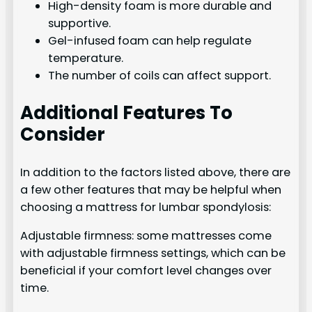
High-density foam is more durable and
supportive.
Gel-infused foam can help regulate
temperature.
The number of coils can affect support.
Additional Features To
Consider
In addition to the factors listed above, there are
a few other features that may be helpful when
choosing a mattress for lumbar spondylosis:
Adjustable firmness: some mattresses come
with adjustable firmness settings, which can be
beneficial if your comfort level changes over
time.