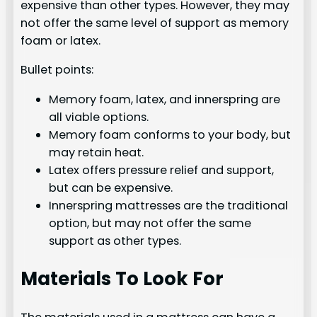
expensive than other types. However, they may
not offer the same level of support as memory
foam or latex.
Bullet points:
Memory foam, latex, and innerspring are
all viable options.
Memory foam conforms to your body, but
may retain heat.
Latex offers pressure relief and support,
but can be expensive.
Innerspring mattresses are the traditional
option, but may not offer the same
support as other types.
Materials To Look For