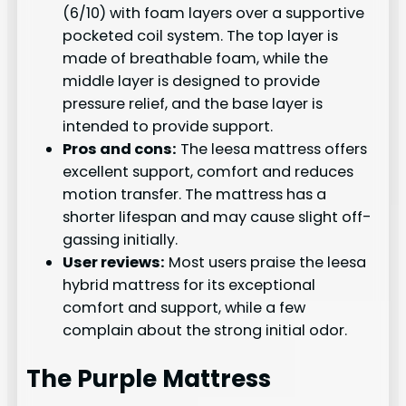
(6/10) with foam layers over a supportive
pocketed coil system. The top layer is
made of breathable foam, while the
middle layer is designed to provide
pressure relief, and the base layer is
intended to provide support.
Pros and cons:
The leesa mattress offers
excellent support, comfort and reduces
motion transfer. The mattress has a
shorter lifespan and may cause slight off-
gassing initially.
User reviews:
Most users praise the leesa
hybrid mattress for its exceptional
comfort and support, while a few
complain about the strong initial odor.
The Purple Mattress