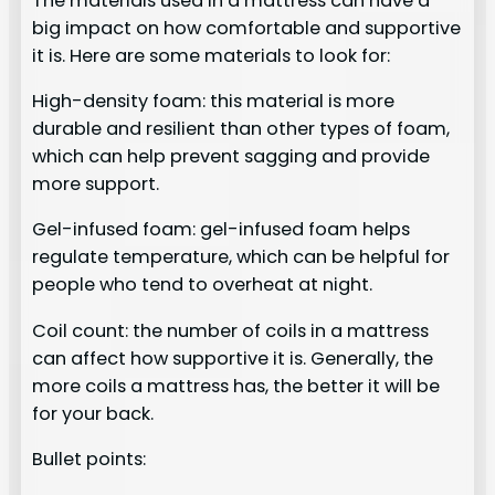
The materials used in a mattress can have a
big impact on how comfortable and supportive
it is. Here are some materials to look for:
High-density foam: this material is more
durable and resilient than other types of foam,
which can help prevent sagging and provide
more support.
Gel-infused foam: gel-infused foam helps
regulate temperature, which can be helpful for
people who tend to overheat at night.
Coil count: the number of coils in a mattress
can affect how supportive it is. Generally, the
more coils a mattress has, the better it will be
for your back.
Bullet points: