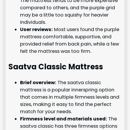
The mattress tends to be more expensive
compared to others, and the purple grid
may be a little too squishy for heavier
individuals.
User reviews:
Most users found the purple
mattress comfortable, supportive, and
provided relief from back pain, while a few
felt the mattress was too firm.
Saatva Classic Mattress
Brief overview:
The saatva classic
mattress is a popular innerspring option
that comes in multiple firmness levels and
sizes, making it easy to find the perfect
match for your needs.
Firmness level and materials used:
The
saatva classic has three firmness options