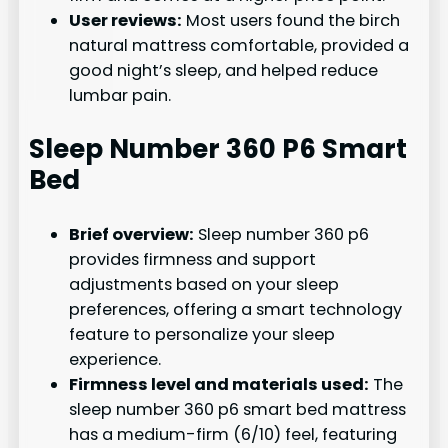
User reviews:
Most users found the birch
natural mattress comfortable, provided a
good night’s sleep, and helped reduce
lumbar pain.
Sleep Number 360 P6 Smart
Bed
Brief overview:
Sleep number 360 p6
provides firmness and support
adjustments based on your sleep
preferences, offering a smart technology
feature to personalize your sleep
experience.
Firmness level and materials used:
The
sleep number 360 p6 smart bed mattress
has a medium-firm (6/10) feel, featuring