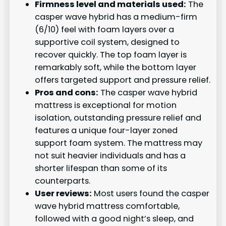
Firmness level and materials used:
The
casper wave hybrid has a medium-firm
(6/10) feel with foam layers over a
supportive coil system, designed to
recover quickly. The top foam layer is
remarkably soft, while the bottom layer
offers targeted support and pressure relief.
Pros and cons:
The casper wave hybrid
mattress is exceptional for motion
isolation, outstanding pressure relief and
features a unique four-layer zoned
support foam system. The mattress may
not suit heavier individuals and has a
shorter lifespan than some of its
counterparts.
User reviews:
Most users found the casper
wave hybrid mattress comfortable,
followed with a good night’s sleep, and