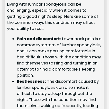
Living with lumbar spondylosis can be
challenging, especially when it comes to
getting a good night’s sleep. Here are some of
the common ways this condition may affect
your ability to rest:
Pain and discomfort:
Lower back pain is a
common symptom of lumbar spondylosis,
and it can make getting comfortable in
bed difficult. Those with the condition may
find themselves tossing and turning in an
attempt to find a comfortable sleeping
position.
Restlessness:
The discomfort caused by
lumbar spondylosis can also make it
difficult to stay asleep throughout the
night. Those with the condition may find
themselves waking up frequently, leading