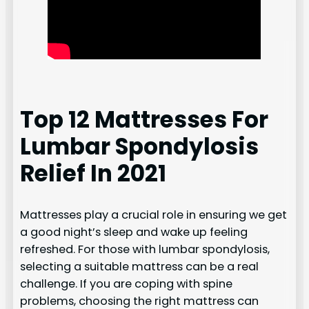
Top 12 Mattresses For
Lumbar Spondylosis
Relief In 2021
Mattresses play a crucial role in ensuring we get
a good night’s sleep and wake up feeling
refreshed. For those with lumbar spondylosis,
selecting a suitable mattress can be a real
challenge. If you are coping with spine
problems, choosing the right mattress can