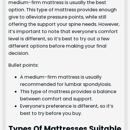
medium-firm mattress is usually the best
option. This type of mattress provides enough
give to alleviate pressure points, while still
offering the support your spine needs. However,
it’s important to note that everyone’s comfort
level is different, so it’s best to try out a few
different options before making your final
decision.
Bullet points:
A medium-firm mattress is usually
recommended for lumbar spondylosis.
This type of mattress provides a balance
between comfort and support.
Everyone’s preference is different, so it’s
best to try before you buy.
Types Of Mattresses Suitable