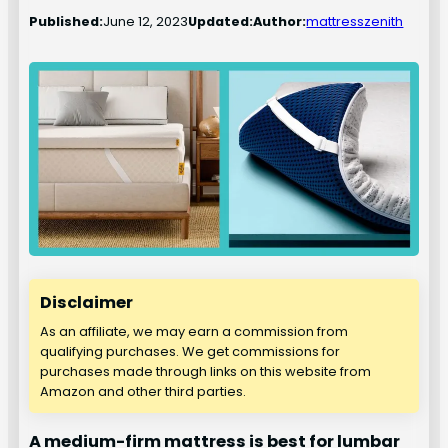
Published:
June 12, 2023
Updated:
Author:
mattresszenith
Disclaimer
As an affiliate, we may earn a commission from
qualifying purchases. We get commissions for
purchases made through links on this website from
Amazon and other third parties.
A medium-firm mattress is best for lumbar