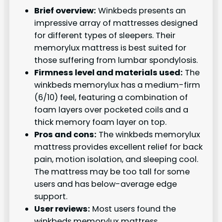
Brief overview:
Winkbeds presents an
impressive array of mattresses designed
for different types of sleepers. Their
memorylux mattress is best suited for
those suffering from lumbar spondylosis.
Firmness level and materials used:
The
winkbeds memorylux has a medium-firm
(6/10) feel, featuring a combination of
foam layers over pocketed coils and a
thick memory foam layer on top.
Pros and cons:
The winkbeds memorylux
mattress provides excellent relief for back
pain, motion isolation, and sleeping cool.
The mattress may be too tall for some
users and has below-average edge
support.
User reviews:
Most users found the
winkbeds memorylux mattress