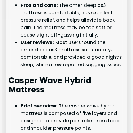
Pros and cons:
The amerisleep as3
mattress is comfortable, has excellent
pressure relief, and helps alleviate back
pain. The mattress may be too soft or
cause slight off-gassing initially.
User reviews:
Most users found the
amerisleep as3 mattress satisfactory,
comfortable, and provided a good night’s
sleep, while a few reported sagging issues.
Casper Wave Hybrid
Mattress
Brief overview:
The casper wave hybrid
mattress is composed of five layers and
designed to provide pain relief from back
and shoulder pressure points.