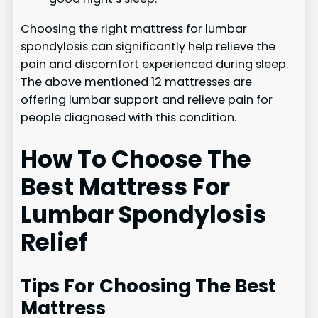
Choosing the right mattress for lumbar
spondylosis can significantly help relieve the
pain and discomfort experienced during sleep.
The above mentioned 12 mattresses are
offering lumbar support and relieve pain for
people diagnosed with this condition.
How To Choose The
Best Mattress For
Lumbar Spondylosis
Relief
Tips For Choosing The Best
Mattress