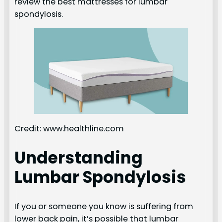
review the best mattresses for lumbar
spondylosis.
Credit: www.healthline.com
Understanding
Lumbar Spondylosis
If you or someone you know is suffering from
lower back pain, it’s possible that lumbar