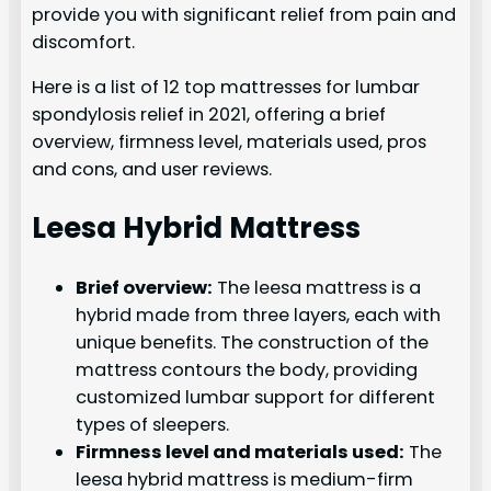
provide you with significant relief from pain and
discomfort.
Here is a list of 12 top mattresses for lumbar
spondylosis relief in 2021, offering a brief
overview, firmness level, materials used, pros
and cons, and user reviews.
Leesa Hybrid Mattress
Brief overview:
The leesa mattress is a
hybrid made from three layers, each with
unique benefits. The construction of the
mattress contours the body, providing
customized lumbar support for different
types of sleepers.
Firmness level and materials used:
The
leesa hybrid mattress is medium-firm