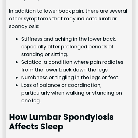
In addition to lower back pain, there are several
other symptoms that may indicate lumbar
spondylosis:
Stiffness and aching in the lower back,
especially after prolonged periods of
standing or sitting.
Sciatica, a condition where pain radiates
from the lower back down the legs.
Numbness or tingling in the legs or feet.
Loss of balance or coordination,
particularly when walking or standing on
one leg.
How Lumbar Spondylosis
Affects Sleep