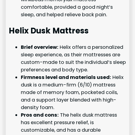
comfortable, provided a good night’s
sleep, and helped relieve back pain.
Helix Dusk Mattress
Brief overview:
Helix offers a personalized
sleep experience, as their mattresses are
custom-made to suit the individual’s sleep
preferences and body type.
Firmness level and materials used:
Helix
dusk is a medium-firm (6/10) mattress
made of memory foam, pocketed coils,
and a support layer blended with high-
density foam.
Pros and cons:
The helix dusk mattress
has excellent pressure relief, is
customizable, and has a durable