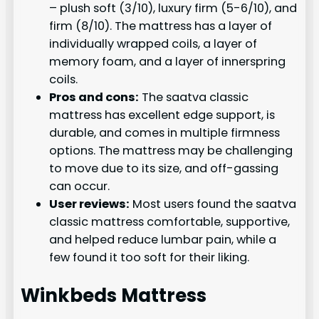
– plush soft (3/10), luxury firm (5-6/10), and
firm (8/10). The mattress has a layer of
individually wrapped coils, a layer of
memory foam, and a layer of innerspring
coils.
Pros and cons:
The saatva classic
mattress has excellent edge support, is
durable, and comes in multiple firmness
options. The mattress may be challenging
to move due to its size, and off-gassing
can occur.
User reviews:
Most users found the saatva
classic mattress comfortable, supportive,
and helped reduce lumbar pain, while a
few found it too soft for their liking.
Winkbeds Mattress