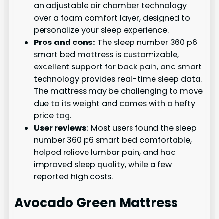
an adjustable air chamber technology
over a foam comfort layer, designed to
personalize your sleep experience.
Pros and cons:
The sleep number 360 p6
smart bed mattress is customizable,
excellent support for back pain, and smart
technology provides real-time sleep data.
The mattress may be challenging to move
due to its weight and comes with a hefty
price tag.
User reviews:
Most users found the sleep
number 360 p6 smart bed comfortable,
helped relieve lumbar pain, and had
improved sleep quality, while a few
reported high costs.
Avocado Green Mattress