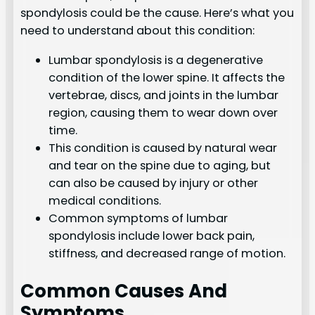
spondylosis could be the cause. Here’s what you
need to understand about this condition:
Lumbar spondylosis is a degenerative
condition of the lower spine. It affects the
vertebrae, discs, and joints in the lumbar
region, causing them to wear down over
time.
This condition is caused by natural wear
and tear on the spine due to aging, but
can also be caused by injury or other
medical conditions.
Common symptoms of lumbar
spondylosis include lower back pain,
stiffness, and decreased range of motion.
Common Causes And
Symptoms