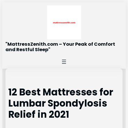
Skip
to
content
"MattressZenith.com – Your Peak of Comfort
and Restful Sleep"
12 Best Mattresses for
Lumbar Spondylosis
Relief in 2021