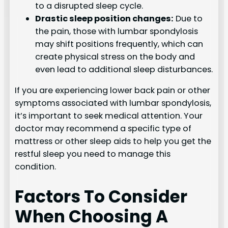
to a disrupted sleep cycle.
Drastic sleep position changes:
Due to
the pain, those with lumbar spondylosis
may shift positions frequently, which can
create physical stress on the body and
even lead to additional sleep disturbances.
If you are experiencing lower back pain or other
symptoms associated with lumbar spondylosis,
it’s important to seek medical attention. Your
doctor may recommend a specific type of
mattress or other sleep aids to help you get the
restful sleep you need to manage this
condition.
Factors To Consider
When Choosing A