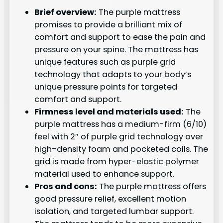
Brief overview:
The purple mattress
promises to provide a brilliant mix of
comfort and support to ease the pain and
pressure on your spine. The mattress has
unique features such as purple grid
technology that adapts to your body’s
unique pressure points for targeted
comfort and support.
Firmness level and materials used:
The
purple mattress has a medium-firm (6/10)
feel with 2″ of purple grid technology over
high-density foam and pocketed coils. The
grid is made from hyper-elastic polymer
material used to enhance support.
Pros and cons:
The purple mattress offers
good pressure relief, excellent motion
isolation, and targeted lumbar support.