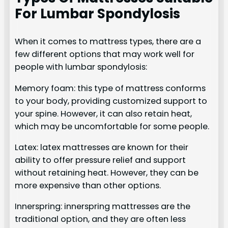
For Lumbar Spondylosis
When it comes to mattress types, there are a
few different options that may work well for
people with lumbar spondylosis:
Memory foam: this type of mattress conforms
to your body, providing customized support to
your spine. However, it can also retain heat,
which may be uncomfortable for some people.
Latex: latex mattresses are known for their
ability to offer pressure relief and support
without retaining heat. However, they can be
more expensive than other options.
Innerspring: innerspring mattresses are the
traditional option, and they are often less