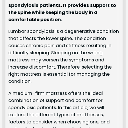
spondylosis patients. It provides support to
the spine while keeping the body in a
comfortable position.
Lumbar spondylosis is a degenerative condition
that affects the lower spine. The condition
causes chronic pain and stiffness resulting in
difficulty sleeping. Sleeping on the wrong
mattress may worsen the symptoms and
increase discomfort. Therefore, selecting the
right mattress is essential for managing the
condition.
A medium-firm mattress offers the ideal
combination of support and comfort for
spondylosis patients. In this article, we will
explore the different types of mattresses,
factors to consider when choosing one, and