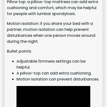
Pillow top: a pillow-top mattress can add extra
cushioning and comfort, which may be helpful
for people with lumbar spondylosis.
Motion isolation: if you share your bed with a
partner, motion isolation can help prevent
disturbances when one person moves around
during the night.
Bullet points:
Adjustable firmness settings can be
helpful.
A pillow-top can add extra cushioning.
Motion isolation can prevent disturbances.