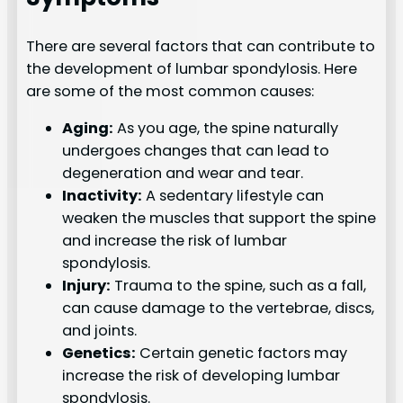
There are several factors that can contribute to
the development of lumbar spondylosis. Here
are some of the most common causes:
Aging:
As you age, the spine naturally
undergoes changes that can lead to
degeneration and wear and tear.
Inactivity:
A sedentary lifestyle can
weaken the muscles that support the spine
and increase the risk of lumbar
spondylosis.
Injury:
Trauma to the spine, such as a fall,
can cause damage to the vertebrae, discs,
and joints.
Genetics:
Certain genetic factors may
increase the risk of developing lumbar
spondylosis.