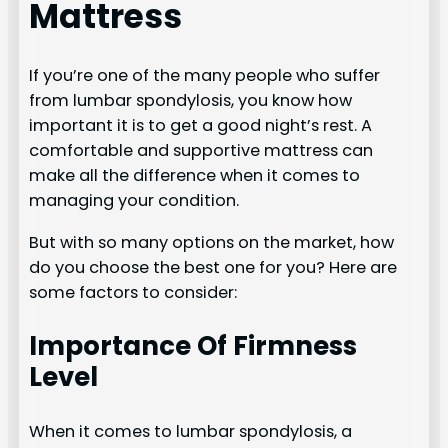
Mattress
If you’re one of the many people who suffer
from lumbar spondylosis, you know how
important it is to get a good night’s rest. A
comfortable and supportive mattress can
make all the difference when it comes to
managing your condition.
But with so many options on the market, how
do you choose the best one for you? Here are
some factors to consider:
Importance Of Firmness
Level
When it comes to lumbar spondylosis, a