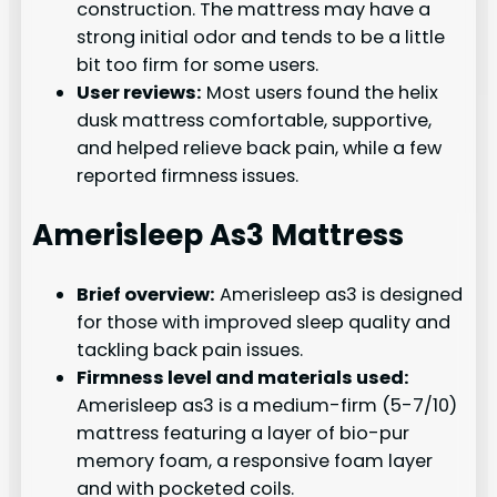
construction. The mattress may have a
strong initial odor and tends to be a little
bit too firm for some users.
User reviews:
Most users found the helix
dusk mattress comfortable, supportive,
and helped relieve back pain, while a few
reported firmness issues.
Amerisleep As3 Mattress
Brief overview:
Amerisleep as3 is designed
for those with improved sleep quality and
tackling back pain issues.
Firmness level and materials used:
Amerisleep as3 is a medium-firm (5-7/10)
mattress featuring a layer of bio-pur
memory foam, a responsive foam layer
and with pocketed coils.