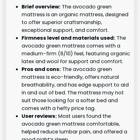
Brief overview:
The avocado green
mattress is an organic mattress, designed
to offer superior craftsmanship,
exceptional support, and comfort.
Firmness level and materials used:
The
avocado green mattress comes with a
medium-firm (6/10) feel, featuring organic
latex and wool for support and comfort.
Pros and cons:
The avocado green
mattress is eco-friendly, offers natural
breathability, and has edge support to aid
in and out of bed. The mattress may not
suit those looking for a softer bed and
comes with a hefty price tag.
User reviews:
Most users found the
avocado green mattress comfortable,
helped reduce lumbar pain, and offered a
good night’s sleep.