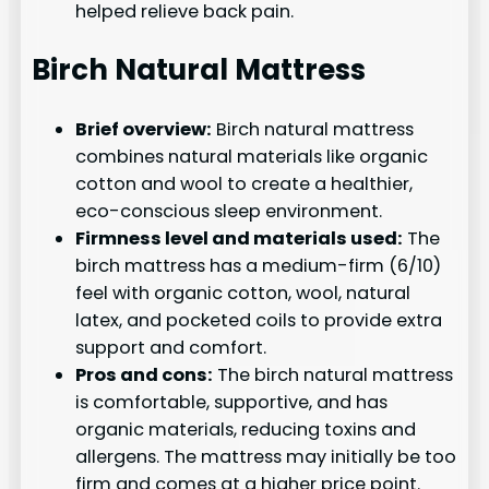
helped relieve back pain.
Birch Natural Mattress
Brief overview:
Birch natural mattress
combines natural materials like organic
cotton and wool to create a healthier,
eco-conscious sleep environment.
Firmness level and materials used:
The
birch mattress has a medium-firm (6/10)
feel with organic cotton, wool, natural
latex, and pocketed coils to provide extra
support and comfort.
Pros and cons:
The birch natural mattress
is comfortable, supportive, and has
organic materials, reducing toxins and
allergens. The mattress may initially be too
firm and comes at a higher price point.