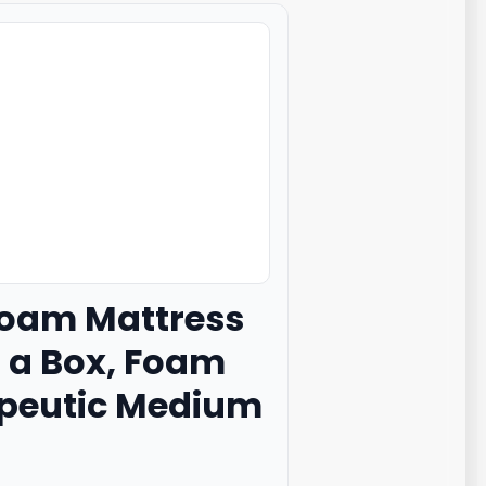
oam Mattress
n a Box, Foam
rapeutic Medium