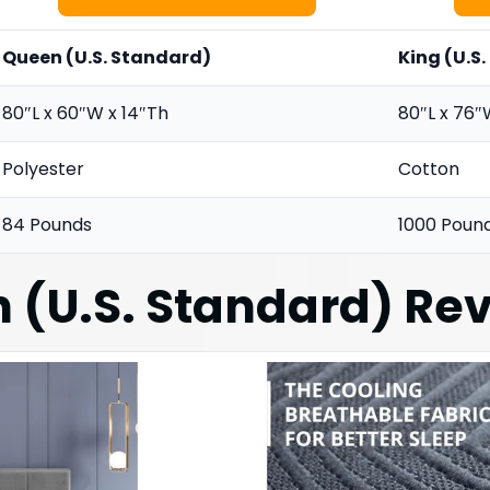
Queen (U.S. Standard)
King (U.S
80″L x 60″W x 14″Th
80″L x 76″
Polyester
Cotton
84 Pounds
1000 Poun
 (U.S. Standard)
Rev