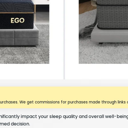
purchases. We get commissions for purchases made through links o
nificantly impact your sleep quality and overall well-bei
rmed decision.