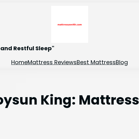
and Restful Sleep"
Home
Mattress Reviews
Best Mattress
Blog
oysun King: Mattres