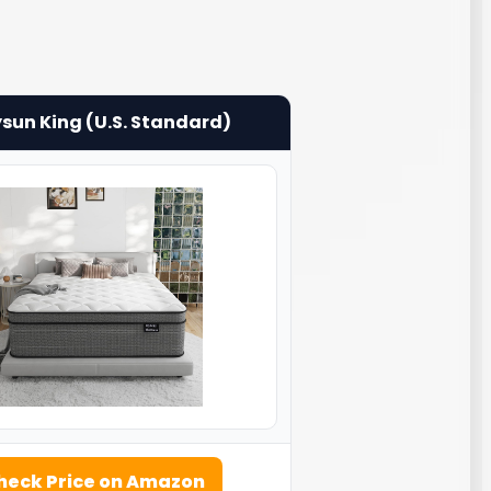
sun King (U.S. Standard)
heck Price on Amazon