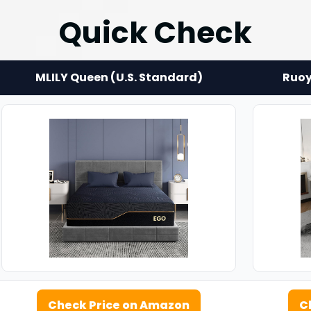
Quick Check
MLILY Queen (U.S. Standard)
Ruoy
Check Price on Amazon
C