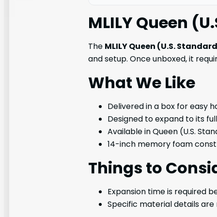
MLILY Queen (U.
The
MLILY Queen (U.S. Standar
and setup. Once unboxed, it requir
What We Like
Delivered in a box for easy h
Designed to expand to its ful
Available in Queen (U.S. Stan
14-inch memory foam constr
Things to Consi
Expansion time is required be
Specific material details are