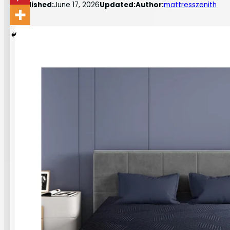
Published:
June 17, 2026
Updated:
Author:
mattresszenith