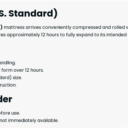
S. Standard)
d)
mattress arrives conveniently compressed and rolled wit
es approximately 12 hours to fully expand to its intended
andling.
l form over 12 hours.
dard) size.
uction.
der
fore use.
 not immediately available.