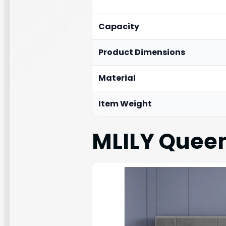
Capacity
Product Dimensions
Material
Item Weight
MLILY Queen