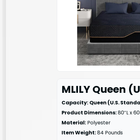
MLILY Queen (U
Capacity:
Queen (U.S. Stand
Product Dimensions:
80″L x 60
Material:
Polyester
Item Weight:
84 Pounds