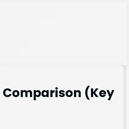
s Comparison (Key