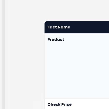
Fact Name
Product
Check Price