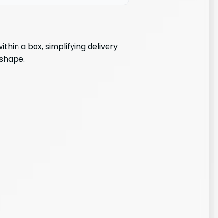
hin a box, simplifying delivery
 shape.