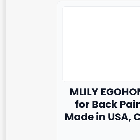
MLILY
EGOHOM
for Back Pai
Made in USA, C