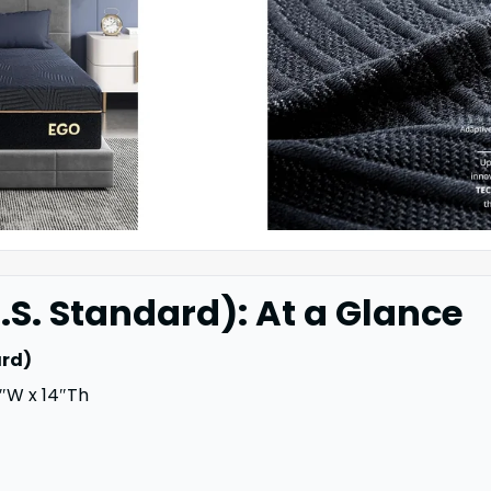
.S. Standard): At a Glance
ard)
″W x 14″Th