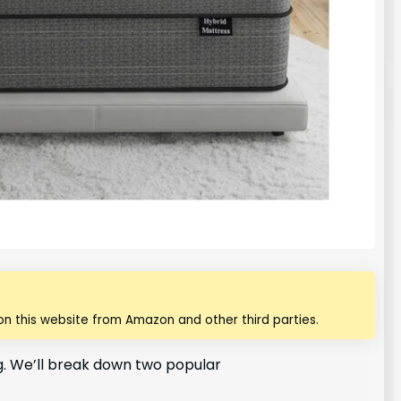
n this website from Amazon and other third parties.
ng. We’ll break down two popular