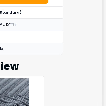
. Standard)
W x 12″Th
ds
iew