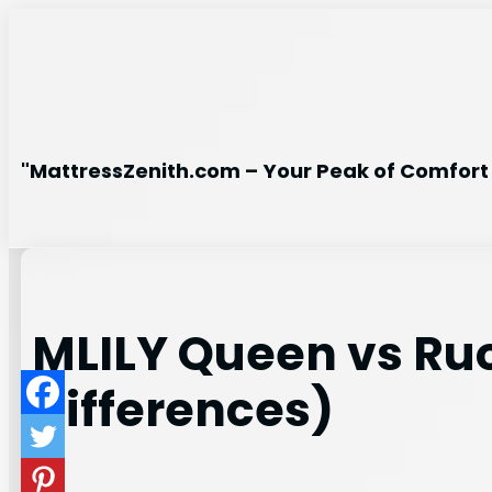
Skip
to
content
"MattressZenith.com – Your Peak of Comfort 
MLILY Queen vs Ru
Differences)