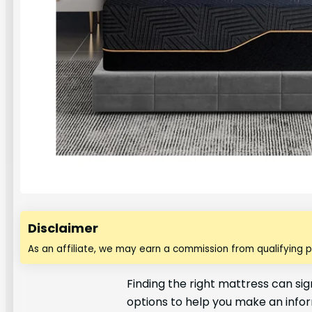
Disclaimer
As an affiliate, we may earn a commission from qualifying 
Finding the right mattress can sig
options to help you make an info