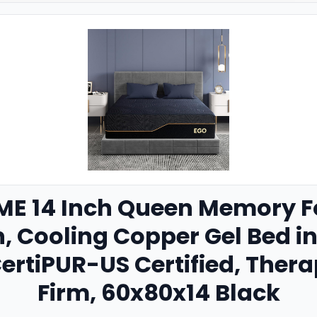
E 14 Inch Queen Memory F
n, Cooling Copper Gel Bed i
ertiPUR-US Certified, The
Firm, 60x80x14 Black