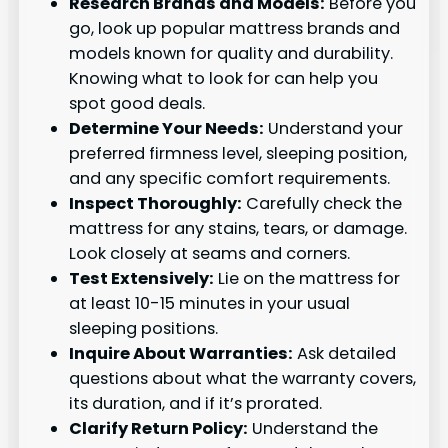
Research Brands and Models:
Before you
go, look up popular mattress brands and
models known for quality and durability.
Knowing what to look for can help you
spot good deals.
Determine Your Needs:
Understand your
preferred firmness level, sleeping position,
and any specific comfort requirements.
Inspect Thoroughly:
Carefully check the
mattress for any stains, tears, or damage.
Look closely at seams and corners.
Test Extensively:
Lie on the mattress for
at least 10-15 minutes in your usual
sleeping positions.
Inquire About Warranties:
Ask detailed
questions about what the warranty covers,
its duration, and if it’s prorated.
Clarify Return Policy:
Understand the