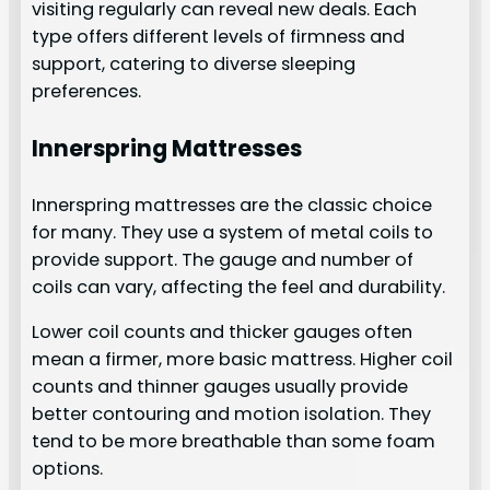
visiting regularly can reveal new deals. Each
type offers different levels of firmness and
support, catering to diverse sleeping
preferences.
Innerspring Mattresses
Innerspring mattresses are the classic choice
for many. They use a system of metal coils to
provide support. The gauge and number of
coils can vary, affecting the feel and durability.
Lower coil counts and thicker gauges often
mean a firmer, more basic mattress. Higher coil
counts and thinner gauges usually provide
better contouring and motion isolation. They
tend to be more breathable than some foam
options.