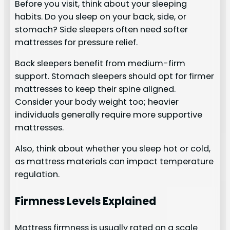
Before you visit, think about your sleeping
habits. Do you sleep on your back, side, or
stomach? Side sleepers often need softer
mattresses for pressure relief.
Back sleepers benefit from medium-firm
support. Stomach sleepers should opt for firmer
mattresses to keep their spine aligned.
Consider your body weight too; heavier
individuals generally require more supportive
mattresses.
Also, think about whether you sleep hot or cold,
as mattress materials can impact temperature
regulation.
Firmness Levels Explained
Mattress firmness is usually rated on a scale