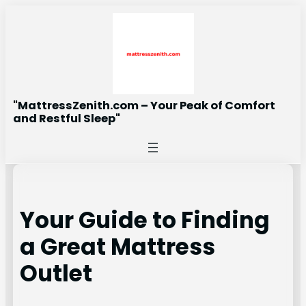
Skip
to
content
"MattressZenith.com – Your Peak of Comfort
and Restful Sleep"
Your Guide to Finding
a Great Mattress
Outlet