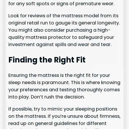
for any soft spots or signs of premature wear.
Look for reviews of the mattress model from its
original retail run to gauge its general longevity.
You might also consider purchasing a high-
quality mattress protector to safeguard your
investment against spills and wear and tear.
Finding the Right Fit
Ensuring the mattress is the right fit for your
sleep needs is paramount. This is where knowing
your preferences and testing thoroughly comes
into play. Don’t rush the decision.
If possible, try to mimic your sleeping positions
on the mattress. If you’re unsure about firmness,
read up on general guidelines for different