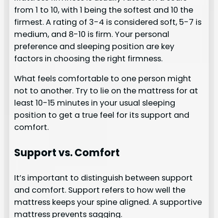
from 1 to 10, with 1 being the softest and 10 the
firmest. A rating of 3-4 is considered soft, 5-7 is
medium, and 8-10 is firm. Your personal
preference and sleeping position are key
factors in choosing the right firmness.
What feels comfortable to one person might
not to another. Try to lie on the mattress for at
least 10-15 minutes in your usual sleeping
position to get a true feel for its support and
comfort.
Support vs. Comfort
It’s important to distinguish between support
and comfort. Support refers to how well the
mattress keeps your spine aligned. A supportive
mattress prevents sagging.