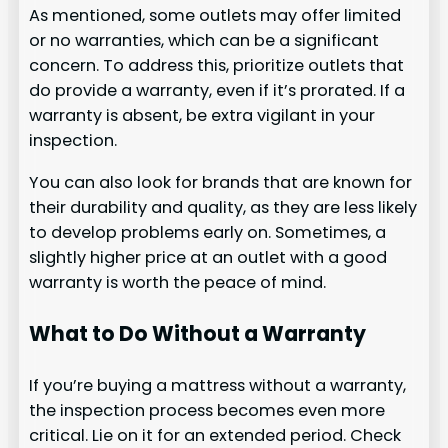
As mentioned, some outlets may offer limited
or no warranties, which can be a significant
concern. To address this, prioritize outlets that
do provide a warranty, even if it’s prorated. If a
warranty is absent, be extra vigilant in your
inspection.
You can also look for brands that are known for
their durability and quality, as they are less likely
to develop problems early on. Sometimes, a
slightly higher price at an outlet with a good
warranty is worth the peace of mind.
What to Do Without a Warranty
If you’re buying a mattress without a warranty,
the inspection process becomes even more
critical. Lie on it for an extended period. Check