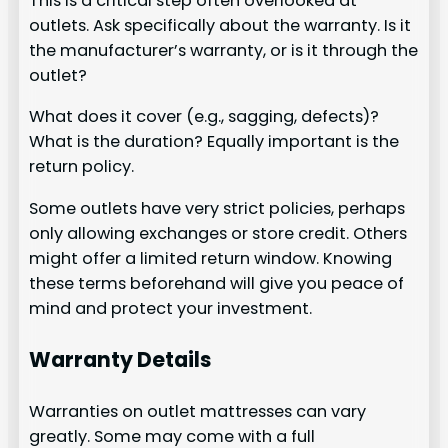
This is a critical step often overlooked at
outlets. Ask specifically about the warranty. Is it
the manufacturer’s warranty, or is it through the
outlet?
What does it cover (e.g., sagging, defects)?
What is the duration? Equally important is the
return policy.
Some outlets have very strict policies, perhaps
only allowing exchanges or store credit. Others
might offer a limited return window. Knowing
these terms beforehand will give you peace of
mind and protect your investment.
Warranty Details
Warranties on outlet mattresses can vary
greatly. Some may come with a full