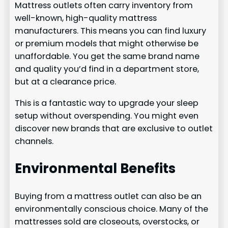
Mattress outlets often carry inventory from
well-known, high-quality mattress
manufacturers. This means you can find luxury
or premium models that might otherwise be
unaffordable. You get the same brand name
and quality you’d find in a department store,
but at a clearance price.
This is a fantastic way to upgrade your sleep
setup without overspending. You might even
discover new brands that are exclusive to outlet
channels.
Environmental Benefits
Buying from a mattress outlet can also be an
environmentally conscious choice. Many of the
mattresses sold are closeouts, overstocks, or