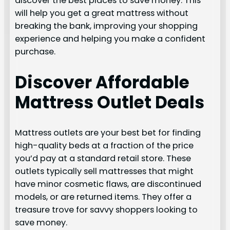
discover the best places to save money. This
will help you get a great mattress without
breaking the bank, improving your shopping
experience and helping you make a confident
purchase.
Discover Affordable
Mattress Outlet Deals
Mattress outlets are your best bet for finding
high-quality beds at a fraction of the price
you’d pay at a standard retail store. These
outlets typically sell mattresses that might
have minor cosmetic flaws, are discontinued
models, or are returned items. They offer a
treasure trove for savvy shoppers looking to
save money.