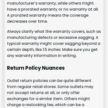
manufacturer’s warranty, while others might
have a prorated warranty or no warranty at all.
A prorated warranty means the coverage
decreases over time.
Always clarify what the warranty covers, such as
manufacturing defects or excessive sagging. A
typical warranty might cover sagging beyond a
certain depth, like 1.5 inches. Make sure you get
any warranty information in writing.
Return Policy Nuances
Outlet return policies can be quite different
from regular retail stores. Some outlets may
not accept returns at all, or only offer
exchanges for a similar item. Others might
charge a restocking fee, which can be a