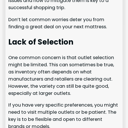
issues and how to mitigate them is key to a
successful shopping trip.
Don’t let common worries deter you from
finding a great deal on your next mattress.
Lack of Selection
One common concern is that outlet selection
might be limited. This can sometimes be true,
as inventory often depends on what
manufacturers and retailers are clearing out.
However, the variety can still be quite good,
especially at larger outlets.
If you have very specific preferences, you might
need to visit multiple outlets or be patient. The
key is to be flexible and open to different
brands or models.