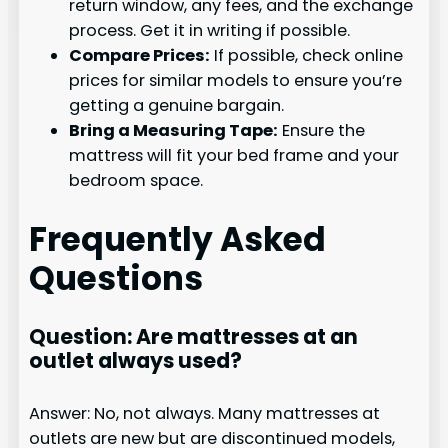
return window, any fees, and the exchange
process. Get it in writing if possible.
Compare Prices:
If possible, check online
prices for similar models to ensure you’re
getting a genuine bargain.
Bring a Measuring Tape:
Ensure the
mattress will fit your bed frame and your
bedroom space.
Frequently Asked
Questions
Question: Are mattresses at an
outlet always used?
Answer: No, not always. Many mattresses at
outlets are new but are discontinued models,