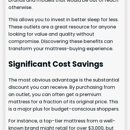
brands and models that would be out of reach
otherwise.
This allows you to invest in better sleep for less.
These outlets are a great resource for anyone
looking for value and quality without
compromise. Discovering these benefits can
transform your mattress-buying experience.
Significant Cost Savings
The most obvious advantage is the substantial
discount you can receive. By purchasing from
an outlet, you can often get a premium
mattress for a fraction of its original price. This
is a major plus for budget-conscious shoppers.
For instance, a top-tier mattress from a well-
known brand might retail for over $3,000, but