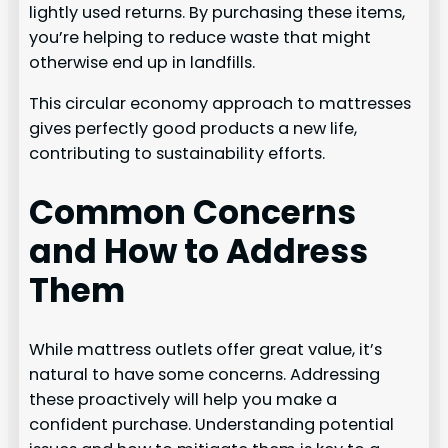
lightly used returns. By purchasing these items,
you’re helping to reduce waste that might
otherwise end up in landfills.
This circular economy approach to mattresses
gives perfectly good products a new life,
contributing to sustainability efforts.
Common Concerns
and How to Address
Them
While mattress outlets offer great value, it’s
natural to have some concerns. Addressing
these proactively will help you make a
confident purchase. Understanding potential