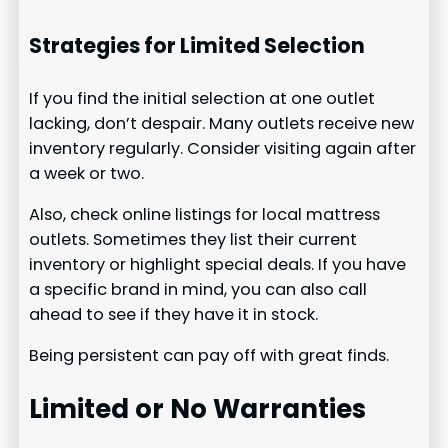
Strategies for Limited Selection
If you find the initial selection at one outlet
lacking, don’t despair. Many outlets receive new
inventory regularly. Consider visiting again after
a week or two.
Also, check online listings for local mattress
outlets. Sometimes they list their current
inventory or highlight special deals. If you have
a specific brand in mind, you can also call
ahead to see if they have it in stock.
Being persistent can pay off with great finds.
Limited or No Warranties