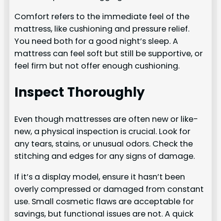
Comfort refers to the immediate feel of the
mattress, like cushioning and pressure relief.
You need both for a good night’s sleep. A
mattress can feel soft but still be supportive, or
feel firm but not offer enough cushioning.
Inspect Thoroughly
Even though mattresses are often new or like-
new, a physical inspection is crucial. Look for
any tears, stains, or unusual odors. Check the
stitching and edges for any signs of damage.
If it’s a display model, ensure it hasn’t been
overly compressed or damaged from constant
use. Small cosmetic flaws are acceptable for
savings, but functional issues are not. A quick