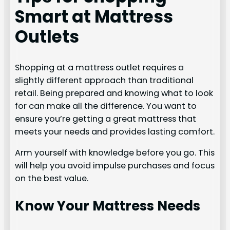
Smart at Mattress
Outlets
Shopping at a mattress outlet requires a
slightly different approach than traditional
retail. Being prepared and knowing what to look
for can make all the difference. You want to
ensure you’re getting a great mattress that
meets your needs and provides lasting comfort.
Arm yourself with knowledge before you go. This
will help you avoid impulse purchases and focus
on the best value.
Know Your Mattress Needs