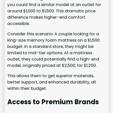
you could find a similar model at an outlet for
around $1,000 to $1,500. This dramatic price
difference makes higher-end comfort
accessible.
Consider this scenario: A couple looking for a
king-size memory foam mattress on a $1,500
budget. In a standard store, they might be
limited to mid-tier options. At a mattress
outlet, they could potentially find a high-end
model, originally priced at $2,500, for $1,200.
This allows them to get superior materials,
better support, and enhanced durability, all
within their budget.
Access to Premium Brands