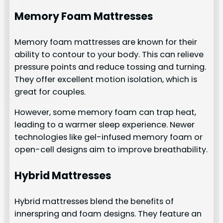
Memory Foam Mattresses
Memory foam mattresses are known for their
ability to contour to your body. This can relieve
pressure points and reduce tossing and turning.
They offer excellent motion isolation, which is
great for couples.
However, some memory foam can trap heat,
leading to a warmer sleep experience. Newer
technologies like gel-infused memory foam or
open-cell designs aim to improve breathability.
Hybrid Mattresses
Hybrid mattresses blend the benefits of
innerspring and foam designs. They feature an