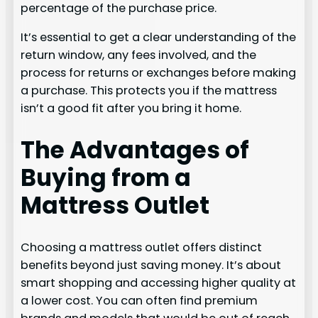
percentage of the purchase price.
It’s essential to get a clear understanding of the
return window, any fees involved, and the
process for returns or exchanges before making
a purchase. This protects you if the mattress
isn’t a good fit after you bring it home.
The Advantages of
Buying from a
Mattress Outlet
Choosing a mattress outlet offers distinct
benefits beyond just saving money. It’s about
smart shopping and accessing higher quality at
a lower cost. You can often find premium