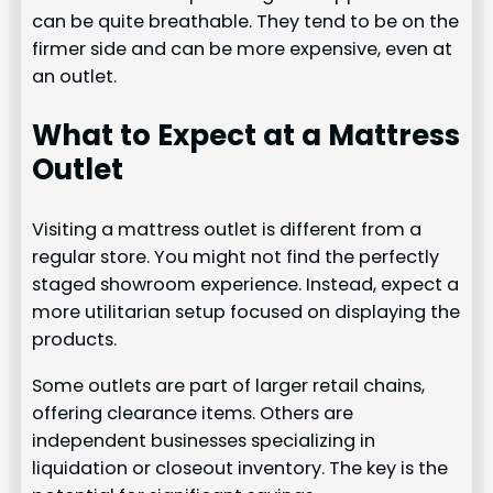
can be quite breathable. They tend to be on the
firmer side and can be more expensive, even at
an outlet.
What to Expect at a Mattress
Outlet
Visiting a mattress outlet is different from a
regular store. You might not find the perfectly
staged showroom experience. Instead, expect a
more utilitarian setup focused on displaying the
products.
Some outlets are part of larger retail chains,
offering clearance items. Others are
independent businesses specializing in
liquidation or closeout inventory. The key is the