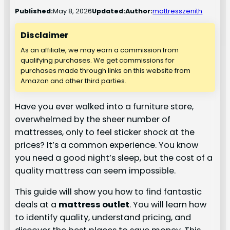
Published:
May 8, 2026
Updated:
Author:
mattresszenith
Disclaimer
As an affiliate, we may earn a commission from
qualifying purchases. We get commissions for
purchases made through links on this website from
Amazon and other third parties.
Have you ever walked into a furniture store,
overwhelmed by the sheer number of
mattresses, only to feel sticker shock at the
prices? It’s a common experience. You know
you need a good night’s sleep, but the cost of a
quality mattress can seem impossible.
This guide will show you how to find fantastic
deals at a
mattress outlet
. You will learn how
to identify quality, understand pricing, and