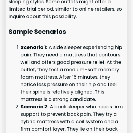
sleeping styles. Some outlets might offer a
limited trial period, similar to online retailers, so
inquire about this possibility.
Sample Scenarios
Scenario 1:
A side sleeper experiencing hip
pain. They need a mattress that contours
well and offers good pressure relief. At the
outlet, they test a medium-soft memory
foam mattress. After 15 minutes, they
notice less pressure on their hip and feel
their spine is relatively aligned. This
mattress is a strong candidate.
Scenario 2:
A back sleeper who needs firm
support to prevent back pain. They try a
hybrid mattress with a coil system and a
firm comfort layer. They lie on their back