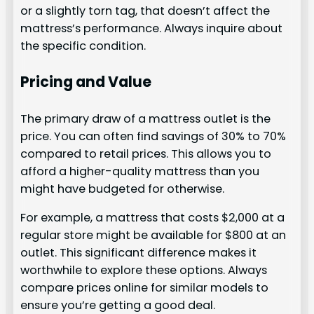
or a slightly torn tag, that doesn’t affect the
mattress’s performance. Always inquire about
the specific condition.
Pricing and Value
The primary draw of a mattress outlet is the
price. You can often find savings of 30% to 70%
compared to retail prices. This allows you to
afford a higher-quality mattress than you
might have budgeted for otherwise.
For example, a mattress that costs $2,000 at a
regular store might be available for $800 at an
outlet. This significant difference makes it
worthwhile to explore these options. Always
compare prices online for similar models to
ensure you’re getting a good deal.