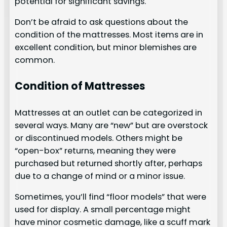
potential for significant savings.
Don’t be afraid to ask questions about the
condition of the mattresses. Most items are in
excellent condition, but minor blemishes are
common.
Condition of Mattresses
Mattresses at an outlet can be categorized in
several ways. Many are “new” but are overstock
or discontinued models. Others might be
“open-box” returns, meaning they were
purchased but returned shortly after, perhaps
due to a change of mind or a minor issue.
Sometimes, you’ll find “floor models” that were
used for display. A small percentage might
have minor cosmetic damage, like a scuff mark