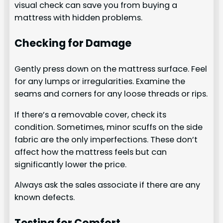
visual check can save you from buying a
mattress with hidden problems.
Checking for Damage
Gently press down on the mattress surface. Feel
for any lumps or irregularities. Examine the
seams and corners for any loose threads or rips.
If there’s a removable cover, check its
condition. Sometimes, minor scuffs on the side
fabric are the only imperfections. These don’t
affect how the mattress feels but can
significantly lower the price.
Always ask the sales associate if there are any
known defects.
Testing for Comfort