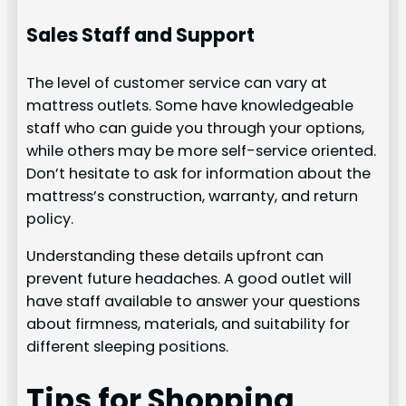
Sales Staff and Support
The level of customer service can vary at
mattress outlets. Some have knowledgeable
staff who can guide you through your options,
while others may be more self-service oriented.
Don’t hesitate to ask for information about the
mattress’s construction, warranty, and return
policy.
Understanding these details upfront can
prevent future headaches. A good outlet will
have staff available to answer your questions
about firmness, materials, and suitability for
different sleeping positions.
Tips for Shopping