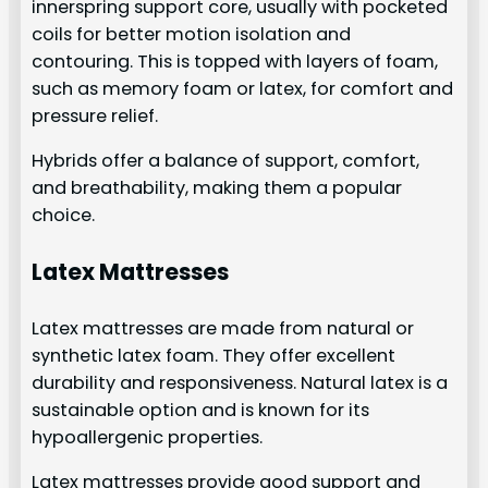
innerspring support core, usually with pocketed
coils for better motion isolation and
contouring. This is topped with layers of foam,
such as memory foam or latex, for comfort and
pressure relief.
Hybrids offer a balance of support, comfort,
and breathability, making them a popular
choice.
Latex Mattresses
Latex mattresses are made from natural or
synthetic latex foam. They offer excellent
durability and responsiveness. Natural latex is a
sustainable option and is known for its
hypoallergenic properties.
Latex mattresses provide good support and