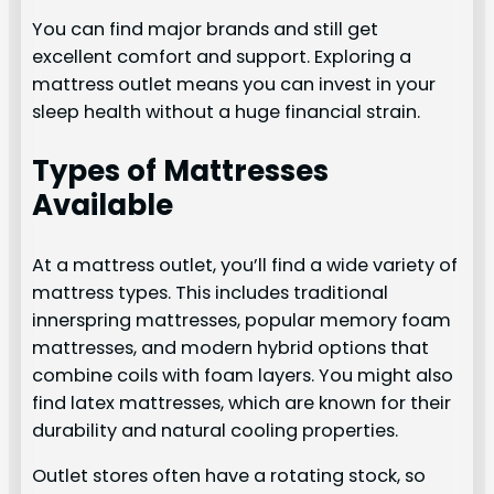
You can find major brands and still get
excellent comfort and support. Exploring a
mattress outlet means you can invest in your
sleep health without a huge financial strain.
Types of Mattresses
Available
At a mattress outlet, you’ll find a wide variety of
mattress types. This includes traditional
innerspring mattresses, popular memory foam
mattresses, and modern hybrid options that
combine coils with foam layers. You might also
find latex mattresses, which are known for their
durability and natural cooling properties.
Outlet stores often have a rotating stock, so