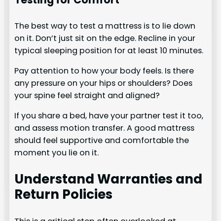
The best way to test a mattress is to lie down
on it. Don’t just sit on the edge. Recline in your
typical sleeping position for at least 10 minutes.
Pay attention to how your body feels. Is there
any pressure on your hips or shoulders? Does
your spine feel straight and aligned?
If you share a bed, have your partner test it too,
and assess motion transfer. A good mattress
should feel supportive and comfortable the
moment you lie on it.
Understand Warranties and
Return Policies