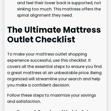
and feel their lower back is supported, not
sinking too much. This mattress offers the
spinal alignment they need.
The Ultimate Mattress
Outlet Checklist
To make your mattress outlet shopping
experience successful, use this checklist. It
covers all the essential steps to ensure you find
a great mattress at an unbeatable price. Being
organized will streamline your search and help
you make a confident decision.
Follow these steps to maximize your savings
and satisfaction.