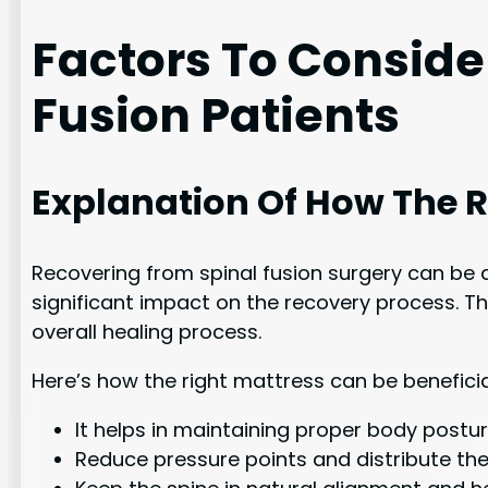
Factors To Conside
Fusion Patients
Explanation Of How The R
Recovering from spinal fusion surgery can be
significant impact on the recovery process. Th
overall healing process.
Here’s how the right mattress can be beneficial
It helps in maintaining proper body postu
Reduce pressure points and distribute the