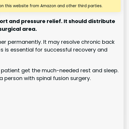
n this website from Amazon and other third parties.
t and pressure relief. It should distribute
surgical area.
ther permanently. It may resolve chronic back
ss is essential for successful recovery and
he patient get the much-needed rest and sleep.
a person with spinal fusion surgery.