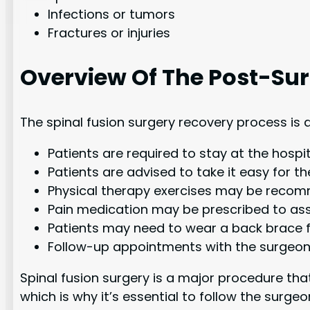
Infections or tumors
Fractures or injuries
Overview Of The Post-Su
The spinal fusion surgery recovery process is 
Patients are required to stay at the hospit
Patients are advised to take it easy for th
Physical therapy exercises may be recomme
Pain medication may be prescribed to assis
Patients may need to wear a back brace for
Follow-up appointments with the surgeon 
Spinal fusion surgery is a major procedure tha
which is why it’s essential to follow the su