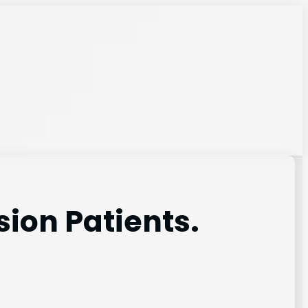
sion Patients.