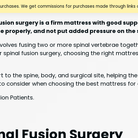
purchases. We get commissions for purchases made through links o
usion surgery is a firm mattress with good suppor
ine properly, and not put added pressure on the 
involves fusing two or more spinal vertebrae toge
er spinal fusion surgery, choosing the right mattre
 to the spine, body, and surgical site, helping t
rs to consider when choosing the best mattress for 
nal Fusion Surgery