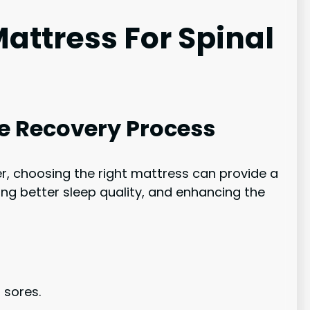
attress For Spinal
he Recovery Process
r, choosing the right mattress can provide a
ing better sleep quality, and enhancing the
 sores.