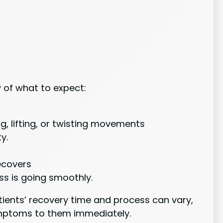
w of what to expect:
ng, lifting, or twisting movements
y.
recovers
s is going smoothly.
atients’ recovery time and process can vary,
ymptoms to them immediately.