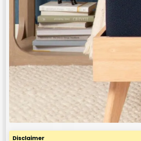
Disclaimer