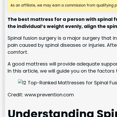
As an affiliate, we may earn a commission from qualifying 
The best mattress for a person with spinal f
the individual’s weight evenly, align the sp
Spinal fusion surgery is a major surgery that 
pain caused by spinal diseases or injuries. Aft
comfort.
A good mattress will provide adequate support
In this article, we will guide you on the facto
Credit: www.prevention.com
Understanding Spi