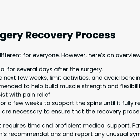
rgery Recovery Process
different for everyone. However, here’s an overvie
al for several days after the surgery.
e next few weeks, limit activities, and avoid bendi
nded to help build muscle strength and flexibilit
t with pain relief
 a few weeks to support the spine until it fully 
are necessary to ensure that the recovery proces
t requires time and proficient medical support. P
rgeon’s recommendations and report any unusual s