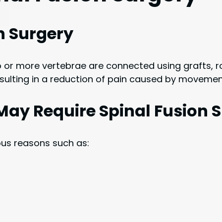
on Surgery
 or more vertebrae are connected using grafts, ro
sulting in a reduction of pain caused by movemen
May Require Spinal Fusion 
ous reasons such as: