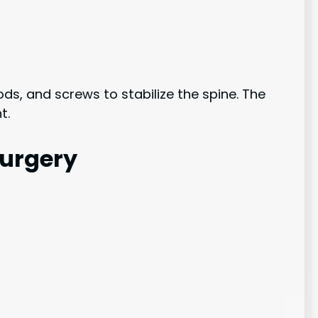
ds, and screws to stabilize the spine. The
t.
Surgery