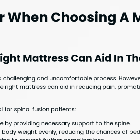
r When Choosing A M
ight Mattress Can Aid In T
 a challenging and uncomfortable process. Howeve
e right mattress can aid in reducing pain, promot
 for spinal fusion patients:
re by providing necessary support to the spine.
 body weight evenly, reducing the chances of bed