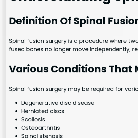
Definition Of Spinal Fusi
Spinal fusion surgery is a procedure where two
fused bones no longer move independently, re
Various Conditions That 
Spinal fusion surgery may be required for vari
Degenerative disc disease
Herniated discs
Scoliosis
Osteoarthritis
Spinal stenosis