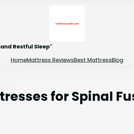
and Restful Sleep"
Home
Mattress Reviews
Best Mattress
Blog
resses for Spinal Fu