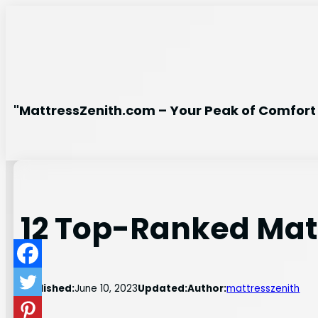
Skip
to
content
"MattressZenith.com – Your Peak of Comfort 
12 Top-Ranked Matt
Published:
June 10, 2023
Updated:
Author:
mattresszenith