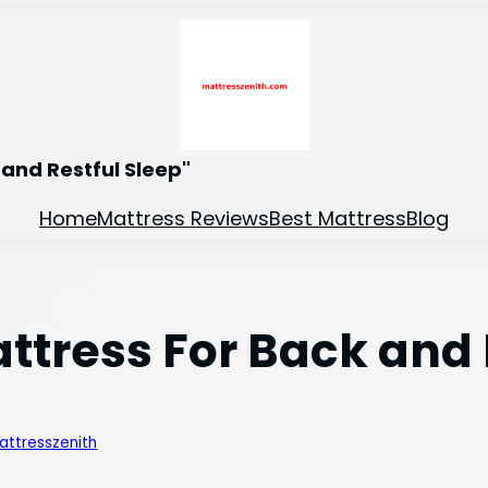
and Restful Sleep"
Home
Mattress Reviews
Best Mattress
Blog
attress For Back and
attresszenith