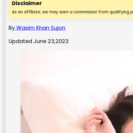
Disclaimer
As an affiliate, we may earn a commission from qualifying 
By
Wasim Khan Sujon
Updated June 23,2023