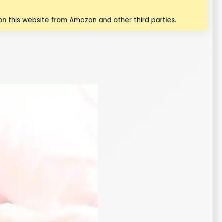
n this website from Amazon and other third parties.