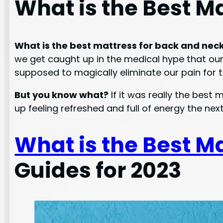
What is the Best M
What is the best mattress for back and nec
we get caught up in the medical hype that our i
supposed to magically eliminate our pain for th
But you know what?
If it was really the best
up feeling refreshed and full of energy the nex
What is the Best M
Guides for 2023