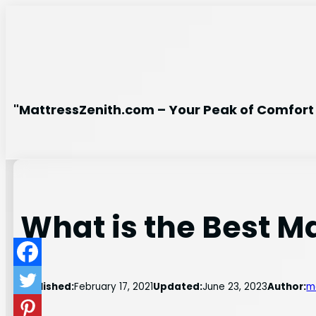
Skip
to
content
"MattressZenith.com – Your Peak of Comfort 
What is the Best M
Published:
February 17, 2021
Updated:
June 23, 2023
Author:
m