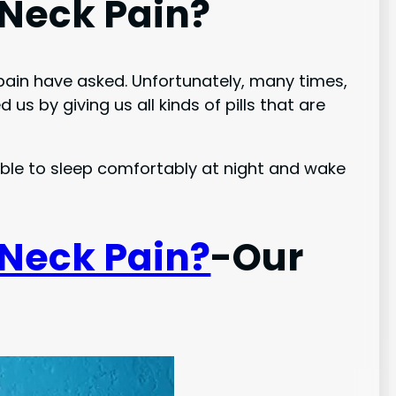
 Neck Pain?
pain have asked. Unfortunately, many times,
s by giving us all kinds of pills that are
 able to sleep comfortably at night and wake
 Neck Pain?
-Our