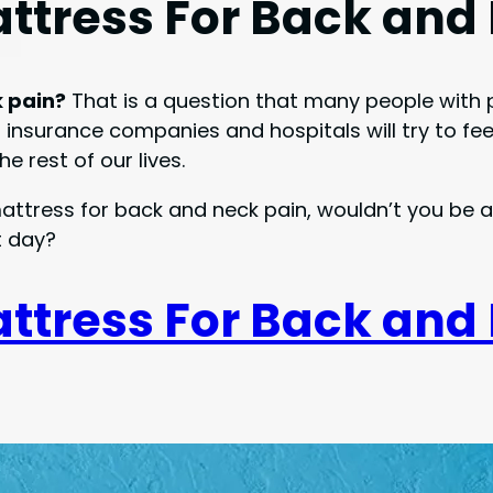
attress For Back and
k pain?
That is a question that many people with 
nsurance companies and hospitals will try to feed u
e rest of our lives.
 mattress for back and neck pain, wouldn’t you be
t day?
attress For Back and