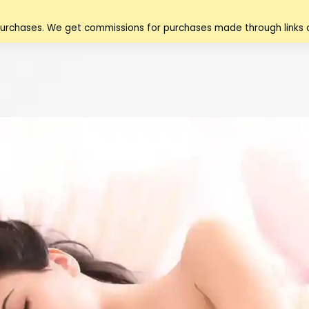
purchases. We get commissions for purchases made through links o