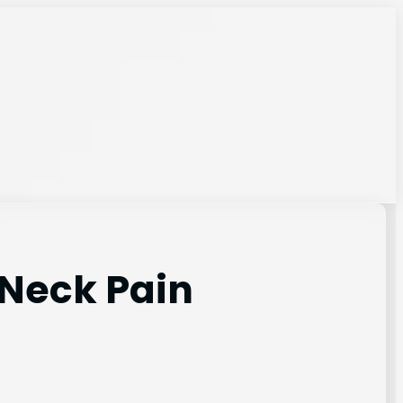
 Neck Pain