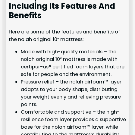
Including Its Features And
Benefits
Here are some of the features and benefits of
the nolah original 10” mattress:
Made with high-quality materials – the
nolah original 10” mattress is made with
certipur-us® certified foam layers that are
safe for people and the environment.
Pressure relief – the nolah airfoam™ layer
adapts to your body shape, distributing
your weight evenly and relieving pressure
points.
Comfortable and supportive – the high-
resilience foam layer provides a supportive
base for the nolah airfoam™ layer, while
contributing to the mattress’s durability.