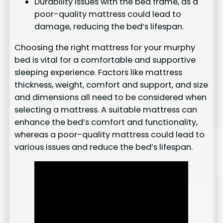
Durability issues with the bed frame, as a
poor-quality mattress could lead to
damage, reducing the bed’s lifespan.
Choosing the right mattress for your murphy
bed is vital for a comfortable and supportive
sleeping experience. Factors like mattress
thickness, weight, comfort and support, and size
and dimensions all need to be considered when
selecting a mattress. A suitable mattress can
enhance the bed’s comfort and functionality,
whereas a poor-quality mattress could lead to
various issues and reduce the bed’s lifespan.