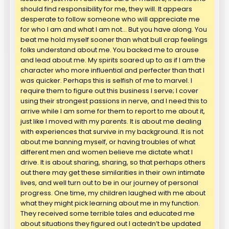
should find responsibility for me, they will. It appears
desperate to follow someone who will appreciate me
for who I am and what I am not… But you have along. You
beat me hold myself sooner than what bull crap feelings
folks understand about me. You backed me to arouse
and lead about me. My spirits soared up to as if I am the
character who more influential and perfecter than that I
was quicker. Perhaps this is selfish of me to marvel. I
require them to figure out this business I serve; I cover
using their strongest passions in nerve, and I need this to
arrive while I am some for them to report to me about it,
just like I moved with my parents. It is about me dealing
with experiences that survive in my background. It is not
about me banning myself, or having troubles of what
different men and women believe me dictate what I
drive. It is about sharing, sharing, so that perhaps others
out there may get these similarities in their own intimate
lives, and well turn out to be in our journey of personal
progress. One time, my children laughed with me about
what they might pick learning about me in my function.
They received some terrible tales and educated me
about situations they figured out I actedn’t be updated