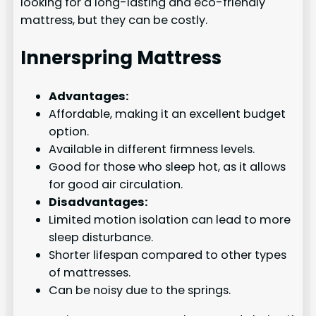
looking for a long-lasting and eco-friendly
mattress, but they can be costly.
Innerspring Mattress
Advantages:
Affordable, making it an excellent budget
option.
Available in different firmness levels.
Good for those who sleep hot, as it allows
for good air circulation.
Disadvantages:
Limited motion isolation can lead to more
sleep disturbance.
Shorter lifespan compared to other types
of mattresses.
Can be noisy due to the springs.