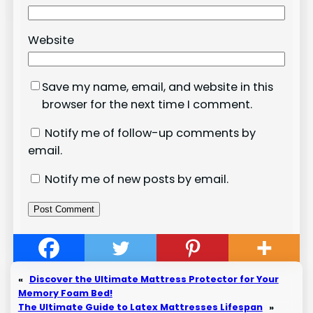
Website
Save my name, email, and website in this
browser for the next time I comment.
Notify me of follow-up comments by
email.
Notify me of new posts by email.
«
Discover the Ultimate Mattress Protector for Your
Memory Foam Bed!
The Ultimate Guide to Latex Mattresses Lifespan
»