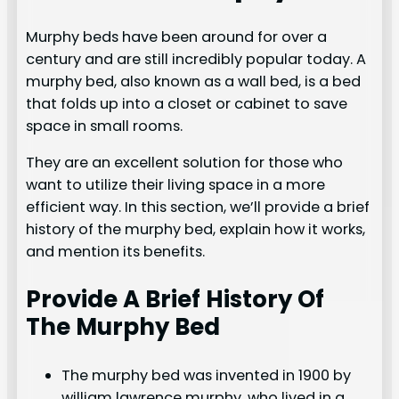
Murphy beds have been around for over a
century and are still incredibly popular today. A
murphy bed, also known as a wall bed, is a bed
that folds up into a closet or cabinet to save
space in small rooms.
They are an excellent solution for those who
want to utilize their living space in a more
efficient way. In this section, we’ll provide a brief
history of the murphy bed, explain how it works,
and mention its benefits.
Provide A Brief History Of
The Murphy Bed
The murphy bed was invented in 1900 by
william lawrence murphy, who lived in a