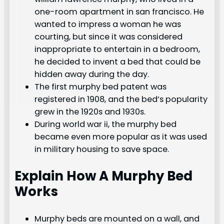
one-room apartment in san francisco. He
wanted to impress a woman he was
courting, but since it was considered
inappropriate to entertain in a bedroom,
he decided to invent a bed that could be
hidden away during the day.
The first murphy bed patent was
registered in 1908, and the bed’s popularity
grew in the 1920s and 1930s.
During world war ii, the murphy bed
became even more popular as it was used
in military housing to save space.
Explain How A Murphy Bed
Works
Murphy beds are mounted on a wall, and