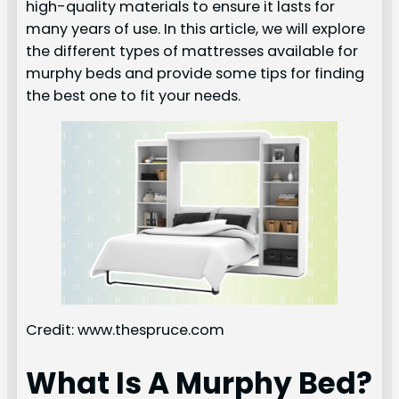
high-quality materials to ensure it lasts for
many years of use. In this article, we will explore
the different types of mattresses available for
murphy beds and provide some tips for finding
the best one to fit your needs.
Credit: www.thespruce.com
What Is A Murphy Bed?