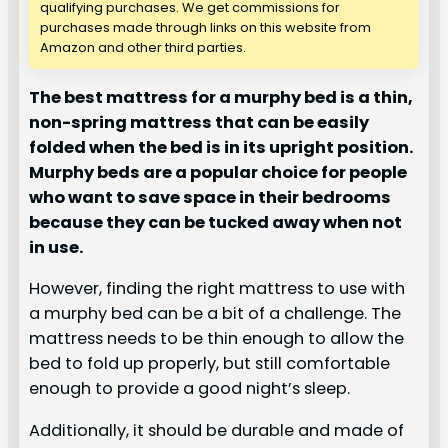
qualifying purchases. We get commissions for
purchases made through links on this website from
Amazon and other third parties.
The best mattress for a murphy bed is a thin,
non-spring mattress that can be easily
folded when the bed is in its upright position.
Murphy beds are a popular choice for people
who want to save space in their bedrooms
because they can be tucked away when not
in use.
However, finding the right mattress to use with
a murphy bed can be a bit of a challenge. The
mattress needs to be thin enough to allow the
bed to fold up properly, but still comfortable
enough to provide a good night’s sleep.
Additionally, it should be durable and made of