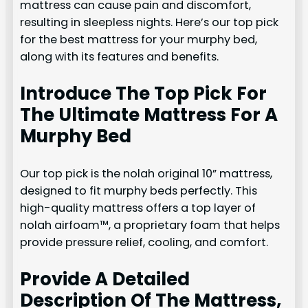
mattress can cause pain and discomfort,
resulting in sleepless nights. Here’s our top pick
for the best mattress for your murphy bed,
along with its features and benefits.
Introduce The Top Pick For
The Ultimate Mattress For A
Murphy Bed
Our top pick is the nolah original 10” mattress,
designed to fit murphy beds perfectly. This
high-quality mattress offers a top layer of
nolah airfoam™, a proprietary foam that helps
provide pressure relief, cooling, and comfort.
Provide A Detailed
Description Of The Mattress,