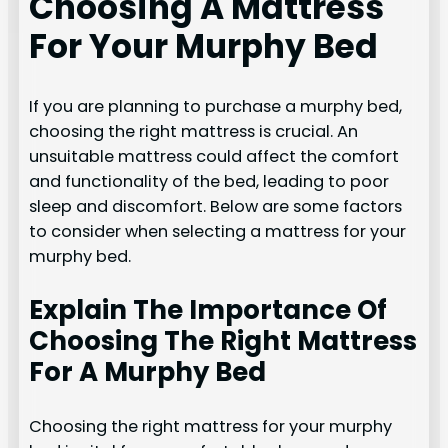
Choosing A Mattress
For Your Murphy Bed
If you are planning to purchase a murphy bed,
choosing the right mattress is crucial. An
unsuitable mattress could affect the comfort
and functionality of the bed, leading to poor
sleep and discomfort. Below are some factors
to consider when selecting a mattress for your
murphy bed.
Explain The Importance Of
Choosing The Right Mattress
For A Murphy Bed
Choosing the right mattress for your murphy