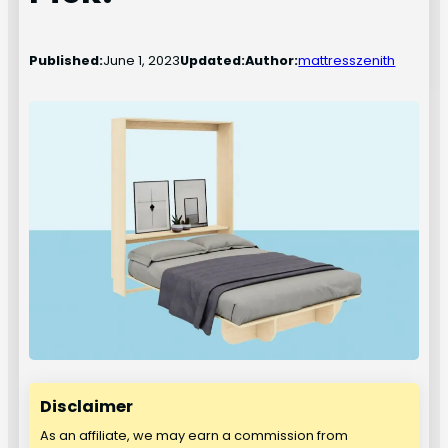
Published:
June 1, 2023
Updated:
Author:
mattresszenith
Disclaimer
As an affiliate, we may earn a commission from