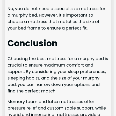
No, you do not need a special size mattress for
a murphy bed. However, it’s important to
choose a mattress that matches the size of
your bed frame to ensure a perfect fit.
Conclusion
Choosing the best mattress for a murphy bed is
crucial to ensure maximum comfort and
support. By considering your sleep preferences,
sleeping habits, and the size of your murphy
bed, you can narrow down your options and
find the perfect match.
Memory foam and latex mattresses offer
pressure relief and customizable support, while
hybrid and innerspring mattresses provide a