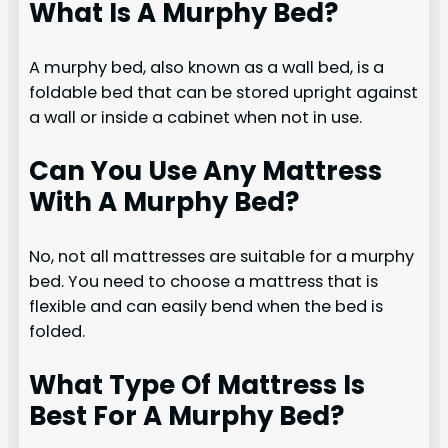
What Is A Murphy Bed?
A murphy bed, also known as a wall bed, is a
foldable bed that can be stored upright against
a wall or inside a cabinet when not in use.
Can You Use Any Mattress
With A Murphy Bed?
No, not all mattresses are suitable for a murphy
bed. You need to choose a mattress that is
flexible and can easily bend when the bed is
folded.
What Type Of Mattress Is
Best For A Murphy Bed?