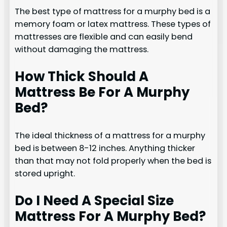
The best type of mattress for a murphy bed is a
memory foam or latex mattress. These types of
mattresses are flexible and can easily bend
without damaging the mattress.
How Thick Should A
Mattress Be For A Murphy
Bed?
The ideal thickness of a mattress for a murphy
bed is between 8-12 inches. Anything thicker
than that may not fold properly when the bed is
stored upright.
Do I Need A Special Size
Mattress For A Murphy Bed?