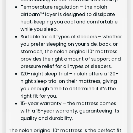
Temperature regulation – the nolah
airfoam™ layer is designed to dissipate
heat, keeping you cool and comfortable
while you sleep.
Suitable for all types of sleepers – whether
you prefer sleeping on your side, back, or
stomach, the nolah original 10” mattress
provides the right amount of support and
pressure relief for all types of sleepers.
120-night sleep trial – nolah offers a 120-
night sleep trial on their mattress, giving
you enough time to determine if it’s the
right fit for you.
15-year warranty – the mattress comes
with a 15-year warranty, guaranteeing its
quality and durability.
The nolah original 10” mattress is the perfect fit