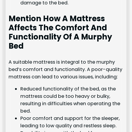
damage to the bed.
Mention How A Mattress
Affects The Comfort And
Functionality Of A Murphy
Bed
A suitable mattress is integral to the murphy
bed’s comfort and functionality. A poor-quality
mattress can lead to various issues, including:
Reduced functionality of the bed, as the
mattress could be too heavy or bulky,
resulting in difficulties when operating the
bed.
Poor comfort and support for the sleeper,
leading to low quality and restless sleep.