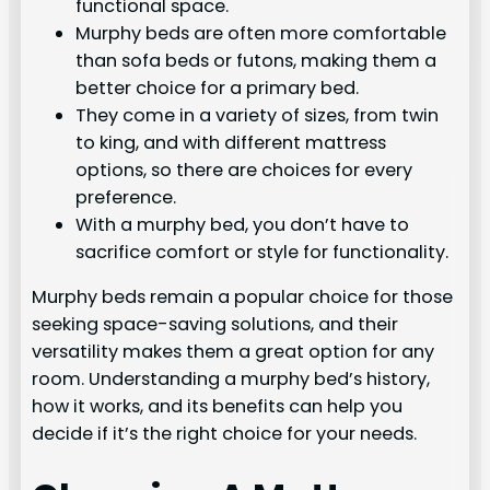
functional space.
Murphy beds are often more comfortable
than sofa beds or futons, making them a
better choice for a primary bed.
They come in a variety of sizes, from twin
to king, and with different mattress
options, so there are choices for every
preference.
With a murphy bed, you don’t have to
sacrifice comfort or style for functionality.
Murphy beds remain a popular choice for those
seeking space-saving solutions, and their
versatility makes them a great option for any
room. Understanding a murphy bed’s history,
how it works, and its benefits can help you
decide if it’s the right choice for your needs.