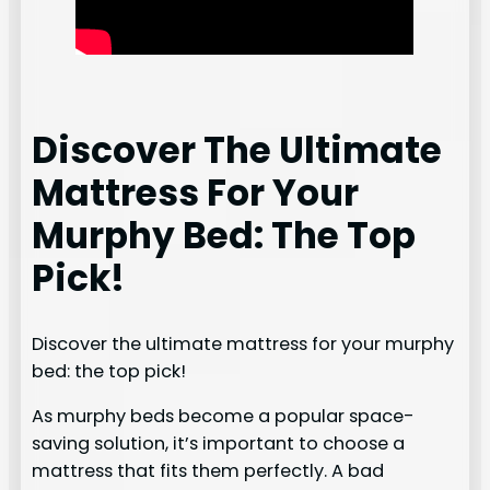
Discover The Ultimate
Mattress For Your
Murphy Bed: The Top
Pick!
Discover the ultimate mattress for your murphy
bed: the top pick!
As murphy beds become a popular space-
saving solution, it’s important to choose a
mattress that fits them perfectly. A bad