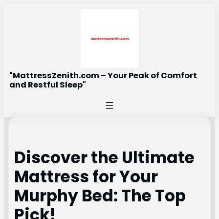
Skip
to
content
"MattressZenith.com – Your Peak of Comfort
and Restful Sleep"
Discover the Ultimate
Mattress for Your
Murphy Bed: The Top
Pick!