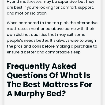
Hybrid mattresses may be expensive, but they
are best if you’re looking for comfort, support,
and motion isolation.
When compared to the top pick, the alternative
mattresses mentioned above come with their
own distinct qualities that may suit some
people’s needs better. It’s always wise to weigh
the pros and cons before making a purchase to
ensure a better and comfortable sleep.
Frequently Asked
Questions Of What Is
The Best Mattress For
A Murphy Bed?