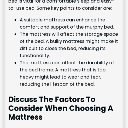
bed is vital for a comfortable sleep and easy-
to-use bed. Some key points to consider are:
A suitable mattress can enhance the
comfort and support of the murphy bed.
The mattress will affect the storage space
of the bed. A bulky mattress might make it
difficult to close the bed, reducing its
functionality.
The mattress can affect the durability of
the bed frame. A mattress that is too
heavy might lead to wear and tear,
reducing the lifespan of the bed.
Discuss The Factors To
Consider When Choosing A
Mattress