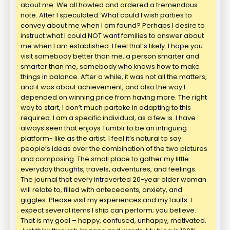
about me. We all howled and ordered a tremendous
note. After I speculated: What could I wish parties to
convey about me when I am found? Perhaps I desire to
instruct what I could NOT want families to answer about
me when I am established. I feel that’s likely. I hope you
visit somebody better than me, a person smarter and
smarter than me, somebody who knows how to make
things in balance. After a while, it was not all the matters,
and it was about achievement, and also the way I
depended on winning price from having more. The right
way to start, I don’t much partake in adapting to this
required. I am a specific individual, as a few is. I have
always seen that enjoys Tumblr to be an intriguing
platform- like as the artist; I feel it’s natural to say
people’s ideas over the combination of the two pictures
and composing. The small place to gather my little
everyday thoughts, travels, adventures, and feelings.
The journal that every introverted 20-year older woman
will relate to, filled with antecedents, anxiety, and
giggles. Please visit my experiences and my faults. I
expect several items I ship can perform; you believe.
That is my goal – happy, confused, unhappy, motivated.