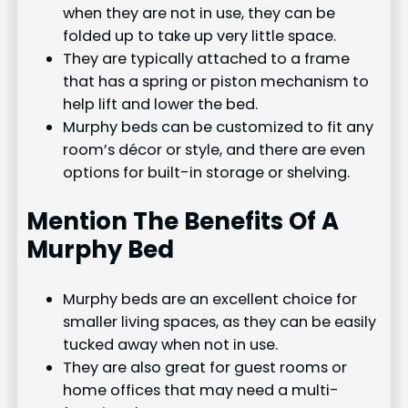
when they are not in use, they can be
folded up to take up very little space.
They are typically attached to a frame
that has a spring or piston mechanism to
help lift and lower the bed.
Murphy beds can be customized to fit any
room’s décor or style, and there are even
options for built-in storage or shelving.
Mention The Benefits Of A
Murphy Bed
Murphy beds are an excellent choice for
smaller living spaces, as they can be easily
tucked away when not in use.
They are also great for guest rooms or
home offices that may need a multi-