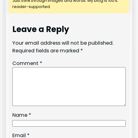
Just think through images and words. My blog is 100%
reader-supported.
Leave a Reply
Your email address will not be published.
Required fields are marked
*
Comment
*
Name
*
Email
*