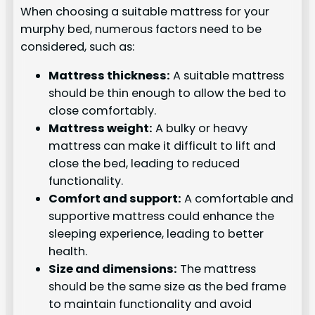
When choosing a suitable mattress for your
murphy bed, numerous factors need to be
considered, such as:
Mattress thickness:
A suitable mattress
should be thin enough to allow the bed to
close comfortably.
Mattress weight:
A bulky or heavy
mattress can make it difficult to lift and
close the bed, leading to reduced
functionality.
Comfort and support:
A comfortable and
supportive mattress could enhance the
sleeping experience, leading to better
health.
Size and dimensions:
The mattress
should be the same size as the bed frame
to maintain functionality and avoid