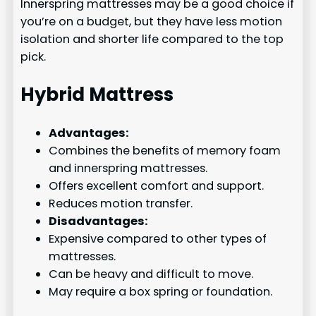
Innerspring mattresses may be a good choice if
you’re on a budget, but they have less motion
isolation and shorter life compared to the top
pick.
Hybrid Mattress
Advantages:
Combines the benefits of memory foam
and innerspring mattresses.
Offers excellent comfort and support.
Reduces motion transfer.
Disadvantages:
Expensive compared to other types of
mattresses.
Can be heavy and difficult to move.
May require a box spring or foundation.