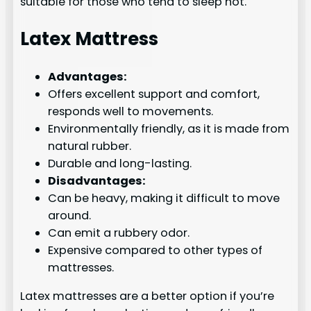
suitable for those who tend to sleep hot.
Latex Mattress
Advantages:
Offers excellent support and comfort,
responds well to movements.
Environmentally friendly, as it is made from
natural rubber.
Durable and long-lasting.
Disadvantages:
Can be heavy, making it difficult to move
around.
Can emit a rubbery odor.
Expensive compared to other types of
mattresses.
Latex mattresses are a better option if you’re