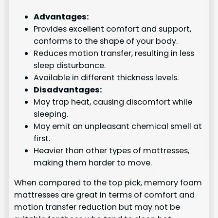
Advantages:
Provides excellent comfort and support,
conforms to the shape of your body.
Reduces motion transfer, resulting in less
sleep disturbance.
Available in different thickness levels.
Disadvantages:
May trap heat, causing discomfort while
sleeping.
May emit an unpleasant chemical smell at
first.
Heavier than other types of mattresses,
making them harder to move.
When compared to the top pick, memory foam
mattresses are great in terms of comfort and
motion transfer reduction but may not be