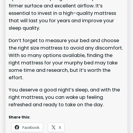
firmer surface and excellent airflow. It’s
essential to invest in a high-quality mattress
that will last you for years and improve your
sleep quality.
Don’t forget to measure your bed and choose
the right size mattress to avoid any discomfort.
With so many options available, finding the
right mattress for your murphy bed may take
some time and research, but it’s worth the
effort.
You deserve a good night’s sleep, and with the
right mattress, you can wake up feeling
refreshed and ready to take on the day.
Share this:
Facebook
X