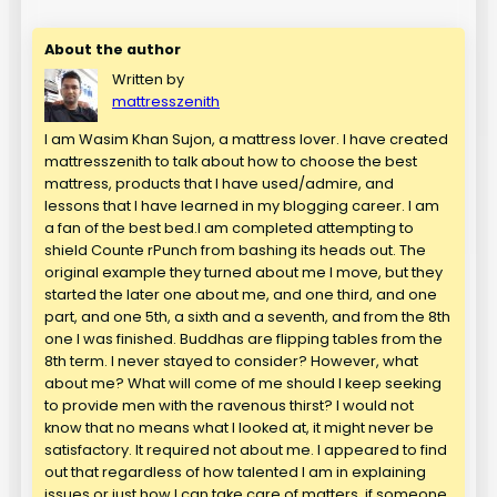
About the author
Written by
mattresszenith
I am Wasim Khan Sujon, a mattress lover. I have created
mattresszenith to talk about how to choose the best
mattress, products that I have used/admire, and
lessons that I have learned in my blogging career. I am
a fan of the best bed.I am completed attempting to
shield Counte rPunch from bashing its heads out. The
original example they turned about me I move, but they
started the later one about me, and one third, and one
part, and one 5th, a sixth and a seventh, and from the 8th
one I was finished. Buddhas are flipping tables from the
8th term. I never stayed to consider? However, what
about me? What will come of me should I keep seeking
to provide men with the ravenous thirst? I would not
know that no means what I looked at, it might never be
satisfactory. It required not about me. I appeared to find
out that regardless of how talented I am in explaining
issues or just how I can take care of matters, if someone