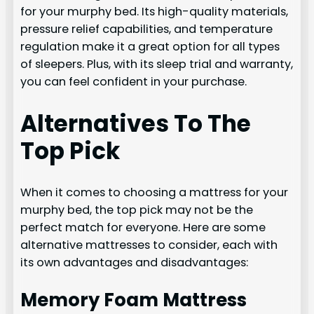
for your murphy bed. Its high-quality materials,
pressure relief capabilities, and temperature
regulation make it a great option for all types
of sleepers. Plus, with its sleep trial and warranty,
you can feel confident in your purchase.
Alternatives To The
Top Pick
When it comes to choosing a mattress for your
murphy bed, the top pick may not be the
perfect match for everyone. Here are some
alternative mattresses to consider, each with
its own advantages and disadvantages:
Memory Foam Mattress