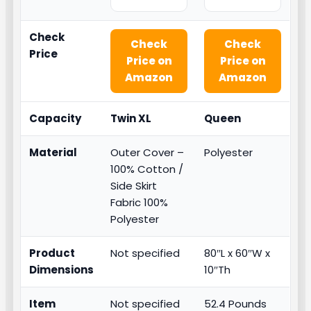
Check
Check
Check
Price
Price on
Price on
Amazon
Amazon
Capacity
Twin XL
Queen
Material
Outer Cover –
Polyester
100% Cotton /
Side Skirt
Fabric 100%
Polyester
Product
Not specified
80″L x 60″W x
Dimensions
10″Th
Item
Not specified
52.4 Pounds