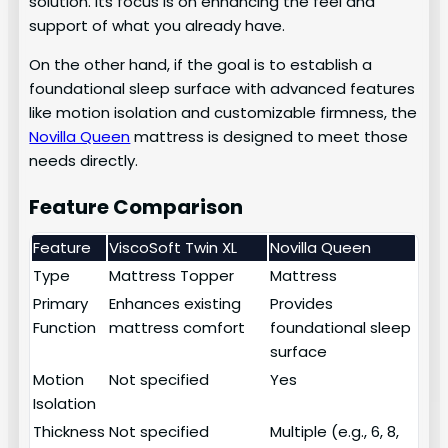
solution. Its focus is on enhancing the feel and
support of what you already have.
On the other hand, if the goal is to establish a
foundational sleep surface with advanced features
like motion isolation and customizable firmness, the
Novilla Queen
mattress is designed to meet those
needs directly.
Feature Comparison
Feature
ViscoSoft Twin XL
Novilla Queen
Type
Mattress Topper
Mattress
Primary
Enhances existing
Provides
Function
mattress comfort
foundational sleep
surface
Motion
Not specified
Yes
Isolation
Thickness
Not specified
Multiple (e.g., 6, 8,