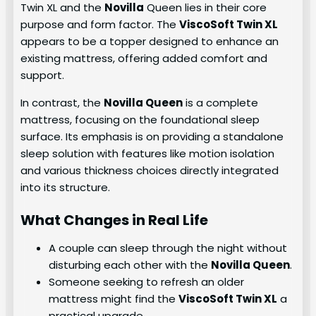
Twin XL and the
Novilla
Queen lies in their core
purpose and form factor. The
ViscoSoft Twin XL
appears to be a topper designed to enhance an
existing mattress, offering added comfort and
support.
In contrast, the
Novilla Queen
is a complete
mattress, focusing on the foundational sleep
surface. Its emphasis is on providing a standalone
sleep solution with features like motion isolation
and various thickness choices directly integrated
into its structure.
What Changes in Real Life
A couple can sleep through the night without
disturbing each other with the
Novilla Queen
.
Someone seeking to refresh an older
mattress might find the
ViscoSoft Twin XL
a
practical upgrade.