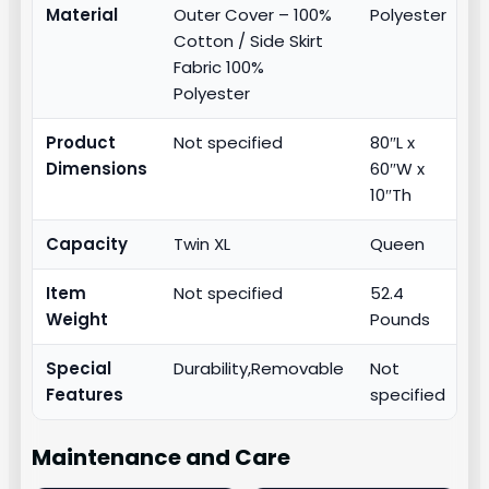
Material
Outer Cover – 100%
Polyester
Cotton / Side Skirt
Fabric 100%
Polyester
Product
Not specified
80″L x
Dimensions
60″W x
10″Th
Capacity
Twin XL
Queen
Item
Not specified
52.4
Weight
Pounds
Special
Durability,Removable
Not
Features
specified
Maintenance and Care