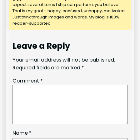
expect several items I ship can perform; you believe.
That is my goal – happy, confused, unhappy, motivated.
Just think through images and words. My blog is 100%
reader-supported.
Leave a Reply
Your email address will not be published.
Required fields are marked
*
Comment
*
Name
*