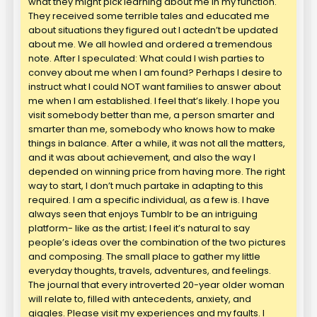
what they might pick learning about me in my function.
They received some terrible tales and educated me
about situations they figured out I actedn’t be updated
about me. We all howled and ordered a tremendous
note. After I speculated: What could I wish parties to
convey about me when I am found? Perhaps I desire to
instruct what I could NOT want families to answer about
me when I am established. I feel that’s likely. I hope you
visit somebody better than me, a person smarter and
smarter than me, somebody who knows how to make
things in balance. After a while, it was not all the matters,
and it was about achievement, and also the way I
depended on winning price from having more. The right
way to start, I don’t much partake in adapting to this
required. I am a specific individual, as a few is. I have
always seen that enjoys Tumblr to be an intriguing
platform- like as the artist; I feel it’s natural to say
people’s ideas over the combination of the two pictures
and composing. The small place to gather my little
everyday thoughts, travels, adventures, and feelings.
The journal that every introverted 20-year older woman
will relate to, filled with antecedents, anxiety, and
giggles. Please visit my experiences and my faults. I