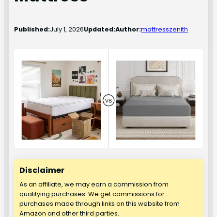
Published:
July 1, 2026
Updated:
Author:
mattresszenith
Disclaimer
As an affiliate, we may earn a commission from
qualifying purchases. We get commissions for
purchases made through links on this website from
Amazon and other third parties.