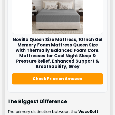
Novilla
Queen Size Mattress, 10 Inch Gel
Memory Foam Mattress Queen Size
with Thermally Balanced Foam Core,
Mattresses for Cool Night Sleep &
Pressure Relief, Enhanced Support &
Breathability, Grey
Check Price on Amazon
The Biggest Difference
The primary distinction between the
ViscoSoft