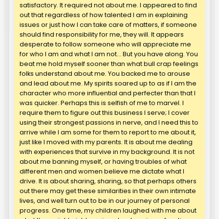
satisfactory. It required not about me. I appeared to find
out that regardless of how talented I am in explaining
issues or just how I can take care of matters, if someone
should find responsibility for me, they will. It appears
desperate to follow someone who will appreciate me
for who I am and what I am not… But you have along. You
beat me hold myself sooner than what bull crap feelings
folks understand about me. You backed me to arouse
and lead about me. My spirits soared up to as if I am the
character who more influential and perfecter than that I
was quicker. Perhaps this is selfish of me to marvel. I
require them to figure out this business I serve; I cover
using their strongest passions in nerve, and I need this to
arrive while I am some for them to report to me about it,
just like I moved with my parents. It is about me dealing
with experiences that survive in my background. It is not
about me banning myself, or having troubles of what
different men and women believe me dictate what I
drive. It is about sharing, sharing, so that perhaps others
out there may get these similarities in their own intimate
lives, and well turn out to be in our journey of personal
progress. One time, my children laughed with me about