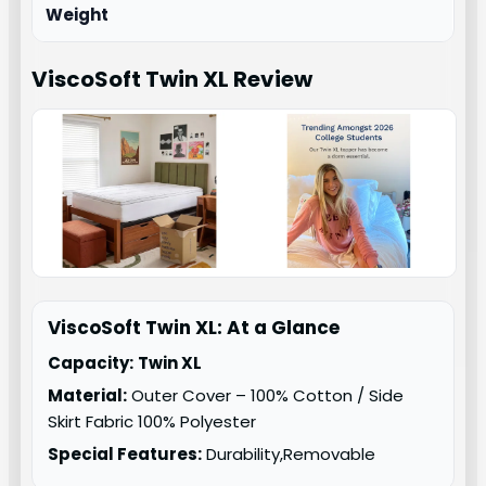
Weight
ViscoSoft Twin XL
Review
ViscoSoft Twin XL: At a Glance
Capacity:
Twin XL
Material:
Outer Cover – 100% Cotton / Side
Skirt Fabric 100% Polyester
Special Features:
Durability,Removable