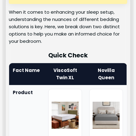
When it comes to enhancing your sleep setup,
understanding the nuances of different bedding
solutions is key. Here, we break down two distinct
options to help you make an informed choice for
your bedroom.
Quick Check
Fact Name
ViscoSoft
Novilla
Twin XL
Queen
Product