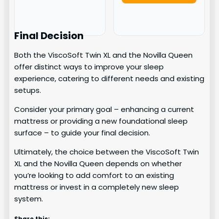
Final Decision
Both the ViscoSoft Twin XL and the Novilla Queen
offer distinct ways to improve your sleep
experience, catering to different needs and existing
setups.
Consider your primary goal – enhancing a current
mattress or providing a new foundational sleep
surface – to guide your final decision.
Ultimately, the choice between the ViscoSoft Twin
XL and the Novilla Queen depends on whether
you’re looking to add comfort to an existing
mattress or invest in a completely new sleep
system.
Share this: