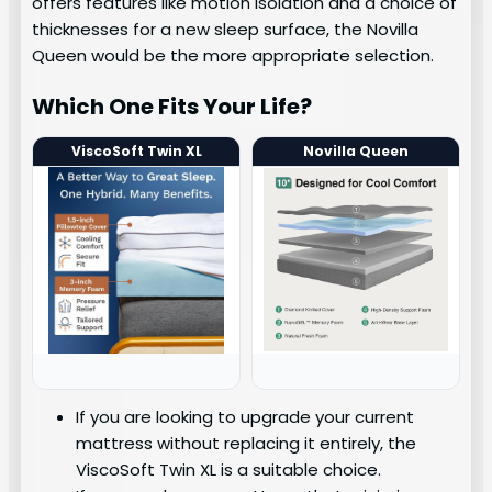
offers features like motion isolation and a choice of
thicknesses for a new sleep surface, the Novilla
Queen would be the more appropriate selection.
Which One Fits Your Life?
ViscoSoft Twin XL
Novilla Queen
If you are looking to upgrade your current
mattress without replacing it entirely, the
ViscoSoft Twin XL is a suitable choice.