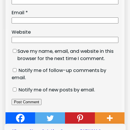
Email
*
Website
Save my name, email, and website in this
browser for the next time I comment.
Notify me of follow-up comments by
email.
Notify me of new posts by email.