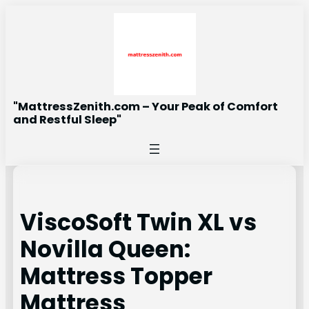
Skip
to
content
"MattressZenith.com – Your Peak of Comfort
and Restful Sleep"
ViscoSoft Twin XL vs
Novilla Queen:
Mattress Topper
Mattress