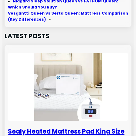
«
Niagara Sleep Solution Queen vs FATHOM Queen:
Which Should You Buy?
Vesgantti Queen vs Serta Queen: Mattress Comparison
(Key Differences)
»
LATEST POSTS
Sealy Heated Mattress Pad King Size