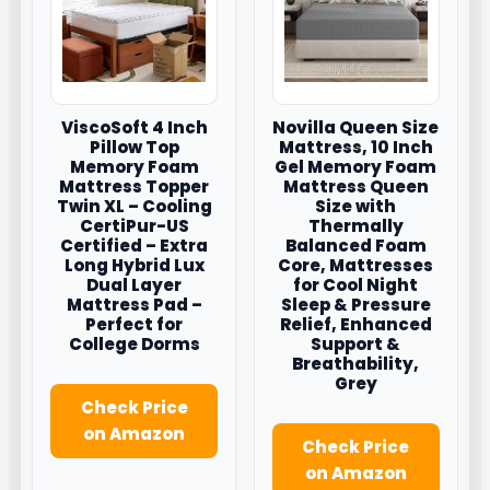
ViscoSoft 4 Inch
Novilla Queen Size
Pillow Top
Mattress, 10 Inch
Memory Foam
Gel Memory Foam
Mattress Topper
Mattress Queen
Twin XL – Cooling
Size with
CertiPur-US
Thermally
Certified – Extra
Balanced Foam
Long Hybrid Lux
Core, Mattresses
Dual Layer
for Cool Night
Mattress Pad –
Sleep & Pressure
Perfect for
Relief, Enhanced
College Dorms
Support &
Breathability,
Grey
Check Price
on Amazon
Check Price
on Amazon