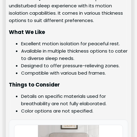
undisturbed sleep experience with its motion
isolation capabilities. It comes in various thickness
options to suit different preferences.
What We Like
Excellent motion isolation for peaceful rest.
Available in multiple thickness options to cater
to diverse sleep needs.
Designed to offer pressure-relieving zones.
Compatible with various bed frames.
Things to Consider
Details on specific materials used for
breathability are not fully elaborated.
Color options are not specified.