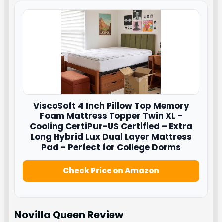
ViscoSoft
4 Inch Pillow Top Memory
Foam Mattress Topper Twin XL –
Cooling CertiPur-US Certified – Extra
Long Hybrid Lux Dual Layer Mattress
Pad – Perfect for College Dorms
Check Price on Amazon
Novilla Queen
Review