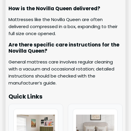
How is the Novilla Queen delivered?
Mattresses like the Novilla Queen are often
delivered compressed in a box, expanding to their
full size once opened.
Are there specific care instructions for the
Novilla Queen?
General mattress care involves regular cleaning
with a vacuum and occasional rotation; detailed
instructions should be checked with the
manufacturer’s guide.
Quick Links