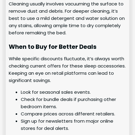
Cleaning usually involves vacuuming the surface to
remove dust and debris. For deeper cleaning, it’s
best to use a mild detergent and water solution on
any stains, allowing ample time to dry completely
before remaking the bed.
When to Buy for Better Deals
While specific discounts fluctuate, it’s always worth
checking current offers for these sleep accessories.
Keeping an eye on retail platforms can lead to
significant savings.
Look for seasonal sales events.
Check for bundle deals if purchasing other
bedroom items.
Compare prices across different retailers.
Sign up for newsletters from major online
stores for deal alerts.