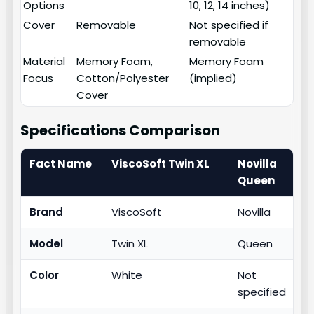
Options
10, 12, 14 inches)
Cover
Removable
Not specified if
removable
Material
Memory Foam,
Memory Foam
Focus
Cotton/Polyester
(implied)
Cover
Specifications Comparison
Fact Name
ViscoSoft Twin XL
Novilla
Queen
Brand
ViscoSoft
Novilla
Model
Twin XL
Queen
Color
White
Not
specified