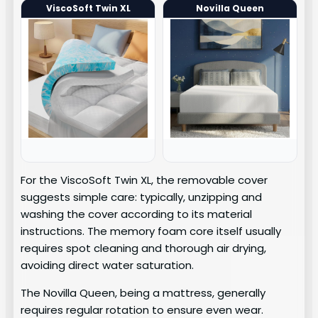
ViscoSoft Twin XL
Novilla Queen
For the ViscoSoft Twin XL, the removable cover
suggests simple care: typically, unzipping and
washing the cover according to its material
instructions. The memory foam core itself usually
requires spot cleaning and thorough air drying,
avoiding direct water saturation.
The Novilla Queen, being a mattress, generally
requires regular rotation to ensure even wear.