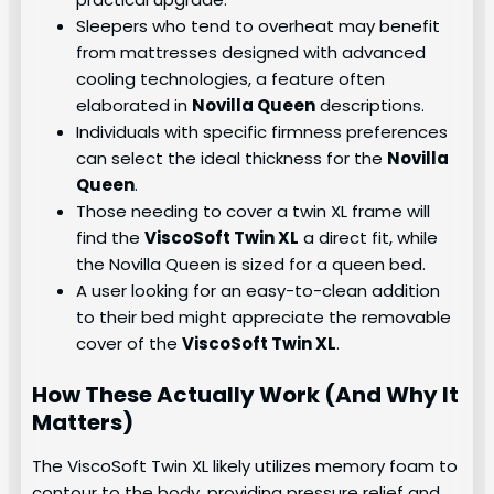
Sleepers who tend to overheat may benefit
from mattresses designed with advanced
cooling technologies, a feature often
elaborated in
Novilla Queen
descriptions.
Individuals with specific firmness preferences
can select the ideal thickness for the
Novilla
Queen
.
Those needing to cover a twin XL frame will
find the
ViscoSoft Twin XL
a direct fit, while
the Novilla Queen is sized for a queen bed.
A user looking for an easy-to-clean addition
to their bed might appreciate the removable
cover of the
ViscoSoft Twin XL
.
How These Actually Work (And Why It
Matters)
The ViscoSoft Twin XL likely utilizes memory foam to
contour to the body, providing pressure relief and