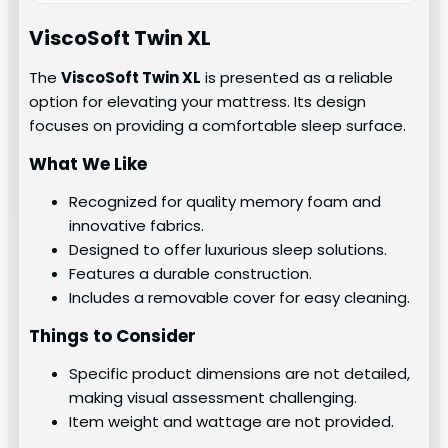
ViscoSoft Twin XL
The
ViscoSoft Twin XL
is presented as a reliable
option for elevating your mattress. Its design
focuses on providing a comfortable sleep surface.
What We Like
Recognized for quality memory foam and
innovative fabrics.
Designed to offer luxurious sleep solutions.
Features a durable construction.
Includes a removable cover for easy cleaning.
Things to Consider
Specific product dimensions are not detailed,
making visual assessment challenging.
Item weight and wattage are not provided.