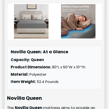
Novilla Queen: At a Glance
Capacity:
Queen
Product Dimensions:
80″L x 60″W x 10″Th
Material:
Polyester
Item Weight:
52.4 Pounds
Novilla Queen
The
Novilla Queen
mattress aims to provide an