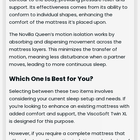
support. Its effectiveness comes from its ability to
conform to individual shapes, enhancing the
comfort of the mattress it’s placed upon.
The Novilla Queen’s motion isolation works by
absorbing and dispersing movement across the
mattress layers. This minimizes the transfer of
motion, meaning less disturbance when a partner
moves, leading to more continuous sleep.
Which One Is Best for You?
Selecting between these two items involves
considering your current sleep setup and needs. If
you’re looking to enhance an existing mattress with
added comfort and support, the ViscoSoft Twin XL
is designed for this purpose.
However, if you require a complete mattress that