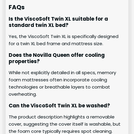
FAQs
Is the ViscoSoft Twin XL suitable for a
standard twin XL bed?
Yes, the ViscoSoft Twin XL is specifically designed
for a twin XL bed frame and mattress size.
Does the Novilla Queen offer cooling
properties?
While not explicitly detailed in all specs, memory
foam mattresses often incorporate cooling
technologies or breathable layers to combat
overheating.
Can the ViscoSoft Twin XL be washed?
The product description highlights a removable
cover, suggesting the cover itself is washable, but
the foam core typically requires spot cleaning.