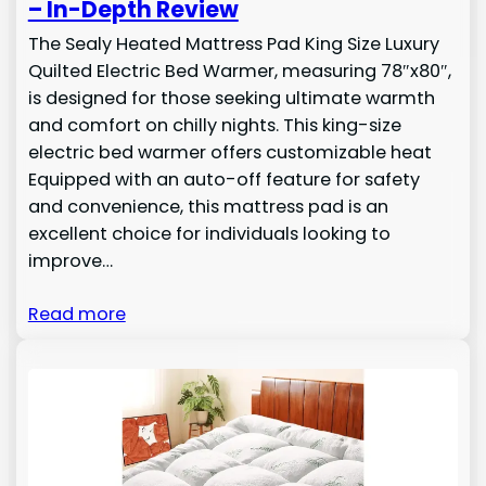
– In-Depth Review
The Sealy Heated Mattress Pad King Size Luxury
Quilted Electric Bed Warmer, measuring 78″x80″,
is designed for those seeking ultimate warmth
and comfort on chilly nights. This king-size
electric bed warmer offers customizable heat
Equipped with an auto-off feature for safety
and convenience, this mattress pad is an
excellent choice for individuals looking to
improve…
Read more