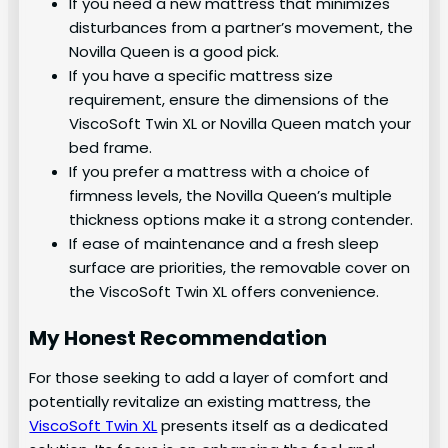
If you need a new mattress that minimizes
disturbances from a partner’s movement, the
Novilla Queen is a good pick.
If you have a specific mattress size
requirement, ensure the dimensions of the
ViscoSoft Twin XL or Novilla Queen match your
bed frame.
If you prefer a mattress with a choice of
firmness levels, the Novilla Queen’s multiple
thickness options make it a strong contender.
If ease of maintenance and a fresh sleep
surface are priorities, the removable cover on
the ViscoSoft Twin XL offers convenience.
My Honest Recommendation
For those seeking to add a layer of comfort and
potentially revitalize an existing mattress, the
ViscoSoft Twin XL
presents itself as a dedicated