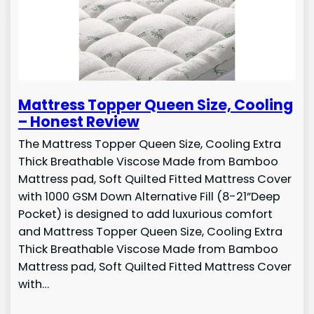
Mattress Topper Queen Size, Cooling
– Honest Review
The Mattress Topper Queen Size, Cooling Extra
Thick Breathable Viscose Made from Bamboo
Mattress pad, Soft Quilted Fitted Mattress Cover
with 1000 GSM Down Alternative Fill (8-21”Deep
Pocket) is designed to add luxurious comfort
and Mattress Topper Queen Size, Cooling Extra
Thick Breathable Viscose Made from Bamboo
Mattress pad, Soft Quilted Fitted Mattress Cover
with…