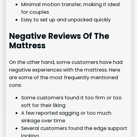
Minimal motion transfer, making it ideal
for couples
Easy to set up and unpacked quickly
Negative Reviews Of The
Mattress
On the other hand, some customers have had
negative experiences with the mattress. Here
are some of the most frequently mentioned
cons:
Some customers found it too firm or too
soft for their liking
A few reported sagging or too much
sinkage over time
Several customers found the edge support
lacking