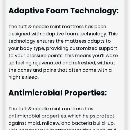
Adaptive Foam Technology:
The tuft & needle mint mattress has been
designed with adaptive foam technology. This
technology ensures the mattress adapts to
your body type, providing customized support
to your pressure points. This means you’ll wake
up feeling rejuvenated and refreshed, without
the aches and pains that often come with a
night’s sleep.
Antimicrobial Properties:
The tuft & needle mint mattress has
antimicrobial properties, which helps protect
against mold, mildew, and bacteria build-up.