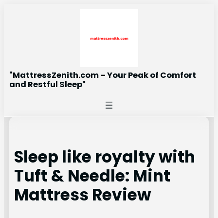
Skip
to
content
"MattressZenith.com – Your Peak of Comfort
and Restful Sleep"
Sleep like royalty with
Tuft & Needle: Mint
Mattress Review