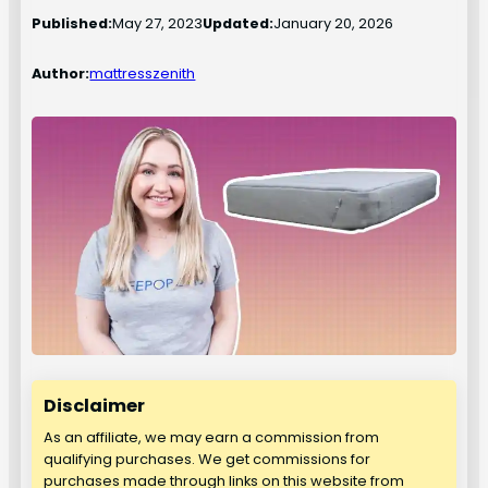
Published:
May 27, 2023
Updated:
January 20, 2026
Author:
mattresszenith
Disclaimer
As an affiliate, we may earn a commission from
qualifying purchases. We get commissions for
purchases made through links on this website from