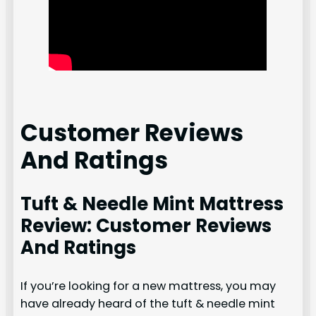
Customer Reviews
And Ratings
Tuft & Needle Mint Mattress
Review: Customer Reviews
And Ratings
If you’re looking for a new mattress, you may
have already heard of the tuft & needle mint