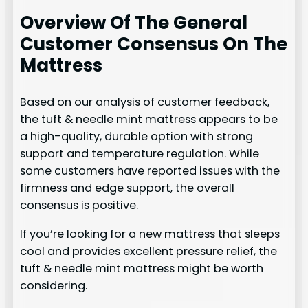
Overview Of The General
Customer Consensus On The
Mattress
Based on our analysis of customer feedback,
the tuft & needle mint mattress appears to be
a high-quality, durable option with strong
support and temperature regulation. While
some customers have reported issues with the
firmness and edge support, the overall
consensus is positive.
If you’re looking for a new mattress that sleeps
cool and provides excellent pressure relief, the
tuft & needle mint mattress might be worth
considering.