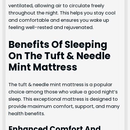
ventilated, allowing air to circulate freely
throughout the night. This helps you stay cool
and comfortable and ensures you wake up
feeling well-rested and rejuvenated.
Benefits Of Sleeping
On The Tuft & Needle
Mint Mattress
The tuft & needle mint mattress is a popular
choice among those who value a good night’s
sleep. This exceptional mattress is designed to
provide maximum comfort, support, and many
health benefits.
Enhanced Comfort And