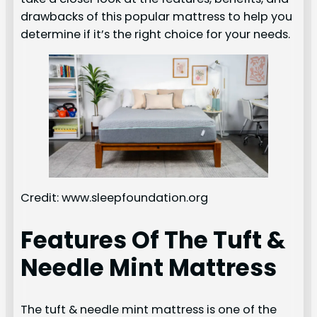
drawbacks of this popular mattress to help you
determine if it’s the right choice for your needs.
Credit: www.sleepfoundation.org
Features Of The Tuft &
Needle Mint Mattress
The tuft & needle mint mattress is one of the