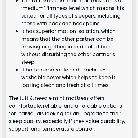
The tuft & needle mint mattress offers a
‘medium’ firmness level which means it is
suited for all types of sleepers, including
those with back and neck pains.
It has superior motion isolation, which
means that the other partner can be
moving or getting in and out of bed
without disturbing the other partner’s
sleep.
It has a removable and machine-
washable cover which helps to keep it
looking clean and fresh at all times.
The tuft & needle mint mattress offers
comfortable, reliable, and affordable options
for individuals looking for an upgrade to their
sleep quality, especially if they value durability,
support, and temperature control.