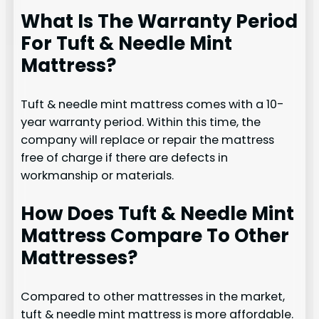
What Is The Warranty Period
For Tuft & Needle Mint
Mattress?
Tuft & needle mint mattress comes with a 10-
year warranty period. Within this time, the
company will replace or repair the mattress
free of charge if there are defects in
workmanship or materials.
How Does Tuft & Needle Mint
Mattress Compare To Other
Mattresses?
Compared to other mattresses in the market,
tuft & needle mint mattress is more affordable.