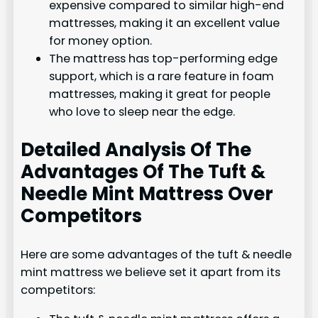
expensive compared to similar high-end
mattresses, making it an excellent value
for money option.
The mattress has top-performing edge
support, which is a rare feature in foam
mattresses, making it great for people
who love to sleep near the edge.
Detailed Analysis Of The
Advantages Of The Tuft &
Needle Mint Mattress Over
Competitors
Here are some advantages of the tuft & needle
mint mattress we believe set it apart from its
competitors: