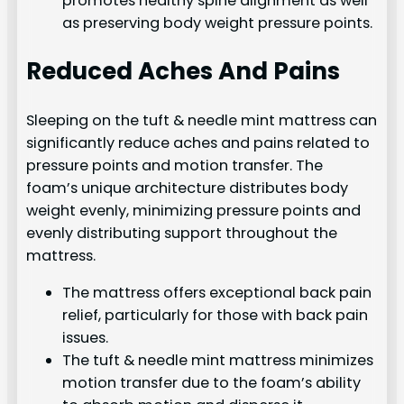
promotes healthy spine alignment as well
as preserving body weight pressure points.
Reduced Aches And Pains
Sleeping on the tuft & needle mint mattress can
significantly reduce aches and pains related to
pressure points and motion transfer. The
foam’s unique architecture distributes body
weight evenly, minimizing pressure points and
evenly distributing support throughout the
mattress.
The mattress offers exceptional back pain
relief, particularly for those with back pain
issues.
The tuft & needle mint mattress minimizes
motion transfer due to the foam’s ability