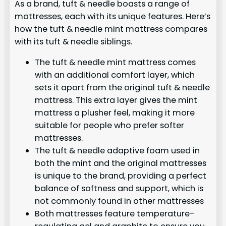
As a brand, tuft & needle boasts a range of
mattresses, each with its unique features. Here’s
how the tuft & needle mint mattress compares
with its tuft & needle siblings.
The tuft & needle mint mattress comes
with an additional comfort layer, which
sets it apart from the original tuft & needle
mattress. This extra layer gives the mint
mattress a plusher feel, making it more
suitable for people who prefer softer
mattresses.
The tuft & needle adaptive foam used in
both the mint and the original mattresses
is unique to the brand, providing a perfect
balance of softness and support, which is
not commonly found in other mattresses
Both mattresses feature temperature-