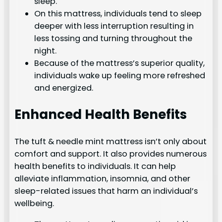
sleep.
On this mattress, individuals tend to sleep
deeper with less interruption resulting in
less tossing and turning throughout the
night.
Because of the mattress’s superior quality,
individuals wake up feeling more refreshed
and energized.
Enhanced Health Benefits
The tuft & needle mint mattress isn’t only about
comfort and support. It also provides numerous
health benefits to individuals. It can help
alleviate inflammation, insomnia, and other
sleep-related issues that harm an individual’s
wellbeing.