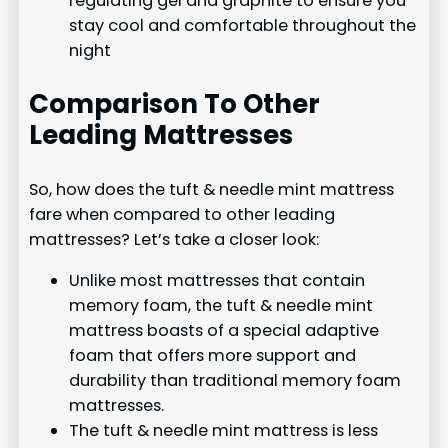
regulating gel and graphite to ensure you
stay cool and comfortable throughout the
night
Comparison To Other
Leading Mattresses
So, how does the tuft & needle mint mattress
fare when compared to other leading
mattresses? Let’s take a closer look:
Unlike most mattresses that contain
memory foam, the tuft & needle mint
mattress boasts of a special adaptive
foam that offers more support and
durability than traditional memory foam
mattresses.
The tuft & needle mint mattress is less