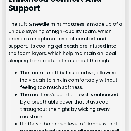
Support
The tuft & needle mint mattress is made up of a
unique layering of high-quality foam, which
provides an optimal level of comfort and
support. Its cooling gel beads are infused into
the foam layers, which help maintain an ideal
sleeping temperature throughout the night.
The foam is soft but supportive, allowing
individuals to sink in comfortably without
feeling too much softness.
The mattress’s comfort level is enhanced
by a breathable cover that stays cool
throughout the night by wicking away
moisture.
It offers a balanced level of firmness that