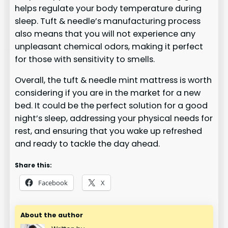
helps regulate your body temperature during
sleep. Tuft & needle’s manufacturing process
also means that you will not experience any
unpleasant chemical odors, making it perfect
for those with sensitivity to smells.
Overall, the tuft & needle mint mattress is worth
considering if you are in the market for a new
bed. It could be the perfect solution for a good
night’s sleep, addressing your physical needs for
rest, and ensuring that you wake up refreshed
and ready to tackle the day ahead.
Share this:
Facebook
X
About the author