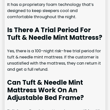
It has a proprietary foam technology that’s
designed to keep sleepers cool and
comfortable throughout the night.
Is There A Trial Period For
Tuft & Needle Mint Mattress?
Yes, there is a 100-night risk-free trial period for
tuft & needle mint mattress. If the customer is
unsatisfied with the mattress, they can return it
and get a full refund.
Can Tuft & Needle Mint
Mattress Work On An
Adjustable Bed Frame?