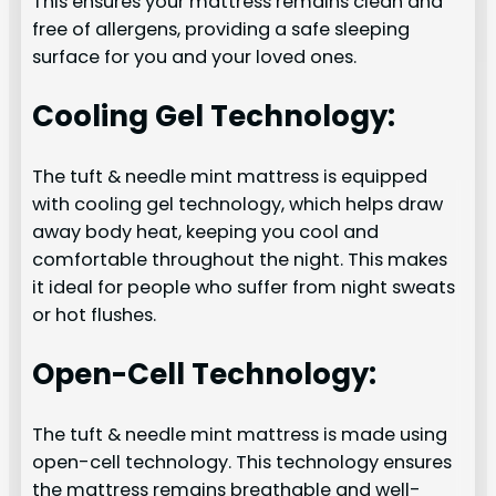
This ensures your mattress remains clean and
free of allergens, providing a safe sleeping
surface for you and your loved ones.
Cooling Gel Technology:
The tuft & needle mint mattress is equipped
with cooling gel technology, which helps draw
away body heat, keeping you cool and
comfortable throughout the night. This makes
it ideal for people who suffer from night sweats
or hot flushes.
Open-Cell Technology:
The tuft & needle mint mattress is made using
open-cell technology. This technology ensures
the mattress remains breathable and well-