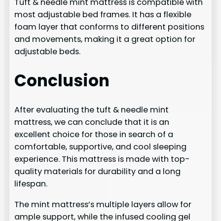
Tuft & needle mint mattress is compatible with
most adjustable bed frames. It has a flexible
foam layer that conforms to different positions
and movements, making it a great option for
adjustable beds.
Conclusion
After evaluating the tuft & needle mint
mattress, we can conclude that it is an
excellent choice for those in search of a
comfortable, supportive, and cool sleeping
experience. This mattress is made with top-
quality materials for durability and a long
lifespan.
The mint mattress’s multiple layers allow for
ample support, while the infused cooling gel