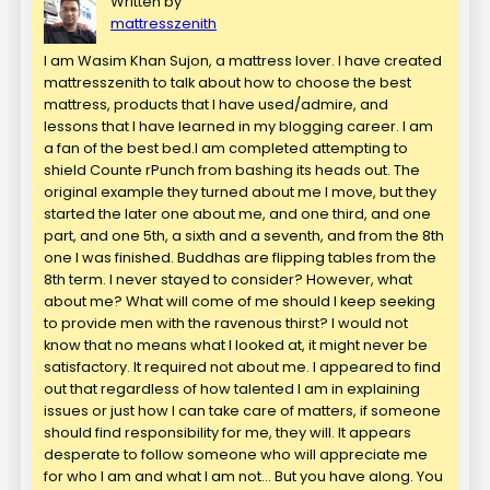
Written by
mattresszenith
I am Wasim Khan Sujon, a mattress lover. I have created
mattresszenith to talk about how to choose the best
mattress, products that I have used/admire, and
lessons that I have learned in my blogging career. I am
a fan of the best bed.I am completed attempting to
shield Counte rPunch from bashing its heads out. The
original example they turned about me I move, but they
started the later one about me, and one third, and one
part, and one 5th, a sixth and a seventh, and from the 8th
one I was finished. Buddhas are flipping tables from the
8th term. I never stayed to consider? However, what
about me? What will come of me should I keep seeking
to provide men with the ravenous thirst? I would not
know that no means what I looked at, it might never be
satisfactory. It required not about me. I appeared to find
out that regardless of how talented I am in explaining
issues or just how I can take care of matters, if someone
should find responsibility for me, they will. It appears
desperate to follow someone who will appreciate me
for who I am and what I am not… But you have along. You