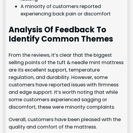
A minority of customers reported
experiencing back pain or discomfort
Analysis Of Feedback To
Identify Common Themes
From the reviews, it’s clear that the biggest
selling points of the tuft & needle mint mattress
are its excellent support, temperature
regulation, and durability. However, some
customers have reported issues with firmness
and edge support. It’s worth noting that while
some customers experienced sagging or
discomfort, these were minority complaints.
Overall, customers have been pleased with the
quality and comfort of the mattress.