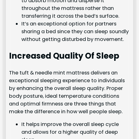
to absorb motion and disperse it
throughout the mattress rather than
transferring it across the bed’s surface.
It’s an exceptional option for partners
sharing a bed since they can sleep soundly
without getting disturbed by movement.
Increased Quality Of Sleep
The tuft & needle mint mattress delivers an
exceptional sleeping experience to individuals
by enhancing the overall sleep quality. Proper
body posture, ideal temperature conditions
and optimal firmness are three things that
make the difference in how well people sleep.
It helps improve the overall sleep cycle
and allows for a higher quality of deep