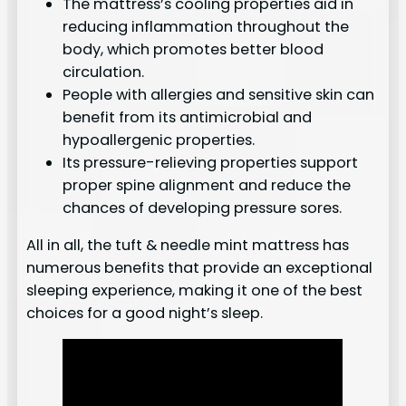
The mattress’s cooling properties aid in
reducing inflammation throughout the
body, which promotes better blood
circulation.
People with allergies and sensitive skin can
benefit from its antimicrobial and
hypoallergenic properties.
Its pressure-relieving properties support
proper spine alignment and reduce the
chances of developing pressure sores.
All in all, the tuft & needle mint mattress has
numerous benefits that provide an exceptional
sleeping experience, making it one of the best
choices for a good night’s sleep.