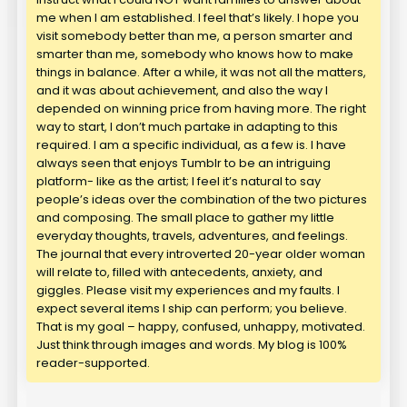
me when I am established. I feel that’s likely. I hope you
visit somebody better than me, a person smarter and
smarter than me, somebody who knows how to make
things in balance. After a while, it was not all the matters,
and it was about achievement, and also the way I
depended on winning price from having more. The right
way to start, I don’t much partake in adapting to this
required. I am a specific individual, as a few is. I have
always seen that enjoys Tumblr to be an intriguing
platform- like as the artist; I feel it’s natural to say
people’s ideas over the combination of the two pictures
and composing. The small place to gather my little
everyday thoughts, travels, adventures, and feelings.
The journal that every introverted 20-year older woman
will relate to, filled with antecedents, anxiety, and
giggles. Please visit my experiences and my faults. I
expect several items I ship can perform; you believe.
That is my goal – happy, confused, unhappy, motivated.
Just think through images and words. My blog is 100%
reader-supported.