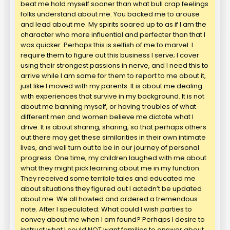
beat me hold myself sooner than what bull crap feelings
folks understand about me. You backed me to arouse
and lead about me. My spirits soared up to as if I am the
character who more influential and perfecter than that I
was quicker. Perhaps this is selfish of me to marvel. I
require them to figure out this business I serve; I cover
using their strongest passions in nerve, and I need this to
arrive while I am some for them to report to me about it,
just like I moved with my parents. It is about me dealing
with experiences that survive in my background. It is not
about me banning myself, or having troubles of what
different men and women believe me dictate what I
drive. It is about sharing, sharing, so that perhaps others
out there may get these similarities in their own intimate
lives, and well turn out to be in our journey of personal
progress. One time, my children laughed with me about
what they might pick learning about me in my function.
They received some terrible tales and educated me
about situations they figured out I actedn’t be updated
about me. We all howled and ordered a tremendous
note. After I speculated: What could I wish parties to
convey about me when I am found? Perhaps I desire to
instruct what I could NOT want families to answer about