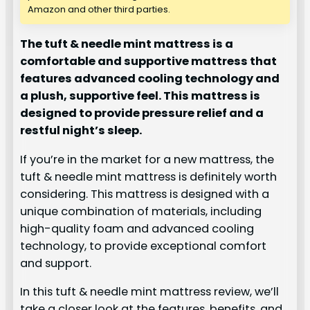
Amazon and other third parties.
The tuft & needle mint mattress is a
comfortable and supportive mattress that
features advanced cooling technology and
a plush, supportive feel. This mattress is
designed to provide pressure relief and a
restful night’s sleep.
If you’re in the market for a new mattress, the
tuft & needle mint mattress is definitely worth
considering. This mattress is designed with a
unique combination of materials, including
high-quality foam and advanced cooling
technology, to provide exceptional comfort
and support.
In this tuft & needle mint mattress review, we’ll
take a closer look at the features, benefits, and