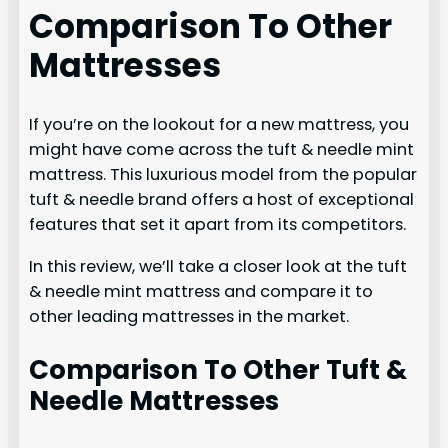
Comparison To Other
Mattresses
If you’re on the lookout for a new mattress, you
might have come across the tuft & needle mint
mattress. This luxurious model from the popular
tuft & needle brand offers a host of exceptional
features that set it apart from its competitors.
In this review, we’ll take a closer look at the tuft
& needle mint mattress and compare it to
other leading mattresses in the market.
Comparison To Other Tuft &
Needle Mattresses