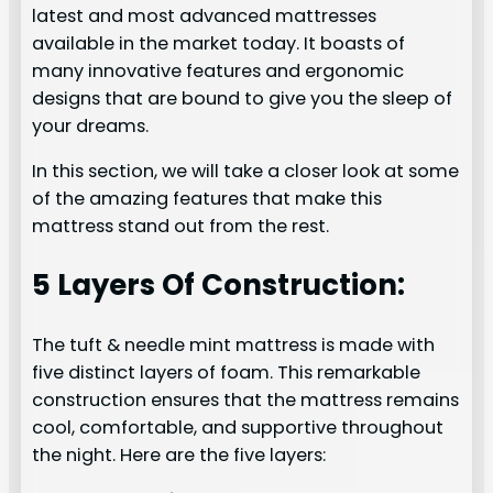
latest and most advanced mattresses
available in the market today. It boasts of
many innovative features and ergonomic
designs that are bound to give you the sleep of
your dreams.
In this section, we will take a closer look at some
of the amazing features that make this
mattress stand out from the rest.
5 Layers Of Construction:
The tuft & needle mint mattress is made with
five distinct layers of foam. This remarkable
construction ensures that the mattress remains
cool, comfortable, and supportive throughout
the night. Here are the five layers: