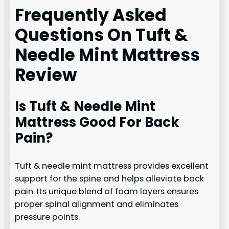
Frequently Asked
Questions On Tuft &
Needle Mint Mattress
Review
Is Tuft & Needle Mint
Mattress Good For Back
Pain?
Tuft & needle mint mattress provides excellent
support for the spine and helps alleviate back
pain. Its unique blend of foam layers ensures
proper spinal alignment and eliminates
pressure points.