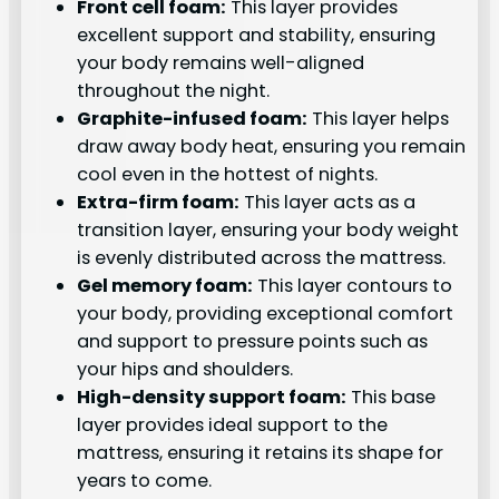
Front cell foam:
This layer provides
excellent support and stability, ensuring
your body remains well-aligned
throughout the night.
Graphite-infused foam:
This layer helps
draw away body heat, ensuring you remain
cool even in the hottest of nights.
Extra-firm foam:
This layer acts as a
transition layer, ensuring your body weight
is evenly distributed across the mattress.
Gel memory foam:
This layer contours to
your body, providing exceptional comfort
and support to pressure points such as
your hips and shoulders.
High-density support foam:
This base
layer provides ideal support to the
mattress, ensuring it retains its shape for
years to come.