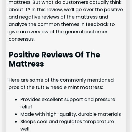
mattress. But what do customers actually think
about it? In this review, we’ll go over the positive
and negative reviews of the mattress and
analyze the common themes in feedback to
give an overview of the general customer
consensus.
Positive Reviews Of The
Mattress
Here are some of the commonly mentioned
pros of the tuft & needle mint mattress:
Provides excellent support and pressure
relief
Made with high-quality, durable materials
Sleeps cool and regulates temperature
well