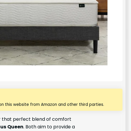
n this website from Amazon and other third parties.
or that perfect blend of comfort
nus
Queen
. Both aim to provide a