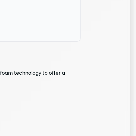
e foam technology to offer a