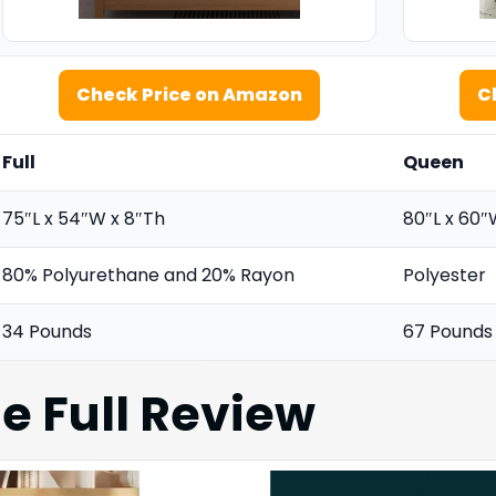
Check Price on Amazon
C
Full
Queen
75″L x 54″W x 8″Th
80″L x 60″
80% Polyurethane and 20% Rayon
Polyester
34 Pounds
67 Pounds
e Full
Review