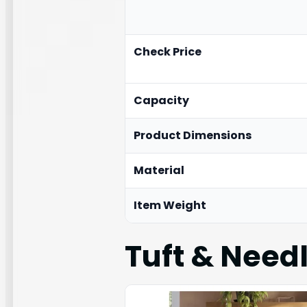
Check Price
Capacity
Product Dimensions
Material
Item Weight
Tuft & Needl