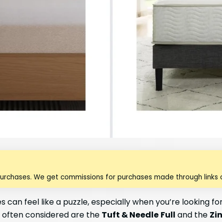
purchases. We get commissions for purchases made through links o
 can feel like a puzzle, especially when you’re looking f
 often considered are the
Tuft & Needle
Full
and the
Zi