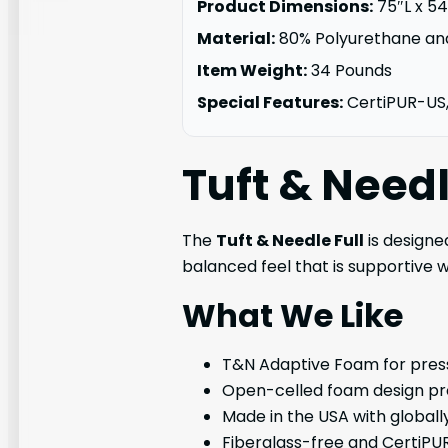
Product Dimensions:
75″L x 5
Material:
80% Polyurethane an
Item Weight:
34 Pounds
Special Features:
CertiPUR-US
Tuft & Need
The
Tuft & Needle Full
is designe
balanced feel that is supportive w
What We Like
T&N Adaptive Foam for press
Open-celled foam design pro
Made in the USA with global
Fiberglass-free and CertiPUR