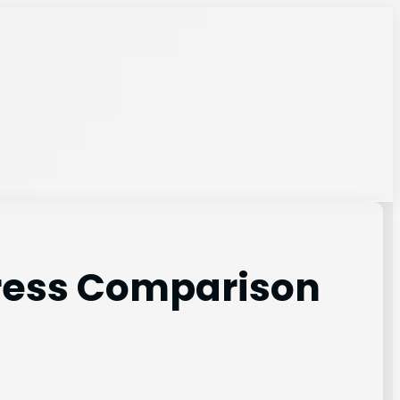
tress Comparison