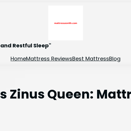
and Restful Sleep"
Home
Mattress Reviews
Best Mattress
Blog
 vs Zinus Queen: Mat