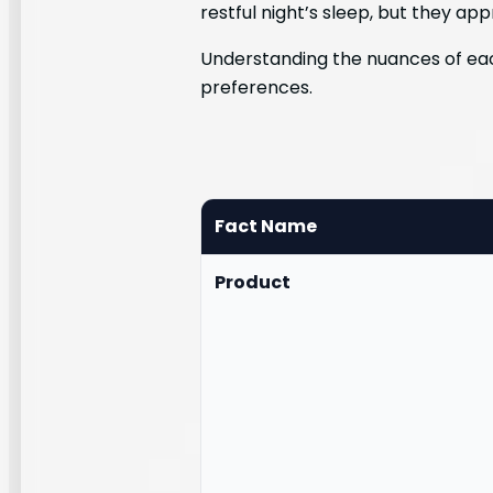
restful night’s sleep, but they app
Understanding the nuances of eac
preferences.
Fact Name
Product