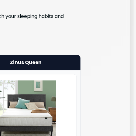
h your sleeping habits and
Zinus Queen