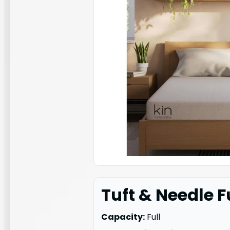
Tuft & Needle F
Capacity:
Full