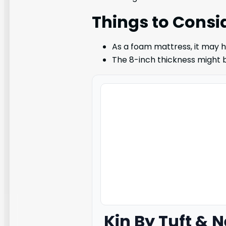
Things to Consi
As a foam mattress, it may h
The 8-inch thickness might be
Kin By Tuft & 