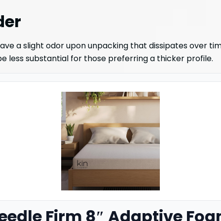
der
ave a slight odor upon unpacking that dissipates over tim
 less substantial for those preferring a thicker profile.
Needle Firm 8″ Adaptive Foa