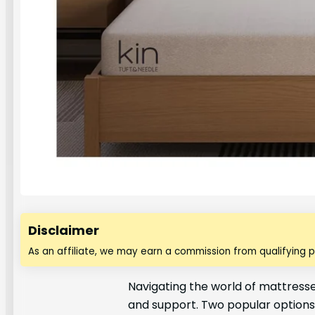
Disclaimer
As an affiliate, we may earn a commission from qualifying 
Navigating the world of mattresses
and support. Two popular options