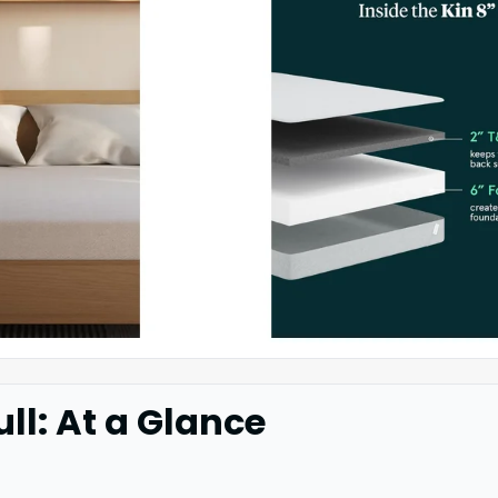
ull: At a Glance