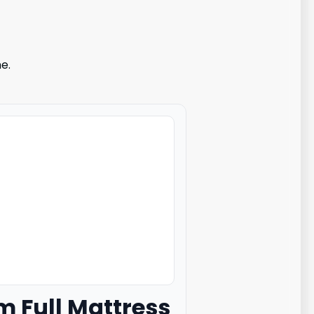
e.
m Full Mattress