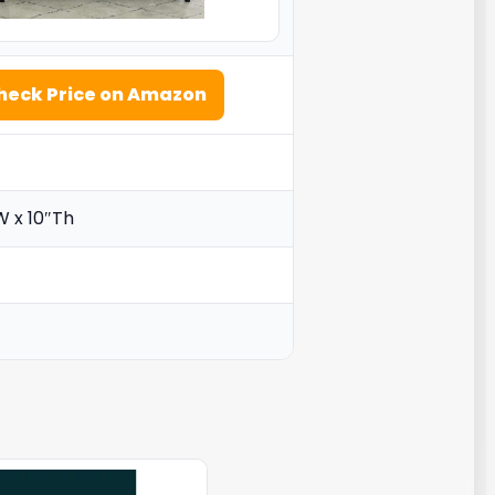
heck Price on Amazon
W x 10″Th