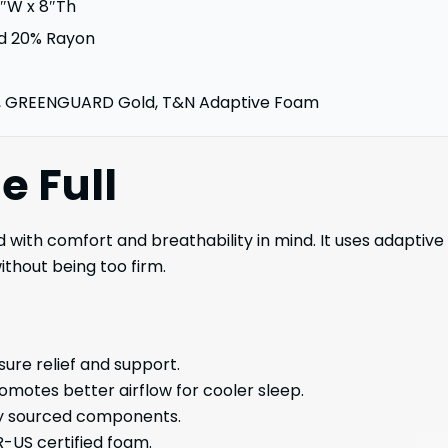
4″W x 8″Th
d 20% Rayon
, GREENGUARD Gold, T&N Adaptive Foam
le
Full
d with comfort and breathability in mind. It uses adaptiv
ithout being too firm.
ure relief and support.
motes better airflow for cooler sleep.
ly sourced components.
-US certified foam.