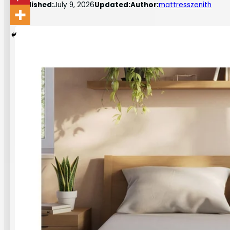
Published:
July 9, 2026
Updated:
Author:
mattresszenith