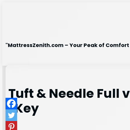
Skip
to
content
"MattressZenith.com – Your Peak of Comfort 
Tuft & Needle Full
(Key