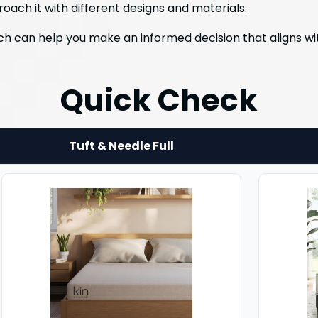
roach it with different designs and materials.
h can help you make an informed decision that aligns wit
Quick Check
Tuft & Needle Full