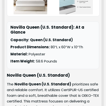
Novilla Queen (U.S. Standard): At a
Glance
Capacity:
Queen (U.S. Standard)
Product Dimensions:
80″L x 60″W x 10″Th
Material:
Polyester
Item Weight:
58.6 Pounds
Novilla Queen (U.S. Standard)
The
Novilla Queen (U.S. Standard)
prioritizes safe
and reliable comfort. It utilizes CertiPUR-US certified
foam and a soft, breathable cover that is OEKO-TEX
certified. This mattress focuses on delivering a