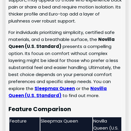
pain or share a bed and require motion isolation. Its
thicker profile and Euro-top add a layer of
plushness over robust support.
For individuals prioritizing simplicity, certified safe
materials, and a breathable surface, the
Novilla
Queen (U.S. Standard)
presents a compelling
option. Its focus on comfort without complex
layering might be ideal for those who prefer a less
substantial feel and easier handling. Ultimately, the
best choice depends on your personal comfort
preferences and specific sleep needs. You can
explore the
Sleepmax Queen
or the
Novilla
Queen (U.S. Standard)
to find out more.
Feature Comparison
Feature
Sleepmax Queen
Novilla
Queen (U.S.