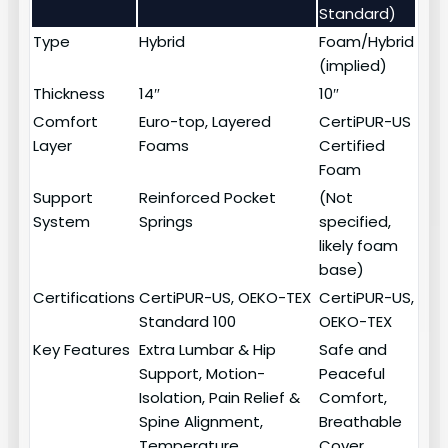
Standard)
Type
Hybrid
Foam/Hybrid
(implied)
Thickness
14″
10″
Comfort
Euro-top, Layered
CertiPUR-US
Layer
Foams
Certified
Foam
Support
Reinforced Pocket
(Not
System
Springs
specified,
likely foam
base)
Certifications
CertiPUR-US, OEKO-TEX
CertiPUR-US,
Standard 100
OEKO-TEX
Key Features
Extra Lumbar & Hip
Safe and
Support, Motion-
Peaceful
Isolation, Pain Relief &
Comfort,
Spine Alignment,
Breathable
Temperature
Cover