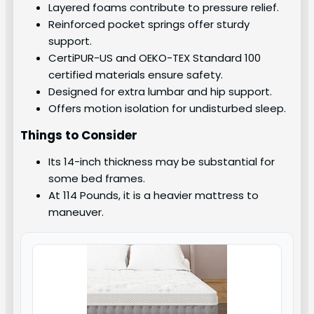
Layered foams contribute to pressure relief.
Reinforced pocket springs offer sturdy
support.
CertiPUR-US and OEKO-TEX Standard 100
certified materials ensure safety.
Designed for extra lumbar and hip support.
Offers motion isolation for undisturbed sleep.
Things to Consider
Its 14-inch thickness may be substantial for
some bed frames.
At 114 Pounds, it is a heavier mattress to
maneuver.