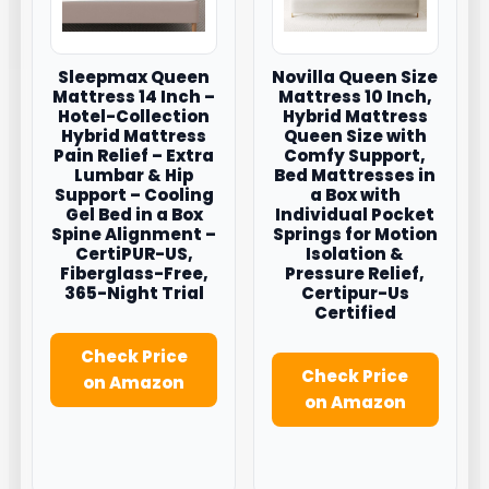
Sleepmax Queen
Novilla Queen Size
Mattress 14 Inch –
Mattress 10 Inch,
Hotel-Collection
Hybrid Mattress
Hybrid Mattress
Queen Size with
Pain Relief – Extra
Comfy Support,
Lumbar & Hip
Bed Mattresses in
Support – Cooling
a Box with
Gel Bed in a Box
Individual Pocket
Spine Alignment –
Springs for Motion
CertiPUR-US,
Isolation &
Fiberglass-Free,
Pressure Relief,
365-Night Trial
Certipur-Us
Certified
Check Price
Check Price
on Amazon
on Amazon