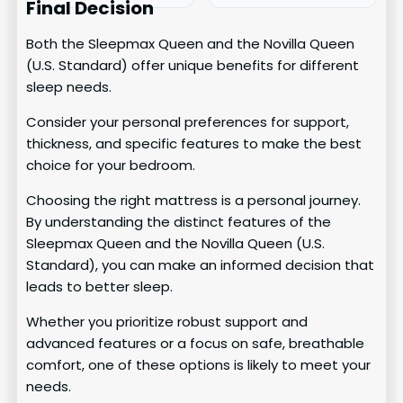
Final Decision
Both the Sleepmax Queen and the Novilla Queen
(U.S. Standard) offer unique benefits for different
sleep needs.
Consider your personal preferences for support,
thickness, and specific features to make the best
choice for your bedroom.
Choosing the right mattress is a personal journey.
By understanding the distinct features of the
Sleepmax Queen and the Novilla Queen (U.S.
Standard), you can make an informed decision that
leads to better sleep.
Whether you prioritize robust support and
advanced features or a focus on safe, breathable
comfort, one of these options is likely to meet your
needs.