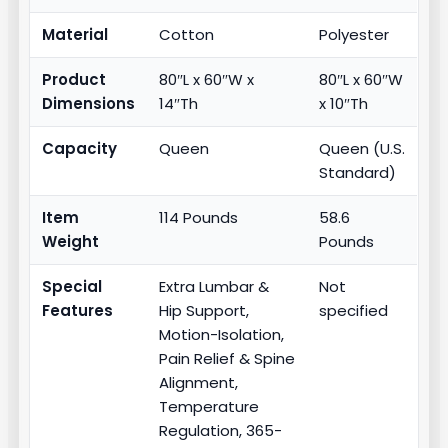
Material
Cotton
Polyester
Product
80″L x 60″W x
80″L x 60″W
Dimensions
14″Th
x 10″Th
Capacity
Queen
Queen (U.S.
Standard)
Item
114 Pounds
58.6
Weight
Pounds
Special
Extra Lumbar &
Not
Features
Hip Support,
specified
Motion-Isolation,
Pain Relief & Spine
Alignment,
Temperature
Regulation, 365-