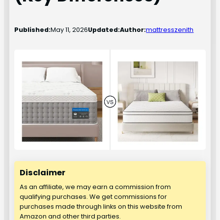
Published:
May 11, 2026
Updated:
Author:
mattresszenith
Disclaimer
As an affiliate, we may earn a commission from
qualifying purchases. We get commissions for
purchases made through links on this website from
Amazon and other third parties.