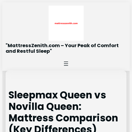
Skip
to
content
"MattressZenith.com – Your Peak of Comfort
and Restful Sleep"
Sleepmax Queen vs
Novilla Queen:
Mattress Comparison
(Key Differences)