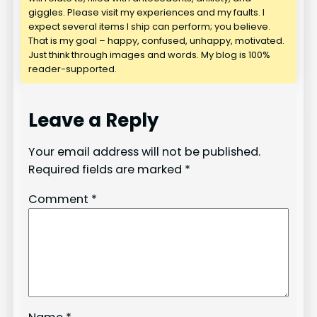
giggles. Please visit my experiences and my faults. I
expect several items I ship can perform; you believe.
That is my goal – happy, confused, unhappy, motivated.
Just think through images and words. My blog is 100%
reader-supported.
Leave a Reply
Your email address will not be published.
Required fields are marked
*
Comment
*