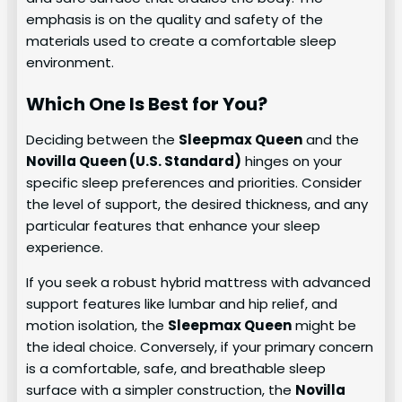
emphasis is on the quality and safety of the
materials used to create a comfortable sleep
environment.
Which One Is Best for You?
Deciding between the
Sleepmax Queen
and the
Novilla Queen (U.S. Standard)
hinges on your
specific sleep preferences and priorities. Consider
the level of support, the desired thickness, and any
particular features that enhance your sleep
experience.
If you seek a robust hybrid mattress with advanced
support features like lumbar and hip relief, and
motion isolation, the
Sleepmax Queen
might be
the ideal choice. Conversely, if your primary concern
is a comfortable, safe, and breathable sleep
surface with a simpler construction, the
Novilla