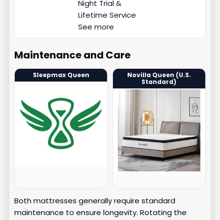
Night Trial &
Lifetime Service
See more
Maintenance and Care
Sleepmax Queen
Novilla Queen (U.S.
Standard)
Both mattresses generally require standard
maintenance to ensure longevity. Rotating the