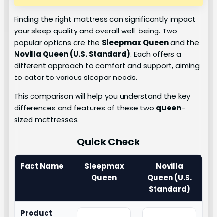
Finding the right mattress can significantly impact
your sleep quality and overall well-being. Two
popular options are the
Sleepmax Queen
and the
Novilla Queen (U.S. Standard)
. Each offers a
different approach to comfort and support, aiming
to cater to various sleeper needs.
This comparison will help you understand the key
differences and features of these two
queen
-
sized mattresses.
Quick Check
Fact Name
Sleepmax
Novilla
Queen
Queen (U.S.
Standard)
Product