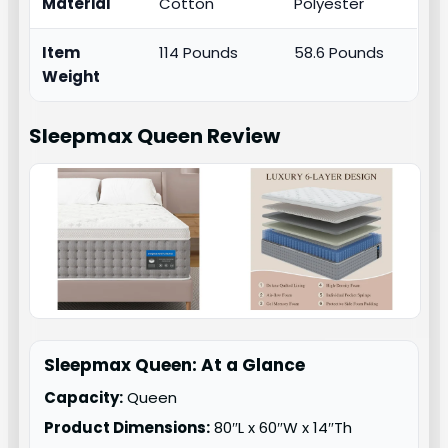
Material
Cotton
Polyester
Item
114 Pounds
58.6 Pounds
Weight
Sleepmax Queen
Review
Sleepmax Queen: At a Glance
Capacity:
Queen
Product Dimensions:
80″L x 60″W x 14″Th