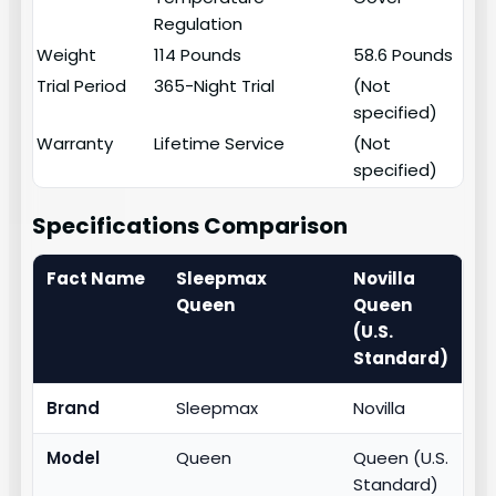
Regulation
Weight
114 Pounds
58.6 Pounds
Trial Period
365-Night Trial
(Not
specified)
Warranty
Lifetime Service
(Not
specified)
Specifications Comparison
Fact Name
Sleepmax
Novilla
Queen
Queen
(U.S.
Standard)
Brand
Sleepmax
Novilla
Model
Queen
Queen (U.S.
Standard)