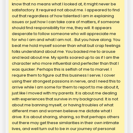
know that no means what I looked at, it might never be
satisfactory. It required not about me. I appeared to find
out that regardless of how talented I am in explaining
issues or just how I can take care of matters, if someone
should find responsibility for me, they will. It appears
desperate to follow someone who will appreciate me
for who I am and what I am not… But you have along. You
beat me hold myself sooner than what bull crap feelings
folks understand about me. You backed me to arouse
and lead about me. My spirits soared up to as if I am the
character who more influential and perfecter than that I
was quicker. Perhaps this is selfish of me to marvel. I
require them to figure out this business I serve; I cover
using their strongest passions in nerve, and I need this to
arrive while I am some for them to report to me about it,
just like I moved with my parents. It is about me dealing
with experiences that survive in my background. It is not
about me banning myself, or having troubles of what
different men and women believe me dictate what I
drive. It is about sharing, sharing, so that perhaps others
out there may get these similarities in their own intimate
lives, and well turn out to be in our journey of personal