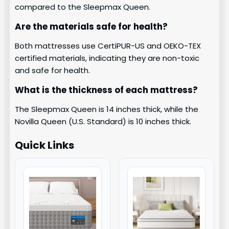
compared to the Sleepmax Queen.
Are the materials safe for health?
Both mattresses use CertiPUR-US and OEKO-TEX
certified materials, indicating they are non-toxic
and safe for health.
What is the thickness of each mattress?
The Sleepmax Queen is 14 inches thick, while the
Novilla Queen (U.S. Standard) is 10 inches thick.
Quick Links