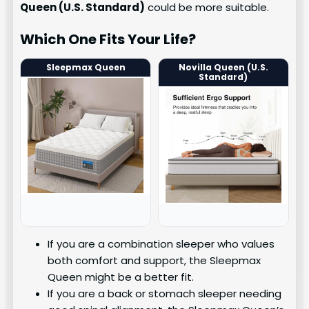
Queen (U.S. Standard)
could be more suitable.
Which One Fits Your Life?
Sleepmax Queen
Novilla Queen (U.S.
Standard)
If you are a combination sleeper who values
both comfort and support, the Sleepmax
Queen might be a better fit.
If you are a back or stomach sleeper needing