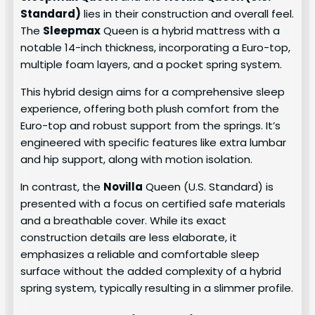
Standard)
lies in their construction and overall feel.
The
Sleepmax
Queen is a hybrid mattress with a
notable 14-inch thickness, incorporating a Euro-top,
multiple foam layers, and a pocket spring system.
This hybrid design aims for a comprehensive sleep
experience, offering both plush comfort from the
Euro-top and robust support from the springs. It’s
engineered with specific features like extra lumbar
and hip support, along with motion isolation.
In contrast, the
Novilla
Queen (U.S. Standard) is
presented with a focus on certified safe materials
and a breathable cover. While its exact
construction details are less elaborate, it
emphasizes a reliable and comfortable sleep
surface without the added complexity of a hybrid
spring system, typically resulting in a slimmer profile.