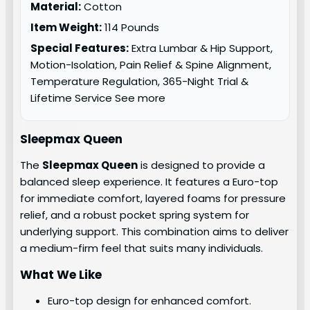
Material:
Cotton
Item Weight:
114 Pounds
Special Features:
Extra Lumbar & Hip Support,
Motion-Isolation, Pain Relief & Spine Alignment,
Temperature Regulation, 365-Night Trial &
Lifetime Service See more
Sleepmax Queen
The
Sleepmax Queen
is designed to provide a
balanced sleep experience. It features a Euro-top
for immediate comfort, layered foams for pressure
relief, and a robust pocket spring system for
underlying support. This combination aims to deliver
a medium-firm feel that suits many individuals.
What We Like
Euro-top design for enhanced comfort.