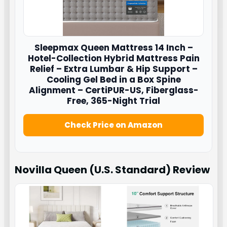
Sleepmax
Queen Mattress 14 Inch –
Hotel-Collection Hybrid Mattress Pain
Relief – Extra Lumbar & Hip Support –
Cooling Gel Bed in a Box Spine
Alignment – CertiPUR-US, Fiberglass-
Free, 365-Night Trial
Check Price on Amazon
Novilla Queen (U.S. Standard)
Review