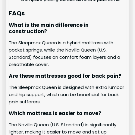
FAQs
What is the main difference in
construction?
The Sleepmax Queen is a hybrid mattress with
pocket springs, while the Novilla Queen (U.S.
Standard) focuses on comfort foam layers and a
breathable cover.
Are these mattresses good for back pain?
The Sleepmax Queen is designed with extra lumbar
and hip support, which can be beneficial for back
pain sufferers.
Which mattress is easier to move?
The Novilla Queen (U.S. Standard) is significantly
lighter, making it easier to move and set up