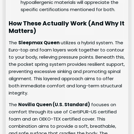
hypoallergenic materials will appreciate the
specific certifications mentioned for both.
How These Actually Work (And Why It
Matters)
The
Sleepmax Queen
utilizes a hybrid system. The
Euro-top and foam layers work together to contour
to your body, relieving pressure points. Beneath this,
the pocket spring system provides resilient support,
preventing excessive sinking and promoting spinal
alignment. This layered approach aims to offer
both immediate comfort and long-term structural
integrity.
The
Novilla Queen (U.S. Standard)
focuses on
comfort through its use of CertiPUR-US certified
foam and an OEKO-TEX certified cover. This
combination aims to provide a soft, breathable,
and safe surface that cradles the body. The