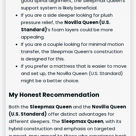
good spinal alignment, the Sleepmax Queen’s
support system is likely beneficial.
If you are a side sleeper looking for plush
pressure relief, the
Novilla Queen (U.S.
Standard)
‘s foam layers could be more
appealing.
If you are a couple looking for minimal motion
transfer, the Sleepmax Queen’s construction
is designed for this.
If you prefer a mattress that is easier to move
and set up, the Novilla Queen (U.S. Standard)
might be a better choice.
My Honest Recommendation
Both the
Sleepmax Queen
and the
Novilla Queen
(U.S. Standard)
offer distinct advantages for
different sleepers. The
Sleepmax Queen
, with its
hybrid construction and emphasis on targeted
support, may appeal to those who experience back