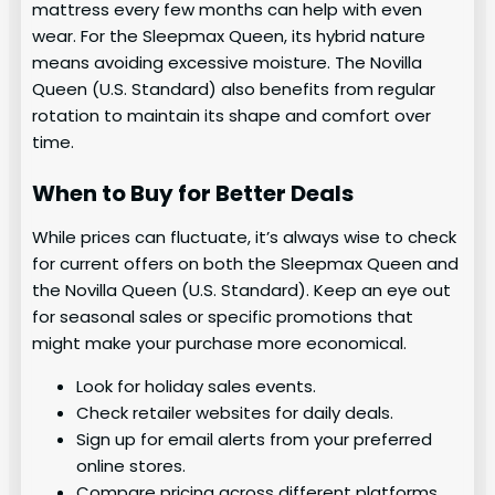
mattress every few months can help with even
wear. For the Sleepmax Queen, its hybrid nature
means avoiding excessive moisture. The Novilla
Queen (U.S. Standard) also benefits from regular
rotation to maintain its shape and comfort over
time.
When to Buy for Better Deals
While prices can fluctuate, it’s always wise to check
for current offers on both the Sleepmax Queen and
the Novilla Queen (U.S. Standard). Keep an eye out
for seasonal sales or specific promotions that
might make your purchase more economical.
Look for holiday sales events.
Check retailer websites for daily deals.
Sign up for email alerts from your preferred
online stores.
Compare pricing across different platforms.