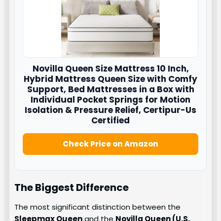
Novilla
Queen Size Mattress 10 Inch,
Hybrid Mattress Queen Size with Comfy
Support, Bed Mattresses in a Box with
Individual Pocket Springs for Motion
Isolation & Pressure Relief, Certipur-Us
Certified
Check Price on Amazon
The Biggest Difference
The most significant distinction between the
Sleepmax Queen
and the
Novilla Queen (U.S.