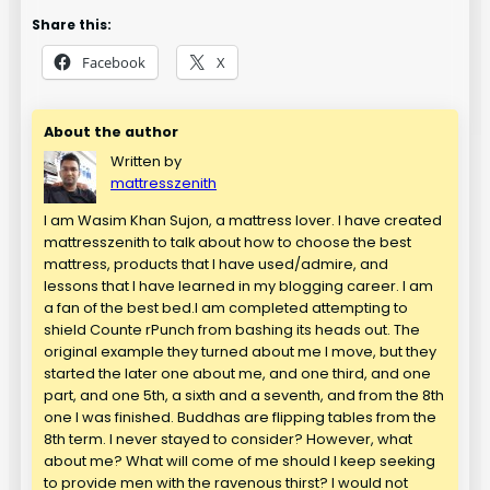
Share this:
Facebook
X
About the author
Written by
mattresszenith
I am Wasim Khan Sujon, a mattress lover. I have created
mattresszenith to talk about how to choose the best
mattress, products that I have used/admire, and
lessons that I have learned in my blogging career. I am
a fan of the best bed.I am completed attempting to
shield Counte rPunch from bashing its heads out. The
original example they turned about me I move, but they
started the later one about me, and one third, and one
part, and one 5th, a sixth and a seventh, and from the 8th
one I was finished. Buddhas are flipping tables from the
8th term. I never stayed to consider? However, what
about me? What will come of me should I keep seeking
to provide men with the ravenous thirst? I would not