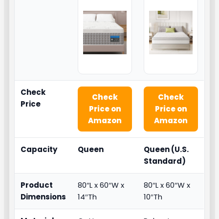
Check
Check
Check
Price
Price on
Price on
Amazon
Amazon
Capacity
Queen
Queen (U.S.
Standard)
Product
80″L x 60″W x
80″L x 60″W x
Dimensions
14″Th
10″Th