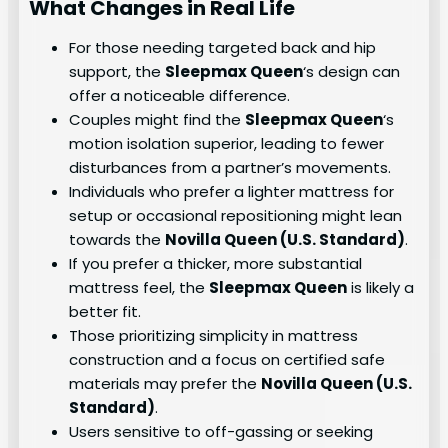
What Changes in Real Life
For those needing targeted back and hip
support, the
Sleepmax Queen
‘s design can
offer a noticeable difference.
Couples might find the
Sleepmax Queen
‘s
motion isolation superior, leading to fewer
disturbances from a partner’s movements.
Individuals who prefer a lighter mattress for
setup or occasional repositioning might lean
towards the
Novilla Queen (U.S. Standard)
.
If you prefer a thicker, more substantial
mattress feel, the
Sleepmax Queen
is likely a
better fit.
Those prioritizing simplicity in mattress
construction and a focus on certified safe
materials may prefer the
Novilla Queen (U.S.
Standard)
.
Users sensitive to off-gassing or seeking