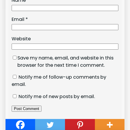
Name
*
Email
*
Website
Save my name, email, and website in this
browser for the next time I comment.
Notify me of follow-up comments by
email.
Notify me of new posts by email.