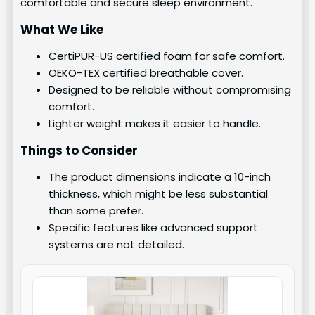
comfortable and secure sleep environment.
What We Like
CertiPUR-US certified foam for safe comfort.
OEKO-TEX certified breathable cover.
Designed to be reliable without compromising
comfort.
Lighter weight makes it easier to handle.
Things to Consider
The product dimensions indicate a 10-inch
thickness, which might be less substantial
than some prefer.
Specific features like advanced support
systems are not detailed.