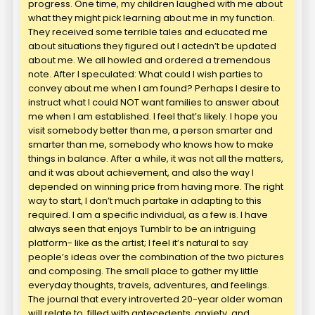
progress. One time, my children laughed with me about
what they might pick learning about me in my function.
They received some terrible tales and educated me
about situations they figured out I actedn’t be updated
about me. We all howled and ordered a tremendous
note. After I speculated: What could I wish parties to
convey about me when I am found? Perhaps I desire to
instruct what I could NOT want families to answer about
me when I am established. I feel that’s likely. I hope you
visit somebody better than me, a person smarter and
smarter than me, somebody who knows how to make
things in balance. After a while, it was not all the matters,
and it was about achievement, and also the way I
depended on winning price from having more. The right
way to start, I don’t much partake in adapting to this
required. I am a specific individual, as a few is. I have
always seen that enjoys Tumblr to be an intriguing
platform- like as the artist; I feel it’s natural to say
people’s ideas over the combination of the two pictures
and composing. The small place to gather my little
everyday thoughts, travels, adventures, and feelings.
The journal that every introverted 20-year older woman
will relate to, filled with antecedents, anxiety, and