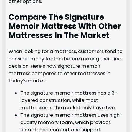
other options.
Compare The Signature
Memoir Mattress With Other
Mattresses In The Market
When looking for a mattress, customers tend to
consider many factors before making their final
decision. Here’s how signature memoir
mattress compares to other mattresses in
today’s market:
The signature memoir mattress has a 3-
layered construction, while most
mattresses in the market only have two.
The signature memoir mattress uses high-
quality memory foam, which provides
unmatched comfort and support.