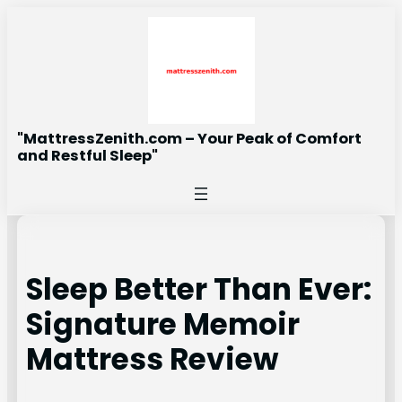
Skip
to
content
"MattressZenith.com – Your Peak of Comfort
and Restful Sleep"
Sleep Better Than Ever:
Signature Memoir
Mattress Review