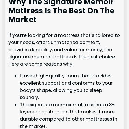
Why The Signature Memoir
Mattress Is The Best On The
Market
If you’re looking for a mattress that’s tailored to
your needs, offers unmatched comfort,
provides durability, and value for money, the
signature memoir mattress is the best choice.
Here are some reasons why:
It uses high-quality foam that provides
excellent support and conforms to your
body’s shape, allowing you to sleep
soundly.
The signature memoir mattress has a 3-
layered construction that makes it more
durable compared to other mattresses in
the market.