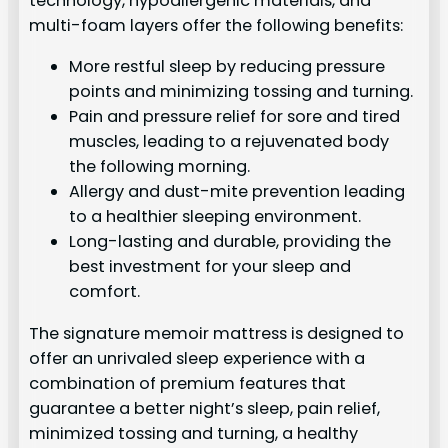
technology, hypoallergenic materials, and
multi-foam layers offer the following benefits:
More restful sleep by reducing pressure
points and minimizing tossing and turning.
Pain and pressure relief for sore and tired
muscles, leading to a rejuvenated body
the following morning.
Allergy and dust-mite prevention leading
to a healthier sleeping environment.
Long-lasting and durable, providing the
best investment for your sleep and
comfort.
The signature memoir mattress is designed to
offer an unrivaled sleep experience with a
combination of premium features that
guarantee a better night’s sleep, pain relief,
minimized tossing and turning, a healthy