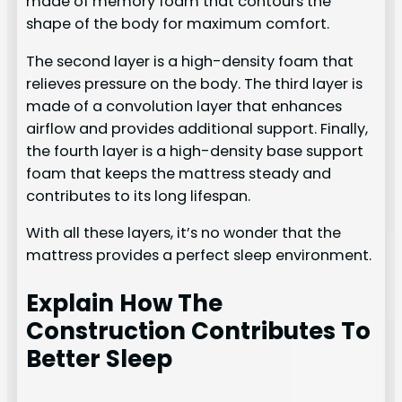
made of memory foam that contours the
shape of the body for maximum comfort.
The second layer is a high-density foam that
relieves pressure on the body. The third layer is
made of a convolution layer that enhances
airflow and provides additional support. Finally,
the fourth layer is a high-density base support
foam that keeps the mattress steady and
contributes to its long lifespan.
With all these layers, it’s no wonder that the
mattress provides a perfect sleep environment.
Explain How The
Construction Contributes To
Better Sleep