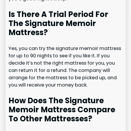
Is There A Trial Period For
The Signature Memoir
Mattress?
Yes, you can try the signature memoir mattress
for up to 90 nights to see if you like it. If you
decide it’s not the right mattress for you, you
can return it for a refund. The company will
arrange for the mattress to be picked up, and
you will receive your money back.
How Does The Signature
Memoir Mattress Compare
To Other Mattresses?