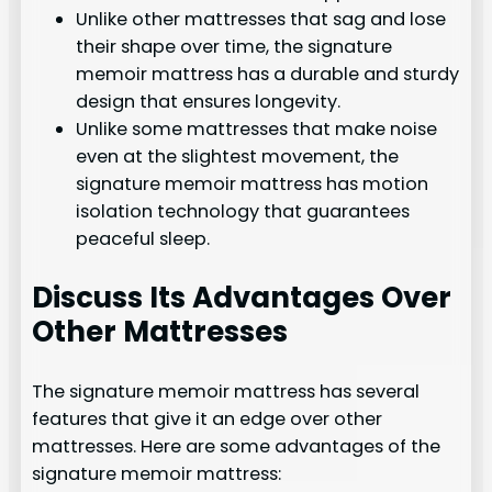
Unlike other mattresses that sag and lose
their shape over time, the signature
memoir mattress has a durable and sturdy
design that ensures longevity.
Unlike some mattresses that make noise
even at the slightest movement, the
signature memoir mattress has motion
isolation technology that guarantees
peaceful sleep.
Discuss Its Advantages Over
Other Mattresses
The signature memoir mattress has several
features that give it an edge over other
mattresses. Here are some advantages of the
signature memoir mattress: