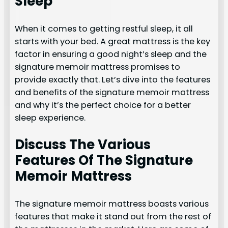
Sleep
When it comes to getting restful sleep, it all
starts with your bed. A great mattress is the key
factor in ensuring a good night’s sleep and the
signature memoir mattress promises to
provide exactly that. Let’s dive into the features
and benefits of the signature memoir mattress
and why it’s the perfect choice for a better
sleep experience.
Discuss The Various
Features Of The Signature
Memoir Mattress
The signature memoir mattress boasts various
features that make it stand out from the rest of