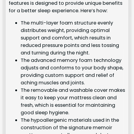
features is designed to provide unique benefits
for a better sleep experience. Here’s how:
The multi-layer foam structure evenly
distributes weight, providing optimal
support and comfort, which results in
reduced pressure points and less tossing
and turning during the night.
The advanced memory foam technology
adjusts and conforms to your body shape,
providing custom support and relief of
aching muscles and joints.
The removable and washable cover makes
it easy to keep your mattress clean and
fresh, which is essential for maintaining
good sleep hygiene.
The hypoallergenic materials used in the
construction of the signature memoir