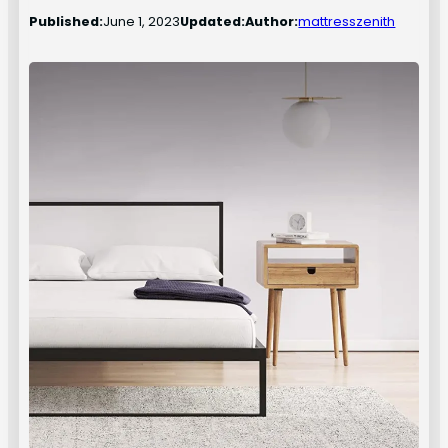
Published:
June 1, 2023
Updated:
Author:
mattresszenith