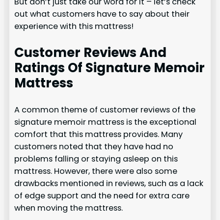
But don’t just take our word for it – let’s check
out what customers have to say about their
experience with this mattress!
Customer Reviews And
Ratings Of Signature Memoir
Mattress
A common theme of customer reviews of the
signature memoir mattress is the exceptional
comfort that this mattress provides. Many
customers noted that they have had no
problems falling or staying asleep on this
mattress. However, there were also some
drawbacks mentioned in reviews, such as a lack
of edge support and the need for extra care
when moving the mattress.