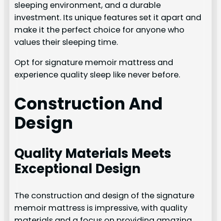
sleeping environment, and a durable
investment. Its unique features set it apart and
make it the perfect choice for anyone who
values their sleeping time.
Opt for signature memoir mattress and
experience quality sleep like never before.
Construction And
Design
Quality Materials Meets
Exceptional Design
The construction and design of the signature
memoir mattress is impressive, with quality
materials and a focus on providing amazing