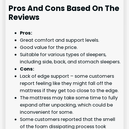
Pros And Cons Based On The
Reviews
Pros:
Great comfort and support levels.
Good value for the price.
Suitable for various types of sleepers,
including side, back, and stomach sleepers.
Cons:
Lack of edge support – some customers
report feeling like they might fall off the
mattress if they get too close to the edge.
The mattress may take some time to fully
expand after unpacking, which could be
inconvenient for some.
Some customers reported that the smell
of the foam dissipating process took