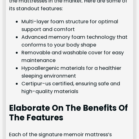
the mattresses in the market. Here are some of
its standout features:
Multi-layer foam structure for optimal
support and comfort
Advanced memory foam technology that
conforms to your body shape
Removable and washable cover for easy
maintenance
Hypoallergenic materials for a healthier
sleeping environment
Certipur-us certified, ensuring safe and
high-quality materials
Elaborate On The Benefits Of
The Features
Each of the signature memoir mattress’s