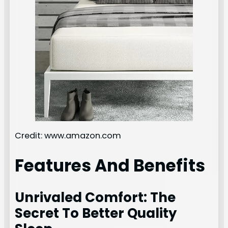
Credit: www.amazon.com
Features And Benefits
Unrivaled Comfort: The
Secret To Better Quality