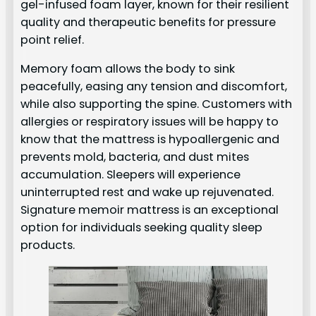
gel-infused foam layer, known for their resilient
quality and therapeutic benefits for pressure
point relief.
Memory foam allows the body to sink
peacefully, easing any tension and discomfort,
while also supporting the spine. Customers with
allergies or respiratory issues will be happy to
know that the mattress is hypoallergenic and
prevents mold, bacteria, and dust mites
accumulation. Sleepers will experience
uninterrupted rest and wake up rejuvenated.
Signature memoir mattress is an exceptional
option for individuals seeking quality sleep
products.