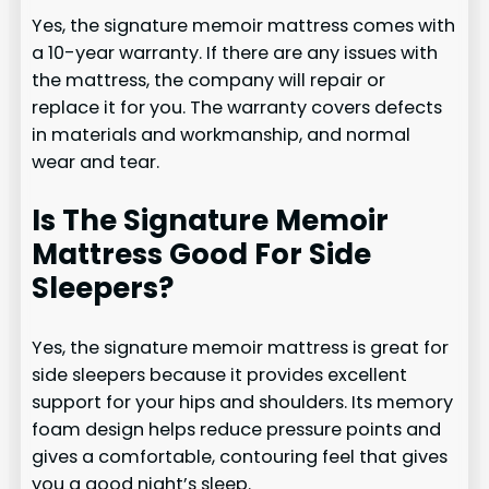
Yes, the signature memoir mattress comes with
a 10-year warranty. If there are any issues with
the mattress, the company will repair or
replace it for you. The warranty covers defects
in materials and workmanship, and normal
wear and tear.
Is The Signature Memoir
Mattress Good For Side
Sleepers?
Yes, the signature memoir mattress is great for
side sleepers because it provides excellent
support for your hips and shoulders. Its memory
foam design helps reduce pressure points and
gives a comfortable, contouring feel that gives
you a good night’s sleep.