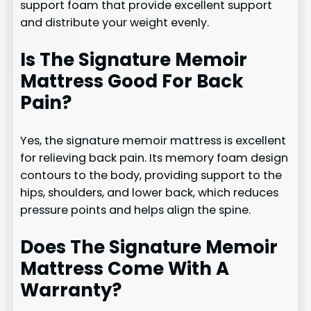
support foam that provide excellent support
and distribute your weight evenly.
Is The Signature Memoir
Mattress Good For Back
Pain?
Yes, the signature memoir mattress is excellent
for relieving back pain. Its memory foam design
contours to the body, providing support to the
hips, shoulders, and lower back, which reduces
pressure points and helps align the spine.
Does The Signature Memoir
Mattress Come With A
Warranty?