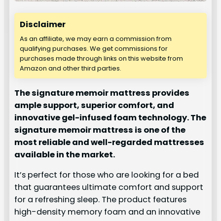
Disclaimer
As an affiliate, we may earn a commission from
qualifying purchases. We get commissions for
purchases made through links on this website from
Amazon and other third parties.
The signature memoir mattress provides
ample support, superior comfort, and
innovative gel-infused foam technology. The
signature memoir mattress is one of the
most reliable and well-regarded mattresses
available in the market.
It’s perfect for those who are looking for a bed
that guarantees ultimate comfort and support
for a refreshing sleep. The product features
high-density memory foam and an innovative