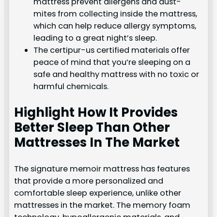
mattress prevent allergens and dust-
mites from collecting inside the mattress,
which can help reduce allergy symptoms,
leading to a great night’s sleep.
The certipur-us certified materials offer
peace of mind that you’re sleeping on a
safe and healthy mattress with no toxic or
harmful chemicals.
Highlight How It Provides
Better Sleep Than Other
Mattresses In The Market
The signature memoir mattress has features
that provide a more personalized and
comfortable sleep experience, unlike other
mattresses in the market. The memory foam