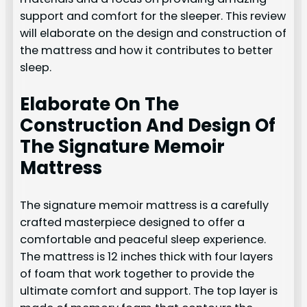
support and comfort for the sleeper. This review
will elaborate on the design and construction of
the mattress and how it contributes to better
sleep.
Elaborate On The
Construction And Design Of
The Signature Memoir
Mattress
The signature memoir mattress is a carefully
crafted masterpiece designed to offer a
comfortable and peaceful sleep experience.
The mattress is 12 inches thick with four layers
of foam that work together to provide the
ultimate comfort and support. The top layer is