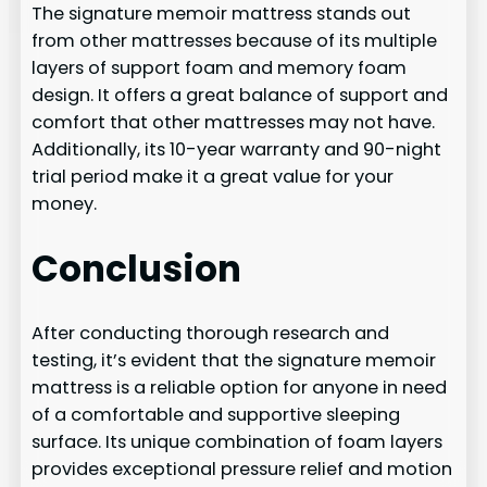
The signature memoir mattress stands out
from other mattresses because of its multiple
layers of support foam and memory foam
design. It offers a great balance of support and
comfort that other mattresses may not have.
Additionally, its 10-year warranty and 90-night
trial period make it a great value for your
money.
Conclusion
After conducting thorough research and
testing, it’s evident that the signature memoir
mattress is a reliable option for anyone in need
of a comfortable and supportive sleeping
surface. Its unique combination of foam layers
provides exceptional pressure relief and motion