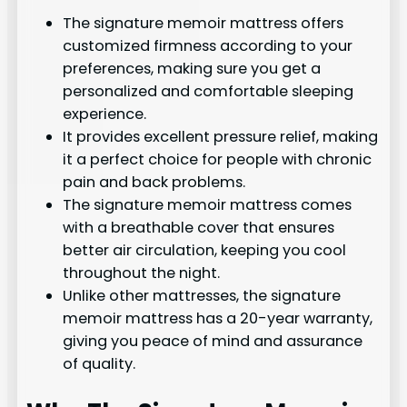
The signature memoir mattress offers
customized firmness according to your
preferences, making sure you get a
personalized and comfortable sleeping
experience.
It provides excellent pressure relief, making
it a perfect choice for people with chronic
pain and back problems.
The signature memoir mattress comes
with a breathable cover that ensures
better air circulation, keeping you cool
throughout the night.
Unlike other mattresses, the signature
memoir mattress has a 20-year warranty,
giving you peace of mind and assurance
of quality.