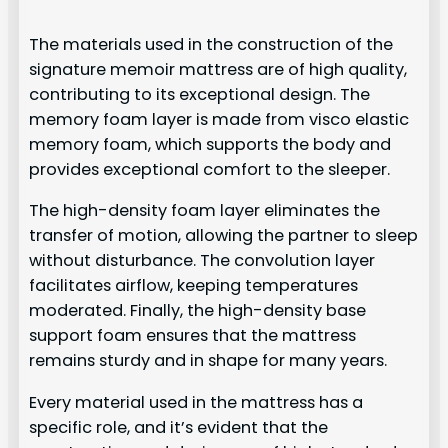
The materials used in the construction of the
signature memoir mattress are of high quality,
contributing to its exceptional design. The
memory foam layer is made from visco elastic
memory foam, which supports the body and
provides exceptional comfort to the sleeper.
The high-density foam layer eliminates the
transfer of motion, allowing the partner to sleep
without disturbance. The convolution layer
facilitates airflow, keeping temperatures
moderated. Finally, the high-density base
support foam ensures that the mattress
remains sturdy and in shape for many years.
Every material used in the mattress has a
specific role, and it’s evident that the