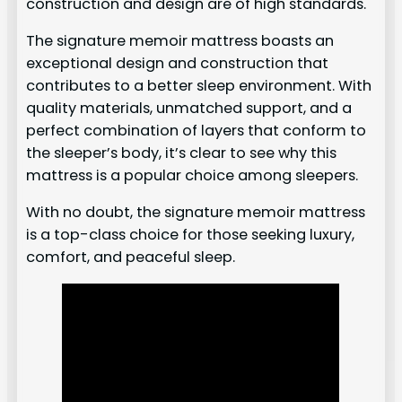
construction and design are of high standards.
The signature memoir mattress boasts an
exceptional design and construction that
contributes to a better sleep environment. With
quality materials, unmatched support, and a
perfect combination of layers that conform to
the sleeper’s body, it’s clear to see why this
mattress is a popular choice among sleepers.
With no doubt, the signature memoir mattress
is a top-class choice for those seeking luxury,
comfort, and peaceful sleep.