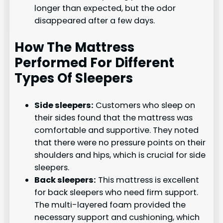
longer than expected, but the odor
disappeared after a few days.
How The Mattress
Performed For Different
Types Of Sleepers
Side sleepers:
Customers who sleep on
their sides found that the mattress was
comfortable and supportive. They noted
that there were no pressure points on their
shoulders and hips, which is crucial for side
sleepers.
Back sleepers:
This mattress is excellent
for back sleepers who need firm support.
The multi-layered foam provided the
necessary support and cushioning, which