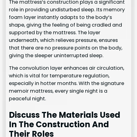
The mattress’s construction plays a significant
role in providing undisturbed sleep. Its memory
foam layer instantly adapts to the body’s
shape, giving the feeling of being cradled and
supported by the mattress. The layer
underneath, which relieves pressure, ensures
that there are no pressure points on the body,
giving the sleeper uninterrupted sleep.
The convolution layer enhances air circulation,
which is vital for temperature regulation,
especially in hotter months. With the signature
memoir mattress, every single night is a
peaceful night.
Discuss The Materials Used
In The Construction And
Their Roles