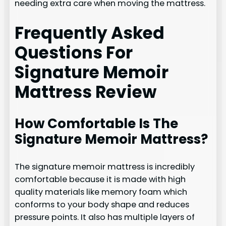
needing extra care when moving the mattress.
Frequently Asked
Questions For
Signature Memoir
Mattress Review
How Comfortable Is The
Signature Memoir Mattress?
The signature memoir mattress is incredibly
comfortable because it is made with high
quality materials like memory foam which
conforms to your body shape and reduces
pressure points. It also has multiple layers of