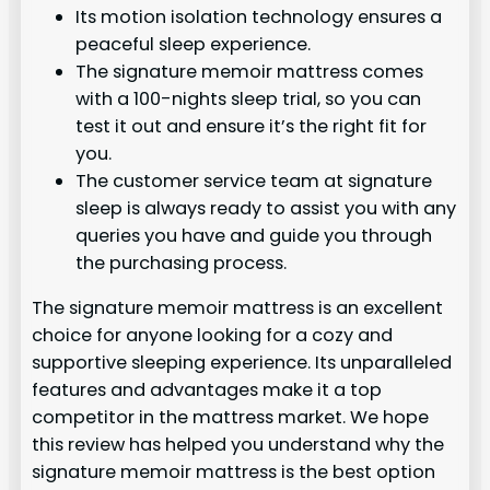
Its motion isolation technology ensures a
peaceful sleep experience.
The signature memoir mattress comes
with a 100-nights sleep trial, so you can
test it out and ensure it’s the right fit for
you.
The customer service team at signature
sleep is always ready to assist you with any
queries you have and guide you through
the purchasing process.
The signature memoir mattress is an excellent
choice for anyone looking for a cozy and
supportive sleeping experience. Its unparalleled
features and advantages make it a top
competitor in the mattress market. We hope
this review has helped you understand why the
signature memoir mattress is the best option