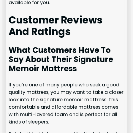
available for you.
Customer Reviews
And Ratings
What Customers Have To
Say About Their Signature
Memoir Mattress
If you’re one of many people who seek a good
quality mattress, you may want to take a closer
look into the signature memoir mattress. This
comfortable and affordable mattress comes
with multi-layered foam and is perfect for all
kinds of sleepers.