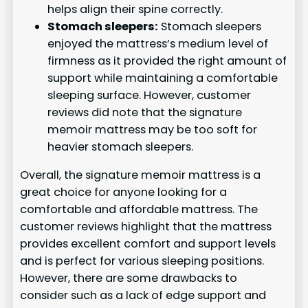
helps align their spine correctly.
Stomach sleepers:
Stomach sleepers
enjoyed the mattress’s medium level of
firmness as it provided the right amount of
support while maintaining a comfortable
sleeping surface. However, customer
reviews did note that the signature
memoir mattress may be too soft for
heavier stomach sleepers.
Overall, the signature memoir mattress is a
great choice for anyone looking for a
comfortable and affordable mattress. The
customer reviews highlight that the mattress
provides excellent comfort and support levels
and is perfect for various sleeping positions.
However, there are some drawbacks to
consider such as a lack of edge support and