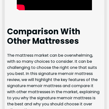
Comparison With
Other Mattresses
The mattress market can be overwhelming,
with so many choices to consider. It can be
challenging to choose the right one that suits
you best. In this signature memoir mattress
review, we will highlight the key features of the
signature memoir mattress and compare it
with other mattresses in the market, explaining
to you why the signature memoir mattress is
the best and why you should choose it over