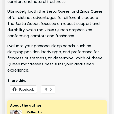
comfort and natural freshness.
Ultimately, both the Serta Queen and Zinus Queen
offer distinct advantages for different sleepers.
The Serta Queen focuses on robust support and
durability, while the Zinus Queen emphasizes
conforming comfort and freshness.
Evaluate your personal sleep needs, such as
sleeping position, body type, and preference for
firmness or softness, to determine which of these
Queen mattresses best suits your ideal sleep
experience.
Share this:
Facebook
X
About the author
Written by