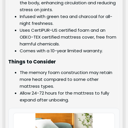
the body, enhancing circulation and reducing
stress on joints.
Infused with green tea and charcoal for all-
night freshness.
Uses CertiPUR-US certified foam and an
OEKO-TEX certified mattress cover, free from
harmful chemicals.
Comes with a 10-year limited warranty.
Things to Consider
The memory foam construction may retain
more heat compared to some other
mattress types.
Allow 24-72 hours for the mattress to fully
expand after unboxing.