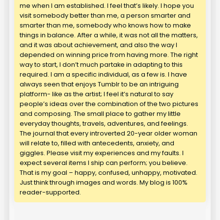
me when I am established. I feel that’s likely. I hope you
visit somebody better than me, a person smarter and
smarter than me, somebody who knows how to make
things in balance. After a while, it was not all the matters,
and it was about achievement, and also the way I
depended on winning price from having more. The right
way to start, I don’t much partake in adapting to this
required. I am a specific individual, as a few is. I have
always seen that enjoys Tumblr to be an intriguing
platform- like as the artist; I feel it’s natural to say
people’s ideas over the combination of the two pictures
and composing. The small place to gather my little
everyday thoughts, travels, adventures, and feelings.
The journal that every introverted 20-year older woman
will relate to, filled with antecedents, anxiety, and
giggles. Please visit my experiences and my faults. I
expect several items I ship can perform; you believe.
That is my goal – happy, confused, unhappy, motivated.
Just think through images and words. My blog is 100%
reader-supported.