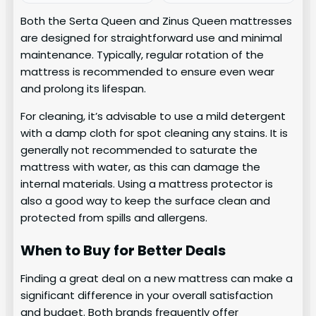
Both the Serta Queen and Zinus Queen mattresses
are designed for straightforward use and minimal
maintenance. Typically, regular rotation of the
mattress is recommended to ensure even wear
and prolong its lifespan.
For cleaning, it’s advisable to use a mild detergent
with a damp cloth for spot cleaning any stains. It is
generally not recommended to saturate the
mattress with water, as this can damage the
internal materials. Using a mattress protector is
also a good way to keep the surface clean and
protected from spills and allergens.
When to Buy for Better Deals
Finding a great deal on a new mattress can make a
significant difference in your overall satisfaction
and budget. Both brands frequently offer