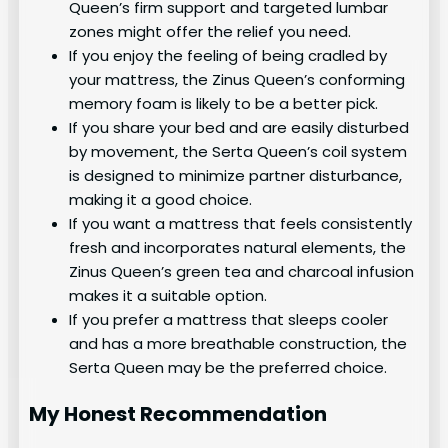
Queen’s firm support and targeted lumbar
zones might offer the relief you need.
If you enjoy the feeling of being cradled by
your mattress, the Zinus Queen’s conforming
memory foam is likely to be a better pick.
If you share your bed and are easily disturbed
by movement, the Serta Queen’s coil system
is designed to minimize partner disturbance,
making it a good choice.
If you want a mattress that feels consistently
fresh and incorporates natural elements, the
Zinus Queen’s green tea and charcoal infusion
makes it a suitable option.
If you prefer a mattress that sleeps cooler
and has a more breathable construction, the
Serta Queen may be the preferred choice.
My Honest Recommendation