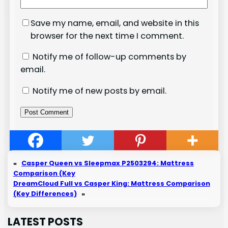
Save my name, email, and website in this
browser for the next time I comment.
Notify me of follow-up comments by
email.
Notify me of new posts by email.
«
Casper Queen vs Sleepmax P2503294: Mattress
Comparison (Key
DreamCloud Full vs Casper King: Mattress Comparison
(Key Differences)
»
LATEST POSTS