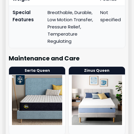
Special
Breathable, Durable,
Not
Features
Low Motion Transfer,
specified
Pressure Relief,
Temperature
Regulating
Maintenance and Care
Serta Queen
Zinus Queen