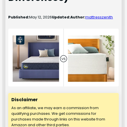
Published:
May 12, 2026
Updated:
Author:
mattresszenith
Disclaimer
As an affiliate, we may earn a commission from
qualifying purchases. We get commissions for
purchases made through links on this website from
Amazon and other third parties.