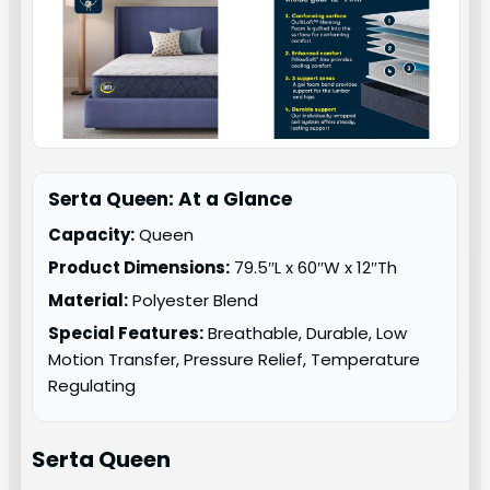
Serta Queen: At a Glance
Capacity:
Queen
Product Dimensions:
79.5″L x 60″W x 12″Th
Material:
Polyester Blend
Special Features:
Breathable, Durable, Low
Motion Transfer, Pressure Relief, Temperature
Regulating
Serta Queen