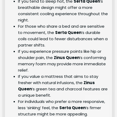
If you tend to sleep hot, the
Serta Queen
‘s
breathable design might offer a more
consistent cooling experience throughout the
night.
For those who share a bed and are sensitive
to movement, the
Serta Queen
‘s durable
coils could lead to fewer disturbances when a
partner shifts.
If you experience pressure points like hip or
shoulder pain, the
Zinus Queen
‘s conforming
memory foam may provide more immediate
relief.
If you value a mattress that aims to stay
fresher with natural infusions, the
Zinus
Queen
‘s green tea and charcoal features are
a unique benefit.
For individuals who prefer a more responsive,
less ‘sinking’ feel, the
Serta Queen
‘s firmer
structure might be more appealing.