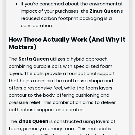
If you’re concerned about the environmental
impact of your purchases, the
Zinus Queen
‘s
reduced carbon footprint packaging is a
consideration.
How These Actually Work (And Why It
Matters)
The
Serta Queen
utilizes a hybrid approach,
combining durable coils with specialized foam
layers. The coils provide a foundational support
that helps maintain the mattress’s shape and
offers a responsive feel, while the foam layers
contour to the body, offering cushioning and
pressure relief. This combination aims to deliver
both robust support and comfort.
The
Zinus Queen
is constructed using layers of
foam, primarily memory foam. This material is