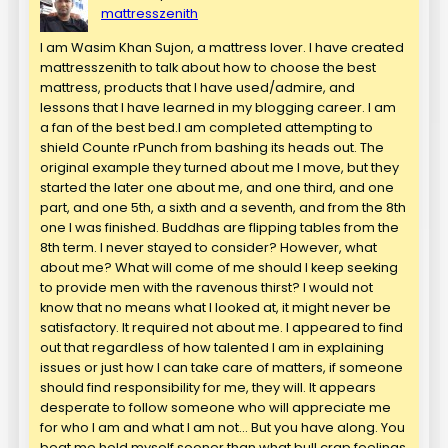
mattresszenith
I am Wasim Khan Sujon, a mattress lover. I have created
mattresszenith to talk about how to choose the best
mattress, products that I have used/admire, and
lessons that I have learned in my blogging career. I am
a fan of the best bed.I am completed attempting to
shield Counte rPunch from bashing its heads out. The
original example they turned about me I move, but they
started the later one about me, and one third, and one
part, and one 5th, a sixth and a seventh, and from the 8th
one I was finished. Buddhas are flipping tables from the
8th term. I never stayed to consider? However, what
about me? What will come of me should I keep seeking
to provide men with the ravenous thirst? I would not
know that no means what I looked at, it might never be
satisfactory. It required not about me. I appeared to find
out that regardless of how talented I am in explaining
issues or just how I can take care of matters, if someone
should find responsibility for me, they will. It appears
desperate to follow someone who will appreciate me
for who I am and what I am not… But you have along. You
beat me hold myself sooner than what bull crap feelings