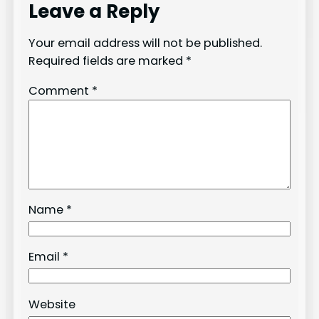
Leave a Reply
Your email address will not be published.
Required fields are marked
*
Comment
*
Name
*
Email
*
Website