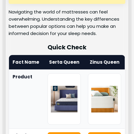
Navigating the world of mattresses can feel
overwhelming. Understanding the key differences
between popular options can help you make an
informed decision for your sleep needs.
Quick Check
Fact Name
Serta Queen
Zinus Queen
Product