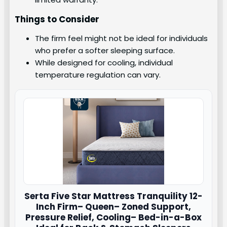
Things to Consider
The firm feel might not be ideal for individuals
who prefer a softer sleeping surface.
While designed for cooling, individual
temperature regulation can vary.
Serta
Five Star Mattress Tranquility 12-
Inch Firm– Queen– Zoned Support,
Pressure Relief, Cooling– Bed-in-a-Box