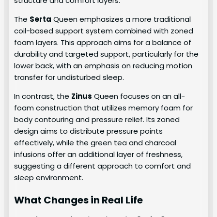
structure and comfort layers.
The
Serta
Queen emphasizes a more traditional
coil-based support system combined with zoned
foam layers. This approach aims for a balance of
durability and targeted support, particularly for the
lower back, with an emphasis on reducing motion
transfer for undisturbed sleep.
In contrast, the
Zinus
Queen focuses on an all-
foam construction that utilizes memory foam for
body contouring and pressure relief. Its zoned
design aims to distribute pressure points
effectively, while the green tea and charcoal
infusions offer an additional layer of freshness,
suggesting a different approach to comfort and
sleep environment.
What Changes in Real Life