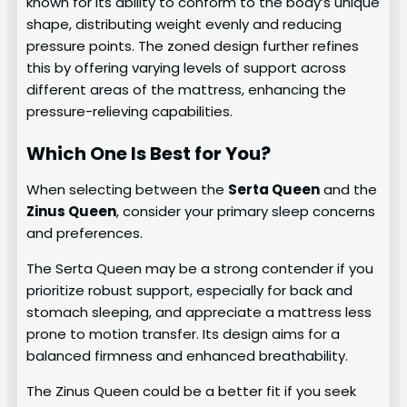
known for its ability to conform to the body’s unique
shape, distributing weight evenly and reducing
pressure points. The zoned design further refines
this by offering varying levels of support across
different areas of the mattress, enhancing the
pressure-relieving capabilities.
Which One Is Best for You?
When selecting between the
Serta Queen
and the
Zinus Queen
, consider your primary sleep concerns
and preferences.
The Serta Queen may be a strong contender if you
prioritize robust support, especially for back and
stomach sleeping, and appreciate a mattress less
prone to motion transfer. Its design aims for a
balanced firmness and enhanced breathability.
The Zinus Queen could be a better fit if you seek