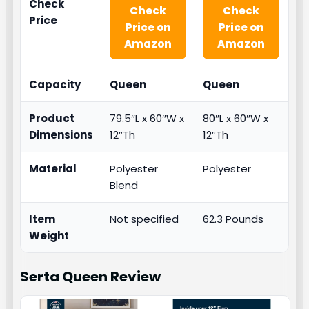
Check
Check
Check
Price
Price on
Price on
Amazon
Amazon
Capacity
Queen
Queen
Product
79.5″L x 60″W x
80″L x 60″W x
Dimensions
12″Th
12″Th
Material
Polyester
Polyester
Blend
Item
Not specified
62.3 Pounds
Weight
Serta Queen
Review