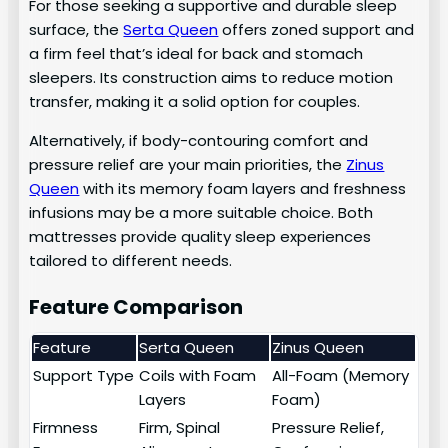
For those seeking a supportive and durable sleep
surface, the
Serta Queen
offers zoned support and
a firm feel that’s ideal for back and stomach
sleepers. Its construction aims to reduce motion
transfer, making it a solid option for couples.
Alternatively, if body-contouring comfort and
pressure relief are your main priorities, the
Zinus
Queen
with its memory foam layers and freshness
infusions may be a more suitable choice. Both
mattresses provide quality sleep experiences
tailored to different needs.
Feature Comparison
Feature
Serta Queen
Zinus Queen
Support Type
Coils with Foam
All-Foam (Memory
Layers
Foam)
Firmness
Firm, Spinal
Pressure Relief,