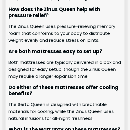
How does the Zinus Queen help with
pressure relief?
The Zinus Queen uses pressure-relieving memory
foam that conforms to your body to distribute
weight evenly and reduce stress on joints.
Are both mattresses easy to set up?
Both mattresses are typically delivered in a box and
designed for easy setup, though the Zinus Queen
may require a longer expansion time.
Do either of these mattresses offer cooling
benefits?
The Serta Queen is designed with breathable
materials for cooling, while the Zinus Queen uses
natural infusions for all-night freshness.
What is the warranty on these mattresses?