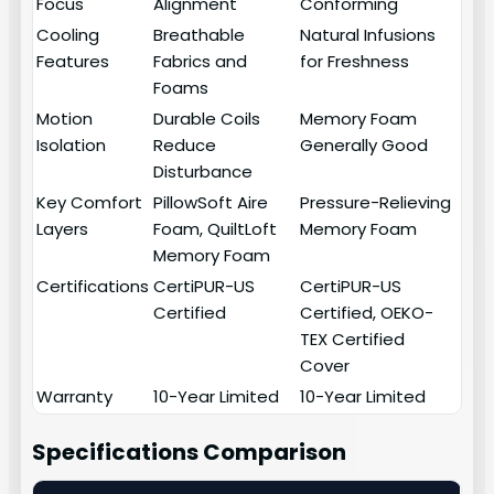
Focus
Alignment
Conforming
Cooling
Breathable
Natural Infusions
Features
Fabrics and
for Freshness
Foams
Motion
Durable Coils
Memory Foam
Isolation
Reduce
Generally Good
Disturbance
Key Comfort
PillowSoft Aire
Pressure-Relieving
Layers
Foam, QuiltLoft
Memory Foam
Memory Foam
Certifications
CertiPUR-US
CertiPUR-US
Certified
Certified, OEKO-
TEX Certified
Cover
Warranty
10-Year Limited
10-Year Limited
Specifications Comparison