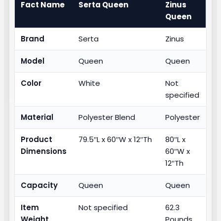
Fact Name
Serta Queen
Zinus
Queen
Brand
Serta
Zinus
Model
Queen
Queen
Color
White
Not
specified
Material
Polyester Blend
Polyester
Product
79.5″L x 60″W x 12″Th
80″L x
Dimensions
60″W x
12″Th
Capacity
Queen
Queen
Item
Not specified
62.3
Weight
Pounds