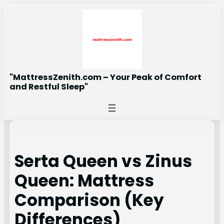
Skip
to
content
"MattressZenith.com – Your Peak of Comfort
and Restful Sleep"
Serta Queen vs Zinus
Queen: Mattress
Comparison (Key
Differences)