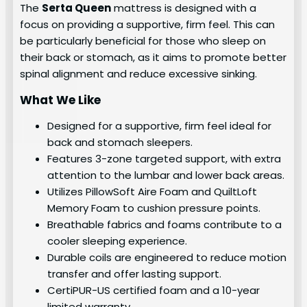
The
Serta Queen
mattress is designed with a
focus on providing a supportive, firm feel. This can
be particularly beneficial for those who sleep on
their back or stomach, as it aims to promote better
spinal alignment and reduce excessive sinking.
What We Like
Designed for a supportive, firm feel ideal for
back and stomach sleepers.
Features 3-zone targeted support, with extra
attention to the lumbar and lower back areas.
Utilizes PillowSoft Aire Foam and QuiltLoft
Memory Foam to cushion pressure points.
Breathable fabrics and foams contribute to a
cooler sleeping experience.
Durable coils are engineered to reduce motion
transfer and offer lasting support.
CertiPUR-US certified foam and a 10-year
limited warranty.