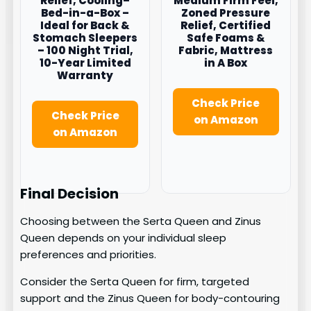
Relief, Cooling–
Medium Firm Feel,
Bed-in-a-Box –
Zoned Pressure
Ideal for Back &
Relief, Certified
Stomach Sleepers
Safe Foams &
– 100 Night Trial,
Fabric, Mattress
10-Year Limited
in A Box
Warranty
Check Price
Check Price
on Amazon
on Amazon
Final Decision
Choosing between the Serta Queen and Zinus
Queen depends on your individual sleep
preferences and priorities.
Consider the Serta Queen for firm, targeted
support and the Zinus Queen for body-contouring