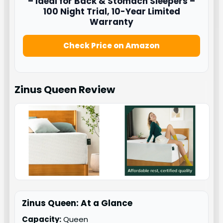
– Ideal for Back & Stomach Sleepers –
100 Night Trial, 10-Year Limited
Warranty
Check Price on Amazon
Zinus Queen
Review
Zinus Queen: At a Glance
Capacity:
Queen