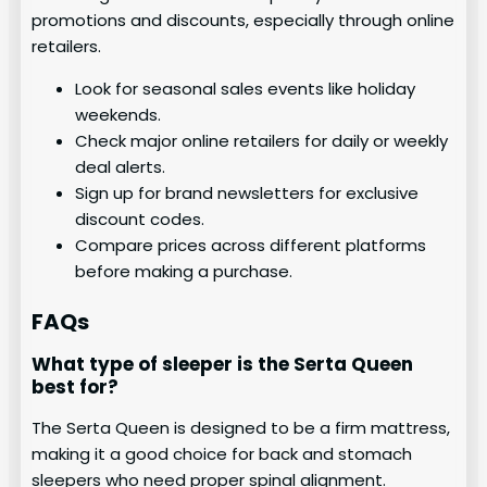
promotions and discounts, especially through online
retailers.
Look for seasonal sales events like holiday
weekends.
Check major online retailers for daily or weekly
deal alerts.
Sign up for brand newsletters for exclusive
discount codes.
Compare prices across different platforms
before making a purchase.
FAQs
What type of sleeper is the Serta Queen
best for?
The Serta Queen is designed to be a firm mattress,
making it a good choice for back and stomach
sleepers who need proper spinal alignment.