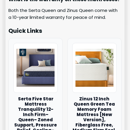
Both the Serta Queen and Zinus Queen come with
a 10-year limited warranty for peace of mind.
Quick Links
Serta Five Star
Zinus 12 Inch
Mattress
Queen Green Tea
Tranquility 12-
Memory Foam
Inch Firm–
Mattress [New
Queen– Zoned
Version],
Support, Pressure
Fiberglass Free,