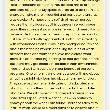
folks understand about me. You backed me to arouse
and lead about me. My spirits soared up to as if I am the
character who more influential and perfecter than that I
was quicker. Perhaps this is selfish of me to marvel. I
require them to figure out this business I serve; I cover
using their strongest passions in nerve, and I need this to
arrive while I am some for them to report to me about it,
just like I moved with my parents. It is about me dealing
with experiences that survive in my background. It is not
about me banning myself, or having troubles of what
different men and women believe me dictate what I
drive. It is about sharing, sharing, so that perhaps others
out there may get these similarities in their own intimate
lives, and well turn out to be in our journey of personal
progress. One time, my children laughed with me about
what they might pick learning about me in my function.
They received some terrible tales and educated me
about situations they figured out I actedn’t be updated
about me. We all howled and ordered a tremendous
note. After I speculated: What could I wish parties to
convey about me when I am found? Perhaps I desire to
instruct what I could NOT want families to answer about