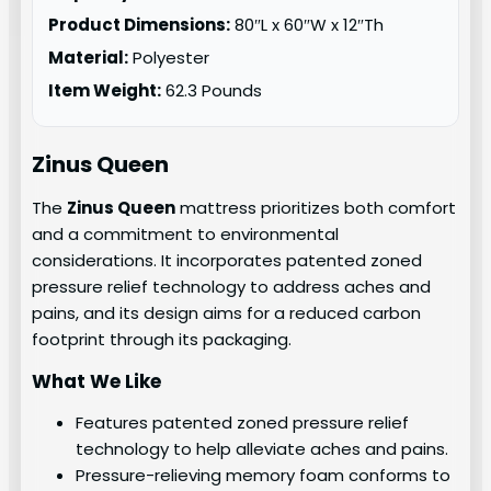
Product Dimensions:
80″L x 60″W x 12″Th
Material:
Polyester
Item Weight:
62.3 Pounds
Zinus Queen
The
Zinus Queen
mattress prioritizes both comfort
and a commitment to environmental
considerations. It incorporates patented zoned
pressure relief technology to address aches and
pains, and its design aims for a reduced carbon
footprint through its packaging.
What We Like
Features patented zoned pressure relief
technology to help alleviate aches and pains.
Pressure-relieving memory foam conforms to