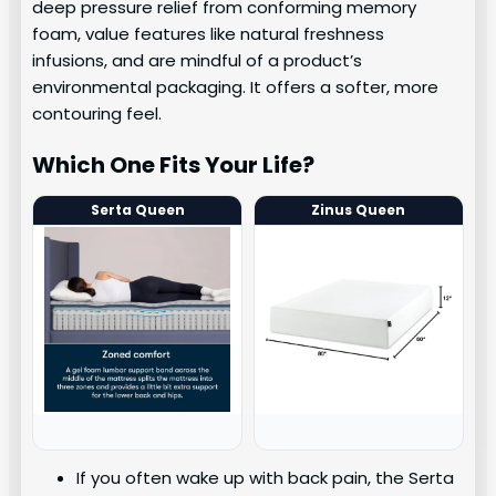
deep pressure relief from conforming memory
foam, value features like natural freshness
infusions, and are mindful of a product’s
environmental packaging. It offers a softer, more
contouring feel.
Which One Fits Your Life?
Serta Queen
Zinus Queen
If you often wake up with back pain, the Serta