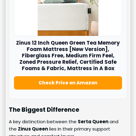
Zinus
12 Inch Queen Green Tea Memory
Foam Mattress [New Version],
Fiberglass Free, Medium Firm Feel,
Zoned Pressure Relief, Certified Safe
Foams & Fabric, Mattress in A Box
Check Price on Amazon
The Biggest Difference
A key distinction between the
Serta Queen
and
the
Zinus Queen
lies in their primary support