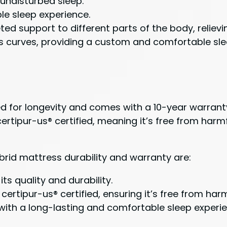
 undisturbed sleep.
le sleep experience.
ed support to different parts of the body, relievi
curves, providing a custom and comfortable sle
gned for longevity and comes with a 10-year warra
 certipur-us® certified, meaning it’s free from ha
hybrid mattress durability and warranty are:
ts quality and durability.
certipur-us® certified, ensuring it’s free from har
 with a long-lasting and comfortable sleep experi