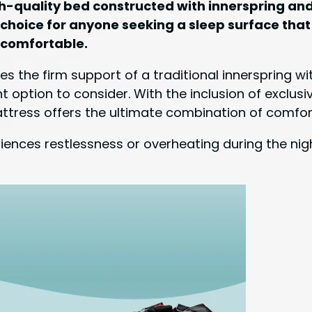
 high-quality bed constructed with innerspring 
t choice for anyone seeking a sleep surface that
ncomfortable.
es the firm support of a traditional innerspring 
lent option to consider. With the inclusion of excl
ttress offers the ultimate combination of comfor
ences restlessness or overheating during the night