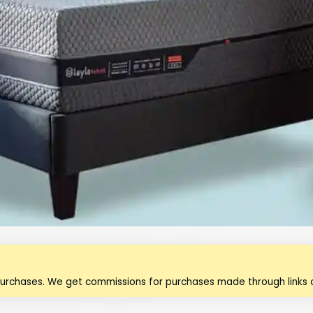
purchases. We get commissions for purchases made through links o