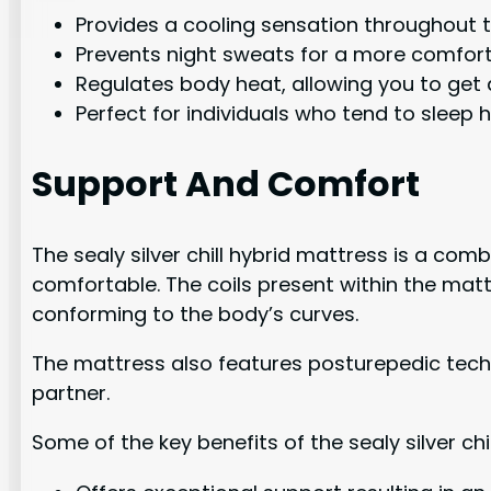
Provides a cooling sensation throughout t
Prevents night sweats for a more comfort
Regulates body heat, allowing you to get 
Perfect for individuals who tend to sleep h
Support And Comfort
The sealy silver chill hybrid mattress is a c
comfortable. The coils present within the mat
conforming to the body’s curves.
The mattress also features posturepedic tec
partner.
Some of the key benefits of the sealy silver c