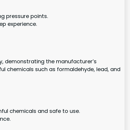
ng pressure points.
ep experience.
nty, demonstrating the manufacturer’s
rmful chemicals such as formaldehyde, lead, and
mful chemicals and safe to use.
ence.