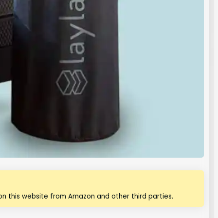
n this website from Amazon and other third parties.