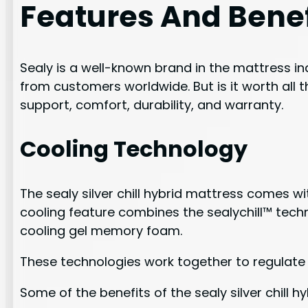
Features And Benef
Sealy is a well-known brand in the mattress ind
from customers worldwide. But is it worth all t
support, comfort, durability, and warranty.
Cooling Technology
The sealy silver chill hybrid mattress comes 
cooling feature combines the sealychill™ tech
cooling gel memory foam.
These technologies work together to regulate
Some of the benefits of the sealy silver chill 