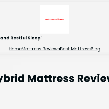
and Restful Sleep"
Home
Mattress Reviews
Best Mattress
Blog
Hybrid Mattress Review