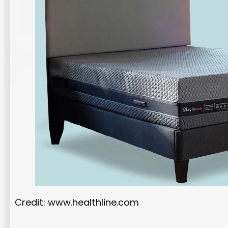
Credit: www.healthline.com