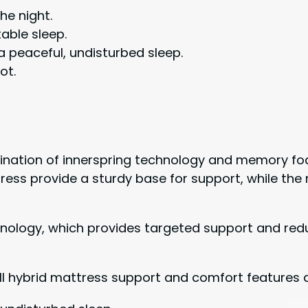
he night.
able sleep.
a peaceful, undisturbed sleep.
ot.
ombination of innerspring technology and memory fo
tress provide a sturdy base for support, while t
hnology, which provides targeted support and re
hill hybrid mattress support and comfort features 