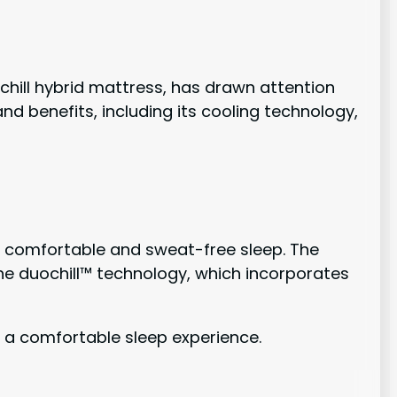
r chill hybrid mattress, has drawn attention
nd benefits, including its cooling technology,
 a comfortable and sweat-free sleep. The
he duochill™ technology, which incorporates
 a comfortable sleep experience.