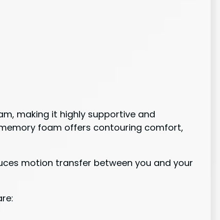
am, making it highly supportive and
he memory foam offers contouring comfort,
duces motion transfer between you and your
are: