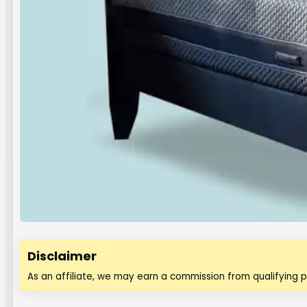
Disclaimer
As an affiliate, we may earn a commission from qualifying 