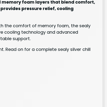
and memory foam layers that blend comfort,
 provides pressure relief, cooling
with the comfort of memory foam, the sealy
usive cooling technology and advanced
table support.
. Read on for a complete sealy silver chill