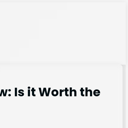
: Is it Worth the