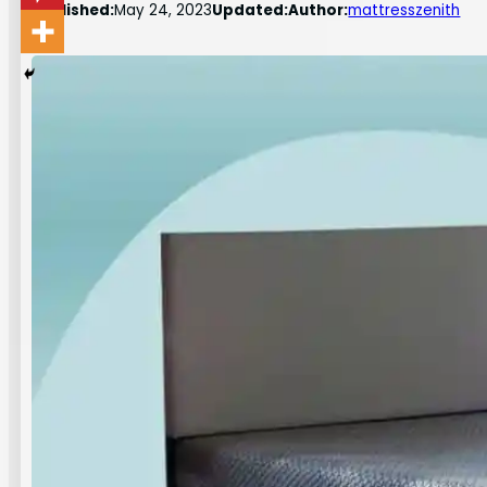
Published:
May 24, 2023
Updated:
Author:
mattresszenith