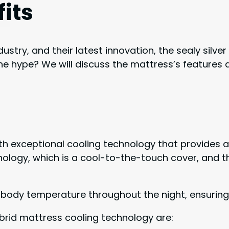
its
ustry, and their latest innovation, the sealy silve
he hype? We will discuss the mattress’s features a
with exceptional cooling technology that provides
nology, which is a cool-to-the-touch cover, and t
 body temperature throughout the night, ensuring
hybrid mattress cooling technology are: