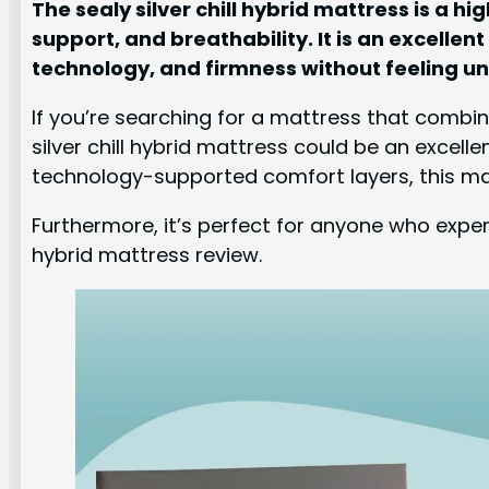
The sealy silver chill hybrid mattress is a
support, and breathability. It is an excellen
technology, and firmness without feeling u
If you’re searching for a mattress that combin
silver chill hybrid mattress could be an excel
technology-supported comfort layers, this ma
Furthermore, it’s perfect for anyone who experi
hybrid mattress review.