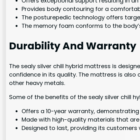
Offers exceptional support resulting in an
Provides body contouring for a comfortab
The posturepedic technology offers target
The memory foam conforms to the body’s 
Durability And Warranty
The sealy silver chill hybrid mattress is desi
confidence in its quality. The mattress is also
other heavy metals.
Some of the benefits of the sealy silver chill 
Offers a 10-year warranty, demonstrating i
Made with high-quality materials that are 
Designed to last, providing its customers