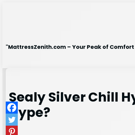
Skip
to
content
"MattressZenith.com – Your Peak of Comfort 
Sealy Silver Chill 
Hype?