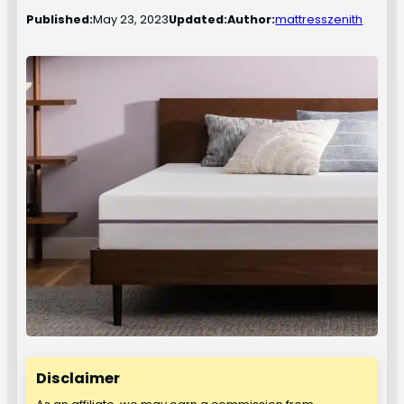
Published:
May 23, 2023
Updated:
Author:
mattresszenith
Disclaimer