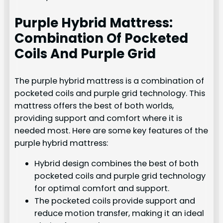
Purple Hybrid Mattress:
Combination Of Pocketed
Coils And Purple Grid
The purple hybrid mattress is a combination of
pocketed coils and purple grid technology. This
mattress offers the best of both worlds,
providing support and comfort where it is
needed most. Here are some key features of the
purple hybrid mattress:
Hybrid design combines the best of both
pocketed coils and purple grid technology
for optimal comfort and support.
The pocketed coils provide support and
reduce motion transfer, making it an ideal