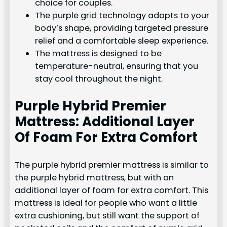
choice for couples.
The purple grid technology adapts to your
body’s shape, providing targeted pressure
relief and a comfortable sleep experience.
The mattress is designed to be
temperature-neutral, ensuring that you
stay cool throughout the night.
Purple Hybrid Premier
Mattress: Additional Layer
Of Foam For Extra Comfort
The purple hybrid premier mattress is similar to
the purple hybrid mattress, but with an
additional layer of foam for extra comfort. This
mattress is ideal for people who want a little
extra cushioning, but still want the support of