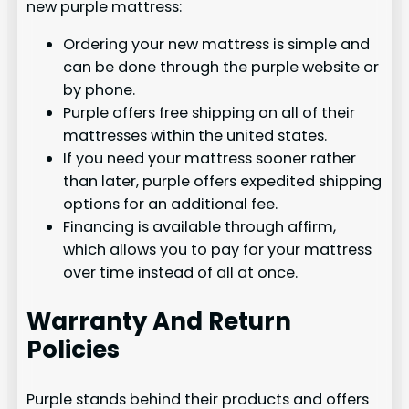
new purple mattress:
Ordering your new mattress is simple and
can be done through the purple website or
by phone.
Purple offers free shipping on all of their
mattresses within the united states.
If you need your mattress sooner rather
than later, purple offers expedited shipping
options for an additional fee.
Financing is available through affirm,
which allows you to pay for your mattress
over time instead of all at once.
Warranty And Return
Policies
Purple stands behind their products and offers