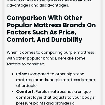
advantages and disadvantages.
Comparison With Other
Popular Mattress Brands On
Factors Such As Price,
Comfort, And Durability
When it comes to comparing purple mattress
with other popular brands, here are some
factors to consider:
Price:
Compared to other high-end
mattress brands, purple mattress is more
affordable.
Comfort:
Purple mattress has a unique
comfort layer that adjusts to your body’s
pressure points and provides a