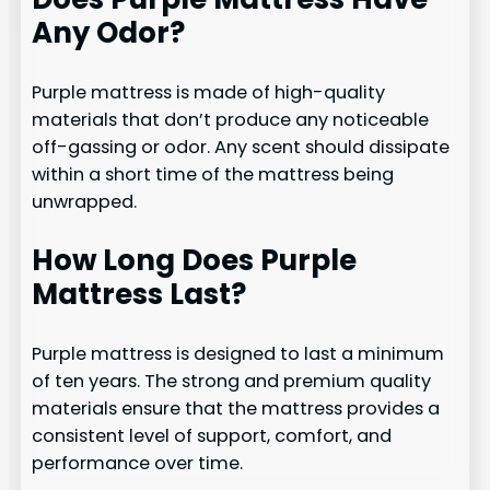
Any Odor?
Purple mattress is made of high-quality
materials that don’t produce any noticeable
off-gassing or odor. Any scent should dissipate
within a short time of the mattress being
unwrapped.
How Long Does Purple
Mattress Last?
Purple mattress is designed to last a minimum
of ten years. The strong and premium quality
materials ensure that the mattress provides a
consistent level of support, comfort, and
performance over time.