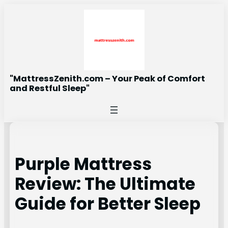
Skip
to
content
"MattressZenith.com – Your Peak of Comfort
and Restful Sleep"
Purple Mattress
Review: The Ultimate
Guide for Better Sleep