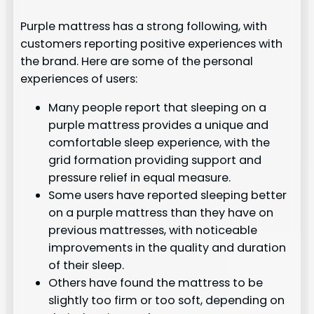
Purple mattress has a strong following, with
customers reporting positive experiences with
the brand. Here are some of the personal
experiences of users:
Many people report that sleeping on a
purple mattress provides a unique and
comfortable sleep experience, with the
grid formation providing support and
pressure relief in equal measure.
Some users have reported sleeping better
on a purple mattress than they have on
previous mattresses, with noticeable
improvements in the quality and duration
of their sleep.
Others have found the mattress to be
slightly too firm or too soft, depending on