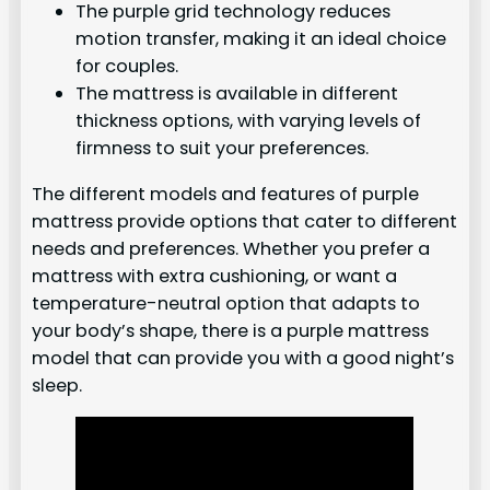
The purple grid technology reduces
motion transfer, making it an ideal choice
for couples.
The mattress is available in different
thickness options, with varying levels of
firmness to suit your preferences.
The different models and features of purple
mattress provide options that cater to different
needs and preferences. Whether you prefer a
mattress with extra cushioning, or want a
temperature-neutral option that adapts to
your body’s shape, there is a purple mattress
model that can provide you with a good night’s
sleep.