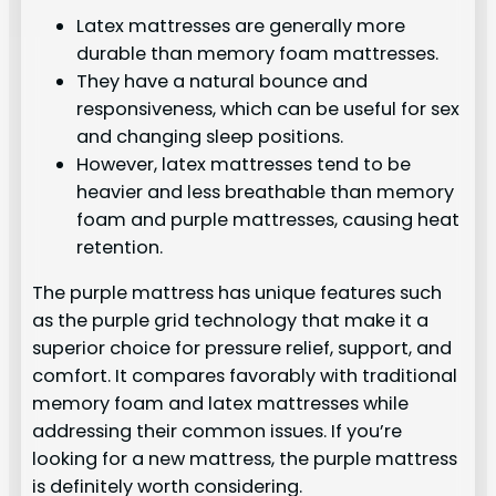
Latex mattresses are generally more
durable than memory foam mattresses.
They have a natural bounce and
responsiveness, which can be useful for sex
and changing sleep positions.
However, latex mattresses tend to be
heavier and less breathable than memory
foam and purple mattresses, causing heat
retention.
The purple mattress has unique features such
as the purple grid technology that make it a
superior choice for pressure relief, support, and
comfort. It compares favorably with traditional
memory foam and latex mattresses while
addressing their common issues. If you’re
looking for a new mattress, the purple mattress
is definitely worth considering.