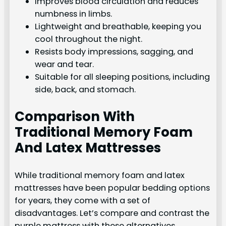
Improves blood circulation and reduces
numbness in limbs.
Lightweight and breathable, keeping you
cool throughout the night.
Resists body impressions, sagging, and
wear and tear.
Suitable for all sleeping positions, including
side, back, and stomach.
Comparison With
Traditional Memory Foam
And Latex Mattresses
While traditional memory foam and latex
mattresses have been popular bedding options
for years, they come with a set of
disadvantages. Let’s compare and contrast the
purple mattress with these alternatives.