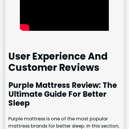
User Experience And
Customer Reviews
Purple Mattress Review: The
Ultimate Guide For Better
Sleep
Purple mattress is one of the most popular
mattress brands for better sleep. In this section,