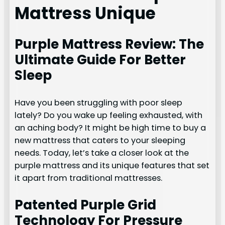
Mattress Unique
Purple Mattress Review: The
Ultimate Guide For Better
Sleep
Have you been struggling with poor sleep
lately? Do you wake up feeling exhausted, with
an aching body? It might be high time to buy a
new mattress that caters to your sleeping
needs. Today, let’s take a closer look at the
purple mattress and its unique features that set
it apart from traditional mattresses.
Patented Purple Grid
Technology For Pressure