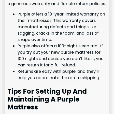
a generous warranty and flexible return policies.
Purple offers a 10-year limited warranty on
their mattresses. This warranty covers
manufacturing defects and things like
sagging, cracks in the foam, and loss of
shape over time.
Purple also offers a 100-night sleep trial. If
you try out your new purple mattress for
100 nights and decide you don’t like it, you
can return it for a full refund.
Returns are easy with purple, and they’ll
help you coordinate the return shipping.
Tips For Setting Up And
Maintaining A Purple
Mattress