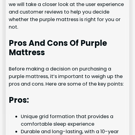
we will take a closer look at the user experience
and customer reviews to help you decide
whether the purple mattress is right for you or
not.
Pros And Cons Of Purple
Mattress
Before making a decision on purchasing a
purple mattress, it’s important to weigh up the
pros and cons. Here are some of the key points:
Pros:
Unique grid formation that provides a
comfortable sleep experience
Durable and long-lasting, with a 10-year