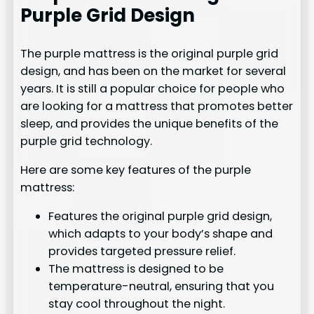
Purple Grid Design
The purple mattress is the original purple grid
design, and has been on the market for several
years. It is still a popular choice for people who
are looking for a mattress that promotes better
sleep, and provides the unique benefits of the
purple grid technology.
Here are some key features of the purple
mattress:
Features the original purple grid design,
which adapts to your body’s shape and
provides targeted pressure relief.
The mattress is designed to be
temperature-neutral, ensuring that you
stay cool throughout the night.