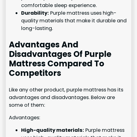
comfortable sleep experience.
Durability:
Purple mattress uses high-
quality materials that make it durable and
long-lasting.
Advantages And
Disadvantages Of Purple
Mattress Compared To
Competitors
Like any other product, purple mattress has its
advantages and disadvantages. Below are
some of them:
Advantages:
High-quality materials:
Purple mattress