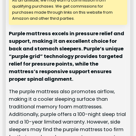
As an affiliate, we may earn a commission from
qualifying purchases. We get commissions for
purchases made through links on this website from
Amazon and other third parties.
Purple mattress excels in pressure relief and
support, making it an excellent choice for
back and stomach sleepers. Purple’s unique
“purple grid” technology provides targeted
relief for pressure points, while the
mattress’s responsive support ensures
proper spinal alignment.
The purple mattress also promotes airflow,
making it a cooler sleeping surface than
traditional memory foam mattresses.
Additionally, purple offers a 100-night sleep trial
and a 10-year limited warranty. However, side
sleepers may find the purple mattress too firm