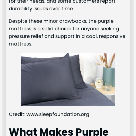
for their needs, and some customers report
durability issues over time.
Despite these minor drawbacks, the purple
mattress is a solid choice for anyone seeking
pressure relief and support in a cool, responsive
mattress.
Credit: www.sleepfoundation.org
What Makes Purple