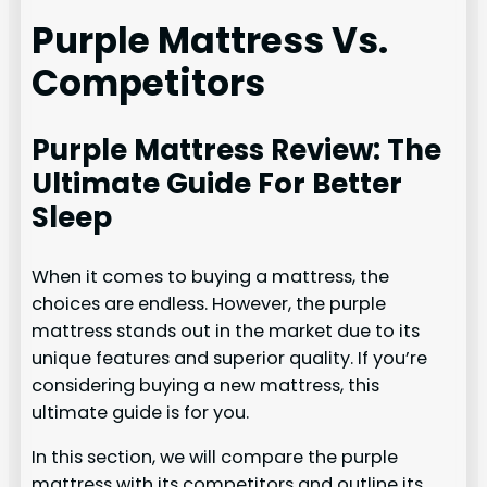
Purple Mattress Vs.
Competitors
Purple Mattress Review: The
Ultimate Guide For Better
Sleep
When it comes to buying a mattress, the
choices are endless. However, the purple
mattress stands out in the market due to its
unique features and superior quality. If you’re
considering buying a new mattress, this
ultimate guide is for you.
In this section, we will compare the purple
mattress with its competitors and outline its