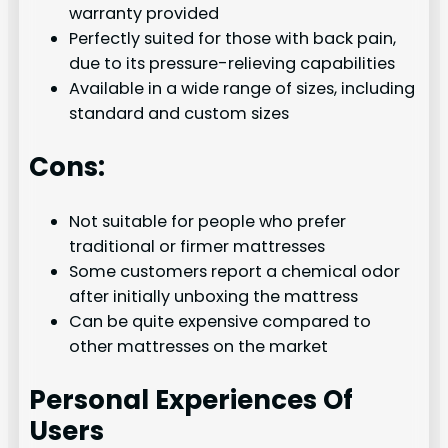
warranty provided
Perfectly suited for those with back pain,
due to its pressure-relieving capabilities
Available in a wide range of sizes, including
standard and custom sizes
Cons:
Not suitable for people who prefer
traditional or firmer mattresses
Some customers report a chemical odor
after initially unboxing the mattress
Can be quite expensive compared to
other mattresses on the market
Personal Experiences Of
Users