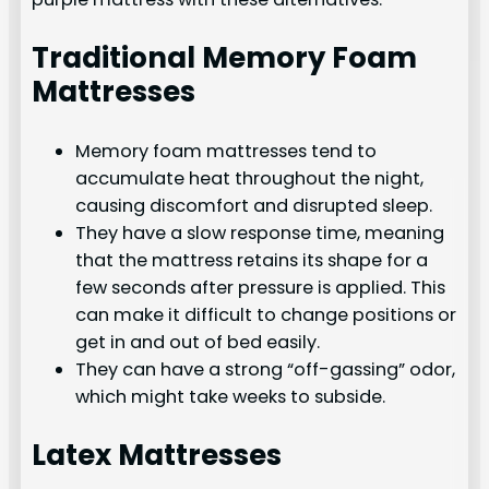
Traditional Memory Foam
Mattresses
Memory foam mattresses tend to
accumulate heat throughout the night,
causing discomfort and disrupted sleep.
They have a slow response time, meaning
that the mattress retains its shape for a
few seconds after pressure is applied. This
can make it difficult to change positions or
get in and out of bed easily.
They can have a strong “off-gassing” odor,
which might take weeks to subside.
Latex Mattresses