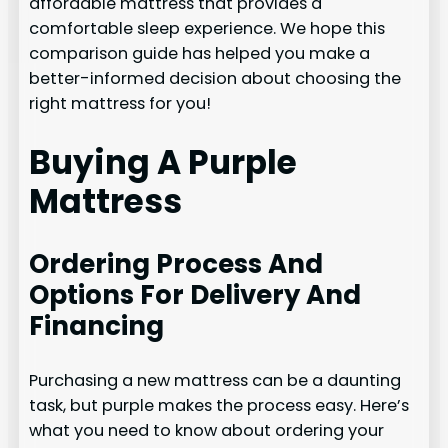
affordable mattress that provides a
comfortable sleep experience. We hope this
comparison guide has helped you make a
better-informed decision about choosing the
right mattress for you!
Buying A Purple
Mattress
Ordering Process And
Options For Delivery And
Financing
Purchasing a new mattress can be a daunting
task, but purple makes the process easy. Here’s
what you need to know about ordering your