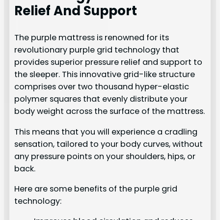
Relief And Support
The purple mattress is renowned for its
revolutionary purple grid technology that
provides superior pressure relief and support to
the sleeper. This innovative grid-like structure
comprises over two thousand hyper-elastic
polymer squares that evenly distribute your
body weight across the surface of the mattress.
This means that you will experience a cradling
sensation, tailored to your body curves, without
any pressure points on your shoulders, hips, or
back.
Here are some benefits of the purple grid
technology: