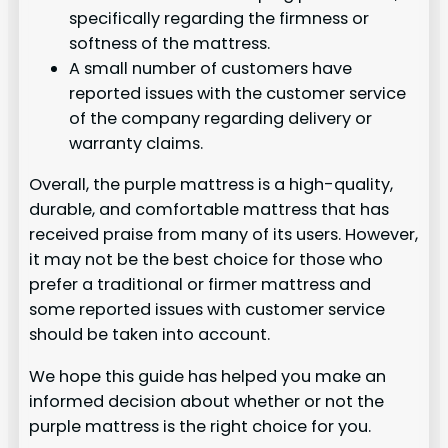
specifically regarding the firmness or
softness of the mattress.
A small number of customers have
reported issues with the customer service
of the company regarding delivery or
warranty claims.
Overall, the purple mattress is a high-quality,
durable, and comfortable mattress that has
received praise from many of its users. However,
it may not be the best choice for those who
prefer a traditional or firmer mattress and
some reported issues with customer service
should be taken into account.
We hope this guide has helped you make an
informed decision about whether or not the
purple mattress is the right choice for you.