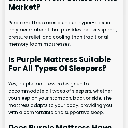
Market?
Purple mattress uses a unique hyper-elastic
polymer material that provides better support,
pressure relief, and cooling than traditional
memory foam mattresses.
Is Purple Mattress Suitable
For All Types Of Sleepers?
Yes, purple mattress is designed to
accommodate all types of sleepers, whether
you sleep on your stomach, back or side. The
mattress adapts to your body, providing you
with a comfortable and supportive sleep.
Does Purple Mattress Have