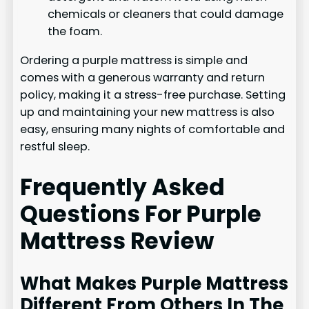
chemicals or cleaners that could damage
the foam.
Ordering a purple mattress is simple and
comes with a generous warranty and return
policy, making it a stress-free purchase. Setting
up and maintaining your new mattress is also
easy, ensuring many nights of comfortable and
restful sleep.
Frequently Asked
Questions For Purple
Mattress Review
What Makes Purple Mattress
Different From Others In The