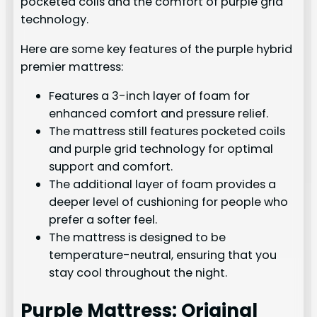
pocketed coils and the comfort of purple grid
technology.
Here are some key features of the purple hybrid
premier mattress:
Features a 3-inch layer of foam for
enhanced comfort and pressure relief.
The mattress still features pocketed coils
and purple grid technology for optimal
support and comfort.
The additional layer of foam provides a
deeper level of cushioning for people who
prefer a softer feel.
The mattress is designed to be
temperature-neutral, ensuring that you
stay cool throughout the night.
Purple Mattress: Original