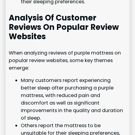
their sleeping preferences.
Analysis Of Customer
Reviews On Popular Review
Websites
When analyzing reviews of purple mattress on
popular review websites, some key themes
emerge:
Many customers report experiencing
better sleep after purchasing a purple
mattress, with reduced pain and
discomfort as well as significant
improvements in the quality and duration
of sleep.
Others report the mattress to be
unsuitable for their sleeping preferences,