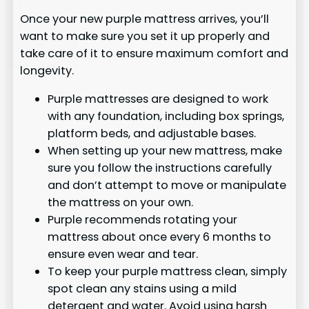
Once your new purple mattress arrives, you’ll
want to make sure you set it up properly and
take care of it to ensure maximum comfort and
longevity.
Purple mattresses are designed to work
with any foundation, including box springs,
platform beds, and adjustable bases.
When setting up your new mattress, make
sure you follow the instructions carefully
and don’t attempt to move or manipulate
the mattress on your own.
Purple recommends rotating your
mattress about once every 6 months to
ensure even wear and tear.
To keep your purple mattress clean, simply
spot clean any stains using a mild
detergent and water. Avoid using harsh