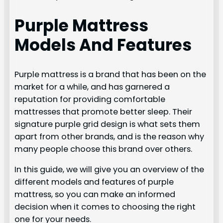
Purple Mattress
Models And Features
Purple mattress is a brand that has been on the
market for a while, and has garnered a
reputation for providing comfortable
mattresses that promote better sleep. Their
signature purple grid design is what sets them
apart from other brands, and is the reason why
many people choose this brand over others.
In this guide, we will give you an overview of the
different models and features of purple
mattress, so you can make an informed
decision when it comes to choosing the right
one for your needs.