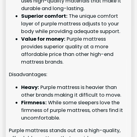
uses high-quality materials that make it
durable and long-lasting.
Superior comfort:
The unique comfort
layer of purple mattress adjusts to your
body while providing adequate support.
Value for money:
Purple mattress
provides superior quality at a more
affordable price than other high-end
mattress brands.
Disadvantages:
Heavy:
Purple mattress is heavier than
other brands making it difficult to move.
Firmness:
While some sleepers love the
firmness of purple mattress, others find it
uncomfortable.
Purple mattress stands out as a high-quality,