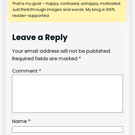
That is my goal – happy, confused, unhappy, motivated.
Just think through images and words. My blog is 100%
reader-supported.
Leave a Reply
Your email address will not be published.
Required fields are marked
*
Comment
*
Name
*