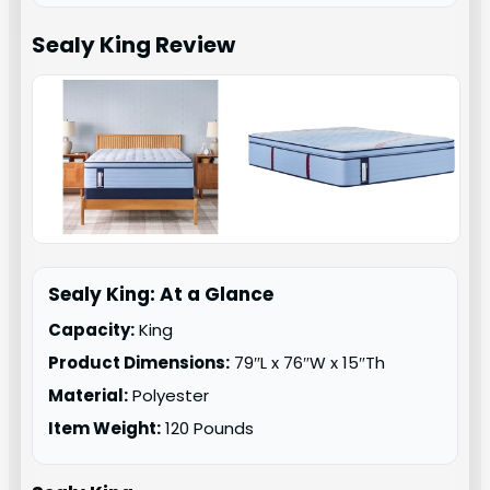
Sealy King
Review
Sealy King: At a Glance
Capacity:
King
Product Dimensions:
79″L x 76″W x 15″Th
Material:
Polyester
Item Weight:
120 Pounds