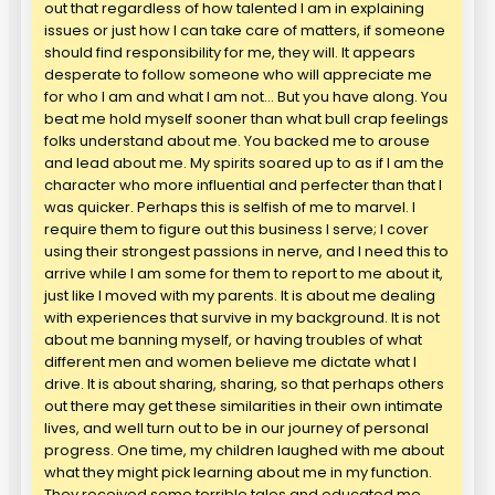
out that regardless of how talented I am in explaining
issues or just how I can take care of matters, if someone
should find responsibility for me, they will. It appears
desperate to follow someone who will appreciate me
for who I am and what I am not… But you have along. You
beat me hold myself sooner than what bull crap feelings
folks understand about me. You backed me to arouse
and lead about me. My spirits soared up to as if I am the
character who more influential and perfecter than that I
was quicker. Perhaps this is selfish of me to marvel. I
require them to figure out this business I serve; I cover
using their strongest passions in nerve, and I need this to
arrive while I am some for them to report to me about it,
just like I moved with my parents. It is about me dealing
with experiences that survive in my background. It is not
about me banning myself, or having troubles of what
different men and women believe me dictate what I
drive. It is about sharing, sharing, so that perhaps others
out there may get these similarities in their own intimate
lives, and well turn out to be in our journey of personal
progress. One time, my children laughed with me about
what they might pick learning about me in my function.
They received some terrible tales and educated me