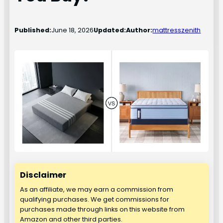
Published:
June 18, 2026
Updated:
Author:
mattresszenith
Disclaimer
As an affiliate, we may earn a commission from
qualifying purchases. We get commissions for
purchases made through links on this website from
Amazon and other third parties.