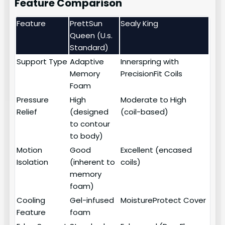
Feature Comparison
Feature
PrettSun
Sealy King
Queen (U.s.
Standard)
Support Type
Adaptive
Innerspring with
Memory
PrecisionFit Coils
Foam
Pressure
High
Moderate to High
Relief
(designed
(coil-based)
to contour
to body)
Motion
Good
Excellent (encased
Isolation
(inherent to
coils)
memory
foam)
Cooling
Gel-infused
MoistureProtect Cover
Feature
foam