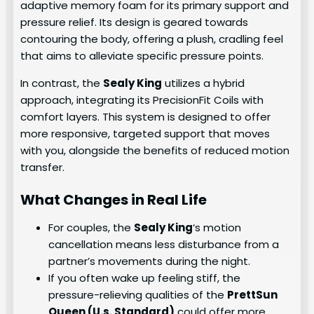
adaptive memory foam for its primary support and
pressure relief. Its design is geared towards
contouring the body, offering a plush, cradling feel
that aims to alleviate specific pressure points.
In contrast, the
Sealy King
utilizes a hybrid
approach, integrating its PrecisionFit Coils with
comfort layers. This system is designed to offer
more responsive, targeted support that moves
with you, alongside the benefits of reduced motion
transfer.
What Changes in Real Life
For couples, the
Sealy King
‘s motion
cancellation means less disturbance from a
partner’s movements during the night.
If you often wake up feeling stiff, the
pressure-relieving qualities of the
PrettSun
Queen (U.s. Standard)
could offer more