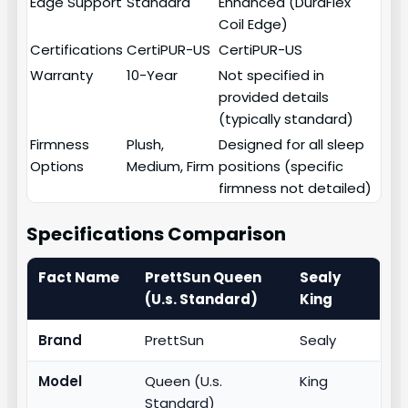
Edge Support
Standard
Enhanced (DuraFlex
Coil Edge)
Certifications
CertiPUR-US
CertiPUR-US
Warranty
10-Year
Not specified in
provided details
(typically standard)
Firmness
Plush,
Designed for all sleep
Options
Medium, Firm
positions (specific
firmness not detailed)
Specifications Comparison
Fact Name
PrettSun Queen
Sealy
(U.s. Standard)
King
Brand
PrettSun
Sealy
Model
Queen (U.s.
King
Standard)