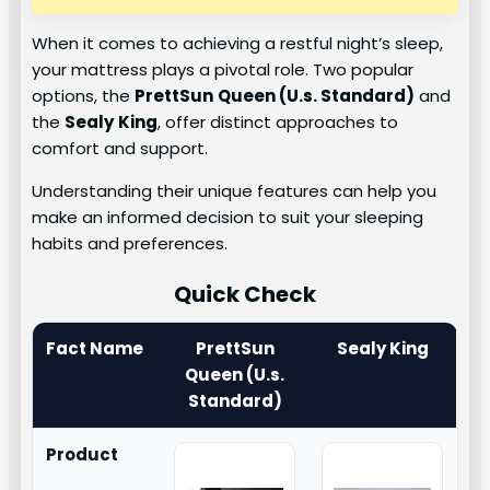
When it comes to achieving a restful night’s sleep,
your mattress plays a pivotal role. Two popular
options, the
PrettSun
Queen (U.s. Standard)
and
the
Sealy
King
, offer distinct approaches to
comfort and support.
Understanding their unique features can help you
make an informed decision to suit your sleeping
habits and preferences.
Quick Check
Fact Name
PrettSun
Sealy King
Queen (U.s.
Standard)
Product