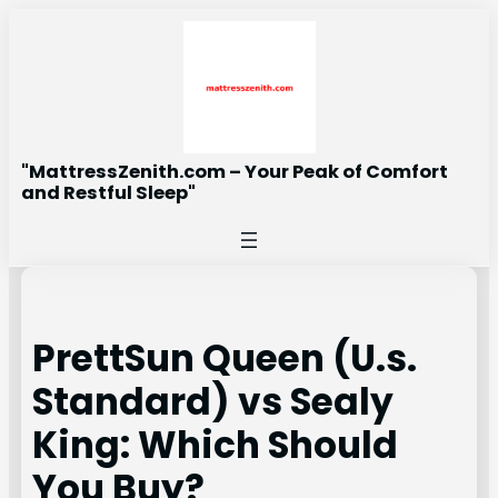
Skip
to
content
"MattressZenith.com – Your Peak of Comfort
and Restful Sleep"
PrettSun Queen (U.s.
Standard) vs Sealy
King: Which Should
You Buy?