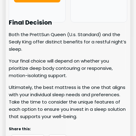
Final Decision
Both the PrettSun Queen (U.s. Standard) and the
Sealy King offer distinct benefits for a restful night’s
sleep.
Your final choice will depend on whether you
prioritize deep body contouring or responsive,
motion-isolating support.
Ultimately, the best mattress is the one that aligns
with your individual sleep needs and preferences.
Take the time to consider the unique features of
each option to ensure you invest in a sleep solution
that supports your well-being.
Share this: