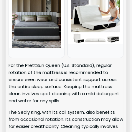
For the PrettSun Queen (U.s. Standard), regular
rotation of the mattress is recommended to
ensure even wear and consistent support across
the entire sleep surface. Keeping the mattress
clean involves spot cleaning with a mild detergent
and water for any spills.
The Sealy King, with its coil system, also benefits
from occasional rotation. Its construction may allow
for easier breathability. Cleaning typically involves