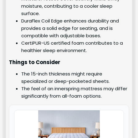
moisture, contributing to a cooler sleep
surface.
DuraFlex Coil Edge enhances durability and
provides a solid edge for seating, and is
compatible with adjustable bases.
CertiPUR-US certified foam contributes to a
healthier sleep environment.
Things to Consider
The 15-inch thickness might require
specialized or deep-pocketed sheets.
The feel of an innerspring mattress may differ
significantly from all-foam options.