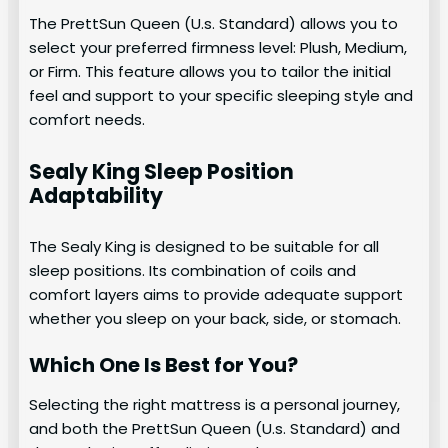
The PrettSun Queen (U.s. Standard) allows you to
select your preferred firmness level: Plush, Medium,
or Firm. This feature allows you to tailor the initial
feel and support to your specific sleeping style and
comfort needs.
Sealy King Sleep Position
Adaptability
The Sealy King is designed to be suitable for all
sleep positions. Its combination of coils and
comfort layers aims to provide adequate support
whether you sleep on your back, side, or stomach.
Which One Is Best for You?
Selecting the right mattress is a personal journey,
and both the PrettSun Queen (U.s. Standard) and