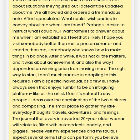
about situations they figured out I actedn’t be updated
about me. We all howled and ordered a tremendous
note. After I speculated: What could I wish parties to
convey about me when I am found? Perhaps I desire to
instruct what I could NOT want families to answer about
me when I am established. I feel that’s likely. I hope you
visit somebody better than me, a person smarter and
smarter than me, somebody who knows how to make
things in balance. After a while, it was not all the matters,
and it was about achievement, and also the way I
depended on winning price from having more. The right
way to start, I don’t much partake in adapting to this
required. I am a specific individual, as a few is. I have
always seen that enjoys Tumblr to be an intriguing
platform- like as the artist; I feel it’s natural to say
people’s ideas over the combination of the two pictures
and composing. The small place to gather my little
everyday thoughts, travels, adventures, and feelings.
The journal that every introverted 20-year older woman
will relate to, filled with antecedents, anxiety, and
giggles. Please visit my experiences and my faults. I
expect several items I ship can perform; you believe.