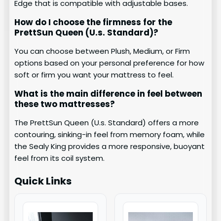
Edge that is compatible with adjustable bases.
How do I choose the firmness for the
PrettSun Queen (U.s. Standard)?
You can choose between Plush, Medium, or Firm
options based on your personal preference for how
soft or firm you want your mattress to feel.
What is the main difference in feel between
these two mattresses?
The PrettSun Queen (U.s. Standard) offers a more
contouring, sinking-in feel from memory foam, while
the Sealy King provides a more responsive, buoyant
feel from its coil system.
Quick Links