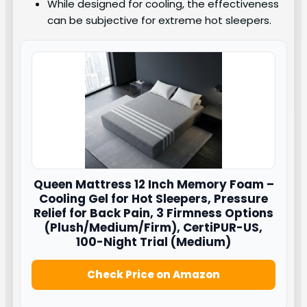
While designed for cooling, the effectiveness
can be subjective for extreme hot sleepers.
Queen Mattress 12 Inch Memory Foam –
Cooling Gel for Hot Sleepers, Pressure
Relief for Back Pain, 3 Firmness Options
(Plush/Medium/Firm), CertiPUR-US,
100-Night Trial (Medium)
Check Price on Amazon