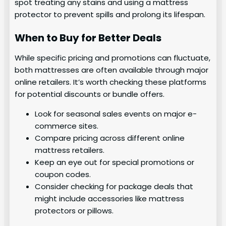
spot treating any stains and using a mattress
protector to prevent spills and prolong its lifespan.
When to Buy for Better Deals
While specific pricing and promotions can fluctuate,
both mattresses are often available through major
online retailers. It’s worth checking these platforms
for potential discounts or bundle offers.
Look for seasonal sales events on major e-
commerce sites.
Compare pricing across different online
mattress retailers.
Keep an eye out for special promotions or
coupon codes.
Consider checking for package deals that
might include accessories like mattress
protectors or pillows.