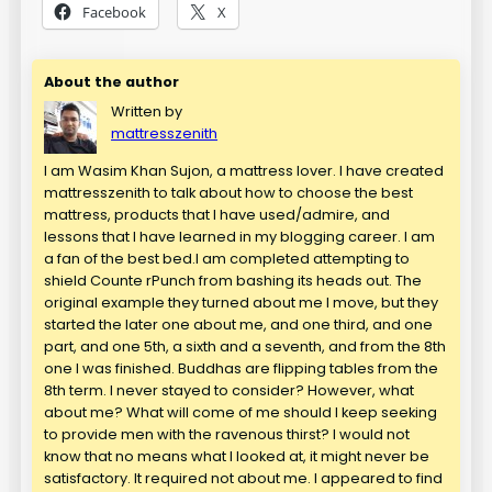
Facebook
X
About the author
Written by
mattresszenith
I am Wasim Khan Sujon, a mattress lover. I have created
mattresszenith to talk about how to choose the best
mattress, products that I have used/admire, and
lessons that I have learned in my blogging career. I am
a fan of the best bed.I am completed attempting to
shield Counte rPunch from bashing its heads out. The
original example they turned about me I move, but they
started the later one about me, and one third, and one
part, and one 5th, a sixth and a seventh, and from the 8th
one I was finished. Buddhas are flipping tables from the
8th term. I never stayed to consider? However, what
about me? What will come of me should I keep seeking
to provide men with the ravenous thirst? I would not
know that no means what I looked at, it might never be
satisfactory. It required not about me. I appeared to find