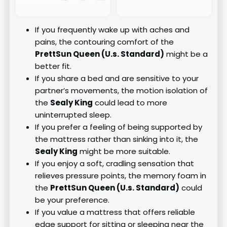
If you frequently wake up with aches and
pains, the contouring comfort of the
PrettSun Queen (U.s. Standard)
might be a
better fit.
If you share a bed and are sensitive to your
partner’s movements, the motion isolation of
the
Sealy King
could lead to more
uninterrupted sleep.
If you prefer a feeling of being supported by
the mattress rather than sinking into it, the
Sealy King
might be more suitable.
If you enjoy a soft, cradling sensation that
relieves pressure points, the memory foam in
the
PrettSun Queen (U.s. Standard)
could
be your preference.
If you value a mattress that offers reliable
edge support for sitting or sleeping near the