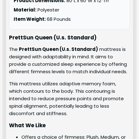
Product Dimensions:
80″L x 60″W x 12″Th
Material:
Polyester
Item Weight:
68 Pounds
PrettSun Queen (U.s. Standard)
The
PrettSun Queen (U.s. Standard)
mattress is
designed with adaptability in mind. It aims to
provide a customized sleep experience by offering
different firmness levels to match individual needs.
This mattress utilizes adaptive memory foam,
which contours to the body. This contouring is
intended to reduce pressure points and promote
spinal alignment, potentially leading to less
discomfort and stiffness.
What We Like
Offers a choice of firmness: Plush, Medium, or