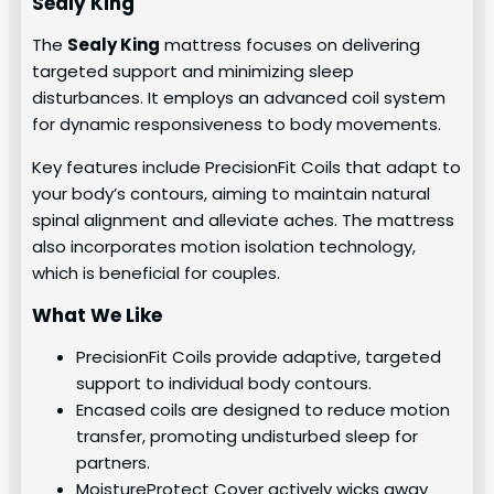
Sealy King
The
Sealy King
mattress focuses on delivering
targeted support and minimizing sleep
disturbances. It employs an advanced coil system
for dynamic responsiveness to body movements.
Key features include PrecisionFit Coils that adapt to
your body’s contours, aiming to maintain natural
spinal alignment and alleviate aches. The mattress
also incorporates motion isolation technology,
which is beneficial for couples.
What We Like
PrecisionFit Coils provide adaptive, targeted
support to individual body contours.
Encased coils are designed to reduce motion
transfer, promoting undisturbed sleep for
partners.
MoistureProtect Cover actively wicks away