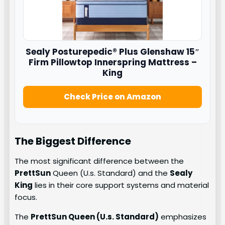
Sealy
Posturepedic® Plus Glenshaw 15″
Firm Pillowtop Innerspring Mattress –
King
Check Price on Amazon
The Biggest Difference
The most significant difference between the
PrettSun
Queen (U.s. Standard) and the
Sealy
King
lies in their core support systems and material
focus.
The
PrettSun Queen (U.s. Standard)
emphasizes