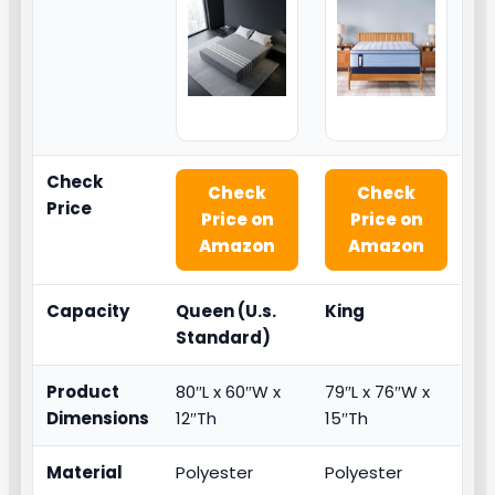
Check
Check
Check
Price
Price on
Price on
Amazon
Amazon
Capacity
Queen (U.s.
King
Standard)
Product
80″L x 60″W x
79″L x 76″W x
Dimensions
12″Th
15″Th
Material
Polyester
Polyester