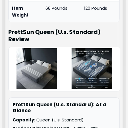
Item
68 Pounds
120 Pounds
Weight
PrettSun Queen (U.s. Standard)
Review
PrettSun Queen (U.s. Standard): At a
Glance
Capacity:
Queen (U.s. Standard)