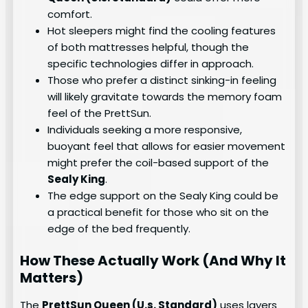
comfort.
Hot sleepers might find the cooling features
of both mattresses helpful, though the
specific technologies differ in approach.
Those who prefer a distinct sinking-in feeling
will likely gravitate towards the memory foam
feel of the PrettSun.
Individuals seeking a more responsive,
buoyant feel that allows for easier movement
might prefer the coil-based support of the
Sealy King
.
The edge support on the Sealy King could be
a practical benefit for those who sit on the
edge of the bed frequently.
How These Actually Work (And Why It
Matters)
The
PrettSun Queen (U.s. Standard)
uses layers