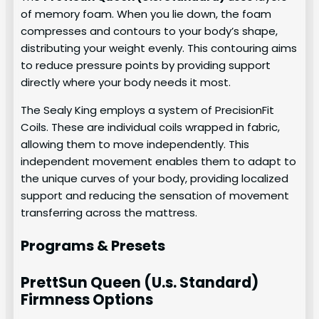
of memory foam. When you lie down, the foam
compresses and contours to your body’s shape,
distributing your weight evenly. This contouring aims
to reduce pressure points by providing support
directly where your body needs it most.
The Sealy King employs a system of PrecisionFit
Coils. These are individual coils wrapped in fabric,
allowing them to move independently. This
independent movement enables them to adapt to
the unique curves of your body, providing localized
support and reducing the sensation of movement
transferring across the mattress.
Programs & Presets
PrettSun Queen (U.s. Standard)
Firmness Options