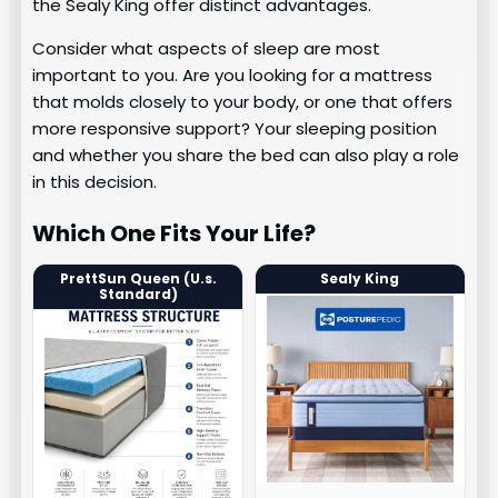
the Sealy King offer distinct advantages.
Consider what aspects of sleep are most
important to you. Are you looking for a mattress
that molds closely to your body, or one that offers
more responsive support? Your sleeping position
and whether you share the bed can also play a role
in this decision.
Which One Fits Your Life?
PrettSun Queen (U.s.
Sealy King
Standard)