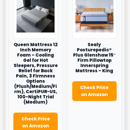
Queen Mattress 12
Sealy
Inch Memory
Posturepedic®
Foam – Cooling
Plus Glenshaw 15″
Gel for Hot
Firm Pillowtop
Sleepers, Pressure
Innerspring
Relief for Back
Mattress – King
Pain, 3 Firmness
Options
(Plush/Medium/Fi
Check Price
rm), CertiPUR-US,
on Amazon
100-Night Trial
(Medium)
Check Price
on Amazon