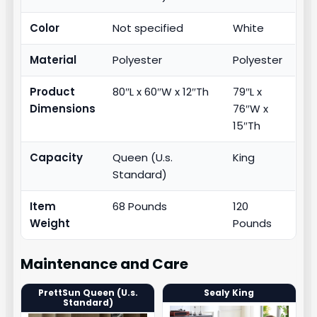
Color
Not specified
White
Material
Polyester
Polyester
Product
80″L x 60″W x 12″Th
79″L x
Dimensions
76″W x
15″Th
Capacity
Queen (U.s.
King
Standard)
Item
68 Pounds
120
Weight
Pounds
Maintenance and Care
PrettSun Queen (U.s.
Sealy King
Standard)