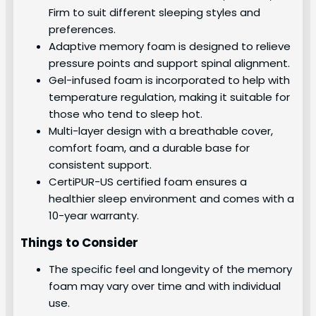
Firm to suit different sleeping styles and
preferences.
Adaptive memory foam is designed to relieve
pressure points and support spinal alignment.
Gel-infused foam is incorporated to help with
temperature regulation, making it suitable for
those who tend to sleep hot.
Multi-layer design with a breathable cover,
comfort foam, and a durable base for
consistent support.
CertiPUR-US certified foam ensures a
healthier sleep environment and comes with a
10-year warranty.
Things to Consider
The specific feel and longevity of the memory
foam may vary over time and with individual
use.