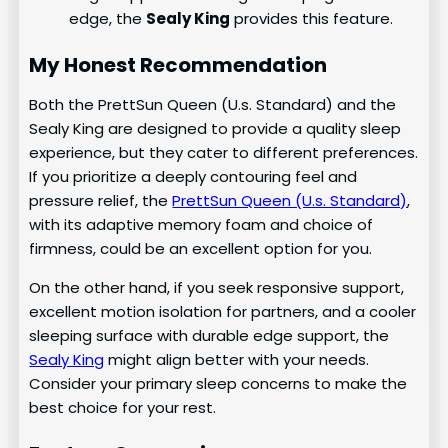
edge, the
Sealy King
provides this feature.
My Honest Recommendation
Both the PrettSun Queen (U.s. Standard) and the
Sealy King are designed to provide a quality sleep
experience, but they cater to different preferences.
If you prioritize a deeply contouring feel and
pressure relief, the
PrettSun Queen (U.s. Standard)
,
with its adaptive memory foam and choice of
firmness, could be an excellent option for you.
On the other hand, if you seek responsive support,
excellent motion isolation for partners, and a cooler
sleeping surface with durable edge support, the
Sealy King
might align better with your needs.
Consider your primary sleep concerns to make the
best choice for your rest.