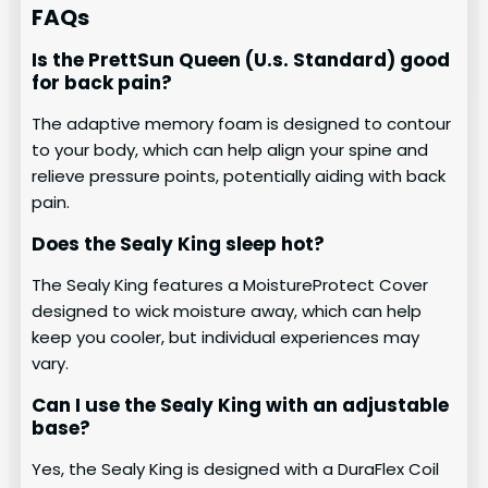
FAQs
Is the PrettSun Queen (U.s. Standard) good
for back pain?
The adaptive memory foam is designed to contour
to your body, which can help align your spine and
relieve pressure points, potentially aiding with back
pain.
Does the Sealy King sleep hot?
The Sealy King features a MoistureProtect Cover
designed to wick moisture away, which can help
keep you cooler, but individual experiences may
vary.
Can I use the Sealy King with an adjustable
base?
Yes, the Sealy King is designed with a DuraFlex Coil