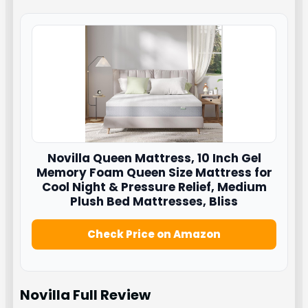
Novilla
Queen Mattress, 10 Inch Gel
Memory Foam Queen Size Mattress for
Cool Night & Pressure Relief, Medium
Plush Bed Mattresses, Bliss
Check Price on Amazon
Novilla Full
Review