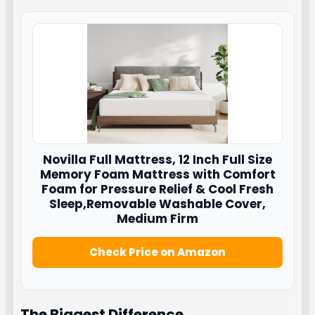
Novilla
Full Mattress, 12 Inch Full Size
Memory Foam Mattress with Comfort
Foam for Pressure Relief & Cool Fresh
Sleep,Removable Washable Cover,
Medium Firm
Check Price on Amazon
The Biggest Difference