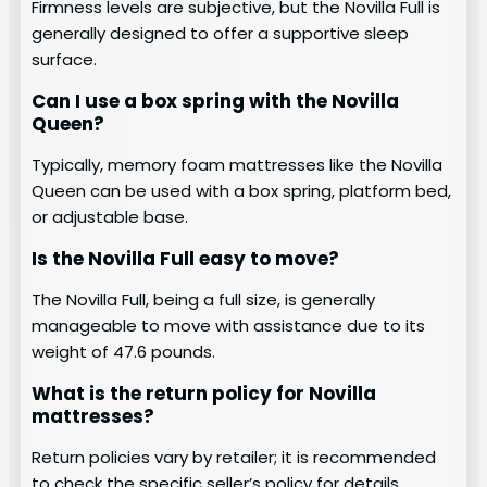
Firmness levels are subjective, but the Novilla Full is
generally designed to offer a supportive sleep
surface.
Can I use a box spring with the Novilla
Queen?
Typically, memory foam mattresses like the Novilla
Queen can be used with a box spring, platform bed,
or adjustable base.
Is the Novilla Full easy to move?
The Novilla Full, being a full size, is generally
manageable to move with assistance due to its
weight of 47.6 pounds.
What is the return policy for Novilla
mattresses?
Return policies vary by retailer; it is recommended
to check the specific seller’s policy for details.