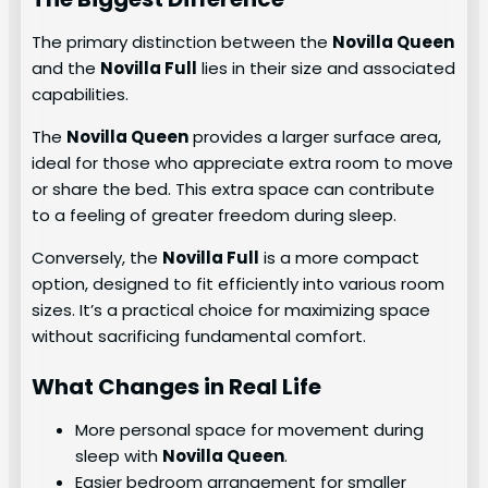
The primary distinction between the
Novilla Queen
and the
Novilla Full
lies in their size and associated
capabilities.
The
Novilla Queen
provides a larger surface area,
ideal for those who appreciate extra room to move
or share the bed. This extra space can contribute
to a feeling of greater freedom during sleep.
Conversely, the
Novilla Full
is a more compact
option, designed to fit efficiently into various room
sizes. It’s a practical choice for maximizing space
without sacrificing fundamental comfort.
What Changes in Real Life
More personal space for movement during
sleep with
Novilla Queen
.
Easier bedroom arrangement for smaller