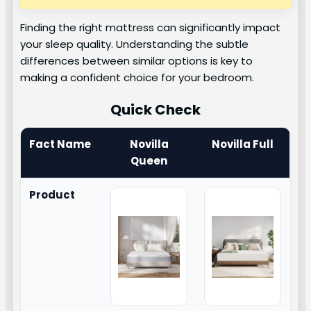
Finding the right mattress can significantly impact
your sleep quality. Understanding the subtle
differences between similar options is key to
making a confident choice for your bedroom.
Quick Check
Fact Name
Novilla
Novilla Full
Queen
Product