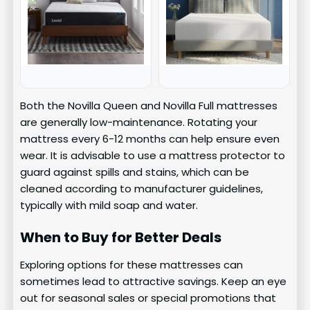
Both the Novilla Queen and Novilla Full mattresses
are generally low-maintenance. Rotating your
mattress every 6-12 months can help ensure even
wear. It is advisable to use a mattress protector to
guard against spills and stains, which can be
cleaned according to manufacturer guidelines,
typically with mild soap and water.
When to Buy for Better Deals
Exploring options for these mattresses can
sometimes lead to attractive savings. Keep an eye
out for seasonal sales or special promotions that