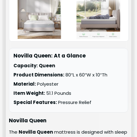
Novilla Queen: At a Glance
Capacity:
Queen
Product Dimensions:
80″L x 60″W x 10″Th
Material:
Polyester
Item Weight:
51.1 Pounds
Special Features:
Pressure Relief
Novilla Queen
The
Novilla Queen
mattress is designed with sleep