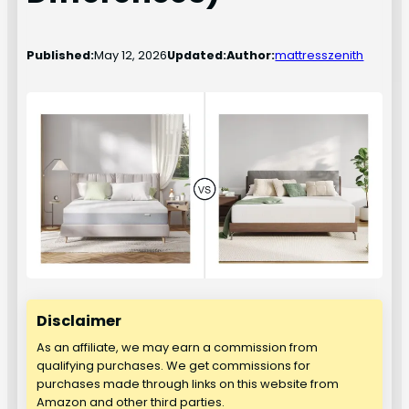
Published:
May 12, 2026
Updated:
Author:
mattresszenith
Disclaimer
As an affiliate, we may earn a commission from
qualifying purchases. We get commissions for
purchases made through links on this website from
Amazon and other third parties.