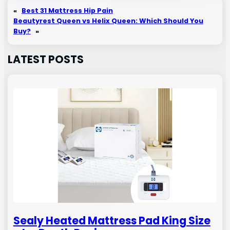
«
Best 31 Mattress Hip Pain
Beautyrest Queen vs Helix Queen: Which Should You
Buy?
»
LATEST POSTS
Sealy Heated Mattress Pad King Size