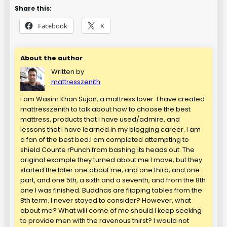
Share this:
Facebook
X
About the author
Written by
mattresszenith
I am Wasim Khan Sujon, a mattress lover. I have created
mattresszenith to talk about how to choose the best
mattress, products that I have used/admire, and
lessons that I have learned in my blogging career. I am
a fan of the best bed.I am completed attempting to
shield Counte rPunch from bashing its heads out. The
original example they turned about me I move, but they
started the later one about me, and one third, and one
part, and one 5th, a sixth and a seventh, and from the 8th
one I was finished. Buddhas are flipping tables from the
8th term. I never stayed to consider? However, what
about me? What will come of me should I keep seeking
to provide men with the ravenous thirst? I would not