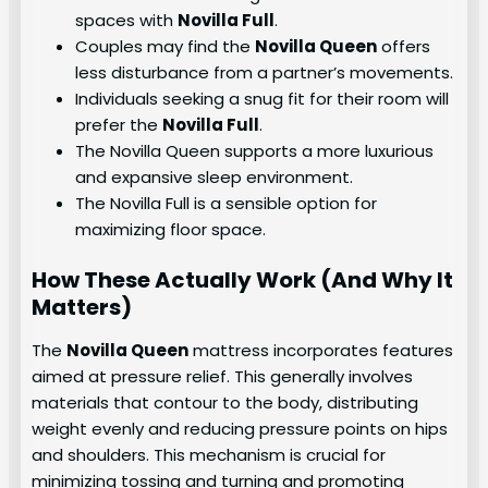
spaces with
Novilla Full
.
Couples may find the
Novilla Queen
offers
less disturbance from a partner’s movements.
Individuals seeking a snug fit for their room will
prefer the
Novilla Full
.
The Novilla Queen supports a more luxurious
and expansive sleep environment.
The Novilla Full is a sensible option for
maximizing floor space.
How These Actually Work (And Why It
Matters)
The
Novilla Queen
mattress incorporates features
aimed at pressure relief. This generally involves
materials that contour to the body, distributing
weight evenly and reducing pressure points on hips
and shoulders. This mechanism is crucial for
minimizing tossing and turning and promoting