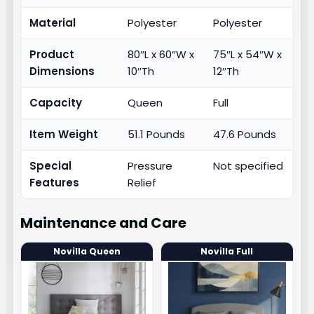
Material
Polyester
Polyester
Product
80″L x 60″W x
75″L x 54″W x
Dimensions
10″Th
12″Th
Capacity
Queen
Full
Item Weight
51.1 Pounds
47.6 Pounds
Special
Pressure
Not specified
Features
Relief
Maintenance and Care
Novilla Queen
Novilla Full