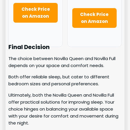
Check Price
Check Price
on Amazon
on Amazon
Final Decision
The choice between Novilla Queen and Novilla Full
depends on your space and comfort needs.
Both offer reliable sleep, but cater to different
bedroom sizes and personal preferences.
Ultimately, both the Novilla Queen and Novilla Full
offer practical solutions for improving sleep. Your
choice hinges on balancing your available space
with your desire for comfort and movement during
the night.