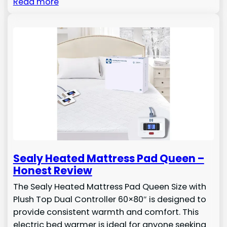
Read more
Sealy Heated Mattress Pad Queen –
Honest Review
The Sealy Heated Mattress Pad Queen Size with
Plush Top Dual Controller 60×80″ is designed to
provide consistent warmth and comfort. This
electric bed warmer is ideal for anyone seeking