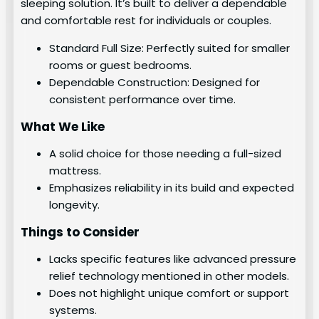
sleeping solution. It’s built to deliver a dependable
and comfortable rest for individuals or couples.
Standard Full Size: Perfectly suited for smaller
rooms or guest bedrooms.
Dependable Construction: Designed for
consistent performance over time.
What We Like
A solid choice for those needing a full-sized
mattress.
Emphasizes reliability in its build and expected
longevity.
Things to Consider
Lacks specific features like advanced pressure
relief technology mentioned in other models.
Does not highlight unique comfort or support
systems.