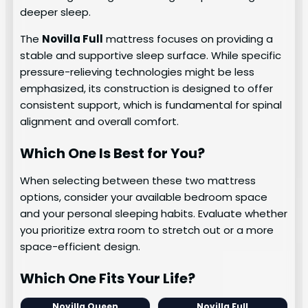
deeper sleep.
The
Novilla Full
mattress focuses on providing a
stable and supportive sleep surface. While specific
pressure-relieving technologies might be less
emphasized, its construction is designed to offer
consistent support, which is fundamental for spinal
alignment and overall comfort.
Which One Is Best for You?
When selecting between these two mattress
options, consider your available bedroom space
and your personal sleeping habits. Evaluate whether
you prioritize extra room to stretch out or a more
space-efficient design.
Which One Fits Your Life?
Novilla Queen
Novilla Full