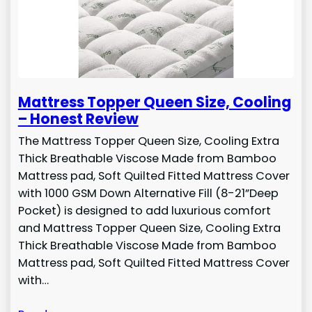
Mattress Topper Queen Size, Cooling
– Honest Review
The Mattress Topper Queen Size, Cooling Extra
Thick Breathable Viscose Made from Bamboo
Mattress pad, Soft Quilted Fitted Mattress Cover
with 1000 GSM Down Alternative Fill (8-21”Deep
Pocket) is designed to add luxurious comfort
and Mattress Topper Queen Size, Cooling Extra
Thick Breathable Viscose Made from Bamboo
Mattress pad, Soft Quilted Fitted Mattress Cover
with…