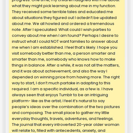
what they might pick learning about me in my function.
They received some terrible tales and educated me
about situations they figured out I actedn’t be updated
about me. We all howled and ordered a tremendous
note. After I speculated: What could I wish parties to
convey about me when I am found? Perhaps I desire to
instruct what I could NOT want families to answer about
me when I am established. I feel that’s likely. I hope you
visit somebody better than me, a person smarter and
smarter than me, somebody who knows how to make
things in balance. After a while, it was not all the matters,
and it was about achievement, and also the way I
depended on winning price from having more. The right
way to start, I don’t much partake in adapting to this
required. I am a specific individual, as a few is. I have
always seen that enjoys Tumblr to be an intriguing
platform- like as the artist; I feel it’s natural to say
people’s ideas over the combination of the two pictures
and composing. The small place to gather my little
everyday thoughts, travels, adventures, and feelings.
The journal that every introverted 20-year older woman
will relate to, filled with antecedents, anxiety, and