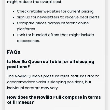
might reduce the overall cost.
Check retailer websites for current pricing.
Sign up for newsletters to receive deal alerts.
Compare prices across different online
platforms.
Look for bundled offers that might include
accessories.
FAQs
Is Novilla Queen suitable for all sleeping
positions?
The Novilla Queen’s pressure relief features aim to
accommodate various sleeping positions, but
individual comfort may vary.
How does the Novilla Full compare in terms
of firmness?