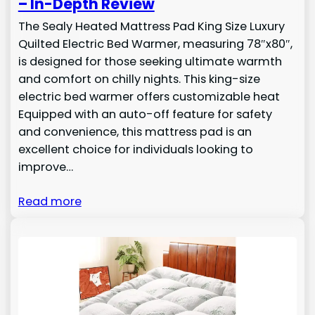
– In-Depth Review
The Sealy Heated Mattress Pad King Size Luxury
Quilted Electric Bed Warmer, measuring 78″x80″,
is designed for those seeking ultimate warmth
and comfort on chilly nights. This king-size
electric bed warmer offers customizable heat
Equipped with an auto-off feature for safety
and convenience, this mattress pad is an
excellent choice for individuals looking to
improve…
Read more