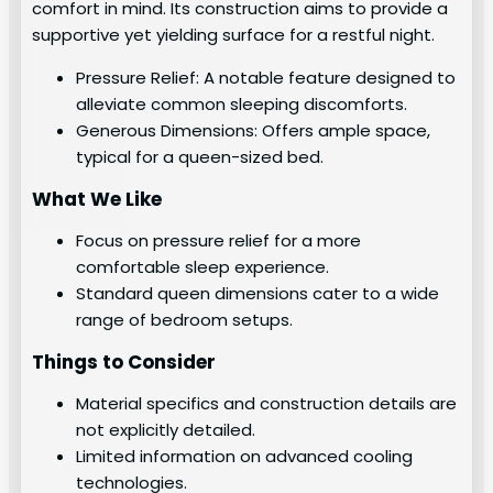
comfort in mind. Its construction aims to provide a
supportive yet yielding surface for a restful night.
Pressure Relief: A notable feature designed to
alleviate common sleeping discomforts.
Generous Dimensions: Offers ample space,
typical for a queen-sized bed.
What We Like
Focus on pressure relief for a more
comfortable sleep experience.
Standard queen dimensions cater to a wide
range of bedroom setups.
Things to Consider
Material specifics and construction details are
not explicitly detailed.
Limited information on advanced cooling
technologies.