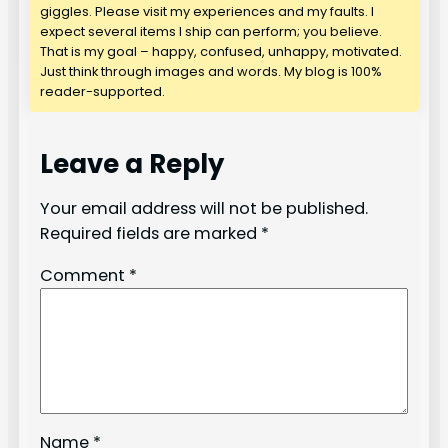
giggles. Please visit my experiences and my faults. I
expect several items I ship can perform; you believe.
That is my goal – happy, confused, unhappy, motivated.
Just think through images and words. My blog is 100%
reader-supported.
Leave a Reply
Your email address will not be published.
Required fields are marked
*
Comment
*
Name
*