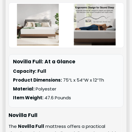
Novilla Full: At a Glance
Capacity:
Full
Product Dimensions:
75″L x 54″W x 12″Th
Material:
Polyester
Item Weight:
47.6 Pounds
Novilla Full
The
Novilla Full
mattress offers a practical