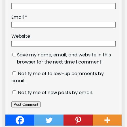
Email
*
Website
Save my name, email, and website in this
browser for the next time I comment.
Notify me of follow-up comments by
email.
Notify me of new posts by email.