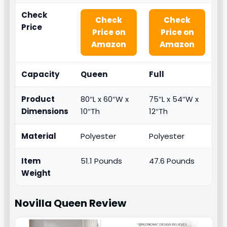
Check
Check
Check
Price
Price on
Price on
Amazon
Amazon
Capacity
Queen
Full
Product
80″L x 60″W x
75″L x 54″W x
Dimensions
10″Th
12″Th
Material
Polyester
Polyester
Item
51.1 Pounds
47.6 Pounds
Weight
Novilla Queen
Review