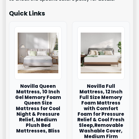
Quick Links
Novilla Queen
Novilla Full
Mattress, 10 Inch
Mattress, 12 Inch
Gel Memory Foam
Full Size Memory
Queen Size
Foam Mattress
Mattress for Cool
with Comfort
Night & Pressure
Foam for Pressure
Relief, Medium
Relief & Cool Fresh
Plush Bed
Sleep,Removable
Mattresses, Bliss
Washable Cover,
Medium Firm