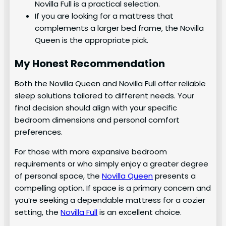
Novilla Full is a practical selection.
If you are looking for a mattress that
complements a larger bed frame, the Novilla
Queen is the appropriate pick.
My Honest Recommendation
Both the Novilla Queen and Novilla Full offer reliable
sleep solutions tailored to different needs. Your
final decision should align with your specific
bedroom dimensions and personal comfort
preferences.
For those with more expansive bedroom
requirements or who simply enjoy a greater degree
of personal space, the
Novilla Queen
presents a
compelling option. If space is a primary concern and
you’re seeking a dependable mattress for a cozier
setting, the
Novilla Full
is an excellent choice.