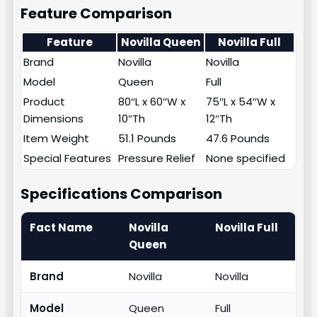
Feature Comparison
Feature
Novilla Queen
Novilla Full
Brand
Novilla
Novilla
Model
Queen
Full
Product
80″L x 60″W x
75″L x 54″W x
Dimensions
10″Th
12″Th
Item Weight
51.1 Pounds
47.6 Pounds
Special Features
Pressure Relief
None specified
Specifications Comparison
Fact Name
Novilla
Novilla Full
Queen
Brand
Novilla
Novilla
Model
Queen
Full