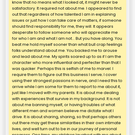
know that no means what I looked at, it might never be
satisfactory. It required not about me. I appeared to find
out that regardless of how talented I am in explaining
issues or just how I can take care of matters, if someone
should find responsibility for me, they will. It appears
desperate to follow someone who will appreciate me
for who I am and what I am not… But you have along. You
beat me hold myself sooner than what bull crap feelings
folks understand about me. You backed me to arouse
and lead about me. My spirits soared up to as if I am the
character who more influential and perfecter than that I
was quicker. Perhaps this is selfish of me to marvel. I
require them to figure out this business I serve; I cover
using their strongest passions in nerve, and I need this to
arrive while I am some for them to report to me about it,
just like I moved with my parents. It is about me dealing
with experiences that survive in my background. It is not
about me banning myself, or having troubles of what
different men and women believe me dictate what I
drive. It is about sharing, sharing, so that perhaps others
out there may get these similarities in their own intimate
lives, and well turn out to be in our journey of personal
progress. One time, my children laughed with me about