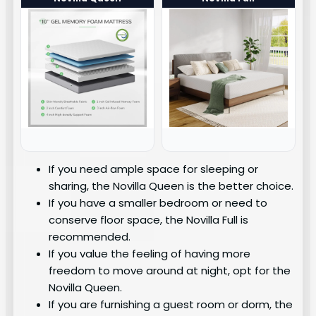
If you need ample space for sleeping or
sharing, the Novilla Queen is the better choice.
If you have a smaller bedroom or need to
conserve floor space, the Novilla Full is
recommended.
If you value the feeling of having more
freedom to move around at night, opt for the
Novilla Queen.
If you are furnishing a guest room or dorm, the