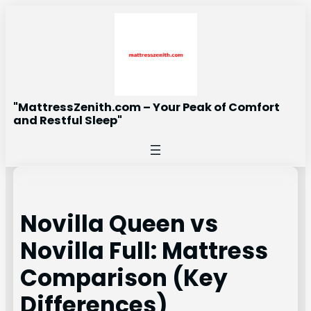
Skip
to
content
"MattressZenith.com – Your Peak of Comfort
and Restful Sleep"
Novilla Queen vs
Novilla Full: Mattress
Comparison (Key
Differences)