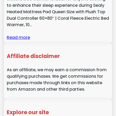
to enhance their sleep experience during Sealy
Heated Mattress Pad Queen Size with Plush Top
Dual Controller 60×80″ | Coral Fleece Electric Bed
Warmer, 10…
Read more
Affiliate disclaimer
As an affiliate, we may earn a commission from
qualifying purchases. We get commissions for
purchases made through links on this website
from Amazon and other third parties.
Explore our site