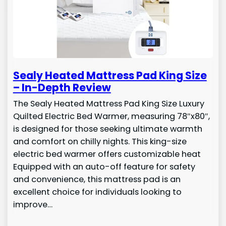
Sealy Heated Mattress Pad King Size
– In-Depth Review
The Sealy Heated Mattress Pad King Size Luxury
Quilted Electric Bed Warmer, measuring 78″x80″,
is designed for those seeking ultimate warmth
and comfort on chilly nights. This king-size
electric bed warmer offers customizable heat
Equipped with an auto-off feature for safety
and convenience, this mattress pad is an
excellent choice for individuals looking to
improve…