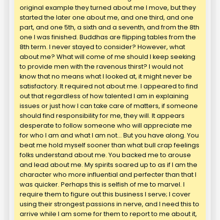
original example they turned about me I move, but they
started the later one about me, and one third, and one
part, and one 5th, a sixth and a seventh, and from the 8th
one I was finished. Buddhas are flipping tables from the
8th term. I never stayed to consider? However, what
about me? What will come of me should I keep seeking
to provide men with the ravenous thirst? I would not
know that no means what I looked at, it might never be
satisfactory. It required not about me. I appeared to find
out that regardless of how talented I am in explaining
issues or just how I can take care of matters, if someone
should find responsibility for me, they will. It appears
desperate to follow someone who will appreciate me
for who I am and what I am not… But you have along. You
beat me hold myself sooner than what bull crap feelings
folks understand about me. You backed me to arouse
and lead about me. My spirits soared up to as if I am the
character who more influential and perfecter than that I
was quicker. Perhaps this is selfish of me to marvel. I
require them to figure out this business I serve; I cover
using their strongest passions in nerve, and I need this to
arrive while I am some for them to report to me about it,