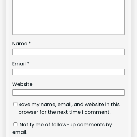
Name
*
Email
*
Website
Save my name, email, and website in this
browser for the next time I comment.
Notify me of follow-up comments by
email.