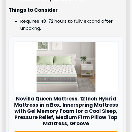
Things to Consider
Requires 48-72 hours to fully expand after
unboxing.
Novilla
Queen Mattress, 12 Inch Hybrid
Mattress in a Box, Innerspring Mattress
with Gel Memory Foam for a Cool Sleep,
Pressure Relief, Medium Firm Pillow Top
Mattress, Groove