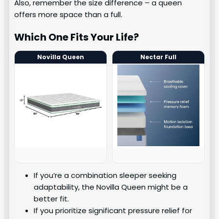
Also, remember the size difference – a queen
offers more space than a full.
Which One Fits Your Life?
Novilla Queen
Nectar Full
If you’re a combination sleeper seeking
adaptability, the Novilla Queen might be a
better fit.
If you prioritize significant pressure relief for