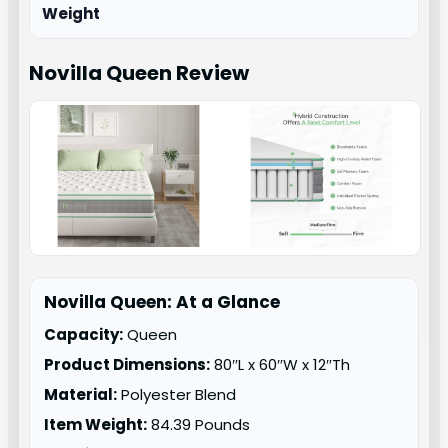
Weight
Novilla Queen
Review
Novilla Queen: At a Glance
Capacity:
Queen
Product Dimensions:
80″L x 60″W x 12″Th
Material:
Polyester Blend
Item Weight:
84.39 Pounds