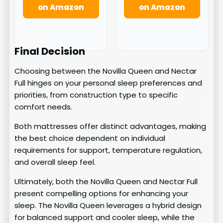
on Amazon
on Amazon
Final Decision
Choosing between the Novilla Queen and Nectar
Full hinges on your personal sleep preferences and
priorities, from construction type to specific
comfort needs.
Both mattresses offer distinct advantages, making
the best choice dependent on individual
requirements for support, temperature regulation,
and overall sleep feel.
Ultimately, both the Novilla Queen and Nectar Full
present compelling options for enhancing your
sleep. The Novilla Queen leverages a hybrid design
for balanced support and cooler sleep, while the