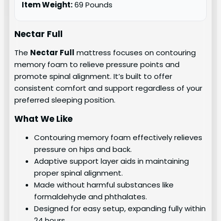
Item Weight:
69 Pounds
Nectar Full
The
Nectar Full
mattress focuses on contouring
memory foam to relieve pressure points and
promote spinal alignment. It’s built to offer
consistent comfort and support regardless of your
preferred sleeping position.
What We Like
Contouring memory foam effectively relieves
pressure on hips and back.
Adaptive support layer aids in maintaining
proper spinal alignment.
Made without harmful substances like
formaldehyde and phthalates.
Designed for easy setup, expanding fully within
24 hours.