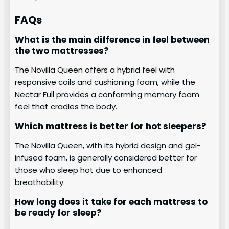
FAQs
What is the main difference in feel between
the two mattresses?
The Novilla Queen offers a hybrid feel with
responsive coils and cushioning foam, while the
Nectar Full provides a conforming memory foam
feel that cradles the body.
Which mattress is better for hot sleepers?
The Novilla Queen, with its hybrid design and gel-
infused foam, is generally considered better for
those who sleep hot due to enhanced
breathability.
How long does it take for each mattress to
be ready for sleep?