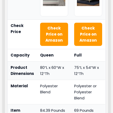
Check
Check
Check
Price
Price on
Price on
Amazon
Amazon
Capacity
Queen
Full
Product
80″L x 60″W x
75″L x 54″W x
Dimensions
12″Th
12″Th
Material
Polyester
Polyester or
Blend
Polyester
Blend
Item
84.39 Pounds
69 Pounds