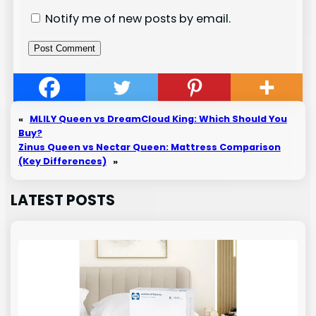
Notify me of new posts by email.
«
MLILY Queen vs DreamCloud King: Which Should You
Buy?
Zinus Queen vs Nectar Queen: Mattress Comparison
(Key Differences)
»
LATEST POSTS