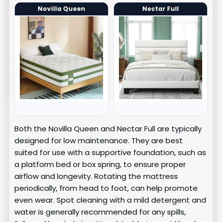
Novilla Queen
Nectar Full
Both the Novilla Queen and Nectar Full are typically
designed for low maintenance. They are best
suited for use with a supportive foundation, such as
a platform bed or box spring, to ensure proper
airflow and longevity. Rotating the mattress
periodically, from head to foot, can help promote
even wear. Spot cleaning with a mild detergent and
water is generally recommended for any spills,