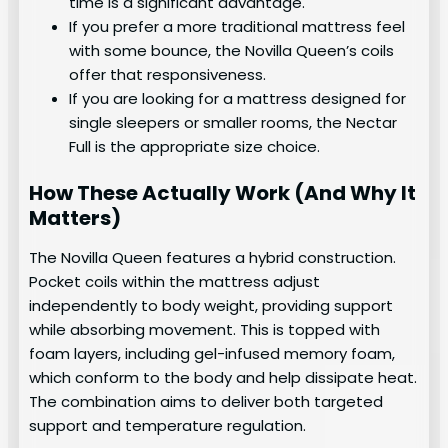
time is a significant advantage.
If you prefer a more traditional mattress feel
with some bounce, the Novilla Queen’s coils
offer that responsiveness.
If you are looking for a mattress designed for
single sleepers or smaller rooms, the Nectar
Full is the appropriate size choice.
How These Actually Work (And Why It
Matters)
The Novilla Queen features a hybrid construction.
Pocket coils within the mattress adjust
independently to body weight, providing support
while absorbing movement. This is topped with
foam layers, including gel-infused memory foam,
which conform to the body and help dissipate heat.
The combination aims to deliver both targeted
support and temperature regulation.