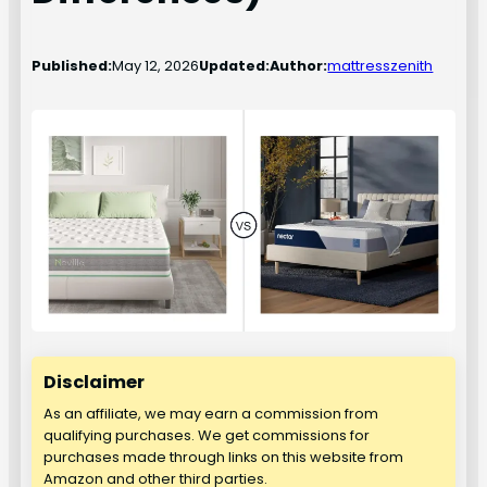
Published:
May 12, 2026
Updated:
Author:
mattresszenith
Disclaimer
As an affiliate, we may earn a commission from
qualifying purchases. We get commissions for
purchases made through links on this website from
Amazon and other third parties.