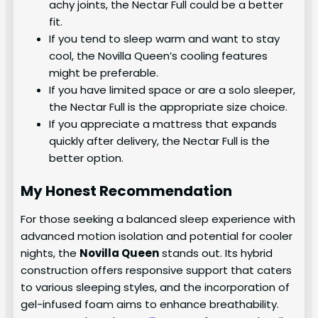
achy joints, the Nectar Full could be a better
fit.
If you tend to sleep warm and want to stay
cool, the Novilla Queen’s cooling features
might be preferable.
If you have limited space or are a solo sleeper,
the Nectar Full is the appropriate size choice.
If you appreciate a mattress that expands
quickly after delivery, the Nectar Full is the
better option.
My Honest Recommendation
For those seeking a balanced sleep experience with
advanced motion isolation and potential for cooler
nights, the
Novilla Queen
stands out. Its hybrid
construction offers responsive support that caters
to various sleeping styles, and the incorporation of
gel-infused foam aims to enhance breathability.