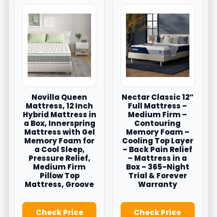
Novilla Queen
Nectar Classic 12”
Mattress, 12 Inch
Full Mattress –
Hybrid Mattress in
Medium Firm –
a Box, Innerspring
Contouring
Mattress with Gel
Memory Foam –
Memory Foam for
Cooling Top Layer
a Cool Sleep,
– Back Pain Relief
Pressure Relief,
– Mattress in a
Medium Firm
Box – 365-Night
Pillow Top
Trial & Forever
Mattress, Groove
Warranty
Check Price
Check Price