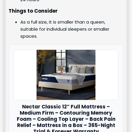
Things to Consider
As a full size, it is smaller than a queen,
suitable for individual sleepers or smaller
spaces.
Nectar
Classic 12” Full Mattress –
Medium Firm – Contouring Memory
Foam – Cooling Top Layer – Back Pain
Relief – Mattress in a Box – 365-Night
Trial & Forever Warranty