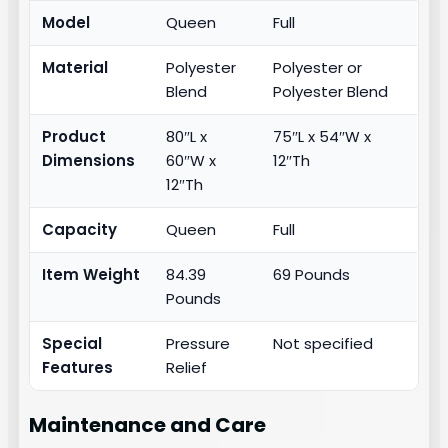
Model
Queen
Full
Material
Polyester
Polyester or
Blend
Polyester Blend
Product
80″L x
75″L x 54″W x
Dimensions
60″W x
12″Th
12″Th
Capacity
Queen
Full
Item Weight
84.39
69 Pounds
Pounds
Special
Pressure
Not specified
Features
Relief
Maintenance and Care