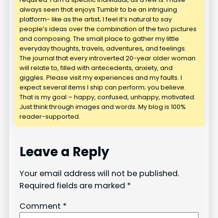
always seen that enjoys Tumblr to be an intriguing
platform- like as the artist; I feel it’s natural to say
people’s ideas over the combination of the two pictures
and composing. The small place to gather my little
everyday thoughts, travels, adventures, and feelings.
The journal that every introverted 20-year older woman
will relate to, filled with antecedents, anxiety, and
giggles. Please visit my experiences and my faults. I
expect several items I ship can perform; you believe.
That is my goal – happy, confused, unhappy, motivated.
Just think through images and words. My blog is 100%
reader-supported.
Leave a Reply
Your email address will not be published.
Required fields are marked
*
Comment
*