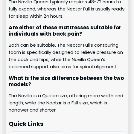
The Novilla Queen typically requires 48-72 hours to
fully expand, whereas the Nectar Full is usually ready
for sleep within 24 hours.
Are either of these mattresses suitable for
individuals with back pain?
Both can be suitable. The Nectar Full’s contouring
foam is specifically designed to relieve pressure on
the back and hips, while the Novilla Queen’s
balanced support also aims for spinal alignment.
What is the size difference between the two
models?
The Novilla is a Queen size, offering more width and
length, while the Nectar is a Full size, which is
narrower and shorter.
Quick Links