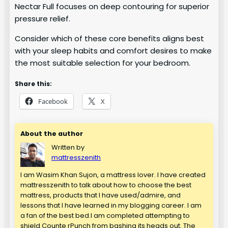
Nectar Full focuses on deep contouring for superior
pressure relief.
Consider which of these core benefits aligns best
with your sleep habits and comfort desires to make
the most suitable selection for your bedroom.
Share this:
Facebook
X
About the author
Written by
mattresszenith
I am Wasim Khan Sujon, a mattress lover. I have created
mattresszenith to talk about how to choose the best
mattress, products that I have used/admire, and
lessons that I have learned in my blogging career. I am
a fan of the best bed.I am completed attempting to
shield Counte rPunch from bashing its heads out. The