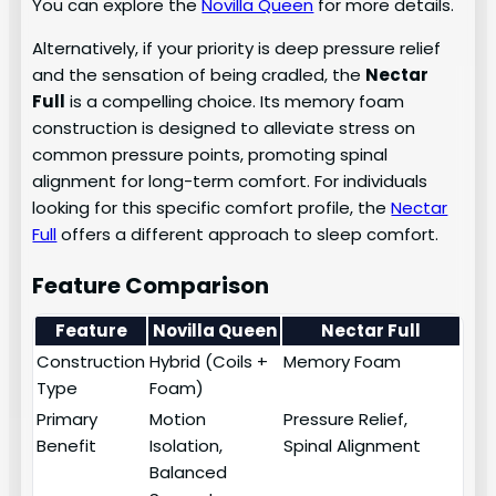
You can explore the
Novilla Queen
for more details.
Alternatively, if your priority is deep pressure relief
and the sensation of being cradled, the
Nectar
Full
is a compelling choice. Its memory foam
construction is designed to alleviate stress on
common pressure points, promoting spinal
alignment for long-term comfort. For individuals
looking for this specific comfort profile, the
Nectar
Full
offers a different approach to sleep comfort.
Feature Comparison
Feature
Novilla Queen
Nectar Full
Construction
Hybrid (Coils +
Memory Foam
Type
Foam)
Primary
Motion
Pressure Relief,
Benefit
Isolation,
Spinal Alignment
Balanced