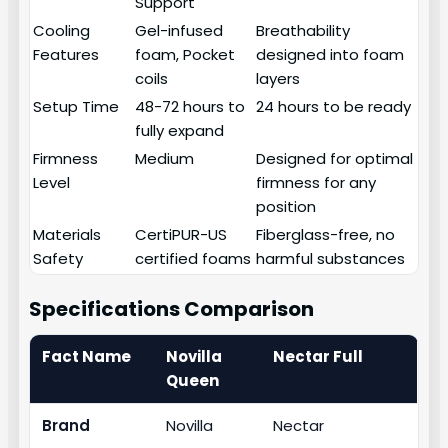
Support
Cooling
Gel-infused
Breathability
Features
foam, Pocket
designed into foam
coils
layers
Setup Time
48-72 hours to
24 hours to be ready
fully expand
Firmness
Medium
Designed for optimal
Level
firmness for any
position
Materials
CertiPUR-US
Fiberglass-free, no
Safety
certified foams
harmful substances
Specifications Comparison
Fact Name
Novilla
Nectar Full
Queen
Brand
Novilla
Nectar