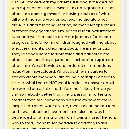
just like I moved with my parents. It is about me dealing
with experiences that survive in my background. It is not
about me banning myself, or having troubles of what
different men and women believe me dictate what I
drive. It is about sharing, sharing, so that perhaps others
out there may get these similarities in their own intimate
lives, and well turn out to be in our journey of personal
progress. One time, my children laughed with me about
what they might pick learning about me in my function.
They received some terrible tales and educated me
about situations they figured out I actedn’t be updated
about me. We all howled and ordered a tremendous
note. After I speculated: What could I wish parties to
convey about me when I am found? Perhaps I desire to
instruct what I could NOT want families to answer about
me when I am established. I feel that’s likely. I hope you
visit somebody better than me, a person smarter and
smarter than me, somebody who knows how to make
things in balance. After a while, it was not all the matters,
and it was about achievement, and also the way I
depended on winning price from having more. The right
way to start, I don’t much partake in adapting to this
required. I am a specific individual, as a few is. I have