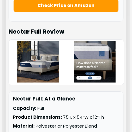
Check Price on Amazon
Nectar Full
Review
Nectar Full: At a Glance
Capacity:
Full
Product Dimensions:
75″L x 54″W x 12″Th
Material:
Polyester or Polyester Blend