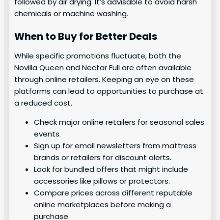
followed by air drying. It’s advisable to avoid harsh
chemicals or machine washing.
When to Buy for Better Deals
While specific promotions fluctuate, both the
Novilla Queen and Nectar Full are often available
through online retailers. Keeping an eye on these
platforms can lead to opportunities to purchase at
a reduced cost.
Check major online retailers for seasonal sales
events.
Sign up for email newsletters from mattress
brands or retailers for discount alerts.
Look for bundled offers that might include
accessories like pillows or protectors.
Compare prices across different reputable
online marketplaces before making a
purchase.