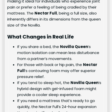
making it ideal for individuals who experience joint
pain or prefer a feeling of being cradled by their
mattress. The
Nectar Full
, being a full size, also
inherently differs in its dimensions from the queen
size of the Novilla.
What Changes in Real Life
If you share a bed, the
Novilla Queen
‘s
motion isolation can mean less disturbance
from a partner’s movements.
For those with back or hip pain, the
Nectar
Full
‘s contouring foam may offer superior
pressure relief.
If you tend to sleep hot, the
Novilla Queen
‘s
hybrid design with gel-infused foam might
provide a cooler sleep experience.
If you need a mattress that’s ready to go
quickly, the Nectar Full’s 24-hour expansion