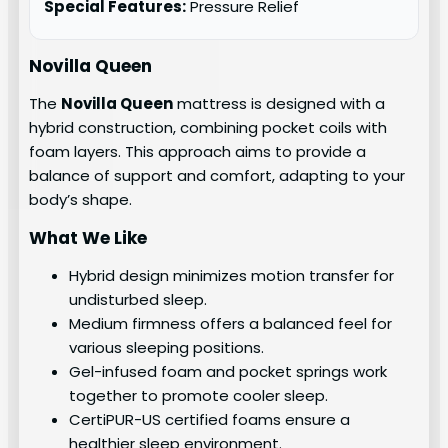
Special Features:
Pressure Relief
Novilla Queen
The
Novilla Queen
mattress is designed with a
hybrid construction, combining pocket coils with
foam layers. This approach aims to provide a
balance of support and comfort, adapting to your
body’s shape.
What We Like
Hybrid design minimizes motion transfer for
undisturbed sleep.
Medium firmness offers a balanced feel for
various sleeping positions.
Gel-infused foam and pocket springs work
together to promote cooler sleep.
CertiPUR-US certified foams ensure a
healthier sleep environment.