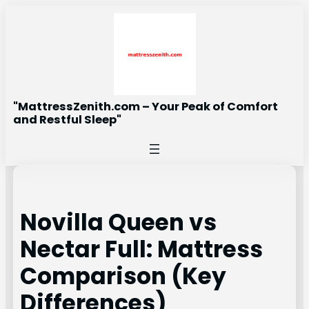
Skip
to
content
"MattressZenith.com – Your Peak of Comfort
and Restful Sleep"
Novilla Queen vs
Nectar Full: Mattress
Comparison (Key
Differences)