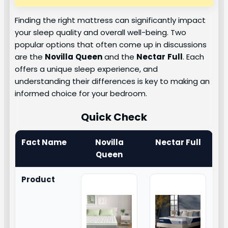
Finding the right mattress can significantly impact
your sleep quality and overall well-being. Two
popular options that often come up in discussions
are the
Novilla
Queen
and the
Nectar
Full
. Each
offers a unique sleep experience, and
understanding their differences is key to making an
informed choice for your bedroom.
Quick Check
Fact Name
Novilla
Nectar Full
Queen
Product