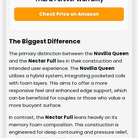
Check Price on Amazon
The Biggest Difference
The primary distinction between the
Novilla Queen
and the
Nectar Full
lies in their construction and
intended user experience. The
Novilla Queen
utilizes a hybrid system, integrating pocketed coils
with foam layers. This aims to offer a more
responsive feel and enhanced edge support, which
can be beneficial for couples or those who value a
more buoyant surface.
In contrast, the
Nectar Full
leans heavily on its
memory foam composition. This construction is
engineered for deep contouring and pressure relief,