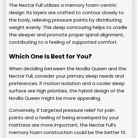
The Nectar Full utilizes a memory foam-centric
design. Its layers are crafted to contour closely to
the body, relieving pressure points by distributing
weight evenly. This deep contouring helps to cradle
the sleeper and promote proper spinal alignment,
contributing to a feeling of supported comfort.
Which One Is Best for You?
When deciding between the Novilla Queen and the
Nectar Full, consider your primary sleep needs and
preferences. If motion isolation and a cooler sleep
surface are high priorities, the hybrid design of the
Novilla Queen might be more appealing.
Conversely, if targeted pressure relief for pain
points and a feeling of being enveloped by your
mattress are more important, the Nectar Full’s
memory foam construction could be the better fit.