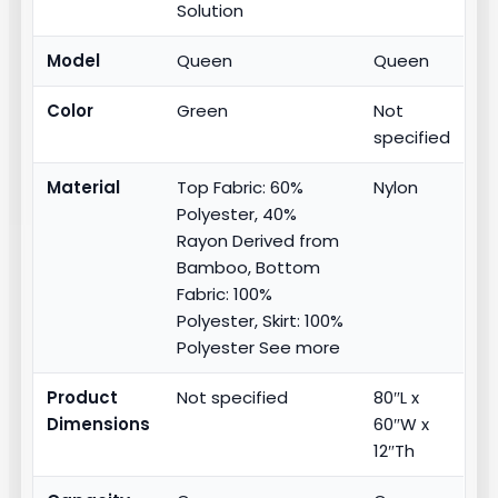
Solution
Model
Queen
Queen
Color
Green
Not
specified
Material
Top Fabric: 60%
Nylon
Polyester, 40%
Rayon Derived from
Bamboo, Bottom
Fabric: 100%
Polyester, Skirt: 100%
Polyester See more
Product
Not specified
80″L x
Dimensions
60″W x
12″Th