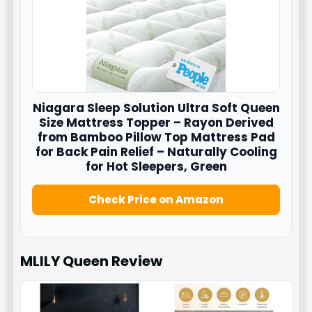
Niagara Sleep Solution Ultra Soft Queen
Size Mattress Topper – Rayon Derived
from Bamboo Pillow Top Mattress Pad
for Back Pain Relief – Naturally Cooling
for Hot Sleepers, Green
Check Price on Amazon
MLILY Queen
Review