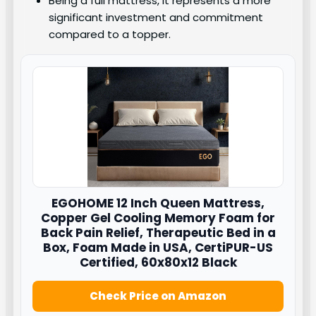
Being a full mattress, it represents a more
significant investment and commitment
compared to a topper.
EGOHOME 12 Inch Queen Mattress,
Copper Gel Cooling Memory Foam for
Back Pain Relief, Therapeutic Bed in a
Box, Foam Made in USA, CertiPUR-US
Certified, 60x80x12 Black
Check Price on Amazon