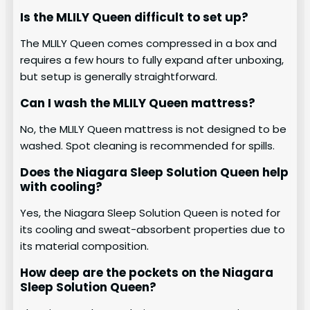
Is the MLILY Queen difficult to set up?
The MLILY Queen comes compressed in a box and
requires a few hours to fully expand after unboxing,
but setup is generally straightforward.
Can I wash the MLILY Queen mattress?
No, the MLILY Queen mattress is not designed to be
washed. Spot cleaning is recommended for spills.
Does the Niagara Sleep Solution Queen help
with cooling?
Yes, the Niagara Sleep Solution Queen is noted for
its cooling and sweat-absorbent properties due to
its material composition.
How deep are the pockets on the Niagara
Sleep Solution Queen?