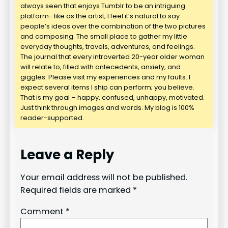
always seen that enjoys Tumblr to be an intriguing
platform- like as the artist; I feel it’s natural to say
people’s ideas over the combination of the two pictures
and composing. The small place to gather my little
everyday thoughts, travels, adventures, and feelings.
The journal that every introverted 20-year older woman
will relate to, filled with antecedents, anxiety, and
giggles. Please visit my experiences and my faults. I
expect several items I ship can perform; you believe.
That is my goal – happy, confused, unhappy, motivated.
Just think through images and words. My blog is 100%
reader-supported.
Leave a Reply
Your email address will not be published.
Required fields are marked
*
Comment
*