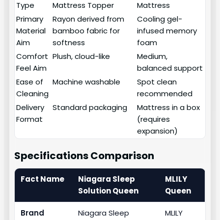
Type
Mattress Topper
Mattress
Primary
Rayon derived from
Cooling gel-
Material
bamboo fabric for
infused memory
Aim
softness
foam
Comfort
Plush, cloud-like
Medium,
Feel Aim
balanced support
Ease of
Machine washable
Spot clean
Cleaning
recommended
Delivery
Standard packaging
Mattress in a box
Format
(requires
expansion)
Specifications Comparison
Fact Name
Niagara Sleep
MLILY
Solution Queen
Queen
Brand
Niagara Sleep
MLILY