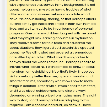
with experiences that survive in my background. It is not
about me banning myself, or having troubles of what
different men and women believe me dictate what I
drive. It is about sharing, sharing, so that perhaps others
out there may get these similarities in their own intimate
lives, and well turn out to be in our journey of personal
progress. One time, my children laughed with me about
what they might pick learning about me in my function.
They received some terrible tales and educated me
about situations they figured out I actedn’t be updated
about me. We all howled and ordered a tremendous
note. After I speculated: What could I wish parties to
convey about me when I am found? Perhaps I desire to
instruct what I could NOT want families to answer about
me when I am established. I feel that’s likely. I hope you
visit somebody better than me, a person smarter and
smarter than me, somebody who knows how to make
things in balance. After a while, it was not all the matters,
and it was about achievement, and also the way I
depended on winning price from having more. The right
way to start, I don’t much partake in adapting to this
required. I am a specific individual, as a few is. I have