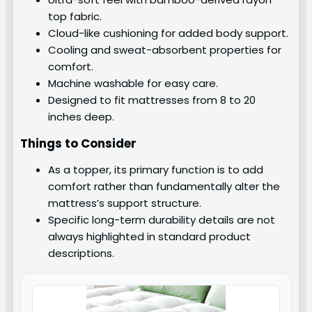
top fabric.
Cloud-like cushioning for added body support.
Cooling and sweat-absorbent properties for
comfort.
Machine washable for easy care.
Designed to fit mattresses from 8 to 20
inches deep.
Things to Consider
As a topper, its primary function is to add
comfort rather than fundamentally alter the
mattress’s support structure.
Specific long-term durability details are not
always highlighted in standard product
descriptions.