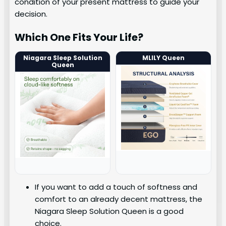
condition of your present mattress to guide your
decision.
Which One Fits Your Life?
Niagara Sleep Solution
MLILY Queen
Queen
If you want to add a touch of softness and
comfort to an already decent mattress, the
Niagara Sleep Solution Queen is a good
choice.