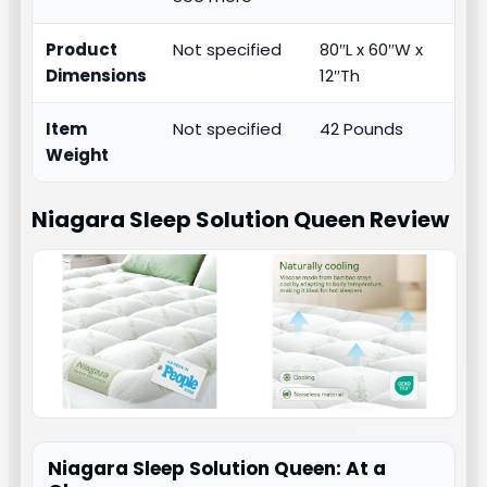
Product
Not specified
80″L x 60″W x
Dimensions
12″Th
Item
Not specified
42 Pounds
Weight
Niagara Sleep Solution Queen
Review
Niagara Sleep Solution Queen: At a