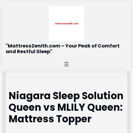
Skip
to
content
"MattressZenith.com – Your Peak of Comfort
and Restful Sleep"
Niagara Sleep Solution
Queen vs MLILY Queen:
Mattress Topper