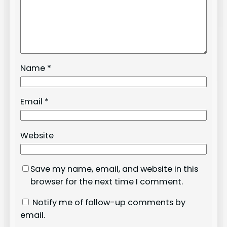
Name
*
Email
*
Website
Save my name, email, and website in this
browser for the next time I comment.
Notify me of follow-up comments by
email.