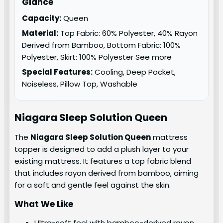
Glance
Capacity:
Queen
Material:
Top Fabric: 60% Polyester, 40% Rayon
Derived from Bamboo, Bottom Fabric: 100%
Polyester, Skirt: 100% Polyester See more
Special Features:
Cooling, Deep Pocket,
Noiseless, Pillow Top, Washable
Niagara Sleep Solution
Queen
The
Niagara Sleep Solution Queen
mattress
topper is designed to add a plush layer to your
existing mattress. It features a top fabric blend
that includes rayon derived from bamboo, aiming
for a soft and gentle feel against the skin.
What We Like
Ultra-soft feel with bamboo-derived rayon