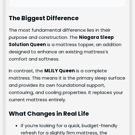
The Biggest Difference
The most fundamental difference lies in their
purpose and construction. The
Niagara Sleep
Solution Queen
is a mattress topper, an addition
designed to enhance an existing mattress’s
comfort and softness.
In contrast, the
MLILY Queen
is a complete
mattress. This means it is the primary sleep surface
and provides its own foundational support,
contouring, and cooling properties. It replaces your
current mattress entirely.
What Changes in Real Life
If you’re looking for a quick, budget-friendly
refresh for a slightly firm mattress, the