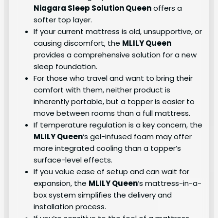
Niagara Sleep Solution Queen
offers a
softer top layer.
If your current mattress is old, unsupportive, or
causing discomfort, the
MLILY Queen
provides a comprehensive solution for a new
sleep foundation.
For those who travel and want to bring their
comfort with them, neither product is
inherently portable, but a topper is easier to
move between rooms than a full mattress.
If temperature regulation is a key concern, the
MLILY Queen
‘s gel-infused foam may offer
more integrated cooling than a topper’s
surface-level effects.
If you value ease of setup and can wait for
expansion, the
MLILY Queen
‘s mattress-in-a-
box system simplifies the delivery and
installation process.