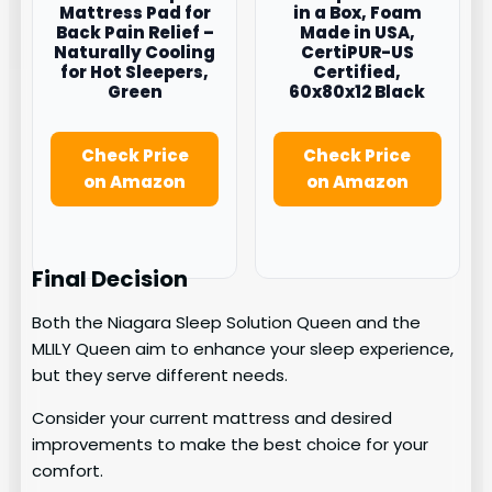
Mattress Pad for
in a Box, Foam
Back Pain Relief –
Made in USA,
Naturally Cooling
CertiPUR-US
for Hot Sleepers,
Certified,
Green
60x80x12 Black
Check Price
Check Price
on Amazon
on Amazon
Final Decision
Both the Niagara Sleep Solution Queen and the
MLILY Queen aim to enhance your sleep experience,
but they serve different needs.
Consider your current mattress and desired
improvements to make the best choice for your
comfort.