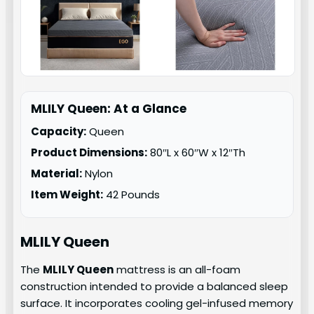
MLILY Queen: At a Glance
Capacity:
Queen
Product Dimensions:
80″L x 60″W x 12″Th
Material:
Nylon
Item Weight:
42 Pounds
MLILY
Queen
The
MLILY Queen
mattress is an all-foam
construction intended to provide a balanced sleep
surface. It incorporates cooling gel-infused memory