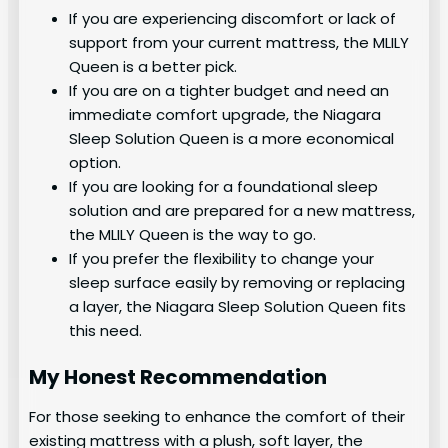
If you are experiencing discomfort or lack of
support from your current mattress, the MLILY
Queen is a better pick.
If you are on a tighter budget and need an
immediate comfort upgrade, the Niagara
Sleep Solution Queen is a more economical
option.
If you are looking for a foundational sleep
solution and are prepared for a new mattress,
the MLILY Queen is the way to go.
If you prefer the flexibility to change your
sleep surface easily by removing or replacing
a layer, the Niagara Sleep Solution Queen fits
this need.
My Honest Recommendation
For those seeking to enhance the comfort of their
existing mattress with a plush, soft layer, the