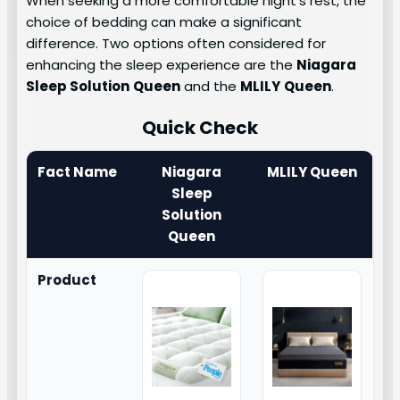
When seeking a more comfortable night’s rest, the
choice of bedding can make a significant
difference. Two options often considered for
enhancing the sleep experience are the
Niagara
Sleep Solution
Queen
and the
MLILY
Queen
.
Quick Check
Fact Name
Niagara
MLILY Queen
Sleep
Solution
Queen
Product