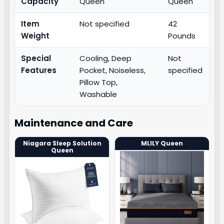
Capacity
Queen
Queen
Item
Not specified
42
Weight
Pounds
Special
Cooling, Deep
Not
Features
Pocket, Noiseless,
specified
Pillow Top,
Washable
Maintenance and Care
Niagara Sleep Solution
MLILY Queen
Queen