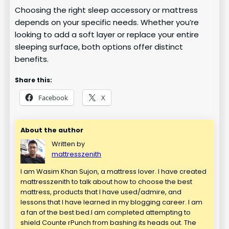
Choosing the right sleep accessory or mattress
depends on your specific needs. Whether you’re
looking to add a soft layer or replace your entire
sleeping surface, both options offer distinct
benefits.
Share this:
Facebook
X
About the author
Written by
mattresszenith
I am Wasim Khan Sujon, a mattress lover. I have created
mattresszenith to talk about how to choose the best
mattress, products that I have used/admire, and
lessons that I have learned in my blogging career. I am
a fan of the best bed.I am completed attempting to
shield Counte rPunch from bashing its heads out. The