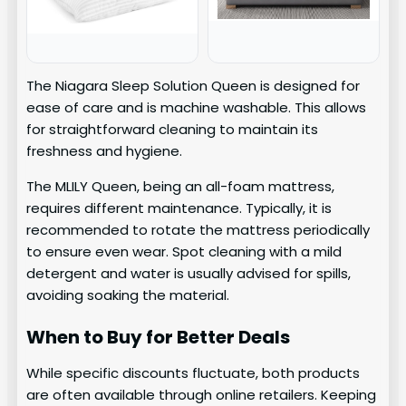
The Niagara Sleep Solution Queen is designed for
ease of care and is machine washable. This allows
for straightforward cleaning to maintain its
freshness and hygiene.
The MLILY Queen, being an all-foam mattress,
requires different maintenance. Typically, it is
recommended to rotate the mattress periodically
to ensure even wear. Spot cleaning with a mild
detergent and water is usually advised for spills,
avoiding soaking the material.
When to Buy for Better Deals
While specific discounts fluctuate, both products
are often available through online retailers. Keeping