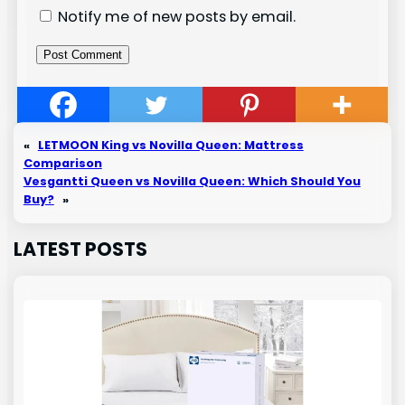
Notify me of new posts by email.
«
LETMOON King vs Novilla Queen: Mattress
Comparison
Vesgantti Queen vs Novilla Queen: Which Should You
Buy?
»
LATEST POSTS