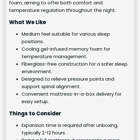
foam, aiming to offer both comfort and
temperature regulation throughout the night.
What We Like
Medium feel suitable for various sleep
positions.
Cooling gel-infused memory foam for
temperature management.
Fiberglass-free construction for a safer sleep
environment.
Designed to relieve pressure points and
support spinal alignment.
Convenient mattress-in-a-box delivery for
easy setup.
Things to Consider
Expansion time is required after unboxing,
typically 2-12 hours.