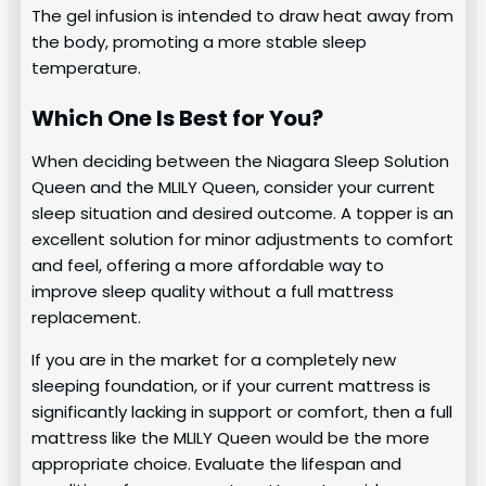
The gel infusion is intended to draw heat away from
the body, promoting a more stable sleep
temperature.
Which One Is Best for You?
When deciding between the Niagara Sleep Solution
Queen and the MLILY Queen, consider your current
sleep situation and desired outcome. A topper is an
excellent solution for minor adjustments to comfort
and feel, offering a more affordable way to
improve sleep quality without a full mattress
replacement.
If you are in the market for a completely new
sleeping foundation, or if your current mattress is
significantly lacking in support or comfort, then a full
mattress like the MLILY Queen would be the more
appropriate choice. Evaluate the lifespan and