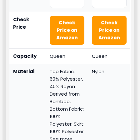
Check
Check
Check
Price
Price on
Price on
Amazon
Amazon
Capacity
Queen
Queen
Material
Top Fabric:
Nylon
60% Polyester,
40% Rayon
Derived from
Bamboo,
Bottom Fabric:
100%
Polyester, Skirt:
100% Polyester
See more