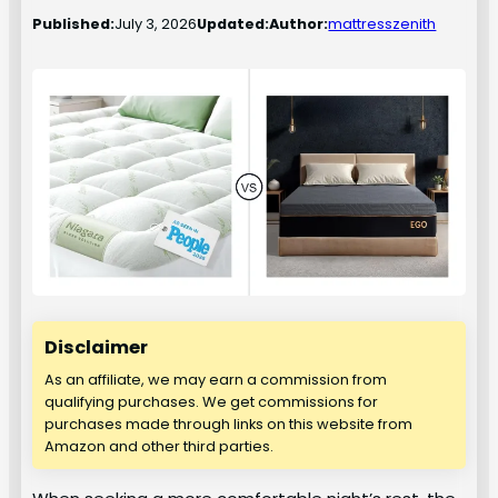
Published:
July 3, 2026
Updated:
Author:
mattresszenith
Disclaimer
As an affiliate, we may earn a commission from
qualifying purchases. We get commissions for
purchases made through links on this website from
Amazon and other third parties.