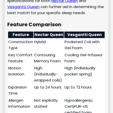
specifications for both
Nectar Queen
and
Vesgantti Queen
can further aid in determining the
best match for your specific sleep needs.
Feature Comparison
Feature
Nectar Queen
Vesgantti Queen
Construction
Hybrid
Pocketed Coil with
Type
Gel Foam
Key Comfort
Contouring
Cooling Gel-Infused
Feature
Memory Foam
Foam
Motion
High
High (Individually
Isolation
(Individually-
pocket spring)
wrapped coils)
Expansion
Up to 24 hours
Up to 72 hours
Time
Allergen
Not explicitly
Hypoallergenic,
Information
stated
CertiPUR-US
certified foam