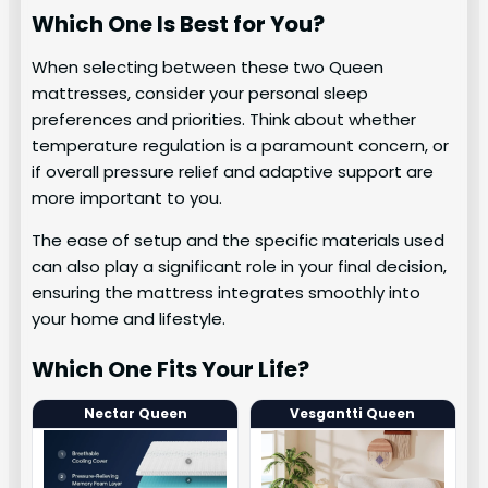
Which One Is Best for You?
When selecting between these two Queen
mattresses, consider your personal sleep
preferences and priorities. Think about whether
temperature regulation is a paramount concern, or
if overall pressure relief and adaptive support are
more important to you.
The ease of setup and the specific materials used
can also play a significant role in your final decision,
ensuring the mattress integrates smoothly into
your home and lifestyle.
Which One Fits Your Life?
Nectar Queen
Vesgantti Queen