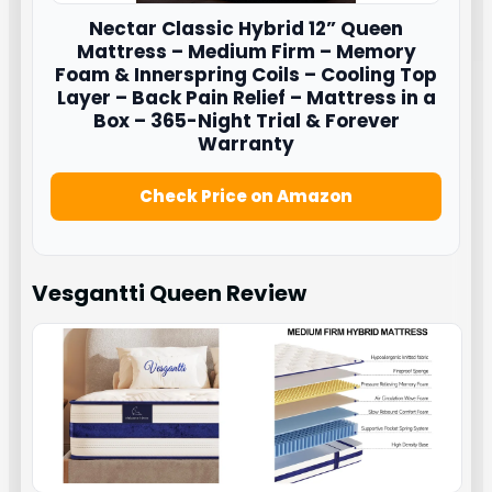
Nectar
Classic Hybrid 12” Queen
Mattress – Medium Firm – Memory
Foam & Innerspring Coils – Cooling Top
Layer – Back Pain Relief – Mattress in a
Box – 365-Night Trial & Forever
Warranty
Check Price on Amazon
Vesgantti Queen
Review