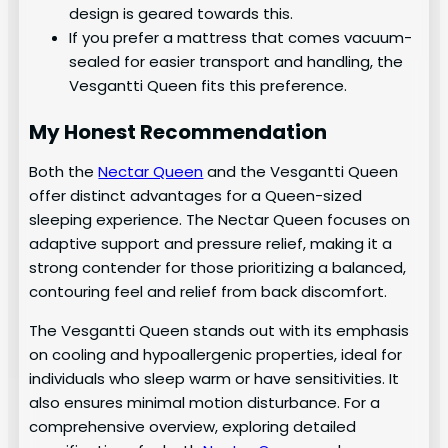
design is geared towards this.
If you prefer a mattress that comes vacuum-
sealed for easier transport and handling, the
Vesgantti Queen fits this preference.
My Honest Recommendation
Both the
Nectar Queen
and the Vesgantti Queen
offer distinct advantages for a Queen-sized
sleeping experience. The Nectar Queen focuses on
adaptive support and pressure relief, making it a
strong contender for those prioritizing a balanced,
contouring feel and relief from back discomfort.
The Vesgantti Queen stands out with its emphasis
on cooling and hypoallergenic properties, ideal for
individuals who sleep warm or have sensitivities. It
also ensures minimal motion disturbance. For a
comprehensive overview, exploring detailed