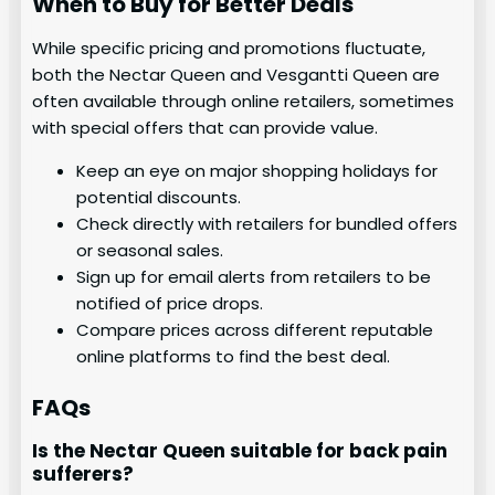
When to Buy for Better Deals
While specific pricing and promotions fluctuate,
both the Nectar Queen and Vesgantti Queen are
often available through online retailers, sometimes
with special offers that can provide value.
Keep an eye on major shopping holidays for
potential discounts.
Check directly with retailers for bundled offers
or seasonal sales.
Sign up for email alerts from retailers to be
notified of price drops.
Compare prices across different reputable
online platforms to find the best deal.
FAQs
Is the Nectar Queen suitable for back pain
sufferers?