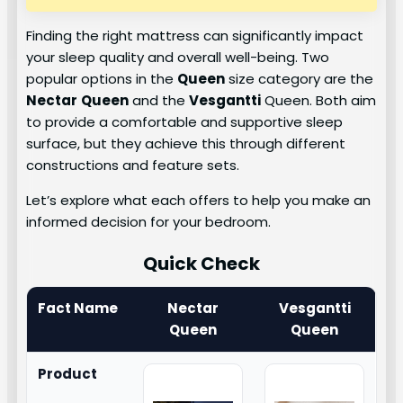
Finding the right mattress can significantly impact
your sleep quality and overall well-being. Two
popular options in the
Queen
size category are the
Nectar
Queen
and the
Vesgantti
Queen. Both aim
to provide a comfortable and supportive sleep
surface, but they achieve this through different
constructions and feature sets.
Let’s explore what each offers to help you make an
informed decision for your bedroom.
Quick Check
Fact Name
Nectar
Vesgantti
Queen
Queen
Product