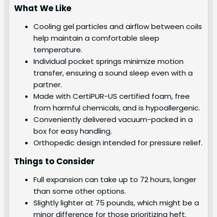
What We Like
Cooling gel particles and airflow between coils
help maintain a comfortable sleep
temperature.
Individual pocket springs minimize motion
transfer, ensuring a sound sleep even with a
partner.
Made with CertiPUR-US certified foam, free
from harmful chemicals, and is hypoallergenic.
Conveniently delivered vacuum-packed in a
box for easy handling.
Orthopedic design intended for pressure relief.
Things to Consider
Full expansion can take up to 72 hours, longer
than some other options.
Slightly lighter at 75 pounds, which might be a
minor difference for those prioritizing heft.