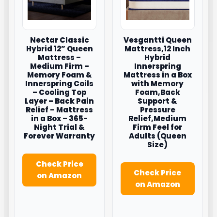
Nectar Classic
Vesgantti Queen
Hybrid 12” Queen
Mattress,12 Inch
Mattress –
Hybrid
Medium Firm –
Innerspring
Memory Foam &
Mattress in a Box
Innerspring Coils
with Memory
– Cooling Top
Foam,Back
Layer – Back Pain
Support &
Relief – Mattress
Pressure
in a Box – 365-
Relief,Medium
Night Trial &
Firm Feel for
Forever Warranty
Adults (Queen
Size)
Check Price
Check Price
on Amazon
on Amazon