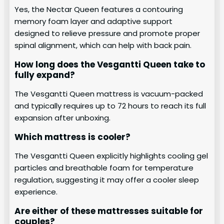
Yes, the Nectar Queen features a contouring
memory foam layer and adaptive support
designed to relieve pressure and promote proper
spinal alignment, which can help with back pain.
How long does the Vesgantti Queen take to
fully expand?
The Vesgantti Queen mattress is vacuum-packed
and typically requires up to 72 hours to reach its full
expansion after unboxing.
Which mattress is cooler?
The Vesgantti Queen explicitly highlights cooling gel
particles and breathable foam for temperature
regulation, suggesting it may offer a cooler sleep
experience.
Are either of these mattresses suitable for
couples?