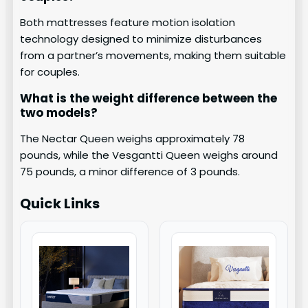
Both mattresses feature motion isolation
technology designed to minimize disturbances
from a partner’s movements, making them suitable
for couples.
What is the weight difference between the
two models?
The Nectar Queen weighs approximately 78
pounds, while the Vesgantti Queen weighs around
75 pounds, a minor difference of 3 pounds.
Quick Links