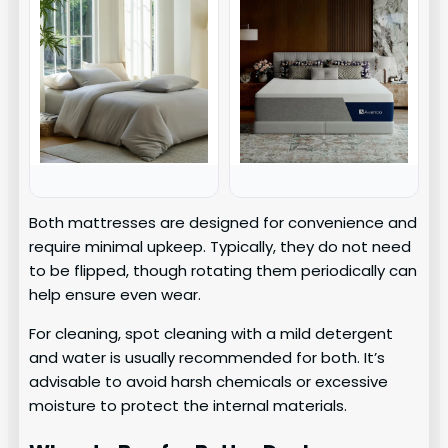
Both mattresses are designed for convenience and
require minimal upkeep. Typically, they do not need
to be flipped, though rotating them periodically can
help ensure even wear.
For cleaning, spot cleaning with a mild detergent
and water is usually recommended for both. It’s
advisable to avoid harsh chemicals or excessive
moisture to protect the internal materials.