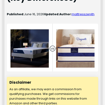
Published:
June 16, 2026
Updated:
Author:
mattresszenith
Disclaimer
As an affiliate, we may earn a commission from
qualifying purchases. We get commissions for
purchases made through links on this website from
Amazon and other third parties.