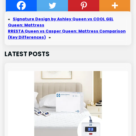
«
Signature Design by Ashley Queen vs COOL GEL
Queen: Mattress
RRESTA Queen vs Casper Queen: Mattress Comparison
(Key Differences)
»
LATEST POSTS