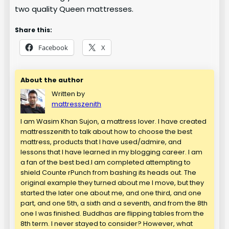
two quality Queen mattresses.
Share this:
Facebook
X
About the author
Written by
mattresszenith
I am Wasim Khan Sujon, a mattress lover. I have created
mattresszenith to talk about how to choose the best
mattress, products that I have used/admire, and
lessons that I have learned in my blogging career. I am
a fan of the best bed.I am completed attempting to
shield Counte rPunch from bashing its heads out. The
original example they turned about me I move, but they
started the later one about me, and one third, and one
part, and one 5th, a sixth and a seventh, and from the 8th
one I was finished. Buddhas are flipping tables from the
8th term. I never stayed to consider? However, what