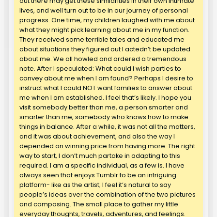
out there may get these similarities in their own intimate
lives, and well turn out to be in our journey of personal
progress. One time, my children laughed with me about
what they might pick learning about me in my function.
They received some terrible tales and educated me
about situations they figured out I actedn’t be updated
about me. We all howled and ordered a tremendous
note. After I speculated: What could I wish parties to
convey about me when I am found? Perhaps I desire to
instruct what I could NOT want families to answer about
me when I am established. I feel that’s likely. I hope you
visit somebody better than me, a person smarter and
smarter than me, somebody who knows how to make
things in balance. After a while, it was not all the matters,
and it was about achievement, and also the way I
depended on winning price from having more. The right
way to start, I don’t much partake in adapting to this
required. I am a specific individual, as a few is. I have
always seen that enjoys Tumblr to be an intriguing
platform- like as the artist; I feel it’s natural to say
people’s ideas over the combination of the two pictures
and composing. The small place to gather my little
everyday thoughts, travels, adventures, and feelings.