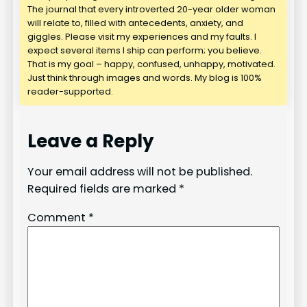
The journal that every introverted 20-year older woman
will relate to, filled with antecedents, anxiety, and
giggles. Please visit my experiences and my faults. I
expect several items I ship can perform; you believe.
That is my goal – happy, confused, unhappy, motivated.
Just think through images and words. My blog is 100%
reader-supported.
Leave a Reply
Your email address will not be published.
Required fields are marked
*
Comment
*