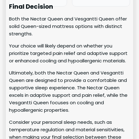
Final Decision
Both the Nectar Queen and Vesgantti Queen offer
solid Queen-sized mattress options with distinct
strengths.
Your choice will likely depend on whether you
prioritize targeted pain relief and adaptive support
or enhanced cooling and hypoallergenic materials.
Ultimately, both the Nectar Queen and Vesgantti
Queen are designed to provide a comfortable and
supportive sleep experience. The Nectar Queen
excels in adaptive support and pain relief, while the
Vesgantti Queen focuses on cooling and
hypoallergenic properties.
Consider your personal sleep needs, such as
temperature regulation and material sensitivities,
when making your final selection between these