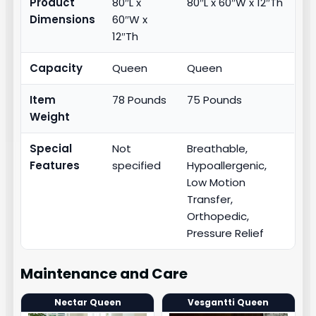
Product
80″L x
80″L x 60″W x 12″Th
Dimensions
60″W x
12″Th
Capacity
Queen
Queen
Item
78 Pounds
75 Pounds
Weight
Special
Not
Breathable,
Features
specified
Hypoallergenic,
Low Motion
Transfer,
Orthopedic,
Pressure Relief
Maintenance and Care
Nectar Queen
Vesgantti Queen