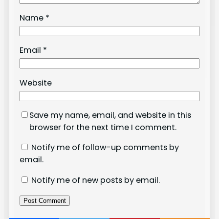
Name
*
Email
*
Website
Save my name, email, and website in this
browser for the next time I comment.
Notify me of follow-up comments by
email.
Notify me of new posts by email.