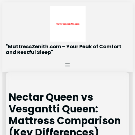
Skip
to
content
"MattressZenith.com – Your Peak of Comfort
and Restful Sleep"
Nectar Queen vs
Vesgantti Queen:
Mattress Comparison
(Key Differences)