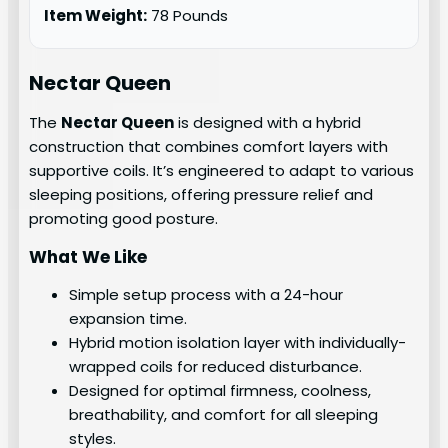
Item Weight:
78 Pounds
Nectar Queen
The
Nectar Queen
is designed with a hybrid
construction that combines comfort layers with
supportive coils. It’s engineered to adapt to various
sleeping positions, offering pressure relief and
promoting good posture.
What We Like
Simple setup process with a 24-hour
expansion time.
Hybrid motion isolation layer with individually-
wrapped coils for reduced disturbance.
Designed for optimal firmness, coolness,
breathability, and comfort for all sleeping
styles.