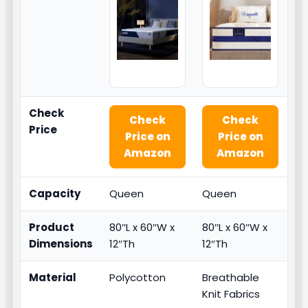
Check
Check
Check
Price
Price on
Price on
Amazon
Amazon
Capacity
Queen
Queen
Product
80″L x 60″W x
80″L x 60″W x
Dimensions
12″Th
12″Th
Material
Polycotton
Breathable
Knit Fabrics