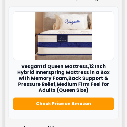
Vesgantti
Queen Mattress,12 Inch
Hybrid Innerspring Mattress in a Box
with Memory Foam,Back Support &
Pressure Relief,Medium Firm Feel for
Adults (Queen Size)
Check Price on Amazon