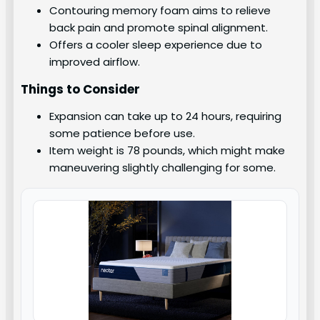
Contouring memory foam aims to relieve
back pain and promote spinal alignment.
Offers a cooler sleep experience due to
improved airflow.
Things to Consider
Expansion can take up to 24 hours, requiring
some patience before use.
Item weight is 78 pounds, which might make
maneuvering slightly challenging for some.