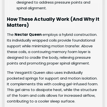
designed to address pressure points and
spinal alignment.
How These Actually Work (And Why It
Matters)
The
Nectar Queen
employs a hybrid construction.
Its individually wrapped coils provide foundational
support while minimizing motion transfer. Above
these coils, a contouring memory foam layer is
designed to cradle the body, relieving pressure
points and promoting proper spinal alignment.
The Vesgantti Queen also uses individually
pocketed springs for support and motion isolation.
It complements this with cooling gel-infused foam.
This gel aims to dissipate heat, while the structure
of the foam and coils allows for increased airflow,
contributing to a cooler sleep surface.