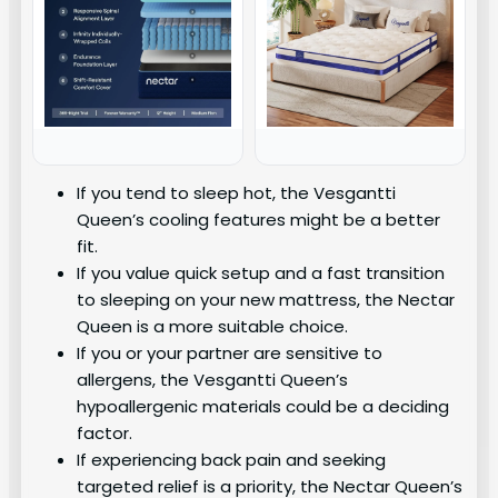
If you tend to sleep hot, the Vesgantti
Queen’s cooling features might be a better
fit.
If you value quick setup and a fast transition
to sleeping on your new mattress, the Nectar
Queen is a more suitable choice.
If you or your partner are sensitive to
allergens, the Vesgantti Queen’s
hypoallergenic materials could be a deciding
factor.
If experiencing back pain and seeking
targeted relief is a priority, the Nectar Queen’s