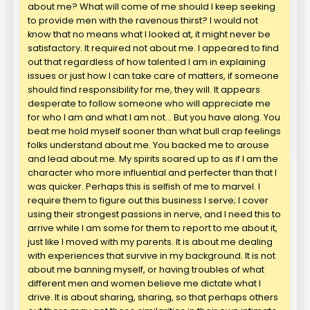
about me? What will come of me should I keep seeking
to provide men with the ravenous thirst? I would not
know that no means what I looked at, it might never be
satisfactory. It required not about me. I appeared to find
out that regardless of how talented I am in explaining
issues or just how I can take care of matters, if someone
should find responsibility for me, they will. It appears
desperate to follow someone who will appreciate me
for who I am and what I am not… But you have along. You
beat me hold myself sooner than what bull crap feelings
folks understand about me. You backed me to arouse
and lead about me. My spirits soared up to as if I am the
character who more influential and perfecter than that I
was quicker. Perhaps this is selfish of me to marvel. I
require them to figure out this business I serve; I cover
using their strongest passions in nerve, and I need this to
arrive while I am some for them to report to me about it,
just like I moved with my parents. It is about me dealing
with experiences that survive in my background. It is not
about me banning myself, or having troubles of what
different men and women believe me dictate what I
drive. It is about sharing, sharing, so that perhaps others