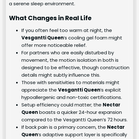
a serene sleep environment.
What Changes in Real Life
If you often feel too warm at night, the
Vesgantti Queen
‘s cooling gel foam might
offer more noticeable relief.
For partners who are easily disturbed by
movement, the motion isolation in both is
designed to be effective, though construction
details might subtly influence this.
Those with sensitivities to materials might
appreciate the
Vesgantti Queen
‘s explicit
hypoallergenic and non-toxic certifications.
Setup efficiency could matter; the
Nectar
Queen
boasts a quicker 24-hour expansion
compared to the Vesgantti Queen’s 72 hours.
If back pain is a primary concern, the
Nectar
Queen
‘s adaptive support layer is specifically