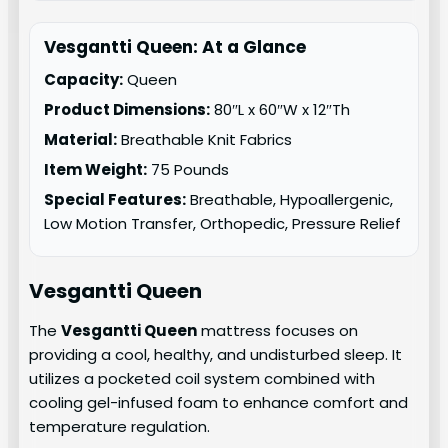
Vesgantti Queen: At a Glance
Capacity:
Queen
Product Dimensions:
80″L x 60″W x 12″Th
Material:
Breathable Knit Fabrics
Item Weight:
75 Pounds
Special Features:
Breathable, Hypoallergenic,
Low Motion Transfer, Orthopedic, Pressure Relief
Vesgantti Queen
The
Vesgantti Queen
mattress focuses on
providing a cool, healthy, and undisturbed sleep. It
utilizes a pocketed coil system combined with
cooling gel-infused foam to enhance comfort and
temperature regulation.