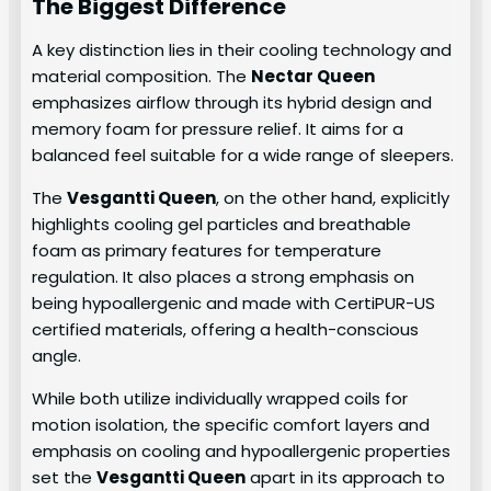
The Biggest Difference
A key distinction lies in their cooling technology and
material composition. The
Nectar Queen
emphasizes airflow through its hybrid design and
memory foam for pressure relief. It aims for a
balanced feel suitable for a wide range of sleepers.
The
Vesgantti Queen
, on the other hand, explicitly
highlights cooling gel particles and breathable
foam as primary features for temperature
regulation. It also places a strong emphasis on
being hypoallergenic and made with CertiPUR-US
certified materials, offering a health-conscious
angle.
While both utilize individually wrapped coils for
motion isolation, the specific comfort layers and
emphasis on cooling and hypoallergenic properties
set the
Vesgantti Queen
apart in its approach to