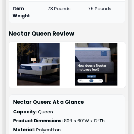
Item
78 Pounds
75 Pounds
Weight
Nectar Queen
Review
Nectar Queen: At a Glance
Capacity:
Queen
Product Dimensions:
80″L x 60″W x 12″Th
Material:
Polycotton