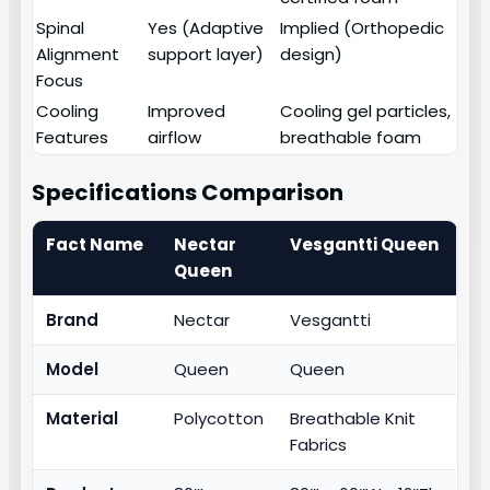
Spinal
Yes (Adaptive
Implied (Orthopedic
Alignment
support layer)
design)
Focus
Cooling
Improved
Cooling gel particles,
Features
airflow
breathable foam
Specifications Comparison
Fact Name
Nectar
Vesgantti Queen
Queen
Brand
Nectar
Vesgantti
Model
Queen
Queen
Material
Polycotton
Breathable Knit
Fabrics