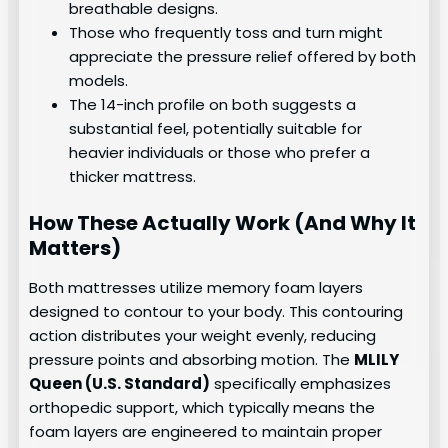
breathable designs.
Those who frequently toss and turn might
appreciate the pressure relief offered by both
models.
The 14-inch profile on both suggests a
substantial feel, potentially suitable for
heavier individuals or those who prefer a
thicker mattress.
How These Actually Work (And Why It
Matters)
Both mattresses utilize memory foam layers
designed to contour to your body. This contouring
action distributes your weight evenly, reducing
pressure points and absorbing motion. The
MLILY
Queen (U.S. Standard)
specifically emphasizes
orthopedic support, which typically means the
foam layers are engineered to maintain proper