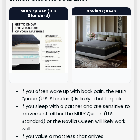
MLILY Queen (U.S.
Novilla Queen
Standard)
If you often wake up with back pain, the MLILY
Queen (U.S. Standard) is likely a better pick.
If you sleep with a partner and are sensitive to
movement, either the MLILY Queen (U.S.
Standard) or the Novilla Queen will likely work
well.
If you value a mattress that arrives