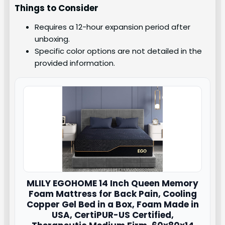
Things to Consider
Requires a 12-hour expansion period after
unboxing.
Specific color options are not detailed in the
provided information.
MLILY
EGOHOME 14 Inch Queen Memory
Foam Mattress for Back Pain, Cooling
Copper Gel Bed in a Box, Foam Made in
USA, CertiPUR-US Certified,