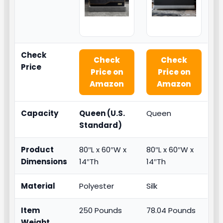
Check
Check
Check
Price
Price on
Price on
Amazon
Amazon
Capacity
Queen (U.S.
Queen
Standard)
Product
80″L x 60″W x
80″L x 60″W x
Dimensions
14″Th
14″Th
Material
Polyester
Silk
Item
250 Pounds
78.04 Pounds
Weight