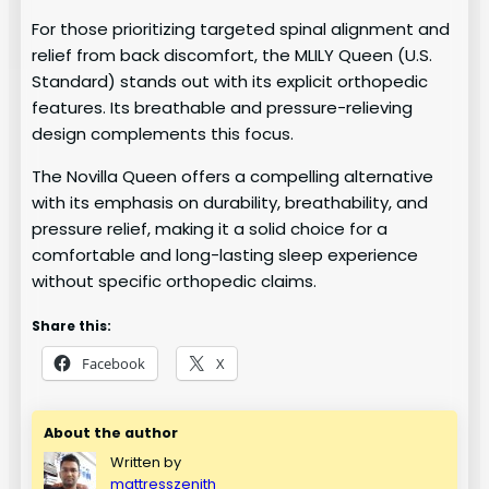
For those prioritizing targeted spinal alignment and
relief from back discomfort, the MLILY Queen (U.S.
Standard) stands out with its explicit orthopedic
features. Its breathable and pressure-relieving
design complements this focus.
The Novilla Queen offers a compelling alternative
with its emphasis on durability, breathability, and
pressure relief, making it a solid choice for a
comfortable and long-lasting sleep experience
without specific orthopedic claims.
Share this:
Facebook
X
About the author
Written by
mattresszenith