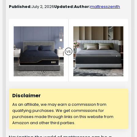
Published:
July 2, 2026
Updated:
Author:
mattresszenith
Disclaimer
As an affiliate, we may earn a commission from
qualifying purchases. We get commissions for
purchases made through links on this website from
Amazon and other third parties.