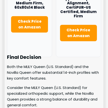
Medium Firm,
Alignment,
60x80x14 Black
CertiPUR-US
Certified, Medium
Firm
Check Price
on Amazon
Check Price
on Amazon
Final Decision
Both the MLILY Queen (U.S. Standard) and the
Novilla Queen offer substantial 14-inch profiles with
key comfort features.
Consider the MLILY Queen (U.S. Standard) for
specialized orthopedic support, while the Novilla
Queen provides a strong balance of durability and
general comfort.