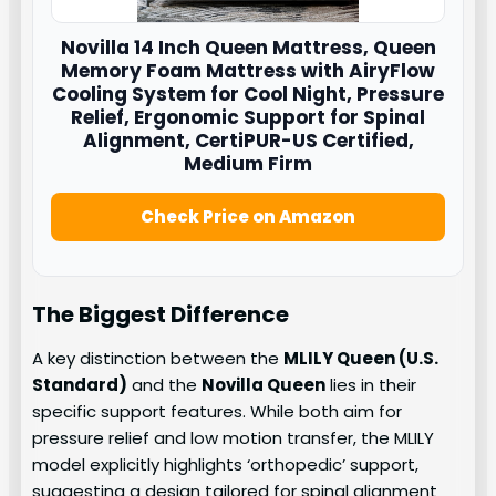
Novilla
14 Inch Queen Mattress, Queen
Memory Foam Mattress with AiryFlow
Cooling System for Cool Night, Pressure
Relief, Ergonomic Support for Spinal
Alignment, CertiPUR-US Certified,
Medium Firm
Check Price on Amazon
The Biggest Difference
A key distinction between the
MLILY Queen (U.S.
Standard)
and the
Novilla Queen
lies in their
specific support features. While both aim for
pressure relief and low motion transfer, the MLILY
model explicitly highlights ‘orthopedic’ support,
suggesting a design tailored for spinal alignment