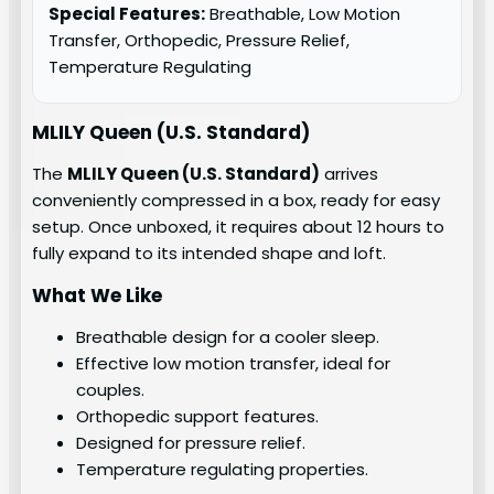
Special Features:
Breathable, Low Motion
Transfer, Orthopedic, Pressure Relief,
Temperature Regulating
MLILY Queen (U.S. Standard)
The
MLILY Queen (U.S. Standard)
arrives
conveniently compressed in a box, ready for easy
setup. Once unboxed, it requires about 12 hours to
fully expand to its intended shape and loft.
What We Like
Breathable design for a cooler sleep.
Effective low motion transfer, ideal for
couples.
Orthopedic support features.
Designed for pressure relief.
Temperature regulating properties.