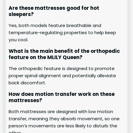
Are these mattresses good for hot
sleepers?
Yes, both models feature breathable and
temperature-regulating properties to help keep
you cool.
What is the main benefit of the orthopedic
feature on the MLILY Queen?
The orthopedic feature is designed to promote
proper spinal alignment and potentially alleviate
back discomfort.
How does motion transfer work on these
mattresses?
Both mattresses are designed with low motion
transfer, meaning they absorb movement, so one
person’s movements are less likely to disturb the
other.