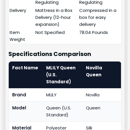
Regulating
Regulating
Delivery
Mattress in a Box
Compressed in a
Delivery (12-hour
box for easy
expansion)
delivery
Item
Not Specified
78.04 Pounds
Weight
Specifications Comparison
Fact Name
MLILY Queen
Novilla
(U.S.
Queen
Standard)
Brand
MLILY
Novilla
Model
Queen (U.S.
Queen
Standard)
Material
Polyester
Silk