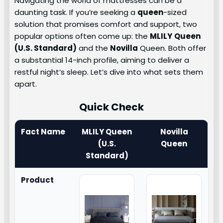
Navigating the world of mattresses can be a
daunting task. If you’re seeking a
queen
-sized
solution that promises comfort and support, two
popular options often come up: the
MLILY
Queen
(U.S. Standard)
and the
Novilla
Queen. Both offer
a substantial 14-inch profile, aiming to deliver a
restful night’s sleep. Let’s dive into what sets them
apart.
Quick Check
Fact Name
MLILY Queen
Novilla
(U.S.
Queen
Standard)
Product