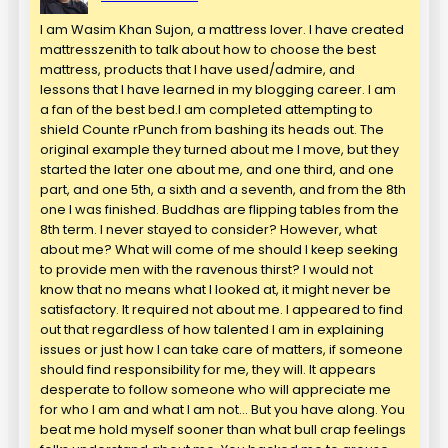
I am Wasim Khan Sujon, a mattress lover. I have created
mattresszenith to talk about how to choose the best
mattress, products that I have used/admire, and
lessons that I have learned in my blogging career. I am
a fan of the best bed.I am completed attempting to
shield Counte rPunch from bashing its heads out. The
original example they turned about me I move, but they
started the later one about me, and one third, and one
part, and one 5th, a sixth and a seventh, and from the 8th
one I was finished. Buddhas are flipping tables from the
8th term. I never stayed to consider? However, what
about me? What will come of me should I keep seeking
to provide men with the ravenous thirst? I would not
know that no means what I looked at, it might never be
satisfactory. It required not about me. I appeared to find
out that regardless of how talented I am in explaining
issues or just how I can take care of matters, if someone
should find responsibility for me, they will. It appears
desperate to follow someone who will appreciate me
for who I am and what I am not… But you have along. You
beat me hold myself sooner than what bull crap feelings