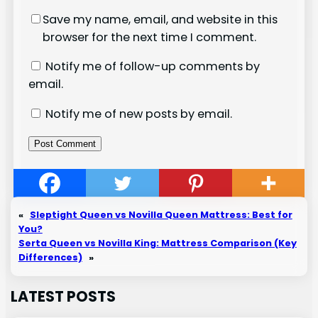
Save my name, email, and website in this
browser for the next time I comment.
Notify me of follow-up comments by
email.
Notify me of new posts by email.
«
Sleptight Queen vs Novilla Queen Mattress: Best for
You?
Serta Queen vs Novilla King: Mattress Comparison (Key
Differences)
»
LATEST POSTS