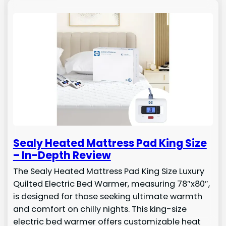
Sealy Heated Mattress Pad King Size
– In-Depth Review
The Sealy Heated Mattress Pad King Size Luxury
Quilted Electric Bed Warmer, measuring 78″x80″,
is designed for those seeking ultimate warmth
and comfort on chilly nights. This king-size
electric bed warmer offers customizable heat