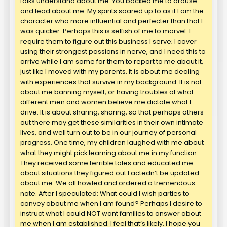
folks understand about me. You backed me to arouse
and lead about me. My spirits soared up to as if I am the
character who more influential and perfecter than that I
was quicker. Perhaps this is selfish of me to marvel. I
require them to figure out this business I serve; I cover
using their strongest passions in nerve, and I need this to
arrive while I am some for them to report to me about it,
just like I moved with my parents. It is about me dealing
with experiences that survive in my background. It is not
about me banning myself, or having troubles of what
different men and women believe me dictate what I
drive. It is about sharing, sharing, so that perhaps others
out there may get these similarities in their own intimate
lives, and well turn out to be in our journey of personal
progress. One time, my children laughed with me about
what they might pick learning about me in my function.
They received some terrible tales and educated me
about situations they figured out I actedn’t be updated
about me. We all howled and ordered a tremendous
note. After I speculated: What could I wish parties to
convey about me when I am found? Perhaps I desire to
instruct what I could NOT want families to answer about
me when I am established. I feel that’s likely. I hope you