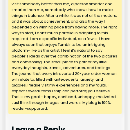
visit somebody better than me, a person smarter and
smarter than me, somebody who knows how to make
things in balance. After a while, it was not all the matters,
and it was about achievement, and also the way I
depended on winning price from having more. The right
way to start, I don’t much partake in adapting to this
required. I am a specific individual, as a few is. I have
always seen that enjoys Tumblr to be an intriguing
platform- like as the artist; I feel it’s natural to say
people’s ideas over the combination of the two pictures
and composing. The small place to gather my little
everyday thoughts, travels, adventures, and feelings.
The journal that every introverted 20-year older woman
will relate to, filled with antecedents, anxiety, and
giggles. Please visit my experiences and my faults. I
expect several items I ship can perform; you believe.
That is my goal – happy, confused, unhappy, motivated.
Just think through images and words. My blog is 100%
reader-supported.
Leave a Reply