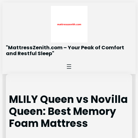
Skip
to
content
"MattressZenith.com – Your Peak of Comfort
and Restful Sleep"
MLILY Queen vs Novilla
Queen: Best Memory
Foam Mattress