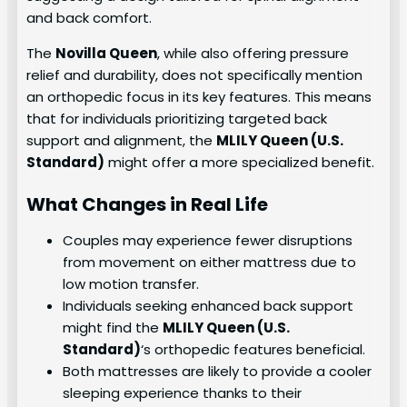
and back comfort.
The
Novilla Queen
, while also offering pressure
relief and durability, does not specifically mention
an orthopedic focus in its key features. This means
that for individuals prioritizing targeted back
support and alignment, the
MLILY Queen (U.S.
Standard)
might offer a more specialized benefit.
What Changes in Real Life
Couples may experience fewer disruptions
from movement on either mattress due to
low motion transfer.
Individuals seeking enhanced back support
might find the
MLILY Queen (U.S.
Standard)
‘s orthopedic features beneficial.
Both mattresses are likely to provide a cooler
sleeping experience thanks to their