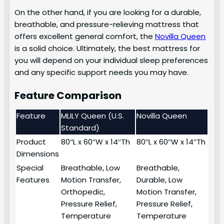
On the other hand, if you are looking for a durable,
breathable, and pressure-relieving mattress that
offers excellent general comfort, the
Novilla Queen
is a solid choice. Ultimately, the best mattress for
you will depend on your individual sleep preferences
and any specific support needs you may have.
Feature Comparison
Feature
MLILY Queen (U.S.
Novilla Queen
Standard)
Product
80″L x 60″W x 14″Th
80″L x 60″W x 14″Th
Dimensions
Special
Breathable, Low
Breathable,
Features
Motion Transfer,
Durable, Low
Orthopedic,
Motion Transfer,
Pressure Relief,
Pressure Relief,
Temperature
Temperature