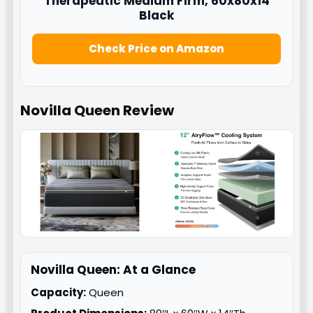
Therapeutic Medium Firm, 60x80x14
Black
Check Price on Amazon
Novilla Queen
Review
Novilla Queen: At a Glance
Capacity:
Queen