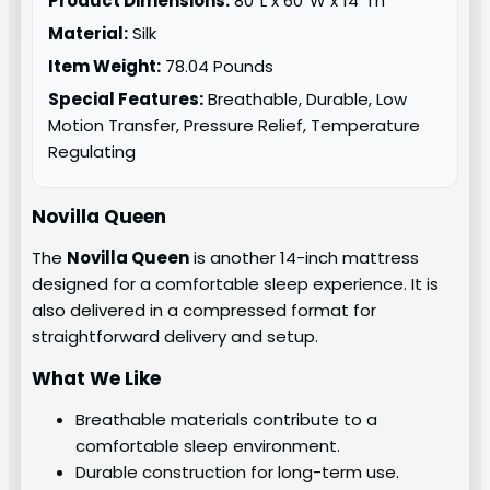
Product Dimensions:
80″L x 60″W x 14″Th
Material:
Silk
Item Weight:
78.04 Pounds
Special Features:
Breathable, Durable, Low
Motion Transfer, Pressure Relief, Temperature
Regulating
Novilla Queen
The
Novilla Queen
is another 14-inch mattress
designed for a comfortable sleep experience. It is
also delivered in a compressed format for
straightforward delivery and setup.
What We Like
Breathable materials contribute to a
comfortable sleep environment.
Durable construction for long-term use.