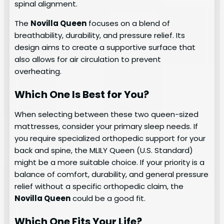
spinal alignment.
The
Novilla Queen
focuses on a blend of
breathability, durability, and pressure relief. Its
design aims to create a supportive surface that
also allows for air circulation to prevent
overheating.
Which One Is Best for You?
When selecting between these two queen-sized
mattresses, consider your primary sleep needs. If
you require specialized orthopedic support for your
back and spine, the MLILY Queen (U.S. Standard)
might be a more suitable choice. If your priority is a
balance of comfort, durability, and general pressure
relief without a specific orthopedic claim, the
Novilla Queen
could be a good fit.
Which One Fits Your Life?