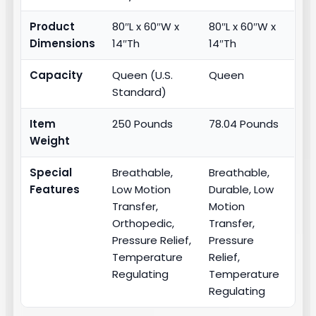
Product
80″L x 60″W x
80″L x 60″W x
Dimensions
14″Th
14″Th
Capacity
Queen (U.S.
Queen
Standard)
Item
250 Pounds
78.04 Pounds
Weight
Special
Breathable,
Breathable,
Features
Low Motion
Durable, Low
Transfer,
Motion
Orthopedic,
Transfer,
Pressure Relief,
Pressure
Temperature
Relief,
Regulating
Temperature
Regulating