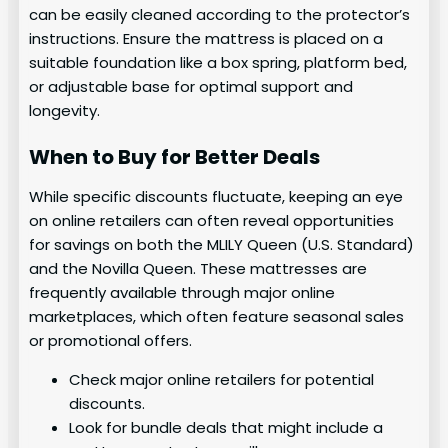
can be easily cleaned according to the protector’s
instructions. Ensure the mattress is placed on a
suitable foundation like a box spring, platform bed,
or adjustable base for optimal support and
longevity.
When to Buy for Better Deals
While specific discounts fluctuate, keeping an eye
on online retailers can often reveal opportunities
for savings on both the MLILY Queen (U.S. Standard)
and the Novilla Queen. These mattresses are
frequently available through major online
marketplaces, which often feature seasonal sales
or promotional offers.
Check major online retailers for potential
discounts.
Look for bundle deals that might include a