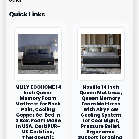
Quick Links
MLILY EGOHOME 14
Novilla 14 Inch
Inch Queen
Queen Mattress,
Memory Foam
Queen Memory
Mattress for Back
Foam Mattress
Pain, Cooling
with AiryFlow
Copper Gel Bed in
Cooling System
a Box, Foam Made
for Cool Night,
in USA, CertiPUR-
Pressure Relief,
US Certified,
Ergonomic
Therapeutic
Support for Spinal