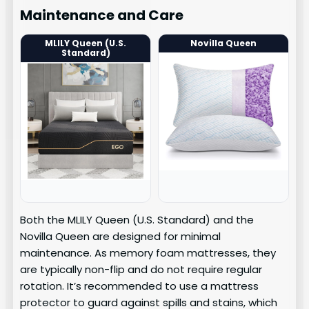
Maintenance and Care
MLILY Queen (U.S.
Novilla Queen
Standard)
Both the MLILY Queen (U.S. Standard) and the
Novilla Queen are designed for minimal
maintenance. As memory foam mattresses, they
are typically non-flip and do not require regular
rotation. It’s recommended to use a mattress
protector to guard against spills and stains, which