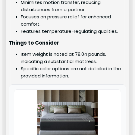
Minimizes motion transfer, reducing
disturbances from a partner.
Focuses on pressure relief for enhanced
comfort.
Features temperature-regulating qualities.
Things to Consider
Item weight is noted at 78.04 pounds,
indicating a substantial mattress.
Specific color options are not detailed in the
provided information.