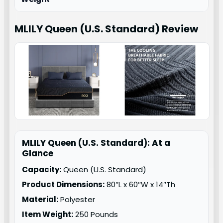
MLILY Queen (U.S. Standard)
Review
MLILY Queen (U.S. Standard): At a
Glance
Capacity:
Queen (U.S. Standard)
Product Dimensions:
80″L x 60″W x 14″Th
Material:
Polyester
Item Weight:
250 Pounds