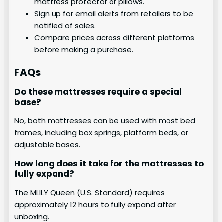
mattress protector or pillows.
Sign up for email alerts from retailers to be
notified of sales.
Compare prices across different platforms
before making a purchase.
FAQs
Do these mattresses require a special
base?
No, both mattresses can be used with most bed
frames, including box springs, platform beds, or
adjustable bases.
How long does it take for the mattresses to
fully expand?
The MLILY Queen (U.S. Standard) requires
approximately 12 hours to fully expand after
unboxing.