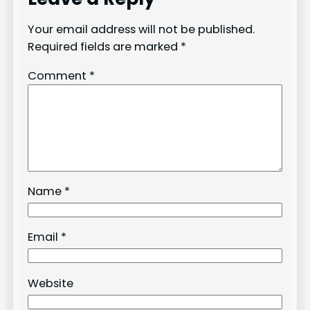
Your email address will not be published.
Required fields are marked
*
Comment
*
Name
*
Email
*
Website