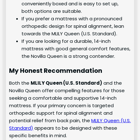
conveniently boxed and is easy to set up,
both options are suitable.
If you prefer a mattress with a pronounced
orthopedic design for spinal alignment, lean
towards the MLILY Queen (U.S. Standard).
If you are looking for a durable, 14-inch
mattress with good general comfort features,
the Novilla Queen is a strong contender.
My Honest Recommendation
Both the
MLILY Queen (U.S. Standard)
and the
Novilla Queen offer compelling features for those
seeking a comfortable and supportive 14-inch
mattress. If your primary concern is targeted
orthopedic support for spinal alignment and
potential relief from back pain, the
MLILY Queen (U.S.
Standard)
appears to be designed with these
specific benefits in mind.