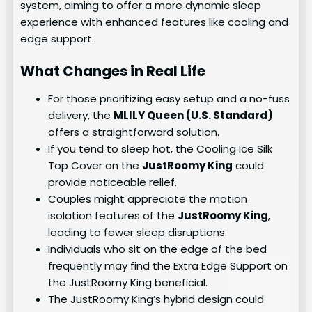
system, aiming to offer a more dynamic sleep
experience with enhanced features like cooling and
edge support.
What Changes in Real Life
For those prioritizing easy setup and a no-fuss
delivery, the
MLILY Queen (U.S. Standard)
offers a straightforward solution.
If you tend to sleep hot, the Cooling Ice Silk
Top Cover on the
JustRoomy King
could
provide noticeable relief.
Couples might appreciate the motion
isolation features of the
JustRoomy King
,
leading to fewer sleep disruptions.
Individuals who sit on the edge of the bed
frequently may find the Extra Edge Support on
the JustRoomy King beneficial.
The JustRoomy King’s hybrid design could