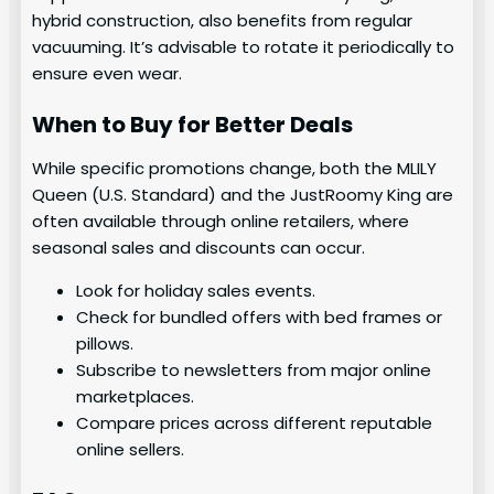
hybrid construction, also benefits from regular
vacuuming. It’s advisable to rotate it periodically to
ensure even wear.
When to Buy for Better Deals
While specific promotions change, both the MLILY
Queen (U.S. Standard) and the JustRoomy King are
often available through online retailers, where
seasonal sales and discounts can occur.
Look for holiday sales events.
Check for bundled offers with bed frames or
pillows.
Subscribe to newsletters from major online
marketplaces.
Compare prices across different reputable
online sellers.