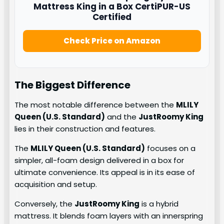
Mattress King in a Box CertiPUR-US
Certified
Check Price on Amazon
The Biggest Difference
The most notable difference between the
MLILY
Queen (U.S. Standard)
and the
JustRoomy King
lies in their construction and features.
The
MLILY Queen (U.S. Standard)
focuses on a
simpler, all-foam design delivered in a box for
ultimate convenience. Its appeal is in its ease of
acquisition and setup.
Conversely, the
JustRoomy King
is a hybrid
mattress. It blends foam layers with an innerspring