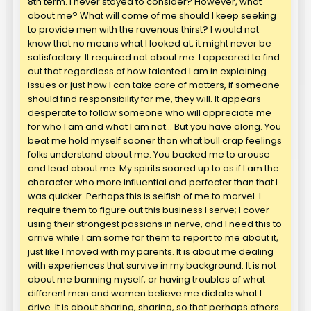
8th term. I never stayed to consider? However, what
about me? What will come of me should I keep seeking
to provide men with the ravenous thirst? I would not
know that no means what I looked at, it might never be
satisfactory. It required not about me. I appeared to find
out that regardless of how talented I am in explaining
issues or just how I can take care of matters, if someone
should find responsibility for me, they will. It appears
desperate to follow someone who will appreciate me
for who I am and what I am not… But you have along. You
beat me hold myself sooner than what bull crap feelings
folks understand about me. You backed me to arouse
and lead about me. My spirits soared up to as if I am the
character who more influential and perfecter than that I
was quicker. Perhaps this is selfish of me to marvel. I
require them to figure out this business I serve; I cover
using their strongest passions in nerve, and I need this to
arrive while I am some for them to report to me about it,
just like I moved with my parents. It is about me dealing
with experiences that survive in my background. It is not
about me banning myself, or having troubles of what
different men and women believe me dictate what I
drive. It is about sharing, sharing, so that perhaps others