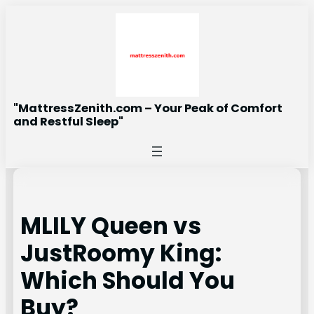
Skip
to
content
"MattressZenith.com – Your Peak of Comfort
and Restful Sleep"
MLILY Queen vs
JustRoomy King:
Which Should You
Buy?