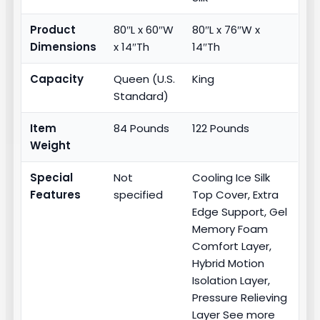
Product
80″L x 60″W
80″L x 76″W x
Dimensions
x 14″Th
14″Th
Capacity
Queen (U.S.
King
Standard)
Item
84 Pounds
122 Pounds
Weight
Special
Not
Cooling Ice Silk
Features
specified
Top Cover, Extra
Edge Support, Gel
Memory Foam
Comfort Layer,
Hybrid Motion
Isolation Layer,
Pressure Relieving
Layer See more