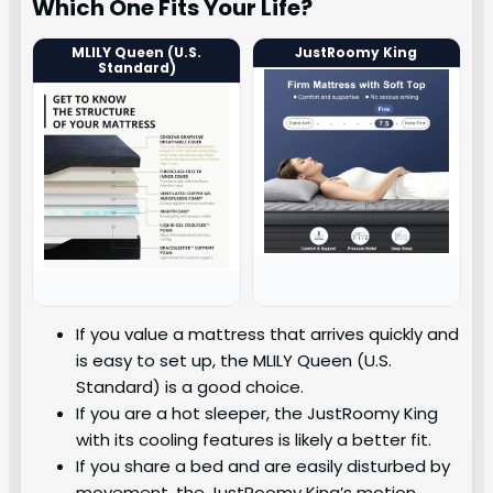
Which One Fits Your Life?
MLILY Queen (U.S.
JustRoomy King
Standard)
If you value a mattress that arrives quickly and
is easy to set up, the MLILY Queen (U.S.
Standard) is a good choice.
If you are a hot sleeper, the JustRoomy King
with its cooling features is likely a better fit.
If you share a bed and are easily disturbed by
movement, the JustRoomy King’s motion