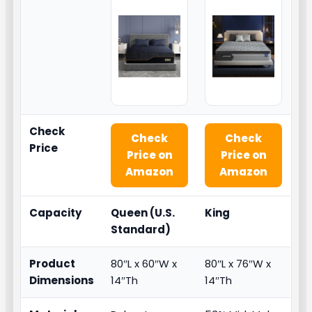
Check
Check
Check
Price
Price on
Price on
Amazon
Amazon
Capacity
Queen (U.S.
King
Standard)
Product
80″L x 60″W x
80″L x 76″W x
Dimensions
14″Th
14″Th