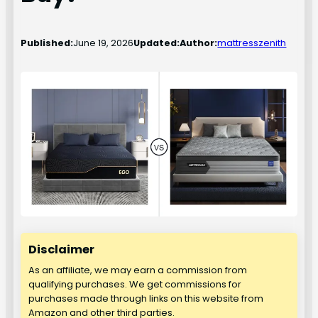
Published:
June 19, 2026
Updated:
Author:
mattresszenith
Disclaimer
As an affiliate, we may earn a commission from
qualifying purchases. We get commissions for
purchases made through links on this website from
Amazon and other third parties.