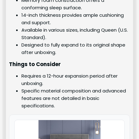
Memory foam construction offers a
conforming sleep surface.
14-inch thickness provides ample cushioning
and support.
Available in various sizes, including Queen (U.S.
Standard).
Designed to fully expand to its original shape
after unboxing.
Things to Consider
Requires a 12-hour expansion period after
unboxing.
Specific material composition and advanced
features are not detailed in basic
specifications.