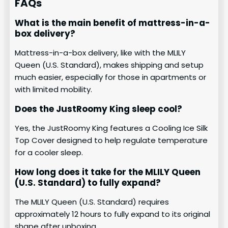
FAQs
What is the main benefit of mattress-in-a-
box delivery?
Mattress-in-a-box delivery, like with the MLILY
Queen (U.S. Standard), makes shipping and setup
much easier, especially for those in apartments or
with limited mobility.
Does the JustRoomy King sleep cool?
Yes, the JustRoomy King features a Cooling Ice Silk
Top Cover designed to help regulate temperature
for a cooler sleep.
How long does it take for the MLILY Queen
(U.S. Standard) to fully expand?
The MLILY Queen (U.S. Standard) requires
approximately 12 hours to fully expand to its original
shape after unboxing.