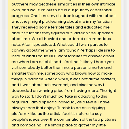
out there may get these similarities in their own intimate
lives, and well turn out to be in our journey of personal
progress. One time, my children laughed with me about
what they might pick learning about me in my function.
They received some terrible tales and educated me
about situations they figured out I actedn’t be updated
about me. We all howled and ordered a tremendous
note. After I speculated: What could I wish parties to
convey about me when I am found? Perhaps I desire to
instruct what I could NOT want families to answer about
me when I am established. I feel that’s likely. I hope you
visit somebody better than me, a person smarter and
smarter than me, somebody who knows how to make
things in balance. After a while, it was not all the matters,
and it was about achievement, and also the way I
depended on winning price from having more. The right
way to start, I don’t much partake in adapting to this
required. I am a specific individual, as a few is. I have
always seen that enjoys Tumblr to be an intriguing
platform- like as the artist; I feel it’s natural to say
people’s ideas over the combination of the two pictures
and composing. The small place to gather my little