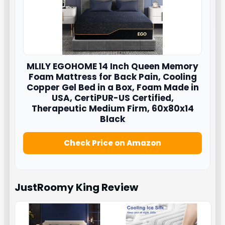
MLILY EGOHOME 14 Inch Queen Memory
Foam Mattress for Back Pain, Cooling
Copper Gel Bed in a Box, Foam Made in
USA, CertiPUR-US Certified,
Therapeutic Medium Firm, 60x80x14
Black
Check Price on Amazon
JustRoomy King
Review