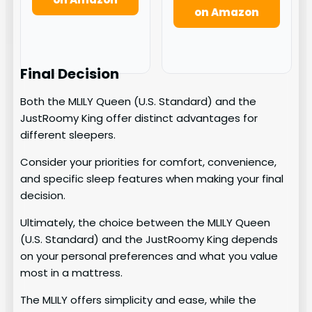
on Amazon
Final Decision
Both the MLILY Queen (U.S. Standard) and the
JustRoomy King offer distinct advantages for
different sleepers.
Consider your priorities for comfort, convenience,
and specific sleep features when making your final
decision.
Ultimately, the choice between the MLILY Queen
(U.S. Standard) and the JustRoomy King depends
on your personal preferences and what you value
most in a mattress.
The MLILY offers simplicity and ease, while the