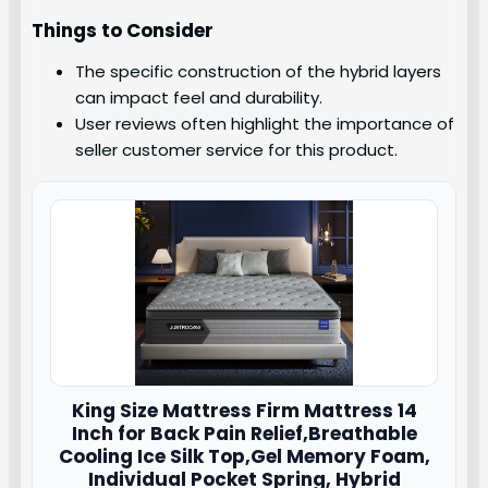
Things to Consider
The specific construction of the hybrid layers
can impact feel and durability.
User reviews often highlight the importance of
seller customer service for this product.
King Size Mattress Firm Mattress 14
Inch for Back Pain Relief,Breathable
Cooling Ice Silk Top,Gel Memory Foam,
Individual Pocket Spring, Hybrid