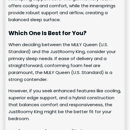
offers cooling and comfort, while the innersprings
provide robust support and airflow, creating a
balanced sleep surface.
Which One Is Best for You?
When deciding between the MLILY Queen (U.S.
Standard) and the JustRoomy King, consider your
primary sleep needs. If ease of delivery and a
straightforward, conforming foam feel are
paramount, the MLILY Queen (U.S. Standard) is a
strong contender.
However, if you seek enhanced features like cooling,
superior edge support, and a hybrid construction
that balances comfort and responsiveness, the
JustRoomy King might be the better fit for your
bedroom.