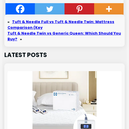
«
Tuft & Needle Full vs Tuft & Needle Twin: Mattress
Comparison (Key
Tuft & Needle Twin vs Generic Queen: Which Should You
Buy?
»
LATEST POSTS