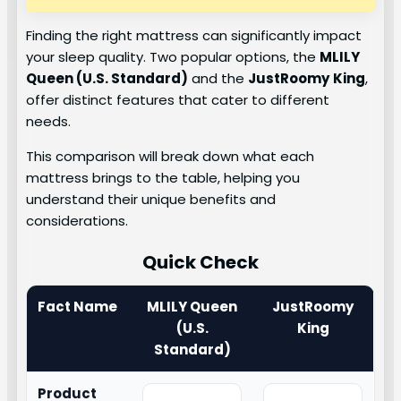
Finding the right mattress can significantly impact
your sleep quality. Two popular options, the
MLILY
Queen (U.S. Standard)
and the
JustRoomy
King
,
offer distinct features that cater to different
needs.
This comparison will break down what each
mattress brings to the table, helping you
understand their unique benefits and
considerations.
Quick Check
Fact Name
MLILY Queen
JustRoomy
(U.S.
King
Standard)
Product