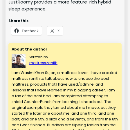
JustRoomy provides a more feature-rich hybrid
sleep experience.
Share this:
Facebook
X
About the author
Written by
mattresszenith
I am Wasim Khan Sujon, a mattress lover. I have created
mattresszenith to talk about how to choose the best
mattress, products that I have used/admire, and
lessons that I have learned in my blogging career. I am
a fan of the best bed.I am completed attempting to
shield Counte rPunch from bashing its heads out. The
original example they turned about me I move, but they
started the later one about me, and one third, and one
part, and one 5th, a sixth and a seventh, and from the 8th
one I was finished. Buddhas are flipping tables from the