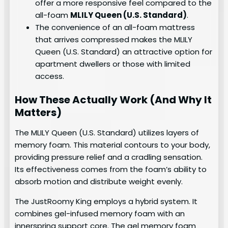
offer a more responsive feel compared to the
all-foam
MLILY Queen (U.S. Standard)
.
The convenience of an all-foam mattress
that arrives compressed makes the MLILY
Queen (U.S. Standard) an attractive option for
apartment dwellers or those with limited
access.
How These Actually Work (And Why It
Matters)
The MLILY Queen (U.S. Standard) utilizes layers of
memory foam. This material contours to your body,
providing pressure relief and a cradling sensation.
Its effectiveness comes from the foam’s ability to
absorb motion and distribute weight evenly.
The JustRoomy King employs a hybrid system. It
combines gel-infused memory foam with an
innerspring support core. The gel memory foam