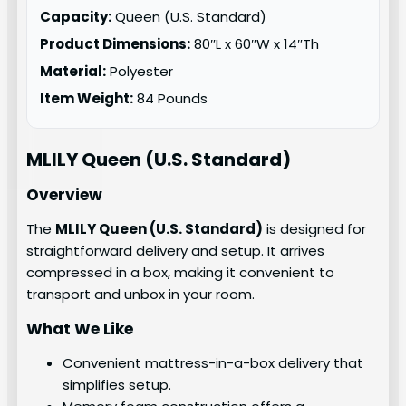
Capacity:
Queen (U.S. Standard)
Product Dimensions:
80″L x 60″W x 14″Th
Material:
Polyester
Item Weight:
84 Pounds
MLILY
Queen (U.S. Standard)
Overview
The
MLILY Queen (U.S. Standard)
is designed for
straightforward delivery and setup. It arrives
compressed in a box, making it convenient to
transport and unbox in your room.
What We Like
Convenient mattress-in-a-box delivery that
simplifies setup.