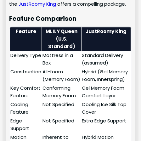
the
JustRoomy King
offers a compelling package.
Feature Comparison
Feature
MLILY Queen
JustRoomy King
(U.S.
Standard)
Delivery Type
Mattress in a
Standard Delivery
Box
(assumed)
Construction
All-foam
Hybrid (Gel Memory
(Memory Foam)
Foam, Innerspring)
Key Comfort
Conforming
Gel Memory Foam
Feature
Memory Foam
Comfort Layer
Cooling
Not Specified
Cooling Ice Silk Top
Feature
Cover
Edge
Not Specified
Extra Edge Support
Support
Motion
Inherent to
Hybrid Motion