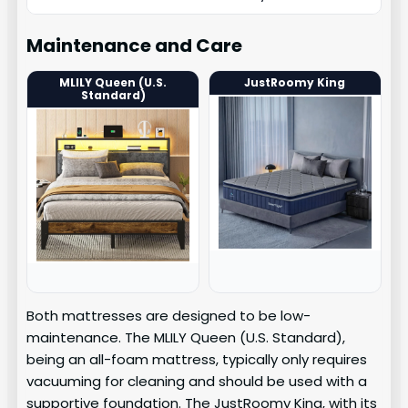
Maintenance and Care
MLILY Queen (U.S.
JustRoomy King
Standard)
Both mattresses are designed to be low-
maintenance. The MLILY Queen (U.S. Standard),
being an all-foam mattress, typically only requires
vacuuming for cleaning and should be used with a
supportive foundation. The JustRoomy King, with its