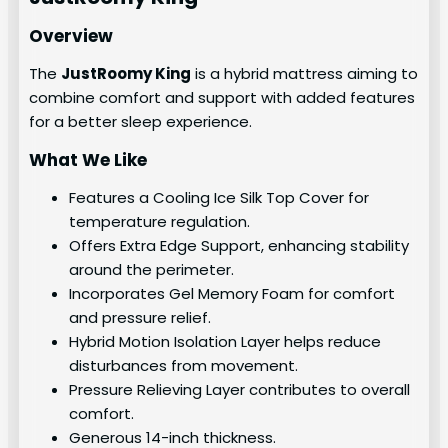
Overview
The
JustRoomy King
is a hybrid mattress aiming to
combine comfort and support with added features
for a better sleep experience.
What We Like
Features a Cooling Ice Silk Top Cover for
temperature regulation.
Offers Extra Edge Support, enhancing stability
around the perimeter.
Incorporates Gel Memory Foam for comfort
and pressure relief.
Hybrid Motion Isolation Layer helps reduce
disturbances from movement.
Pressure Relieving Layer contributes to overall
comfort.
Generous 14-inch thickness.