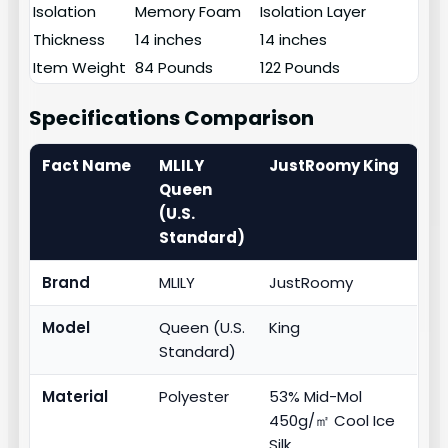
Isolation
Memory Foam
Isolation Layer
Thickness
14 inches
14 inches
Item Weight
84 Pounds
122 Pounds
Specifications Comparison
Fact Name
MLILY
JustRoomy King
Queen
(U.S.
Standard)
Brand
MLILY
JustRoomy
Model
Queen (U.S.
King
Standard)
Material
Polyester
53% Mid-Mol
450g/㎡ Cool Ice
Silk