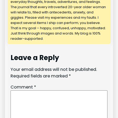
everyday thoughts, travels, adventures, and feelings.
The journal that every introverted 20-year older woman
will relate to, filled with antecedents, anxiety, and
giggles. Please visit my experiences and my faults. I
expect several items I ship can perform; you believe.
That is my goal – happy, confused, unhappy, motivated.
Just think through images and words. My blog is 100%
reader-supported.
Leave a Reply
Your email address will not be published.
Required fields are marked
*
Comment
*