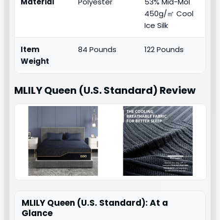
Material
Polyester
53% Mid-Mol
450g/㎡ Cool
Ice Silk
Item
84 Pounds
122 Pounds
Weight
MLILY Queen (U.S. Standard)
Review
MLILY Queen (U.S. Standard): At a
Glance