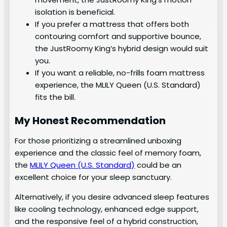
isolation is beneficial.
If you prefer a mattress that offers both
contouring comfort and supportive bounce,
the JustRoomy King’s hybrid design would suit
you.
If you want a reliable, no-frills foam mattress
experience, the MLILY Queen (U.S. Standard)
fits the bill.
My Honest Recommendation
For those prioritizing a streamlined unboxing
experience and the classic feel of memory foam,
the
MLILY Queen (U.S. Standard)
could be an
excellent choice for your sleep sanctuary.
Alternatively, if you desire advanced sleep features
like cooling technology, enhanced edge support,
and the responsive feel of a hybrid construction,