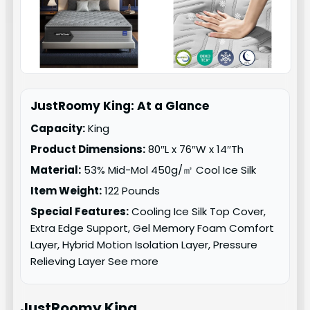
JustRoomy King: At a Glance
Capacity:
King
Product Dimensions:
80″L x 76″W x 14″Th
Material:
53% Mid-Mol 450g/㎡ Cool Ice Silk
Item Weight:
122 Pounds
Special Features:
Cooling Ice Silk Top Cover,
Extra Edge Support, Gel Memory Foam Comfort
Layer, Hybrid Motion Isolation Layer, Pressure
Relieving Layer See more
JustRoomy
King