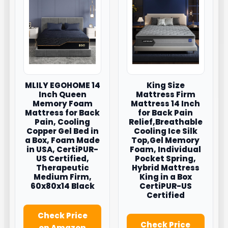
MLILY EGOHOME 14
King Size
Inch Queen
Mattress Firm
Memory Foam
Mattress 14 Inch
Mattress for Back
for Back Pain
Pain, Cooling
Relief,Breathable
Copper Gel Bed in
Cooling Ice Silk
a Box, Foam Made
Top,Gel Memory
in USA, CertiPUR-
Foam, Individual
US Certified,
Pocket Spring,
Therapeutic
Hybrid Mattress
Medium Firm,
King in a Box
60x80x14 Black
CertiPUR-US
Certified
Check Price
Check Price
on Amazon