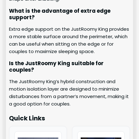
What is the advantage of extra edge
support?
Extra edge support on the JustRoomy King provides
a more stable surface around the perimeter, which
can be useful when sitting on the edge or for
couples to maximize sleeping space.
Is the JustRoomy King suitable for
couples?
The JustRoomy King’s hybrid construction and
motion isolation layer are designed to minimize
disturbances from a partner’s movement, making it
a good option for couples.
Quick Links