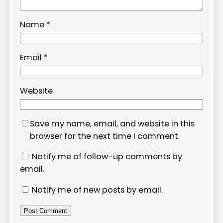
Name
*
Email
*
Website
Save my name, email, and website in this
browser for the next time I comment.
Notify me of follow-up comments by
email.
Notify me of new posts by email.