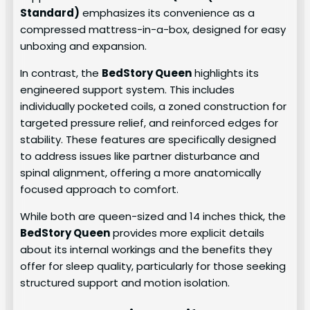
Standard)
emphasizes its convenience as a
compressed mattress-in-a-box, designed for easy
unboxing and expansion.
In contrast, the
BedStory Queen
highlights its
engineered support system. This includes
individually pocketed coils, a zoned construction for
targeted pressure relief, and reinforced edges for
stability. These features are specifically designed
to address issues like partner disturbance and
spinal alignment, offering a more anatomically
focused approach to comfort.
While both are queen-sized and 14 inches thick, the
BedStory Queen
provides more explicit details
about its internal workings and the benefits they
offer for sleep quality, particularly for those seeking
structured support and motion isolation.