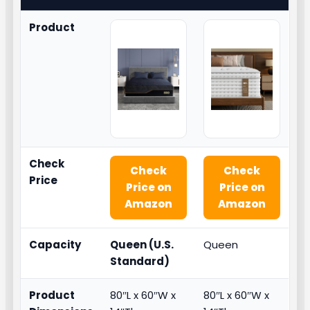
Product
Check
Check
Check
Price
Price on
Price on
Amazon
Amazon
Capacity
Queen (U.S.
Queen
Standard)
Product
80″L x 60″W x
80″L x 60″W x