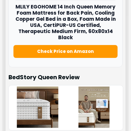
MLILY EGOHOME 14 Inch Queen Memory
Foam Mattress for Back Pain, Cooling
Copper Gel Bed in a Box, Foam Made in
USA, CertiPUR-US Certified,
Therapeutic Medium Firm, 60x80x14
Black
Check Price on Amazon
BedStory Queen
Review