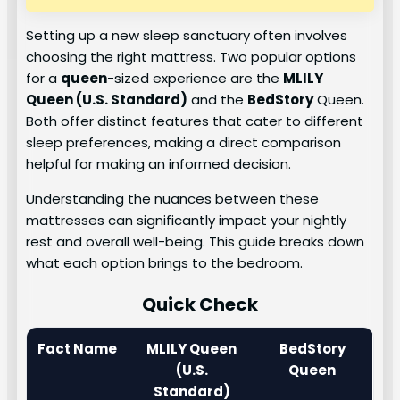
Setting up a new sleep sanctuary often involves
choosing the right mattress. Two popular options
for a
queen
-sized experience are the
MLILY
Queen
(U.S. Standard)
and the
BedStory
Queen.
Both offer distinct features that cater to different
sleep preferences, making a direct comparison
helpful for making an informed decision.
Understanding the nuances between these
mattresses can significantly impact your nightly
rest and overall well-being. This guide breaks down
what each option brings to the bedroom.
Quick Check
Fact Name
MLILY Queen
BedStory
(U.S.
Queen
Standard)