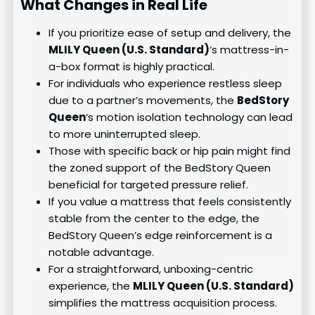
What Changes in Real Life
If you prioritize ease of setup and delivery, the
MLILY Queen (U.S. Standard)
‘s mattress-in-
a-box format is highly practical.
For individuals who experience restless sleep
due to a partner’s movements, the
BedStory
Queen
‘s motion isolation technology can lead
to more uninterrupted sleep.
Those with specific back or hip pain might find
the zoned support of the BedStory Queen
beneficial for targeted pressure relief.
If you value a mattress that feels consistently
stable from the center to the edge, the
BedStory Queen’s edge reinforcement is a
notable advantage.
For a straightforward, unboxing-centric
experience, the
MLILY Queen (U.S. Standard)
simplifies the mattress acquisition process.