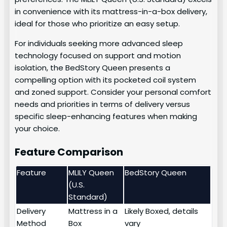
in convenience with its mattress-in-a-box delivery,
ideal for those who prioritize an easy setup.
For individuals seeking more advanced sleep
technology focused on support and motion
isolation, the BedStory Queen presents a
compelling option with its pocketed coil system
and zoned support. Consider your personal comfort
needs and priorities in terms of delivery versus
specific sleep-enhancing features when making
your choice.
Feature Comparison
Feature
MLILY Queen
BedStory Queen
(U.S.
Standard)
Delivery
Mattress in a
Likely Boxed, details
Method
Box
vary