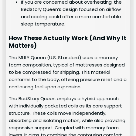
If you are concerned about overheating, the
BedStory Queen’s design focused on airflow
and cooling could offer a more comfortable
sleep temperature.
How These Actually Work (And Why It
Matters)
The MLILY Queen (U.S. Standard) uses a memory
foam composition, typical of mattresses designed
to be compressed for shipping. This material
conforms to the body, offering pressure relief and a
contouring feel upon expansion.
The BedStory Queen employs a hybrid approach
with individually pocketed coils as its core support
structure. These coils move independently,
absorbing and isolating motion, while also providing
responsive support. Coupled with memory foam
layers, it aims to combine the contouring comfort