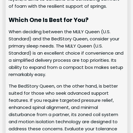
of foam with the resilient support of springs.
Which One Is Best for You?
When deciding between the MLILY Queen (U.S.
Standard) and the BedStory Queen, consider your
primary sleep needs. The MLILY Queen (U.S.
Standard) is an excellent choice if convenience and
a simplified delivery process are top priorities. Its
ability to expand from a compact box makes setup
remarkably easy.
The BedStory Queen, on the other hand, is better
suited for those who seek advanced support
features. If you require targeted pressure relief,
enhanced spinal alignment, and minimal
disturbance from a partner, its zoned coil system
and motion isolation technology are designed to
address these concerns. Evaluate your tolerance