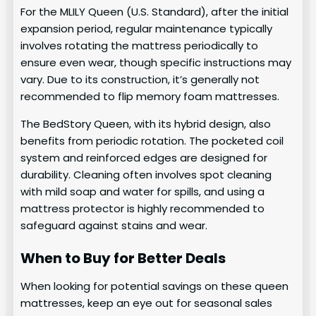
For the MLILY Queen (U.S. Standard), after the initial
expansion period, regular maintenance typically
involves rotating the mattress periodically to
ensure even wear, though specific instructions may
vary. Due to its construction, it’s generally not
recommended to flip memory foam mattresses.
The BedStory Queen, with its hybrid design, also
benefits from periodic rotation. The pocketed coil
system and reinforced edges are designed for
durability. Cleaning often involves spot cleaning
with mild soap and water for spills, and using a
mattress protector is highly recommended to
safeguard against stains and wear.
When to Buy for Better Deals
When looking for potential savings on these queen
mattresses, keep an eye out for seasonal sales