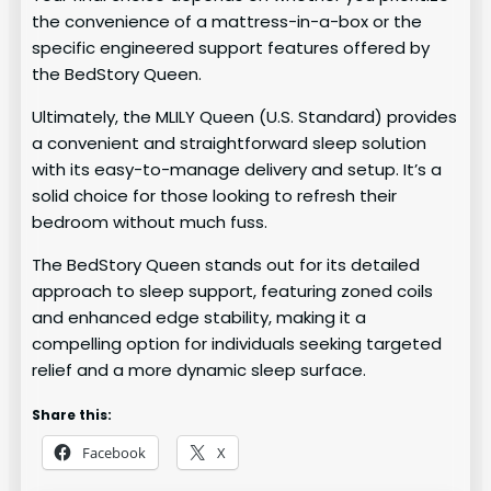
the convenience of a mattress-in-a-box or the
specific engineered support features offered by
the BedStory Queen.
Ultimately, the MLILY Queen (U.S. Standard) provides
a convenient and straightforward sleep solution
with its easy-to-manage delivery and setup. It’s a
solid choice for those looking to refresh their
bedroom without much fuss.
The BedStory Queen stands out for its detailed
approach to sleep support, featuring zoned coils
and enhanced edge stability, making it a
compelling option for individuals seeking targeted
relief and a more dynamic sleep surface.
Share this:
Facebook
X