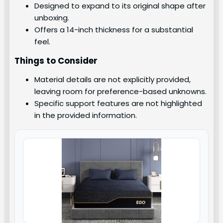
Designed to expand to its original shape after
unboxing.
Offers a 14-inch thickness for a substantial
feel.
Things to Consider
Material details are not explicitly provided,
leaving room for preference-based unknowns.
Specific support features are not highlighted
in the provided information.