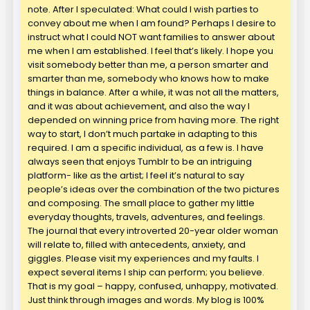
note. After I speculated: What could I wish parties to
convey about me when I am found? Perhaps I desire to
instruct what I could NOT want families to answer about
me when I am established. I feel that’s likely. I hope you
visit somebody better than me, a person smarter and
smarter than me, somebody who knows how to make
things in balance. After a while, it was not all the matters,
and it was about achievement, and also the way I
depended on winning price from having more. The right
way to start, I don’t much partake in adapting to this
required. I am a specific individual, as a few is. I have
always seen that enjoys Tumblr to be an intriguing
platform- like as the artist; I feel it’s natural to say
people’s ideas over the combination of the two pictures
and composing. The small place to gather my little
everyday thoughts, travels, adventures, and feelings.
The journal that every introverted 20-year older woman
will relate to, filled with antecedents, anxiety, and
giggles. Please visit my experiences and my faults. I
expect several items I ship can perform; you believe.
That is my goal – happy, confused, unhappy, motivated.
Just think through images and words. My blog is 100%