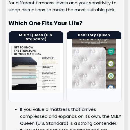
for different firmness levels and your sensitivity to
sleep disruptions to make the most suitable pick.
Which One Fits Your Life?
MLILY Queen (U.S.
BedStory Queen
Standard)
If you value a mattress that arrives
compressed and expands on its own, the MLILY
Queen (U.S. Standard) is a strong contender.