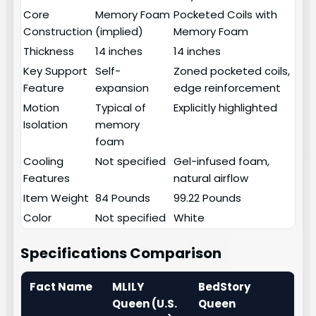
Core
Memory Foam
Pocketed Coils with
Construction
(implied)
Memory Foam
Thickness
14 inches
14 inches
Key Support
Self-
Zoned pocketed coils,
Feature
expansion
edge reinforcement
Motion
Typical of
Explicitly highlighted
Isolation
memory
foam
Cooling
Not specified
Gel-infused foam,
Features
natural airflow
Item Weight
84 Pounds
99.22 Pounds
Color
Not specified
White
Specifications Comparison
Fact Name
MLILY
BedStory
Queen (U.S.
Queen