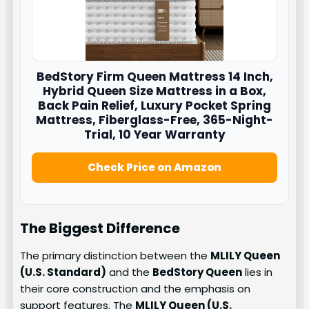
BedStory Firm Queen Mattress 14 Inch,
Hybrid Queen Size Mattress in a Box,
Back Pain Relief, Luxury Pocket Spring
Mattress, Fiberglass-Free, 365-Night-
Trial, 10 Year Warranty
Check Price on Amazon
The Biggest Difference
The primary distinction between the
MLILY Queen
(U.S. Standard)
and the
BedStory Queen
lies in
their core construction and the emphasis on
support features. The
MLILY Queen (U.S.