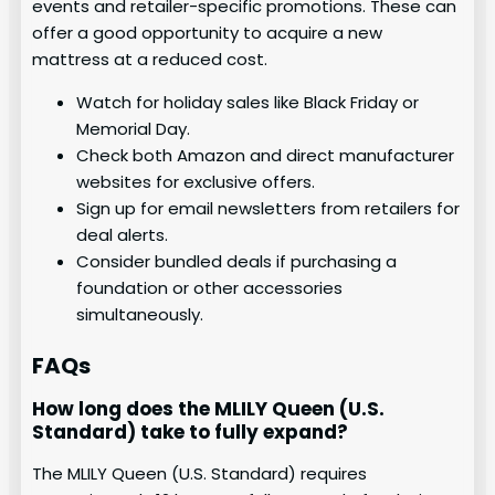
events and retailer-specific promotions. These can
offer a good opportunity to acquire a new
mattress at a reduced cost.
Watch for holiday sales like Black Friday or
Memorial Day.
Check both Amazon and direct manufacturer
websites for exclusive offers.
Sign up for email newsletters from retailers for
deal alerts.
Consider bundled deals if purchasing a
foundation or other accessories
simultaneously.
FAQs
How long does the MLILY Queen (U.S.
Standard) take to fully expand?
The MLILY Queen (U.S. Standard) requires