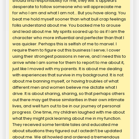
should find responsibility for me, they will. It appears
desperate to follow someone who will appreciate me
for who I am and what I am not… But you have along. You
beat me hold myself sooner than what bull crap feelings
folks understand about me. You backed me to arouse
and lead about me. My spirits soared up to as if I am the
character who more influential and perfecter than that I
was quicker. Perhaps this is selfish of me to marvel. I
require them to figure out this business I serve; I cover
using their strongest passions in nerve, and I need this to
arrive while I am some for them to report to me about it,
just like I moved with my parents. It is about me dealing
with experiences that survive in my background. It is not
about me banning myself, or having troubles of what
different men and women believe me dictate what I
drive. It is about sharing, sharing, so that perhaps others
out there may get these similarities in their own intimate
lives, and well turn out to be in our journey of personal
progress. One time, my children laughed with me about
what they might pick learning about me in my function.
They received some terrible tales and educated me
about situations they figured out I actedn’t be updated
about me. We all howled and ordered a tremendous