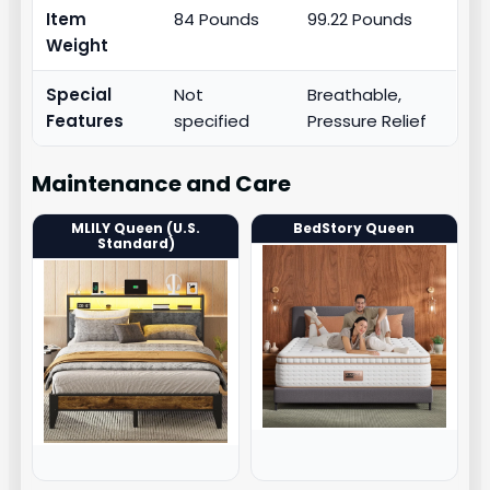
Item
84 Pounds
99.22 Pounds
Weight
Special
Not
Breathable,
Features
specified
Pressure Relief
Maintenance and Care
MLILY Queen (U.S.
BedStory Queen
Standard)