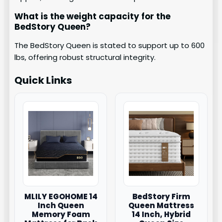
What is the weight capacity for the
BedStory Queen?
The BedStory Queen is stated to support up to 600
lbs, offering robust structural integrity.
Quick Links
MLILY EGOHOME 14
BedStory Firm
Inch Queen
Queen Mattress
Memory Foam
14 Inch, Hybrid