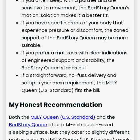
If you often sleep with a partner and are
sensitive to movement, the BedStory Queen’s
motion isolation makes it a better fit.
If you have specific areas of your body that
experience pressure or discomfort, the zoned
support of the BedStory Queen may be more
suitable.
If you prefer a mattress with clear indications
of engineered support and stability, the
BedStory Queen stands out.
If a straightforward, no-fuss delivery and
setup is your main requirement, the MLILY
Queen (U.S. Standard) fits the bill.
My Honest Recommendation
Both the
MLILY Queen (U.S. Standard)
and the
BedStory Queen
offer a 14-inch queen-sized
sleeping surface, but they cater to slightly different
preferences. The MLILY Queen (U.S. Standard) excels