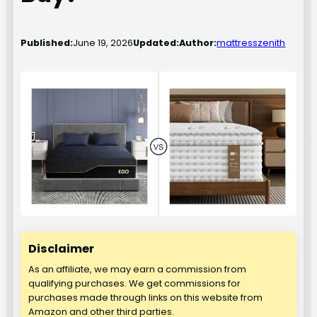
Published:
June 19, 2026
Updated:
Author:
mattresszenith
Disclaimer
As an affiliate, we may earn a commission from
qualifying purchases. We get commissions for
purchases made through links on this website from
Amazon and other third parties.