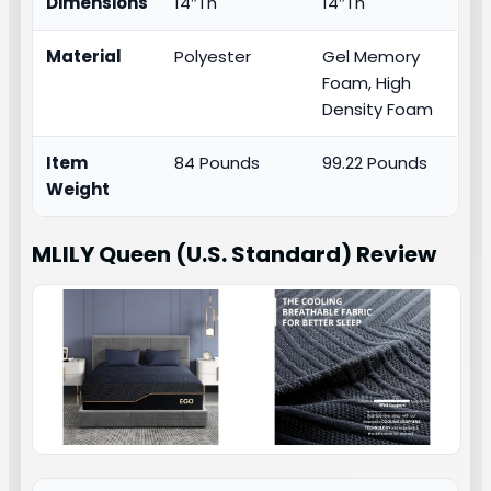
Dimensions
14″Th
14″Th
Material
Polyester
Gel Memory
Foam, High
Density Foam
Item
84 Pounds
99.22 Pounds
Weight
MLILY Queen (U.S. Standard)
Review