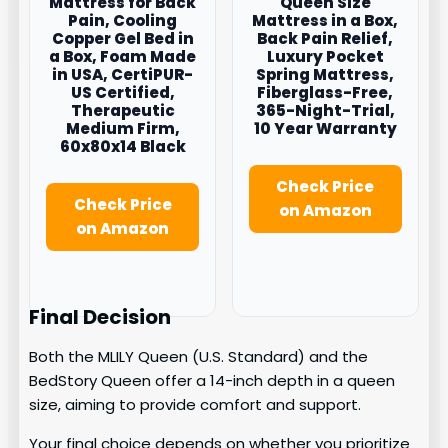
Mattress for Back
Queen Size
Pain, Cooling
Mattress in a Box,
Copper Gel Bed in
Back Pain Relief,
a Box, Foam Made
Luxury Pocket
in USA, CertiPUR-
Spring Mattress,
US Certified,
Fiberglass-Free,
Therapeutic
365-Night-Trial,
Medium Firm,
10 Year Warranty
60x80x14 Black
Check Price
Check Price
on Amazon
on Amazon
Final Decision
Both the MLILY Queen (U.S. Standard) and the
BedStory Queen offer a 14-inch depth in a queen
size, aiming to provide comfort and support.
Your final choice depends on whether you prioritize