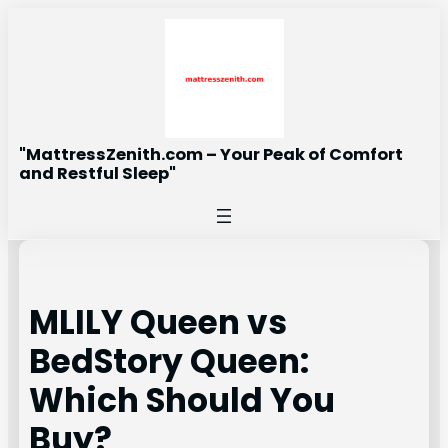
Skip
to
content
"MattressZenith.com – Your Peak of Comfort
and Restful Sleep"
MLILY Queen vs
BedStory Queen:
Which Should You
Buy?