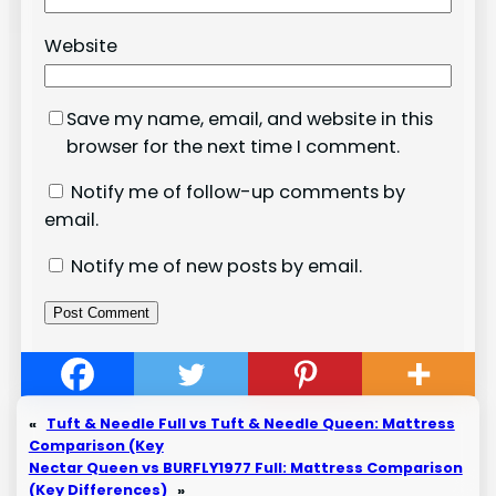
Website
Save my name, email, and website in this
browser for the next time I comment.
Notify me of follow-up comments by
email.
Notify me of new posts by email.
«
Tuft & Needle Full vs Tuft & Needle Queen: Mattress
Comparison (Key
Nectar Queen vs BURFLY1977 Full: Mattress Comparison
(Key Differences)
»