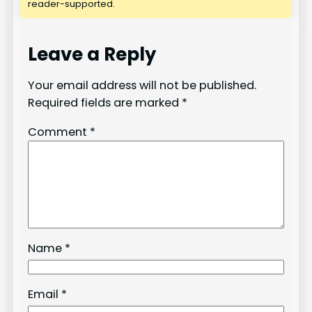
reader-supported.
Leave a Reply
Your email address will not be published.
Required fields are marked
*
Comment
*
Name
*
Email
*