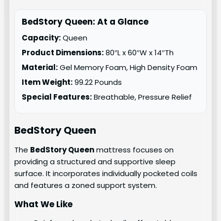
BedStory Queen: At a Glance
Capacity:
Queen
Product Dimensions:
80″L x 60″W x 14″Th
Material:
Gel Memory Foam, High Density Foam
Item Weight:
99.22 Pounds
Special Features:
Breathable, Pressure Relief
BedStory
Queen
The
BedStory Queen
mattress focuses on
providing a structured and supportive sleep
surface. It incorporates individually pocketed coils
and features a zoned support system.
What We Like