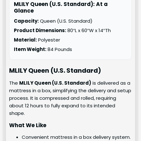
MLILY Queen (U.S. Standard): At a
Glance
Capacity:
Queen (U.S. Standard)
Product Dimensions:
80″L x 60″W x 14″Th
Material:
Polyester
Item Weight:
84 Pounds
MLILY
Queen (U.S. Standard)
The
MLILY Queen (U.S. Standard)
is delivered as a
mattress in a box, simplifying the delivery and setup
process. It is compressed and rolled, requiring
about 12 hours to fully expand to its intended
shape.
What We Like
Convenient mattress in a box delivery system.