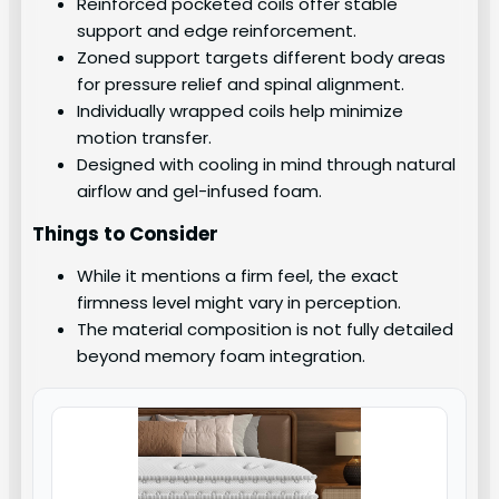
Reinforced pocketed coils offer stable
support and edge reinforcement.
Zoned support targets different body areas
for pressure relief and spinal alignment.
Individually wrapped coils help minimize
motion transfer.
Designed with cooling in mind through natural
airflow and gel-infused foam.
Things to Consider
While it mentions a firm feel, the exact
firmness level might vary in perception.
The material composition is not fully detailed
beyond memory foam integration.