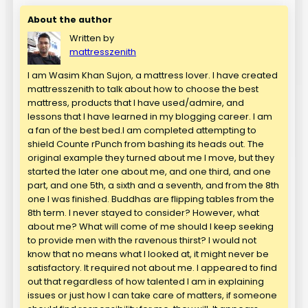
About the author
Written by
mattresszenith
I am Wasim Khan Sujon, a mattress lover. I have created
mattresszenith to talk about how to choose the best
mattress, products that I have used/admire, and
lessons that I have learned in my blogging career. I am
a fan of the best bed.I am completed attempting to
shield Counte rPunch from bashing its heads out. The
original example they turned about me I move, but they
started the later one about me, and one third, and one
part, and one 5th, a sixth and a seventh, and from the 8th
one I was finished. Buddhas are flipping tables from the
8th term. I never stayed to consider? However, what
about me? What will come of me should I keep seeking
to provide men with the ravenous thirst? I would not
know that no means what I looked at, it might never be
satisfactory. It required not about me. I appeared to find
out that regardless of how talented I am in explaining
issues or just how I can take care of matters, if someone