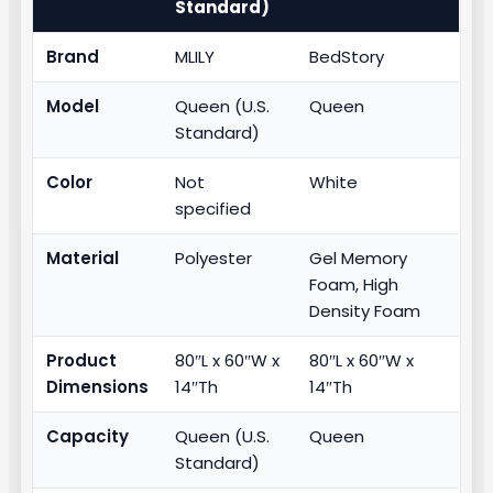
Standard)
Brand
MLILY
BedStory
Model
Queen (U.S.
Queen
Standard)
Color
Not
White
specified
Material
Polyester
Gel Memory
Foam, High
Density Foam
Product
80″L x 60″W x
80″L x 60″W x
Dimensions
14″Th
14″Th
Capacity
Queen (U.S.
Queen
Standard)