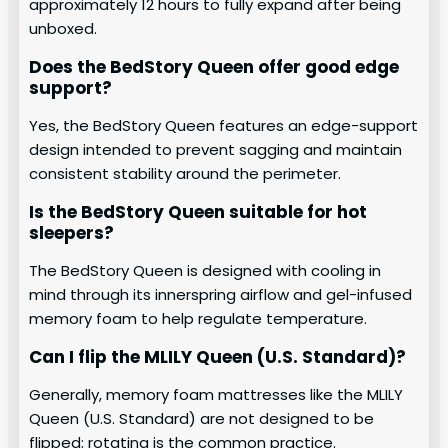
approximately 12 hours to fully expand after being
unboxed.
Does the BedStory Queen offer good edge
support?
Yes, the BedStory Queen features an edge-support
design intended to prevent sagging and maintain
consistent stability around the perimeter.
Is the BedStory Queen suitable for hot
sleepers?
The BedStory Queen is designed with cooling in
mind through its innerspring airflow and gel-infused
memory foam to help regulate temperature.
Can I flip the MLILY Queen (U.S. Standard)?
Generally, memory foam mattresses like the MLILY
Queen (U.S. Standard) are not designed to be
flipped; rotating is the common practice.