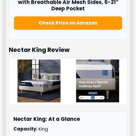
with Breathable Air Mesh Sides, 6-21”
Deep Pocket
Check Price on Amazon
Nectar King
Review
Nectar King: At a Glance
Capacity:
King