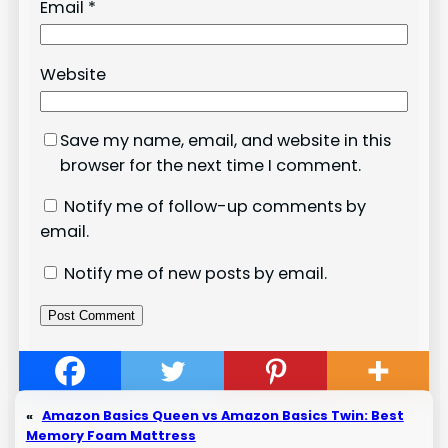
Email
*
Website
Save my name, email, and website in this
browser for the next time I comment.
Notify me of follow-up comments by
email.
Notify me of new posts by email.
«
Amazon Basics Queen vs Amazon Basics Twin: Best
Memory Foam Mattress