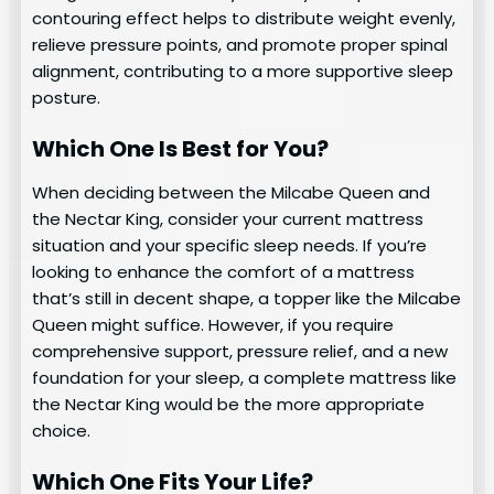
contouring effect helps to distribute weight evenly,
relieve pressure points, and promote proper spinal
alignment, contributing to a more supportive sleep
posture.
Which One Is Best for You?
When deciding between the Milcabe Queen and
the Nectar King, consider your current mattress
situation and your specific sleep needs. If you’re
looking to enhance the comfort of a mattress
that’s still in decent shape, a topper like the Milcabe
Queen might suffice. However, if you require
comprehensive support, pressure relief, and a new
foundation for your sleep, a complete mattress like
the Nectar King would be the more appropriate
choice.
Which One Fits Your Life?