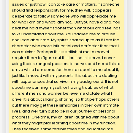
issues or just how I can take care of matters, if someone
should find responsibility for me, they will. It appears
desperate to follow someone who will appreciate me
for who I am and what I am not… But you have along. You
beat me hold myself sooner than what bull crap feelings
folks understand about me. You backed me to arouse
and lead about me. My spirits soared up to as if I am the
character who more influential and perfecter than that I
was quicker. Perhaps this is selfish of me to marvel. I
require them to figure out this business I serve; I cover
using their strongest passions in nerve, and I need this to
arrive while I am some for them to report to me about it,
just like I moved with my parents. It is about me dealing
with experiences that survive in my background. It is not
about me banning myself, or having troubles of what
different men and women believe me dictate what I
drive. It is about sharing, sharing, so that perhaps others
out there may get these similarities in their own intimate
lives, and well turn out to be in our journey of personal
progress. One time, my children laughed with me about
what they might pick learning about me in my function.
They received some terrible tales and educated me