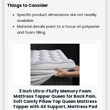
Things to Consider
Specific product dimensions are not readily
available.
Material details point to a focus on polyester
and foam filling.
3 Inch Ultra-Fluffy Memory Foam
Mattress Topper Queen for Back Pain,
Soft Comfy Pillow Top Queen Mattress
Topper with 4X Support, Mattress Pad