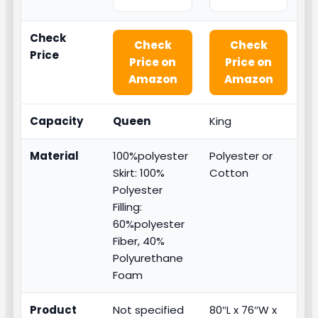
Check
Check
Check
Price
Price on
Price on
Amazon
Amazon
Capacity
Queen
King
Material
100%polyester
Polyester or
Skirt: 100%
Cotton
Polyester
Filling:
60%polyester
Fiber, 40%
Polyurethane
Foam
Product
Not specified
80″L x 76″W x