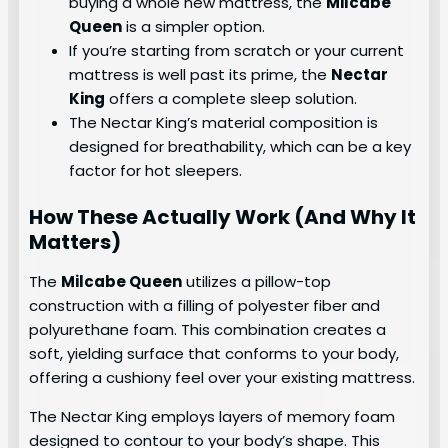
buying a whole new mattress, the
Milcabe
Queen
is a simpler option.
If you’re starting from scratch or your current
mattress is well past its prime, the
Nectar
King
offers a complete sleep solution.
The Nectar King’s material composition is
designed for breathability, which can be a key
factor for hot sleepers.
How These Actually Work (And Why It
Matters)
The
Milcabe Queen
utilizes a pillow-top
construction with a filling of polyester fiber and
polyurethane foam. This combination creates a
soft, yielding surface that conforms to your body,
offering a cushiony feel over your existing mattress.
The Nectar King employs layers of memory foam
designed to contour to your body’s shape. This