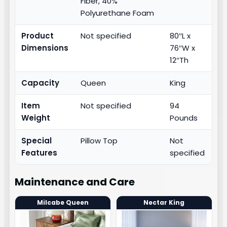
Fiber, 40%
Polyurethane Foam
Product
Not specified
80″L x
Dimensions
76″W x
12″Th
Capacity
Queen
King
Item
Not specified
94
Weight
Pounds
Special
Pillow Top
Not
Features
specified
Maintenance and Care
Milcabe Queen
Nectar King