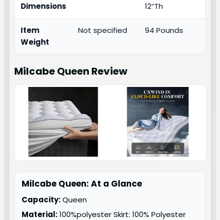
Dimensions
12″Th
Item
Not specified
94 Pounds
Weight
Milcabe Queen
Review
Milcabe Queen: At a Glance
Capacity:
Queen
Material:
100%polyester Skirt: 100% Polyester