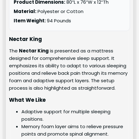
Product Dimensions:
80″L x 76″W x 12″Th
Material:
Polyester or Cotton
Item Weight:
94 Pounds
Nectar King
The
Nectar King
is presented as a mattress
designed for comprehensive sleep support. It
emphasizes its ability to adapt to various sleeping
positions and relieve back pain through its memory
foam and adaptive support layers. The setup
process is also highlighted as straightforward.
What We Like
Adaptive support for multiple sleeping
positions.
Memory foam layer aims to relieve pressure
points and promote spinal alignment.