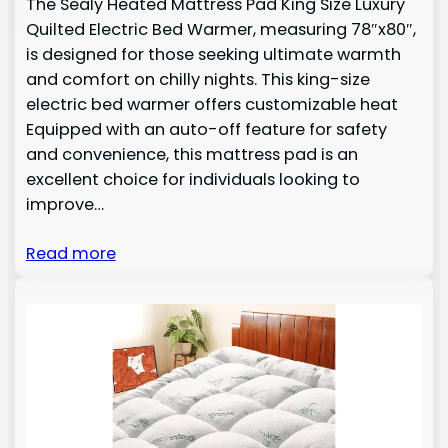
The Sealy Heated Mattress Pad King Size Luxury
Quilted Electric Bed Warmer, measuring 78″x80″,
is designed for those seeking ultimate warmth
and comfort on chilly nights. This king-size
electric bed warmer offers customizable heat
Equipped with an auto-off feature for safety
and convenience, this mattress pad is an
excellent choice for individuals looking to
improve…
Read more