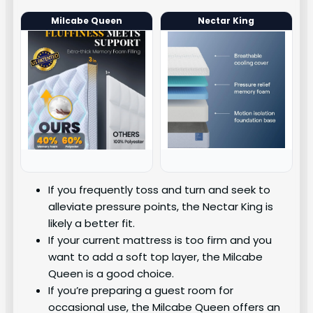
Milcabe Queen
Nectar King
If you frequently toss and turn and seek to
alleviate pressure points, the Nectar King is
likely a better fit.
If your current mattress is too firm and you
want to add a soft top layer, the Milcabe
Queen is a good choice.
If you’re preparing a guest room for
occasional use, the Milcabe Queen offers an