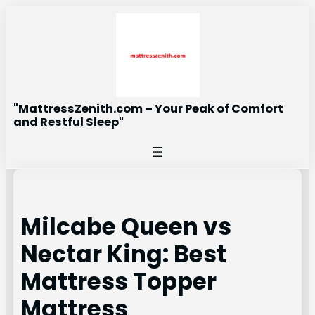
Skip
to
content
"MattressZenith.com – Your Peak of Comfort
and Restful Sleep"
Milcabe Queen vs
Nectar King: Best
Mattress Topper
Mattress