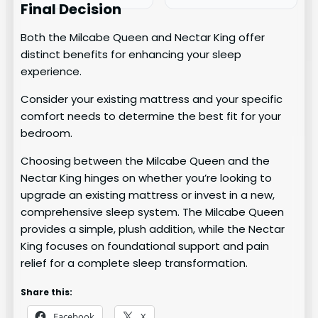
Final Decision
Both the Milcabe Queen and Nectar King offer
distinct benefits for enhancing your sleep
experience.
Consider your existing mattress and your specific
comfort needs to determine the best fit for your
bedroom.
Choosing between the Milcabe Queen and the
Nectar King hinges on whether you’re looking to
upgrade an existing mattress or invest in a new,
comprehensive sleep system. The Milcabe Queen
provides a simple, plush addition, while the Nectar
King focuses on foundational support and pain
relief for a complete sleep transformation.
Share this:
Facebook
X