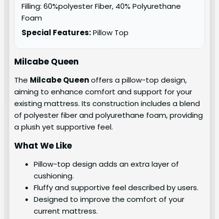
Filling: 60%polyester Fiber, 40% Polyurethane
Foam
Special Features:
Pillow Top
Milcabe Queen
The
Milcabe Queen
offers a pillow-top design,
aiming to enhance comfort and support for your
existing mattress. Its construction includes a blend
of polyester fiber and polyurethane foam, providing
a plush yet supportive feel.
What We Like
Pillow-top design adds an extra layer of
cushioning.
Fluffy and supportive feel described by users.
Designed to improve the comfort of your
current mattress.