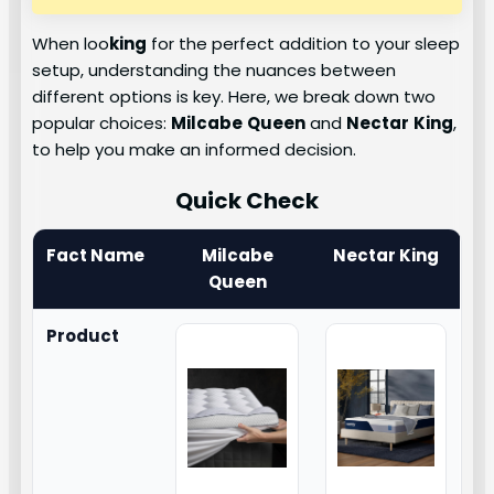
When loo
king
for the perfect addition to your sleep
setup, understanding the nuances between
different options is key. Here, we break down two
popular choices:
Milcabe
Queen
and
Nectar
King
,
to help you make an informed decision.
Quick Check
Fact Name
Milcabe
Nectar King
Queen
Product