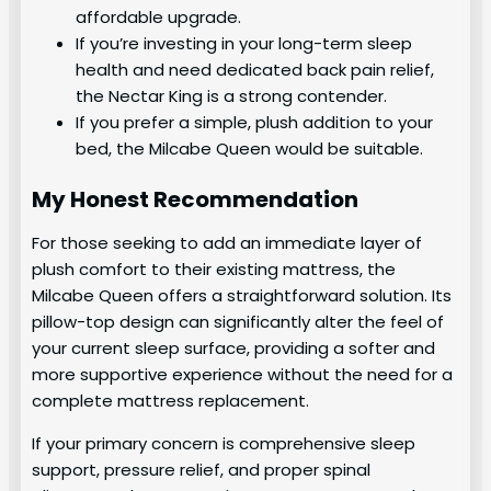
affordable upgrade.
If you’re investing in your long-term sleep
health and need dedicated back pain relief,
the Nectar King is a strong contender.
If you prefer a simple, plush addition to your
bed, the Milcabe Queen would be suitable.
My Honest Recommendation
For those seeking to add an immediate layer of
plush comfort to their existing mattress, the
Milcabe Queen offers a straightforward solution. Its
pillow-top design can significantly alter the feel of
your current sleep surface, providing a softer and
more supportive experience without the need for a
complete mattress replacement.
If your primary concern is comprehensive sleep
support, pressure relief, and proper spinal