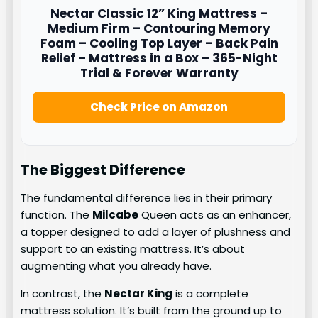
Nectar
Classic 12” King Mattress –
Medium Firm – Contouring Memory
Foam – Cooling Top Layer – Back Pain
Relief – Mattress in a Box – 365-Night
Trial & Forever Warranty
Check Price on Amazon
The Biggest Difference
The fundamental difference lies in their primary
function. The
Milcabe
Queen acts as an enhancer,
a topper designed to add a layer of plushness and
support to an existing mattress. It’s about
augmenting what you already have.
In contrast, the
Nectar King
is a complete
mattress solution. It’s built from the ground up to