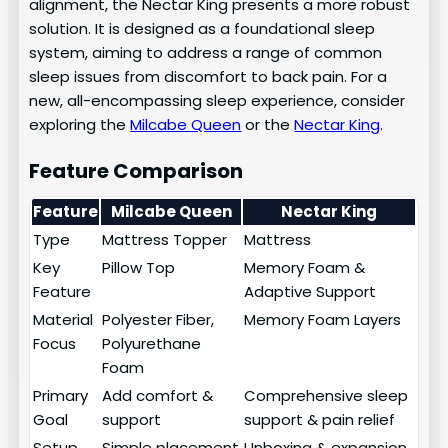
alignment, the Nectar King presents a more robust
solution. It is designed as a foundational sleep
system, aiming to address a range of common
sleep issues from discomfort to back pain. For a
new, all-encompassing sleep experience, consider
exploring the
Milcabe Queen
or the
Nectar King
.
Feature Comparison
Feature
Milcabe Queen
Nectar King
Type
Mattress Topper
Mattress
Key
Pillow Top
Memory Foam &
Feature
Adaptive Support
Material
Polyester Fiber,
Memory Foam Layers
Focus
Polyurethane
Foam
Primary
Add comfort &
Comprehensive sleep
Goal
support
support & pain relief
Setup
Simple placement
Unboxing & expansion