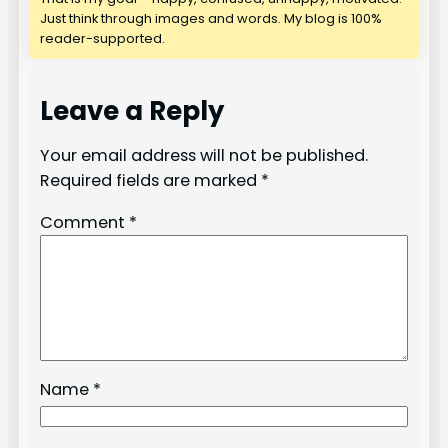
Just think through images and words. My blog is 100%
reader-supported.
Leave a Reply
Your email address will not be published.
Required fields are marked
*
Comment
*
Name
*