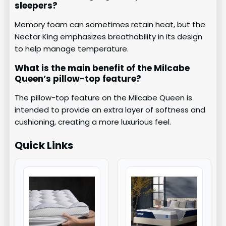
sleepers?
Memory foam can sometimes retain heat, but the
Nectar King emphasizes breathability in its design
to help manage temperature.
What is the main benefit of the Milcabe
Queen’s pillow-top feature?
The pillow-top feature on the Milcabe Queen is
intended to provide an extra layer of softness and
cushioning, creating a more luxurious feel.
Quick Links