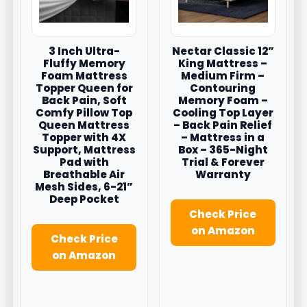
3 Inch Ultra-
Nectar Classic 12”
Fluffy Memory
King Mattress –
Foam Mattress
Medium Firm –
Topper Queen for
Contouring
Back Pain, Soft
Memory Foam –
Comfy Pillow Top
Cooling Top Layer
Queen Mattress
– Back Pain Relief
Topper with 4X
– Mattress in a
Support, Mattress
Box – 365-Night
Pad with
Trial & Forever
Breathable Air
Warranty
Mesh Sides, 6-21”
Deep Pocket
Check Price
on Amazon
Check Price
on Amazon