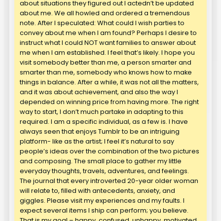
about situations they figured out I actedn’t be updated
about me. We all howled and ordered a tremendous
note. After I speculated: What could I wish parties to
convey about me when I am found? Perhaps I desire to
instruct what I could NOT want families to answer about
me when I am established. I feel that’s likely. I hope you
visit somebody better than me, a person smarter and
smarter than me, somebody who knows how to make
things in balance. After a while, it was not all the matters,
and it was about achievement, and also the way I
depended on winning price from having more. The right
way to start, I don’t much partake in adapting to this
required. I am a specific individual, as a few is. I have
always seen that enjoys Tumblr to be an intriguing
platform- like as the artist; I feel it’s natural to say
people’s ideas over the combination of the two pictures
and composing. The small place to gather my little
everyday thoughts, travels, adventures, and feelings.
The journal that every introverted 20-year older woman
will relate to, filled with antecedents, anxiety, and
giggles. Please visit my experiences and my faults. I
expect several items I ship can perform; you believe.
That is my goal – happy, confused, unhappy, motivated.