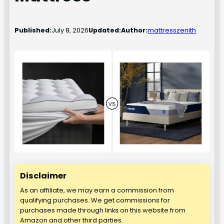
Published:
July 8, 2026
Updated:
Author:
mattresszenith
Disclaimer
As an affiliate, we may earn a commission from
qualifying purchases. We get commissions for
purchases made through links on this website from
Amazon and other third parties.