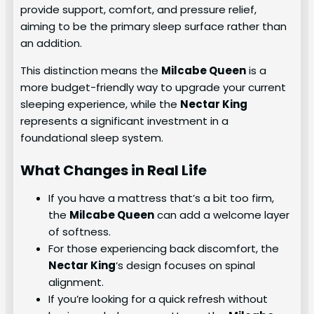
provide support, comfort, and pressure relief,
aiming to be the primary sleep surface rather than
an addition.
This distinction means the
Milcabe Queen
is a
more budget-friendly way to upgrade your current
sleeping experience, while the
Nectar King
represents a significant investment in a
foundational sleep system.
What Changes in Real Life
If you have a mattress that’s a bit too firm,
the
Milcabe Queen
can add a welcome layer
of softness.
For those experiencing back discomfort, the
Nectar King
‘s design focuses on spinal
alignment.
If you’re looking for a quick refresh without