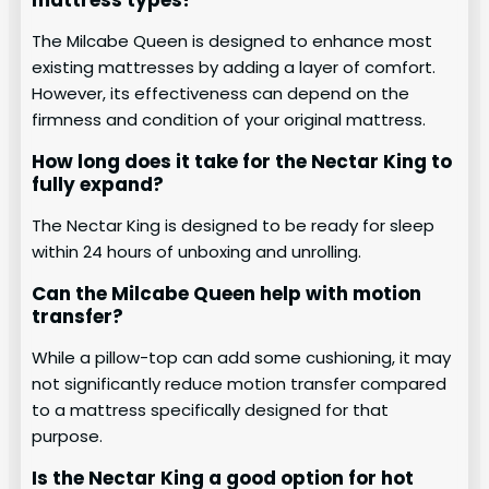
The Milcabe Queen is designed to enhance most
existing mattresses by adding a layer of comfort.
However, its effectiveness can depend on the
firmness and condition of your original mattress.
How long does it take for the Nectar King to
fully expand?
The Nectar King is designed to be ready for sleep
within 24 hours of unboxing and unrolling.
Can the Milcabe Queen help with motion
transfer?
While a pillow-top can add some cushioning, it may
not significantly reduce motion transfer compared
to a mattress specifically designed for that
purpose.
Is the Nectar King a good option for hot