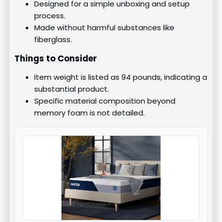
Designed for a simple unboxing and setup
process.
Made without harmful substances like
fiberglass.
Things to Consider
Item weight is listed as 94 pounds, indicating a
substantial product.
Specific material composition beyond
memory foam is not detailed.