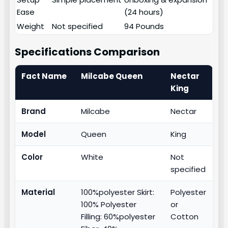
Ease
(24 hours)
Weight
Not specified
94 Pounds
Specifications Comparison
Fact Name
Milcabe Queen
Nectar
King
Brand
Milcabe
Nectar
Model
Queen
King
Color
White
Not
specified
Material
100%polyester Skirt:
Polyester
100% Polyester
or
Filling: 60%polyester
Cotton