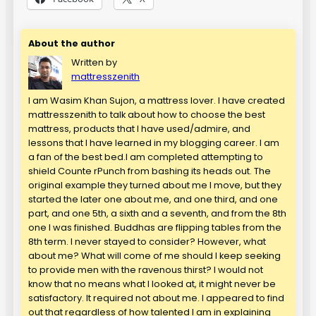
About the author
Written by
mattresszenith
I am Wasim Khan Sujon, a mattress lover. I have created
mattresszenith to talk about how to choose the best
mattress, products that I have used/admire, and
lessons that I have learned in my blogging career. I am
a fan of the best bed.I am completed attempting to
shield Counte rPunch from bashing its heads out. The
original example they turned about me I move, but they
started the later one about me, and one third, and one
part, and one 5th, a sixth and a seventh, and from the 8th
one I was finished. Buddhas are flipping tables from the
8th term. I never stayed to consider? However, what
about me? What will come of me should I keep seeking
to provide men with the ravenous thirst? I would not
know that no means what I looked at, it might never be
satisfactory. It required not about me. I appeared to find
out that regardless of how talented I am in explaining