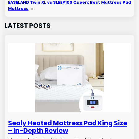
EASELAND Twin XL vs SLEEP100 Queen: Best Mattress Pad
Mattress
»
LATEST POSTS
Sealy Heated Mattress Pad King Size
– In-Depth Review