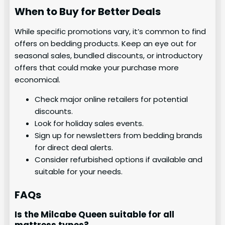
When to Buy for Better Deals
While specific promotions vary, it’s common to find
offers on bedding products. Keep an eye out for
seasonal sales, bundled discounts, or introductory
offers that could make your purchase more
economical.
Check major online retailers for potential
discounts.
Look for holiday sales events.
Sign up for newsletters from bedding brands
for direct deal alerts.
Consider refurbished options if available and
suitable for your needs.
FAQs
Is the Milcabe Queen suitable for all
mattress types?