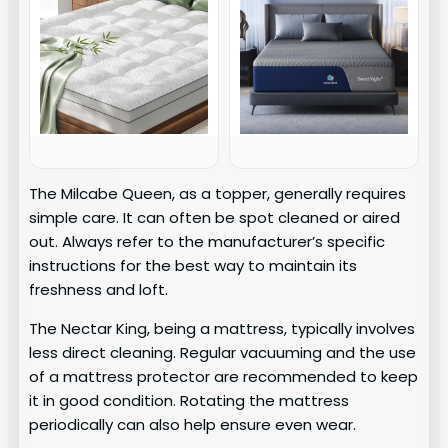
The Milcabe Queen, as a topper, generally requires
simple care. It can often be spot cleaned or aired
out. Always refer to the manufacturer’s specific
instructions for the best way to maintain its
freshness and loft.
The Nectar King, being a mattress, typically involves
less direct cleaning. Regular vacuuming and the use
of a mattress protector are recommended to keep
it in good condition. Rotating the mattress
periodically can also help ensure even wear.