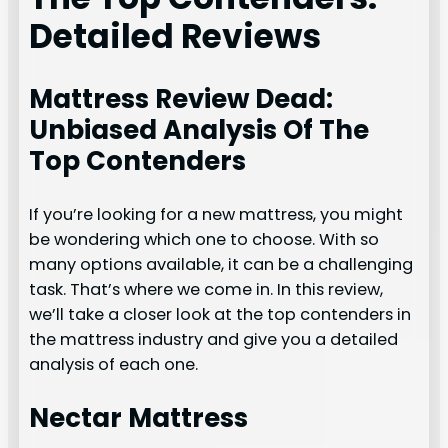
Detailed Reviews
Mattress Review Dead:
Unbiased Analysis Of The
Top Contenders
If you’re looking for a new mattress, you might
be wondering which one to choose. With so
many options available, it can be a challenging
task. That’s where we come in. In this review,
we’ll take a closer look at the top contenders in
the mattress industry and give you a detailed
analysis of each one.
Nectar Mattress