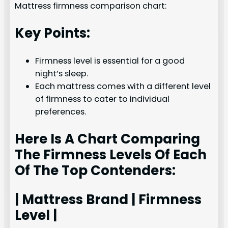
Mattress firmness comparison chart:
Key Points:
Firmness level is essential for a good
night’s sleep.
Each mattress comes with a different level
of firmness to cater to individual
preferences.
Here Is A Chart Comparing
The Firmness Levels Of Each
Of The Top Contenders:
| Mattress Brand | Firmness
Level |