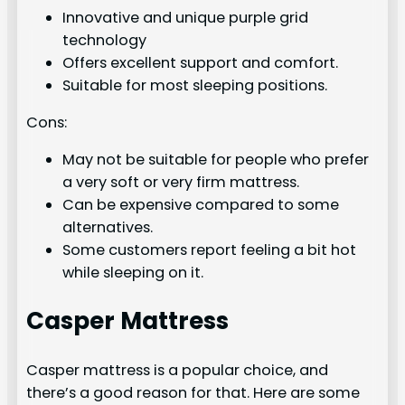
Innovative and unique purple grid
technology
Offers excellent support and comfort.
Suitable for most sleeping positions.
Cons:
May not be suitable for people who prefer
a very soft or very firm mattress.
Can be expensive compared to some
alternatives.
Some customers report feeling a bit hot
while sleeping on it.
Casper Mattress
Casper mattress is a popular choice, and
there’s a good reason for that. Here are some