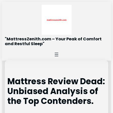
Skip
to
content
"MattressZenith.com – Your Peak of Comfort
and Restful Sleep"
Mattress Review Dead:
Unbiased Analysis of
the Top Contenders.