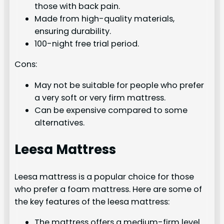
those with back pain.
Made from high-quality materials,
ensuring durability.
100-night free trial period.
Cons:
May not be suitable for people who prefer
a very soft or very firm mattress.
Can be expensive compared to some
alternatives.
Leesa Mattress
Leesa mattress is a popular choice for those
who prefer a foam mattress. Here are some of
the key features of the leesa mattress:
The mattress offers a medium-firm level