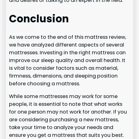
and desires or talking to an expert in the field.
Conclusion
As we come to the end of this mattress review,
we have analyzed different aspects of several
mattresses. Investing in the right mattress can
improve our sleep quality and overall health. It
is vital to consider factors such as material,
firmness, dimensions, and sleeping position
before choosing a mattress.
While some mattresses may work for some
people, it is essential to note that what works
for one person may not work for another. If you
are considering purchasing a new mattress,
take your time to analyze your needs and
ensure you get a mattress that suits you best.