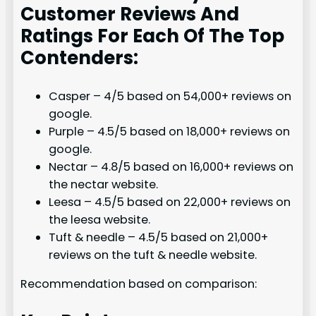
Customer Reviews And
Ratings For Each Of The Top
Contenders:
Casper – 4/5 based on 54,000+ reviews on
google.
Purple – 4.5/5 based on 18,000+ reviews on
google.
Nectar – 4.8/5 based on 16,000+ reviews on
the nectar website.
Leesa – 4.5/5 based on 22,000+ reviews on
the leesa website.
Tuft & needle – 4.5/5 based on 21,000+
reviews on the tuft & needle website.
Recommendation based on comparison: