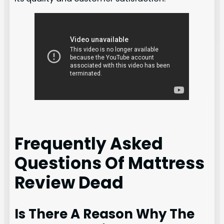
Frequently Asked
Questions Of Mattress
Review Dead
Is There A Reason Why The