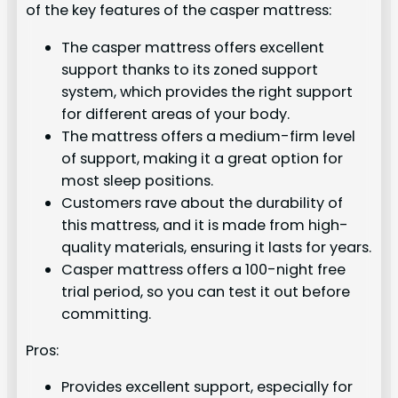
of the key features of the casper mattress:
The casper mattress offers excellent
support thanks to its zoned support
system, which provides the right support
for different areas of your body.
The mattress offers a medium-firm level
of support, making it a great option for
most sleep positions.
Customers rave about the durability of
this mattress, and it is made from high-
quality materials, ensuring it lasts for years.
Casper mattress offers a 100-night free
trial period, so you can test it out before
committing.
Pros:
Provides excellent support, especially for