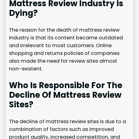
Mattress Review Industry Is
Dying?
The reason for the death of mattress review
industry is that its content became outdated
and irrelevant to most customers. Online
shopping and returns policies of companies
also made the need for review sites almost
non-existent.
Who Is Responsible For The
Decline Of Mattress Review
Sites?
The decline of mattress review sites is due to a
combination of factors such as improved
product quality, increased competition, and