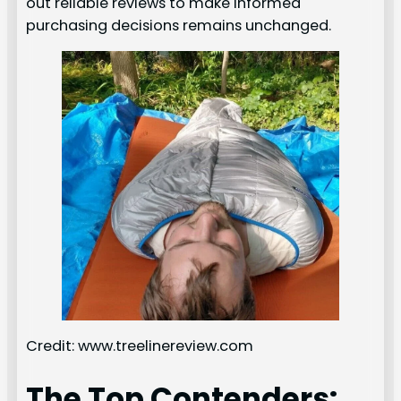
out reliable reviews to make informed
purchasing decisions remains unchanged.
Credit: www.treelinereview.com
The Top Contenders: