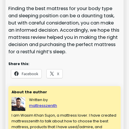
Finding the best mattress for your body type
and sleeping position can be a daunting task,
but with careful consideration, you can make
an informed decision. Accordingly, we hope this
mattress review helped you in making the right
decision and purchasing the perfect mattress
for a restful night’s sleep.
Share this:
Facebook
X
About the author
Written by
mattresszenith
I am Wasim Khan Sujon, a mattress lover. I have created
mattresszenith to talk about how to choose the best
mattress, products that I have used/admire, and