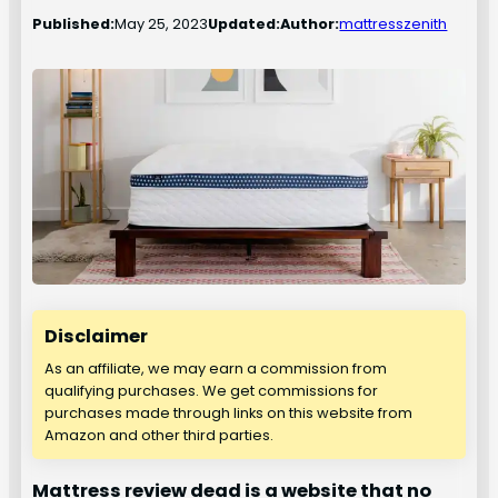
Published:
May 25, 2023
Updated:
Author:
mattresszenith
Disclaimer
As an affiliate, we may earn a commission from
qualifying purchases. We get commissions for
purchases made through links on this website from
Amazon and other third parties.
Mattress review dead is a website that no