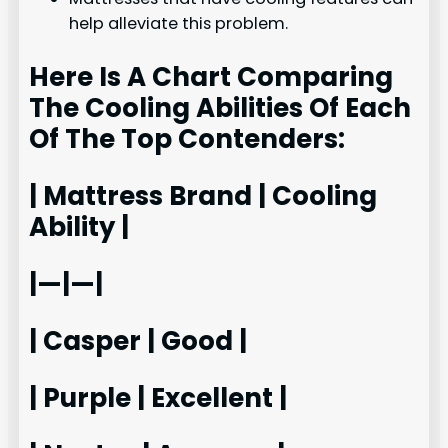
help alleviate this problem.
Here Is A Chart Comparing
The Cooling Abilities Of Each
Of The Top Contenders:
| Mattress Brand | Cooling
Ability |
|—|—|
| Casper | Good |
| Purple | Excellent |