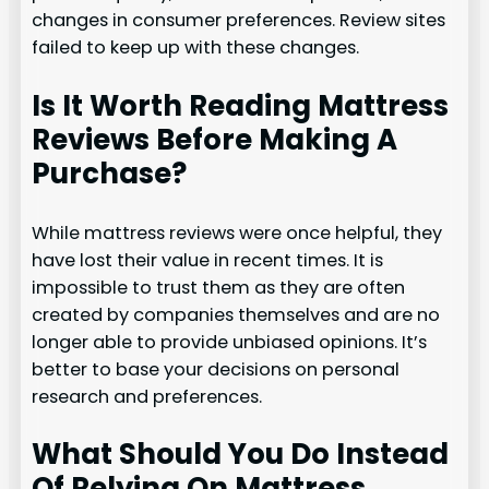
changes in consumer preferences. Review sites
failed to keep up with these changes.
Is It Worth Reading Mattress
Reviews Before Making A
Purchase?
While mattress reviews were once helpful, they
have lost their value in recent times. It is
impossible to trust them as they are often
created by companies themselves and are no
longer able to provide unbiased opinions. It’s
better to base your decisions on personal
research and preferences.
What Should You Do Instead
Of Relying On Mattress