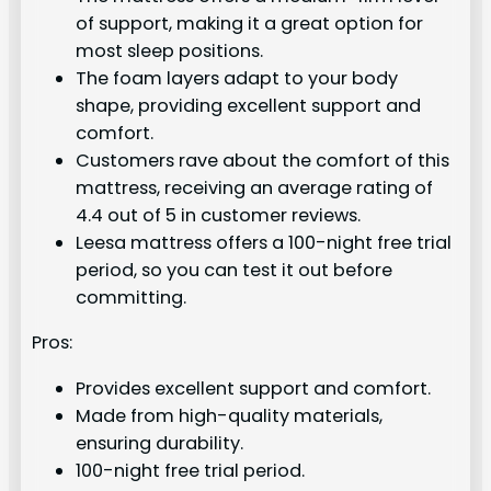
of support, making it a great option for
most sleep positions.
The foam layers adapt to your body
shape, providing excellent support and
comfort.
Customers rave about the comfort of this
mattress, receiving an average rating of
4.4 out of 5 in customer reviews.
Leesa mattress offers a 100-night free trial
period, so you can test it out before
committing.
Pros:
Provides excellent support and comfort.
Made from high-quality materials,
ensuring durability.
100-night free trial period.