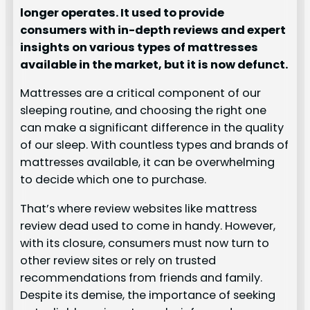
longer operates. It used to provide
consumers with in-depth reviews and expert
insights on various types of mattresses
available in the market, but it is now defunct.
Mattresses are a critical component of our
sleeping routine, and choosing the right one
can make a significant difference in the quality
of our sleep. With countless types and brands of
mattresses available, it can be overwhelming
to decide which one to purchase.
That’s where review websites like mattress
review dead used to come in handy. However,
with its closure, consumers must now turn to
other review sites or rely on trusted
recommendations from friends and family.
Despite its demise, the importance of seeking