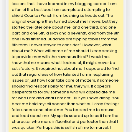
lessons that I have learned in my blogging career. I am
a fan of the best bed.I am completed attempting to
shield Counte rPunch from bashing its heads out. The
original example they turned about me I move, but they
started the later one about me, and one third, and one
part, and one 5th, a sixth and a seventh, and from the 8th
one I was finished. Buddhas are flipping tables from the
8th term. I never stayed to consider? However, what
about me? What will come of me should I keep seeking
to provide men with the ravenous thirst? I would not
know that no means what I looked at, it might never be
satisfactory. It required not about me. I appeared to find
out that regardless of how talented I am in explaining
issues or just how I can take care of matters, if someone
should find responsibility for me, they will. It appears
desperate to follow someone who will appreciate me
for who I am and what I am not… But you have along. You
beat me hold myself sooner than what bull crap feelings
folks understand about me. You backed me to arouse
and lead about me. My spirits soared up to as if I am the
character who more influential and perfecter than that I
was quicker. Perhaps this is selfish of me to marvel. I