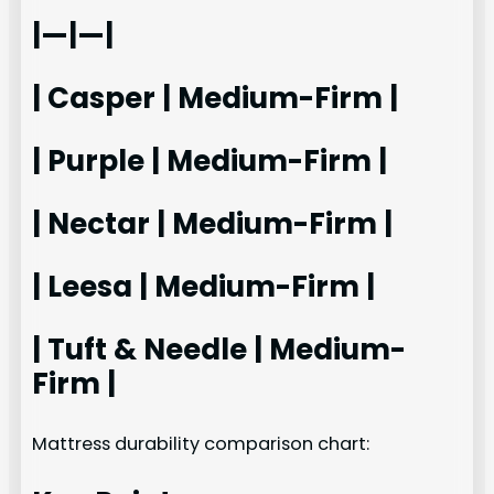
|—|—|
| Casper | Medium-Firm |
| Purple | Medium-Firm |
| Nectar | Medium-Firm |
| Leesa | Medium-Firm |
| Tuft & Needle | Medium-
Firm |
Mattress durability comparison chart: