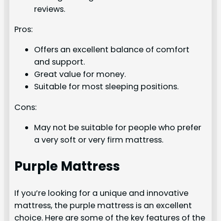
reviews.
Pros:
Offers an excellent balance of comfort
and support.
Great value for money.
Suitable for most sleeping positions.
Cons:
May not be suitable for people who prefer
a very soft or very firm mattress.
Purple Mattress
If you’re looking for a unique and innovative
mattress, the purple mattress is an excellent
choice. Here are some of the key features of the