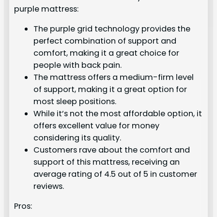
purple mattress:
The purple grid technology provides the
perfect combination of support and
comfort, making it a great choice for
people with back pain.
The mattress offers a medium-firm level
of support, making it a great option for
most sleep positions.
While it’s not the most affordable option, it
offers excellent value for money
considering its quality.
Customers rave about the comfort and
support of this mattress, receiving an
average rating of 4.5 out of 5 in customer
reviews.
Pros: