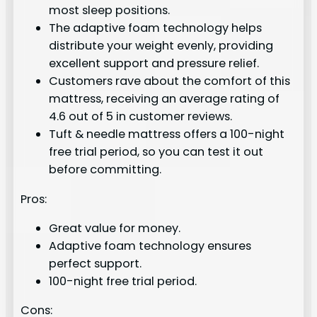
most sleep positions.
The adaptive foam technology helps
distribute your weight evenly, providing
excellent support and pressure relief.
Customers rave about the comfort of this
mattress, receiving an average rating of
4.6 out of 5 in customer reviews.
Tuft & needle mattress offers a 100-night
free trial period, so you can test it out
before committing.
Pros:
Great value for money.
Adaptive foam technology ensures
perfect support.
100-night free trial period.
Cons: