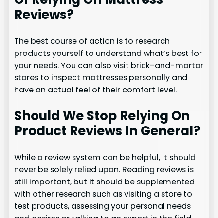
Reviews?
The best course of action is to research
products yourself to understand what’s best for
your needs. You can also visit brick-and-mortar
stores to inspect mattresses personally and
have an actual feel of their comfort level.
Should We Stop Relying On
Product Reviews In General?
While a review system can be helpful, it should
never be solely relied upon. Reading reviews is
still important, but it should be supplemented
with other research such as visiting a store to
test products, assessing your personal needs