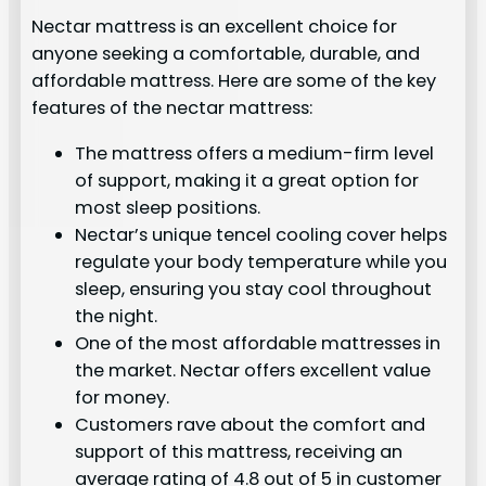
Nectar mattress is an excellent choice for
anyone seeking a comfortable, durable, and
affordable mattress. Here are some of the key
features of the nectar mattress:
The mattress offers a medium-firm level
of support, making it a great option for
most sleep positions.
Nectar’s unique tencel cooling cover helps
regulate your body temperature while you
sleep, ensuring you stay cool throughout
the night.
One of the most affordable mattresses in
the market. Nectar offers excellent value
for money.
Customers rave about the comfort and
support of this mattress, receiving an
average rating of 4.8 out of 5 in customer