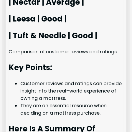
| Nectar | Average |
| Leesa | Good |
| Tuft & Needle | Good |
Comparison of customer reviews and ratings:
Key Points:
Customer reviews and ratings can provide
insight into the real-world experience of
owning a mattress.
They are an essential resource when
deciding on a mattress purchase.
Here Is A Summary Of