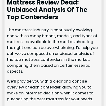
Mattress Review Dead:
Unbiased Analysis Of The
Top Contenders
The mattress industry is continually evolving,
and with so many brands, models, and types of
mattresses available in the market, choosing
the right one can be overwhelming. To help you
out, we’ve composed an unbiased analysis of
the top mattress contenders in the market,
comparing them based on certain essential
aspects.
We’ll provide you with a clear and concise
overview of each contender, allowing you to
make an informed decision when it comes to
purchasing the best mattress for your needs.