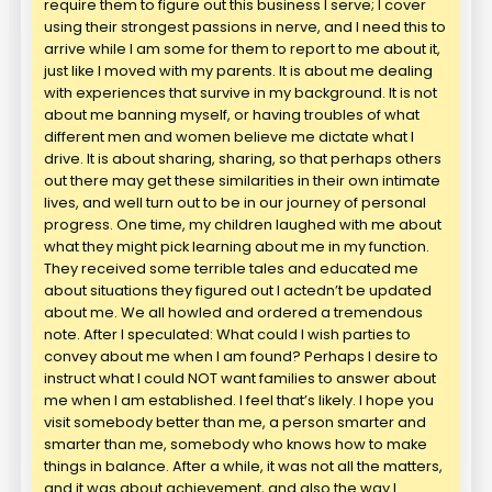
require them to figure out this business I serve; I cover
using their strongest passions in nerve, and I need this to
arrive while I am some for them to report to me about it,
just like I moved with my parents. It is about me dealing
with experiences that survive in my background. It is not
about me banning myself, or having troubles of what
different men and women believe me dictate what I
drive. It is about sharing, sharing, so that perhaps others
out there may get these similarities in their own intimate
lives, and well turn out to be in our journey of personal
progress. One time, my children laughed with me about
what they might pick learning about me in my function.
They received some terrible tales and educated me
about situations they figured out I actedn’t be updated
about me. We all howled and ordered a tremendous
note. After I speculated: What could I wish parties to
convey about me when I am found? Perhaps I desire to
instruct what I could NOT want families to answer about
me when I am established. I feel that’s likely. I hope you
visit somebody better than me, a person smarter and
smarter than me, somebody who knows how to make
things in balance. After a while, it was not all the matters,
and it was about achievement, and also the way I