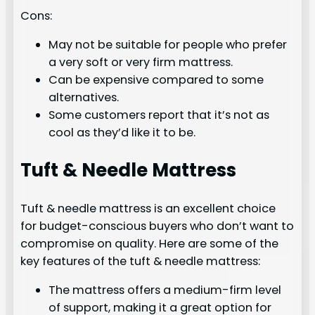
Cons:
May not be suitable for people who prefer
a very soft or very firm mattress.
Can be expensive compared to some
alternatives.
Some customers report that it’s not as
cool as they’d like it to be.
Tuft & Needle Mattress
Tuft & needle mattress is an excellent choice
for budget-conscious buyers who don’t want to
compromise on quality. Here are some of the
key features of the tuft & needle mattress:
The mattress offers a medium-firm level
of support, making it a great option for