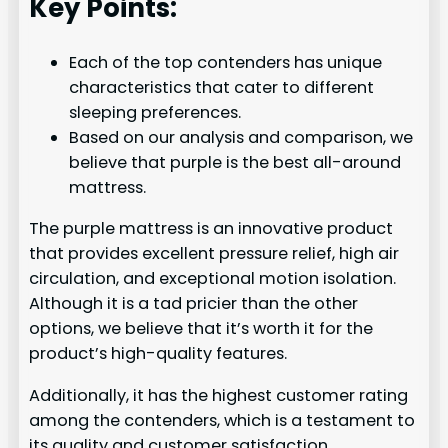
Key Points:
Each of the top contenders has unique
characteristics that cater to different
sleeping preferences.
Based on our analysis and comparison, we
believe that purple is the best all-around
mattress.
The purple mattress is an innovative product
that provides excellent pressure relief, high air
circulation, and exceptional motion isolation.
Although it is a tad pricier than the other
options, we believe that it’s worth it for the
product’s high-quality features.
Additionally, it has the highest customer rating
among the contenders, which is a testament to
its quality and customer satisfaction.