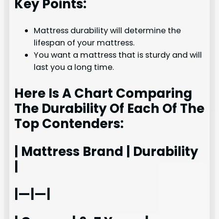
Key Points:
Mattress durability will determine the
lifespan of your mattress.
You want a mattress that is sturdy and will
last you a long time.
Here Is A Chart Comparing
The Durability Of Each Of The
Top Contenders:
| Mattress Brand | Durability
|
|—|—|