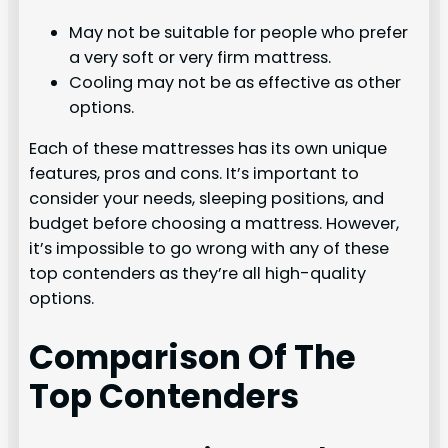
May not be suitable for people who prefer
a very soft or very firm mattress.
Cooling may not be as effective as other
options.
Each of these mattresses has its own unique
features, pros and cons. It’s important to
consider your needs, sleeping positions, and
budget before choosing a mattress. However,
it’s impossible to go wrong with any of these
top contenders as they’re all high-quality
options.
Comparison Of The
Top Contenders