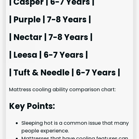
| Casper | 6-7 Years |
| Purple | 7-8 Years |
| Nectar | 7-8 Years |
| Leesa | 6-7 Years |
| Tuft & Needle | 6-7 Years |
Mattress cooling ability comparison chart:
Key Points:
Sleeping hot is a common issue that many
people experience.
Mattresses that have cooling features can