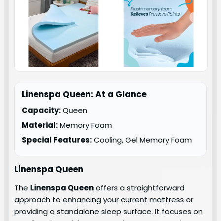
Linenspa Queen: At a Glance
Capacity:
Queen
Material:
Memory Foam
Special Features:
Cooling, Gel Memory Foam
Linenspa Queen
The
Linenspa Queen
offers a straightforward
approach to enhancing your current mattress or
providing a standalone sleep surface. It focuses on