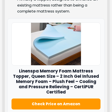
existing mattress rather than being a
complete mattress system.
Linenspa
Memory Foam Mattress
Topper, Queen Size – 2 Inch Gel Infused
Memory Foam – Plush Feel – Cooling
and Pressure Relieving – CertiPUR
Certified
Check Price on Amazon