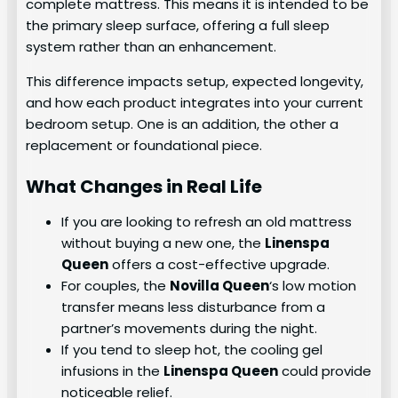
complete mattress. This means it is intended to be
the primary sleep surface, offering a full sleep
system rather than an enhancement.
This difference impacts setup, expected longevity,
and how each product integrates into your current
bedroom setup. One is an addition, the other a
replacement or foundational piece.
What Changes in Real Life
If you are looking to refresh an old mattress
without buying a new one, the
Linenspa
Queen
offers a cost-effective upgrade.
For couples, the
Novilla Queen
‘s low motion
transfer means less disturbance from a
partner’s movements during the night.
If you tend to sleep hot, the cooling gel
infusions in the
Linenspa Queen
could provide
noticeable relief.