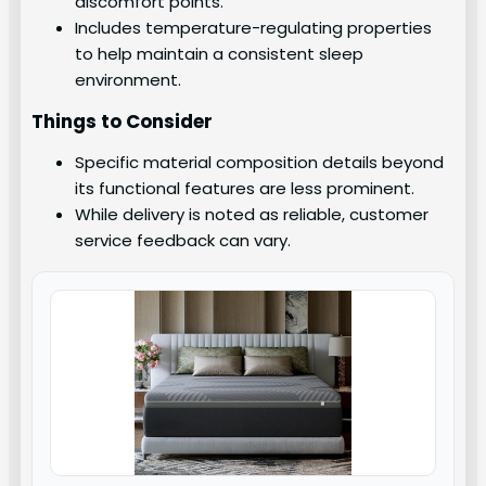
discomfort points.
Includes temperature-regulating properties
to help maintain a consistent sleep
environment.
Things to Consider
Specific material composition details beyond
its functional features are less prominent.
While delivery is noted as reliable, customer
service feedback can vary.