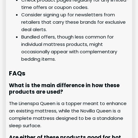
time offers or coupon codes.
Consider signing up for newsletters from
retailers that carry these brands for exclusive
deal alerts.
Bundled offers, though less common for
individual mattress products, might
occasionally appear with complementary
bedding items.
FAQs
What is the main difference in how these
products are used?
The Linenspa Queen is a topper meant to enhance
an existing mattress, while the Novilla Queen is a
complete mattress designed to be a standalone
sleep surface.
Are either of these products good for hot