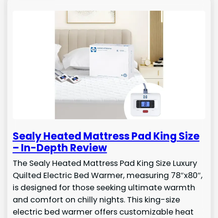
Sealy Heated Mattress Pad King Size
– In-Depth Review
The Sealy Heated Mattress Pad King Size Luxury
Quilted Electric Bed Warmer, measuring 78″x80″,
is designed for those seeking ultimate warmth
and comfort on chilly nights. This king-size
electric bed warmer offers customizable heat