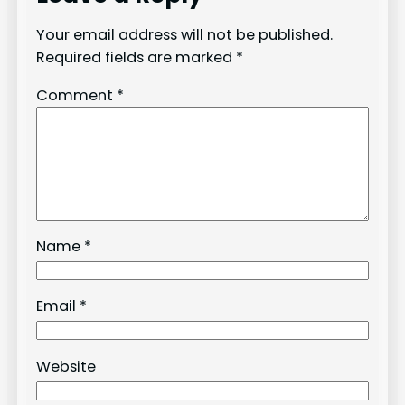
Your email address will not be published.
Required fields are marked
*
Comment
*
Name
*
Email
*
Website