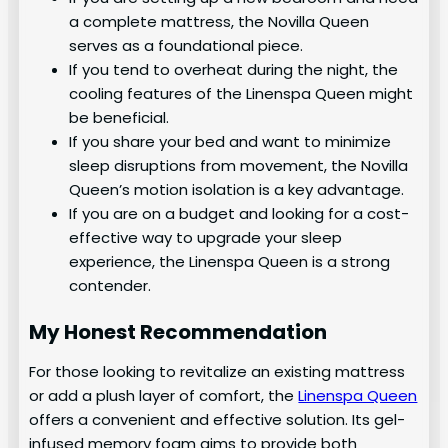
a complete mattress, the Novilla Queen
serves as a foundational piece.
If you tend to overheat during the night, the
cooling features of the Linenspa Queen might
be beneficial.
If you share your bed and want to minimize
sleep disruptions from movement, the Novilla
Queen’s motion isolation is a key advantage.
If you are on a budget and looking for a cost-
effective way to upgrade your sleep
experience, the Linenspa Queen is a strong
contender.
My Honest Recommendation
For those looking to revitalize an existing mattress
or add a plush layer of comfort, the
Linenspa Queen
offers a convenient and effective solution. Its gel-
infused memory foam aims to provide both