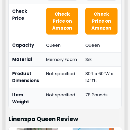
Check
Check
Check
Price
Price on
Price on
Amazon
Amazon
Capacity
Queen
Queen
Material
Memory Foam
Silk
Product
Not specified
80″L x 60″W x
Dimensions
14″Th
Item
Not specified
78 Pounds
Weight
Linenspa Queen
Review