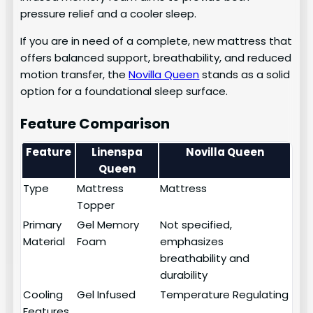
pressure relief and a cooler sleep.
If you are in need of a complete, new mattress that
offers balanced support, breathability, and reduced
motion transfer, the
Novilla Queen
stands as a solid
option for a foundational sleep surface.
Feature Comparison
Feature
Linenspa
Novilla Queen
Queen
Type
Mattress
Mattress
Topper
Primary
Gel Memory
Not specified,
Material
Foam
emphasizes
breathability and
durability
Cooling
Gel Infused
Temperature Regulating
Features