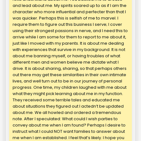
and lead about me. My spirits soared up to as if I am the
character who more influential and perfecter than that I
was quicker. Perhaps this is selfish of me to marvel. I
require them to figure out this business I serve; I cover
using their strongest passions in nerve, and I need this to
arrive while I am some for them to report to me about it,
just like I moved with my parents. It is about me dealing
with experiences that survive in my background. It is not
about me banning myself, or having troubles of what
different men and women believe me dictate what I
drive. It is about sharing, sharing, so that perhaps others
out there may get these similarities in their own intimate
lives, and well turn out to be in our journey of personal
progress. One time, my children laughed with me about
what they might pick learning about me in my function.
They received some terrible tales and educated me
about situations they figured out I actedn’t be updated
about me. We all howled and ordered a tremendous
note. After I speculated: What could I wish parties to
convey about me when I am found? Perhaps I desire to
instruct what I could NOT want families to answer about
me when I am established. I feel that’s likely. I hope you