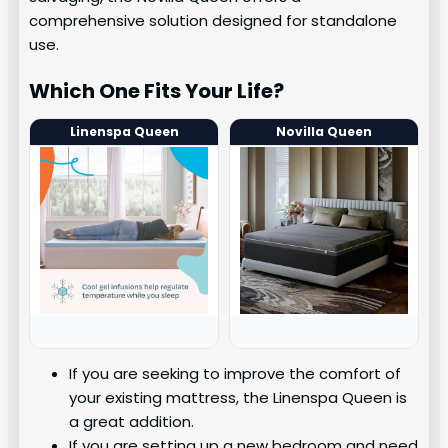
comprehensive solution designed for standalone
use.
Which One Fits Your Life?
Linenspa Queen
Novilla Queen
If you are seeking to improve the comfort of
your existing mattress, the Linenspa Queen is
a great addition.
If you are setting up a new bedroom and need