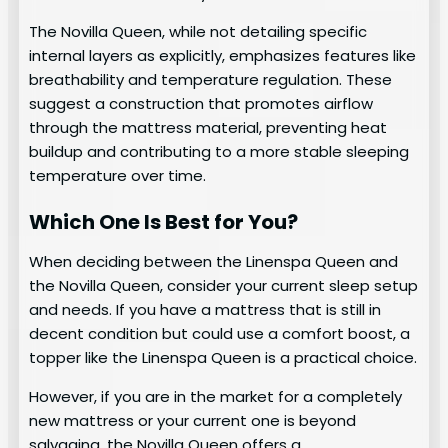
The Novilla Queen, while not detailing specific
internal layers as explicitly, emphasizes features like
breathability and temperature regulation. These
suggest a construction that promotes airflow
through the mattress material, preventing heat
buildup and contributing to a more stable sleeping
temperature over time.
Which One Is Best for You?
When deciding between the Linenspa Queen and
the Novilla Queen, consider your current sleep setup
and needs. If you have a mattress that is still in
decent condition but could use a comfort boost, a
topper like the Linenspa Queen is a practical choice.
However, if you are in the market for a completely
new mattress or your current one is beyond
salvaging, the Novilla Queen offers a