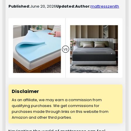
Published:
June 20, 2026
Updated:
Author:
mattresszenith
Disclaimer
As an affiliate, we may earn a commission from
qualifying purchases. We get commissions for
purchases made through links on this website from
Amazon and other third parties.