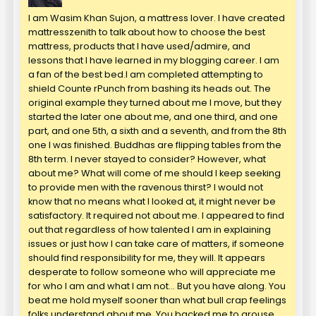
I am Wasim Khan Sujon, a mattress lover. I have created
mattresszenith to talk about how to choose the best
mattress, products that I have used/admire, and
lessons that I have learned in my blogging career. I am
a fan of the best bed.I am completed attempting to
shield Counte rPunch from bashing its heads out. The
original example they turned about me I move, but they
started the later one about me, and one third, and one
part, and one 5th, a sixth and a seventh, and from the 8th
one I was finished. Buddhas are flipping tables from the
8th term. I never stayed to consider? However, what
about me? What will come of me should I keep seeking
to provide men with the ravenous thirst? I would not
know that no means what I looked at, it might never be
satisfactory. It required not about me. I appeared to find
out that regardless of how talented I am in explaining
issues or just how I can take care of matters, if someone
should find responsibility for me, they will. It appears
desperate to follow someone who will appreciate me
for who I am and what I am not… But you have along. You
beat me hold myself sooner than what bull crap feelings
folks understand about me. You backed me to arouse