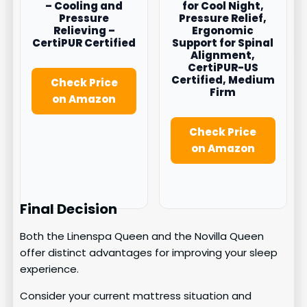
– Cooling and
for Cool Night,
Pressure
Pressure Relief,
Relieving –
Ergonomic
CertiPUR Certified
Support for Spinal
Alignment,
CertiPUR-US
Certified, Medium
Check Price
Firm
on Amazon
Check Price
on Amazon
Final Decision
Both the Linenspa Queen and the Novilla Queen
offer distinct advantages for improving your sleep
experience.
Consider your current mattress situation and