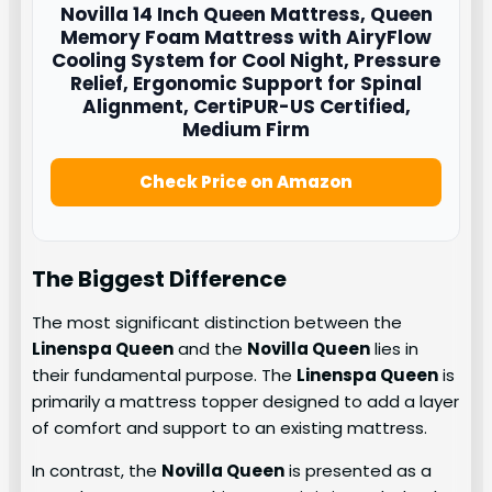
Novilla
14 Inch Queen Mattress, Queen
Memory Foam Mattress with AiryFlow
Cooling System for Cool Night, Pressure
Relief, Ergonomic Support for Spinal
Alignment, CertiPUR-US Certified,
Medium Firm
Check Price on Amazon
The Biggest Difference
The most significant distinction between the
Linenspa Queen
and the
Novilla Queen
lies in
their fundamental purpose. The
Linenspa Queen
is
primarily a mattress topper designed to add a layer
of comfort and support to an existing mattress.
In contrast, the
Novilla Queen
is presented as a