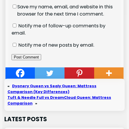
Save my name, email, and website in this
browser for the next time I comment.
Notify me of follow-up comments by
email.
Notify me of new posts by email.
«
Dyonery Queen vs Sealy Queen: Mattress
Comparison (Key Differences)
Tuft & Needle Full vs DreamCloud Queen: Mattress
Comparison
»
LATEST POSTS