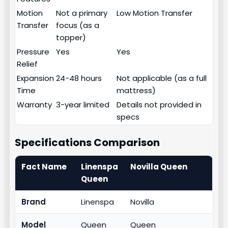
Motion
Not a primary
Low Motion Transfer
Transfer
focus (as a
topper)
Pressure
Yes
Yes
Relief
Expansion
24-48 hours
Not applicable (as a full
Time
mattress)
Warranty
3-year limited
Details not provided in
specs
Specifications Comparison
Fact Name
Linenspa
Novilla Queen
Queen
Brand
Linenspa
Novilla
Model
Queen
Queen