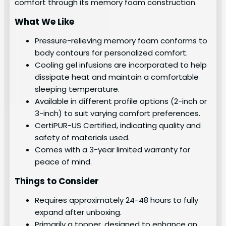
comfort through its memory foam construction.
What We Like
Pressure-relieving memory foam conforms to
body contours for personalized comfort.
Cooling gel infusions are incorporated to help
dissipate heat and maintain a comfortable
sleeping temperature.
Available in different profile options (2-inch or
3-inch) to suit varying comfort preferences.
CertiPUR-US Certified, indicating quality and
safety of materials used.
Comes with a 3-year limited warranty for
peace of mind.
Things to Consider
Requires approximately 24-48 hours to fully
expand after unboxing.
Primarily a topper, designed to enhance an