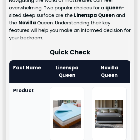
Navigating the world of mattresses can feel
overwhelming. Two popular choices for a
queen
-
sized sleep surface are the
Linenspa
Queen
and
the
Novilla
Queen. Understanding their key
features will help you make an informed decision for
your bedroom.
Quick Check
Fact Name
Linenspa
Novilla
Queen
Queen
Product