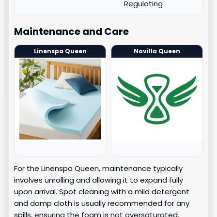
Regulating
Maintenance and Care
Linenspa Queen
Novilla Queen
For the Linenspa Queen, maintenance typically
involves unrolling and allowing it to expand fully
upon arrival. Spot cleaning with a mild detergent
and damp cloth is usually recommended for any
spills, ensuring the foam is not oversaturated.