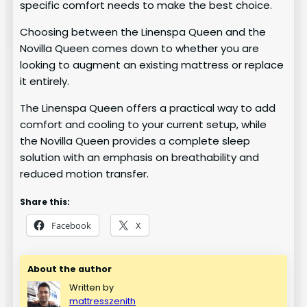
specific comfort needs to make the best choice.
Choosing between the Linenspa Queen and the
Novilla Queen comes down to whether you are
looking to augment an existing mattress or replace
it entirely.
The Linenspa Queen offers a practical way to add
comfort and cooling to your current setup, while
the Novilla Queen provides a complete sleep
solution with an emphasis on breathability and
reduced motion transfer.
Share this:
Facebook
X
About the author
Written by
mattresszenith