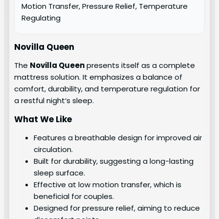
Motion Transfer, Pressure Relief, Temperature
Regulating
Novilla Queen
The
Novilla Queen
presents itself as a complete
mattress solution. It emphasizes a balance of
comfort, durability, and temperature regulation for
a restful night’s sleep.
What We Like
Features a breathable design for improved air
circulation.
Built for durability, suggesting a long-lasting
sleep surface.
Effective at low motion transfer, which is
beneficial for couples.
Designed for pressure relief, aiming to reduce