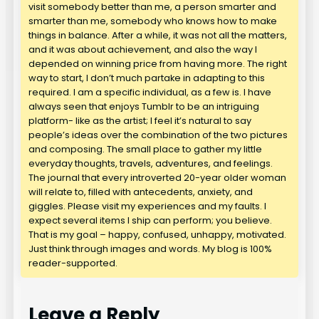
visit somebody better than me, a person smarter and
smarter than me, somebody who knows how to make
things in balance. After a while, it was not all the matters,
and it was about achievement, and also the way I
depended on winning price from having more. The right
way to start, I don’t much partake in adapting to this
required. I am a specific individual, as a few is. I have
always seen that enjoys Tumblr to be an intriguing
platform- like as the artist; I feel it’s natural to say
people’s ideas over the combination of the two pictures
and composing. The small place to gather my little
everyday thoughts, travels, adventures, and feelings.
The journal that every introverted 20-year older woman
will relate to, filled with antecedents, anxiety, and
giggles. Please visit my experiences and my faults. I
expect several items I ship can perform; you believe.
That is my goal – happy, confused, unhappy, motivated.
Just think through images and words. My blog is 100%
reader-supported.
Leave a Reply