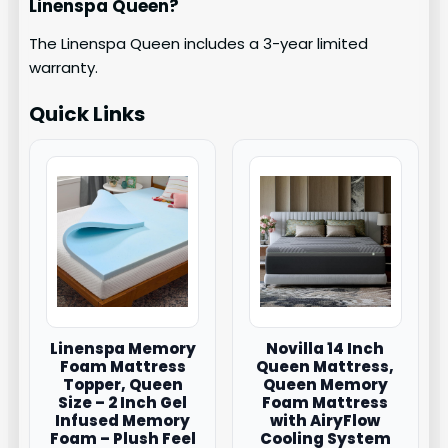
Linenspa Queen?
The Linenspa Queen includes a 3-year limited
warranty.
Quick Links
Linenspa Memory
Novilla 14 Inch
Foam Mattress
Queen Mattress,
Topper, Queen
Queen Memory
Size – 2 Inch Gel
Foam Mattress
Infused Memory
with AiryFlow
Foam – Plush Feel
Cooling System