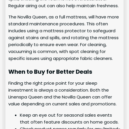
Regular airing out can also help maintain freshness.
The Novilla Queen, as a full mattress, will have more
standard maintenance procedures. This often
includes using a mattress protector to safeguard
against stains and spills, and rotating the mattress
periodically to ensure even wear. For cleaning,
vacuuming is common, with spot cleaning for
specific issues using appropriate fabric cleaners.
When to Buy for Better Deals
Finding the right price point for your sleep
investment is always a consideration. Both the
Linenspa Queen and the Novilla Queen can offer
value depending on current sales and promotions.
Keep an eye out for seasonal sales events
that often feature discounts on home goods.
Check product pages regularly for any limited-