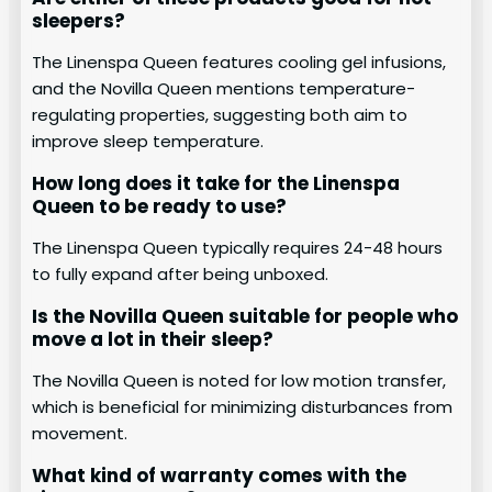
sleepers?
The Linenspa Queen features cooling gel infusions,
and the Novilla Queen mentions temperature-
regulating properties, suggesting both aim to
improve sleep temperature.
How long does it take for the Linenspa
Queen to be ready to use?
The Linenspa Queen typically requires 24-48 hours
to fully expand after being unboxed.
Is the Novilla Queen suitable for people who
move a lot in their sleep?
The Novilla Queen is noted for low motion transfer,
which is beneficial for minimizing disturbances from
movement.
What kind of warranty comes with the