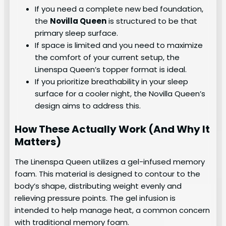
If you need a complete new bed foundation,
the
Novilla Queen
is structured to be that
primary sleep surface.
If space is limited and you need to maximize
the comfort of your current setup, the
Linenspa Queen’s topper format is ideal.
If you prioritize breathability in your sleep
surface for a cooler night, the Novilla Queen’s
design aims to address this.
How These Actually Work (And Why It
Matters)
The Linenspa Queen utilizes a gel-infused memory
foam. This material is designed to contour to the
body’s shape, distributing weight evenly and
relieving pressure points. The gel infusion is
intended to help manage heat, a common concern
with traditional memory foam.