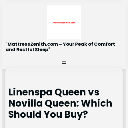
Skip
to
content
"MattressZenith.com – Your Peak of Comfort
and Restful Sleep"
Linenspa Queen vs
Novilla Queen: Which
Should You Buy?