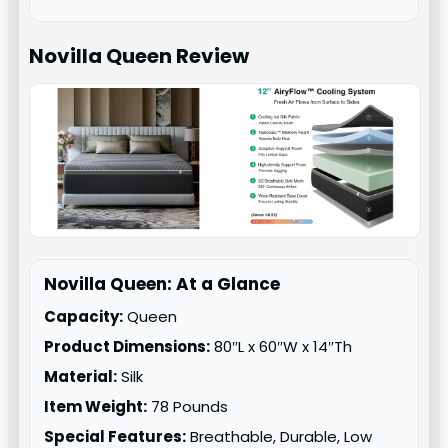
Novilla Queen
Review
Novilla Queen: At a Glance
Capacity:
Queen
Product Dimensions:
80″L x 60″W x 14″Th
Material:
Silk
Item Weight:
78 Pounds
Special Features:
Breathable, Durable, Low