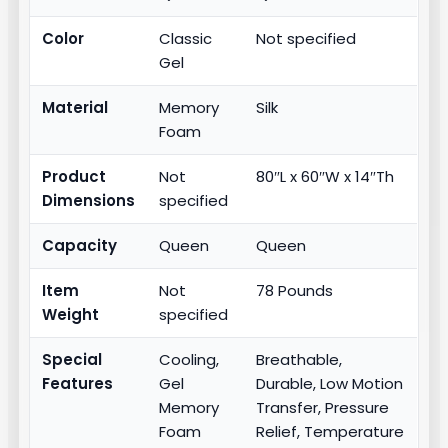
Color
Classic
Not specified
Gel
Material
Memory
Silk
Foam
Product
Not
80″L x 60″W x 14″Th
Dimensions
specified
Capacity
Queen
Queen
Item
Not
78 Pounds
Weight
specified
Special
Cooling,
Breathable,
Features
Gel
Durable, Low Motion
Memory
Transfer, Pressure
Foam
Relief, Temperature