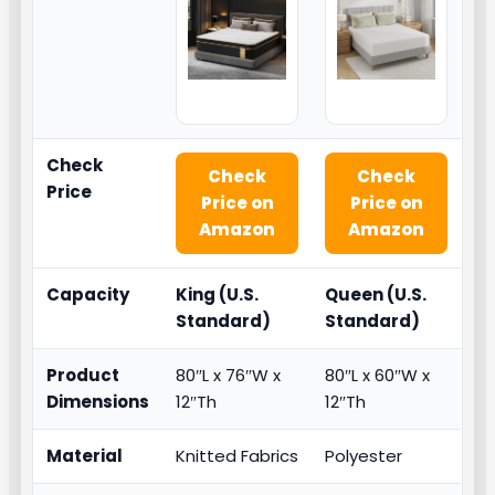
Check
Check
Check
Price
Price on
Price on
Amazon
Amazon
Capacity
King (U.S.
Queen (U.S.
Standard)
Standard)
Product
80″L x 76″W x
80″L x 60″W x
Dimensions
12″Th
12″Th
Material
Knitted Fabrics
Polyester