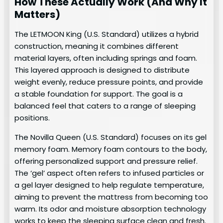
How These Actually Work (And Why It
Matters)
The LETMOON King (U.S. Standard) utilizes a hybrid
construction, meaning it combines different
material layers, often including springs and foam.
This layered approach is designed to distribute
weight evenly, reduce pressure points, and provide
a stable foundation for support. The goal is a
balanced feel that caters to a range of sleeping
positions.
The Novilla Queen (U.S. Standard) focuses on its gel
memory foam. Memory foam contours to the body,
offering personalized support and pressure relief.
The ‘gel’ aspect often refers to infused particles or
a gel layer designed to help regulate temperature,
aiming to prevent the mattress from becoming too
warm. Its odor and moisture absorption technology
works to keep the sleeping surface clean and fresh.