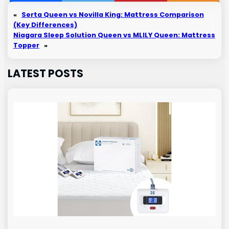
«
Serta Queen vs Novilla King: Mattress Comparison
(Key Differences)
Niagara Sleep Solution Queen vs MLILY Queen: Mattress
Topper
»
LATEST POSTS