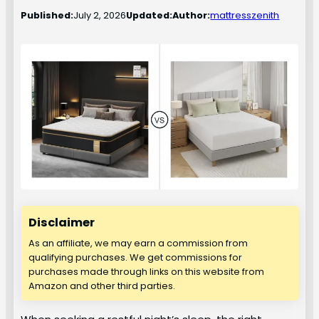
Published:
July 2, 2026
Updated:
Author:
mattresszenith
Disclaimer
As an affiliate, we may earn a commission from
qualifying purchases. We get commissions for
purchases made through links on this website from
Amazon and other third parties.