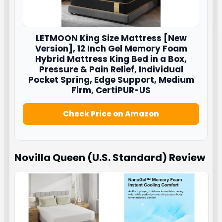
LETMOON
King Size Mattress [New
Version], 12 Inch Gel Memory Foam
Hybrid Mattress King Bed in a Box,
Pressure & Pain Relief, Individual
Pocket Spring, Edge Support, Medium
Firm, CertiPUR-US
Check Price on Amazon
Novilla Queen (U.S. Standard)
Review