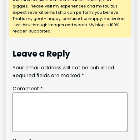
giggles. Please visit my experiences and my faults. I
expect several items I ship can perform; you believe.
That is my goal – happy, confused, unhappy, motivated.
Just think through images and words. My blog is 100%
reader-supported.
Leave a Reply
Your email address will not be published.
Required fields are marked
*
Comment
*