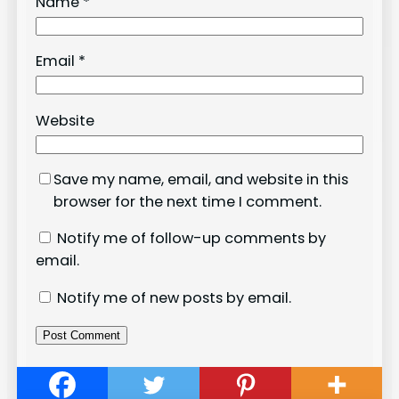
Name
*
Email
*
Website
Save my name, email, and website in this
browser for the next time I comment.
Notify me of follow-up comments by
email.
Notify me of new posts by email.