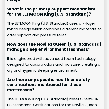
What is the primary support mechanism
for the LETMOON King (U.S. Standard)?
The LETMOON King (U.S. Standard) uses a 7-layer
hybrid design which combines different materials to
offer support and pressure relief.
How does the Novilla Queen (U.S. Standard)
manage sleep environment freshness?
It is engineered with advanced foam technology
designed to absorb odors and moisture, creating a
dry and hygienic sleeping environment.
Are there any specific health or safety
certifications mentioned for these
mattresses?
The LETMOON King (U.S. Standard) meets CertiPUR-
US standards. Certifications for the Novilla Queen