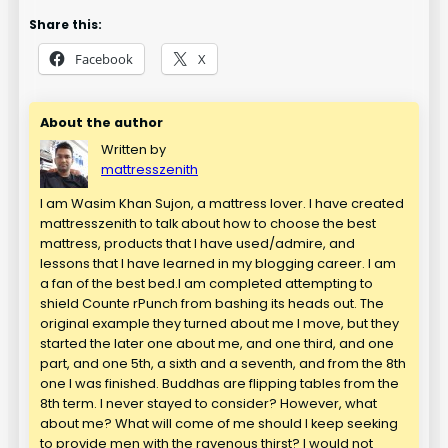
Share this:
Facebook
X
About the author
Written by
mattresszenith
I am Wasim Khan Sujon, a mattress lover. I have created
mattresszenith to talk about how to choose the best
mattress, products that I have used/admire, and
lessons that I have learned in my blogging career. I am
a fan of the best bed.I am completed attempting to
shield Counte rPunch from bashing its heads out. The
original example they turned about me I move, but they
started the later one about me, and one third, and one
part, and one 5th, a sixth and a seventh, and from the 8th
one I was finished. Buddhas are flipping tables from the
8th term. I never stayed to consider? However, what
about me? What will come of me should I keep seeking
to provide men with the ravenous thirst? I would not