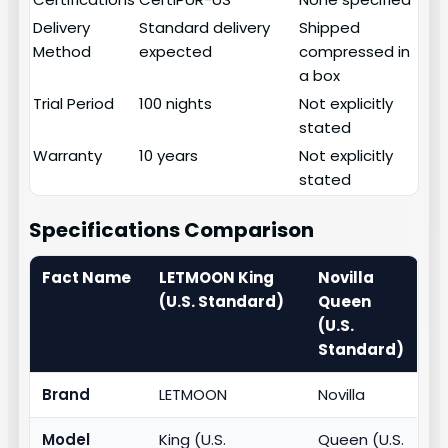
Delivery
Standard delivery
Shipped
Method
expected
compressed in
a box
Trial Period
100 nights
Not explicitly
stated
Warranty
10 years
Not explicitly
stated
Specifications Comparison
Fact Name
LETMOON King
Novilla
(U.S. Standard)
Queen
(U.S.
Standard)
Brand
LETMOON
Novilla
Model
King (U.S.
Queen (U.S.