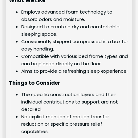
What We Like
Employs advanced foam technology to
absorb odors and moisture.
Designed to create a dry and comfortable
sleeping space.
Conveniently shipped compressed in a box for
easy handling.
Compatible with various bed frame types and
can be placed directly on the floor.
Aims to provide a refreshing sleep experience.
Things to Consider
The specific construction layers and their
individual contributions to support are not
detailed.
No explicit mention of motion transfer
reduction or specific pressure relief
capabilities.