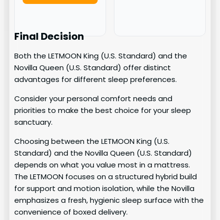
Final Decision
Both the LETMOON King (U.S. Standard) and the
Novilla Queen (U.S. Standard) offer distinct
advantages for different sleep preferences.
Consider your personal comfort needs and
priorities to make the best choice for your sleep
sanctuary.
Choosing between the LETMOON King (U.S.
Standard) and the Novilla Queen (U.S. Standard)
depends on what you value most in a mattress.
The LETMOON focuses on a structured hybrid build
for support and motion isolation, while the Novilla
emphasizes a fresh, hygienic sleep surface with the
convenience of boxed delivery.