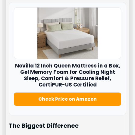
Novilla
12 Inch Queen Mattress in a Box,
Gel Memory Foam for Cooling Night
Sleep, Comfort & Pressure Relief,
CertiPUR-US Certified
Check Price on Amazon
The Biggest Difference