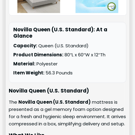
Novilla Queen (U.S. Standard): At a
Glance
Capacity:
Queen (U.S. Standard)
Product Dimensions:
80″L x 60″W x 12″Th
Material:
Polyester
Item Weight:
56.3 Pounds
Novilla Queen (U.S. Standard)
The
Novilla Queen (U.S. Standard)
mattress is
presented as a gel memory foam option designed
for a fresh and hygienic sleep environment. It arrives
compressed in a box, simplifying delivery and setup.