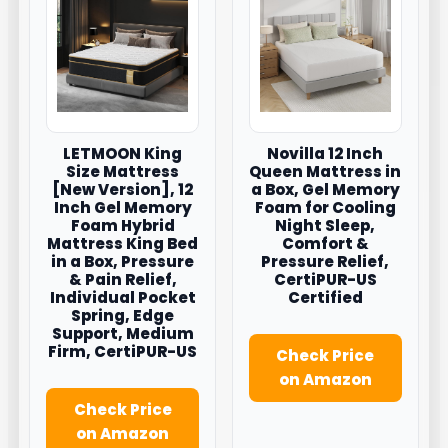
LETMOON King
Novilla 12 Inch
Size Mattress
Queen Mattress in
[New Version], 12
a Box, Gel Memory
Inch Gel Memory
Foam for Cooling
Foam Hybrid
Night Sleep,
Mattress King Bed
Comfort &
in a Box, Pressure
Pressure Relief,
& Pain Relief,
CertiPUR-US
Individual Pocket
Certified
Spring, Edge
Support, Medium
Firm, CertiPUR-US
Check Price
on Amazon
Check Price
on Amazon