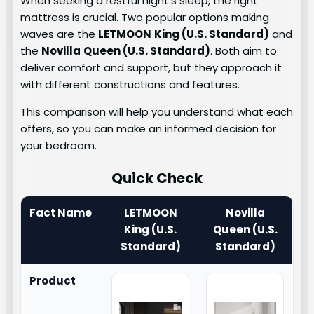
When seeking a restful night’s sleep, the right
mattress is crucial. Two popular options making
waves are the
LETMOON
King (U.S. Standard)
and
the
Novilla
Queen (U.S. Standard)
. Both aim to
deliver comfort and support, but they approach it
with different constructions and features.
This comparison will help you understand what each
offers, so you can make an informed decision for
your bedroom.
Quick Check
Fact Name
LETMOON
Novilla
King (U.S.
Queen (U.S.
Standard)
Standard)
Product