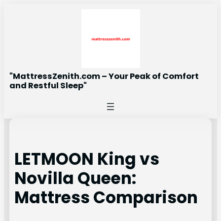
Skip
to
content
"MattressZenith.com – Your Peak of Comfort
and Restful Sleep"
LETMOON King vs
Novilla Queen:
Mattress Comparison