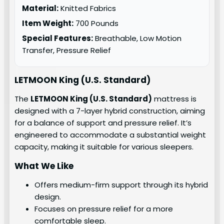
Material:
Knitted Fabrics
Item Weight:
700 Pounds
Special Features:
Breathable, Low Motion
Transfer, Pressure Relief
LETMOON King (U.S. Standard)
The
LETMOON King (U.S. Standard)
mattress is
designed with a 7-layer hybrid construction, aiming
for a balance of support and pressure relief. It’s
engineered to accommodate a substantial weight
capacity, making it suitable for various sleepers.
What We Like
Offers medium-firm support through its hybrid
design.
Focuses on pressure relief for a more
comfortable sleep.