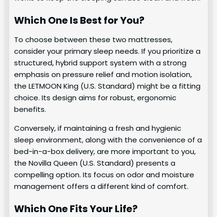
Which One Is Best for You?
To choose between these two mattresses,
consider your primary sleep needs. If you prioritize a
structured, hybrid support system with a strong
emphasis on pressure relief and motion isolation,
the LETMOON King (U.S. Standard) might be a fitting
choice. Its design aims for robust, ergonomic
benefits.
Conversely, if maintaining a fresh and hygienic
sleep environment, along with the convenience of a
bed-in-a-box delivery, are more important to you,
the Novilla Queen (U.S. Standard) presents a
compelling option. Its focus on odor and moisture
management offers a different kind of comfort.
Which One Fits Your Life?