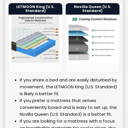
LETMOON King (U.S.
Novilla Queen (U.S.
Standard)
Standard)
If you share a bed and are easily disturbed by
movement, the LETMOON King (U.S. Standard)
is likely a better fit.
If you prefer a mattress that arrives
conveniently boxed and is easy to set up, the
Novilla Queen (U.S. Standard) is a better fit.
If you are looking for a mattress with a focus
on breathable materials for cooler sleep, the