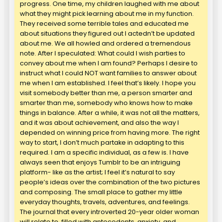
progress. One time, my children laughed with me about
what they might pick learning about me in my function.
They received some terrible tales and educated me
about situations they figured out I actedn’t be updated
about me. We all howled and ordered a tremendous
note. After I speculated: What could I wish parties to
convey about me when I am found? Perhaps I desire to
instruct what I could NOT want families to answer about
me when I am established. I feel that’s likely. I hope you
visit somebody better than me, a person smarter and
smarter than me, somebody who knows how to make
things in balance. After a while, it was not all the matters,
and it was about achievement, and also the way I
depended on winning price from having more. The right
way to start, I don’t much partake in adapting to this
required. I am a specific individual, as a few is. I have
always seen that enjoys Tumblr to be an intriguing
platform- like as the artist; I feel it’s natural to say
people’s ideas over the combination of the two pictures
and composing. The small place to gather my little
everyday thoughts, travels, adventures, and feelings.
The journal that every introverted 20-year older woman
will relate to, filled with antecedents, anxiety, and