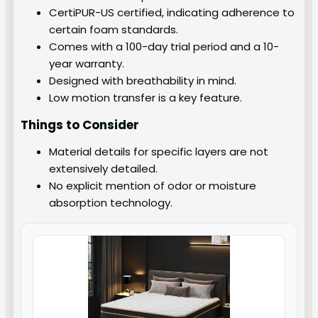
CertiPUR-US certified, indicating adherence to
certain foam standards.
Comes with a 100-day trial period and a 10-
year warranty.
Designed with breathability in mind.
Low motion transfer is a key feature.
Things to Consider
Material details for specific layers are not
extensively detailed.
No explicit mention of odor or moisture
absorption technology.