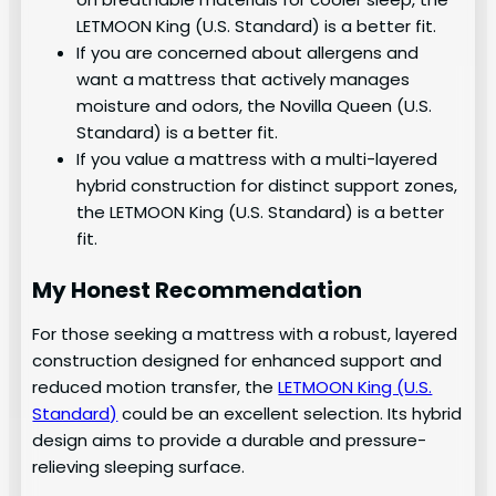
LETMOON King (U.S. Standard) is a better fit.
If you are concerned about allergens and
want a mattress that actively manages
moisture and odors, the Novilla Queen (U.S.
Standard) is a better fit.
If you value a mattress with a multi-layered
hybrid construction for distinct support zones,
the LETMOON King (U.S. Standard) is a better
fit.
My Honest Recommendation
For those seeking a mattress with a robust, layered
construction designed for enhanced support and
reduced motion transfer, the
LETMOON King (U.S.
Standard)
could be an excellent selection. Its hybrid
design aims to provide a durable and pressure-
relieving sleeping surface.