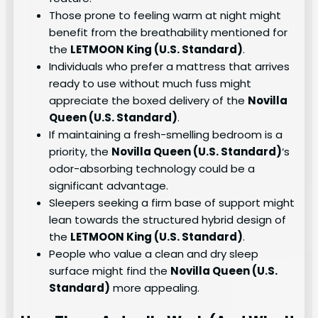
Those prone to feeling warm at night might
benefit from the breathability mentioned for
the
LETMOON King (U.S. Standard)
.
Individuals who prefer a mattress that arrives
ready to use without much fuss might
appreciate the boxed delivery of the
Novilla
Queen (U.S. Standard)
.
If maintaining a fresh-smelling bedroom is a
priority, the
Novilla Queen (U.S. Standard)
‘s
odor-absorbing technology could be a
significant advantage.
Sleepers seeking a firm base of support might
lean towards the structured hybrid design of
the
LETMOON King (U.S. Standard)
.
People who value a clean and dry sleep
surface might find the
Novilla Queen (U.S.
Standard)
more appealing.