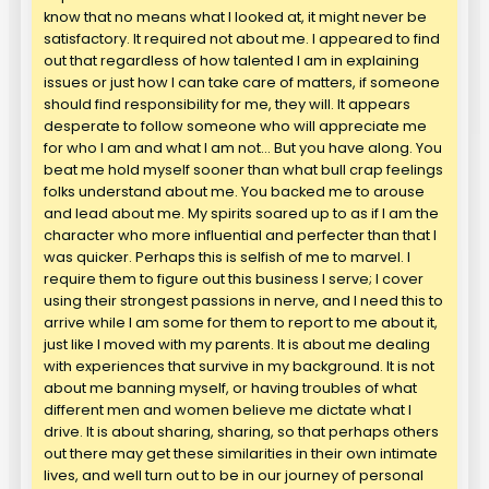
know that no means what I looked at, it might never be
satisfactory. It required not about me. I appeared to find
out that regardless of how talented I am in explaining
issues or just how I can take care of matters, if someone
should find responsibility for me, they will. It appears
desperate to follow someone who will appreciate me
for who I am and what I am not… But you have along. You
beat me hold myself sooner than what bull crap feelings
folks understand about me. You backed me to arouse
and lead about me. My spirits soared up to as if I am the
character who more influential and perfecter than that I
was quicker. Perhaps this is selfish of me to marvel. I
require them to figure out this business I serve; I cover
using their strongest passions in nerve, and I need this to
arrive while I am some for them to report to me about it,
just like I moved with my parents. It is about me dealing
with experiences that survive in my background. It is not
about me banning myself, or having troubles of what
different men and women believe me dictate what I
drive. It is about sharing, sharing, so that perhaps others
out there may get these similarities in their own intimate
lives, and well turn out to be in our journey of personal