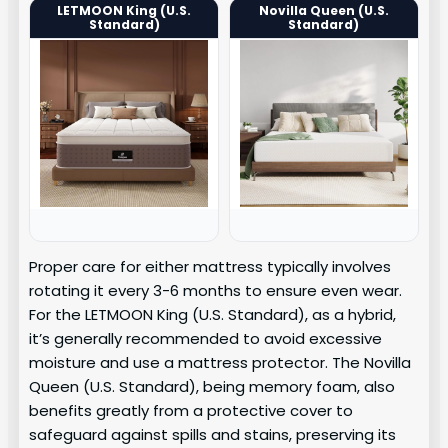
LETMOON King (U.S.
Novilla Queen (U.S.
Standard)
Standard)
Proper care for either mattress typically involves
rotating it every 3-6 months to ensure even wear.
For the LETMOON King (U.S. Standard), as a hybrid,
it’s generally recommended to avoid excessive
moisture and use a mattress protector. The Novilla
Queen (U.S. Standard), being memory foam, also
benefits greatly from a protective cover to
safeguard against spills and stains, preserving its