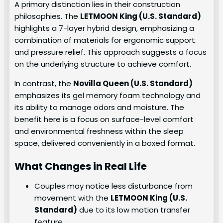
A primary distinction lies in their construction
philosophies. The
LETMOON King (U.S. Standard)
highlights a 7-layer hybrid design, emphasizing a
combination of materials for ergonomic support
and pressure relief. This approach suggests a focus
on the underlying structure to achieve comfort.
In contrast, the
Novilla Queen (U.S. Standard)
emphasizes its gel memory foam technology and
its ability to manage odors and moisture. The
benefit here is a focus on surface-level comfort
and environmental freshness within the sleep
space, delivered conveniently in a boxed format.
What Changes in Real Life
Couples may notice less disturbance from
movement with the
LETMOON King (U.S.
Standard)
due to its low motion transfer
feature.