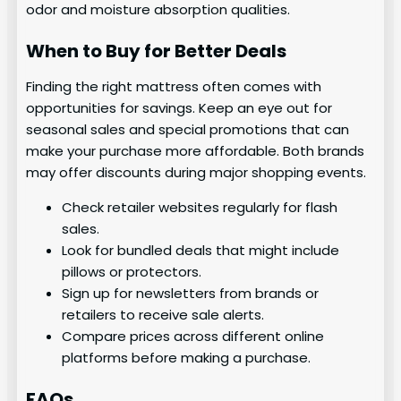
odor and moisture absorption qualities.
When to Buy for Better Deals
Finding the right mattress often comes with
opportunities for savings. Keep an eye out for
seasonal sales and special promotions that can
make your purchase more affordable. Both brands
may offer discounts during major shopping events.
Check retailer websites regularly for flash
sales.
Look for bundled deals that might include
pillows or protectors.
Sign up for newsletters from brands or
retailers to receive sale alerts.
Compare prices across different online
platforms before making a purchase.
FAQs