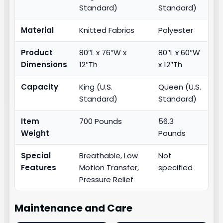
Standard)
Standard)
Material
Knitted Fabrics
Polyester
Product
80″L x 76″W x
80″L x 60″W
Dimensions
12″Th
x 12″Th
Capacity
King (U.S.
Queen (U.S.
Standard)
Standard)
Item
700 Pounds
56.3
Weight
Pounds
Special
Breathable, Low
Not
Features
Motion Transfer,
specified
Pressure Relief
Maintenance and Care