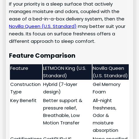
If your priority is a sleep surface that actively
manages moisture and odors, coupled with the
ease of a bed-in-a-box delivery system, then the
Novilla Queen (U.S. Standard)
may better suit your
needs. Its focus on surface freshness offers a
different approach to sleep comfort.
Feature Comparison
Feature
LETMOON King (U.S.
Novilla Queen
Standard)
(U.S. Standard)
Construction
Hybrid (7-layer
Gel Memory
Type
design)
Foam
Key Benefit
Better support &
All-night
pressure relief,
freshness,
Breathable, Low
Odor &
Motion Transfer
moisture
absorption
Certifications
CertiPUR-US
None specified