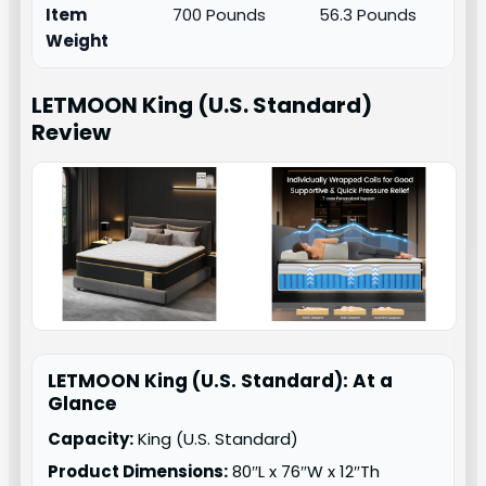
Item
700 Pounds
56.3 Pounds
Weight
LETMOON King (U.S. Standard)
Review
LETMOON King (U.S. Standard): At a
Glance
Capacity:
King (U.S. Standard)
Product Dimensions:
80″L x 76″W x 12″Th