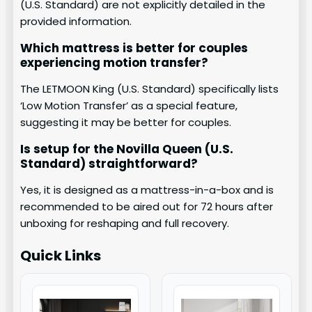
(U.S. Standard) are not explicitly detailed in the
provided information.
Which mattress is better for couples
experiencing motion transfer?
The LETMOON King (U.S. Standard) specifically lists
‘Low Motion Transfer’ as a special feature,
suggesting it may be better for couples.
Is setup for the Novilla Queen (U.S.
Standard) straightforward?
Yes, it is designed as a mattress-in-a-box and is
recommended to be aired out for 72 hours after
unboxing for reshaping and full recovery.
Quick Links