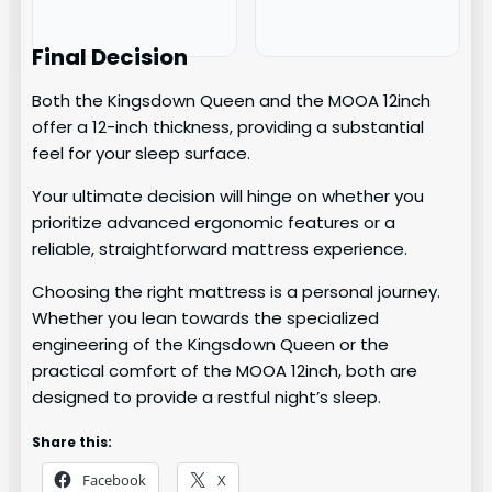
Final Decision
Both the Kingsdown Queen and the MOOA 12inch
offer a 12-inch thickness, providing a substantial
feel for your sleep surface.
Your ultimate decision will hinge on whether you
prioritize advanced ergonomic features or a
reliable, straightforward mattress experience.
Choosing the right mattress is a personal journey.
Whether you lean towards the specialized
engineering of the Kingsdown Queen or the
practical comfort of the MOOA 12inch, both are
designed to provide a restful night’s sleep.
Share this:
Facebook
X