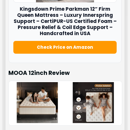
Kingsdown
Prime Parkman 12” Firm
Queen Mattress – Luxury Innerspring
Support – CertiPUR-US Certified Foam –
Pressure Relief & Coil Edge Support –
Handcrafted in USA
Check Price on Amazon
MOOA 12inch
Review