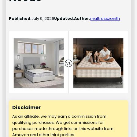
Published:
July 9, 2026
Updated:
Author:
mattresszenith
Disclaimer
As an affiliate, we may earn a commission from
qualifying purchases. We get commissions for
purchases made through links on this website from
Amazon and other third parties.