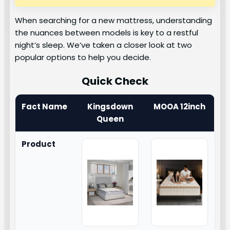
When searching for a new mattress, understanding
the nuances between models is key to a restful
night’s sleep. We’ve taken a closer look at two
popular options to help you decide.
Quick Check
Fact Name
Kingsdown
MOOA 12inch
Queen
Product