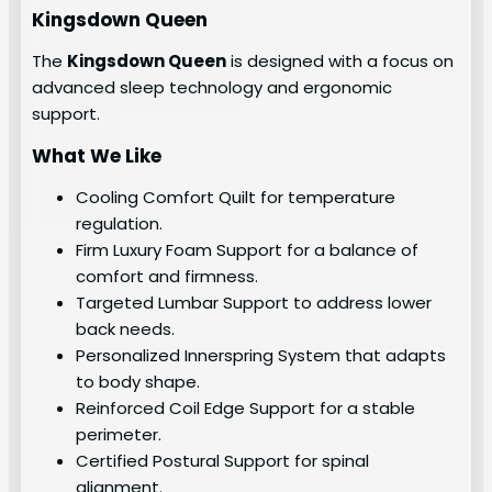
Kingsdown Queen
The
Kingsdown Queen
is designed with a focus on
advanced sleep technology and ergonomic
support.
What We Like
Cooling Comfort Quilt for temperature
regulation.
Firm Luxury Foam Support for a balance of
comfort and firmness.
Targeted Lumbar Support to address lower
back needs.
Personalized Innerspring System that adapts
to body shape.
Reinforced Coil Edge Support for a stable
perimeter.
Certified Postural Support for spinal
alignment.