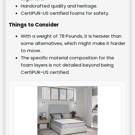
Handcrafted quality and heritage.
CertiPUR-US certified foams for safety.
Things to Consider
With a weight of 78 Pounds, it is heavier than
some alternatives, which might make it harder
to move.
The specific material composition for the
foam layers is not detailed beyond being
CertiPUR-US certified.