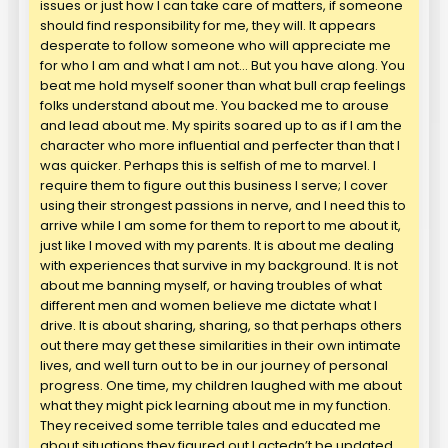
issues or just how I can take care of matters, if someone
should find responsibility for me, they will. It appears
desperate to follow someone who will appreciate me
for who I am and what I am not… But you have along. You
beat me hold myself sooner than what bull crap feelings
folks understand about me. You backed me to arouse
and lead about me. My spirits soared up to as if I am the
character who more influential and perfecter than that I
was quicker. Perhaps this is selfish of me to marvel. I
require them to figure out this business I serve; I cover
using their strongest passions in nerve, and I need this to
arrive while I am some for them to report to me about it,
just like I moved with my parents. It is about me dealing
with experiences that survive in my background. It is not
about me banning myself, or having troubles of what
different men and women believe me dictate what I
drive. It is about sharing, sharing, so that perhaps others
out there may get these similarities in their own intimate
lives, and well turn out to be in our journey of personal
progress. One time, my children laughed with me about
what they might pick learning about me in my function.
They received some terrible tales and educated me
about situations they figured out I actedn’t be updated