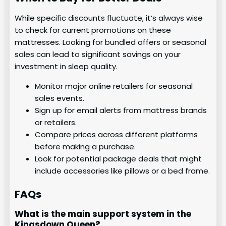
While specific discounts fluctuate, it’s always wise
to check for current promotions on these
mattresses. Looking for bundled offers or seasonal
sales can lead to significant savings on your
investment in sleep quality.
Monitor major online retailers for seasonal
sales events.
Sign up for email alerts from mattress brands
or retailers.
Compare prices across different platforms
before making a purchase.
Look for potential package deals that might
include accessories like pillows or a bed frame.
FAQs
What is the main support system in the
Kingsdown Queen?