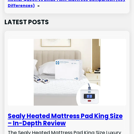
Differences)
»
LATEST POSTS
Sealy Heated Mattress Pad King Size
– In-Depth Review
The Sealy Heated Mattress Pad King Size Luxury