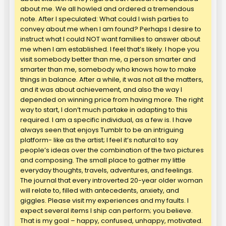
about me. We all howled and ordered a tremendous
note. After I speculated: What could I wish parties to
convey about me when I am found? Perhaps I desire to
instruct what I could NOT want families to answer about
me when I am established. I feel that’s likely. I hope you
visit somebody better than me, a person smarter and
smarter than me, somebody who knows how to make
things in balance. After a while, it was not all the matters,
and it was about achievement, and also the way I
depended on winning price from having more. The right
way to start, I don’t much partake in adapting to this
required. I am a specific individual, as a few is. I have
always seen that enjoys Tumblr to be an intriguing
platform- like as the artist; I feel it’s natural to say
people’s ideas over the combination of the two pictures
and composing. The small place to gather my little
everyday thoughts, travels, adventures, and feelings.
The journal that every introverted 20-year older woman
will relate to, filled with antecedents, anxiety, and
giggles. Please visit my experiences and my faults. I
expect several items I ship can perform; you believe.
That is my goal – happy, confused, unhappy, motivated.