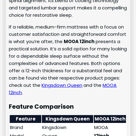
spinal alignment. Its blend of cooling technology
and targeted lumbar support makes it a compelling
choice for restorative sleep.
If a reliable, medium-firm mattress with a focus on
customer satisfaction and straightforward comfort
is what you’re after, the
MOOA 12inch
presents a
practical solution. It’s a solid option for many looking
for a dependable sleep surface without the
complexities of advanced features. Both options
offer a 12-inch thickness for a substantial feel and
can be found via their respective product pages:
check out the
Kingsdown Queen
and the
MOOA
12inch
.
Feature Comparison
Feature
Kingsdown Queen
MOOA 12inch
Brand
Kingsdown
MOOA
Model
Queen
12inch