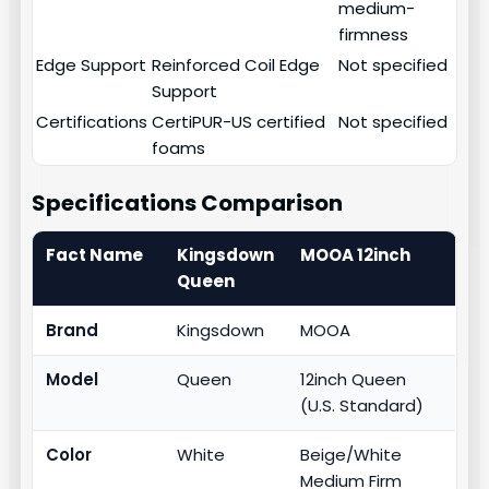
medium-
firmness
Edge Support
Reinforced Coil Edge
Not specified
Support
Certifications
CertiPUR-US certified
Not specified
foams
Specifications Comparison
Fact Name
Kingsdown
MOOA 12inch
Queen
Brand
Kingsdown
MOOA
Model
Queen
12inch Queen
(U.S. Standard)
Color
White
Beige/White
Medium Firm