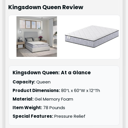
Kingsdown Queen
Review
Kingsdown Queen: At a Glance
Capacity:
Queen
Product Dimensions:
80″L x 60″W x 12″Th
Material:
Gel Memory Foam
Item Weight:
78 Pounds
Special Features:
Pressure Relief