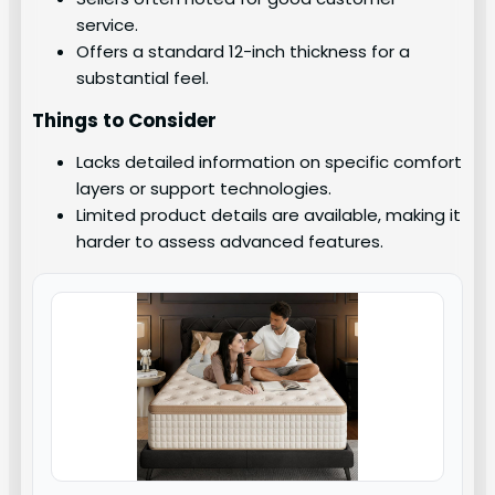
service.
Offers a standard 12-inch thickness for a
substantial feel.
Things to Consider
Lacks detailed information on specific comfort
layers or support technologies.
Limited product details are available, making it
harder to assess advanced features.