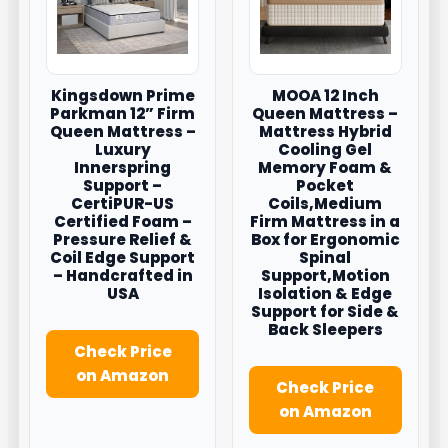
Kingsdown Prime
MOOA 12 Inch
Parkman 12” Firm
Queen Mattress –
Queen Mattress –
Mattress Hybrid
Luxury
Cooling Gel
Innerspring
Memory Foam &
Support –
Pocket
CertiPUR-US
Coils,Medium
Certified Foam –
Firm Mattress in a
Pressure Relief &
Box for Ergonomic
Coil Edge Support
Spinal
– Handcrafted in
Support,Motion
USA
Isolation & Edge
Support for Side &
Back Sleepers
Check Price
on Amazon
Check Price
on Amazon