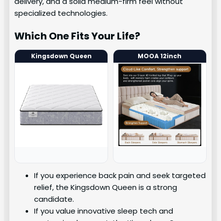
delivery, and a solid medium-firm feel without
specialized technologies.
Which One Fits Your Life?
Kingsdown Queen
MOOA 12inch
If you experience back pain and seek targeted
relief, the Kingsdown Queen is a strong
candidate.
If you value innovative sleep tech and