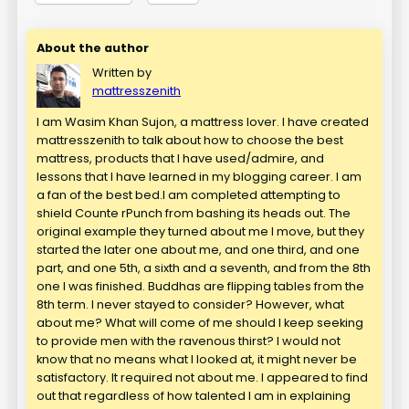
About the author
Written by
mattresszenith
I am Wasim Khan Sujon, a mattress lover. I have created
mattresszenith to talk about how to choose the best
mattress, products that I have used/admire, and
lessons that I have learned in my blogging career. I am
a fan of the best bed.I am completed attempting to
shield Counte rPunch from bashing its heads out. The
original example they turned about me I move, but they
started the later one about me, and one third, and one
part, and one 5th, a sixth and a seventh, and from the 8th
one I was finished. Buddhas are flipping tables from the
8th term. I never stayed to consider? However, what
about me? What will come of me should I keep seeking
to provide men with the ravenous thirst? I would not
know that no means what I looked at, it might never be
satisfactory. It required not about me. I appeared to find
out that regardless of how talented I am in explaining