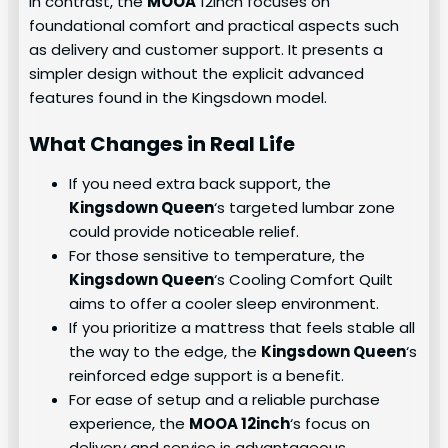
In contrast, the
MOOA
12inch focuses on
foundational comfort and practical aspects such
as delivery and customer support. It presents a
simpler design without the explicit advanced
features found in the Kingsdown model.
What Changes in Real Life
If you need extra back support, the
Kingsdown Queen
‘s targeted lumbar zone
could provide noticeable relief.
For those sensitive to temperature, the
Kingsdown Queen
‘s Cooling Comfort Quilt
aims to offer a cooler sleep environment.
If you prioritize a mattress that feels stable all
the way to the edge, the
Kingsdown Queen
‘s
reinforced edge support is a benefit.
For ease of setup and a reliable purchase
experience, the
MOOA 12inch
‘s focus on
delivery and service is advantageous.