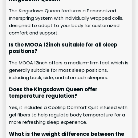
The Kingsdown Queen features a Personalized
Innerspring System with individually wrapped coils,
designed to adapt to your body for customized
comfort and support.
Is the MOOA 12inch suitable for all sleep
positions?
The MOOA 12inch offers a medium-firm feel, which is
generally suitable for most sleep positions,
including back, side, and stomach sleepers.
Does the Kingsdown Queen offer
temperature regulation?
Yes, it includes a Cooling Comfort Quilt infused with
gel fibers to help regulate body temperature for a
more refreshing sleep experience.
What is the weight difference between the