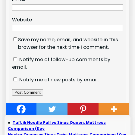
Website
Save my name, email, and website in this
browser for the next time I comment.
Notify me of follow-up comments by
email.
Notify me of new posts by email.
«
Tuft & Needle Full vs Zinus Queen: Mattress
Comparison (Key
Nectar Queen vs Zinus Twin: Mattress Comparison (Key