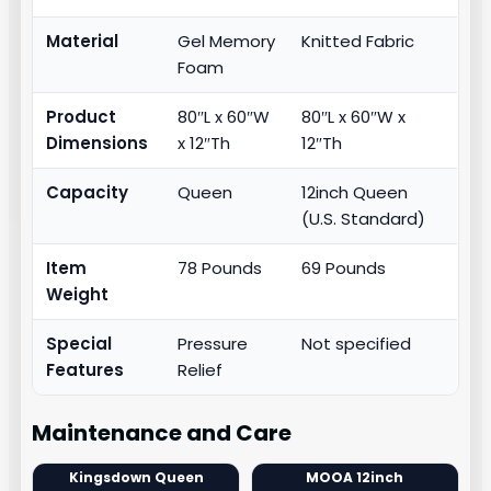
Material
Gel Memory
Knitted Fabric
Foam
Product
80″L x 60″W
80″L x 60″W x
Dimensions
x 12″Th
12″Th
Capacity
Queen
12inch Queen
(U.S. Standard)
Item
78 Pounds
69 Pounds
Weight
Special
Pressure
Not specified
Features
Relief
Maintenance and Care
Kingsdown Queen
MOOA 12inch