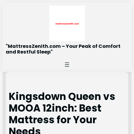
Skip
to
content
"MattressZenith.com – Your Peak of Comfort
and Restful Sleep"
Kingsdown Queen vs
MOOA 12inch: Best
Mattress for Your
Needs