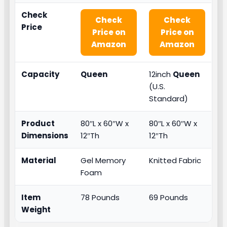
Check
Check
Check
Price
Price on
Price on
Amazon
Amazon
Capacity
Queen
12inch
Queen
(U.S.
Standard)
Product
80″L x 60″W x
80″L x 60″W x
Dimensions
12″Th
12″Th
Material
Gel Memory
Knitted Fabric
Foam
Item
78 Pounds
69 Pounds
Weight