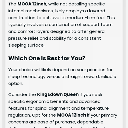
The
MOOA 12inch
, while not detailing specific
internal mechanisms, likely employs a layered
construction to achieve its medium-firm feel. This
typically involves a combination of support foam
and comfort layers designed to offer general
pressure relief and stability for a consistent
sleeping surface.
Which One Is Best for You?
Your choice will likely depend on your priorities for
sleep technology versus a straightforward, reliable
option.
Consider the
Kingsdown Queen
if you seek
specific ergonomic benefits and advanced
features for spinal alignment and temperature
regulation. Opt for the
MOOA 12inch
if your primary
concerns are ease of purchase, dependable