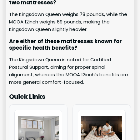
two mattresses?
The Kingsdown Queen weighs 78 pounds, while the
MOOA 12inch weighs 69 pounds, making the
Kingsdown Queen slightly heavier.
Are either of these mattresses known for
specific health benefits?
The Kingsdown Queen is noted for Certified
Postural Support, aiming for proper spinal
alignment, whereas the MOOA 12inch’s benefits are
more general comfort-focused.
Quick Links