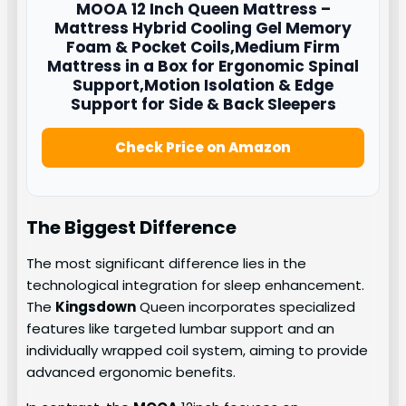
MOOA
12 Inch Queen Mattress –
Mattress Hybrid Cooling Gel Memory
Foam & Pocket Coils,Medium Firm
Mattress in a Box for Ergonomic Spinal
Support,Motion Isolation & Edge
Support for Side & Back Sleepers
Check Price on Amazon
The Biggest Difference
The most significant difference lies in the
technological integration for sleep enhancement.
The
Kingsdown
Queen incorporates specialized
features like targeted lumbar support and an
individually wrapped coil system, aiming to provide
advanced ergonomic benefits.