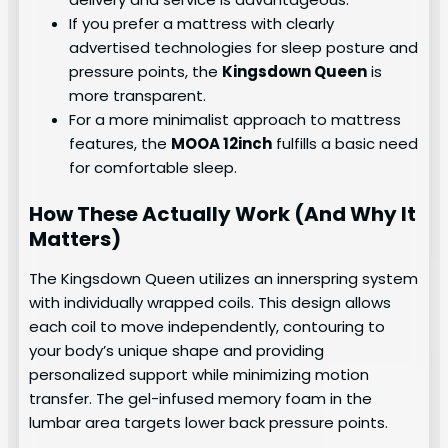
If you prefer a mattress with clearly
advertised technologies for sleep posture and
pressure points, the
Kingsdown Queen
is
more transparent.
For a more minimalist approach to mattress
features, the
MOOA 12inch
fulfills a basic need
for comfortable sleep.
How These Actually Work (And Why It
Matters)
The Kingsdown Queen utilizes an innerspring system
with individually wrapped coils. This design allows
each coil to move independently, contouring to
your body’s unique shape and providing
personalized support while minimizing motion
transfer. The gel-infused memory foam in the
lumbar area targets lower back pressure points.