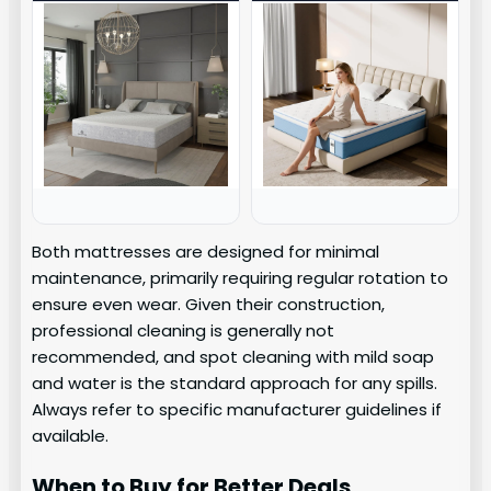
Both mattresses are designed for minimal
maintenance, primarily requiring regular rotation to
ensure even wear. Given their construction,
professional cleaning is generally not
recommended, and spot cleaning with mild soap
and water is the standard approach for any spills.
Always refer to specific manufacturer guidelines if
available.
When to Buy for Better Deals