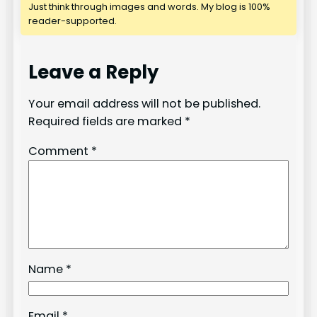
Just think through images and words. My blog is 100%
reader-supported.
Leave a Reply
Your email address will not be published.
Required fields are marked
*
Comment
*
Name
*
Email
*