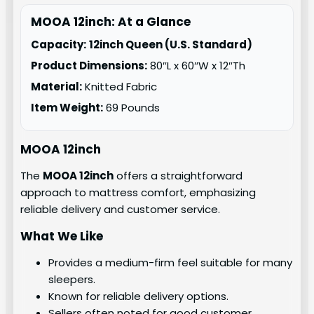
MOOA 12inch: At a Glance
Capacity:
12inch Queen (U.S. Standard)
Product Dimensions:
80″L x 60″W x 12″Th
Material:
Knitted Fabric
Item Weight:
69 Pounds
MOOA 12inch
The
MOOA 12inch
offers a straightforward
approach to mattress comfort, emphasizing
reliable delivery and customer service.
What We Like
Provides a medium-firm feel suitable for many
sleepers.
Known for reliable delivery options.
Sellers often noted for good customer