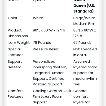
Queen (U.S.
Standard)
Color
White
Beige/White
Medium Firm
Product
80″L x 60″W x 12″Th
80″L x 60″W x
Dimensions
12″Th
Item Weight
78 Pounds
69 Pounds
Special
Pressure Relief
Not specified
Features
in detail
Support
Personalized
Assumed
System
Innerspring System,
layered foam
Targeted Lumbar
support for
Support, Certified
medium-firm
Postural Support
feel
Comfort
Cooling Comfort Quilt,
General
Features
Firm Luxury Foam
comfort
Support
layers for