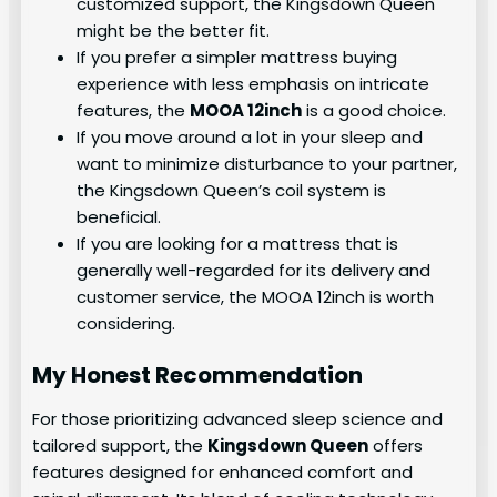
customized support, the Kingsdown Queen
might be the better fit.
If you prefer a simpler mattress buying
experience with less emphasis on intricate
features, the
MOOA 12inch
is a good choice.
If you move around a lot in your sleep and
want to minimize disturbance to your partner,
the Kingsdown Queen’s coil system is
beneficial.
If you are looking for a mattress that is
generally well-regarded for its delivery and
customer service, the MOOA 12inch is worth
considering.
My Honest Recommendation
For those prioritizing advanced sleep science and
tailored support, the
Kingsdown Queen
offers
features designed for enhanced comfort and