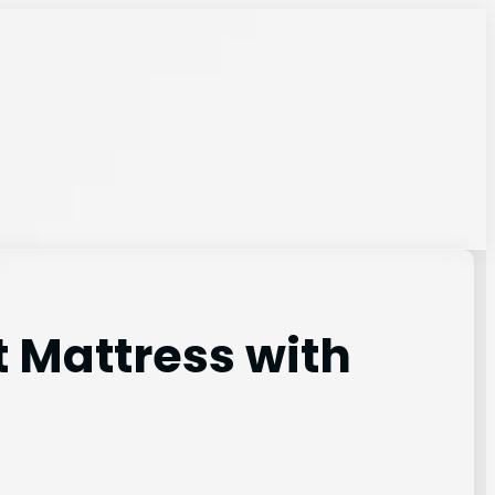
t Mattress with