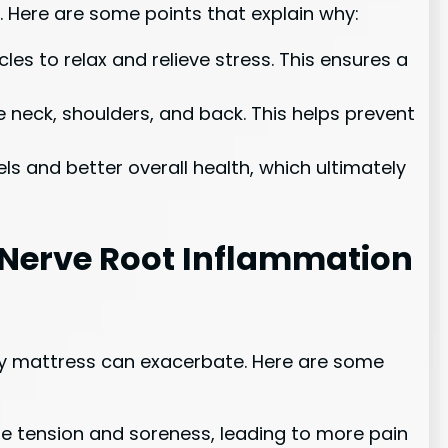
. Here are some points that explain why:
s to relax and relieve stress. This ensures a
 neck, shoulders, and back. This helps prevent
s and better overall health, which ultimately
 Nerve Root Inflammation
ity mattress can exacerbate. Here are some
le tension and soreness, leading to more pain