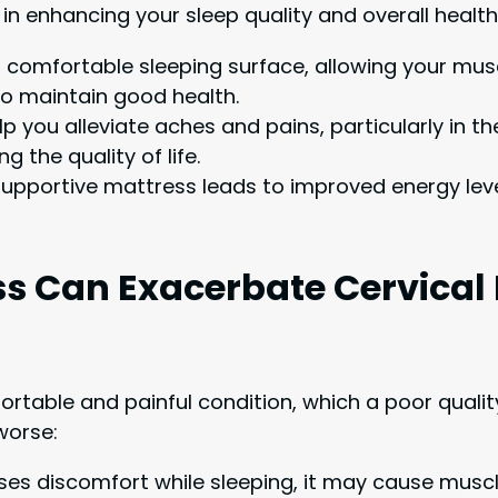
n enhancing your sleep quality and overall health
omfortable sleeping surface, allowing your muscle
to maintain good health.
you alleviate aches and pains, particularly in the
 the quality of life.
upportive mattress leads to improved energy level
s Can Exacerbate Cervical
ortable and painful condition, which a poor qual
worse:
ses discomfort while sleeping, it may cause musc