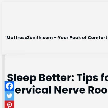
Skip
to
content
"MattressZenith.com – Your Peak of Comfort 
Sleep Better: Tips 
Cervical Nerve Ro