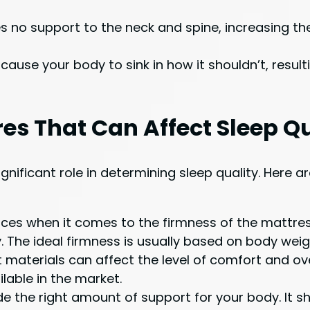
 no support to the neck and spine, increasing th
use your body to sink in how it shouldn’t, result
s That Can Affect Sleep Qu
ignificant role in determining sleep quality. Her
ces when it comes to the firmness of the mattres
. The ideal firmness is usually based on body weig
aterials can affect the level of comfort and overa
lable in the market.
 the right amount of support for your body. It sho