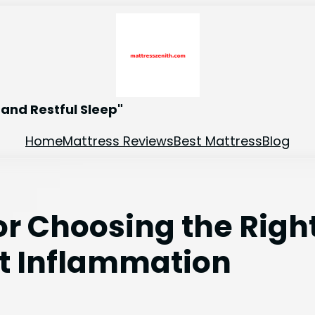
and Restful Sleep"
Home
Mattress Reviews
Best Mattress
Blog
for Choosing the Righ
ot Inflammation