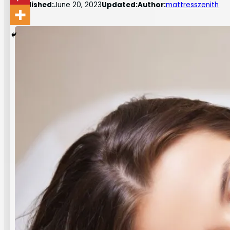
Published:
June 20, 2023
Updated:
Author:
mattresszenith