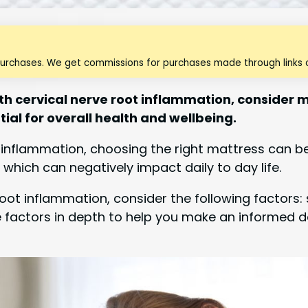
purchases. We get commissions for purchases made through links o
ith cervical nerve root inflammation, consider
tial for overall health and wellbeing.
t inflammation, choosing the right mattress can b
 which can negatively impact daily to day life.
oot inflammation, consider the following factors: s
hese factors in depth to help you make an informed 