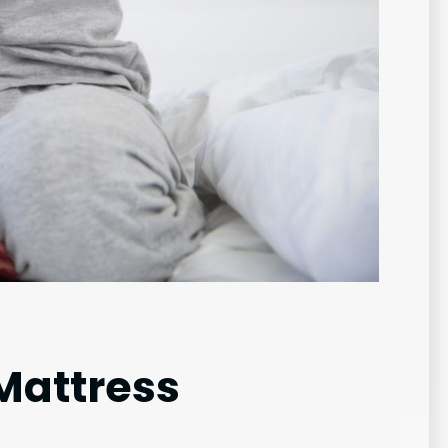
Mattress