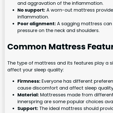
and aggravation of the inflammation.
No support:
A worn-out mattress provides
inflammation.
Poor alignment:
A sagging mattress can ca
pressure on the neck and shoulders.
Common Mattress Feature
The type of mattress and its features play a s
affect your sleep quality:
Firmness:
Everyone has different preferen
cause discomfort and affect sleep quality
Material:
Mattresses made from different m
innerspring are some popular choices avai
Support:
The ideal mattress should provide