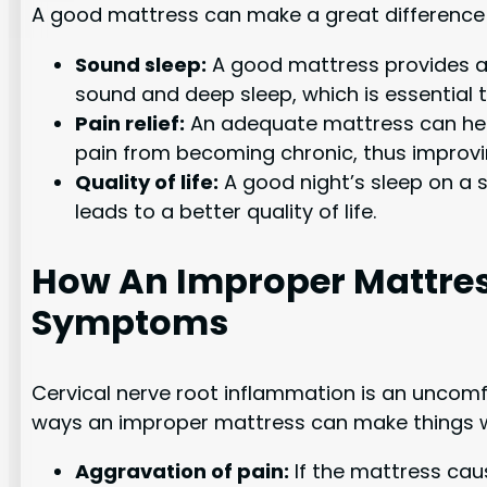
A good mattress can make a great difference i
Sound sleep:
A good mattress provides a c
sound and deep sleep, which is essential 
Pain relief:
An adequate mattress can help 
pain from becoming chronic, thus improving
Quality of life:
A good night’s sleep on a s
leads to a better quality of life.
How An Improper Mattres
Symptoms
Cervical nerve root inflammation is an uncomf
ways an improper mattress can make things 
Aggravation of pain:
If the mattress cau