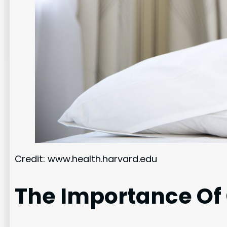
Credit: www.health.harvard.edu
The Importance Of