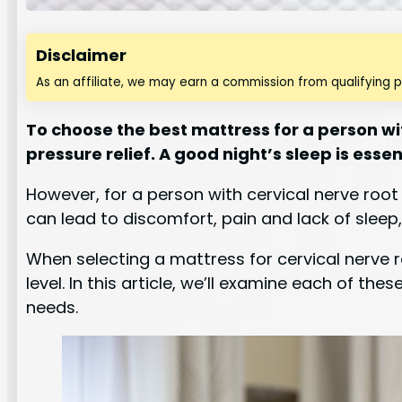
Disclaimer
As an affiliate, we may earn a commission from qualifying 
To choose the best mattress for a person w
pressure relief. A good night’s sleep is essen
However, for a person with cervical nerve roo
can lead to discomfort, pain and lack of sleep,
When selecting a mattress for cervical nerve r
level. In this article, we’ll examine each of t
needs.