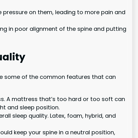
e pressure on them, leading to more pain and
ing in poor alignment of the spine and putting
ality
e are some of the common features that can
s. A mattress that’s too hard or too soft can
ht and sleep position.
ll sleep quality. Latex, foam, hybrid, and
uld keep your spine in a neutral position,