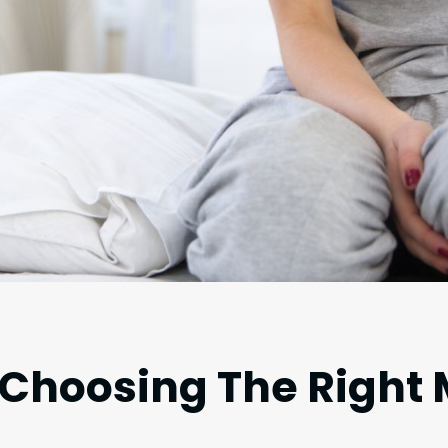
 Choosing The Right 