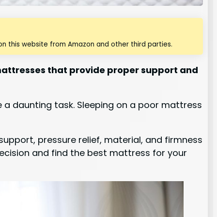
n this website from Amazon and other third parties.
 mattresses that provide proper support and
e a daunting task. Sleeping on a poor mattress
upport, pressure relief, material, and firmness
decision and find the best mattress for your