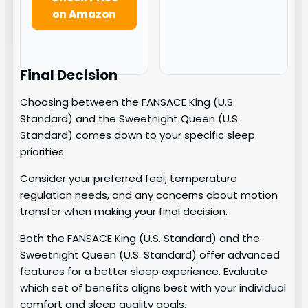
on Amazon
Final Decision
Choosing between the FANSACE King (U.S.
Standard) and the Sweetnight Queen (U.S.
Standard) comes down to your specific sleep
priorities.
Consider your preferred feel, temperature
regulation needs, and any concerns about motion
transfer when making your final decision.
Both the FANSACE King (U.S. Standard) and the
Sweetnight Queen (U.S. Standard) offer advanced
features for a better sleep experience. Evaluate
which set of benefits aligns best with your individual
comfort and sleep quality goals.