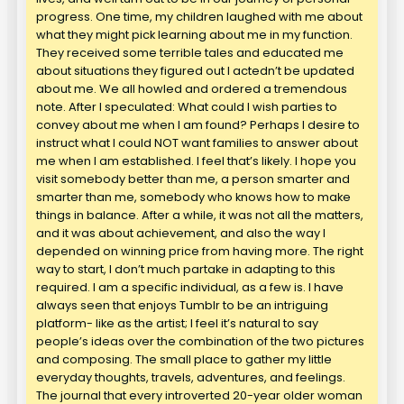
progress. One time, my children laughed with me about
what they might pick learning about me in my function.
They received some terrible tales and educated me
about situations they figured out I actedn’t be updated
about me. We all howled and ordered a tremendous
note. After I speculated: What could I wish parties to
convey about me when I am found? Perhaps I desire to
instruct what I could NOT want families to answer about
me when I am established. I feel that’s likely. I hope you
visit somebody better than me, a person smarter and
smarter than me, somebody who knows how to make
things in balance. After a while, it was not all the matters,
and it was about achievement, and also the way I
depended on winning price from having more. The right
way to start, I don’t much partake in adapting to this
required. I am a specific individual, as a few is. I have
always seen that enjoys Tumblr to be an intriguing
platform- like as the artist; I feel it’s natural to say
people’s ideas over the combination of the two pictures
and composing. The small place to gather my little
everyday thoughts, travels, adventures, and feelings.
The journal that every introverted 20-year older woman