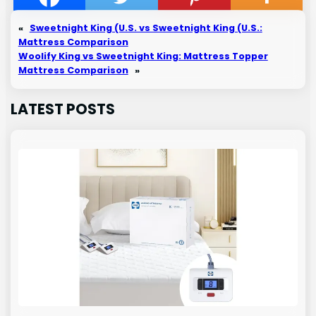
«
Sweetnight King (U.S. vs Sweetnight King (U.S.:
Mattress Comparison
Woolify King vs Sweetnight King: Mattress Topper
Mattress Comparison
»
LATEST POSTS