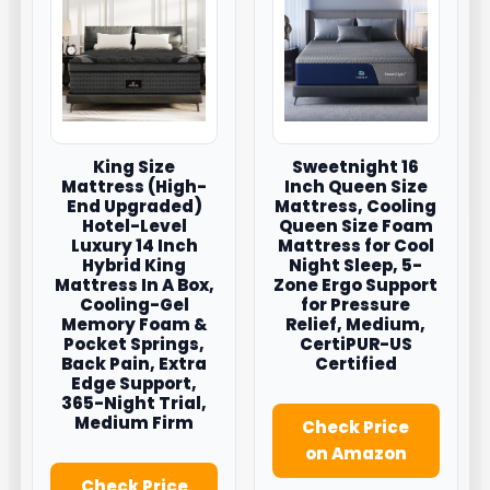
King Size
Sweetnight 16
Mattress (High-
Inch Queen Size
End Upgraded)
Mattress, Cooling
Hotel-Level
Queen Size Foam
Luxury 14 Inch
Mattress for Cool
Hybrid King
Night Sleep, 5-
Mattress In A Box,
Zone Ergo Support
Cooling-Gel
for Pressure
Memory Foam &
Relief, Medium,
Pocket Springs,
CertiPUR-US
Back Pain, Extra
Certified
Edge Support,
365-Night Trial,
Medium Firm
Check Price
on Amazon
Check Price