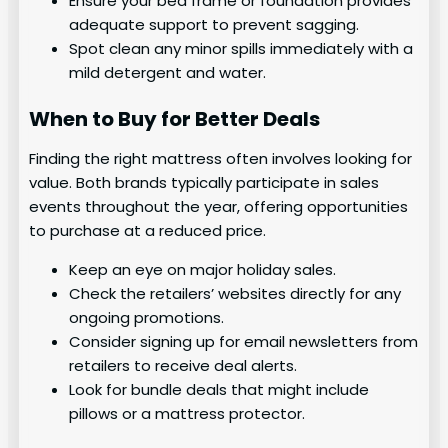
Ensure your bed frame or foundation provides
adequate support to prevent sagging.
Spot clean any minor spills immediately with a
mild detergent and water.
When to Buy for Better Deals
Finding the right mattress often involves looking for
value. Both brands typically participate in sales
events throughout the year, offering opportunities
to purchase at a reduced price.
Keep an eye on major holiday sales.
Check the retailers’ websites directly for any
ongoing promotions.
Consider signing up for email newsletters from
retailers to receive deal alerts.
Look for bundle deals that might include
pillows or a mattress protector.