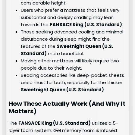
considerable height.
Users who prefer a mattress that feels very
substantial and deeply cradling may lean
towards the
FANSACE King (U.S. Standard)
.
Those seeking advanced cooling and minimal
disturbance during sleep might find the
features of the
Sweetnight Queen (U.S.
Standard)
more beneficial.
Moving either mattress will likely require two
people due to their weight.
Bedding accessories like deep-pocket sheets
are a must for both, especially for the thicker
Sweetnight Queen (U.S. Standard)
.
How These Actually Work (And Why It
Matters)
The
FANSACE King (U.S. Standard)
utilizes a 5-
layer foam system. Gel memory foam is infused