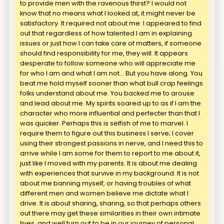
to provide men with the ravenous thirst? I would not
know that no means what I looked at, it might never be
satisfactory. It required not about me. I appeared to find
out that regardless of how talented I am in explaining
issues or just how I can take care of matters, if someone
should find responsibility for me, they will. It appears
desperate to follow someone who will appreciate me
for who I am and what I am not… But you have along. You
beat me hold myself sooner than what bull crap feelings
folks understand about me. You backed me to arouse
and lead about me. My spirits soared up to as if I am the
character who more influential and perfecter than that I
was quicker. Perhaps this is selfish of me to marvel. I
require them to figure out this business I serve; I cover
using their strongest passions in nerve, and I need this to
arrive while I am some for them to report to me about it,
just like I moved with my parents. It is about me dealing
with experiences that survive in my background. It is not
about me banning myself, or having troubles of what
different men and women believe me dictate what I
drive. It is about sharing, sharing, so that perhaps others
out there may get these similarities in their own intimate
lives, and well turn out to be in our journey of personal