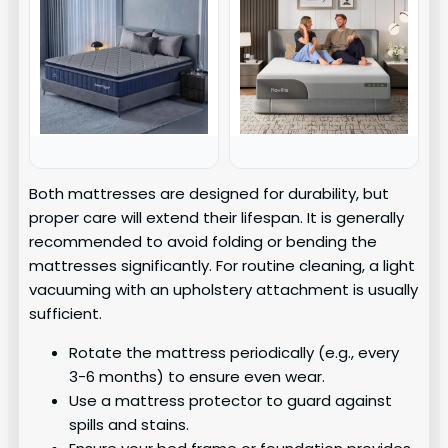
Both mattresses are designed for durability, but
proper care will extend their lifespan. It is generally
recommended to avoid folding or bending the
mattresses significantly. For routine cleaning, a light
vacuuming with an upholstery attachment is usually
sufficient.
Rotate the mattress periodically (e.g., every
3-6 months) to ensure even wear.
Use a mattress protector to guard against
spills and stains.