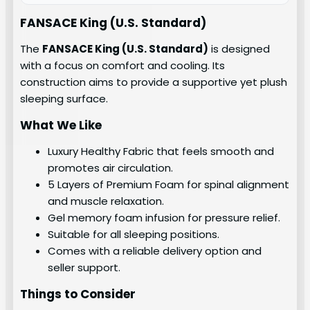
FANSACE King (U.S. Standard)
The
FANSACE King (U.S. Standard)
is designed
with a focus on comfort and cooling. Its
construction aims to provide a supportive yet plush
sleeping surface.
What We Like
Luxury Healthy Fabric that feels smooth and
promotes air circulation.
5 Layers of Premium Foam for spinal alignment
and muscle relaxation.
Gel memory foam infusion for pressure relief.
Suitable for all sleeping positions.
Comes with a reliable delivery option and
seller support.
Things to Consider