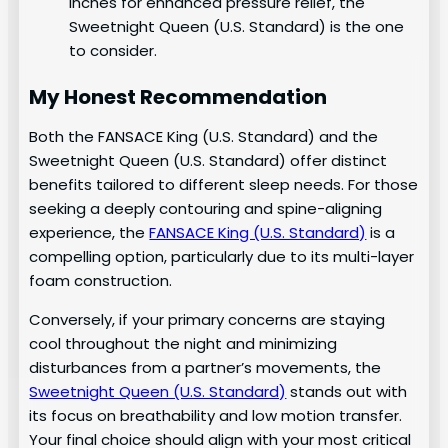
inches for enhanced pressure relief, the
Sweetnight Queen (U.S. Standard) is the one
to consider.
My Honest Recommendation
Both the FANSACE King (U.S. Standard) and the
Sweetnight Queen (U.S. Standard) offer distinct
benefits tailored to different sleep needs. For those
seeking a deeply contouring and spine-aligning
experience, the
FANSACE King (U.S. Standard)
is a
compelling option, particularly due to its multi-layer
foam construction.
Conversely, if your primary concerns are staying
cool throughout the night and minimizing
disturbances from a partner’s movements, the
Sweetnight Queen (U.S. Standard)
stands out with
its focus on breathability and low motion transfer.
Your final choice should align with your most critical