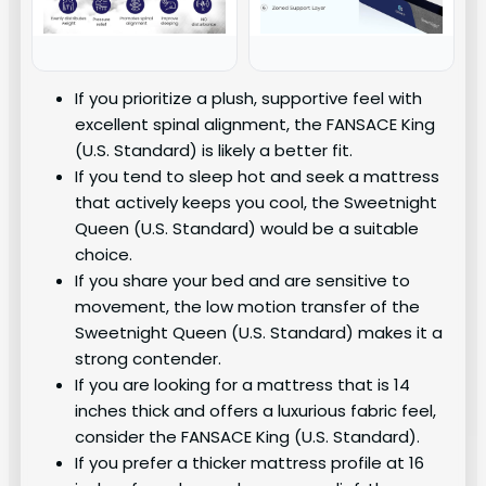
If you prioritize a plush, supportive feel with
excellent spinal alignment, the FANSACE King
(U.S. Standard) is likely a better fit.
If you tend to sleep hot and seek a mattress
that actively keeps you cool, the Sweetnight
Queen (U.S. Standard) would be a suitable
choice.
If you share your bed and are sensitive to
movement, the low motion transfer of the
Sweetnight Queen (U.S. Standard) makes it a
strong contender.
If you are looking for a mattress that is 14
inches thick and offers a luxurious fabric feel,
consider the FANSACE King (U.S. Standard).
If you prefer a thicker mattress profile at 16