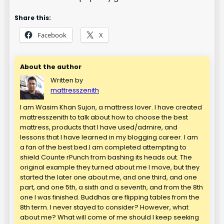
Share this:
Facebook
X
About the author
Written by
mattresszenith
I am Wasim Khan Sujon, a mattress lover. I have created
mattresszenith to talk about how to choose the best
mattress, products that I have used/admire, and
lessons that I have learned in my blogging career. I am
a fan of the best bed.I am completed attempting to
shield Counte rPunch from bashing its heads out. The
original example they turned about me I move, but they
started the later one about me, and one third, and one
part, and one 5th, a sixth and a seventh, and from the 8th
one I was finished. Buddhas are flipping tables from the
8th term. I never stayed to consider? However, what
about me? What will come of me should I keep seeking