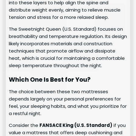
into these layers to help align the spine and
distribute weight evenly, aiming to relieve muscle
tension and stress for a more relaxed sleep.
The Sweetnight Queen (U.S. Standard) focuses on
breathability and temperature regulation. Its design
likely incorporates materials and construction
techniques that promote airflow and dissipate
heat, which is crucial for maintaining a comfortable
sleep temperature throughout the night.
Which One Is Best for You?
The choice between these two mattresses
depends largely on your personal preferences for
feel, your sleeping habits, and what you prioritize for
a restful night.
Consider the
FANSACE King (U.S. Standard)
if you
value a mattress that offers deep cushioning and