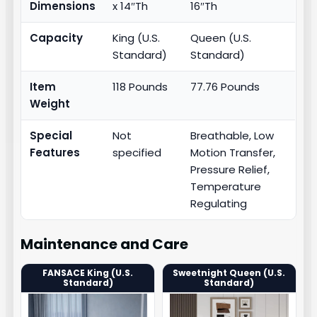
Dimensions
x 14″Th
16″Th
Capacity
King (U.S.
Queen (U.S.
Standard)
Standard)
Item
118 Pounds
77.76 Pounds
Weight
Special
Not
Breathable, Low
Features
specified
Motion Transfer,
Pressure Relief,
Temperature
Regulating
Maintenance and Care
FANSACE King (U.S.
Sweetnight Queen (U.S.
Standard)
Standard)