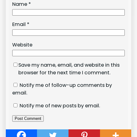
Name
*
Email
*
Website
Save my name, email, and website in this
browser for the next time I comment.
Notify me of follow-up comments by
email.
Notify me of new posts by email.