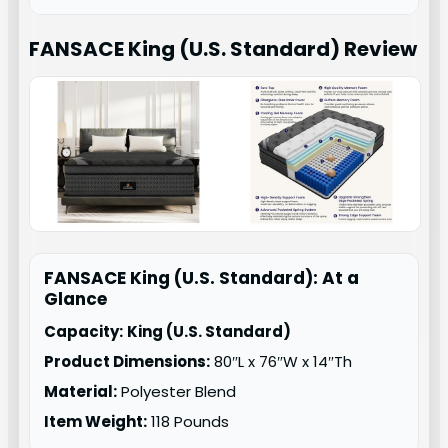
FANSACE King (U.S. Standard)
Review
FANSACE King (U.S. Standard): At a
Glance
Capacity:
King (U.S. Standard)
Product Dimensions:
80″L x 76″W x 14″Th
Material:
Polyester Blend
Item Weight:
118 Pounds