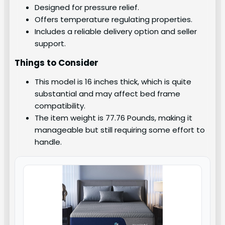
Designed for pressure relief.
Offers temperature regulating properties.
Includes a reliable delivery option and seller
support.
Things to Consider
This model is 16 inches thick, which is quite
substantial and may affect bed frame
compatibility.
The item weight is 77.76 Pounds, making it
manageable but still requiring some effort to
handle.