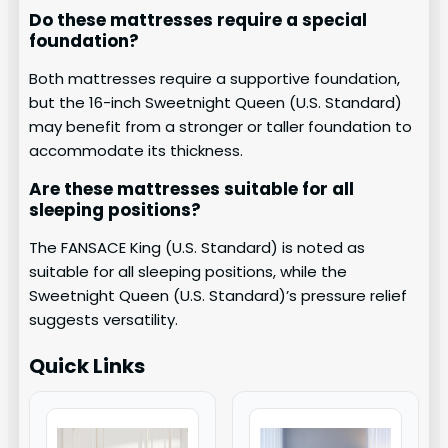
Do these mattresses require a special
foundation?
Both mattresses require a supportive foundation,
but the 16-inch Sweetnight Queen (U.S. Standard)
may benefit from a stronger or taller foundation to
accommodate its thickness.
Are these mattresses suitable for all
sleeping positions?
The FANSACE King (U.S. Standard) is noted as
suitable for all sleeping positions, while the
Sweetnight Queen (U.S. Standard)’s pressure relief
suggests versatility.
Quick Links