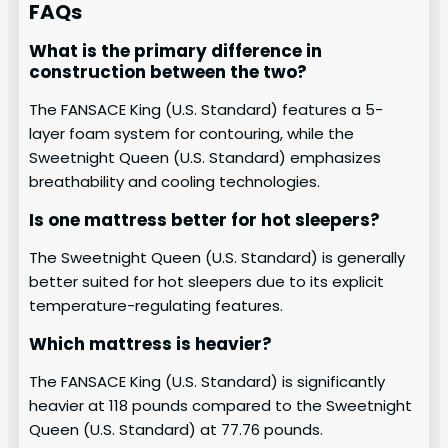
FAQs
What is the primary difference in
construction between the two?
The FANSACE King (U.S. Standard) features a 5-
layer foam system for contouring, while the
Sweetnight Queen (U.S. Standard) emphasizes
breathability and cooling technologies.
Is one mattress better for hot sleepers?
The Sweetnight Queen (U.S. Standard) is generally
better suited for hot sleepers due to its explicit
temperature-regulating features.
Which mattress is heavier?
The FANSACE King (U.S. Standard) is significantly
heavier at 118 pounds compared to the Sweetnight
Queen (U.S. Standard) at 77.76 pounds.