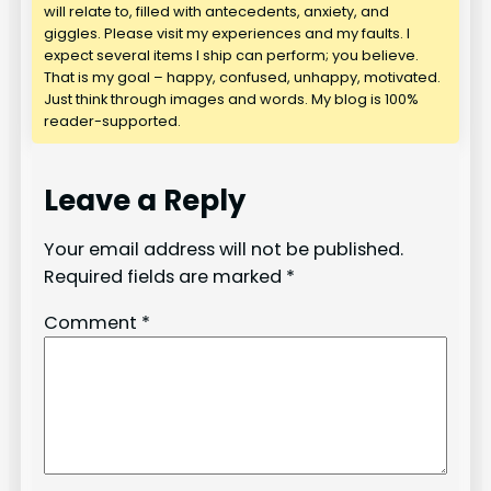
will relate to, filled with antecedents, anxiety, and
giggles. Please visit my experiences and my faults. I
expect several items I ship can perform; you believe.
That is my goal – happy, confused, unhappy, motivated.
Just think through images and words. My blog is 100%
reader-supported.
Leave a Reply
Your email address will not be published.
Required fields are marked
*
Comment
*