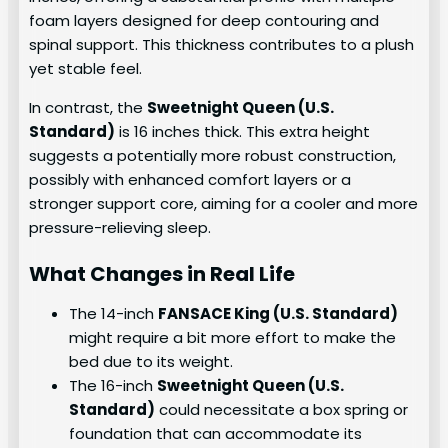
foam layers designed for deep contouring and
spinal support. This thickness contributes to a plush
yet stable feel.
In contrast, the
Sweetnight Queen (U.S.
Standard)
is 16 inches thick. This extra height
suggests a potentially more robust construction,
possibly with enhanced comfort layers or a
stronger support core, aiming for a cooler and more
pressure-relieving sleep.
What Changes in Real Life
The 14-inch
FANSACE King (U.S. Standard)
might require a bit more effort to make the
bed due to its weight.
The 16-inch
Sweetnight Queen (U.S.
Standard)
could necessitate a box spring or
foundation that can accommodate its