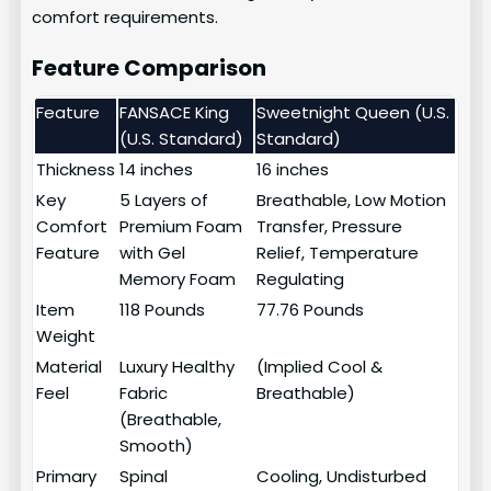
comfort requirements.
Feature Comparison
Feature
FANSACE King
Sweetnight Queen (U.S.
(U.S. Standard)
Standard)
Thickness
14 inches
16 inches
Key
5 Layers of
Breathable, Low Motion
Comfort
Premium Foam
Transfer, Pressure
Feature
with Gel
Relief, Temperature
Memory Foam
Regulating
Item
118 Pounds
77.76 Pounds
Weight
Material
Luxury Healthy
(Implied Cool &
Feel
Fabric
Breathable)
(Breathable,
Smooth)
Primary
Spinal
Cooling, Undisturbed