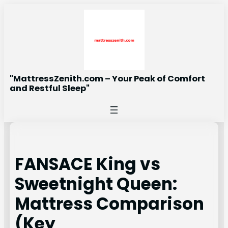
Skip
to
content
"MattressZenith.com – Your Peak of Comfort
and Restful Sleep"
FANSACE King vs
Sweetnight Queen:
Mattress Comparison
(Key