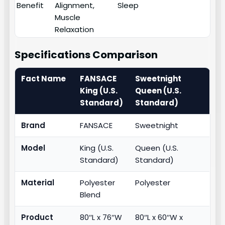
Benefit
Alignment,
Sleep
Muscle
Relaxation
Specifications Comparison
Fact Name
FANSACE
Sweetnight
King (U.S.
Queen (U.S.
Standard)
Standard)
Brand
FANSACE
Sweetnight
Model
King (U.S.
Queen (U.S.
Standard)
Standard)
Material
Polyester
Polyester
Blend
Product
80″L x 76″W
80″L x 60″W x