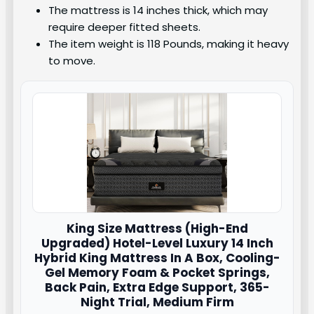
The mattress is 14 inches thick, which may
require deeper fitted sheets.
The item weight is 118 Pounds, making it heavy
to move.
King Size Mattress (High-End
Upgraded) Hotel-Level Luxury 14 Inch
Hybrid King Mattress In A Box, Cooling-
Gel Memory Foam & Pocket Springs,
Back Pain, Extra Edge Support, 365-
Night Trial, Medium Firm