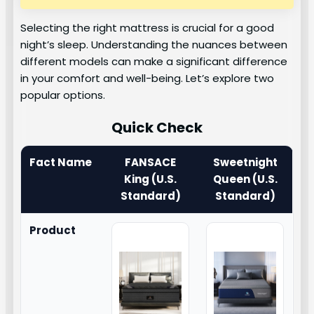
Selecting the right mattress is crucial for a good
night’s sleep. Understanding the nuances between
different models can make a significant difference
in your comfort and well-being. Let’s explore two
popular options.
Quick Check
Fact Name
FANSACE
Sweetnight
King (U.S.
Queen (U.S.
Standard)
Standard)
Product