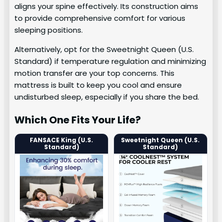
aligns your spine effectively. Its construction aims
to provide comprehensive comfort for various
sleeping positions.
Alternatively, opt for the Sweetnight Queen (U.S.
Standard) if temperature regulation and minimizing
motion transfer are your top concerns. This
mattress is built to keep you cool and ensure
undisturbed sleep, especially if you share the bed.
Which One Fits Your Life?
FANSACE King (U.S.
Sweetnight Queen (U.S.
Standard)
Standard)