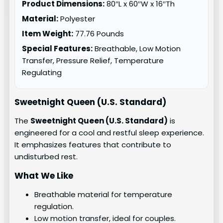
Product Dimensions:
80″L x 60″W x 16″Th
Material:
Polyester
Item Weight:
77.76 Pounds
Special Features:
Breathable, Low Motion
Transfer, Pressure Relief, Temperature
Regulating
Sweetnight Queen (U.S. Standard)
The
Sweetnight Queen (U.S. Standard)
is
engineered for a cool and restful sleep experience.
It emphasizes features that contribute to
undisturbed rest.
What We Like
Breathable material for temperature
regulation.
Low motion transfer, ideal for couples.