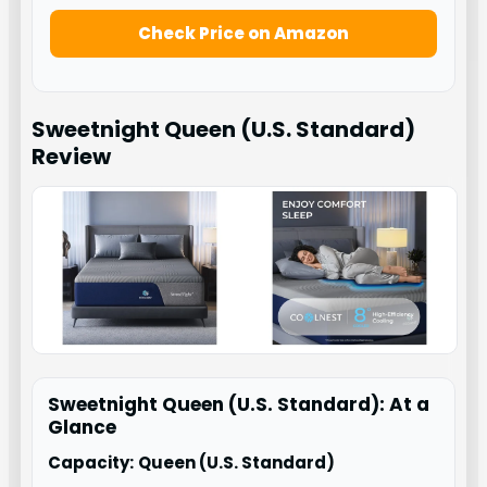
Check Price on Amazon
Sweetnight Queen (U.S. Standard)
Review
Sweetnight Queen (U.S. Standard): At a
Glance
Capacity:
Queen (U.S. Standard)