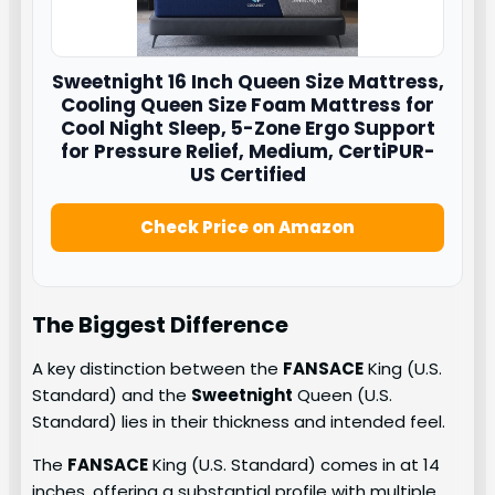
Sweetnight
16 Inch Queen Size Mattress,
Cooling Queen Size Foam Mattress for
Cool Night Sleep, 5-Zone Ergo Support
for Pressure Relief, Medium, CertiPUR-
US Certified
Check Price on Amazon
The Biggest Difference
A key distinction between the
FANSACE
King (U.S.
Standard) and the
Sweetnight
Queen (U.S.
Standard) lies in their thickness and intended feel.
The
FANSACE
King (U.S. Standard) comes in at 14
inches, offering a substantial profile with multiple