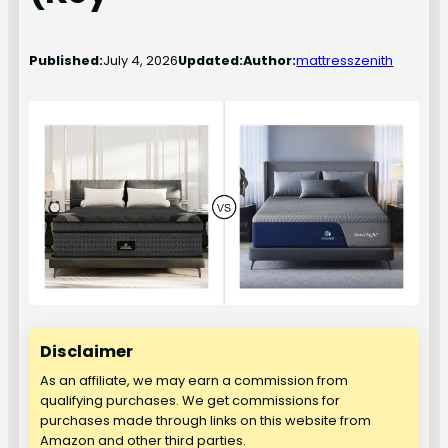
Published:
July 4, 2026
Updated:
Author:
mattresszenith
Disclaimer
As an affiliate, we may earn a commission from
qualifying purchases. We get commissions for
purchases made through links on this website from
Amazon and other third parties.