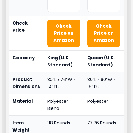
Check
Check
Check
Price
Price on
Price on
Amazon
Amazon
Capacity
King (U.S.
Queen (U.S.
Standard)
Standard)
Product
80″L x 76″W x
80″L x 60″W x
Dimensions
14″Th
16″Th
Material
Polyester
Polyester
Blend
Item
118 Pounds
77.76 Pounds
Weight