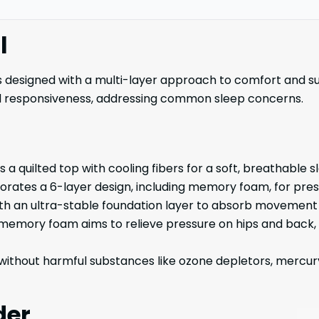
l
 designed with a multi-layer approach to comfort and su
nd responsiveness, addressing common sleep concerns.
a quilted top with cooling fibers for a soft, breathable s
orates a 6-layer design, including memory foam, for press
ith an ultra-stable foundation layer to absorb movement 
 memory foam aims to relieve pressure on hips and back, 
without harmful substances like ozone depletors, mercur
der