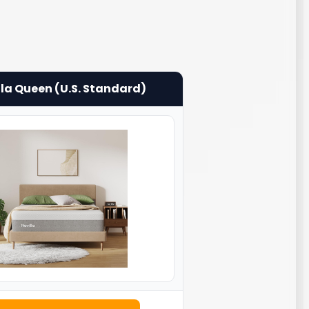
lla Queen (U.S. Standard)