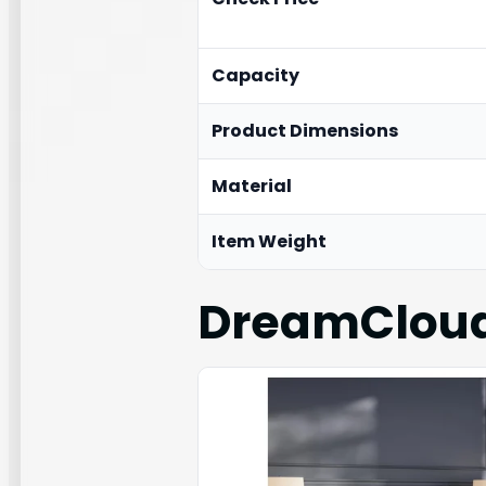
Capacity
Product Dimensions
Material
Item Weight
DreamCloud