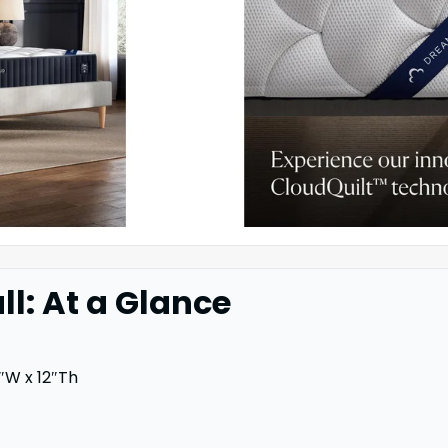
l: At a Glance
″W x 12″Th