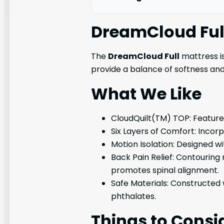
DreamCloud Ful
The
DreamCloud Full
mattress is
provide a balance of softness a
What We Like
CloudQuilt(TM) TOP: Features 
Six Layers of Comfort: Incorp
Motion Isolation: Designed w
Back Pain Relief: Contouring
promotes spinal alignment.
Safe Materials: Constructed 
phthalates.
Things to Consi