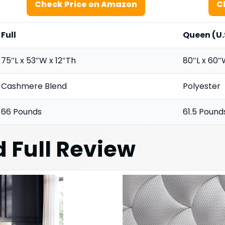
Check Price on Amazon
C
Full
Queen (U.
75″L x 53″W x 12″Th
80″L x 60″
Cashmere Blend
Polyester
66 Pounds
61.5 Pound
 Full
Review