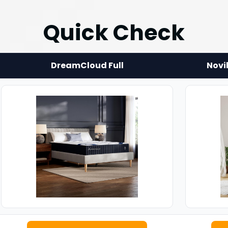
Quick Check
DreamCloud Full
Novi