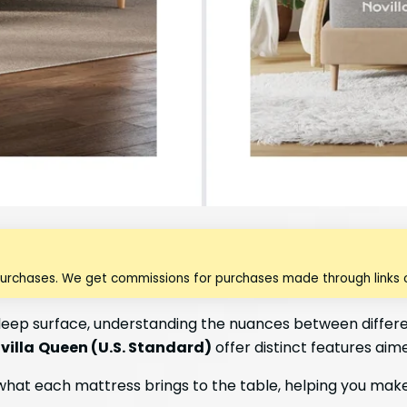
purchases. We get commissions for purchases made through links o
leep surface, understanding the nuances between differen
villa
Queen (U.S. Standard)
offer distinct features aim
what each mattress brings to the table, helping you make