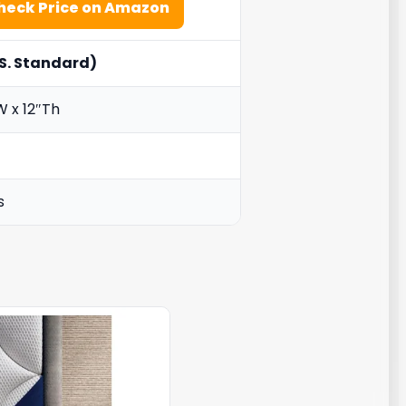
heck Price on Amazon
S. Standard)
W x 12″Th
s