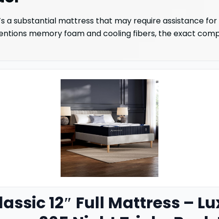
’s a substantial mattress that may require assistance for
mentions memory foam and cooling fibers, the exact composi
assic 12″ Full Mattress – L