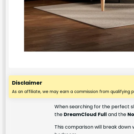
Disclaimer
As an affiliate, we may earn a commission from qualifying 
When searching for the perfect s
the
DreamCloud
Full
and the
No
This comparison will break down 