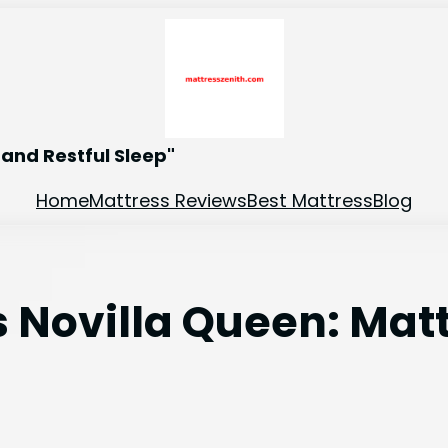
and Restful Sleep"
Home
Mattress Reviews
Best Mattress
Blog
s Novilla Queen: Ma