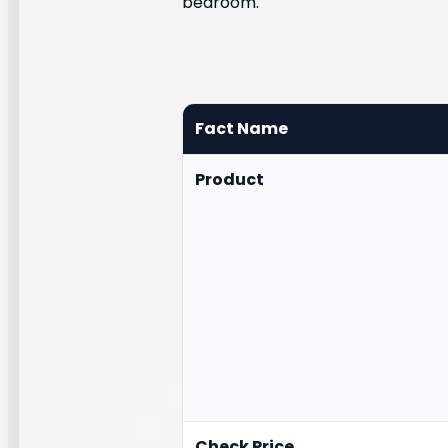
bedroom.
Fact Name
Product
Check Price