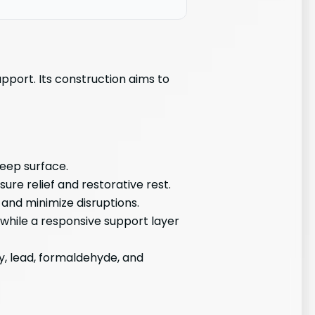
pport. Its construction aims to
leep surface.
ure relief and restorative rest.
and minimize disruptions.
while a responsive support layer
y, lead, formaldehyde, and