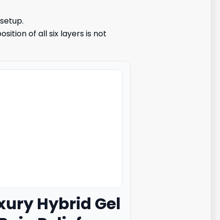
 setup.
tion of all six layers is not
uxury Hybrid Gel