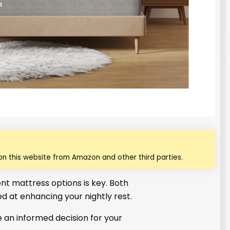
n this website from Amazon and other third parties.
t mattress options is key. Both
ed at enhancing your nightly rest.
 an informed decision for your