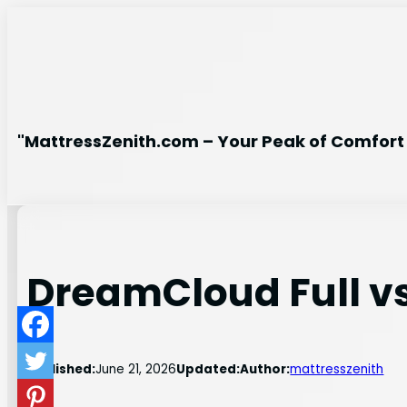
Skip
to
content
"MattressZenith.com – Your Peak of Comfort 
DreamCloud Full v
Published:
June 21, 2026
Updated:
Author:
mattresszenith