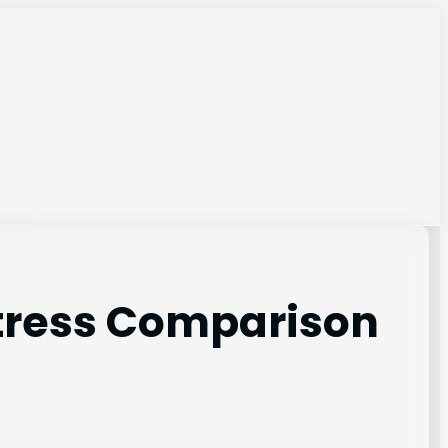
ttress Comparison