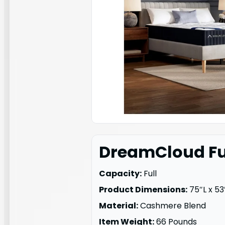
DreamCloud Ful
Capacity:
Full
Product Dimensions:
75″L x 53
Material:
Cashmere Blend
Item Weight:
66 Pounds