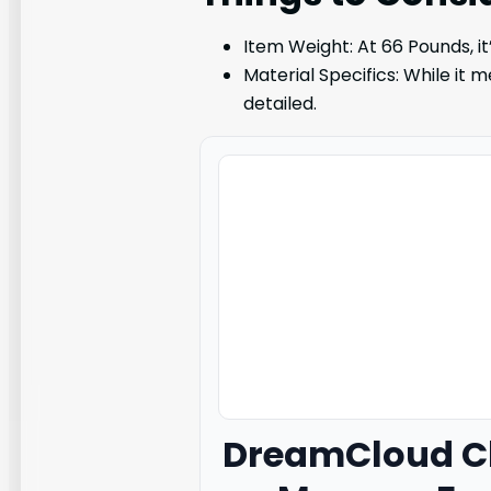
Item Weight: At 66 Pounds, it
Material Specifics: While it 
detailed.
DreamCloud
Cl