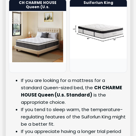
CH CHARME HOUSE
Suiforlun King
Queen (U.s.
If you are looking for a mattress for a
standard Queen-sized bed, the
CH CHARME
HOUSE Queen (U.s. Standard)
is the
appropriate choice.
If you tend to sleep warm, the temperature-
regulating features of the Suiforlun King might
be a better fit.
If you appreciate having a longer trial period