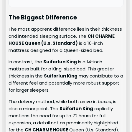
The Biggest Difference
The most apparent difference lies in their thickness
and intended sleeping surface. The
CH CHARME
HOUSE Queen (U.s. Standard)
is a 10-inch
mattress designed for a Queen-sized bed.
In contrast, the
Suiforlun King
is a 14-inch
mattress built for a King-sized bed. This greater
thickness in the
Suiforlun King
may contribute to a
different feel and potentially more robust support
for larger sleepers.
The delivery method, while both arrive in boxes, is
also a minor point. The
Suiforlun King
explicitly
mentions the need for up to 72 hours for full
expansion, a detail not as prominently highlighted
for the
CH CHARME HOUSE
Queen (U.s. Standard).