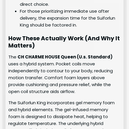
direct choice.
For those prioritizing immediate use after
delivery, the expansion time for the Suiforlun
King should be factored in.
How These Actually Work (And Why It
Matters)
The
CH CHARME HOUSE Queen (U.s. Standard)
uses a hybrid system. Pocket coils move
independently to contour to your body, reducing
motion transfer. Comfort foam layers above
provide cushioning and pressure relief, while the
open coil structure aids airflow.
The Suiforlun King incorporates gel memory foam
and hybrid elements. The gel-infused memory
foam is designed to dissipate heat, helping to
regulate temperature. The underlying hybrid