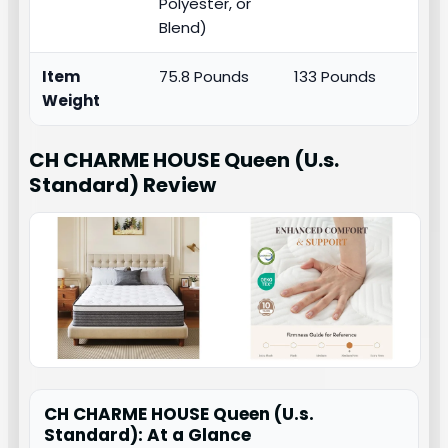
Polyester, or
Blend)
Item
75.8 Pounds
133 Pounds
Weight
CH CHARME HOUSE Queen (U.s.
Standard)
Review
CH CHARME HOUSE Queen (U.s.
Standard): At a Glance