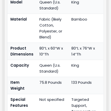
Model
Queen (U.s.
King
Standard)
Material
Fabric (likely
Bamboo
Cotton,
Polyester, or
Blend)
Product
80″L x 60″W x
80″L x 76″W x
Dimensions
10″Th
14″Th
Capacity
Queen (U.s.
King
Standard)
Item
75.8 Pounds
133 Pounds
Weight
Special
Not specified
Targeted
Features
Support,