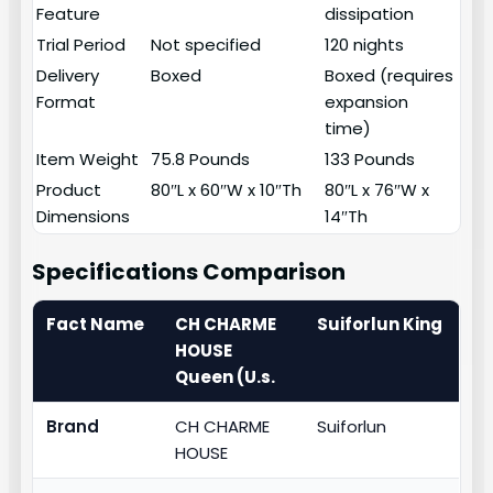
Feature
dissipation
Trial Period
Not specified
120 nights
Delivery
Boxed
Boxed (requires
Format
expansion
time)
Item Weight
75.8 Pounds
133 Pounds
Product
80″L x 60″W x 10″Th
80″L x 76″W x
Dimensions
14″Th
Specifications Comparison
Fact Name
CH CHARME
Suiforlun King
HOUSE
Queen (U.s.
Brand
CH CHARME
Suiforlun
HOUSE