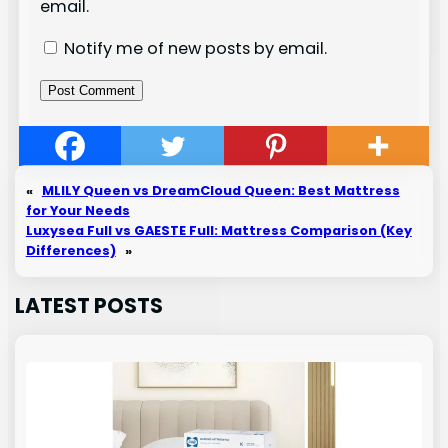
email.
Notify me of new posts by email.
«
MLILY Queen vs DreamCloud Queen: Best Mattress
for Your Needs
Luxysea Full vs GAESTE Full: Mattress Comparison (Key
Differences)
»
LATEST POSTS