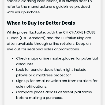
specific cleaning instructions, it is always best to
refer to the manufacturer’s guidelines provided
with your purchase.
When to Buy for Better Deals
While prices fluctuate, both the CH CHARME HOUSE
Queen (U.s. Standard) and the Suiforlun King are
often available through online retailers. Keep an
eye out for seasonal sales or promotions.
Check major online marketplaces for potential
discounts.
Look for bundle deals that might include
pillows or a mattress protector.
Sign up for email newsletters from retailers for
sale notifications.
Compare prices across different platforms
before making a purchase.