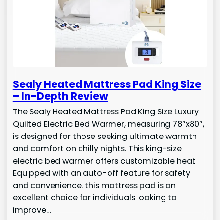
Sealy Heated Mattress Pad King Size
– In-Depth Review
The Sealy Heated Mattress Pad King Size Luxury
Quilted Electric Bed Warmer, measuring 78″x80″,
is designed for those seeking ultimate warmth
and comfort on chilly nights. This king-size
electric bed warmer offers customizable heat
Equipped with an auto-off feature for safety
and convenience, this mattress pad is an
excellent choice for individuals looking to
improve…