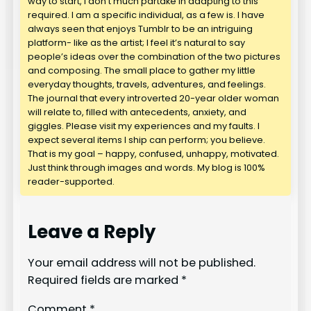
way to start, I don’t much partake in adapting to this
required. I am a specific individual, as a few is. I have
always seen that enjoys Tumblr to be an intriguing
platform- like as the artist; I feel it’s natural to say
people’s ideas over the combination of the two pictures
and composing. The small place to gather my little
everyday thoughts, travels, adventures, and feelings.
The journal that every introverted 20-year older woman
will relate to, filled with antecedents, anxiety, and
giggles. Please visit my experiences and my faults. I
expect several items I ship can perform; you believe.
That is my goal – happy, confused, unhappy, motivated.
Just think through images and words. My blog is 100%
reader-supported.
Leave a Reply
Your email address will not be published.
Required fields are marked
*
Comment
*