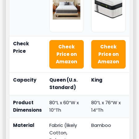
Check
Check
Check
Price
Price on
Price on
Amazon
Amazon
Capacity
Queen (U.s.
King
Standard)
Product
80″L x 60″W x
80″L x 76″W x
Dimensions
10″Th
14″Th
Material
Fabric (likely
Bamboo
Cotton,