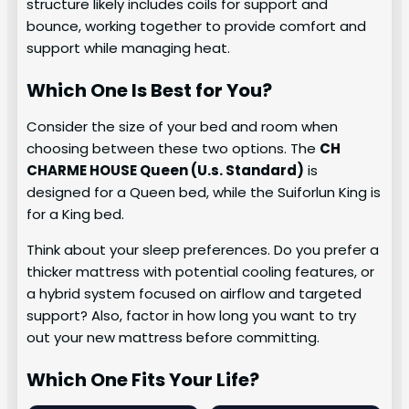
structure likely includes coils for support and
bounce, working together to provide comfort and
support while managing heat.
Which One Is Best for You?
Consider the size of your bed and room when
choosing between these two options. The
CH
CHARME HOUSE Queen (U.s. Standard)
is
designed for a Queen bed, while the Suiforlun King is
for a King bed.
Think about your sleep preferences. Do you prefer a
thicker mattress with potential cooling features, or
a hybrid system focused on airflow and targeted
support? Also, factor in how long you want to try
out your new mattress before committing.
Which One Fits Your Life?