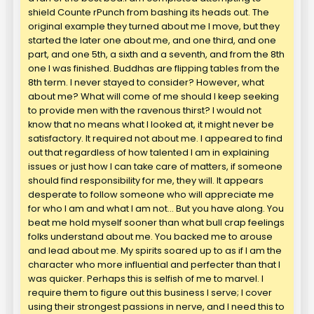
shield Counte rPunch from bashing its heads out. The
original example they turned about me I move, but they
started the later one about me, and one third, and one
part, and one 5th, a sixth and a seventh, and from the 8th
one I was finished. Buddhas are flipping tables from the
8th term. I never stayed to consider? However, what
about me? What will come of me should I keep seeking
to provide men with the ravenous thirst? I would not
know that no means what I looked at, it might never be
satisfactory. It required not about me. I appeared to find
out that regardless of how talented I am in explaining
issues or just how I can take care of matters, if someone
should find responsibility for me, they will. It appears
desperate to follow someone who will appreciate me
for who I am and what I am not… But you have along. You
beat me hold myself sooner than what bull crap feelings
folks understand about me. You backed me to arouse
and lead about me. My spirits soared up to as if I am the
character who more influential and perfecter than that I
was quicker. Perhaps this is selfish of me to marvel. I
require them to figure out this business I serve; I cover
using their strongest passions in nerve, and I need this to