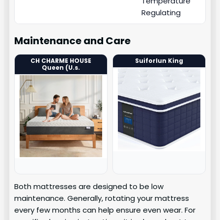
Temperature
Regulating
Maintenance and Care
CH CHARME HOUSE
Suiforlun King
Queen (U.s.
Both mattresses are designed to be low
maintenance. Generally, rotating your mattress
every few months can help ensure even wear. For