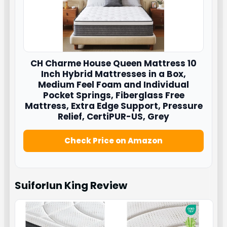
CH Charme House
Queen Mattress 10
Inch Hybrid Mattresses in a Box,
Medium Feel Foam and Individual
Pocket Springs, Fiberglass Free
Mattress, Extra Edge Support, Pressure
Relief, CertiPUR-US, Grey
Check Price on Amazon
Suiforlun King
Review