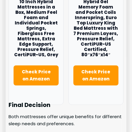
10 Inch Hybrid
Hybrid Gel
Mattresses in a
Memory Foam
Box, Medium Feel
and Pocket Coils
Foam and
Innerspring, Euro
Individual Pocket
Top Luxury King
Springs,
Bed Mattress with
Fiberglass Free
7 Premium Layers,
Mattress, Extra
Pressure Relief,
Edge Support,
CertiPUR-US
Pressure Relief,
Certified,
CertiPUR-US, Grey
80″x76″x14″
Check Price
Check Price
on Amazon
on Amazon
Final Decision
Both mattresses offer unique benefits for different
sleep needs and preferences.