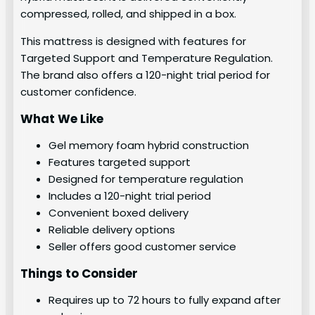
compressed, rolled, and shipped in a box.
This mattress is designed with features for
Targeted Support and Temperature Regulation.
The brand also offers a 120-night trial period for
customer confidence.
What We Like
Gel memory foam hybrid construction
Features targeted support
Designed for temperature regulation
Includes a 120-night trial period
Convenient boxed delivery
Reliable delivery options
Seller offers good customer service
Things to Consider
Requires up to 72 hours to fully expand after