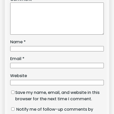
Name
*
Email
*
Website
Save my name, email, and website in this
browser for the next time I comment.
Notify me of follow-up comments by