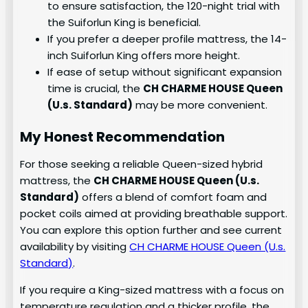
to ensure satisfaction, the 120-night trial with
the Suiforlun King is beneficial.
If you prefer a deeper profile mattress, the 14-
inch Suiforlun King offers more height.
If ease of setup without significant expansion
time is crucial, the
CH CHARME HOUSE Queen
(U.s. Standard)
may be more convenient.
My Honest Recommendation
For those seeking a reliable Queen-sized hybrid
mattress, the
CH CHARME HOUSE Queen (U.s.
Standard)
offers a blend of comfort foam and
pocket coils aimed at providing breathable support.
You can explore this option further and see current
availability by visiting
CH CHARME HOUSE Queen (U.s.
Standard)
.
If you require a King-sized mattress with a focus on
temperature regulation and a thicker profile, the