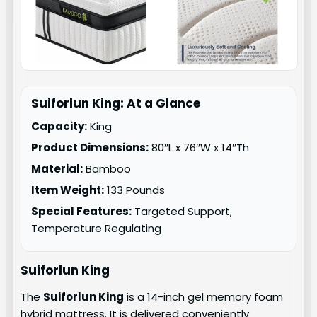
Suiforlun King: At a Glance
Capacity:
King
Product Dimensions:
80″L x 76″W x 14″Th
Material:
Bamboo
Item Weight:
133 Pounds
Special Features:
Targeted Support,
Temperature Regulating
Suiforlun King
The
Suiforlun King
is a 14-inch gel memory foam
hybrid mattress. It is delivered conveniently