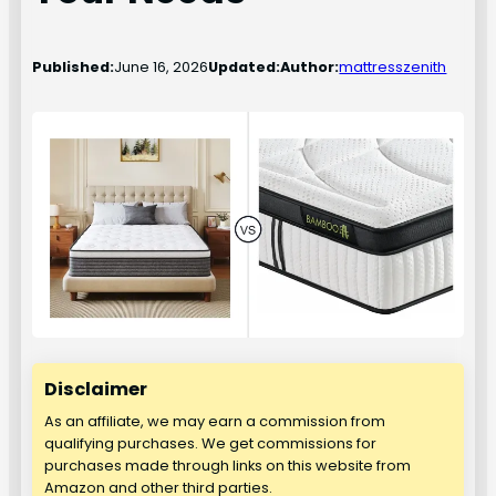
Published:
June 16, 2026
Updated:
Author:
mattresszenith
Disclaimer
As an affiliate, we may earn a commission from
qualifying purchases. We get commissions for
purchases made through links on this website from
Amazon and other third parties.