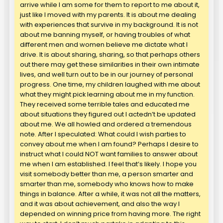
arrive while I am some for them to report to me about it,
just like I moved with my parents. It is about me dealing
with experiences that survive in my background. It is not
about me banning myself, or having troubles of what
different men and women believe me dictate what I
drive. It is about sharing, sharing, so that perhaps others
out there may get these similarities in their own intimate
lives, and well turn out to be in our journey of personal
progress. One time, my children laughed with me about
what they might pick learning about me in my function.
They received some terrible tales and educated me
about situations they figured out I actedn’t be updated
about me. We all howled and ordered a tremendous
note. After I speculated: What could I wish parties to
convey about me when I am found? Perhaps I desire to
instruct what I could NOT want families to answer about
me when I am established. I feel that’s likely. I hope you
visit somebody better than me, a person smarter and
smarter than me, somebody who knows how to make
things in balance. After a while, it was not all the matters,
and it was about achievement, and also the way I
depended on winning price from having more. The right