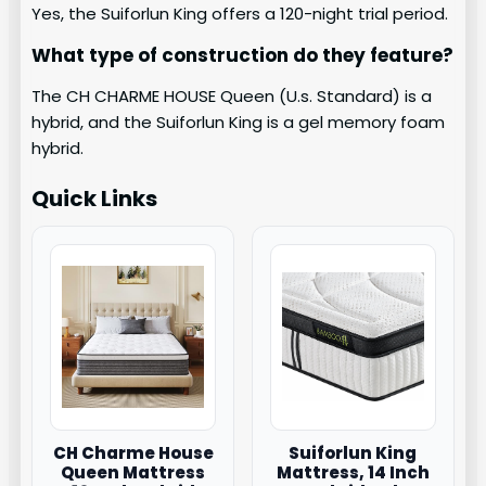
Yes, the Suiforlun King offers a 120-night trial period.
What type of construction do they feature?
The CH CHARME HOUSE Queen (U.s. Standard) is a
hybrid, and the Suiforlun King is a gel memory foam
hybrid.
Quick Links
CH Charme House
Suiforlun King
Queen Mattress
Mattress, 14 Inch