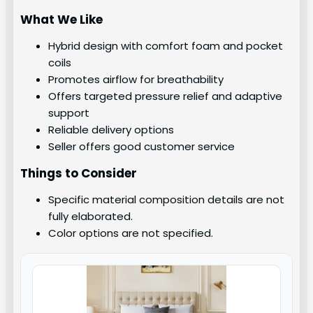
What We Like
Hybrid design with comfort foam and pocket
coils
Promotes airflow for breathability
Offers targeted pressure relief and adaptive
support
Reliable delivery options
Seller offers good customer service
Things to Consider
Specific material composition details are not
fully elaborated.
Color options are not specified.