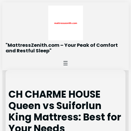
Skip
to
content
"MattressZenith.com – Your Peak of Comfort
and Restful Sleep"
CH CHARME HOUSE
Queen vs Suiforlun
King Mattress: Best for
Your Needs