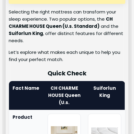
Selecting the right mattress can transform your
sleep experience. Two popular options, the
CH
CHARME HOUSE Queen (U.s. Standard)
and the
Suiforlun
King
, offer distinct features for different
needs.
Let’s explore what makes each unique to help you
find your perfect match.
Quick Check
Fact Name
CH CHARME
Suiforlun
HOUSE Queen
King
(U.s.
Product