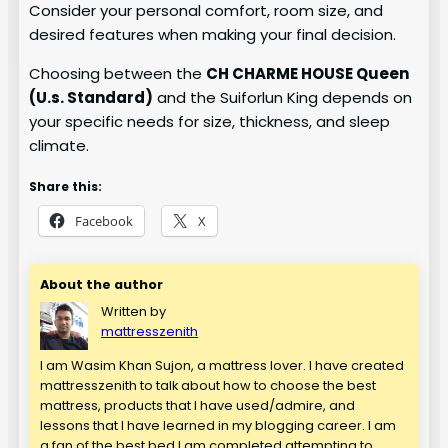
Consider your personal comfort, room size, and
desired features when making your final decision.
Choosing between the
CH CHARME HOUSE Queen
(U.s. Standard)
and the Suiforlun King depends on
your specific needs for size, thickness, and sleep
climate.
Share this:
Facebook
X
About the author
Written by
mattresszenith
I am Wasim Khan Sujon, a mattress lover. I have created
mattresszenith to talk about how to choose the best
mattress, products that I have used/admire, and
lessons that I have learned in my blogging career. I am
a fan of the best bed.I am completed attempting to