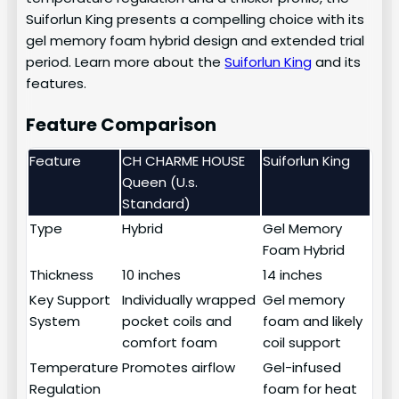
Suiforlun King presents a compelling choice with its
gel memory foam hybrid design and extended trial
period. Learn more about the
Suiforlun King
and its
features.
Feature Comparison
Feature
CH CHARME HOUSE
Suiforlun King
Queen (U.s.
Standard)
Type
Hybrid
Gel Memory
Foam Hybrid
Thickness
10 inches
14 inches
Key Support
Individually wrapped
Gel memory
System
pocket coils and
foam and likely
comfort foam
coil support
Temperature
Promotes airflow
Gel-infused
Regulation
foam for heat