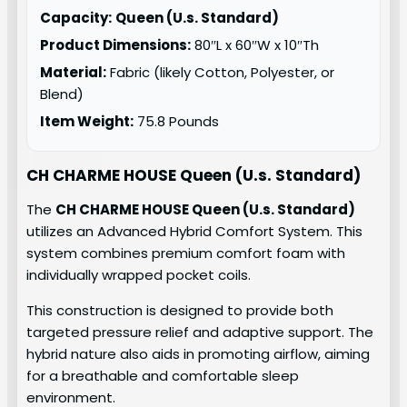
Capacity:
Queen (U.s. Standard)
Product Dimensions:
80″L x 60″W x 10″Th
Material:
Fabric (likely Cotton, Polyester, or
Blend)
Item Weight:
75.8 Pounds
CH CHARME HOUSE Queen (U.s. Standard)
The
CH CHARME HOUSE Queen (U.s. Standard)
utilizes an Advanced Hybrid Comfort System. This
system combines premium comfort foam with
individually wrapped pocket coils.
This construction is designed to provide both
targeted pressure relief and adaptive support. The
hybrid nature also aids in promoting airflow, aiming
for a breathable and comfortable sleep
environment.