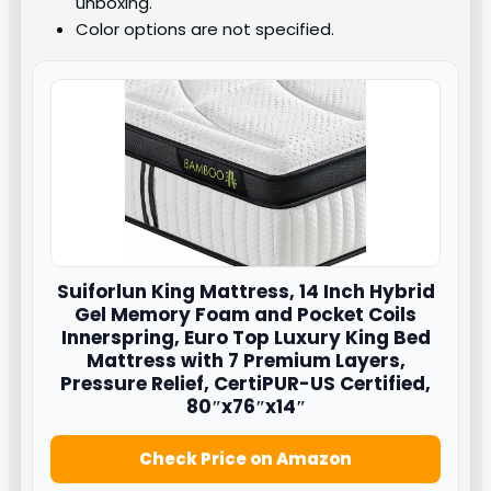
unboxing.
Color options are not specified.
Suiforlun
King Mattress, 14 Inch Hybrid
Gel Memory Foam and Pocket Coils
Innerspring, Euro Top Luxury King Bed
Mattress with 7 Premium Layers,
Pressure Relief, CertiPUR-US Certified,
80″x76″x14″
Check Price on Amazon