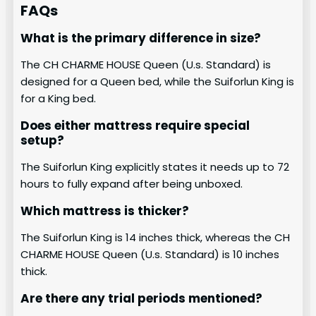
FAQs
What is the primary difference in size?
The CH CHARME HOUSE Queen (U.s. Standard) is
designed for a Queen bed, while the Suiforlun King is
for a King bed.
Does either mattress require special
setup?
The Suiforlun King explicitly states it needs up to 72
hours to fully expand after being unboxed.
Which mattress is thicker?
The Suiforlun King is 14 inches thick, whereas the CH
CHARME HOUSE Queen (U.s. Standard) is 10 inches
thick.
Are there any trial periods mentioned?