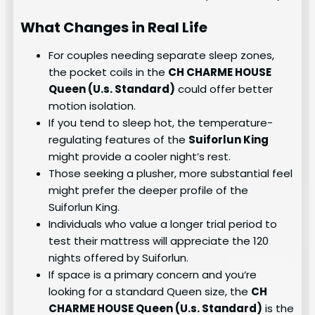
What Changes in Real Life
For couples needing separate sleep zones,
the pocket coils in the
CH CHARME HOUSE
Queen (U.s. Standard)
could offer better
motion isolation.
If you tend to sleep hot, the temperature-
regulating features of the
Suiforlun King
might provide a cooler night’s rest.
Those seeking a plusher, more substantial feel
might prefer the deeper profile of the
Suiforlun King.
Individuals who value a longer trial period to
test their mattress will appreciate the 120
nights offered by Suiforlun.
If space is a primary concern and you’re
looking for a standard Queen size, the
CH
CHARME HOUSE Queen (U.s. Standard)
is the