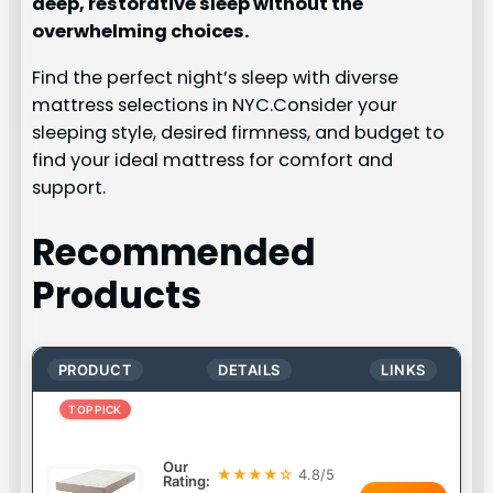
deep, restorative sleep without the
overwhelming choices.
Find the perfect night’s sleep with diverse
mattress selections in NYC.Consider your
sleeping style, desired firmness, and budget to
find your ideal mattress for comfort and
support.
Recommended
Products
PRODUCT
DETAILS
LINKS
TOP PICK
Our
★★★★☆
4.8/5
Rating: