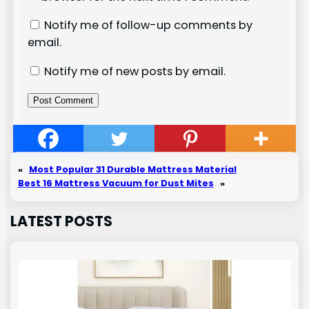
Notify me of follow-up comments by
email.
Notify me of new posts by email.
«
Most Popular 31 Durable Mattress Material
Best 16 Mattress Vacuum for Dust Mites
»
LATEST POSTS