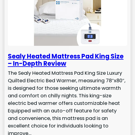
Sealy Heated Mattress Pad King Size
– In-Depth Review
The Sealy Heated Mattress Pad King Size Luxury
Quilted Electric Bed Warmer, measuring 78″x80″,
is designed for those seeking ultimate warmth
and comfort on chilly nights. This king-size
electric bed warmer offers customizable heat
Equipped with an auto-off feature for safety
and convenience, this mattress pad is an
excellent choice for individuals looking to
improve…