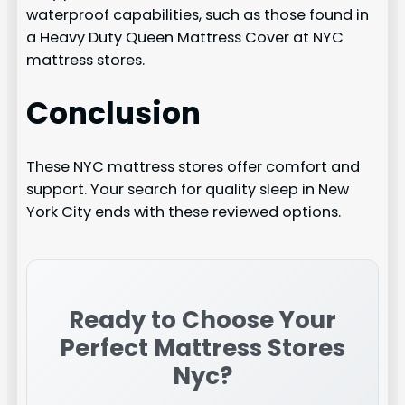
waterproof capabilities, such as those found in
a Heavy Duty Queen Mattress Cover at NYC
mattress stores.
Conclusion
These NYC mattress stores offer comfort and
support. Your search for quality sleep in New
York City ends with these reviewed options.
Ready to Choose Your
Perfect
Mattress Stores
Nyc
?