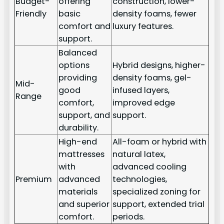
Budget-
offering
construction, lower-
Friendly
basic
density foams, fewer
comfort and
luxury features.
support.
Balanced
options
Hybrid designs, higher-
providing
density foams, gel-
Mid-
good
infused layers,
Range
comfort,
improved edge
support, and
support.
durability.
High-end
All-foam or hybrid with
mattresses
natural latex,
with
advanced cooling
Premium
advanced
technologies,
materials
specialized zoning for
and superior
support, extended trial
comfort.
periods.