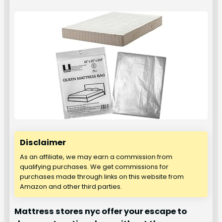
Disclaimer
As an affiliate, we may earn a commission from
qualifying purchases. We get commissions for
purchases made through links on this website from
Amazon and other third parties.
Mattress stores nyc offer your escape to