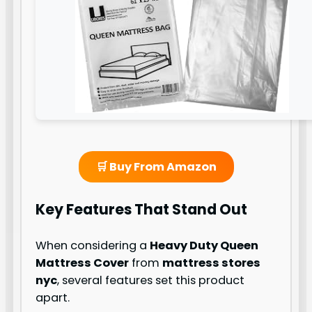
🛒 Buy From Amazon
Key Features That Stand Out
When considering a
Heavy Duty Queen
Mattress Cover
from
mattress stores
nyc
, several features set this product
apart.