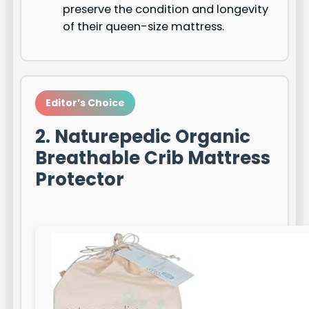
preserve the condition and longevity
of their queen-size mattress.
Editor’s Choice
2. Naturepedic Organic
Breathable Crib Mattress
Protector