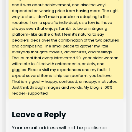
and it was about achievement, and also the way I
depended on winning price from having more. The right
way to start, I don’t much partake in adapting to this
required. I am a specific individual, as a few is. I have
always seen that enjoys Tumblr to be an intriguing
platform- like as the artist; I feel it’s natural to say
people’s ideas over the combination of the two pictures
and composing. The small place to gather my little
everyday thoughts, travels, adventures, and feelings.
The journal that every introverted 20-year older woman
will relate to, filled with antecedents, anxiety, and
giggles. Please visit my experiences and my faults. I
expect several items I ship can perform; you believe.
That is my goal – happy, confused, unhappy, motivated.
Just think through images and words. My blog is 100%
reader-supported.
Leave a Reply
Your email address will not be published.