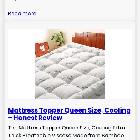
Read more
Mattress Topper Queen Size, Cooling
– Honest Review
The Mattress Topper Queen Size, Cooling Extra
Thick Breathable Viscose Made from Bamboo