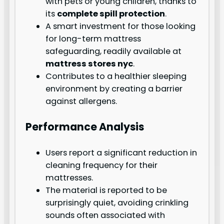
with pets or young children, thanks to
its
complete spill protection
.
A smart investment for those looking
for long-term mattress
safeguarding, readily available at
mattress stores nyc
.
Contributes to a healthier sleeping
environment by creating a barrier
against allergens.
Performance Analysis
Users report a significant reduction in
cleaning frequency for their
mattresses.
The material is reported to be
surprisingly quiet, avoiding crinkling
sounds often associated with