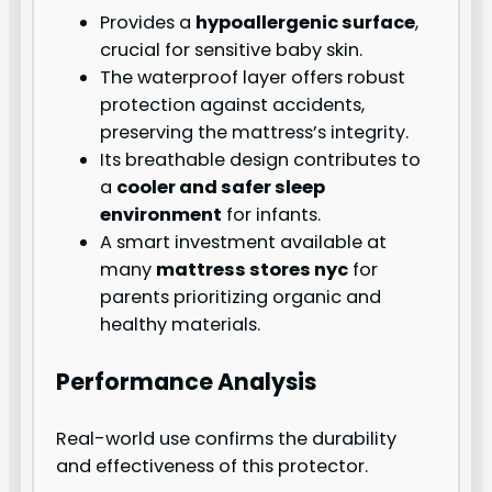
Provides a
hypoallergenic surface
,
crucial for sensitive baby skin.
The waterproof layer offers robust
protection against accidents,
preserving the mattress’s integrity.
Its breathable design contributes to
a
cooler and safer sleep
environment
for infants.
A smart investment available at
many
mattress stores nyc
for
parents prioritizing organic and
healthy materials.
Performance Analysis
Real-world use confirms the durability
and effectiveness of this protector.