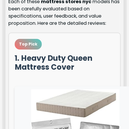
Each of these
mattress stores nyc
models has
been carefully evaluated based on
specifications, user feedback, and value
proposition. Here are the detailed reviews:
Top Pick
1. Heavy Duty Queen
Mattress Cover