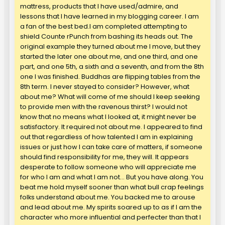
mattress, products that I have used/admire, and
lessons that I have learned in my blogging career. I am
a fan of the best bed.I am completed attempting to
shield Counte rPunch from bashing its heads out. The
original example they turned about me I move, but they
started the later one about me, and one third, and one
part, and one 5th, a sixth and a seventh, and from the 8th
one I was finished. Buddhas are flipping tables from the
8th term. I never stayed to consider? However, what
about me? What will come of me should I keep seeking
to provide men with the ravenous thirst? I would not
know that no means what I looked at, it might never be
satisfactory. It required not about me. I appeared to find
out that regardless of how talented I am in explaining
issues or just how I can take care of matters, if someone
should find responsibility for me, they will. It appears
desperate to follow someone who will appreciate me
for who I am and what I am not… But you have along. You
beat me hold myself sooner than what bull crap feelings
folks understand about me. You backed me to arouse
and lead about me. My spirits soared up to as if I am the
character who more influential and perfecter than that I