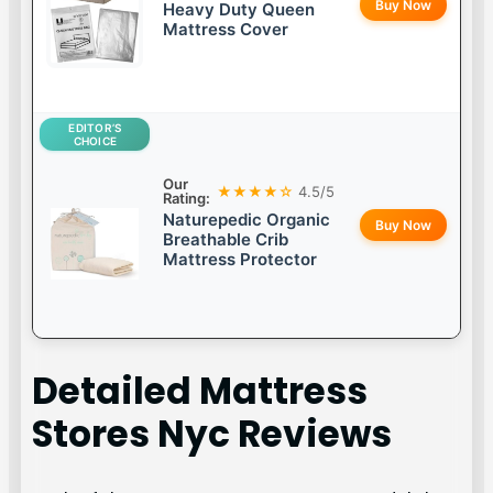
Buy Now
Heavy Duty Queen
Mattress Cover
EDITOR’S
CHOICE
Our
★★★★☆
4.5/5
Rating:
Naturepedic Organic
Buy Now
Breathable Crib
Mattress Protector
Detailed
Mattress
Stores Nyc
Reviews