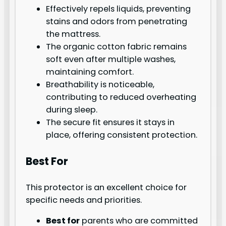
Effectively repels liquids, preventing
stains and odors from penetrating
the mattress.
The organic cotton fabric remains
soft even after multiple washes,
maintaining comfort.
Breathability is noticeable,
contributing to reduced overheating
during sleep.
The secure fit ensures it stays in
place, offering consistent protection.
Best For
This protector is an excellent choice for
specific needs and priorities.
Best for
parents who are committed