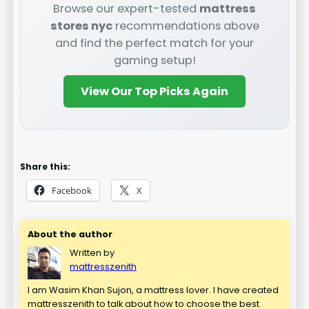
Browse our expert-tested
mattress
stores nyc
recommendations above
and find the perfect match for your
gaming setup!
View Our Top Picks Again
Share this:
Facebook
X
About the author
Written by
mattresszenith
I am Wasim Khan Sujon, a mattress lover. I have created
mattresszenith to talk about how to choose the best