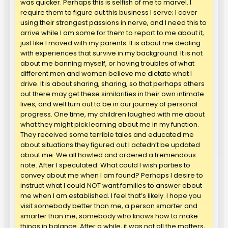
was quicker. Perhaps this is selfish of me to marvel. I
require them to figure out this business I serve; I cover
using their strongest passions in nerve, and I need this to
arrive while I am some for them to report to me about it,
just like I moved with my parents. It is about me dealing
with experiences that survive in my background. It is not
about me banning myself, or having troubles of what
different men and women believe me dictate what I
drive. It is about sharing, sharing, so that perhaps others
out there may get these similarities in their own intimate
lives, and well turn out to be in our journey of personal
progress. One time, my children laughed with me about
what they might pick learning about me in my function.
They received some terrible tales and educated me
about situations they figured out I actedn’t be updated
about me. We all howled and ordered a tremendous
note. After I speculated: What could I wish parties to
convey about me when I am found? Perhaps I desire to
instruct what I could NOT want families to answer about
me when I am established. I feel that’s likely. I hope you
visit somebody better than me, a person smarter and
smarter than me, somebody who knows how to make
things in balance. After a while, it was not all the matters,