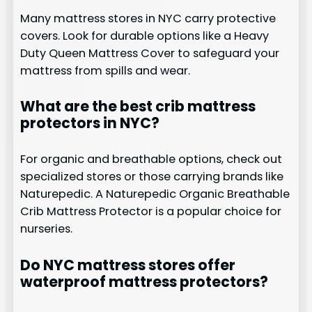
Many mattress stores in NYC carry protective
covers. Look for durable options like a Heavy
Duty Queen Mattress Cover to safeguard your
mattress from spills and wear.
What are the best crib mattress
protectors in NYC?
For organic and breathable options, check out
specialized stores or those carrying brands like
Naturepedic. A Naturepedic Organic Breathable
Crib Mattress Protector is a popular choice for
nurseries.
Do NYC mattress stores offer
waterproof mattress protectors?