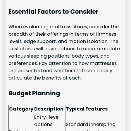
Essential Factors to Consider
When evaluating mattress stores, consider the
breadth of their offerings in terms of firmness
levels, edge support, and motion isolation. The
best stores will have options to accommodate
various sleeping positions, body types, and
preferences. Pay attention to how mattresses
are presented and whether staff can clearly
articulate the benefits of each.
Budget Planning
Category
Description
Typical Features
Entry-level
options
Standard innerspring