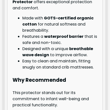
Protector
offers exceptional protection
and comfort.
Made with
GOTS-certified organic
cotton
for natural softness and
breathability.
Features a
waterproof barrier
that is
safe and non-toxic.
Designed with a unique
breathable
wave design
to improve airflow.
Easy to clean and maintain, fitting
snugly on standard crib mattresses.
Why Recommended
This protector stands out for its
commitment to infant well-being and
practical functionality.