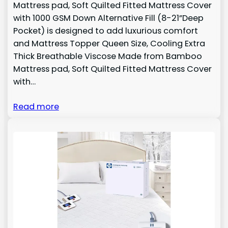
Mattress pad, Soft Quilted Fitted Mattress Cover
with 1000 GSM Down Alternative Fill (8-21”Deep
Pocket) is designed to add luxurious comfort
and Mattress Topper Queen Size, Cooling Extra
Thick Breathable Viscose Made from Bamboo
Mattress pad, Soft Quilted Fitted Mattress Cover
with…
Read more