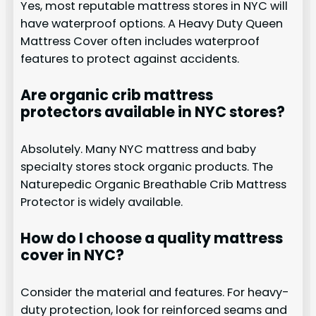
Yes, most reputable mattress stores in NYC will
have waterproof options. A Heavy Duty Queen
Mattress Cover often includes waterproof
features to protect against accidents.
Are organic crib mattress
protectors available in NYC stores?
Absolutely. Many NYC mattress and baby
specialty stores stock organic products. The
Naturepedic Organic Breathable Crib Mattress
Protector is widely available.
How do I choose a quality mattress
cover in NYC?
Consider the material and features. For heavy-
duty protection, look for reinforced seams and