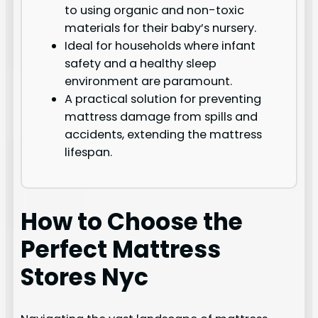
to using organic and non-toxic
materials for their baby’s nursery.
Ideal for households where infant
safety and a healthy sleep
environment are paramount.
A practical solution for preventing
mattress damage from spills and
accidents, extending the mattress
lifespan.
How to Choose the
Perfect Mattress
Stores Nyc