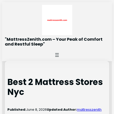
Skip
to
content
"MattressZenith.com – Your Peak of Comfort
and Restful Sleep"
Best 2 Mattress Stores
Nyc
Published:
June 8, 2026
Updated:
Author:
mattresszenith