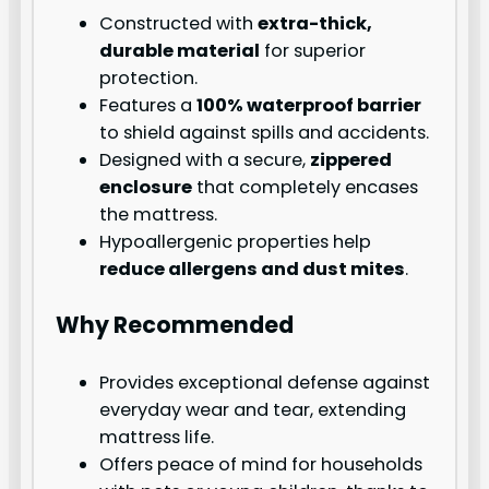
Constructed with
extra-thick,
durable material
for superior
protection.
Features a
100% waterproof barrier
to shield against spills and accidents.
Designed with a secure,
zippered
enclosure
that completely encases
the mattress.
Hypoallergenic properties help
reduce allergens and dust mites
.
Why Recommended
Provides exceptional defense against
everyday wear and tear, extending
mattress life.
Offers peace of mind for households