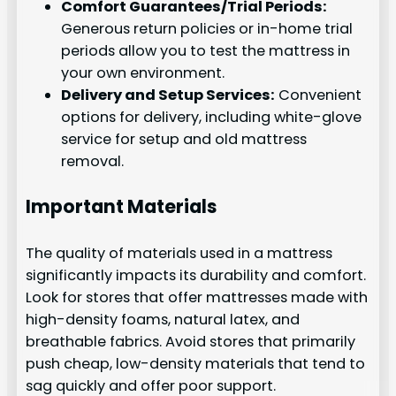
Comfort Guarantees/Trial Periods:
Generous return policies or in-home trial
periods allow you to test the mattress in
your own environment.
Delivery and Setup Services:
Convenient
options for delivery, including white-glove
service for setup and old mattress
removal.
Important Materials
The quality of materials used in a mattress
significantly impacts its durability and comfort.
Look for stores that offer mattresses made with
high-density foams, natural latex, and
breathable fabrics. Avoid stores that primarily
push cheap, low-density materials that tend to
sag quickly and offer poor support.