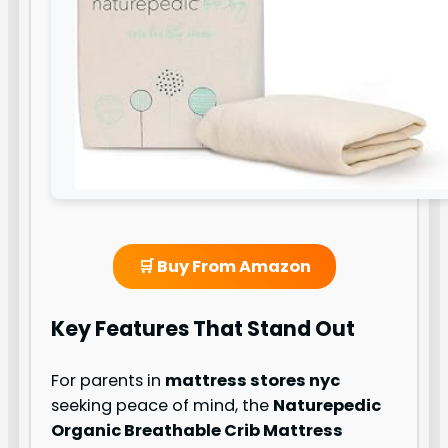
🛒 Buy From Amazon
Key Features That Stand Out
For parents in
mattress stores nyc
seeking peace of mind, the
Naturepedic
Organic Breathable Crib Mattress