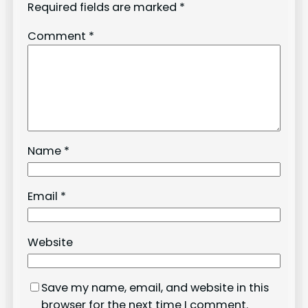
Required fields are marked
*
Comment
*
Name
*
Email
*
Website
Save my name, email, and website in this
browser for the next time I comment.