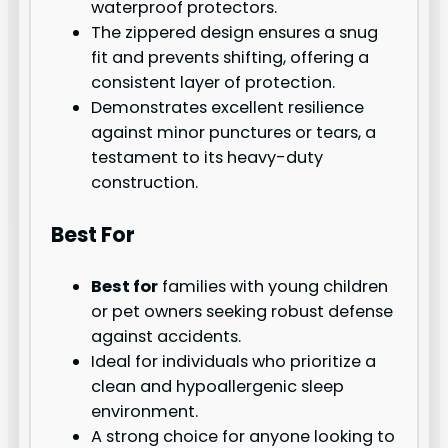
waterproof protectors.
The zippered design ensures a snug
fit and prevents shifting, offering a
consistent layer of protection.
Demonstrates excellent resilience
against minor punctures or tears, a
testament to its heavy-duty
construction.
Best For
Best for
families with young children
or pet owners seeking robust defense
against accidents.
Ideal for individuals who prioritize a
clean and hypoallergenic sleep
environment.
A strong choice for anyone looking to