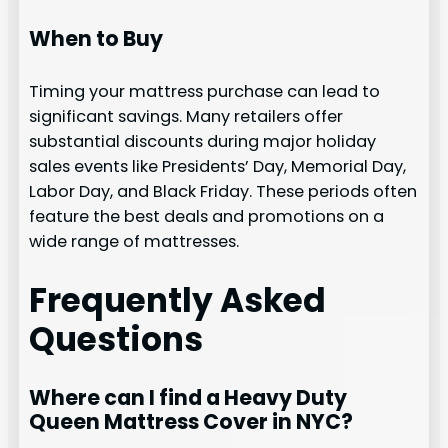
When to Buy
Timing your mattress purchase can lead to
significant savings. Many retailers offer
substantial discounts during major holiday
sales events like Presidents’ Day, Memorial Day,
Labor Day, and Black Friday. These periods often
feature the best deals and promotions on a
wide range of mattresses.
Frequently Asked
Questions
Where can I find a Heavy Duty
Queen Mattress Cover in NYC?