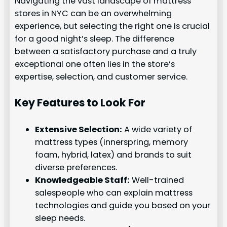
Navigating the vast landscape of mattress
stores in NYC can be an overwhelming
experience, but selecting the right one is crucial
for a good night’s sleep. The difference
between a satisfactory purchase and a truly
exceptional one often lies in the store’s
expertise, selection, and customer service.
Key Features to Look For
Extensive Selection:
A wide variety of
mattress types (innerspring, memory
foam, hybrid, latex) and brands to suit
diverse preferences.
Knowledgeable Staff:
Well-trained
salespeople who can explain mattress
technologies and guide you based on your
sleep needs.