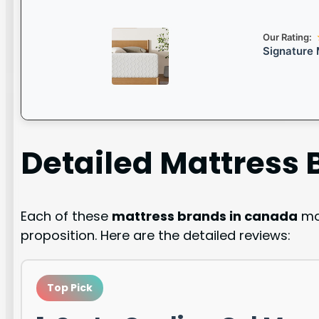
Our Rating:
Signature 
Detailed
Mattress 
Each of these
mattress brands in canada
mod
proposition. Here are the detailed reviews:
Top Pick