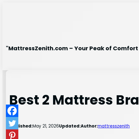
Skip
to
content
"MattressZenith.com – Your Peak of Comfort 
Best 2 Mattress Br
Published:
May 21, 2026
Updated:
Author:
mattresszenith