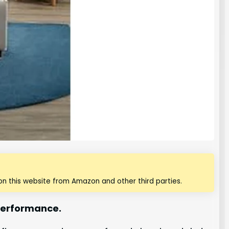
n this website from Amazon and other third parties.
 performance.