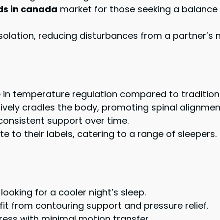
ds in canada
market for those seeking a balance
isolation, reducing disturbances from a partner’
ce in temperature regulation compared to traditi
vely cradles the body, promoting spinal alignmen
 consistent support over time.
e to their labels, catering to a range of sleepers.
looking for a cooler night’s sleep.
fit from contouring support and pressure relief.
ress with minimal motion transfer.