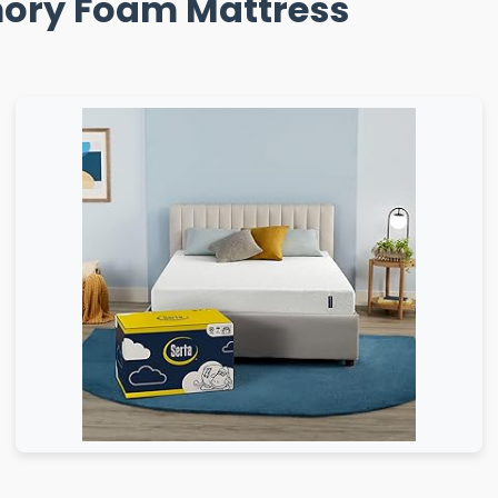
emory Foam Mattress