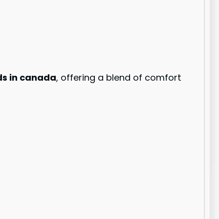
ds in canada
, offering a blend of comfort