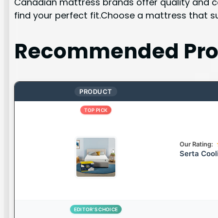
Canadian mattress brands offer quality and co
find your perfect fit.Choose a mattress that 
Recommended Pro
PRODUCT
TOP PICK
Our Rating:
Serta Coo
EDITOR’S CHOICE