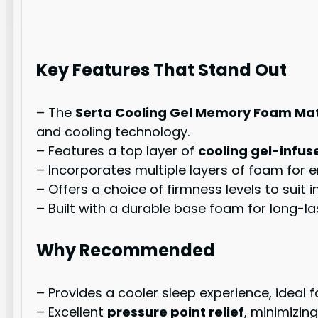
Key Features That Stand Out
– The
Serta Cooling Gel Memory Foam Ma
and cooling technology.
– Features a top layer of
cooling gel-inf
– Incorporates multiple layers of foam for 
– Offers a choice of firmness levels to suit i
– Built with a durable base foam for long-las
Why Recommended
– Provides a cooler sleep experience, ideal 
– Excellent
pressure point relief
, minimizin