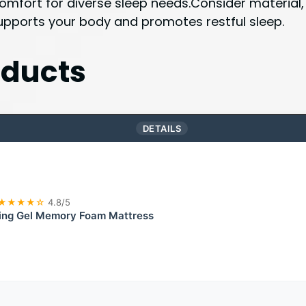
mfort for diverse sleep needs.Consider material, 
supports your body and promotes restful sleep.
ducts
DETAILS
★★★★☆
4.8/5
ling Gel Memory Foam Mattress