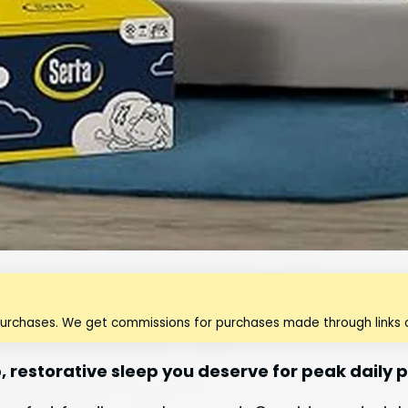
purchases. We get commissions for purchases made through links o
, restorative sleep you deserve for peak daily