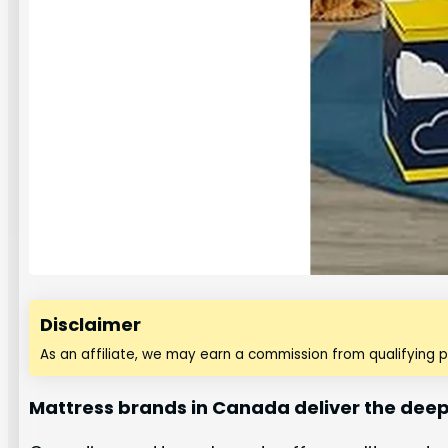
Disclaimer
As an affiliate, we may earn a commission from qualifying 
Mattress brands in Canada deliver the deep