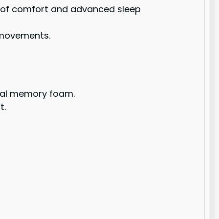
 of comfort and advanced sleep
s movements.
onal memory foam.
t.