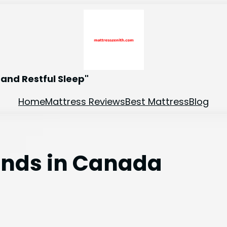
and Restful Sleep"
Home
Mattress Reviews
Best Mattress
Blog
ands in Canada