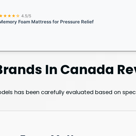
★★★★☆
4.5/5
Memory Foam Mattress for Pressure Relief
Brands In Canada
Re
els has been carefully evaluated based on specif