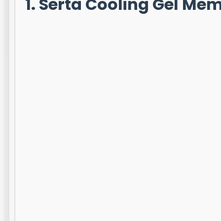
1. Serta Cooling Gel M