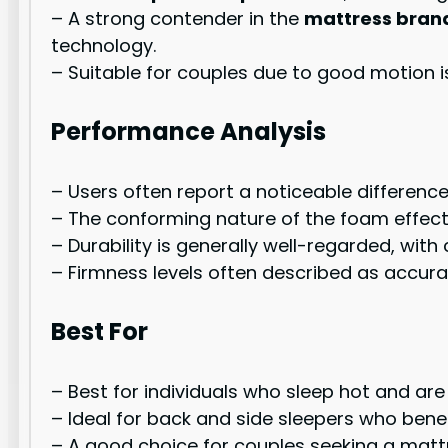
– A strong contender in the
mattress bran
technology.
– Suitable for couples due to good motion 
Performance Analysis
– Users often report a noticeable differen
– The conforming nature of the foam effecti
– Durability is generally well-regarded, with
– Firmness levels often described as accurat
Best For
– Best for individuals who sleep hot and are 
– Ideal for back and side sleepers who bene
– A good choice for couples seeking a matt