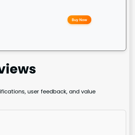
Buy Now
views
ications, user feedback, and value