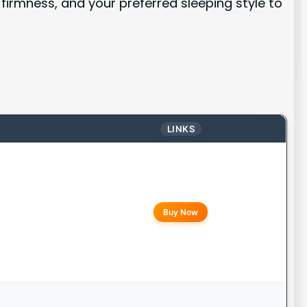
firmness, and your preferred sleeping style to
LINKS
Buy Now