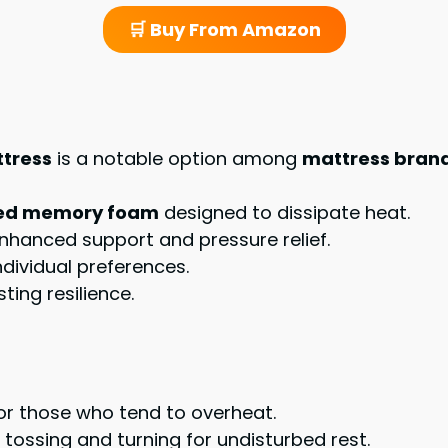
🛒 Buy From Amazon
ttress
is a notable option among
mattress bran
used memory foam
designed to dissipate heat.
enhanced support and pressure relief.
ndividual preferences.
ting resilience.
for those who tend to overheat.
g tossing and turning for undisturbed rest.