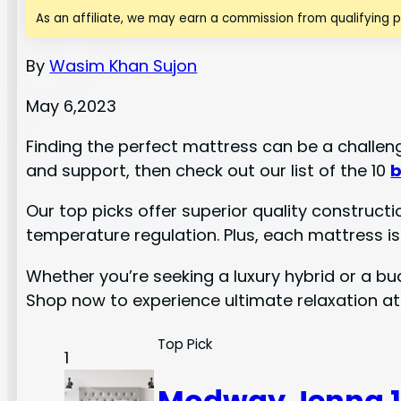
As an affiliate, we may earn a commission from qualifying 
By
Wasim Khan Sujon
May 6,2023
Finding the perfect mattress can be a challeng
and support, then check out our list of the 10
b
Our top picks offer superior quality constructi
temperature regulation. Plus, each mattress is
Whether you’re seeking a luxury hybrid or a b
Shop now to experience ultimate relaxation at
Top Pick
1
Modway Jenna 1