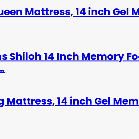
een Mattress, 14 inch Gel
ns Shiloh 14 Inch Memory F
…
g Mattress, 14 inch Gel Me