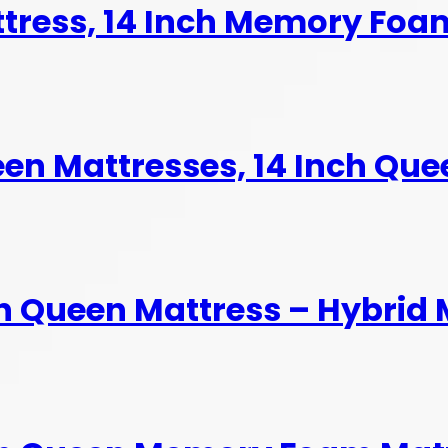
ttress, 14 Inch Memory Foa
en Mattresses, 14 Inch Quee
h Queen Mattress – Hybrid