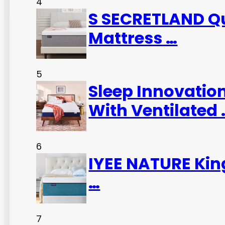
4
S SECRETLAND Qu
Mattress …
5
Sleep Innovatio
With Ventilated 
6
IYEE NATURE Kin
…
7