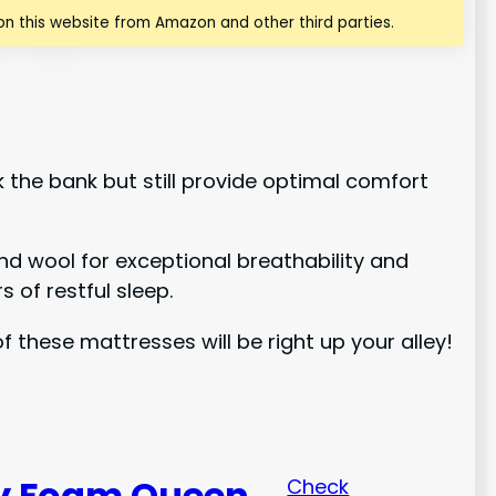
n this website from Amazon and other third parties.
k the bank but still provide optimal comfort
and wool for exceptional breathability and
 of restful sleep.
these mattresses will be right up your alley!
y Foam Queen
Check