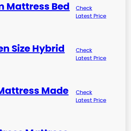
m Mattress Bed
Check
Latest Price
n Size Hybrid
Check
Latest Price
 Mattress Made
Check
Latest Price