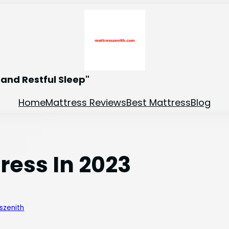
and Restful Sleep"
Home
Mattress Reviews
Best Mattress
Blog
tress In 2023
szenith