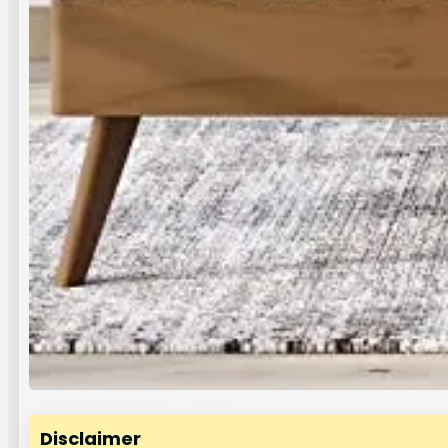
Disclaimer