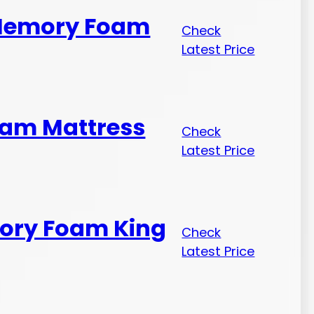
 Memory Foam
Check
Latest Price
oam Mattress
Check
Latest Price
mory Foam King
Check
Latest Price