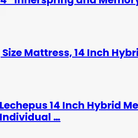
 Size Mattress, 14 Inch Hybr
,Lechepus 14 Inch Hybrid 
Individual …