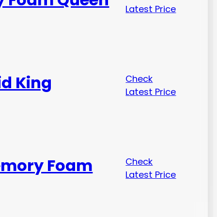
Latest Price
id King
Check
Latest Price
Memory Foam
Check
Latest Price