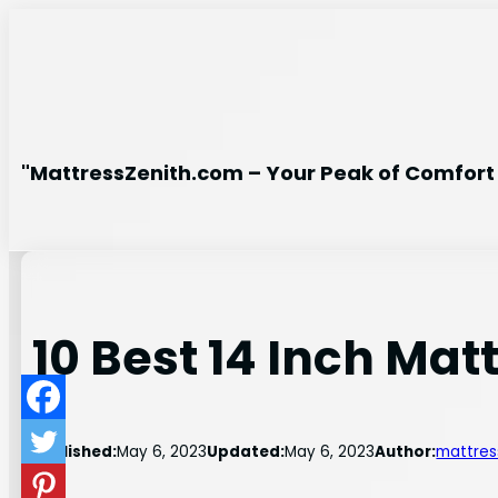
Skip
to
content
"MattressZenith.com – Your Peak of Comfort 
10 Best 14 Inch Mat
Published:
May 6, 2023
Updated:
May 6, 2023
Author:
mattres