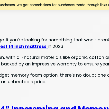
purchases. We get commissions for purchases made through links o
e. If you’re looking for something that won’t brea
est 14 inch mattress
in 2023!
on, with all-natural materials like organic cotton 
 backed by an impressive warranty to ensure years
udget memory foam option, there’s no doubt one of 
 an unbeatable price.
4” Innerspring and Memor