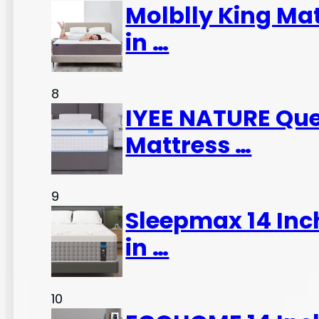
Molblly King Ma
in …
8
IYEE NATURE Que
Mattress …
9
Sleepmax 14 Inc
in …
10