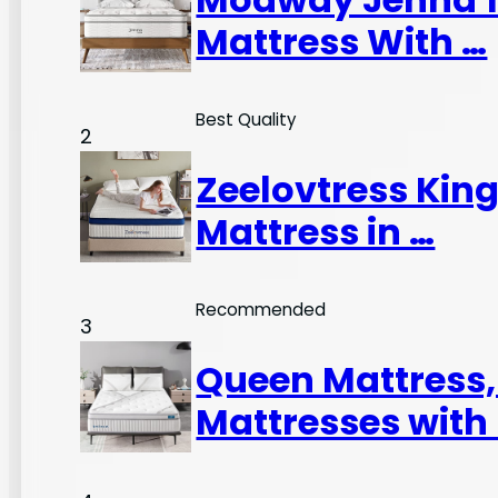
Mattress With …
Best Quality
2
Zeelovtress King
Mattress in …
Recommended
3
Queen Mattress
Mattresses with 