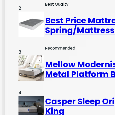
Best Quality
2
Best Price Mattr
Spring/Mattress
Recommended
3
Mellow Modernist
Metal Platform 
4
Casper Sleep Or
King