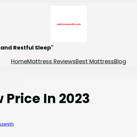
and Restful Sleep"
Home
Mattress Reviews
Best Mattress
Blog
 Price In 2023
szenith