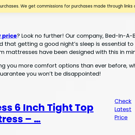
purchases. We get commissions for purchases made through links o
 price
? Look no further! Our company, Bed-In-A-
d that getting a good night’s sleep is essential t
m mattresses have been designed with this in min
ing you more comfort options than ever before, wh
guarantee you won’t be disappointed!
Check
ess 6 Inch Tight Top
Latest
ress – …
Price