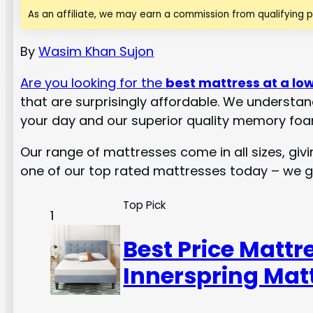
As an affiliate, we may earn a commission from qualifying 
By
Wasim Khan Sujon
Are you looking for the
best mattress at a low
that are surprisingly affordable. We understan
your day and our superior quality memory foa
Our range of mattresses come in all sizes, giv
one of our top rated mattresses today – we 
Top Pick
1
Best Price Mattr
Innerspring Matt