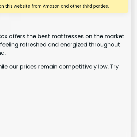
n this website from Amazon and other third parties.
Box offers the best mattresses on the market
o feeling refreshed and energized throughout
d.
ile our prices remain competitively low. Try