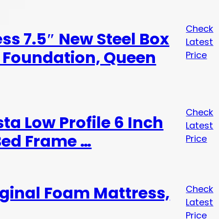
Check
ess 7.5″ New Steel Box
Latest
 Foundation, Queen
Price
Check
a Low Profile 6 Inch
Latest
Bed Frame …
Price
iginal Foam Mattress,
Check
Latest
Price