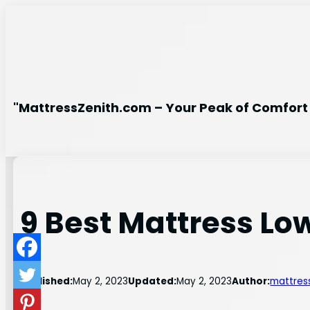
Skip
to
content
"MattressZenith.com – Your Peak of Comfort 
9 Best Mattress Low
Published:
May 2, 2023
Updated:
May 2, 2023
Author:
mattres