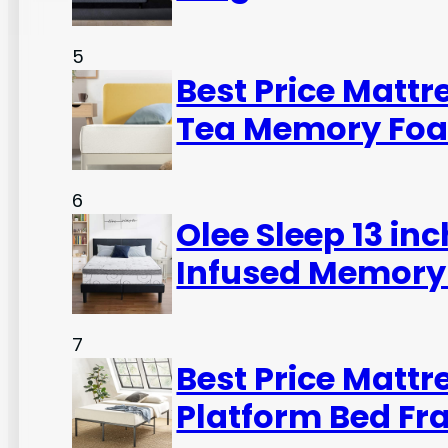
5
Best Price Mattr
Tea Memory Foa
6
Olee Sleep 13 in
Infused Memory
7
Best Price Mattr
Platform Bed Fr