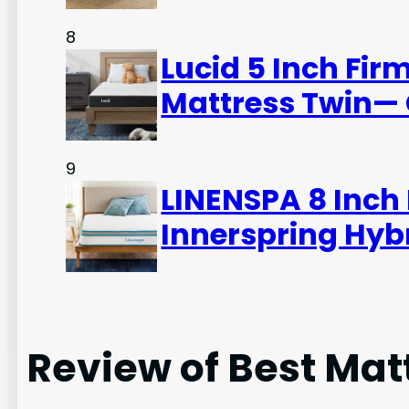
8
Lucid 5 Inch Fi
Mattress Twin— 
9
LINENSPA 8 Inc
Innerspring Hybr
Review of Best Mat