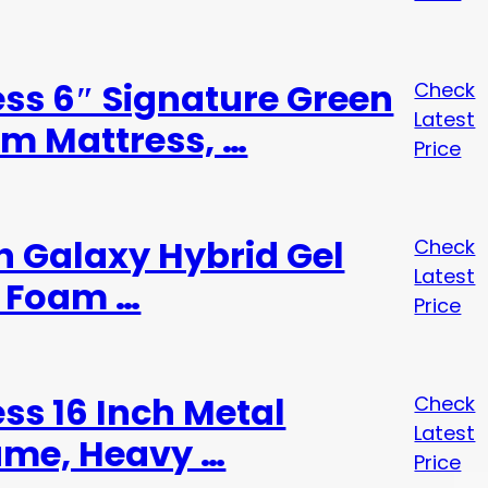
ess 6″ Signature Green
Check
Latest
m Mattress, …
Price
ch Galaxy Hybrid Gel
Check
Latest
 Foam …
Price
ess 16 Inch Metal
Check
Latest
ame, Heavy …
Price