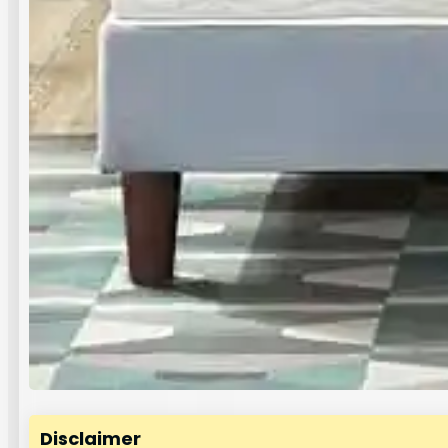
Disclaimer