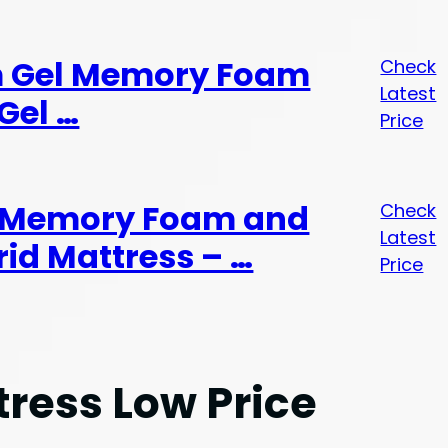
rm Gel Memory Foam
Check
Latest
Gel …
Price
h Memory Foam and
Check
Latest
id Mattress – …
Price
tress Low Price