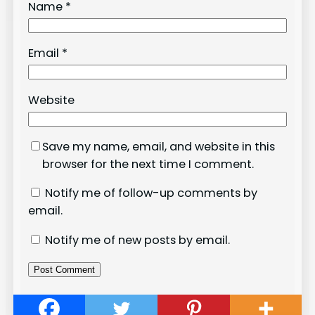
Name
*
Email
*
Website
Save my name, email, and website in this
browser for the next time I comment.
Notify me of follow-up comments by
email.
Notify me of new posts by email.