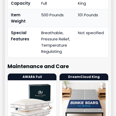
Capacity
Full
King
Item
500 Pounds
101 Pounds
Weight
Special
Breathable,
Not specified
Features
Pressure Relief,
Temperature
Regulating
Maintenance and Care
AWARA Full
DreamCloud King