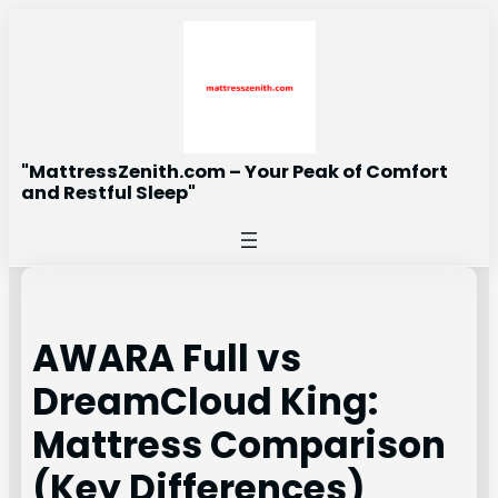
Skip
to
content
"MattressZenith.com – Your Peak of Comfort
and Restful Sleep"
AWARA Full vs
DreamCloud King:
Mattress Comparison
(Key Differences)