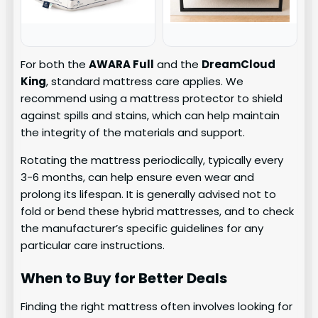
For both the
AWARA Full
and the
DreamCloud
King
, standard mattress care applies. We
recommend using a mattress protector to shield
against spills and stains, which can help maintain
the integrity of the materials and support.
Rotating the mattress periodically, typically every
3-6 months, can help ensure even wear and
prolong its lifespan. It is generally advised not to
fold or bend these hybrid mattresses, and to check
the manufacturer’s specific guidelines for any
particular care instructions.
When to Buy for Better Deals
Finding the right mattress often involves looking for