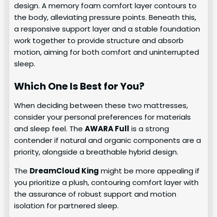
design. A memory foam comfort layer contours to
the body, alleviating pressure points. Beneath this,
a responsive support layer and a stable foundation
work together to provide structure and absorb
motion, aiming for both comfort and uninterrupted
sleep.
Which One Is Best for You?
When deciding between these two mattresses,
consider your personal preferences for materials
and sleep feel. The
AWARA Full
is a strong
contender if natural and organic components are a
priority, alongside a breathable hybrid design.
The
DreamCloud King
might be more appealing if
you prioritize a plush, contouring comfort layer with
the assurance of robust support and motion
isolation for partnered sleep.