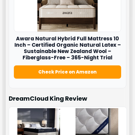
Awara
Natural Hybrid Full Mattress 10
Inch – Certified Organic Natural Latex –
Sustainable New Zealand Wool –
Fiberglass-Free – 365-Night Trial
Check Price on Amazon
DreamCloud King
Review