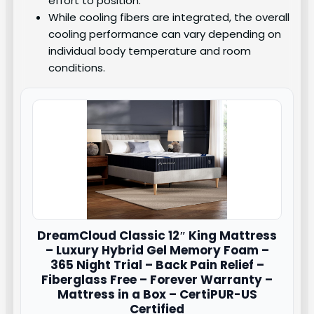
effort to position.
While cooling fibers are integrated, the overall
cooling performance can vary depending on
individual body temperature and room
conditions.
DreamCloud
Classic 12″ King Mattress
– Luxury Hybrid Gel Memory Foam –
365 Night Trial – Back Pain Relief –
Fiberglass Free – Forever Warranty –
Mattress in a Box – CertiPUR-US
Certified