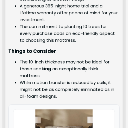
A generous 365-night home trial and a
lifetime warranty offer peace of mind for your
investment.
The commitment to planting 10 trees for
every purchase adds an eco-friendly aspect
to choosing this mattress.
Things to Consider
The 10-inch thickness may not be ideal for
those see
king
an exceptionally thick
mattress.
While motion transfer is reduced by coils, it
might not be as completely eliminated as in
all-foam designs.