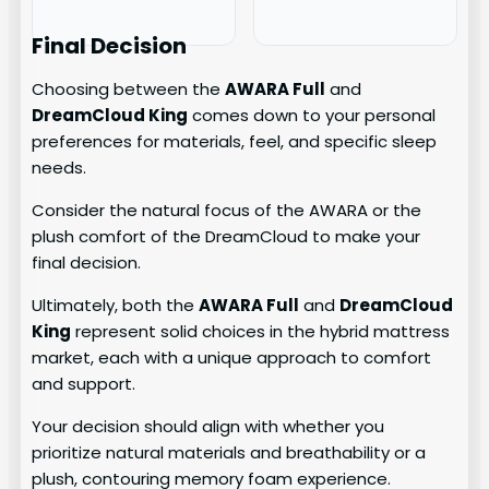
Final Decision
Choosing between the
AWARA Full
and
DreamCloud King
comes down to your personal
preferences for materials, feel, and specific sleep
needs.
Consider the natural focus of the AWARA or the
plush comfort of the DreamCloud to make your
final decision.
Ultimately, both the
AWARA Full
and
DreamCloud
King
represent solid choices in the hybrid mattress
market, each with a unique approach to comfort
and support.
Your decision should align with whether you
prioritize natural materials and breathability or a
plush, contouring memory foam experience.