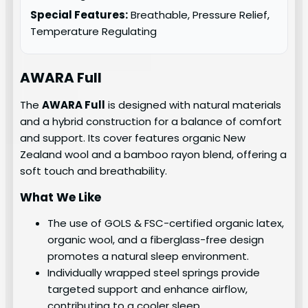
Special Features:
Breathable, Pressure Relief,
Temperature Regulating
AWARA Full
The
AWARA Full
is designed with natural materials
and a hybrid construction for a balance of comfort
and support. Its cover features organic New
Zealand wool and a bamboo rayon blend, offering a
soft touch and breathability.
What We Like
The use of GOLS & FSC-certified organic latex,
organic wool, and a fiberglass-free design
promotes a natural sleep environment.
Individually wrapped steel springs provide
targeted support and enhance airflow,
contributing to a cooler sleep.