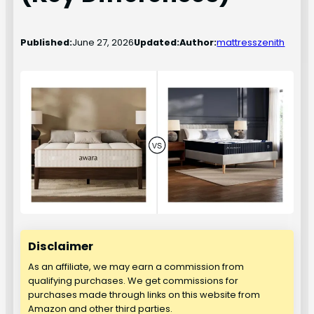
Published:
June 27, 2026
Updated:
Author:
mattresszenith
Disclaimer
As an affiliate, we may earn a commission from
qualifying purchases. We get commissions for
purchases made through links on this website from
Amazon and other third parties.