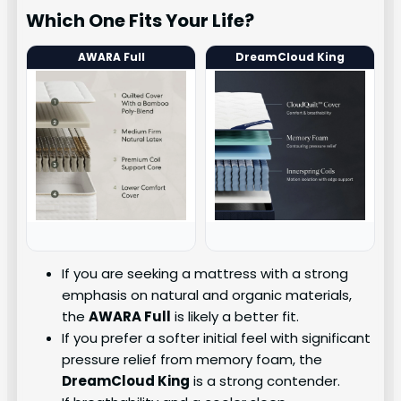
Which One Fits Your Life?
AWARA Full
DreamCloud King
If you are seeking a mattress with a strong
emphasis on natural and organic materials,
the
AWARA Full
is likely a better fit.
If you prefer a softer initial feel with significant
pressure relief from memory foam, the
DreamCloud King
is a strong contender.