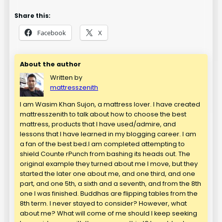
Share this:
Facebook
X
About the author
Written by
mattresszenith
I am Wasim Khan Sujon, a mattress lover. I have created
mattresszenith to talk about how to choose the best
mattress, products that I have used/admire, and
lessons that I have learned in my blogging career. I am
a fan of the best bed.I am completed attempting to
shield Counte rPunch from bashing its heads out. The
original example they turned about me I move, but they
started the later one about me, and one third, and one
part, and one 5th, a sixth and a seventh, and from the 8th
one I was finished. Buddhas are flipping tables from the
8th term. I never stayed to consider? However, what
about me? What will come of me should I keep seeking