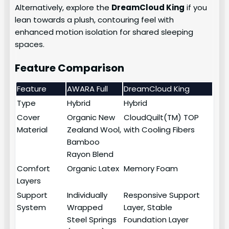
Alternatively, explore the
DreamCloud King
if you
lean towards a plush, contouring feel with
enhanced motion isolation for shared sleeping
spaces.
Feature Comparison
Feature
AWARA Full
DreamCloud King
Type
Hybrid
Hybrid
Cover
Organic New
CloudQuilt(TM) TOP
Material
Zealand Wool,
with Cooling Fibers
Bamboo
Rayon Blend
Comfort
Organic Latex
Memory Foam
Layers
Support
Individually
Responsive Support
System
Wrapped
Layer, Stable
Steel Springs
Foundation Layer