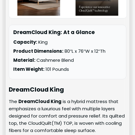
DreamCloud King: At a Glance
Capacity:
King
Product Dimensions:
80″L x 76″W x 12″Th
Material:
Cashmere Blend
Item Weight:
101 Pounds
DreamCloud King
The
DreamCloud King
is a hybrid mattress that
emphasizes a luxurious feel with multiple layers
designed for comfort and pressure relief. Its quilted
top, the CloudQuilt(TM) TOP, is woven with cooling
fibers for a comfortable sleep surface.