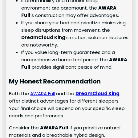
If breathability and a cooler sleep
environment are paramount, the
AWARA
Full
‘s construction may offer advantages.
If you share your bed and prioritize minimizing
sleep disruptions from movement, the
DreamCloud King
‘s motion isolation features
are noteworthy.
If you value long-term guarantees and a
comprehensive home trial period, the
AWARA
Full
provides significant peace of mind.
My Honest Recommendation
Both the
AWARA Full
and the
DreamCloud King
offer distinct advantages for different sleepers.
Your final choice will depend on your specific sleep
needs and preferences.
Consider the
AWARA Full
if you prioritize natural
materials and a breathable hybrid design.