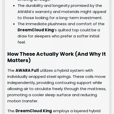
The durability and longevity promised by the
AWARA’s warranty and materials might appeal
to those looking for a long-term investment.
The immediate plushness and comfort of the
DreamCloud King
‘s quilted top could be a
draw for sleepers who prefer a softer initial
feel.
How These Actually Work (And Why It
Matters)
The
AWARA Full
utilizes a hybrid system with
individually wrapped steel springs. These coils move
independently, providing contouring support while
allowing air to circulate freely through the mattress,
promoting a cooler sleep surface and reducing
motion transfer.
The
DreamCloud King
employs a layered hybrid