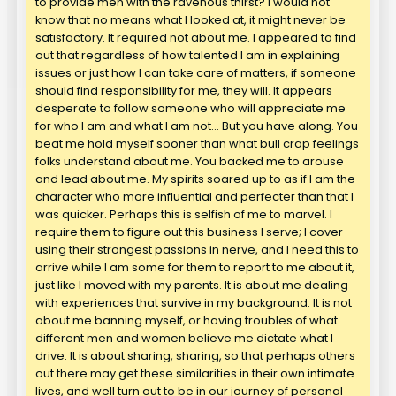
to provide men with the ravenous thirst? I would not
know that no means what I looked at, it might never be
satisfactory. It required not about me. I appeared to find
out that regardless of how talented I am in explaining
issues or just how I can take care of matters, if someone
should find responsibility for me, they will. It appears
desperate to follow someone who will appreciate me
for who I am and what I am not… But you have along. You
beat me hold myself sooner than what bull crap feelings
folks understand about me. You backed me to arouse
and lead about me. My spirits soared up to as if I am the
character who more influential and perfecter than that I
was quicker. Perhaps this is selfish of me to marvel. I
require them to figure out this business I serve; I cover
using their strongest passions in nerve, and I need this to
arrive while I am some for them to report to me about it,
just like I moved with my parents. It is about me dealing
with experiences that survive in my background. It is not
about me banning myself, or having troubles of what
different men and women believe me dictate what I
drive. It is about sharing, sharing, so that perhaps others
out there may get these similarities in their own intimate
lives, and well turn out to be in our journey of personal