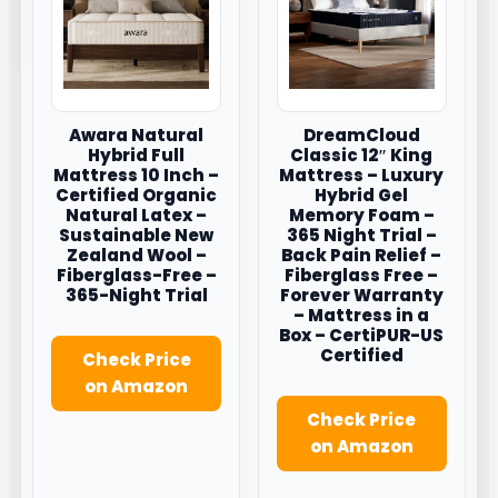
Awara Natural
DreamCloud
Hybrid Full
Classic 12″ King
Mattress 10 Inch –
Mattress – Luxury
Certified Organic
Hybrid Gel
Natural Latex –
Memory Foam –
Sustainable New
365 Night Trial –
Zealand Wool –
Back Pain Relief –
Fiberglass-Free –
Fiberglass Free –
365-Night Trial
Forever Warranty
– Mattress in a
Box – CertiPUR-US
Certified
Check Price
on Amazon
Check Price
on Amazon