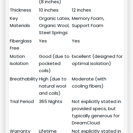
(8 inches)
Thickness
10 inches
12 inches
Key
Organic Latex,
Memory Foam,
Materials
Organic Wool,
Support Foam
Steel Springs
Fiberglass
Yes
Yes
Free
Motion
Good (due to
Excellent (designed for
Isolation
pocketed
optimal isolation)
coils)
Breathability
High (due to
Moderate (with
natural wool
cooling fibers)
and coils)
Trial Period
365 Nights
Not explicitly stated in
provided specs, but
typically generous for
DreamCloud
Warranty
Lifetime
Not explicitly stated in