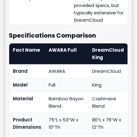
provided specs, but
typically extensive for
DreamCloud
Specifications Comparison
Fact Name
AWARA Full
DreamCloud
King
Brand
AWARA
DreamCloud
Model
Full
King
Material
Bamboo Rayon
Cashmere
Blend
Blend
Product
75″L x 53″W x
80″L x 76″W x
Dimensions
10″Th
12″Th