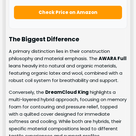
Check Price on Amazon
The Biggest Difference
A primary distinction lies in their construction
philosophy and material emphasis. The
AWARA Full
leans heavily into natural and organic materials,
featuring organic latex and wool, combined with a
robust coil system for breathability and support.
Conversely, the
DreamCloud King
highlights a
multi-layered hybrid approach, focusing on memory
foam for contouring and pressure relief, topped
with a quilted cover designed for immediate
softness and cooling. While both are hybrids, their
specific material compositions lead to different
tactile experiences and support profiles.