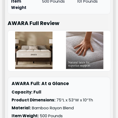
Item
500 Pounds
101 Pounds
Weight
AWARA Full
Review
AWARA Full: At a Glance
Capacity:
Full
Product Dimensions:
75″L x 53″W x 10″Th
Material:
Bamboo Rayon Blend
Item Weight:
500 Pounds