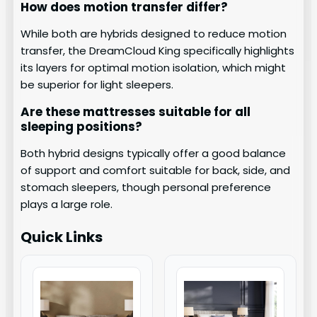
How does motion transfer differ?
While both are hybrids designed to reduce motion
transfer, the DreamCloud King specifically highlights
its layers for optimal motion isolation, which might
be superior for light sleepers.
Are these mattresses suitable for all
sleeping positions?
Both hybrid designs typically offer a good balance
of support and comfort suitable for back, side, and
stomach sleepers, though personal preference
plays a large role.
Quick Links