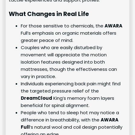
What Changes in Real Life
For those sensitive to chemicals, the
AWARA
Full’s emphasis on organic materials offers
greater peace of mind.
Couples who are easily disturbed by
movement will appreciate the motion
isolation features designed into both
mattresses, though the effectiveness can
vary in practice.
Individuals experiencing back pain might find
the targeted pressure relief of the
DreamCloud
King’s memory foam layers
beneficial for spinal alignment.
People who tend to sleep hot may notice a
difference in breathability, with the
AWARA
Full
‘s natural wool and coil design potentially
offering an edge.