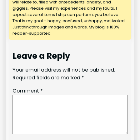
will relate to, filled with antecedents, anxiety, and
giggles. Please visit my experiences and my faults. I
expect several items I ship can perform; you believe.
That is my goal – happy, confused, unhappy, motivated.
Just think through images and words. My blog is 100%
reader-supported.
Leave a Reply
Your email address will not be published.
Required fields are marked
*
Comment
*