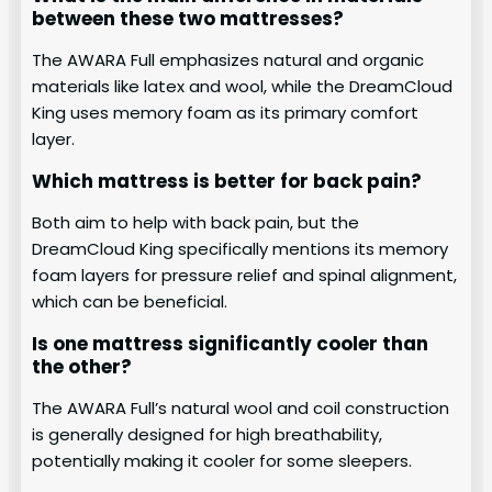
between these two mattresses?
The AWARA Full emphasizes natural and organic
materials like latex and wool, while the DreamCloud
King uses memory foam as its primary comfort
layer.
Which mattress is better for back pain?
Both aim to help with back pain, but the
DreamCloud King specifically mentions its memory
foam layers for pressure relief and spinal alignment,
which can be beneficial.
Is one mattress significantly cooler than
the other?
The AWARA Full’s natural wool and coil construction
is generally designed for high breathability,
potentially making it cooler for some sleepers.