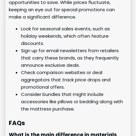
opportunities to save. While prices fluctuate,
keeping an eye out for special promotions can
make a significant difference.
Look for seasonal sales events, such as
holiday weekends, which often feature
discounts.
Sign up for email newsletters from retailers
that carry these brands, as they frequently
announce exclusive deals.
Check comparison websites or deal
aggregators that track price drops and
promotional offers.
Consider bundles that might include
accessories like pillows or bedding along with
the mattress purchase.
FAQs
What is the main difference in materials