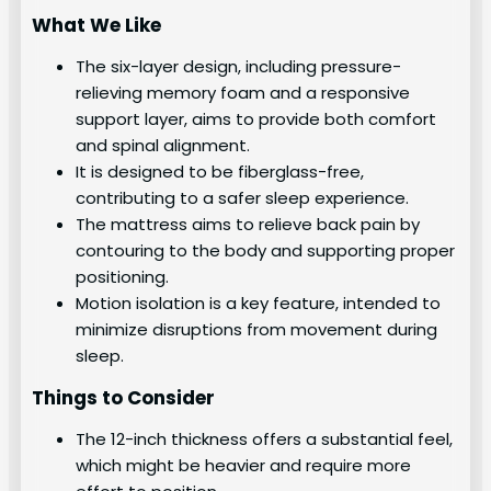
What We Like
The six-layer design, including pressure-
relieving memory foam and a responsive
support layer, aims to provide both comfort
and spinal alignment.
It is designed to be fiberglass-free,
contributing to a safer sleep experience.
The mattress aims to relieve back pain by
contouring to the body and supporting proper
positioning.
Motion isolation is a key feature, intended to
minimize disruptions from movement during
sleep.
Things to Consider
The 12-inch thickness offers a substantial feel,
which might be heavier and require more