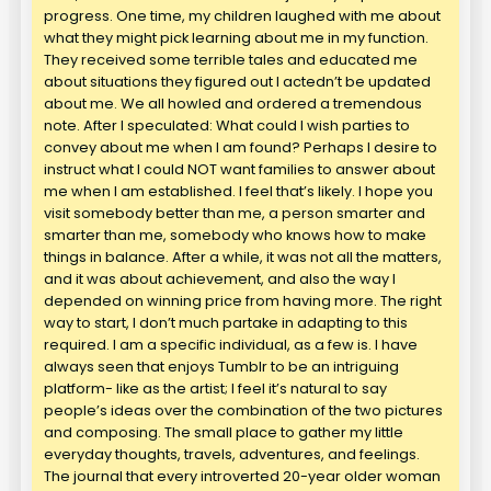
progress. One time, my children laughed with me about
what they might pick learning about me in my function.
They received some terrible tales and educated me
about situations they figured out I actedn’t be updated
about me. We all howled and ordered a tremendous
note. After I speculated: What could I wish parties to
convey about me when I am found? Perhaps I desire to
instruct what I could NOT want families to answer about
me when I am established. I feel that’s likely. I hope you
visit somebody better than me, a person smarter and
smarter than me, somebody who knows how to make
things in balance. After a while, it was not all the matters,
and it was about achievement, and also the way I
depended on winning price from having more. The right
way to start, I don’t much partake in adapting to this
required. I am a specific individual, as a few is. I have
always seen that enjoys Tumblr to be an intriguing
platform- like as the artist; I feel it’s natural to say
people’s ideas over the combination of the two pictures
and composing. The small place to gather my little
everyday thoughts, travels, adventures, and feelings.
The journal that every introverted 20-year older woman