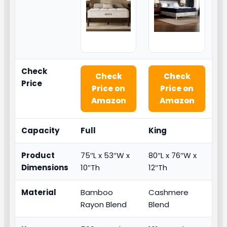
Check
Check
Check
Price
Price on
Price on
Amazon
Amazon
Capacity
Full
King
Product
75″L x 53″W x
80″L x 76″W x
Dimensions
10″Th
12″Th
Material
Bamboo
Cashmere
Rayon Blend
Blend