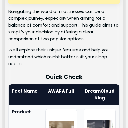
Navigating the world of mattresses can be a
complex journey, especially when aiming for a
balance of comfort and support. This guide aims to
simplify your decision by offering a clear
comparison of two popular options.
We’ll explore their unique features and help you
understand which might better suit your sleep
needs.
Quick Check
Fact Name
AWARA Full
DreamCloud
King
Product