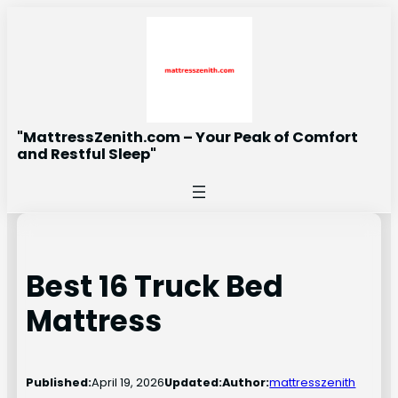
Skip
to
content
"MattressZenith.com – Your Peak of Comfort
and Restful Sleep"
Best 16 Truck Bed
Mattress
Published:
April 19, 2026
Updated:
Author:
mattresszenith