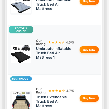
Buy Now
Truck Bed Air
Mattress
EDITOR’S
CHOICE
Our
★★★★☆
4.5/5
Rating:
Umbrauto Inflatable
Buy Now
Truck Bed Air
Mattress 1
BEST BUDGET
Our
★★★★☆
4.7/5
Rating:
Truck Extendable
Buy Now
Truck Bed Air
Mattress