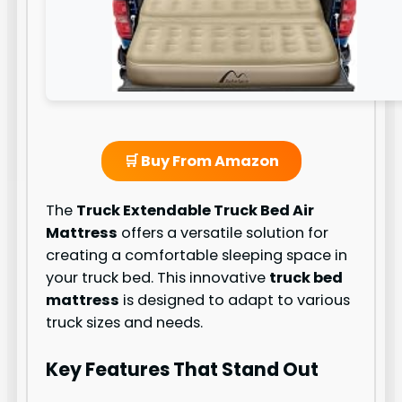
🛒 Buy From Amazon
The
Truck Extendable Truck Bed Air
Mattress
offers a versatile solution for
creating a comfortable sleeping space in
your truck bed. This innovative
truck bed
mattress
is designed to adapt to various
truck sizes and needs.
Key Features That Stand Out