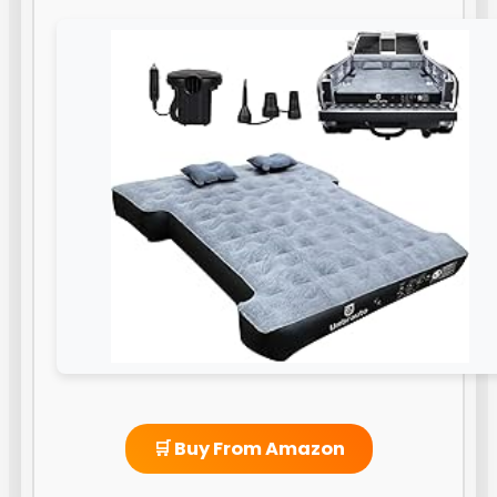
🛒 Buy From Amazon