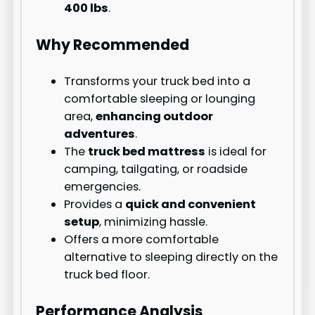
400 lbs
.
Why Recommended
Transforms your truck bed into a
comfortable sleeping or lounging
area,
enhancing outdoor
adventures
.
The
truck bed mattress
is ideal for
camping, tailgating, or roadside
emergencies.
Provides a
quick and convenient
setup
, minimizing hassle.
Offers a more comfortable
alternative to sleeping directly on the
truck bed floor.
Performance Analysis