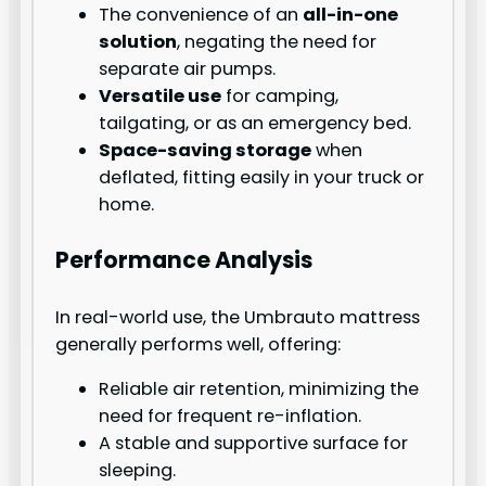
The convenience of an
all-in-one
solution
, negating the need for
separate air pumps.
Versatile use
for camping,
tailgating, or as an emergency bed.
Space-saving storage
when
deflated, fitting easily in your truck or
home.
Performance Analysis
In real-world use, the Umbrauto mattress
generally performs well, offering:
Reliable air retention, minimizing the
need for frequent re-inflation.
A stable and supportive surface for
sleeping.