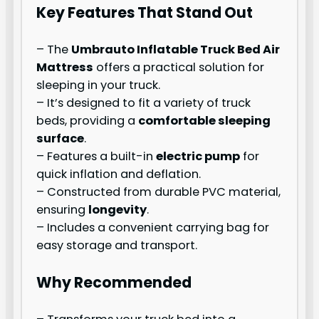
Key Features That Stand Out
– The
Umbrauto Inflatable Truck Bed Air
Mattress
offers a practical solution for
sleeping in your truck.
– It’s designed to fit a variety of truck
beds, providing a
comfortable sleeping
surface
.
– Features a built-in
electric pump
for
quick inflation and deflation.
– Constructed from durable PVC material,
ensuring
longevity
.
– Includes a convenient carrying bag for
easy storage and transport.
Why Recommended