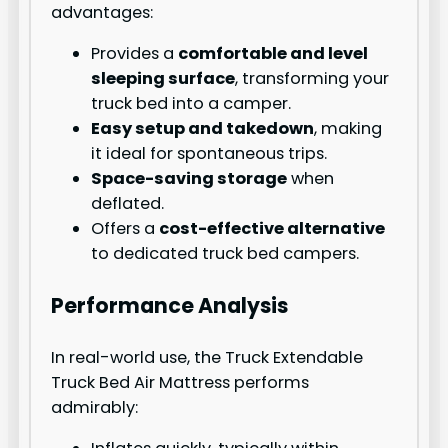
advantages:
Provides a
comfortable and level
sleeping surface
, transforming your
truck bed into a camper.
Easy setup and takedown
, making
it ideal for spontaneous trips.
Space-saving storage
when
deflated.
Offers a
cost-effective alternative
to dedicated truck bed campers.
Performance Analysis
In real-world use, the Truck Extendable
Truck Bed Air Mattress performs
admirably: