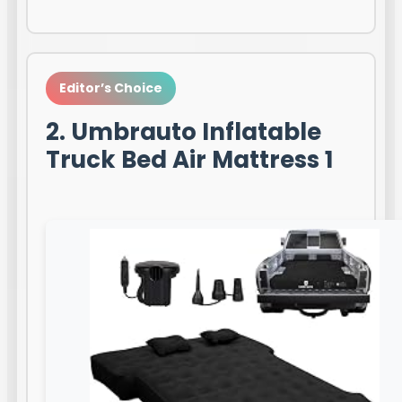
Editor’s Choice
2. Umbrauto Inflatable
Truck Bed Air Mattress 1