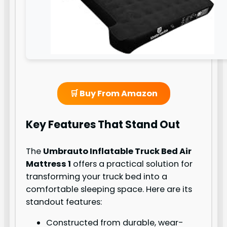
🛒 Buy From Amazon
Key Features That Stand Out
The
Umbrauto Inflatable Truck Bed Air
Mattress 1
offers a practical solution for
transforming your truck bed into a
comfortable sleeping space. Here are its
standout features:
Constructed from durable, wear-