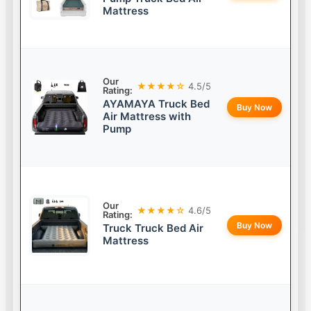
Mattress
Our
★★★★☆
4.5/5
Rating:
AYAMAYA Truck Bed
Buy Now
Air Mattress with
Pump
Our
★★★★☆
4.6/5
Rating:
Buy Now
Truck Truck Bed Air
Mattress