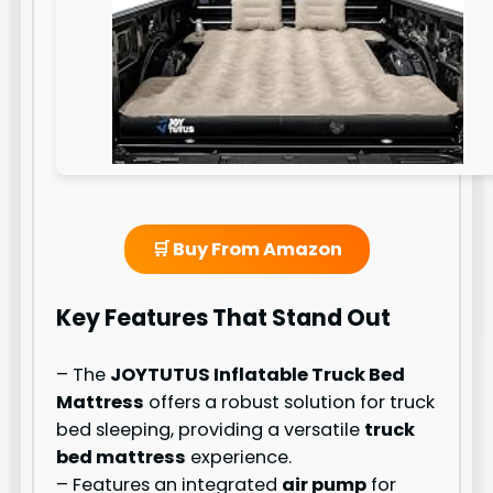
🛒 Buy From Amazon
Key Features That Stand Out
– The
JOYTUTUS Inflatable Truck Bed
Mattress
offers a robust solution for truck
bed sleeping, providing a versatile
truck
bed mattress
experience.
– Features an integrated
air pump
for