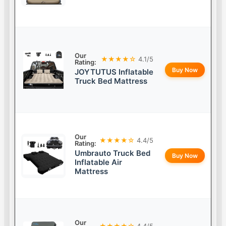
Our
★★★★☆
4.1/5
Rating:
Buy Now
JOYTUTUS Inflatable
Truck Bed Mattress
Our
★★★★☆
4.4/5
Rating:
Umbrauto Truck Bed
Buy Now
Inflatable Air
Mattress
Our
★★★★☆
4.4/5