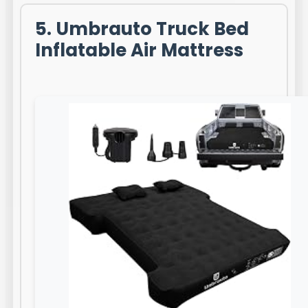
5. Umbrauto Truck Bed
Inflatable Air Mattress