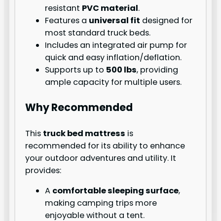
resistant
PVC material
.
Features a
universal fit
designed for
most standard truck beds.
Includes an integrated air pump for
quick and easy inflation/deflation.
Supports up to
500 lbs
, providing
ample capacity for multiple users.
Why Recommended
This
truck bed mattress
is
recommended for its ability to enhance
your outdoor adventures and utility. It
provides:
A
comfortable sleeping surface
,
making camping trips more
enjoyable without a tent.