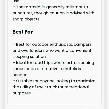
use.
– The material is generally resistant to
punctures, though caution is advised with
sharp objects.
Best For
– Best for outdoor enthusiasts, campers,
and overlanders who want a convenient
sleeping solution.
– Ideal for road trips where extra sleeping
space or an alternative to hotels is
needed.
– Suitable for anyone looking to maximize
the utility of their truck for recreational
purposes.