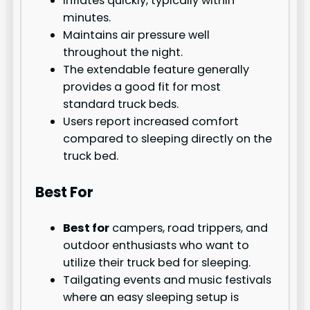
Inflates quickly, typically within
minutes.
Maintains air pressure well
throughout the night.
The extendable feature generally
provides a good fit for most
standard truck beds.
Users report increased comfort
compared to sleeping directly on the
truck bed.
Best For
Best for
campers, road trippers, and
outdoor enthusiasts who want to
utilize their truck bed for sleeping.
Tailgating events and music festivals
where an easy sleeping setup is