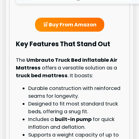
🛒 Buy From Amazon
Key Features That Stand Out
The
Umbrauto Truck Bed Inflatable Air
Mattress
offers a versatile solution as a
truck bed mattress
. It boasts:
Durable construction with reinforced
seams for longevity.
Designed to fit most standard truck
beds, offering a snug fit.
Includes a
built-in pump
for quick
inflation and deflation.
Supports a weight capacity of up to