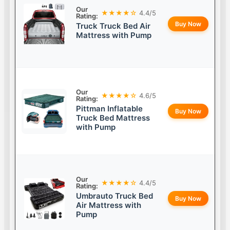
Our
★★★★☆
4.4/5
Rating:
Buy Now
Truck Truck Bed Air
Mattress with Pump
Our
★★★★☆
4.6/5
Rating:
Pittman Inflatable
Buy Now
Truck Bed Mattress
with Pump
Our
★★★★☆
4.4/5
Rating:
Umbrauto Truck Bed
Buy Now
Air Mattress with
Pump