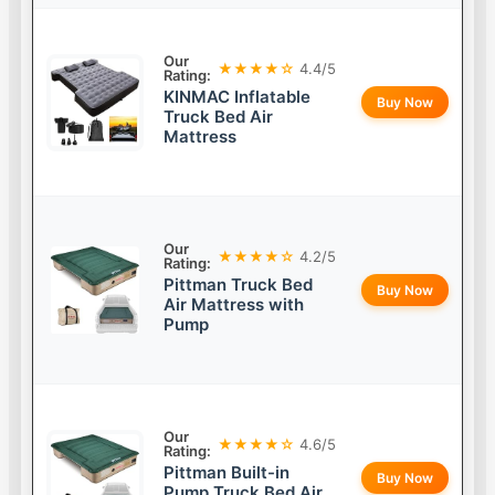
Our
★★★★☆
4.4/5
Rating:
KINMAC Inflatable
Buy Now
Truck Bed Air
Mattress
Our
★★★★☆
4.2/5
Rating:
Pittman Truck Bed
Buy Now
Air Mattress with
Pump
Our
★★★★☆
4.6/5
Rating:
Pittman Built-in
Buy Now
Pump Truck Bed Air