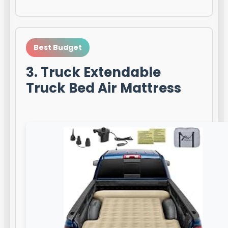
Best Budget
3. Truck Extendable
Truck Bed Air Mattress