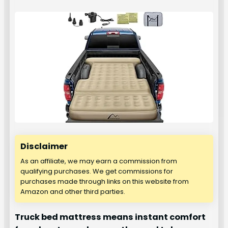
Disclaimer
As an affiliate, we may earn a commission from
qualifying purchases. We get commissions for
purchases made through links on this website from
Amazon and other third parties.
Truck bed mattress means instant comfort