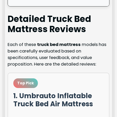
Detailed
Truck Bed
Mattress
Reviews
Each of these
truck bed mattress
models has
been carefully evaluated based on
specifications, user feedback, and value
proposition. Here are the detailed reviews:
Top Pick
1. Umbrauto Inflatable
Truck Bed Air Mattress