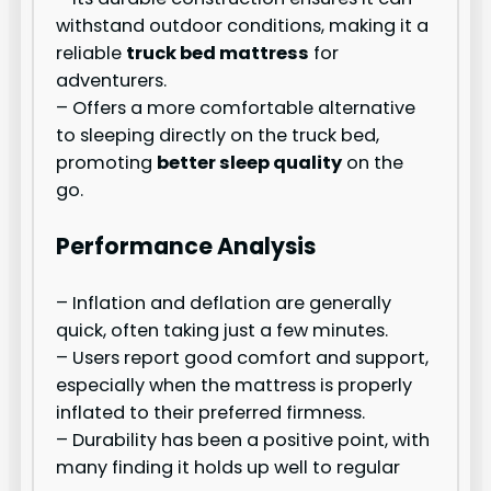
withstand outdoor conditions, making it a
reliable
truck bed mattress
for
adventurers.
– Offers a more comfortable alternative
to sleeping directly on the truck bed,
promoting
better sleep quality
on the
go.
Performance Analysis
– Inflation and deflation are generally
quick, often taking just a few minutes.
– Users report good comfort and support,
especially when the mattress is properly
inflated to their preferred firmness.
– Durability has been a positive point, with
many finding it holds up well to regular