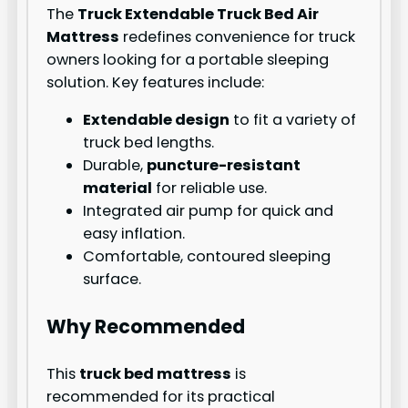
The
Truck Extendable Truck Bed Air
Mattress
redefines convenience for truck
owners looking for a portable sleeping
solution. Key features include:
Extendable design
to fit a variety of
truck bed lengths.
Durable,
puncture-resistant
material
for reliable use.
Integrated air pump for quick and
easy inflation.
Comfortable, contoured sleeping
surface.
Why Recommended
This
truck bed mattress
is
recommended for its practical