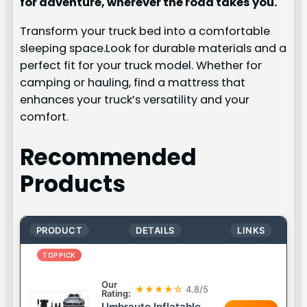
for adventure, wherever the road takes you.
Transform your truck bed into a comfortable
sleeping space.Look for durable materials and a
perfect fit for your truck model. Whether for
camping or hauling, find a mattress that
enhances your truck’s versatility and your
comfort.
Recommended
Products
PRODUCT
DETAILS
LINKS
TOP PICK
Our
★★★★☆
4.8/5
Rating:
Umbrauto Inflatable