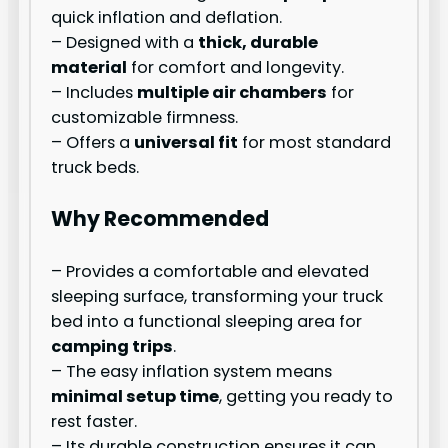
quick inflation and deflation.
– Designed with a
thick, durable
material
for comfort and longevity.
– Includes
multiple air chambers
for
customizable firmness.
– Offers a
universal fit
for most standard
truck beds.
Why Recommended
– Provides a comfortable and elevated
sleeping surface, transforming your truck
bed into a functional sleeping area for
camping trips
.
– The easy inflation system means
minimal setup time
, getting you ready to
rest faster.
– Its durable construction ensures it can