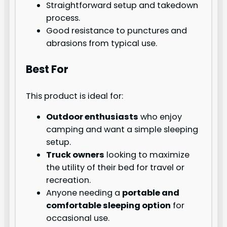
Straightforward setup and takedown
process.
Good resistance to punctures and
abrasions from typical use.
Best For
This product is ideal for:
Outdoor enthusiasts
who enjoy
camping and want a simple sleeping
setup.
Truck owners
looking to maximize
the utility of their bed for travel or
recreation.
Anyone needing a
portable and
comfortable sleeping option
for
occasional use.