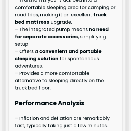
– Transforms your truck bed into a
comfortable sleeping area for camping or
road trips, making it an excellent
truck
bed mattress
upgrade.
– The integrated pump means
no need
for separate accessories
, simplifying
setup.
– Offers a
convenient and portable
sleeping solution
for spontaneous
adventures.
– Provides a more comfortable
alternative to sleeping directly on the
truck bed floor.
Performance Analysis
– Inflation and deflation are remarkably
fast, typically taking just a few minutes.