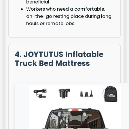
beneficial.
Workers who need a comfortable,
on-the-go resting place during long
hauls or remote jobs.
4. JOYTUTUS Inflatable
Truck Bed Mattress