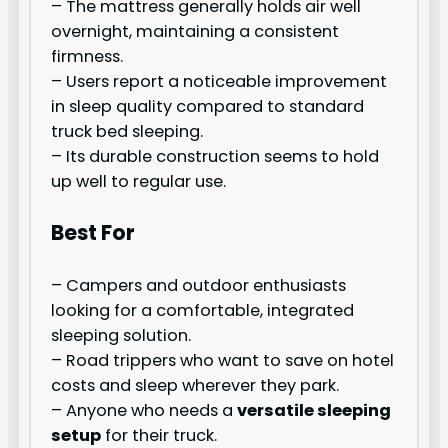
– The mattress generally holds air well
overnight, maintaining a consistent
firmness.
– Users report a noticeable improvement
in sleep quality compared to standard
truck bed sleeping.
– Its durable construction seems to hold
up well to regular use.
Best For
– Campers and outdoor enthusiasts
looking for a comfortable, integrated
sleeping solution.
– Road trippers who want to save on hotel
costs and sleep wherever they park.
– Anyone who needs a
versatile sleeping
setup
for their truck.