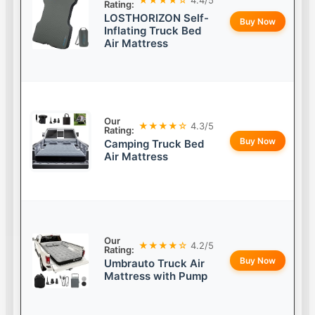
Rating:
LOSTHORIZON Self-
Buy Now
Inflating Truck Bed
Air Mattress
Our
★★★★☆
4.3/5
Rating:
Buy Now
Camping Truck Bed
Air Mattress
Our
★★★★☆
4.2/5
Rating:
Buy Now
Umbrauto Truck Air
Mattress with Pump