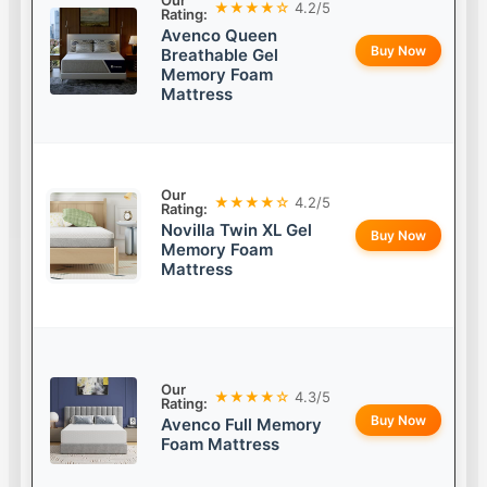
Our
★★★★☆
4.2/5
Rating:
Avenco Queen
Buy Now
Breathable Gel
Memory Foam
Mattress
Our
★★★★☆
4.2/5
Rating:
Novilla Twin XL Gel
Buy Now
Memory Foam
Mattress
Our
★★★★☆
4.3/5
Rating:
Buy Now
Avenco Full Memory
Foam Mattress