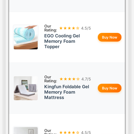
Our
★★★★☆
4.5/5
Rating:
EGO Cooling Gel
Buy Now
Memory Foam
Topper
Our
★★★★☆
4.7/5
Rating:
Kingfun Foldable Gel
Buy Now
Memory Foam
Mattress
Our
★★★★☆
4.5/5