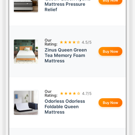
Buy Now
Mattress Pressure
Relief
Our
★★★★☆
4.5/5
Rating:
Zinus Queen Green
Buy Now
Tea Memory Foam
Mattress
Our
★★★★☆
4.7/5
Rating:
Odorless Odorless
Buy Now
Foldable Queen
Mattress