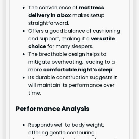
The convenience of
mattress
delivery in a box
makes setup
straightforward.
Offers a good balance of cushioning
and support, making it a
versatile
choice
for many sleepers.
The breathable design helps to
mitigate overheating, leading to a
more
comfortable night’s sleep
.
Its durable construction suggests it
will maintain its performance over
time.
Performance Analysis
Responds well to body weight,
offering gentle contouring.