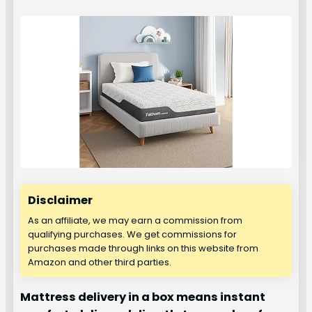
Disclaimer
As an affiliate, we may earn a commission from
qualifying purchases. We get commissions for
purchases made through links on this website from
Amazon and other third parties.
Mattress delivery in a box means instant