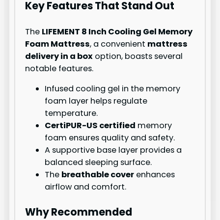
Key Features That Stand Out
The
LIFEMENT 8 Inch Cooling Gel Memory
Foam Mattress
, a convenient
mattress
delivery in a box
option, boasts several
notable features.
Infused cooling gel in the memory
foam layer helps regulate
temperature.
CertiPUR-US certified
memory
foam ensures quality and safety.
A supportive base layer provides a
balanced sleeping surface.
The
breathable cover
enhances
airflow and comfort.
Why Recommended