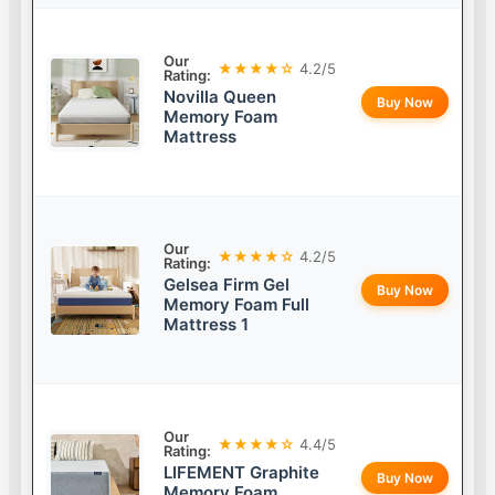
Our
★★★★☆
4.2/5
Rating:
Novilla Queen
Buy Now
Memory Foam
Mattress
Our
★★★★☆
4.2/5
Rating:
Gelsea Firm Gel
Buy Now
Memory Foam Full
Mattress 1
Our
★★★★☆
4.4/5
Rating:
LIFEMENT Graphite
Buy Now
Memory Foam