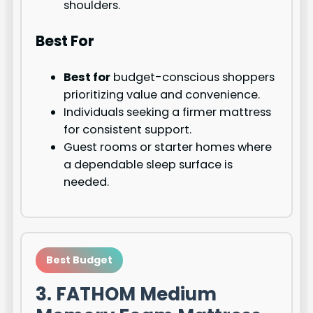
shoulders.
Best For
Best for
budget-conscious shoppers
prioritizing value and convenience.
Individuals seeking a firmer mattress
for consistent support.
Guest rooms or starter homes where
a dependable sleep surface is
needed.
Best Budget
3. FATHOM Medium