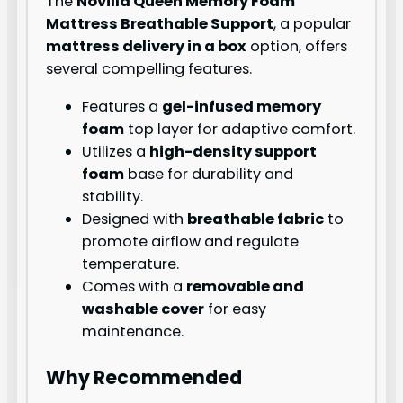
The
Novilla Queen Memory Foam
Mattress Breathable Support
, a popular
mattress delivery in a box
option, offers
several compelling features.
Features a
gel-infused memory
foam
top layer for adaptive comfort.
Utilizes a
high-density support
foam
base for durability and
stability.
Designed with
breathable fabric
to
promote airflow and regulate
temperature.
Comes with a
removable and
washable cover
for easy
maintenance.
Why Recommended