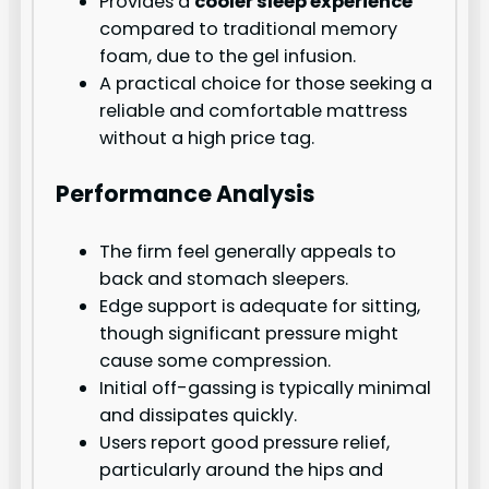
Provides a
cooler sleep experience
compared to traditional memory
foam, due to the gel infusion.
A practical choice for those seeking a
reliable and comfortable mattress
without a high price tag.
Performance Analysis
The firm feel generally appeals to
back and stomach sleepers.
Edge support is adequate for sitting,
though significant pressure might
cause some compression.
Initial off-gassing is typically minimal
and dissipates quickly.
Users report good pressure relief,
particularly around the hips and