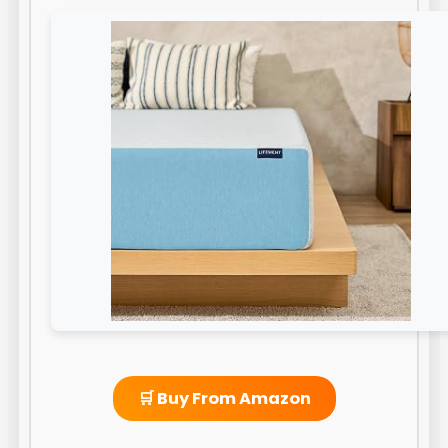
🛒 Buy From Amazon