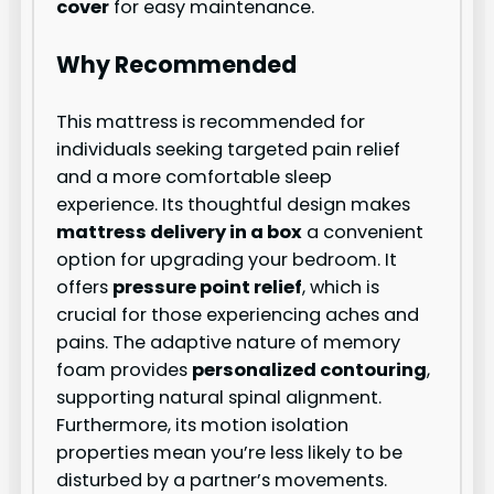
cover
for easy maintenance.
Why Recommended
This mattress is recommended for
individuals seeking targeted pain relief
and a more comfortable sleep
experience. Its thoughtful design makes
mattress delivery in a box
a convenient
option for upgrading your bedroom. It
offers
pressure point relief
, which is
crucial for those experiencing aches and
pains. The adaptive nature of memory
foam provides
personalized contouring
,
supporting natural spinal alignment.
Furthermore, its motion isolation
properties mean you’re less likely to be
disturbed by a partner’s movements.