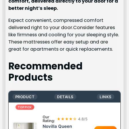
comfort, delivered directly to your door for a
better night’s sleep.
Expect convenient, compressed comfort
delivered right to your door.Consider features
like firmness and cooling for your sleeping style.
These mattresses offer easy setup and are
great for apartments or quick replacements.
Recommended
Products
PRODUCT
DETAILS
LINKS
TOP PICK
Our
★★★★☆
4.8/5
Rating:
Novilla Queen