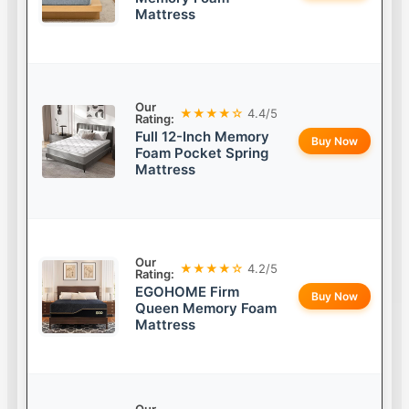
Mattress
Our
★★★★☆
4.4/5
Rating:
Full 12-Inch Memory
Buy Now
Foam Pocket Spring
Mattress
Our
★★★★☆
4.2/5
Rating:
EGOHOME Firm
Buy Now
Queen Memory Foam
Mattress