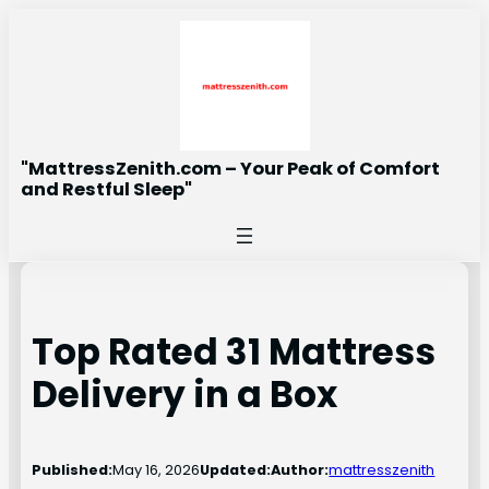
Skip
to
content
"MattressZenith.com – Your Peak of Comfort
and Restful Sleep"
Top Rated 31 Mattress
Delivery in a Box
Published:
May 16, 2026
Updated:
Author:
mattresszenith