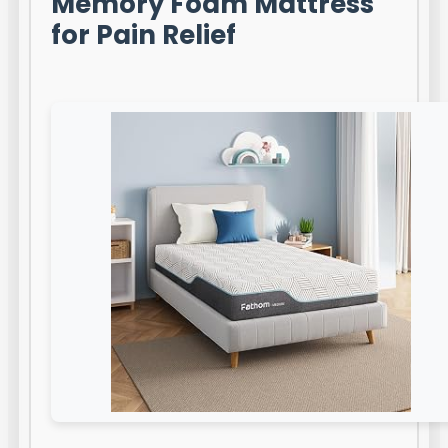
Memory Foam Mattress
for Pain Relief