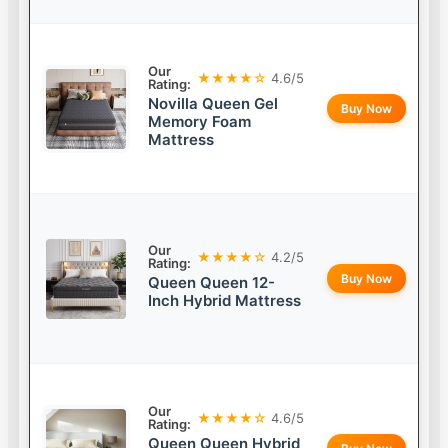
Our
★★★★☆
4.6/5
Rating:
Novilla Queen Gel
Buy Now
Memory Foam
Mattress
Our
★★★★☆
4.2/5
Rating:
Buy Now
Queen Queen 12-
Inch Hybrid Mattress
Our
★★★★☆
4.6/5
Rating:
Queen Queen Hybrid