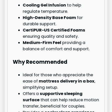
Cooling Gel Infusion
to help
regulate temperature.
High-Density Base Foam
for
durable support.
CertiPUR-US Certified Foams
ensuring quality and safety.
Medium-Firm Feel
providing a
balance of comfort and support.
Why Recommended
Ideal for those who appreciate the
ease of
mattress delivery in a box
,
simplifying setup.
Offers a
supportive sleeping
surface
that can help reduce motion
transfer, beneficial for couples.