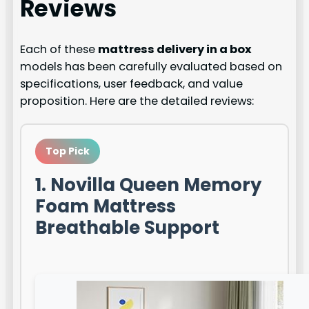
Reviews
Each of these
mattress delivery in a box
models has been carefully evaluated based on
specifications, user feedback, and value
proposition. Here are the detailed reviews:
Top Pick
1. Novilla Queen Memory
Foam Mattress
Breathable Support