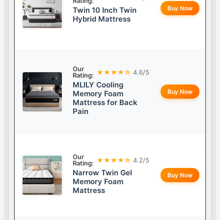
Rating:
Buy Now
Twin 10 Inch Twin
Hybrid Mattress
Our
★★★★☆
4.6/5
Rating:
MLILY Cooling
Buy Now
Memory Foam
Mattress for Back
Pain
Our
★★★★☆
4.2/5
Rating:
Narrow Twin Gel
Buy Now
Memory Foam
Mattress