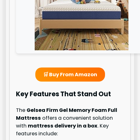
🛒 Buy From Amazon
Key Features That Stand Out
The
Gelsea Firm Gel Memory Foam Full
Mattress
offers a convenient solution
with
mattress delivery in a box
. Key
features include: