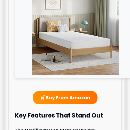
🛒 Buy From Amazon
Key Features That Stand Out