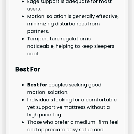
Edge support is adequate for most
users.
Motion isolation is generally effective,
minimizing disturbances from
partners.
Temperature regulation is
noticeable, helping to keep sleepers
cool.
Best For
Best for
couples seeking good
motion isolation.
Individuals looking for a comfortable
yet supportive mattress without a
high price tag.
Those who prefer a medium-firm feel
and appreciate easy setup and