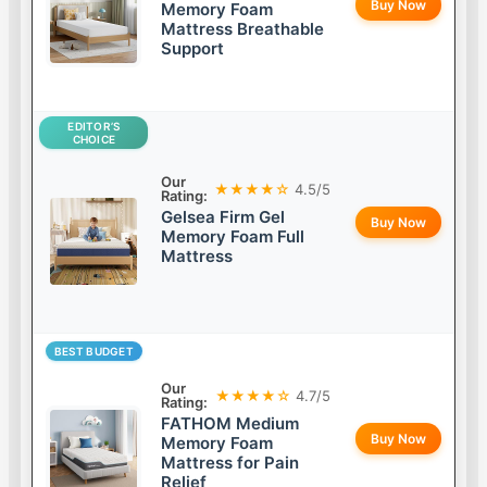
Buy Now
Memory Foam
Mattress Breathable
Support
EDITOR’S
CHOICE
Our
★★★★☆
4.5/5
Rating:
Gelsea Firm Gel
Buy Now
Memory Foam Full
Mattress
BEST BUDGET
Our
★★★★☆
4.7/5
Rating:
FATHOM Medium
Buy Now
Memory Foam
Mattress for Pain
Relief