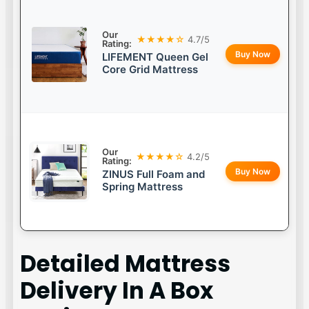
Our
★★★★☆
4.7/5
Rating:
Buy Now
LIFEMENT Queen Gel
Core Grid Mattress
Our
★★★★☆
4.2/5
Rating:
Buy Now
ZINUS Full Foam and
Spring Mattress
Detailed
Mattress
Delivery In A Box