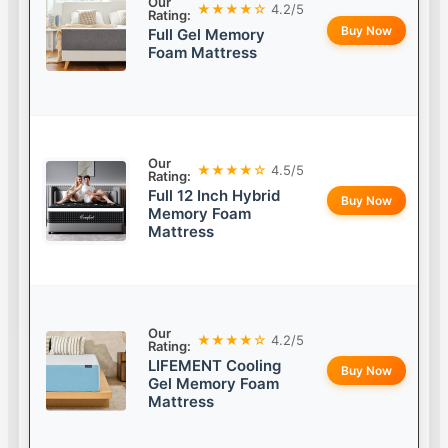
Our
★★★★☆
4.2/5
Rating:
Buy Now
Full Gel Memory
Foam Mattress
Our
★★★★☆
4.5/5
Rating:
Full 12 Inch Hybrid
Buy Now
Memory Foam
Mattress
Our
★★★★☆
4.2/5
Rating:
LIFEMENT Cooling
Buy Now
Gel Memory Foam
Mattress