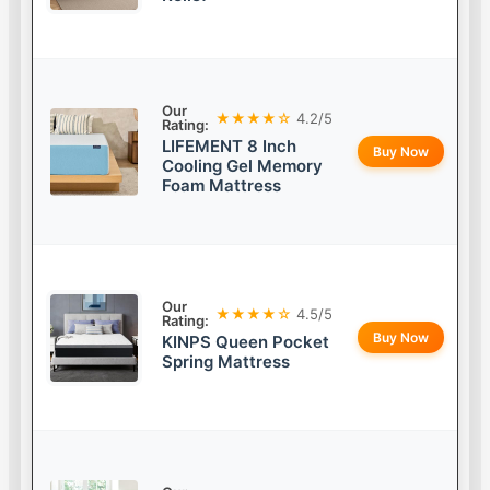
Our
★★★★☆
4.2/5
Rating:
LIFEMENT 8 Inch
Buy Now
Cooling Gel Memory
Foam Mattress
Our
★★★★☆
4.5/5
Rating:
Buy Now
KINPS Queen Pocket
Spring Mattress