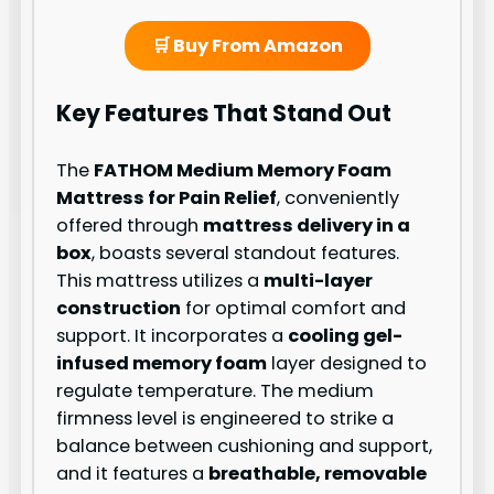
🛒 Buy From Amazon
Key Features That Stand Out
The
FATHOM Medium Memory Foam
Mattress for Pain Relief
, conveniently
offered through
mattress delivery in a
box
, boasts several standout features.
This mattress utilizes a
multi-layer
construction
for optimal comfort and
support. It incorporates a
cooling gel-
infused memory foam
layer designed to
regulate temperature. The medium
firmness level is engineered to strike a
balance between cushioning and support,
and it features a
breathable, removable