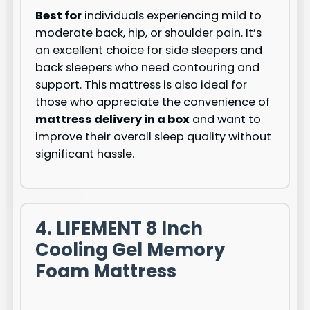
Best for
individuals experiencing mild to
moderate back, hip, or shoulder pain. It’s
an excellent choice for side sleepers and
back sleepers who need contouring and
support. This mattress is also ideal for
those who appreciate the convenience of
mattress delivery in a box
and want to
improve their overall sleep quality without
significant hassle.
4. LIFEMENT 8 Inch
Cooling Gel Memory
Foam Mattress