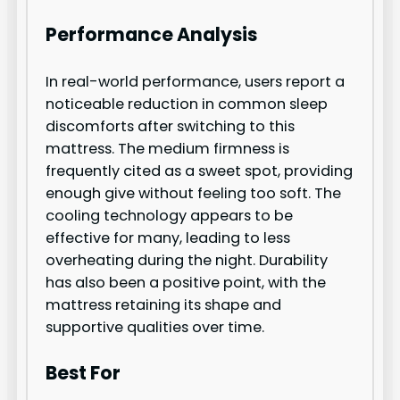
Performance Analysis
In real-world performance, users report a
noticeable reduction in common sleep
discomforts after switching to this
mattress. The medium firmness is
frequently cited as a sweet spot, providing
enough give without feeling too soft. The
cooling technology appears to be
effective for many, leading to less
overheating during the night. Durability
has also been a positive point, with the
mattress retaining its shape and
supportive qualities over time.
Best For