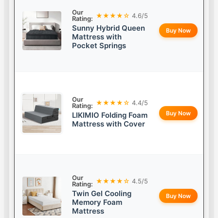
Our
★★★★☆
4.6/5
Rating:
Sunny Hybrid Queen
Buy Now
Mattress with
Pocket Springs
Our
★★★★☆
4.4/5
Rating:
Buy Now
LIKIMIO Folding Foam
Mattress with Cover
Our
★★★★☆
4.5/5
Rating:
Twin Gel Cooling
Buy Now
Memory Foam
Mattress