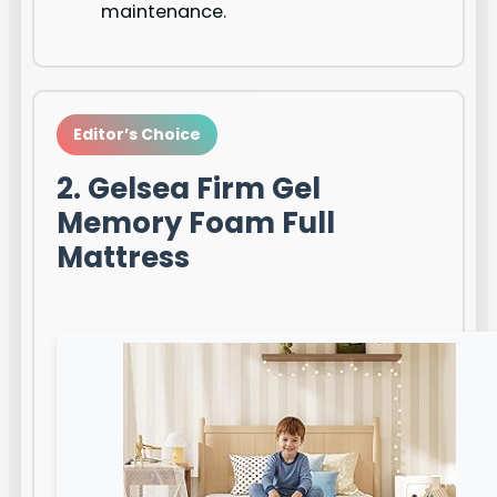
maintenance.
Editor’s Choice
2. Gelsea Firm Gel
Memory Foam Full
Mattress