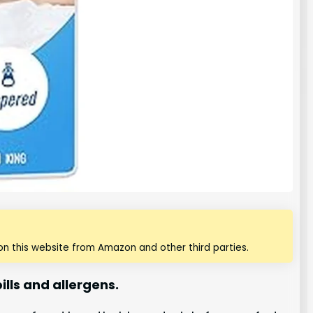
n this website from Amazon and other third parties.
lls and allergens.