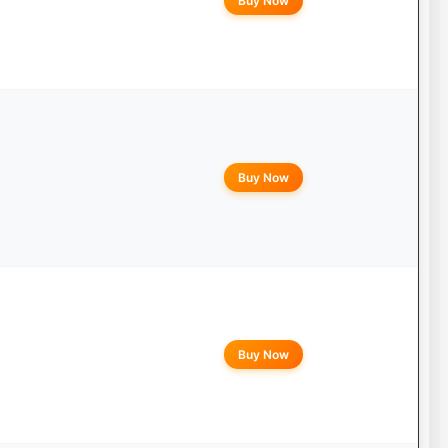
Buy Now
Buy Now
Buy Now