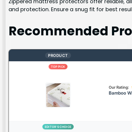
Zippered mattress protectors offer reliable, 
and protection. Ensure a snug fit for best resul
Recommended Pro
PRODUCT
TOP PICK
Our Rating:
Bamboo Wa
EDITOR’S CHOICE