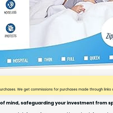
purchases. We get commissions for purchases made through links o
of mind, safeguarding your investment from spi