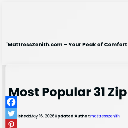
Skip
to
content
"MattressZenith.com – Your Peak of Comfort 
Most Popular 31 Zi
Published:
May 16, 2026
Updated:
Author:
mattresszenith