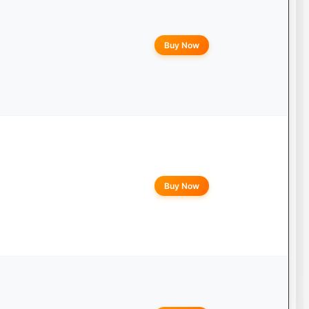
Buy Now
Buy Now