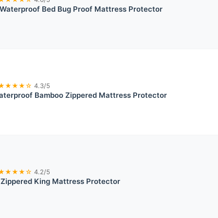
Waterproof Bed Bug Proof Mattress Protector
★★★★☆
4.3/5
terproof Bamboo Zippered Mattress Protector
★★★★☆
4.2/5
 Zippered King Mattress Protector