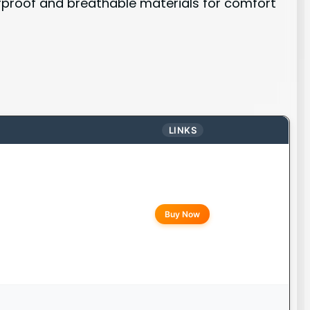
erproof and breathable materials for comfort
LINKS
Buy Now