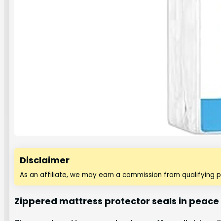
Disclaimer
As an affiliate, we may earn a commission from qualifying 
Zippered mattress protector seals in peace 