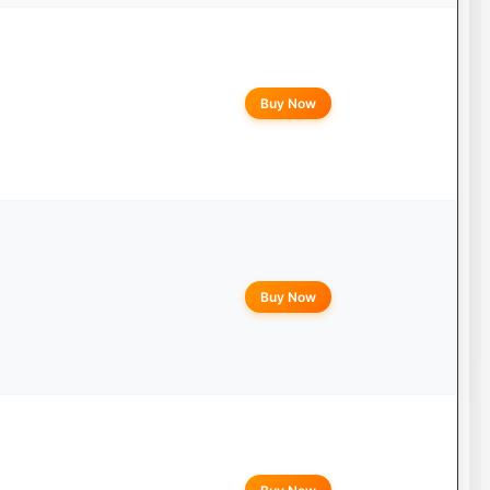
Buy Now
Buy Now