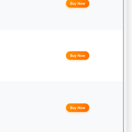
Buy Now
Buy Now
Buy Now