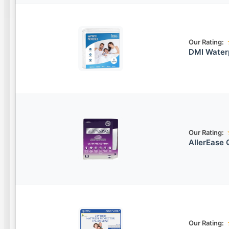
Our Rating:
DMI Waterp
Our Rating:
AllerEase 
Our Rating: