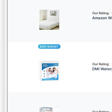
Our Rating:
Amazon Wa
BEST BUDGET
Our Rating:
DMI Water
Our Rating: