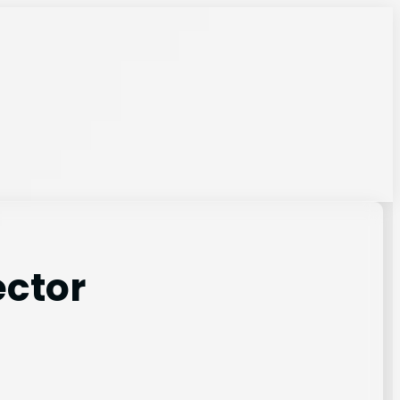
ector