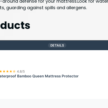
all-around defense for your mattress.Look for wat
ts, guarding against spills and allergens.
ducts
DETAILS
★★★★☆
4.8/5
terproof Bamboo Queen Mattress Protector