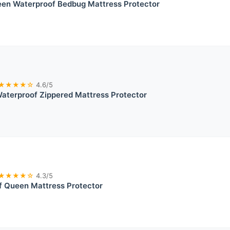
en Waterproof Bedbug Mattress Protector
★★★★☆
4.6/5
aterproof Zippered Mattress Protector
★★★★☆
4.3/5
f Queen Mattress Protector