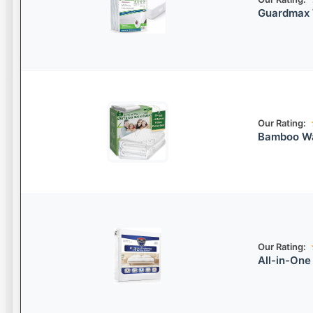
Guardmax 
Our Rating:
Bamboo Wa
Our Rating:
All-in-One