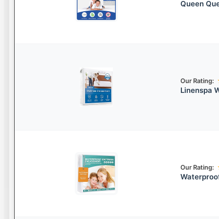
Queen Que
Our Rating:
Linenspa W
Our Rating:
Waterproo