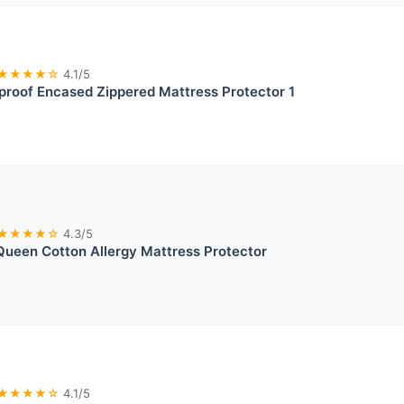
★★★★☆
4.1/5
roof Encased Zippered Mattress Protector 1
★★★★☆
4.3/5
Queen Cotton Allergy Mattress Protector
★★★★☆
4.1/5