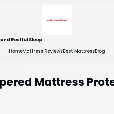
and Restful Sleep"
Home
Mattress Reviews
Best Mattress
Blog
ppered Mattress Prot