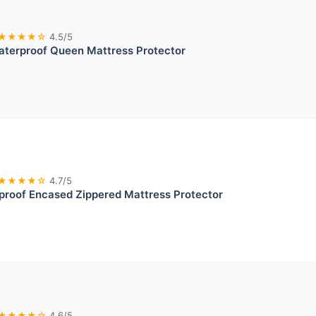
★★★★☆
4.5/5
terproof Queen Mattress Protector
★★★★☆
4.7/5
proof Encased Zippered Mattress Protector
★★★★☆
4.6/5