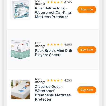
Our
★★★★☆
4.5/5
Rating:
PlushDeluxe Plush
Buy Now
Waterproof Cal-King
Mattress Protector
Our
★★★★☆
4.6/5
Rating:
Buy Now
Pack Brolex Mini Crib
Playard Sheets
Our
★★★★☆
4.3/5
Rating:
Zippered Queen
Buy Now
Waterproof
Breathable Mattress
Protector