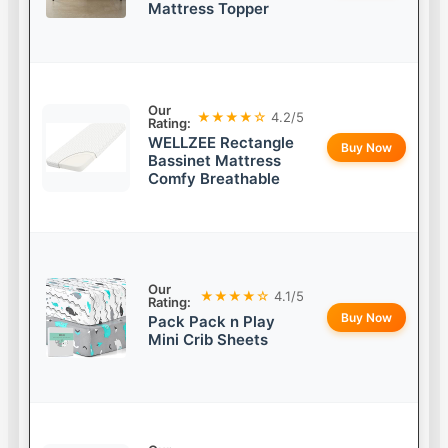
Mattress Topper
Our
★★★★☆
4.2/5
Rating:
WELLZEE Rectangle
Buy Now
Bassinet Mattress
Comfy Breathable
Our
★★★★☆
4.1/5
Rating:
Buy Now
Pack Pack n Play
Mini Crib Sheets