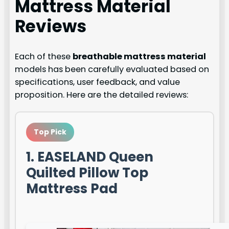
Mattress Material
Reviews
Each of these
breathable mattress material
models has been carefully evaluated based on
specifications, user feedback, and value
proposition. Here are the detailed reviews:
Top Pick
1. EASELAND Queen
Quilted Pillow Top
Mattress Pad