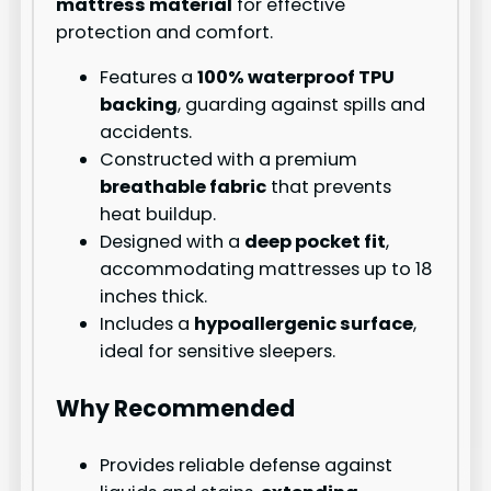
mattress material
for effective
protection and comfort.
Features a
100% waterproof TPU
backing
, guarding against spills and
accidents.
Constructed with a premium
breathable fabric
that prevents
heat buildup.
Designed with a
deep pocket fit
,
accommodating mattresses up to 18
inches thick.
Includes a
hypoallergenic surface
,
ideal for sensitive sleepers.
Why Recommended
Provides reliable defense against