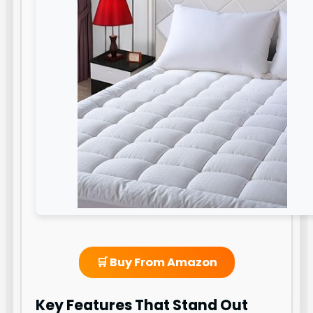
🛒 Buy From Amazon
Key Features That Stand Out