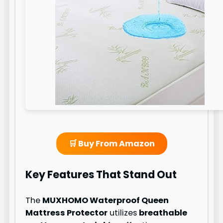
🛒 Buy From Amazon
Key Features That Stand Out
The
MUXHOMO Waterproof Queen
Mattress Protector
utilizes
breathable