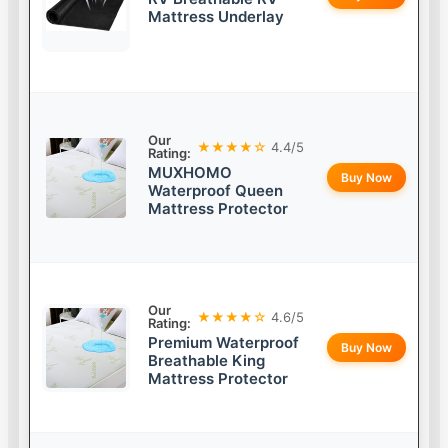
Mattress Underlay
Our
★★★★☆
4.4/5
Rating:
MUXHOMO
Buy Now
Waterproof Queen
Mattress Protector
Our
★★★★☆
4.6/5
Rating:
Premium Waterproof
Buy Now
Breathable King
Mattress Protector