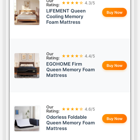
Our
★★★★☆
4.3/5
Rating:
LIFEMENT Queen
Buy Now
Cooling Memory
Foam Mattress
Our
★★★★☆
4.4/5
Rating:
EGOHOME Firm
Buy Now
Queen Memory Foam
Mattress
Our
★★★★☆
4.6/5
Rating:
Odorless Foldable
Buy Now
Queen Memory Foam
Mattress