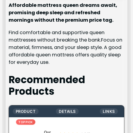
Affordable mattress queen dreams await,
promising deep sleep and refreshed
mornings without the premium price tag.
Find comfortable and supportive queen
mattresses without breaking the bank.Focus on
material, firmness, and your sleep style. A good
affordable queen mattress offers quality sleep
for everyday use.
Recommended
Products
PRODUCT
DETAILS
LINKS
TOP PICK
Our