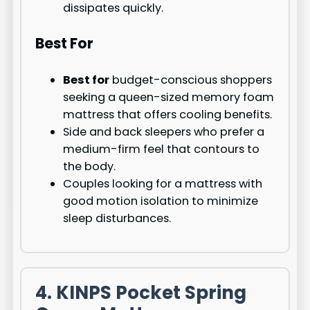
dissipates quickly.
Best For
Best for
budget-conscious shoppers
seeking a queen-sized memory foam
mattress that offers cooling benefits.
Side and back sleepers who prefer a
medium-firm feel that contours to
the body.
Couples looking for a mattress with
good motion isolation to minimize
sleep disturbances.
4. KINPS Pocket Spring