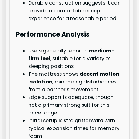
Durable construction suggests it can
provide a comfortable sleep
experience for a reasonable period.
Performance Analysis
Users generally report a
medium-
firm feel
, suitable for a variety of
sleeping positions.
The mattress shows
decent motion
isolation
, minimizing disturbances
from a partner’s movement.
Edge support is adequate, though
not a primary strong suit for this
price range.
Initial setup is straightforward with
typical expansion times for memory
foam.