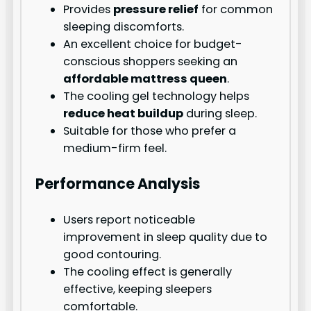
Provides
pressure relief
for common
sleeping discomforts.
An excellent choice for budget-
conscious shoppers seeking an
affordable mattress queen
.
The cooling gel technology helps
reduce heat buildup
during sleep.
Suitable for those who prefer a
medium-firm feel.
Performance Analysis
Users report noticeable
improvement in sleep quality due to
good contouring.
The cooling effect is generally
effective, keeping sleepers
comfortable.