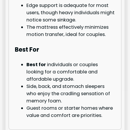
Edge support is adequate for most
users, though heavy individuals might
notice some sinkage.
The mattress effectively minimizes
motion transfer, ideal for couples.
Best For
Best for
individuals or couples
looking for a comfortable and
affordable upgrade.
Side, back, and stomach sleepers
who enjoy the cradling sensation of
memory foam.
Guest rooms or starter homes where
value and comfort are priorities.