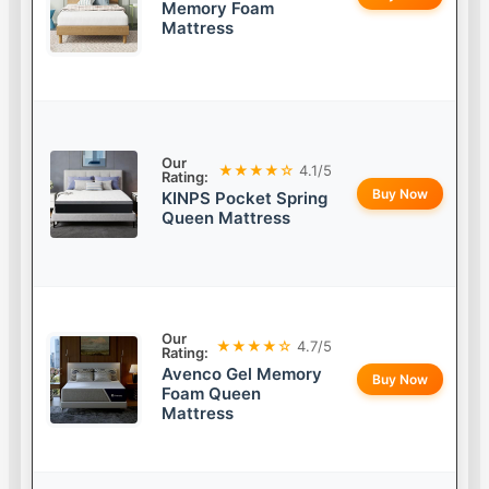
Memory Foam
Mattress
Our
★★★★☆
4.1/5
Rating:
Buy Now
KINPS Pocket Spring
Queen Mattress
Our
★★★★☆
4.7/5
Rating:
Avenco Gel Memory
Buy Now
Foam Queen
Mattress