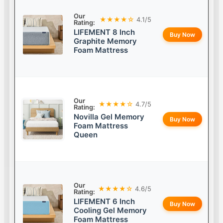
Our
★★★★☆
4.1/5
Rating:
LIFEMENT 8 Inch
Buy Now
Graphite Memory
Foam Mattress
Our
★★★★☆
4.7/5
Rating:
Novilla Gel Memory
Buy Now
Foam Mattress
Queen
Our
★★★★☆
4.6/5
Rating:
LIFEMENT 6 Inch
Buy Now
Cooling Gel Memory
Foam Mattress