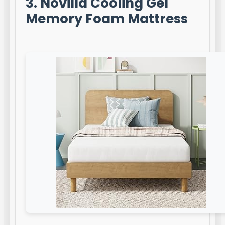
3. Novilla Cooling Gel
Memory Foam Mattress