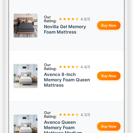
Our
★★★★☆
4.6/5
Rating:
Buy Now
Novilla Gel Memory
Foam Mattress
Our
★★★★☆
4.4/5
Rating:
Avenco 8-Inch
Buy Now
Memory Foam Queen
Mattress
Our
★★★★☆
4.3/5
Rating:
Avenco Queen
Buy Now
Memory Foam
Mattress Medium