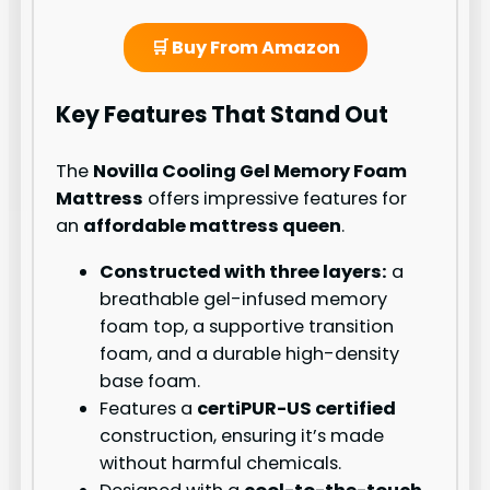
🛒 Buy From Amazon
Key Features That Stand Out
The
Novilla Cooling Gel Memory Foam
Mattress
offers impressive features for
an
affordable mattress queen
.
Constructed with three layers:
a
breathable gel-infused memory
foam top, a supportive transition
foam, and a durable high-density
base foam.
Features a
certiPUR-US certified
construction, ensuring it’s made
without harmful chemicals.