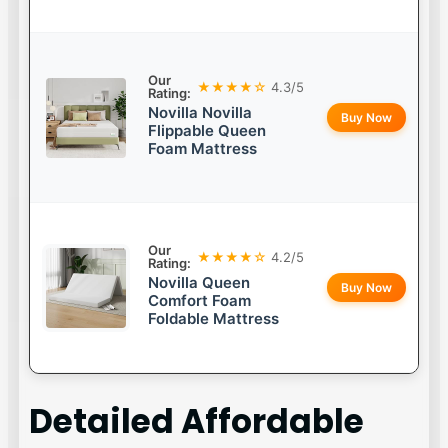
Our
★★★★☆
4.3/5
Rating:
Novilla Novilla
Buy Now
Flippable Queen
Foam Mattress
Our
★★★★☆
4.2/5
Rating:
Novilla Queen
Buy Now
Comfort Foam
Foldable Mattress
Detailed
Affordable