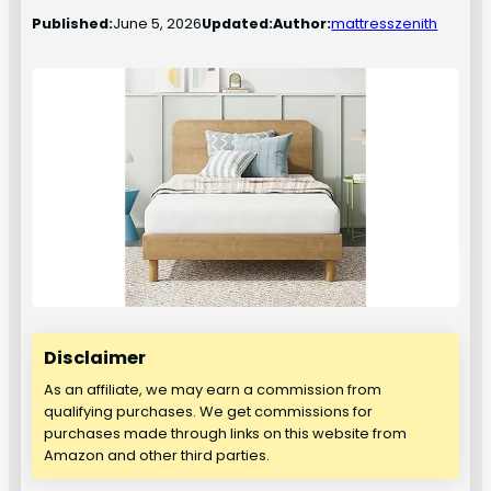
Published:
June 5, 2026
Updated:
Author:
mattresszenith
Disclaimer
As an affiliate, we may earn a commission from
qualifying purchases. We get commissions for
purchases made through links on this website from
Amazon and other third parties.