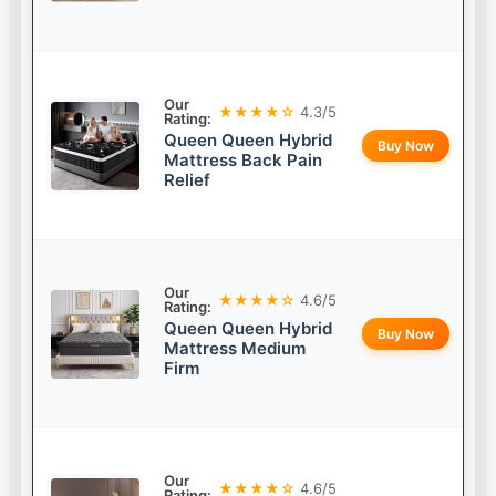
Our
★★★★☆
4.3/5
Rating:
Queen Queen Hybrid
Buy Now
Mattress Back Pain
Relief
Our
★★★★☆
4.6/5
Rating:
Queen Queen Hybrid
Buy Now
Mattress Medium
Firm
Our
★★★★☆
4.6/5
Rating: