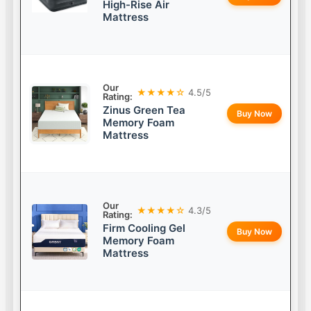
High-Rise Air
Mattress
Our
★★★★☆
4.5/5
Rating:
Zinus Green Tea
Buy Now
Memory Foam
Mattress
Our
★★★★☆
4.3/5
Rating:
Firm Cooling Gel
Buy Now
Memory Foam
Mattress