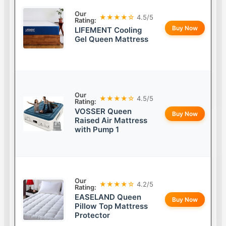
Our
★★★★☆
4.5/5
Rating:
Buy Now
LIFEMENT Cooling
Gel Queen Mattress
Our
★★★★☆
4.5/5
Rating:
VOSSER Queen
Buy Now
Raised Air Mattress
with Pump 1
Our
★★★★☆
4.2/5
Rating:
EASELAND Queen
Buy Now
Pillow Top Mattress
Protector