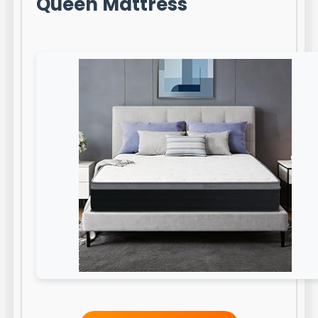
Queen Mattress