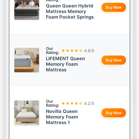
Queen Queen Hybrid
Buy Now
Mattress Memory
Foam Pocket Springs
Our
★★★★☆
4.6/5
Rating:
LIFEMENT Queen
Buy Now
Memory Foam
Mattress
Our
★★★★☆
4.2/5
Rating:
Novilla Queen
Buy Now
Memory Foam
Mattress 1