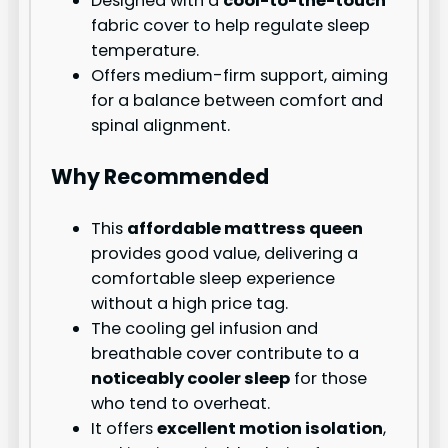
Designed with a
cool-to-the-touch
fabric cover to help regulate sleep
temperature.
Offers medium-firm support, aiming
for a balance between comfort and
spinal alignment.
Why Recommended
This
affordable mattress queen
provides good value, delivering a
comfortable sleep experience
without a high price tag.
The cooling gel infusion and
breathable cover contribute to a
noticeably cooler sleep
for those
who tend to overheat.
It offers
excellent motion isolation
,