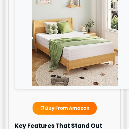
🛒 Buy From Amazon
Key Features That Stand Out