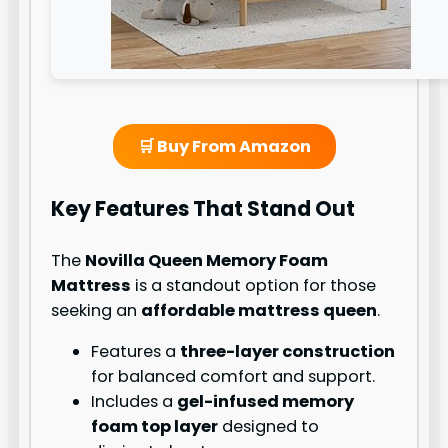
🛒 Buy From Amazon
Key Features That Stand Out
The
Novilla Queen Memory Foam
Mattress
is a standout option for those
seeking an
affordable mattress queen
.
Features a
three-layer construction
for balanced comfort and support.
Includes a
gel-infused memory
foam top layer
designed to