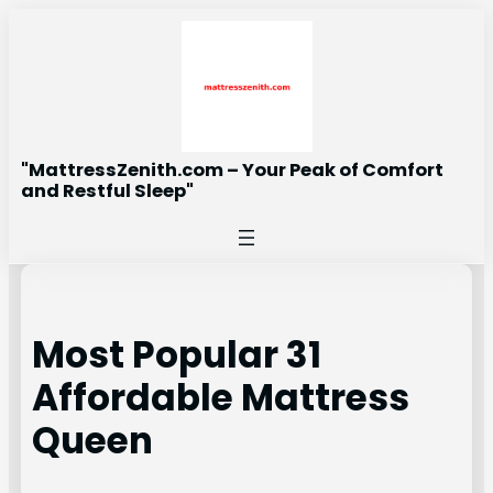
Skip
to
content
"MattressZenith.com – Your Peak of Comfort
and Restful Sleep"
Most Popular 31
Affordable Mattress
Queen