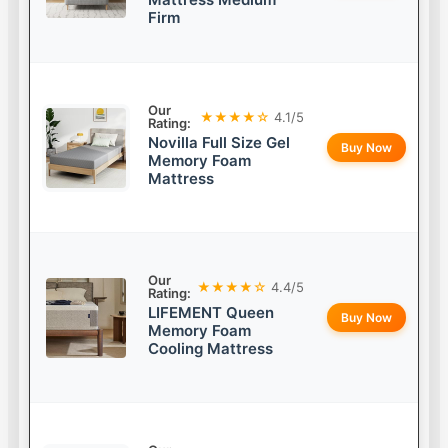
Firm
Our
★★★★☆
4.1/5
Rating:
Novilla Full Size Gel
Buy Now
Memory Foam
Mattress
Our
★★★★☆
4.4/5
Rating:
LIFEMENT Queen
Buy Now
Memory Foam
Cooling Mattress