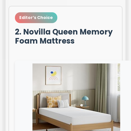
Editor’s Choice
2. Novilla Queen Memory
Foam Mattress