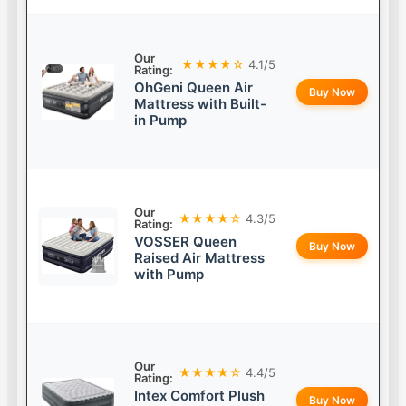
Our
★★★★☆
4.1/5
Rating:
OhGeni Queen Air
Buy Now
Mattress with Built-
in Pump
Our
★★★★☆
4.3/5
Rating:
VOSSER Queen
Buy Now
Raised Air Mattress
with Pump
Our
★★★★☆
4.4/5
Rating:
Intex Comfort Plush
Buy Now