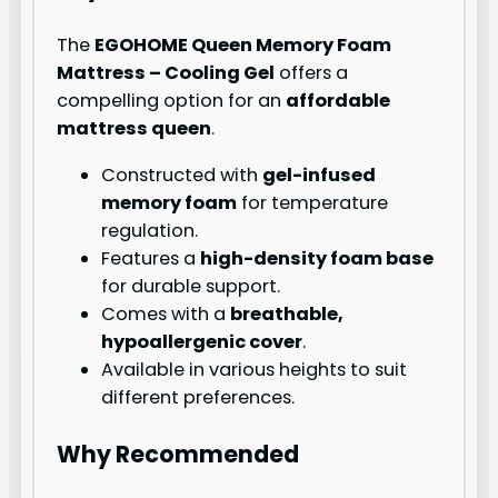
The
EGOHOME Queen Memory Foam
Mattress – Cooling Gel
offers a
compelling option for an
affordable
mattress queen
.
Constructed with
gel-infused
memory foam
for temperature
regulation.
Features a
high-density foam base
for durable support.
Comes with a
breathable,
hypoallergenic cover
.
Available in various heights to suit
different preferences.
Why Recommended