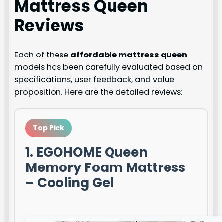
Mattress Queen
Reviews
Each of these
affordable mattress queen
models has been carefully evaluated based on
specifications, user feedback, and value
proposition. Here are the detailed reviews:
Top Pick
1. EGOHOME Queen
Memory Foam Mattress
– Cooling Gel