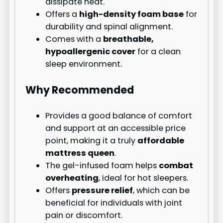
dissipate heat.
Offers a
high-density foam base
for
durability and spinal alignment.
Comes with a
breathable,
hypoallergenic cover
for a clean
sleep environment.
Why Recommended
Provides a good balance of comfort
and support at an accessible price
point, making it a truly
affordable
mattress queen
.
The gel-infused foam helps
combat
overheating
, ideal for hot sleepers.
Offers
pressure relief
, which can be
beneficial for individuals with joint
pain or discomfort.