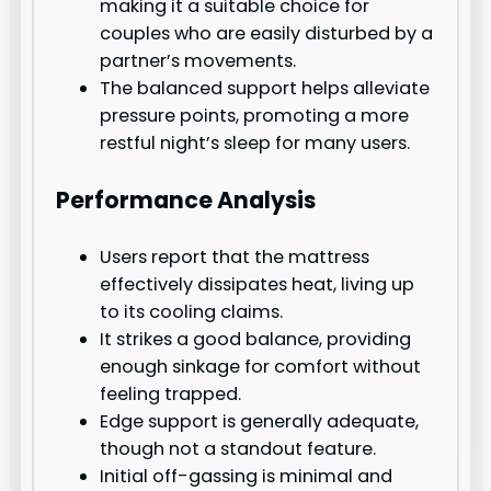
making it a suitable choice for
couples who are easily disturbed by a
partner’s movements.
The balanced support helps alleviate
pressure points, promoting a more
restful night’s sleep for many users.
Performance Analysis
Users report that the mattress
effectively dissipates heat, living up
to its cooling claims.
It strikes a good balance, providing
enough sinkage for comfort without
feeling trapped.
Edge support is generally adequate,
though not a standout feature.
Initial off-gassing is minimal and