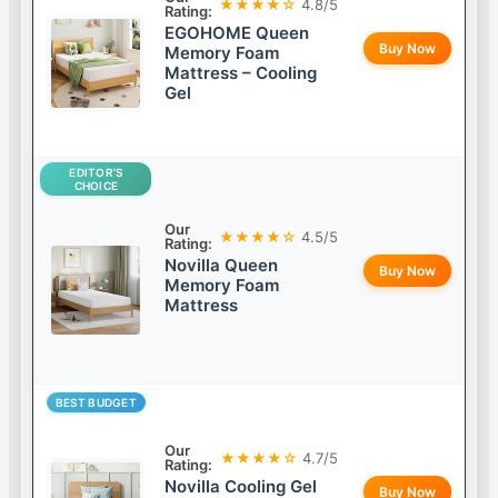
★★★★☆
4.8/5
Rating:
EGOHOME Queen
Buy Now
Memory Foam
Mattress – Cooling
Gel
EDITOR’S
CHOICE
Our
★★★★☆
4.5/5
Rating:
Novilla Queen
Buy Now
Memory Foam
Mattress
BEST BUDGET
Our
★★★★☆
4.7/5
Rating:
Novilla Cooling Gel
Buy Now