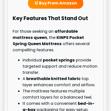
🛒 Buy From Amazon
Key Features That Stand Out
For those seeking an
affordable
mattress queen
, the
KINPS Pocket
Spring Queen Mattress
offers several
compelling features.
Individual
pocket springs
provide
targeted support and reduce motion
transfer.
A
breathable knitted fabric
top
layer enhances comfort and airflow.
The mattress features multiple
comfort layers for a balanced feel.
It comes with a convenient
bed-in-
a-box
packaging for easy setup.