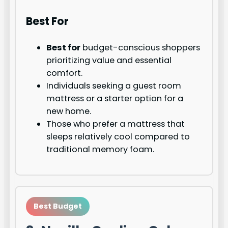
Best For
Best for
budget-conscious shoppers
prioritizing value and essential
comfort.
Individuals seeking a guest room
mattress or a starter option for a
new home.
Those who prefer a mattress that
sleeps relatively cool compared to
traditional memory foam.
Best Budget