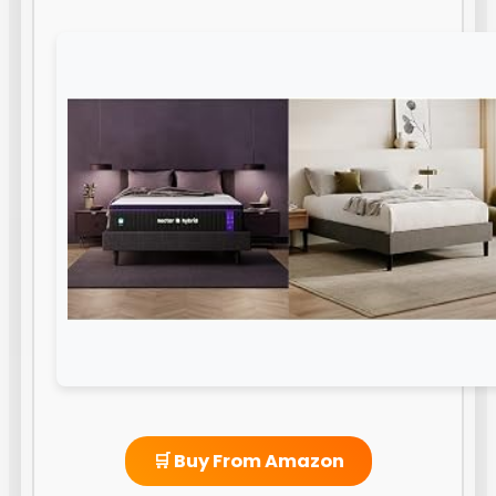
🛒 Buy From Amazon