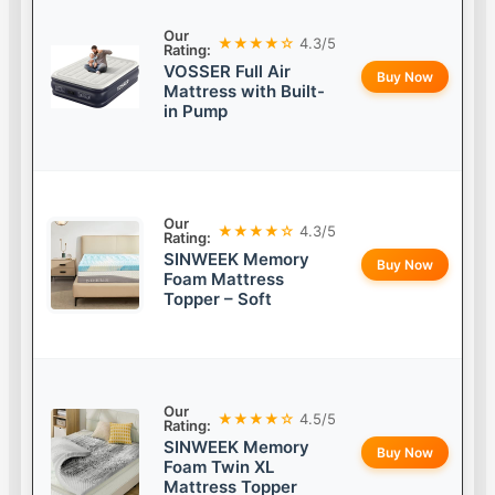
Our
★★★★☆
4.3/5
Rating:
VOSSER Full Air
Buy Now
Mattress with Built-
in Pump
Our
★★★★☆
4.3/5
Rating:
SINWEEK Memory
Buy Now
Foam Mattress
Topper – Soft
Our
★★★★☆
4.5/5
Rating:
SINWEEK Memory
Buy Now
Foam Twin XL
Mattress Topper