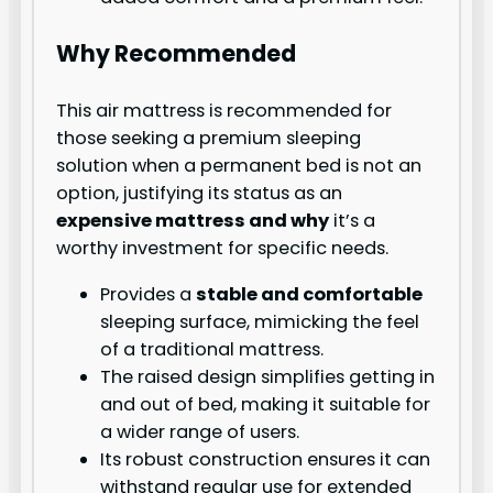
Why Recommended
This air mattress is recommended for
those seeking a premium sleeping
solution when a permanent bed is not an
option, justifying its status as an
expensive mattress and why
it’s a
worthy investment for specific needs.
Provides a
stable and comfortable
sleeping surface, mimicking the feel
of a traditional mattress.
The raised design simplifies getting in
and out of bed, making it suitable for
a wider range of users.
Its robust construction ensures it can
withstand regular use for extended