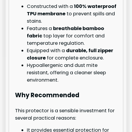
Constructed with a
100% waterproof
TPU membrane
to prevent spills and
stains.
Features a
breathable bamboo
fabric
top layer for comfort and
temperature regulation.
Equipped with a
durable, full zipper
closure
for complete enclosure.
Hypoallergenic and dust mite
resistant, offering a cleaner sleep
environment.
Why Recommended
This protector is a sensible investment for
several practical reasons:
It provides essential protection for