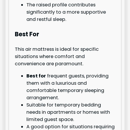
The raised profile contributes
significantly to a more supportive
and restful sleep.
Best For
This air mattress is ideal for specific
situations where comfort and
convenience are paramount.
Best for
frequent guests, providing
them with a luxurious and
comfortable temporary sleeping
arrangement.
Suitable for temporary bedding
needs in apartments or homes with
limited guest space.
A good option for situations requiring