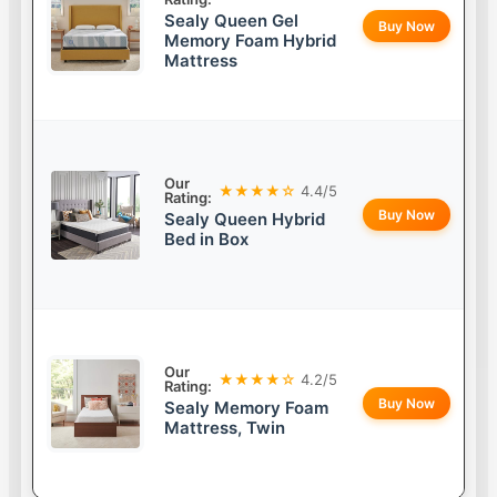
Sealy Queen Gel
Buy Now
Memory Foam Hybrid
Mattress
Our
★★★★☆
4.4/5
Rating:
Buy Now
Sealy Queen Hybrid
Bed in Box
Our
★★★★☆
4.2/5
Rating:
Buy Now
Sealy Memory Foam
Mattress, Twin