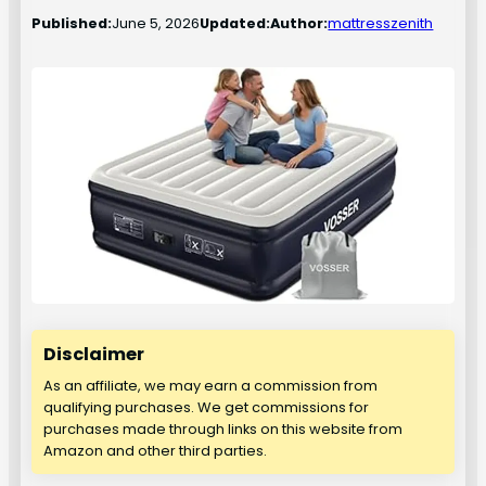
Published:
June 5, 2026
Updated:
Author:
mattresszenith
Disclaimer
As an affiliate, we may earn a commission from
qualifying purchases. We get commissions for
purchases made through links on this website from
Amazon and other third parties.