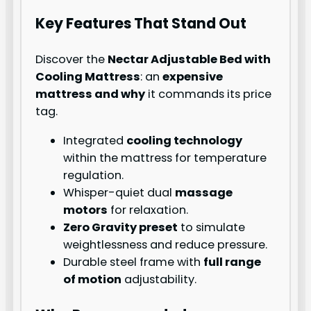
Key Features That Stand Out
Discover the
Nectar Adjustable Bed with
Cooling Mattress
: an
expensive
mattress and why
it commands its price
tag.
Integrated
cooling technology
within the mattress for temperature
regulation.
Whisper-quiet dual
massage
motors
for relaxation.
Zero Gravity preset
to simulate
weightlessness and reduce pressure.
Durable steel frame with
full range
of motion
adjustability.