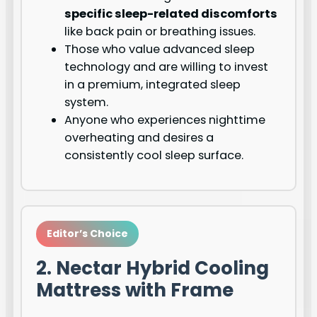
specific sleep-related discomforts
like back pain or breathing issues.
Those who value advanced sleep
technology and are willing to invest
in a premium, integrated sleep
system.
Anyone who experiences nighttime
overheating and desires a
consistently cool sleep surface.
Editor’s Choice
2. Nectar Hybrid Cooling
Mattress with Frame