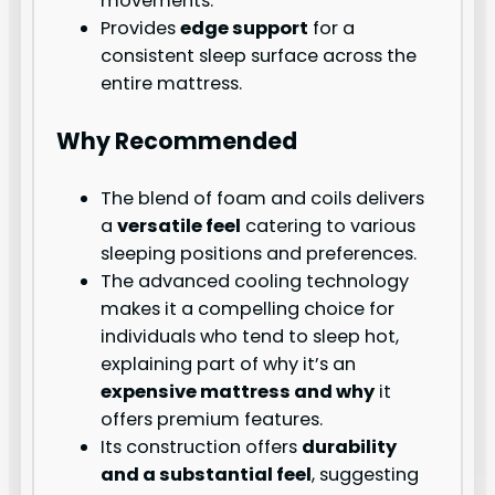
movements.
Provides
edge support
for a
consistent sleep surface across the
entire mattress.
Why Recommended
The blend of foam and coils delivers
a
versatile feel
catering to various
sleeping positions and preferences.
The advanced cooling technology
makes it a compelling choice for
individuals who tend to sleep hot,
explaining part of why it’s an
expensive mattress and why
it
offers premium features.
Its construction offers
durability
and a substantial feel
, suggesting