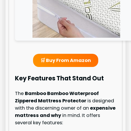
🛒 Buy From Amazon
Key Features That Stand Out
The
Bamboo Bamboo Waterproof
Zippered Mattress Protector
is designed
with the discerning owner of an
expensive
mattress and why
in mind. It offers
several key features: