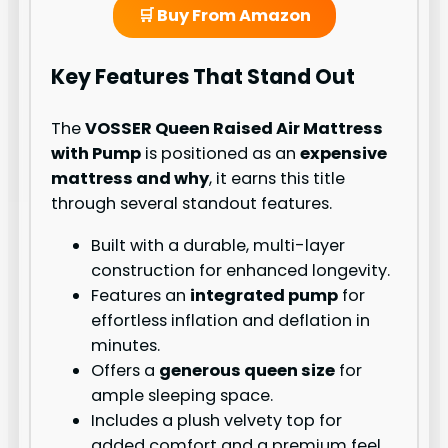
🛒 Buy From Amazon
Key Features That Stand Out
The
VOSSER Queen Raised Air Mattress
with Pump
is positioned as an
expensive
mattress and why
, it earns this title
through several standout features.
Built with a durable, multi-layer
construction for enhanced longevity.
Features an
integrated pump
for
effortless inflation and deflation in
minutes.
Offers a
generous queen size
for
ample sleeping space.
Includes a plush velvety top for
added comfort and a premium feel.