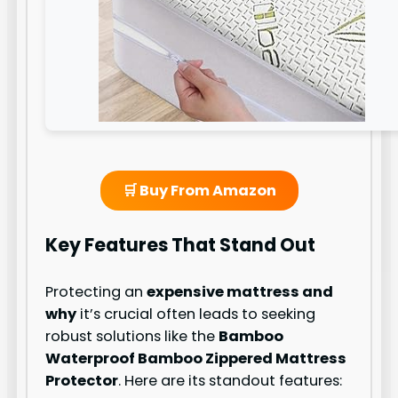
🛒 Buy From Amazon
Key Features That Stand Out
Protecting an
expensive mattress and
why
it’s crucial often leads to seeking
robust solutions like the
Bamboo
Waterproof Bamboo Zippered Mattress
Protector
. Here are its standout features: