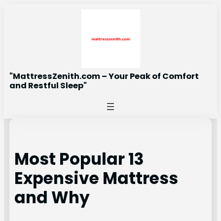
Skip
to
content
"MattressZenith.com – Your Peak of Comfort
and Restful Sleep"
Most Popular 13
Expensive Mattress
and Why