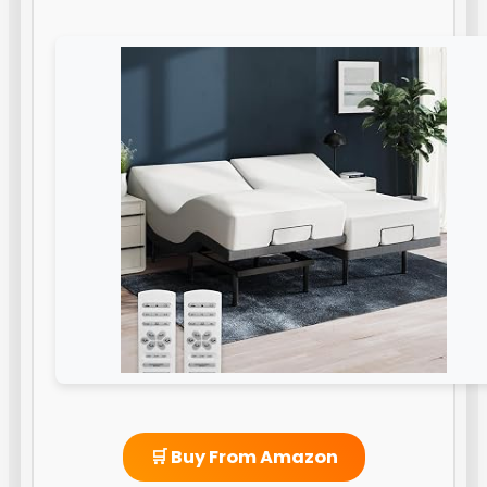
🛒 Buy From Amazon