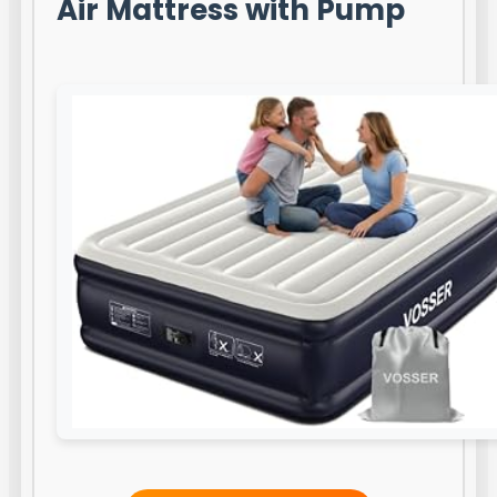
Air Mattress with Pump