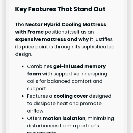
Key Features That Stand Out
The
Nectar Hybrid Cooling Mattress
with Frame
positions itself as an
expensive mattress and why
it justifies
its price point is through its sophisticated
design.
Combines
gel-infused memory
foam
with supportive innerspring
coils for balanced comfort and
support.
Features a
cooling cover
designed
to dissipate heat and promote
airflow.
Offers
motion isolation
, minimizing
disturbances from a partner’s