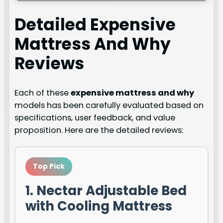
Detailed
Expensive
Mattress And Why
Reviews
Each of these
expensive mattress and why
models has been carefully evaluated based on
specifications, user feedback, and value
proposition. Here are the detailed reviews:
Top Pick
1. Nectar Adjustable Bed
with Cooling Mattress