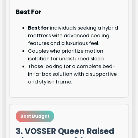
Best For
Best for
individuals seeking a hybrid
mattress with advanced cooling
features and a luxurious feel.
Couples who prioritize motion
isolation for undisturbed sleep.
Those looking for a complete bed-
in-a-box solution with a supportive
and stylish frame.
Best Budget
3. VOSSER Queen Raised