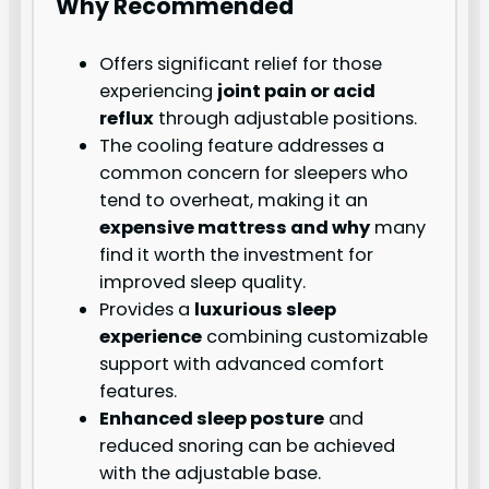
Why Recommended
Offers significant relief for those
experiencing
joint pain or acid
reflux
through adjustable positions.
The cooling feature addresses a
common concern for sleepers who
tend to overheat, making it an
expensive mattress and why
many
find it worth the investment for
improved sleep quality.
Provides a
luxurious sleep
experience
combining customizable
support with advanced comfort
features.
Enhanced sleep posture
and
reduced snoring can be achieved
with the adjustable base.