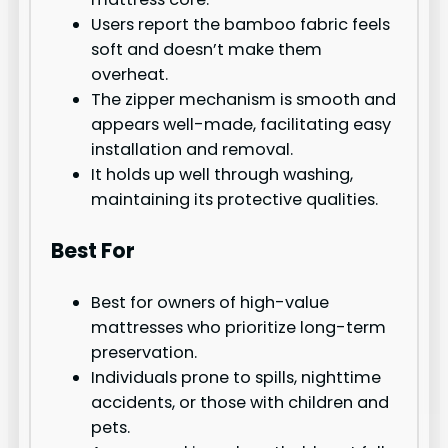
Users report the bamboo fabric feels
soft and doesn’t make them
overheat.
The zipper mechanism is smooth and
appears well-made, facilitating easy
installation and removal.
It holds up well through washing,
maintaining its protective qualities.
Best For
Best for owners of high-value
mattresses who prioritize long-term
preservation.
Individuals prone to spills, nighttime
accidents, or those with children and
pets.