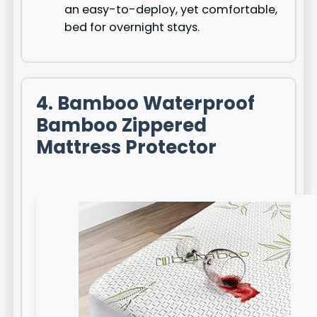
an easy-to-deploy, yet comfortable,
bed for overnight stays.
4. Bamboo Waterproof
Bamboo Zippered
Mattress Protector