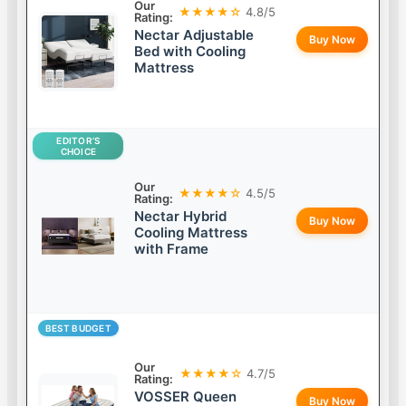
Our
★★★★☆
4.8/5
Rating:
Nectar Adjustable
Buy Now
Bed with Cooling
Mattress
EDITOR’S
CHOICE
Our
★★★★☆
4.5/5
Rating:
Nectar Hybrid
Buy Now
Cooling Mattress
with Frame
BEST BUDGET
Our
★★★★☆
4.7/5
Rating:
VOSSER Queen
Buy Now