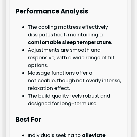
Performance Analysis
The cooling mattress effectively
dissipates heat, maintaining a
comfortable sleep temperature
.
Adjustments are smooth and
responsive, with a wide range of tilt
options.
Massage functions offer a
noticeable, though not overly intense,
relaxation effect.
The build quality feels robust and
designed for long-term use.
Best For
Individuals seeking to
alleviate