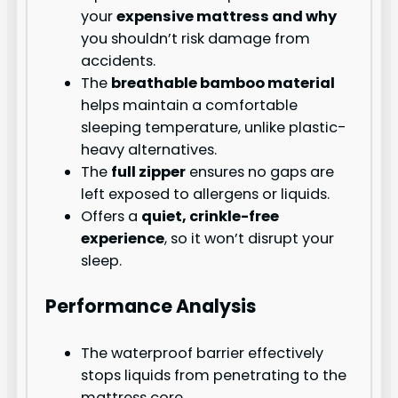
your
expensive mattress and why
you shouldn’t risk damage from
accidents.
The
breathable bamboo material
helps maintain a comfortable
sleeping temperature, unlike plastic-
heavy alternatives.
The
full zipper
ensures no gaps are
left exposed to allergens or liquids.
Offers a
quiet, crinkle-free
experience
, so it won’t disrupt your
sleep.
Performance Analysis
The waterproof barrier effectively
stops liquids from penetrating to the
mattress core.