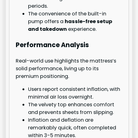
periods.
The convenience of the built-in
pump offers a
hassle-free setup
and takedown
experience.
Performance Analysis
Real-world use highlights the mattress’s
solid performance, living up to its
premium positioning.
Users report consistent inflation, with
minimal air loss overnight.
The velvety top enhances comfort
and prevents sheets from slipping.
Inflation and deflation are
remarkably quick, often completed
within 3-5 minutes.