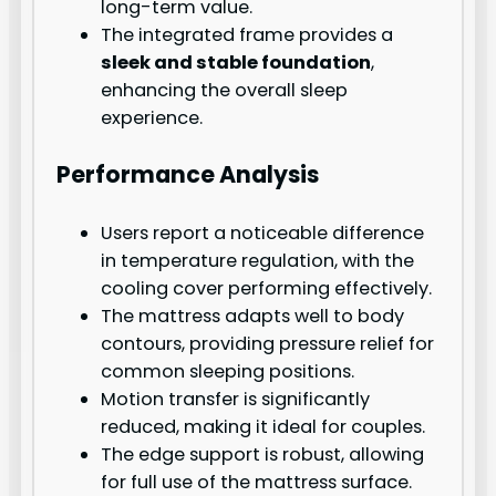
long-term value.
The integrated frame provides a
sleek and stable foundation
,
enhancing the overall sleep
experience.
Performance Analysis
Users report a noticeable difference
in temperature regulation, with the
cooling cover performing effectively.
The mattress adapts well to body
contours, providing pressure relief for
common sleeping positions.
Motion transfer is significantly
reduced, making it ideal for couples.
The edge support is robust, allowing
for full use of the mattress surface.