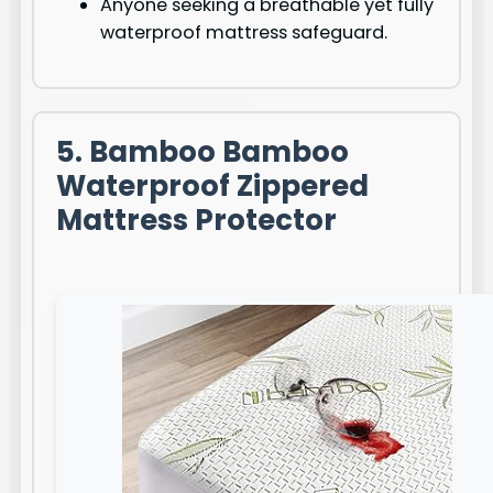
Anyone seeking a breathable yet fully
waterproof mattress safeguard.
5. Bamboo Bamboo
Waterproof Zippered
Mattress Protector