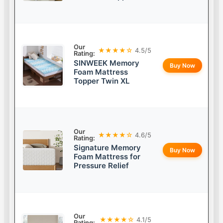
Our
★★★★☆
4.5/5
Rating:
SINWEEK Memory
Buy Now
Foam Mattress
Topper Twin XL
Our
★★★★☆
4.6/5
Rating:
Signature Memory
Buy Now
Foam Mattress for
Pressure Relief
Our
★★★★☆
4.1/5
Rating: