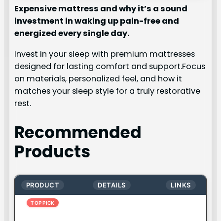
Expensive mattress and why it’s a sound
investment in waking up pain-free and
energized every single day.
Invest in your sleep with premium mattresses
designed for lasting comfort and support.Focus
on materials, personalized feel, and how it
matches your sleep style for a truly restorative
rest.
Recommended
Products
PRODUCT
DETAILS
LINKS
TOP PICK