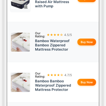
Raised Air Mattress
with Pump
Our
★★★★☆
4.5/5
Rating:
Bamboo Waterproof
Buy Now
Bamboo Zippered
Mattress Protector
Our
★★★★☆
4.7/5
Rating:
Bamboo Bamboo
Buy Now
Waterproof Zippered
Mattress Protector