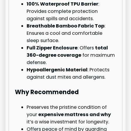
100% Waterproof TPU Barrier
:
Provides complete protection
against spills and accidents.
Breathable Bamboo Fabric Top
:
Ensures a cool and comfortable
sleep surface.
Full Zipper Enclosure
: Offers
total
360-degree coverage
for maximum
defense.
Hypoallergenic Material
: Protects
against dust mites and allergens.
Why Recommended
Preserves the pristine condition of
your
expensive mattress and why
it’s a wise investment for longevity.
Offers peace of mind by guarding