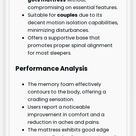
compromising on essential features.
Suitable for
couples
due to its
decent motion isolation capabilities,
minimizing disturbances.
Offers a supportive base that
promotes proper spinal alignment
for most sleepers.
Performance Analysis
The memory foam effectively
contours to the body, offering a
cradling sensation.
Users report a noticeable
improvement in comfort and a
reduction in aches and pains.
The mattress exhibits good edge