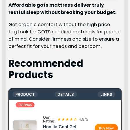
Affordable gots mattress deliver truly
restful sleep without breaking your budget.
Get organic comfort without the high price
tag.Look for GOTS certified materials for peace
of mind. Consider firmness and size to ensure a
perfect fit for your needs and bedroom.
Recommended
Products
PRODUCT
DETAILS
LINKS
TOP PICK
Our
★★★★☆
4.8/5
Rating:
Novilla Cool Gel
Buy Now