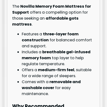
The
Novilla Memory Foam Mattress for
Support
offers a compelling option for
those seeking an
affordable gots
mattress
.
Features a
three-layer foam
construction
for balanced comfort
and support.
Includes a
breathable gel-infused
memory foam
top layer to help
regulate temperature.
Offers a
medium-firm feel
, suitable
for a wide range of sleepers.
Comes with a
removable and
washable cover
for easy
maintenance.
Why Recommended