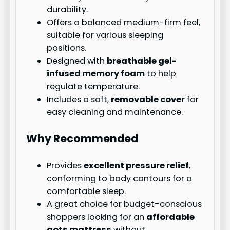
durability.
Offers a balanced medium-firm feel,
suitable for various sleeping
positions.
Designed with
breathable gel-
infused memory foam
to help
regulate temperature.
Includes a soft,
removable cover
for
easy cleaning and maintenance.
Why Recommended
Provides
excellent pressure relief
,
conforming to body contours for a
comfortable sleep.
A great choice for budget-conscious
shoppers looking for an
affordable
gots mattress
without