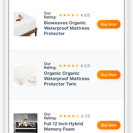
Our
★★★★☆
4.6/5
Rating:
Bioweaves Organic
Buy Now
Waterproof Mattress
Protector
Our
★★★★☆
4.2/5
Rating:
Organic Organic
Buy Now
Waterproof Mattress
Protector Twin
Our
★★★★☆
4.7/5
Rating:
Full 12 Inch Hybrid
Buy Now
Memory Foam