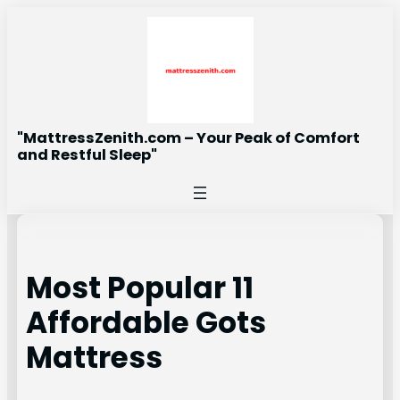
Skip
to
content
"MattressZenith.com – Your Peak of Comfort
and Restful Sleep"
Most Popular 11
Affordable Gots
Mattress