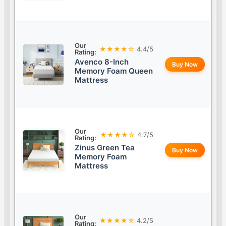
Our
★★★★☆
4.4/5
Rating:
Avenco 8-Inch
Buy Now
Memory Foam Queen
Mattress
Our
★★★★☆
4.7/5
Rating:
Zinus Green Tea
Buy Now
Memory Foam
Mattress
Our
★★★★☆
4.2/5
Rating: