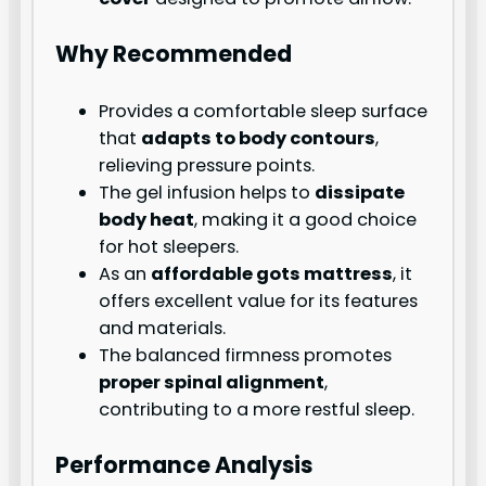
Why Recommended
Provides a comfortable sleep surface
that
adapts to body contours
,
relieving pressure points.
The gel infusion helps to
dissipate
body heat
, making it a good choice
for hot sleepers.
As an
affordable gots mattress
, it
offers excellent value for its features
and materials.
The balanced firmness promotes
proper spinal alignment
,
contributing to a more restful sleep.
Performance Analysis