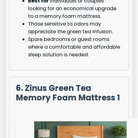
Best for
individuals or couples
looking for an economical upgrade
to a memory foam mattress.
Those sensitive to odors may
appreciate the green tea infusion.
Spare bedrooms or guest rooms
where a comfortable and affordable
sleep solution is needed.
6. Zinus Green Tea
Memory Foam Mattress 1