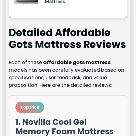
Mattress
Detailed
Affordable
Gots Mattress
Reviews
Each of these
affordable gots mattress
models has been carefully evaluated based on
specifications, user feedback, and value
proposition. Here are the detailed reviews:
Top Pick
1. Novilla Cool Gel
Memory Foam Mattress