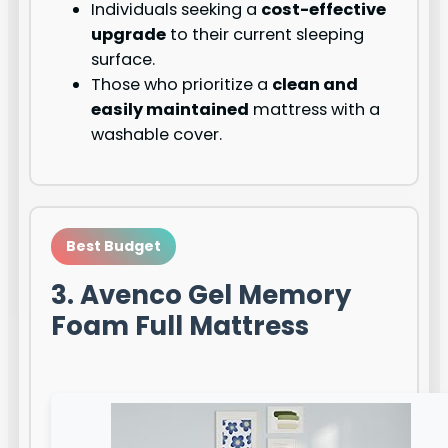
Individuals seeking a
cost-effective
upgrade
to their current sleeping
surface.
Those who prioritize a
clean and
easily maintained
mattress with a
washable cover.
Best Budget
3. Avenco Gel Memory
Foam Full Mattress