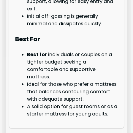
support, allowing for easy entry and
exit.
Initial off-gassing is generally
minimal and dissipates quickly.
Best For
Best for
individuals or couples on a
tighter budget seeking a
comfortable and supportive
mattress.
Ideal for those who prefer a mattress
that balances contouring comfort
with adequate support.
A solid option for guest rooms or as a
starter mattress for young adults.