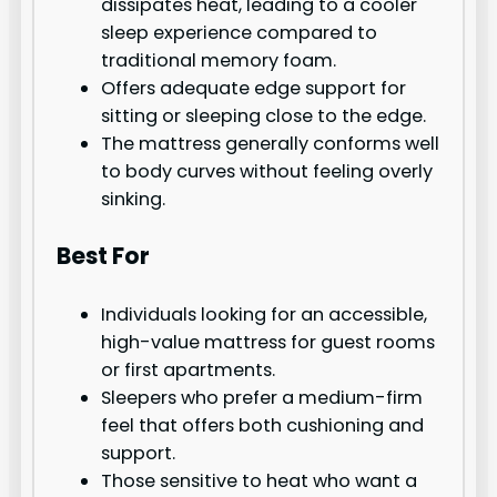
dissipates heat, leading to a cooler
sleep experience compared to
traditional memory foam.
Offers adequate edge support for
sitting or sleeping close to the edge.
The mattress generally conforms well
to body curves without feeling overly
sinking.
Best For
Individuals looking for an accessible,
high-value mattress for guest rooms
or first apartments.
Sleepers who prefer a medium-firm
feel that offers both cushioning and
support.
Those sensitive to heat who want a