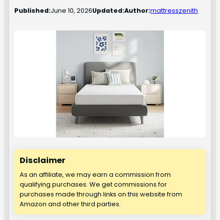
Published:
June 10, 2026
Updated:
Author:
mattresszenith
Disclaimer
As an affiliate, we may earn a commission from
qualifying purchases. We get commissions for
purchases made through links on this website from
Amazon and other third parties.