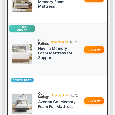
Memory Foam
Mattress
EDITOR’S
CHOICE
Our
★★★★☆
4.5/5
Rating:
Novilla Memory
Buy Now
Foam Mattress for
Support
BEST BUDGET
Our
★★★★☆
4.7/5
Rating:
Buy Now
Avenco Gel Memory
Foam Full Mattress