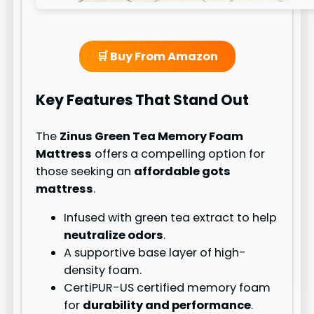
🛒 Buy From Amazon
Key Features That Stand Out
The
Zinus Green Tea Memory Foam
Mattress
offers a compelling option for
those seeking an
affordable gots
mattress
.
Infused with green tea extract to help
neutralize odors
.
A supportive base layer of high-
density foam.
CertiPUR-US certified memory foam
for
durability and performance
.