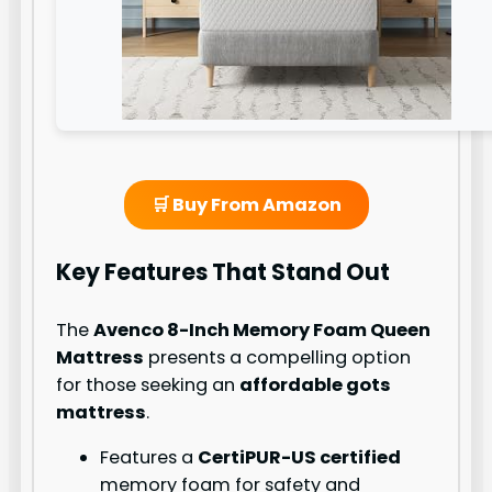
🛒 Buy From Amazon
Key Features That Stand Out
The
Avenco 8-Inch Memory Foam Queen
Mattress
presents a compelling option
for those seeking an
affordable gots
mattress
.
Features a
CertiPUR-US certified
memory foam for safety and