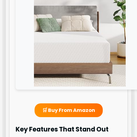
🛒 Buy From Amazon
Key Features That Stand Out