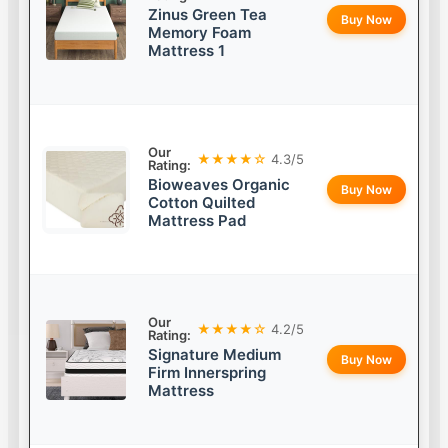
Zinus Green Tea
Buy Now
Memory Foam
Mattress 1
Our
★★★★☆
4.3/5
Rating:
Bioweaves Organic
Buy Now
Cotton Quilted
Mattress Pad
Our
★★★★☆
4.2/5
Rating:
Signature Medium
Buy Now
Firm Innerspring
Mattress