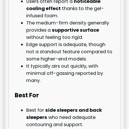
Users often report a
noticeable
cooling effect
thanks to the gel-
infused foam.
The medium-firm density generally
provides a
supportive surface
without feeling too rigid.
Edge support is adequate, though
not a standout feature compared to
some higher-end models.
It typically airs out quickly, with
minimal off-gassing reported by
many.
Best For
Best for
side sleepers and back
sleepers
who need adequate
contouring and support.