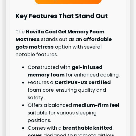
Key Features That Stand Out
The
Novilla Cool Gel Memory Foam
Mattress
stands out as an
affordable
gots mattress
option with several
notable features.
Constructed with
gel-infused
memory foam
for enhanced cooling.
Features a
CertiPUR-US certified
foam core, ensuring quality and
safety.
Offers a balanced
medium-firm feel
suitable for various sleeping
positions.
Comes with a
breathable knitted
cover
designed to promote airflow.