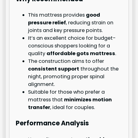
This mattress provides
good
pressure relief
, reducing strain on
joints and key pressure points.
It’s an excellent choice for budget-
conscious shoppers looking for a
quality
affordable gots mattress
.
The construction aims to offer
consistent support
throughout the
night, promoting proper spinal
alignment.
Suitable for those who prefer a
mattress that
minimizes motion
transfer
, ideal for couples.
Performance Analysis