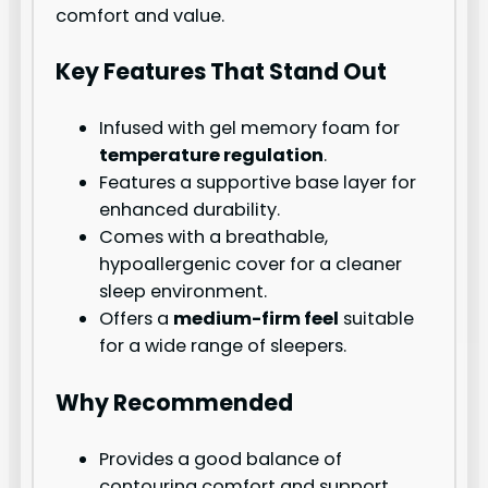
comfort and value.
Key Features That Stand Out
Infused with gel memory foam for
temperature regulation
.
Features a supportive base layer for
enhanced durability.
Comes with a breathable,
hypoallergenic cover for a cleaner
sleep environment.
Offers a
medium-firm feel
suitable
for a wide range of sleepers.
Why Recommended
Provides a good balance of
contouring comfort and support,