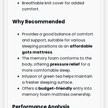
Breathable knit cover for added
comfort.
Why Recommended
Provides a good balance of comfort
and support, suitable for various
sleeping positions as an
affordable
gots mattress
.
The memory foam conforms to the
body, offering
pressure relief
for a
more comfortable sleep.
Infusion of green tea helps maintain
a fresher sleeping surface.
Offers a
budget-friendly
entry into
memory foam mattress ownership.
Performance Analysis