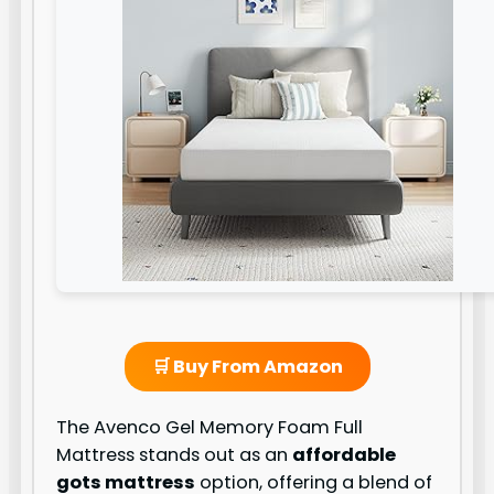
🛒 Buy From Amazon
The Avenco Gel Memory Foam Full
Mattress stands out as an
affordable
gots mattress
option, offering a blend of