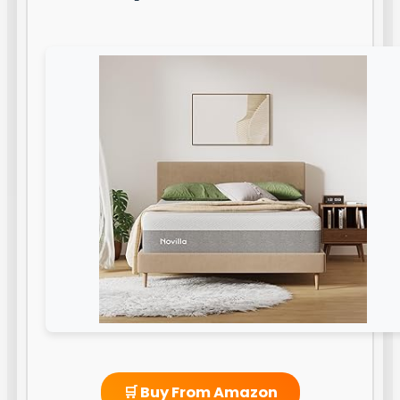
🛒 Buy From Amazon