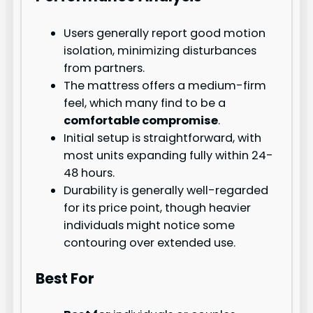
Users generally report good motion
isolation, minimizing disturbances
from partners.
The mattress offers a medium-firm
feel, which many find to be a
comfortable compromise
.
Initial setup is straightforward, with
most units expanding fully within 24-
48 hours.
Durability is generally well-regarded
for its price point, though heavier
individuals might notice some
contouring over extended use.
Best For