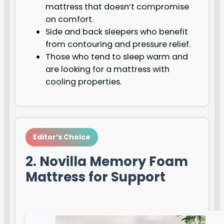
mattress that doesn’t compromise
on comfort.
Side and back sleepers who benefit
from contouring and pressure relief.
Those who tend to sleep warm and
are looking for a mattress with
cooling properties.
Editor’s Choice
2. Novilla Memory Foam
Mattress for Support