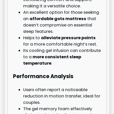
making it a versatile choice.
An excellent option for those seeking
an
affordable gots mattress
that
doesn’t compromise on essential
sleep features.
Helps to
alleviate pressure points
for a more comfortable night’s rest.
Its cooling gel infusion can contribute
to a
more consistent sleep
temperature
.
Performance Analysis
Users often report a noticeable
reduction in motion transfer, ideal for
couples.
The gel memory foam effectively