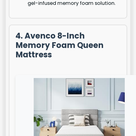
gel-infused memory foam solution.
4. Avenco 8-Inch
Memory Foam Queen
Mattress