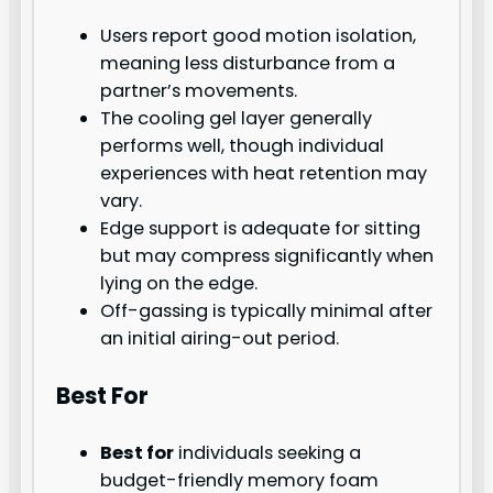
Users report good motion isolation,
meaning less disturbance from a
partner’s movements.
The cooling gel layer generally
performs well, though individual
experiences with heat retention may
vary.
Edge support is adequate for sitting
but may compress significantly when
lying on the edge.
Off-gassing is typically minimal after
an initial airing-out period.
Best For
Best for
individuals seeking a
budget-friendly memory foam