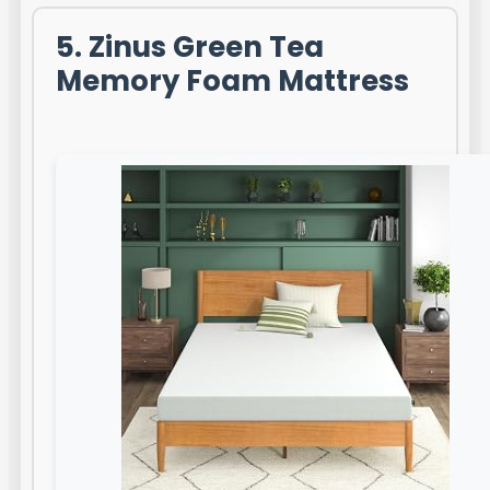
5. Zinus Green Tea
Memory Foam Mattress