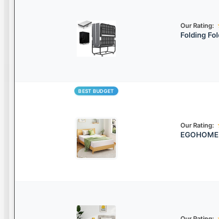
Our Rating:
Folding Fo
BEST BUDGET
Our Rating:
EGOHOME C
Our Rating: