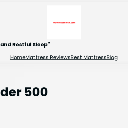
and Restful Sleep"
Home
Mattress Reviews
Best Mattress
Blog
nder 500