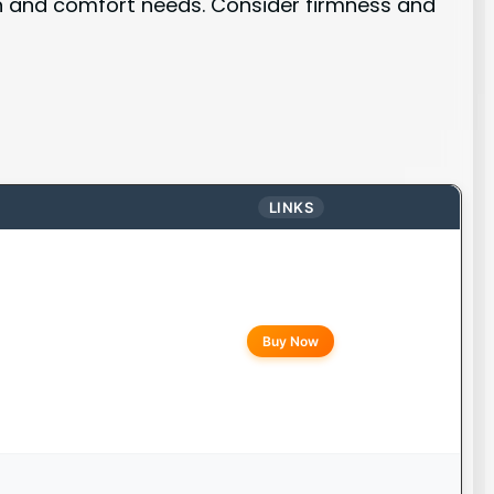
on and comfort needs. Consider firmness and
LINKS
Buy Now