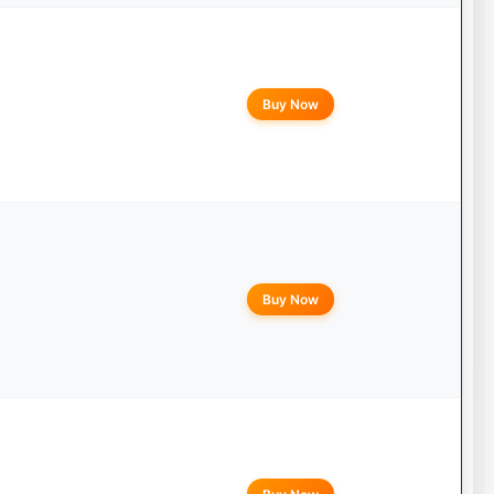
Buy Now
Buy Now