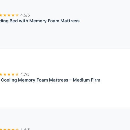
★★★★☆
4.5/5
lding Bed with Memory Foam Mattress
★★★★☆
4.7/5
ooling Memory Foam Mattress – Medium Firm
★★★★☆
4.4/5