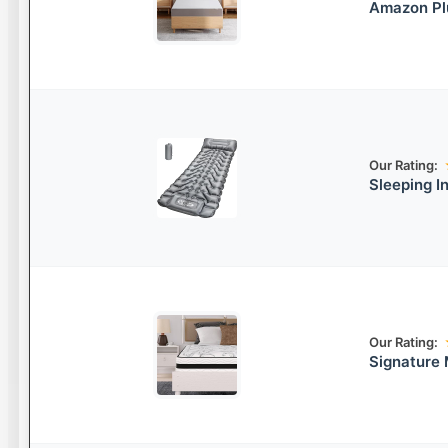
Amazon Pl
Our Rating:
Sleeping I
Our Rating:
Signature 