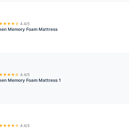
★★★★☆
4.4/5
ueen Memory Foam Mattress
★★★★☆
4.4/5
ueen Memory Foam Mattress 1
★★★★☆
4.4/5