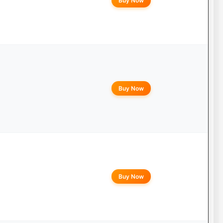
Buy Now
Buy Now
Buy Now