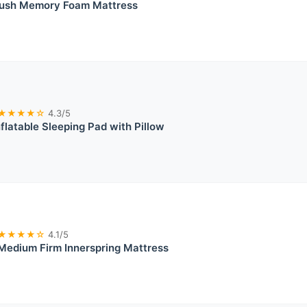
ush Memory Foam Mattress
★★★★☆
4.3/5
nflatable Sleeping Pad with Pillow
★★★★☆
4.1/5
Medium Firm Innerspring Mattress