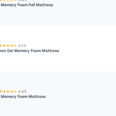
l Memory Foam Full Mattress
★★★★☆
4.1/5
ueen Gel Memory Foam Mattress
★★★★☆
4.4/5
el Memory Foam Mattress