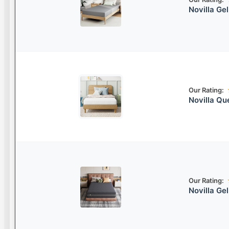
Novilla Ge
Our Rating:
Novilla Q
Our Rating:
Novilla G