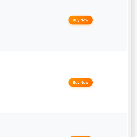
Buy Now
Buy Now