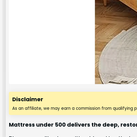
Disclaimer
As an affiliate, we may earn a commission from qualifying 
Mattress under 500 delivers the deep, resto