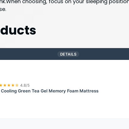
ank.When choosing, focus on your sleeping positi
se.
ducts
DETAILS
★★★★☆
4.8/5
ooling Green Tea Gel Memory Foam Mattress