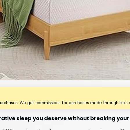
purchases. We get commissions for purchases made through links o
rative sleep you deserve without breaking your