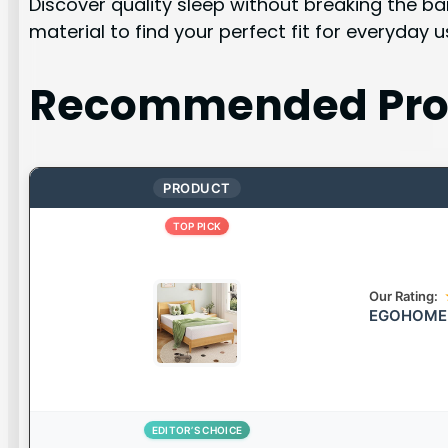
Discover quality sleep without breaking the b
material to find your perfect fit for everyday u
Recommended Pro
PRODUCT
TOP PICK
Our Rating:
EGOHOME C
EDITOR’S CHOICE