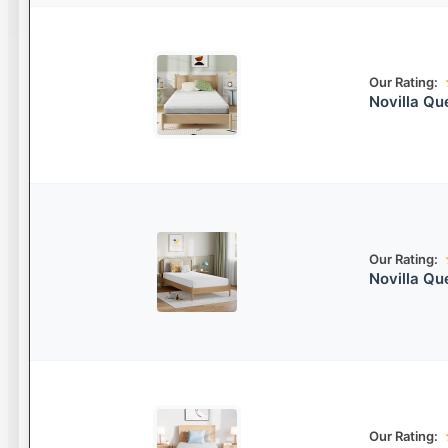
Our Rating:
Novilla Q
Our Rating:
Novilla Q
Our Rating: