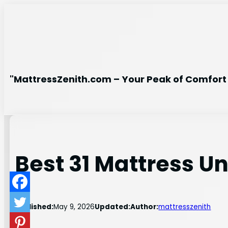
Skip
to
content
"MattressZenith.com – Your Peak of Comfort 
Best 31 Mattress U
Published:
May 9, 2026
Updated:
Author:
mattresszenith