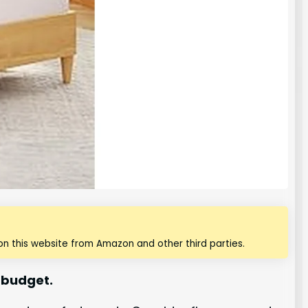
n this website from Amazon and other third parties.
 budget.