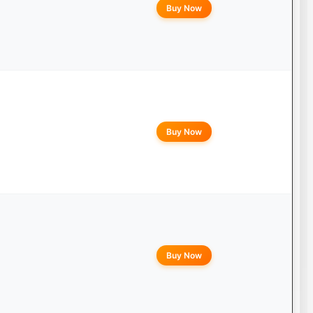
Buy Now
Buy Now
Buy Now