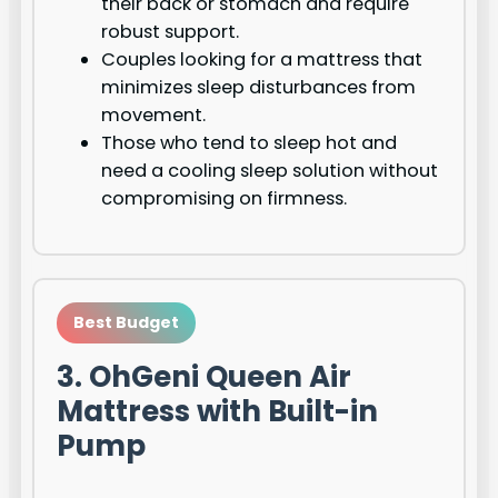
their back or stomach and require
robust support.
Couples looking for a mattress that
minimizes sleep disturbances from
movement.
Those who tend to sleep hot and
need a cooling sleep solution without
compromising on firmness.
Best Budget
3. OhGeni Queen Air
Mattress with Built-in
Pump