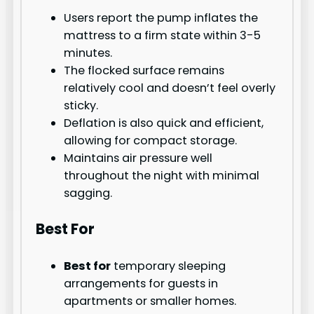
Users report the pump inflates the
mattress to a firm state within 3-5
minutes.
The flocked surface remains
relatively cool and doesn’t feel overly
sticky.
Deflation is also quick and efficient,
allowing for compact storage.
Maintains air pressure well
throughout the night with minimal
sagging.
Best For
Best for
temporary sleeping
arrangements for guests in
apartments or smaller homes.