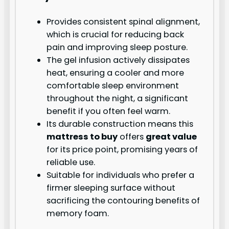
Provides consistent spinal alignment,
which is crucial for reducing back
pain and improving sleep posture.
The gel infusion actively dissipates
heat, ensuring a cooler and more
comfortable sleep environment
throughout the night, a significant
benefit if you often feel warm.
Its durable construction means this
mattress to buy
offers
great value
for its price point, promising years of
reliable use.
Suitable for individuals who prefer a
firmer sleeping surface without
sacrificing the contouring benefits of
memory foam.