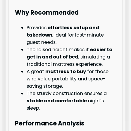
Why Recommended
Provides
effortless setup and
takedown
, ideal for last-minute
guest needs.
The raised height makes it
easier to
get in and out of bed
, simulating a
traditional mattress experience.
A great
mattress to buy
for those
who value portability and space-
saving storage.
The sturdy construction ensures a
stable and comfortable
night’s
sleep.
Performance Analysis