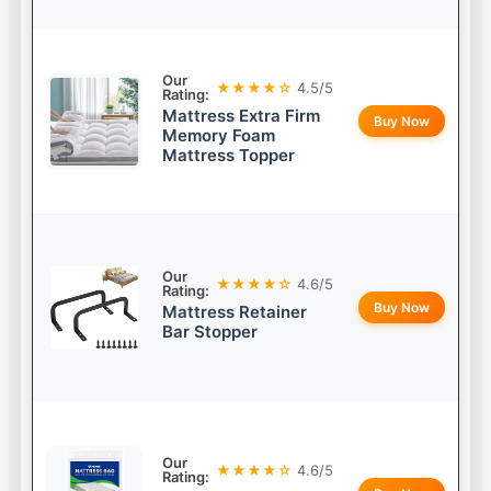
Our
★★★★☆
4.5/5
Rating:
Mattress Extra Firm
Buy Now
Memory Foam
Mattress Topper
Our
★★★★☆
4.6/5
Rating:
Buy Now
Mattress Retainer
Bar Stopper
Our
★★★★☆
4.6/5
Rating: