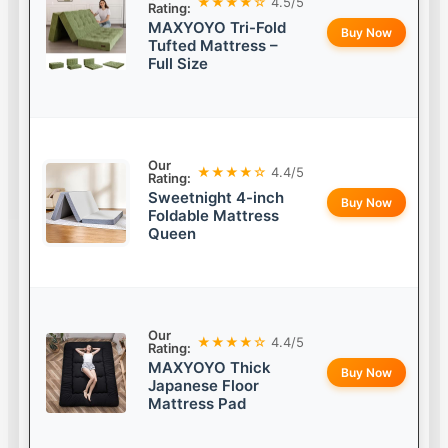
★★★★☆
4.5/5
Rating:
MAXYOYO Tri-Fold
Buy Now
Tufted Mattress –
Full Size
Our
★★★★☆
4.4/5
Rating:
Sweetnight 4-inch
Buy Now
Foldable Mattress
Queen
Our
★★★★☆
4.4/5
Rating:
MAXYOYO Thick
Buy Now
Japanese Floor
Mattress Pad