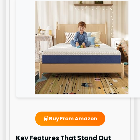
🛒 Buy From Amazon
Key Features That Stand Out