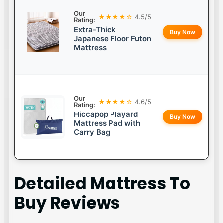
Our
★★★★☆
4.5/5
Rating:
Extra-Thick
Buy Now
Japanese Floor Futon
Mattress
Our
★★★★☆
4.6/5
Rating:
Hiccapop Playard
Buy Now
Mattress Pad with
Carry Bag
Detailed
Mattress To
Buy
Reviews