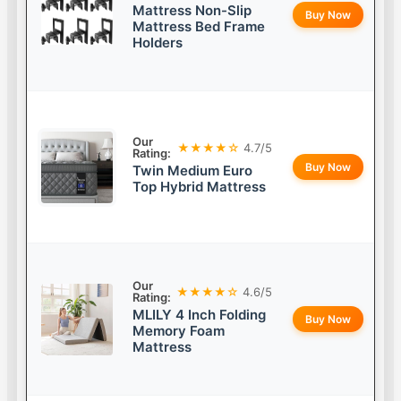
Mattress Non-Slip
Buy Now
Mattress Bed Frame
Holders
Our
★★★★☆
4.7/5
Rating:
Buy Now
Twin Medium Euro
Top Hybrid Mattress
Our
★★★★☆
4.6/5
Rating:
MLILY 4 Inch Folding
Buy Now
Memory Foam
Mattress