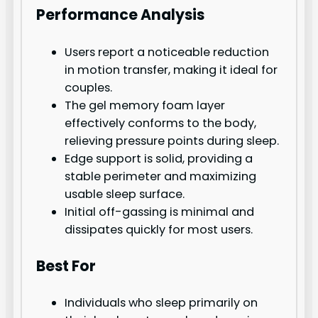
Performance Analysis
Users report a noticeable reduction
in motion transfer, making it ideal for
couples.
The gel memory foam layer
effectively conforms to the body,
relieving pressure points during sleep.
Edge support is solid, providing a
stable perimeter and maximizing
usable sleep surface.
Initial off-gassing is minimal and
dissipates quickly for most users.
Best For
Individuals who sleep primarily on