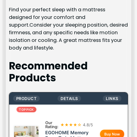
Find your perfect sleep with a mattress
designed for your comfort and
support.Consider your sleeping position, desired
firmness, and any specific needs like motion
isolation or cooling. A great mattress fits your
body and lifestyle.
Recommended
Products
PRODUCT
DETAILS
LINKS
TOP PICK
Our
★★★★☆
4.8/5
Rating:
EGOHOME Memory
Buy Now