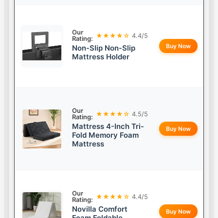
Our
★★★★☆
4.4/5
Rating:
Buy Now
Non-Slip Non-Slip
Mattress Holder
Our
★★★★☆
4.5/5
Rating:
Mattress 4-Inch Tri-
Buy Now
Fold Memory Foam
Mattress
Our
★★★★☆
4.4/5
Rating:
Novilla Comfort
Buy Now
Foam Foldable