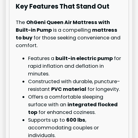
Key Features That Stand Out
The
OhGeni Queen Air Mattress with
Built-in Pump
is a compelling
mattress
to buy
for those seeking convenience and
comfort.
Features a
built-in electric pump
for
rapid inflation and deflation in
minutes.
Constructed with durable, puncture-
resistant
PVC material
for longevity.
Offers a comfortable sleeping
surface with an
integrated flocked
top
for enhanced coziness.
Supports up to
600 lbs
,
accommodating couples or
individuals.