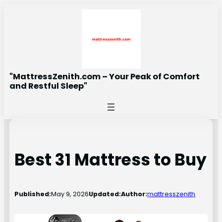
Skip
to
content
"MattressZenith.com – Your Peak of Comfort
and Restful Sleep"
Best 31 Mattress to Buy
Published:
May 9, 2026
Updated:
Author:
mattresszenith