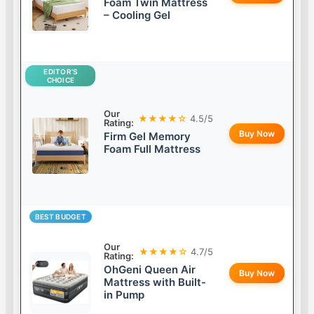
Foam Twin Mattress
– Cooling Gel
EDITOR’S
CHOICE
Our
★★★★☆
4.5/5
Rating:
Buy Now
Firm Gel Memory
Foam Full Mattress
BEST BUDGET
Our
★★★★☆
4.7/5
Rating:
OhGeni Queen Air
Buy Now
Mattress with Built-
in Pump