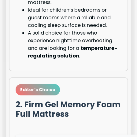
mattress.
Ideal for children’s bedrooms or
guest rooms where a reliable and
cooling sleep surface is needed.
A solid choice for those who
experience nighttime overheating
and are looking for a
temperature-
regulating solution
.
Editor’s Choice
2. Firm Gel Memory Foam
Full Mattress