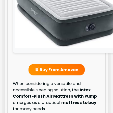
🛒 Buy From Amazon
When considering a versatile and
accessible sleeping solution, the
Intex
Comfort-Plush Air Mattress with Pump
emerges as a practical
mattress to buy
for many needs.