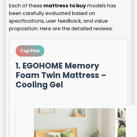
Each of these
mattress to buy
models has
been carefully evaluated based on
specifications, user feedback, and value
proposition. Here are the detailed reviews:
Top Pick
1. EGOHOME Memory
Foam Twin Mattress –
Cooling Gel