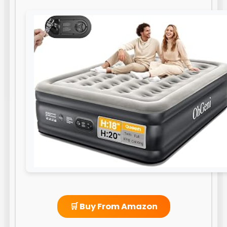
🛒 Buy From Amazon