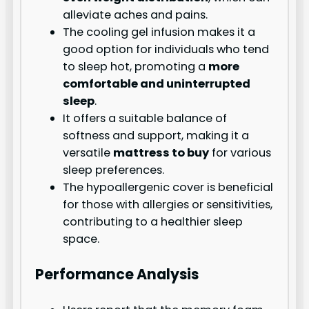
alleviate aches and pains.
The cooling gel infusion makes it a
good option for individuals who tend
to sleep hot, promoting a
more
comfortable and uninterrupted
sleep
.
It offers a suitable balance of
softness and support, making it a
versatile
mattress to buy
for various
sleep preferences.
The hypoallergenic cover is beneficial
for those with allergies or sensitivities,
contributing to a healthier sleep
space.
Performance Analysis