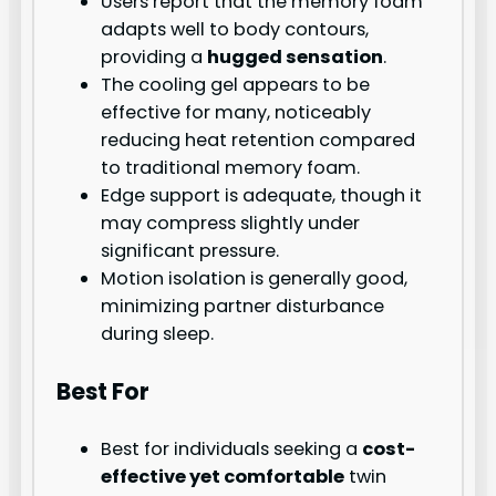
Users report that the memory foam
adapts well to body contours,
providing a
hugged sensation
.
The cooling gel appears to be
effective for many, noticeably
reducing heat retention compared
to traditional memory foam.
Edge support is adequate, though it
may compress slightly under
significant pressure.
Motion isolation is generally good,
minimizing partner disturbance
during sleep.
Best For
Best for individuals seeking a
cost-
effective yet comfortable
twin