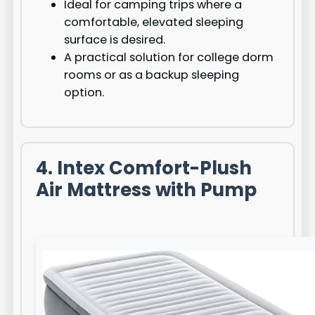
Ideal for camping trips where a
comfortable, elevated sleeping
surface is desired.
A practical solution for college dorm
rooms or as a backup sleeping
option.
4. Intex Comfort-Plush
Air Mattress with Pump