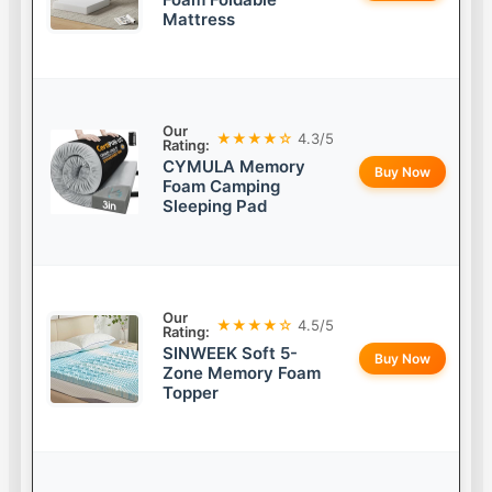
Mattress
Our
★★★★☆
4.3/5
Rating:
CYMULA Memory
Buy Now
Foam Camping
Sleeping Pad
Our
★★★★☆
4.5/5
Rating:
SINWEEK Soft 5-
Buy Now
Zone Memory Foam
Topper