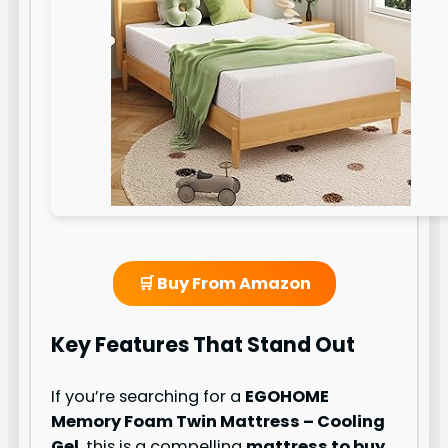
🛒 Buy From Amazon
Key Features That Stand Out
If you’re searching for a
EGOHOME
Memory Foam Twin Mattress – Cooling
Gel
, this is a compelling
mattress to buy