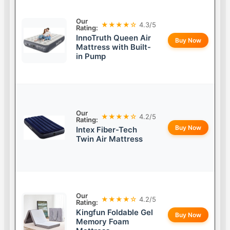
Our
★★★★☆
4.3/5
Rating:
InnoTruth Queen Air
Buy Now
Mattress with Built-
in Pump
Our
★★★★☆
4.2/5
Rating:
Buy Now
Intex Fiber-Tech
Twin Air Mattress
Our
★★★★☆
4.2/5
Rating:
Kingfun Foldable Gel
Buy Now
Memory Foam