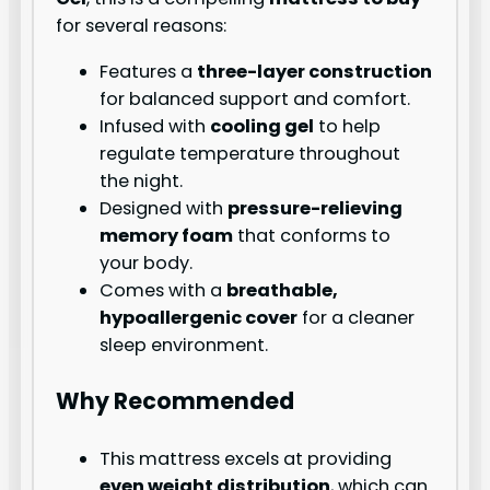
for several reasons:
Features a
three-layer construction
for balanced support and comfort.
Infused with
cooling gel
to help
regulate temperature throughout
the night.
Designed with
pressure-relieving
memory foam
that conforms to
your body.
Comes with a
breathable,
hypoallergenic cover
for a cleaner
sleep environment.
Why Recommended
This mattress excels at providing
even weight distribution
, which can