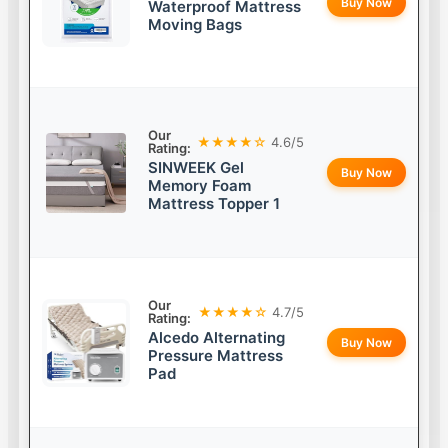
Buy Now
Waterproof Mattress
Moving Bags
Our
★★★★☆
4.6/5
Rating:
SINWEEK Gel
Buy Now
Memory Foam
Mattress Topper 1
Our
★★★★☆
4.7/5
Rating:
Alcedo Alternating
Buy Now
Pressure Mattress
Pad