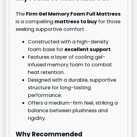
The
Firm Gel Memory Foam Full Mattress
is a compelling
mattress to buy
for those
seeking supportive comfort.
Constructed with a high-density
foam base for
excellent support
.
Features a layer of cooling gel-
infused memory foam to combat
heat retention.
Designed with a durable, supportive
structure for long-lasting
performance.
Offers a medium-firm feel, striking a
balance between plushness and
rigidity.
Why Recommended