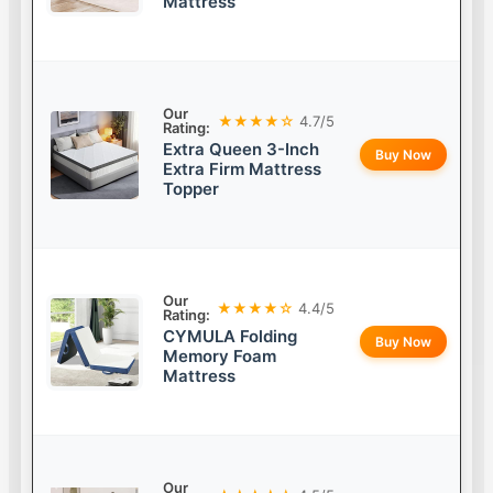
Mattress
Our
★★★★☆
4.7/5
Rating:
Extra Queen 3-Inch
Buy Now
Extra Firm Mattress
Topper
Our
★★★★☆
4.4/5
Rating:
CYMULA Folding
Buy Now
Memory Foam
Mattress
Our