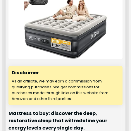
Disclaimer
As an affiliate, we may earn a commission from
qualifying purchases. We get commissions for
purchases made through links on this website from
Amazon and other third parties.
Mattress to buy: discover the deep,
restorative sleep that will redefine your
energy levels every single day.