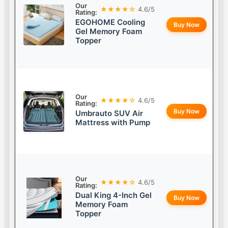
Our
★★★★☆
4.6/5
Rating:
EGOHOME Cooling
Buy Now
Gel Memory Foam
Topper
Our
★★★★☆
4.6/5
Rating:
Buy Now
Umbrauto SUV Air
Mattress with Pump
Our
★★★★☆
4.6/5
Rating:
Dual King 4-Inch Gel
Buy Now
Memory Foam
Topper