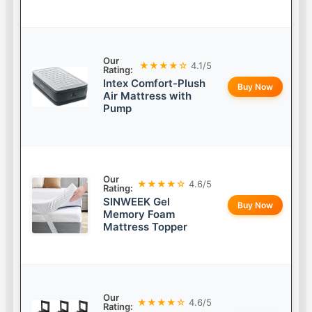
Our
★★★★☆
4.1/5
Rating:
Intex Comfort-Plush
Buy Now
Air Mattress with
Pump
Our
★★★★☆
4.6/5
Rating:
SINWEEK Gel
Buy Now
Memory Foam
Mattress Topper
Our
★★★★☆
4.6/5
Rating: