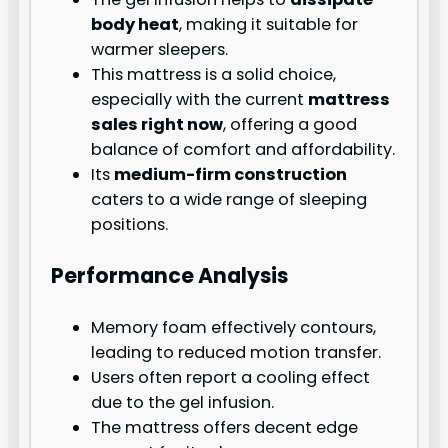
body heat
, making it suitable for
warmer sleepers.
This mattress is a solid choice,
especially with the current
mattress
sales right now
, offering a good
balance of comfort and affordability.
Its
medium-firm construction
caters to a wide range of sleeping
positions.
Performance Analysis
Memory foam effectively contours,
leading to reduced motion transfer.
Users often report a cooling effect
due to the gel infusion.
The mattress offers decent edge