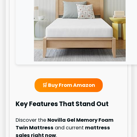
🛒 Buy From Amazon
Key Features That Stand Out
Discover the
Novilla Gel Memory Foam
Twin Mattress
and current
mattress
sales right now
.