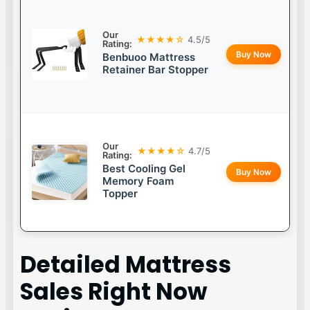
Our
★★★★☆
4.5/5
Rating:
Buy Now
Benbuoo Mattress
Retainer Bar Stopper
Our
★★★★☆
4.7/5
Rating:
Best Cooling Gel
Buy Now
Memory Foam
Topper
Detailed
Mattress
Sales Right Now