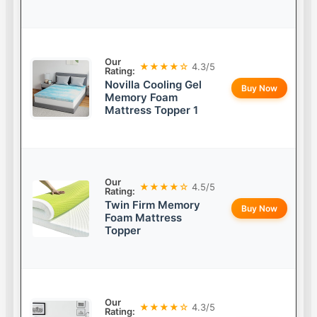
Our
★★★★☆
4.3/5
Rating:
Novilla Cooling Gel
Buy Now
Memory Foam
Mattress Topper 1
Our
★★★★☆
4.5/5
Rating:
Twin Firm Memory
Buy Now
Foam Mattress
Topper
Our
★★★★☆
4.3/5
Rating: