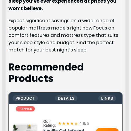
sleep you’ve ever experienced at prices you
won’t believe.
Expect significant savings on a wide range of
popular mattress models right now.Focus on
comfort features and mattress type that suits
your sleep style and budget. Find the perfect
match for your best night’s sleep.
Recommended
Products
PRODUCT
DETAILS
LINKS
TOP PICK
Our
★★★★☆
4.8/5
Rating:
Novilla Gel-Infused