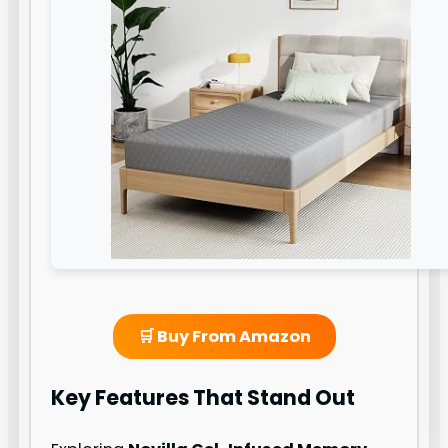
🛒 Buy From Amazon
Key Features That Stand Out