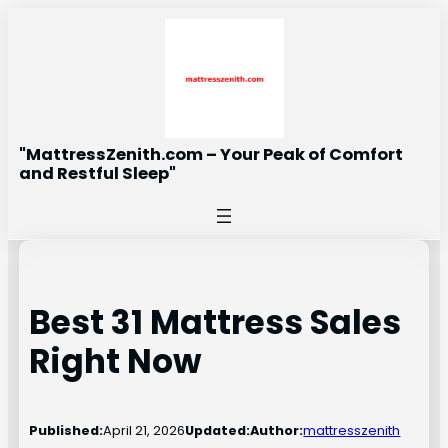
Skip
to
content
"MattressZenith.com – Your Peak of Comfort
and Restful Sleep"
Best 31 Mattress Sales
Right Now
Published:
April 21, 2026
Updated:
Author:
mattresszenith