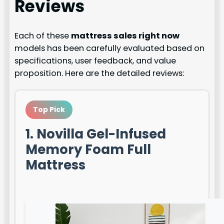
Reviews
Each of these
mattress sales right now
models has been carefully evaluated based on
specifications, user feedback, and value
proposition. Here are the detailed reviews:
Top Pick
1. Novilla Gel-Infused
Memory Foam Full
Mattress