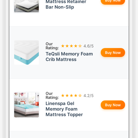
Buy Now
Mattress Retainer
Bar Non-Slip
Our
★★★★☆
4.6/5
Rating:
Buy Now
TeQsli Memory Foam
Crib Mattress
Our
★★★★☆
4.2/5
Rating:
Linenspa Gel
Buy Now
Memory Foam
Mattress Topper