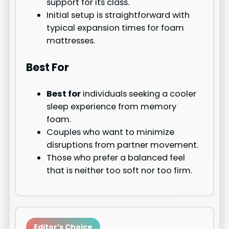
support for its class.
Initial setup is straightforward with
typical expansion times for foam
mattresses.
Best For
Best for
individuals seeking a cooler
sleep experience from memory
foam.
Couples who want to minimize
disruptions from partner movement.
Those who prefer a balanced feel
that is neither too soft nor too firm.
Editor’s Choice