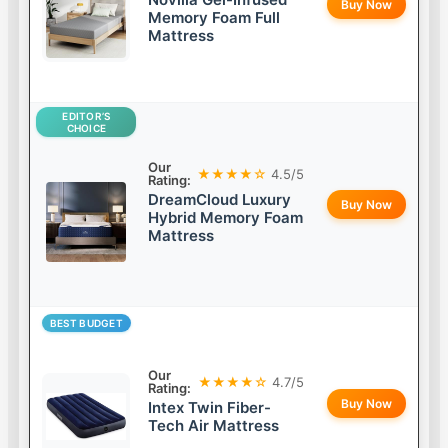
Buy Now
Memory Foam Full
Mattress
EDITOR’S
CHOICE
Our
★★★★☆
4.5/5
Rating:
DreamCloud Luxury
Buy Now
Hybrid Memory Foam
Mattress
BEST BUDGET
Our
★★★★☆
4.7/5
Rating:
Buy Now
Intex Twin Fiber-
Tech Air Mattress