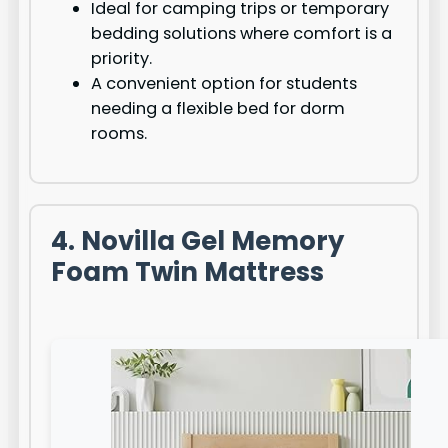
Ideal for camping trips or temporary
bedding solutions where comfort is a
priority.
A convenient option for students
needing a flexible bed for dorm
rooms.
4. Novilla Gel Memory
Foam Twin Mattress