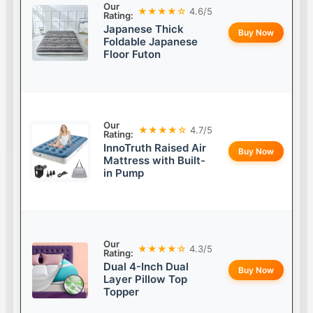
Our
★★★★☆
4.6/5
Rating:
Japanese Thick
Buy Now
Foldable Japanese
Floor Futon
Our
★★★★☆
4.7/5
Rating:
InnoTruth Raised Air
Buy Now
Mattress with Built-
in Pump
Our
★★★★☆
4.3/5
Rating:
Dual 4-Inch Dual
Buy Now
Layer Pillow Top
Topper