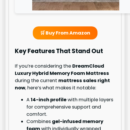
🛒 Buy From Amazon
Key Features That Stand Out
If you’re considering the
DreamCloud
Luxury Hybrid Memory Foam Mattress
during the current
mattress sales right
now
, here’s what makes it notable:
A
14-inch profile
with multiple layers
for comprehensive support and
comfort.
Combines
gel-infused memory
foam
with individually wrapped