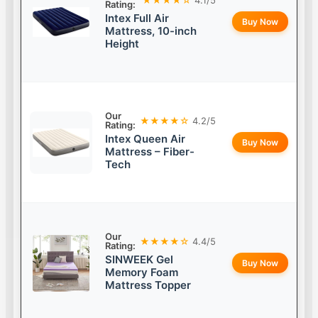
Rating:
Intex Full Air
Buy Now
Mattress, 10-inch
Height
Our
★★★★☆
4.2/5
Rating:
Intex Queen Air
Buy Now
Mattress – Fiber-
Tech
Our
★★★★☆
4.4/5
Rating:
SINWEEK Gel
Buy Now
Memory Foam
Mattress Topper