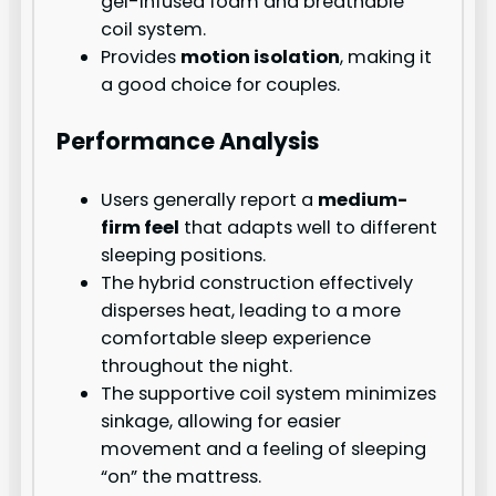
gel-infused foam and breathable
coil system.
Provides
motion isolation
, making it
a good choice for couples.
Performance Analysis
Users generally report a
medium-
firm feel
that adapts well to different
sleeping positions.
The hybrid construction effectively
disperses heat, leading to a more
comfortable sleep experience
throughout the night.
The supportive coil system minimizes
sinkage, allowing for easier
movement and a feeling of sleeping
“on” the mattress.