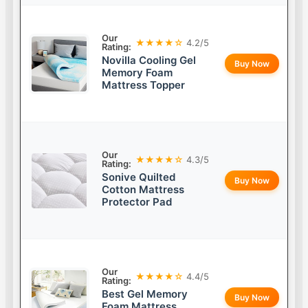
Our
★★★★☆
4.2/5
Rating:
Novilla Cooling Gel
Buy Now
Memory Foam
Mattress Topper
Our
★★★★☆
4.3/5
Rating:
Sonive Quilted
Buy Now
Cotton Mattress
Protector Pad
Our
★★★★☆
4.4/5
Rating:
Best Gel Memory
Buy Now
Foam Mattress