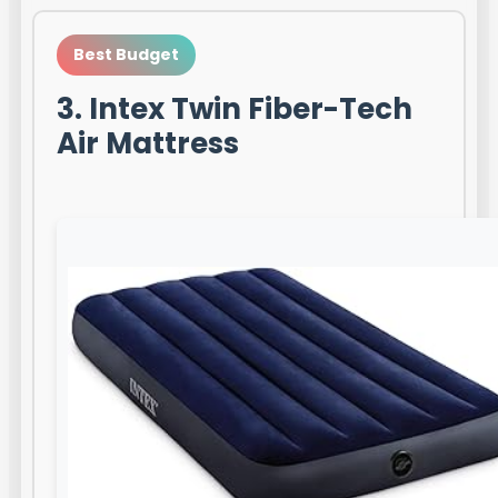
Best Budget
3. Intex Twin Fiber-Tech
Air Mattress