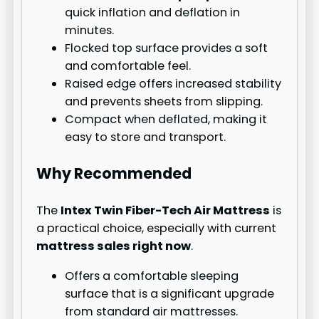
quick inflation and deflation in
minutes.
Flocked top surface provides a soft
and comfortable feel.
Raised edge offers increased stability
and prevents sheets from slipping.
Compact when deflated, making it
easy to store and transport.
Why Recommended
The
Intex Twin Fiber-Tech Air Mattress
is
a practical choice, especially with current
mattress sales right now
.
Offers a comfortable sleeping
surface that is a significant upgrade
from standard air mattresses.