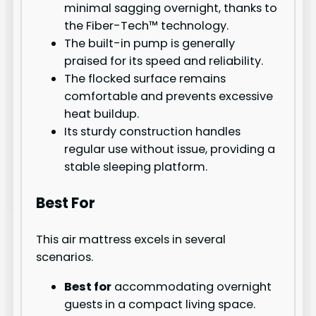
minimal sagging overnight, thanks to
the Fiber-Tech™ technology.
The built-in pump is generally
praised for its speed and reliability.
The flocked surface remains
comfortable and prevents excessive
heat buildup.
Its sturdy construction handles
regular use without issue, providing a
stable sleeping platform.
Best For
This air mattress excels in several
scenarios.
Best for
accommodating overnight
guests in a compact living space.