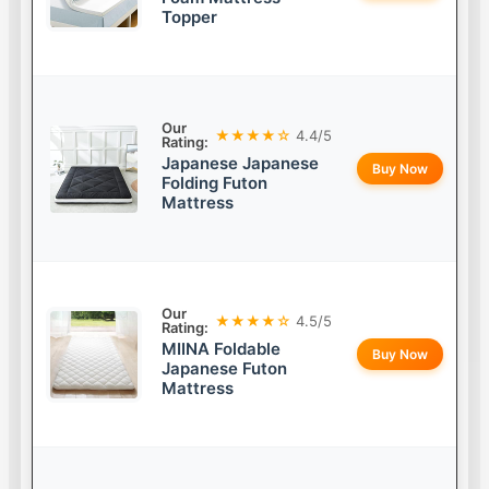
Topper
Our
★★★★☆
4.4/5
Rating:
Japanese Japanese
Buy Now
Folding Futon
Mattress
Our
★★★★☆
4.5/5
Rating:
MIINA Foldable
Buy Now
Japanese Futon
Mattress