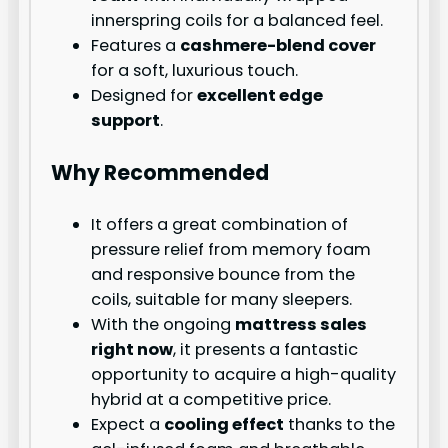
innerspring coils for a balanced feel.
Features a
cashmere-blend cover
for a soft, luxurious touch.
Designed for
excellent edge
support
.
Why Recommended
It offers a great combination of
pressure relief from memory foam
and responsive bounce from the
coils, suitable for many sleepers.
With the ongoing
mattress sales
right now
, it presents a fantastic
opportunity to acquire a high-quality
hybrid at a competitive price.
Expect a
cooling effect
thanks to the