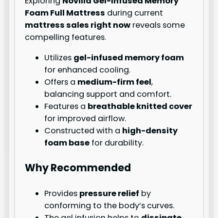
Exploring
Novilla Gel-Infused Memory
Foam Full Mattress
during current
mattress sales right now
reveals some
compelling features.
Utilizes
gel-infused memory foam
for enhanced cooling.
Offers a
medium-firm feel
,
balancing support and comfort.
Features a
breathable knitted cover
for improved airflow.
Constructed with a
high-density
foam base
for durability.
Why Recommended
Provides
pressure relief
by
conforming to the body’s curves.
The gel infusion helps to
dissipate