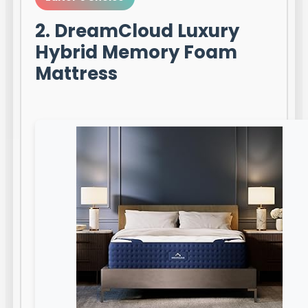
2. DreamCloud Luxury
Hybrid Memory Foam
Mattress