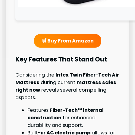
🛒 Buy From Amazon
Key Features That Stand Out
Considering the
Intex Twin Fiber-Tech Air
Mattress
during current
mattress sales
right now
reveals several compelling
aspects.
Features
Fiber-Tech™ internal
construction
for enhanced
durability and support.
Built-in
AC electric pump
allows for