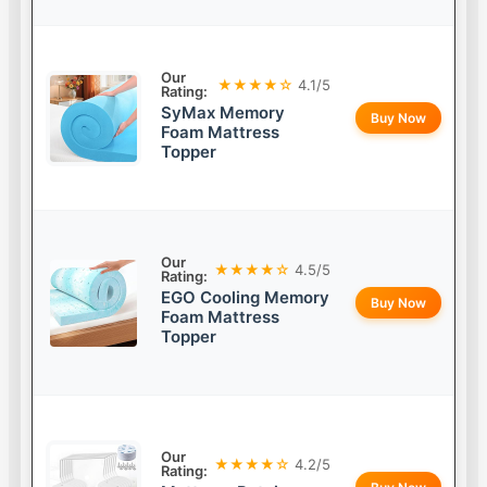
Our
★★★★☆
4.1/5
Rating:
SyMax Memory
Buy Now
Foam Mattress
Topper
Our
★★★★☆
4.5/5
Rating:
EGO Cooling Memory
Buy Now
Foam Mattress
Topper
Our
★★★★☆
4.2/5
Rating: