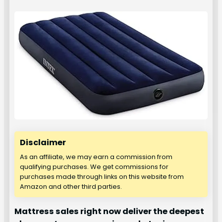
Disclaimer
As an affiliate, we may earn a commission from
qualifying purchases. We get commissions for
purchases made through links on this website from
Amazon and other third parties.
Mattress sales right now deliver the deepest