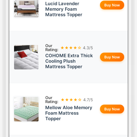
Lucid Lavender
Buy Now
Memory Foam
Mattress Topper
Our
★★★★☆
4.3/5
Rating:
COHOME Extra Thick
Buy Now
Cooling Plush
Mattress Topper
Our
★★★★☆
4.7/5
Rating:
Mellow Aloe Memory
Buy Now
Foam Mattress
Topper