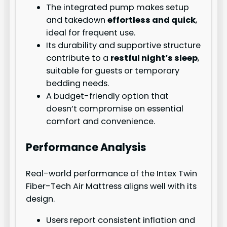
The integrated pump makes setup
and takedown
effortless and quick
,
ideal for frequent use.
Its durability and supportive structure
contribute to a
restful night’s sleep
,
suitable for guests or temporary
bedding needs.
A budget-friendly option that
doesn’t compromise on essential
comfort and convenience.
Performance Analysis
Real-world performance of the Intex Twin
Fiber-Tech Air Mattress aligns well with its
design.
Users report consistent inflation and