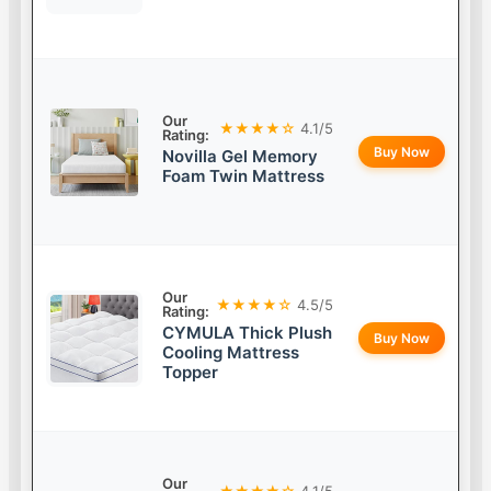
Our
★★★★☆
4.1/5
Rating:
Buy Now
Novilla Gel Memory
Foam Twin Mattress
Our
★★★★☆
4.5/5
Rating:
CYMULA Thick Plush
Buy Now
Cooling Mattress
Topper
Our
★★★★☆
4.1/5