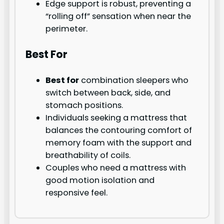
Edge support is robust, preventing a
“rolling off” sensation when near the
perimeter.
Best For
Best for
combination sleepers who
switch between back, side, and
stomach positions.
Individuals seeking a mattress that
balances the contouring comfort of
memory foam with the support and
breathability of coils.
Couples who need a mattress with
good motion isolation and
responsive feel.