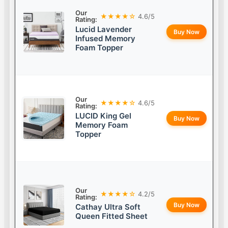
Our
★★★★☆
4.6/5
Rating:
Lucid Lavender
Buy Now
Infused Memory
Foam Topper
Our
★★★★☆
4.6/5
Rating:
LUCID King Gel
Buy Now
Memory Foam
Topper
Our
★★★★☆
4.2/5
Rating:
Buy Now
Cathay Ultra Soft
Queen Fitted Sheet