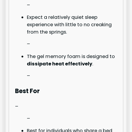
–
Expect a relatively quiet sleep
experience with little to no creaking
from the springs.
–
The gel memory foam is designed to
dissipate heat effectively
.
–
Best For
–
–
Best for individuals who share a bed