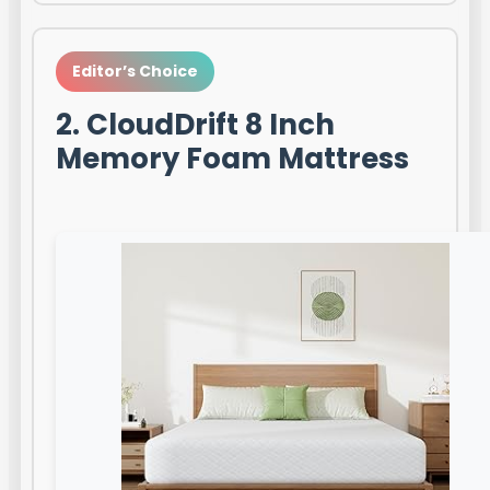
Editor’s Choice
2. CloudDrift 8 Inch
Memory Foam Mattress