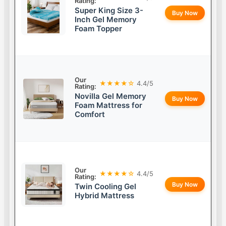
Rating:
Super King Size 3-
Buy Now
Inch Gel Memory
Foam Topper
Our
★★★★☆
4.4/5
Rating:
Novilla Gel Memory
Buy Now
Foam Mattress for
Comfort
Our
★★★★☆
4.4/5
Rating:
Buy Now
Twin Cooling Gel
Hybrid Mattress