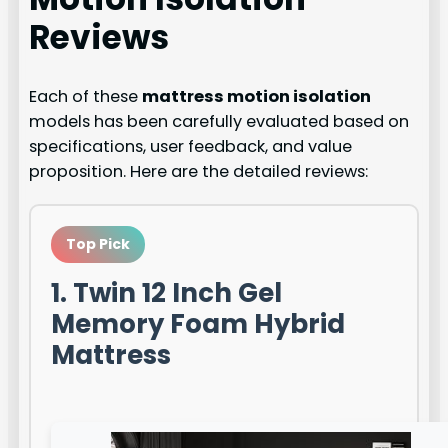
Reviews
Each of these
mattress motion isolation
models has been carefully evaluated based on
specifications, user feedback, and value
proposition. Here are the detailed reviews:
Top Pick
1. Twin 12 Inch Gel
Memory Foam Hybrid
Mattress