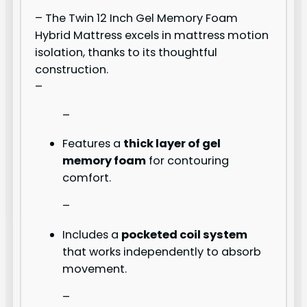
– The Twin 12 Inch Gel Memory Foam
Hybrid Mattress excels in mattress motion
isolation, thanks to its thoughtful
construction.
–
–
Features a
thick layer of gel
memory foam
for contouring
comfort.
–
Includes a
pocketed coil system
that works independently to absorb
movement.
–