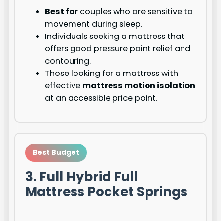
Best for
couples who are sensitive to
movement during sleep.
Individuals seeking a mattress that
offers good pressure point relief and
contouring.
Those looking for a mattress with
effective
mattress motion isolation
at an accessible price point.
Best Budget
3. Full Hybrid Full
Mattress Pocket Springs