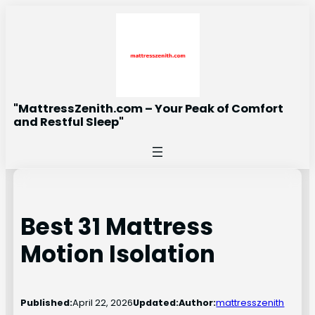
Skip
to
content
"MattressZenith.com – Your Peak of Comfort
and Restful Sleep"
Best 31 Mattress
Motion Isolation
Published:
April 22, 2026
Updated:
Author:
mattresszenith