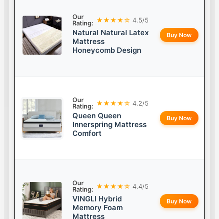
Our
★★★★☆
4.5/5
Rating:
Natural Natural Latex
Buy Now
Mattress
Honeycomb Design
Our
★★★★☆
4.2/5
Rating:
Queen Queen
Buy Now
Innerspring Mattress
Comfort
Our
★★★★☆
4.4/5
Rating:
VINGLI Hybrid
Buy Now
Memory Foam
Mattress