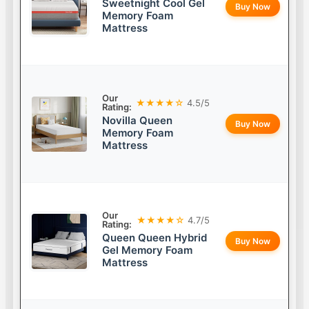
Sweetnight Cool Gel
Buy Now
Memory Foam
Mattress
Our
★★★★☆
4.5/5
Rating:
Novilla Queen
Buy Now
Memory Foam
Mattress
Our
★★★★☆
4.7/5
Rating:
Queen Queen Hybrid
Buy Now
Gel Memory Foam
Mattress