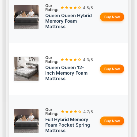
Our
★★★★☆
4.5/5
Rating:
Queen Queen Hybrid
Buy Now
Memory Foam
Mattress
Our
★★★★☆
4.3/5
Rating:
Queen Queen 12-
Buy Now
inch Memory Foam
Mattress
Our
★★★★☆
4.7/5
Rating:
Full Hybrid Memory
Buy Now
Foam Pocket Spring
Mattress