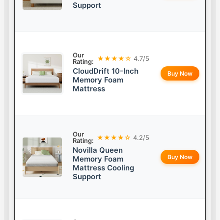
Support
Our
★★★★☆
4.7/5
Rating:
CloudDrift 10-Inch
Buy Now
Memory Foam
Mattress
Our
★★★★☆
4.2/5
Rating:
Novilla Queen
Buy Now
Memory Foam
Mattress Cooling
Support