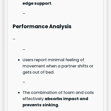
edge support
.
–
Performance Analysis
–
–
Users report minimal feeling of
movement when a partner shifts or
gets out of bed.
–
The combination of foam and coils
effectively
absorbs impact and
prevents sinking
.