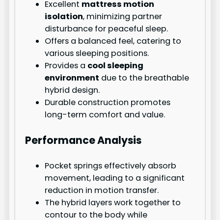
Excellent
mattress motion
isolation
, minimizing partner
disturbance for peaceful sleep.
Offers a balanced feel, catering to
various sleeping positions.
Provides a
cool sleeping
environment
due to the breathable
hybrid design.
Durable construction promotes
long-term comfort and value.
Performance Analysis
Pocket springs effectively absorb
movement, leading to a significant
reduction in motion transfer.
The hybrid layers work together to
contour to the body while