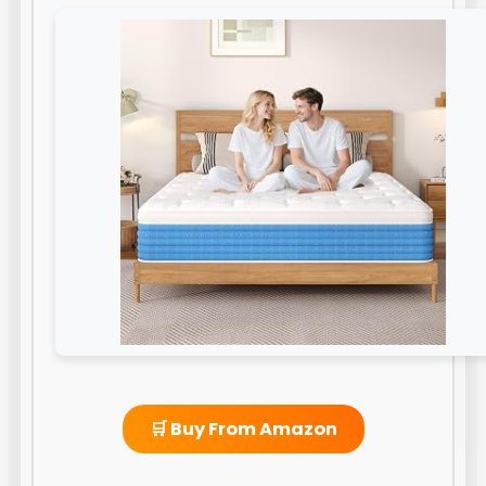
🛒 Buy From Amazon