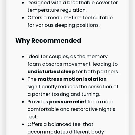
Designed with a breathable cover for
temperature regulation.
Offers a medium-firm feel suitable
for various sleeping positions.
Why Recommended
Ideal for couples, as the memory
foam absorbs movement, leading to
undisturbed sleep
for both partners.
The
mattress motion isolation
significantly reduces the sensation of
a partner tossing and turning.
Provides
pressure relief
for a more
comfortable and restorative night’s
rest.
Offers a balanced feel that
accommodates different body