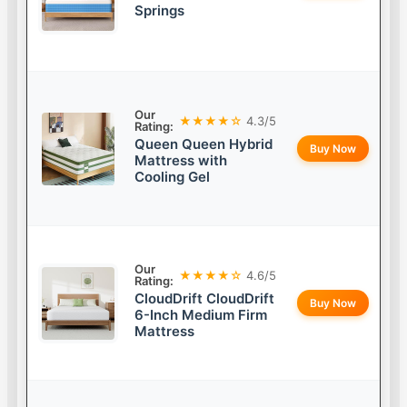
Springs
Our
★★★★☆
4.3/5
Rating:
Queen Queen Hybrid
Buy Now
Mattress with
Cooling Gel
Our
★★★★☆
4.6/5
Rating:
CloudDrift CloudDrift
Buy Now
6-Inch Medium Firm
Mattress