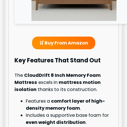
🛒 Buy From Amazon
Key Features That Stand Out
The
CloudDrift 8 Inch Memory Foam
Mattress
excels in
mattress motion
isolation
thanks to its construction.
Features a
comfort layer of high-
density memory foam
.
Includes a supportive base foam for
even weight distribution
.