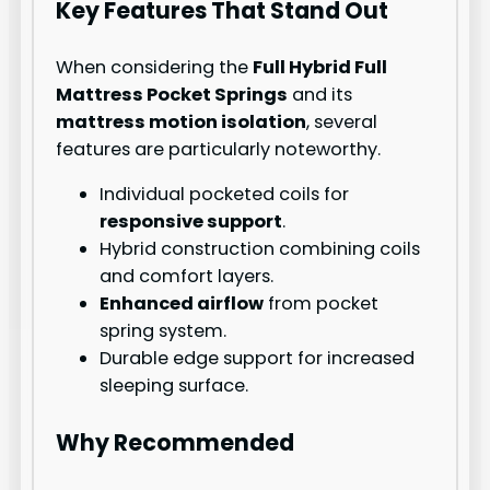
Key Features That Stand Out
When considering the
Full Hybrid Full
Mattress Pocket Springs
and its
mattress motion isolation
, several
features are particularly noteworthy.
Individual pocketed coils for
responsive support
.
Hybrid construction combining coils
and comfort layers.
Enhanced airflow
from pocket
spring system.
Durable edge support for increased
sleeping surface.
Why Recommended