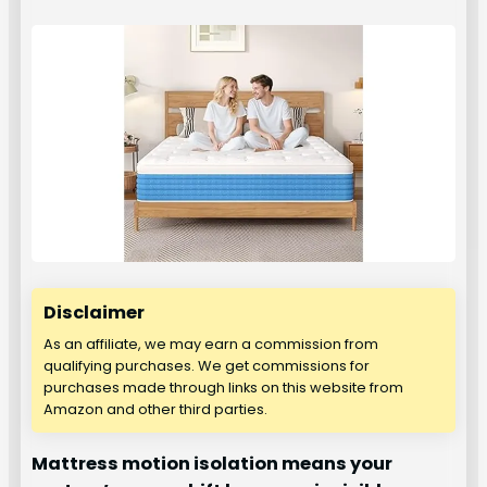
Disclaimer
As an affiliate, we may earn a commission from
qualifying purchases. We get commissions for
purchases made through links on this website from
Amazon and other third parties.
Mattress motion isolation means your