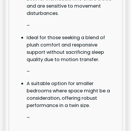
and are sensitive to movement
disturbances.
–
Ideal for those seeking a blend of
plush comfort and responsive
support without sacrificing sleep
quality due to motion transfer.
–
A suitable option for smaller
bedrooms where space might be a
consideration, offering robust
performance in a twin size.
–