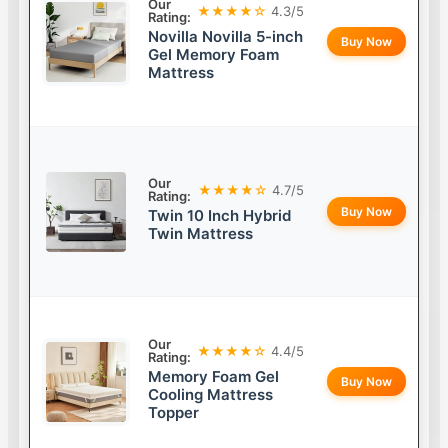
Our
★★★★☆
4.3/5
Rating:
Novilla Novilla 5-inch
Buy Now
Gel Memory Foam
Mattress
Our
★★★★☆
4.7/5
Rating:
Buy Now
Twin 10 Inch Hybrid
Twin Mattress
Our
★★★★☆
4.4/5
Rating:
Memory Foam Gel
Buy Now
Cooling Mattress
Topper