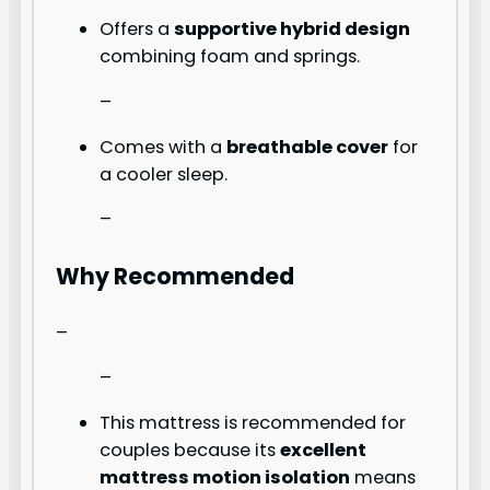
Offers a
supportive hybrid design
combining foam and springs.
–
Comes with a
breathable cover
for
a cooler sleep.
–
Why Recommended
–
–
This mattress is recommended for
couples because its
excellent
mattress motion isolation
means