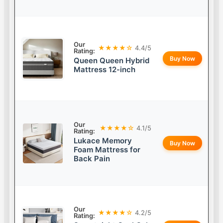
Our
★★★★☆
4.4/5
Rating:
Buy Now
Queen Queen Hybrid
Mattress 12-inch
Our
★★★★☆
4.1/5
Rating:
Lukace Memory
Buy Now
Foam Mattress for
Back Pain
Our
★★★★☆
4.2/5
Rating: