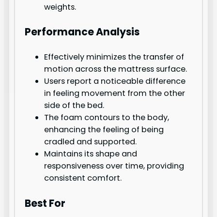
weights.
Performance Analysis
Effectively minimizes the transfer of
motion across the mattress surface.
Users report a noticeable difference
in feeling movement from the other
side of the bed.
The foam contours to the body,
enhancing the feeling of being
cradled and supported.
Maintains its shape and
responsiveness over time, providing
consistent comfort.
Best For