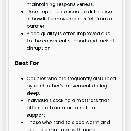
maintaining responsiveness.
Users report a noticeable difference
in how little movement is felt from a
partner.
Sleep quality is often improved due
to the consistent support and lack of
disruption.
Best For
Couples who are frequently disturbed
by each other’s movement during
sleep.
Individuals seeking a mattress that
offers both comfort and firm
support.
Those who tend to sleep warm and
require a mattress with good