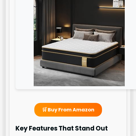
🛒 Buy From Amazon
Key Features That Stand Out