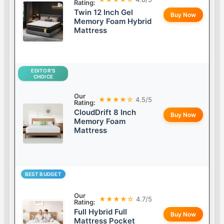
Rating:
Twin 12 Inch Gel
Buy Now
Memory Foam Hybrid
Mattress
EDITOR’S
CHOICE
Our
★★★★☆
4.5/5
Rating:
CloudDrift 8 Inch
Buy Now
Memory Foam
Mattress
BEST BUDGET
Our
★★★★☆
4.7/5
Rating:
Full Hybrid Full
Buy Now
Mattress Pocket