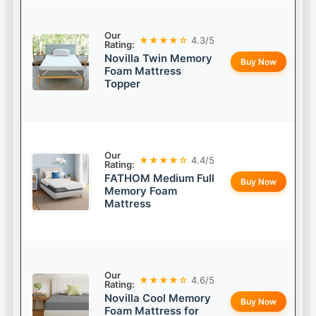
Our
★★★★☆
4.3/5
Rating:
Novilla Twin Memory
Buy Now
Foam Mattress
Topper
Our
★★★★☆
4.4/5
Rating:
FATHOM Medium Full
Buy Now
Memory Foam
Mattress
Our
★★★★☆
4.6/5
Rating:
Novilla Cool Memory
Buy Now
Foam Mattress for