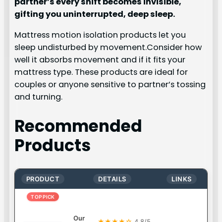
partner’s every shift becomes invisible,
gifting you uninterrupted, deep sleep.
Mattress motion isolation products let you
sleep undisturbed by movement.Consider how
well it absorbs movement and if it fits your
mattress type. These products are ideal for
couples or anyone sensitive to partner’s tossing
and turning.
Recommended
Products
PRODUCT
DETAILS
LINKS
TOP PICK
Our
★★★★☆
4.8/5