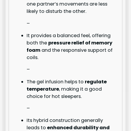
one partner’s movements are less
likely to disturb the other.
–
It provides a balanced feel, offering
both the
pressure relief of memory
foam
and the responsive support of
coils.
–
The gel infusion helps to
regulate
temperature
, making it a good
choice for hot sleepers.
–
Its hybrid construction generally
leads to
enhanced durability and