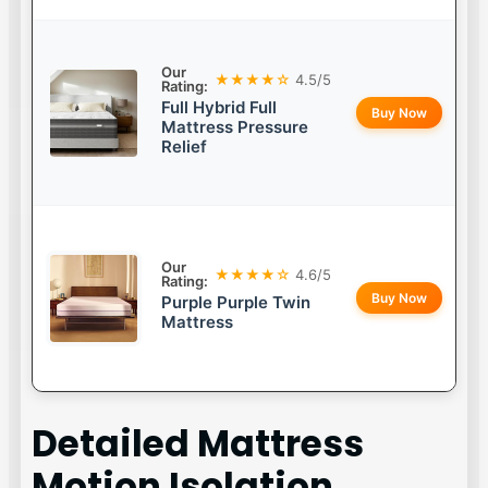
Our
★★★★☆
4.5/5
Rating:
Full Hybrid Full
Buy Now
Mattress Pressure
Relief
Our
★★★★☆
4.6/5
Rating:
Buy Now
Purple Purple Twin
Mattress
Detailed
Mattress
Motion Isolation