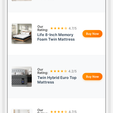
Our
★★★★☆
4.7/5
Rating:
Buy Now
Life 8-Inch Memory
Foam Twin Mattress
Our
★★★★☆
4.2/5
Rating:
Buy Now
Twin Hybrid Euro Top
Mattress
Our
★★★★☆
4.7/5