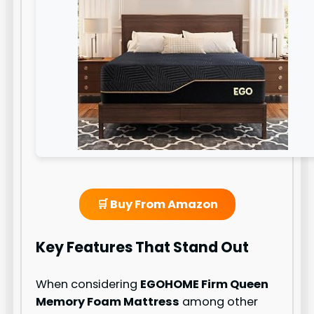
🛒 Buy From Amazon
Key Features That Stand Out
When considering
EGOHOME Firm Queen
Memory Foam Mattress
among other