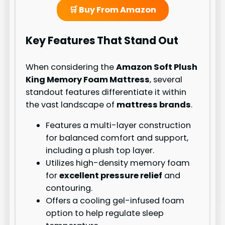
🛒 Buy From Amazon
Key Features That Stand Out
When considering the
Amazon Soft Plush
King Memory Foam Mattress
, several
standout features differentiate it within
the vast landscape of
mattress brands
.
Features a multi-layer construction
for balanced comfort and support,
including a plush top layer.
Utilizes high-density memory foam
for
excellent pressure relief
and
contouring.
Offers a cooling gel-infused foam
option to help regulate sleep