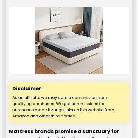
Disclaimer
As an affiliate, we may earn a commission from
qualifying purchases. We get commissions for
purchases made through links on this website from
Amazon and other third parties.
Mattress brands promise a sanctuary for