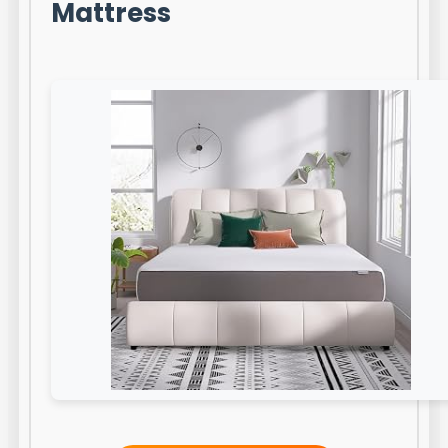
Mattress