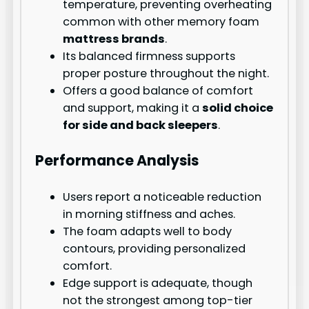
temperature, preventing overheating
common with other memory foam
mattress brands
.
Its balanced firmness supports
proper posture throughout the night.
Offers a good balance of comfort
and support, making it a
solid choice
for side and back sleepers
.
Performance Analysis
Users report a noticeable reduction
in morning stiffness and aches.
The foam adapts well to body
contours, providing personalized
comfort.
Edge support is adequate, though
not the strongest among top-tier