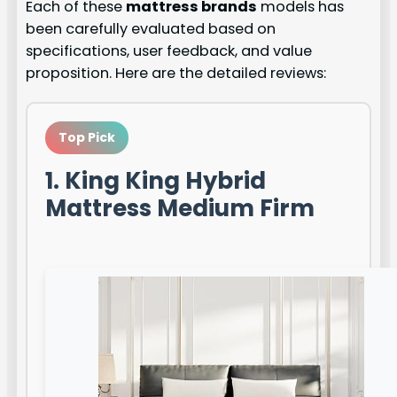
Each of these
mattress brands
models has
been carefully evaluated based on
specifications, user feedback, and value
proposition. Here are the detailed reviews:
Top Pick
1. King King Hybrid
Mattress Medium Firm