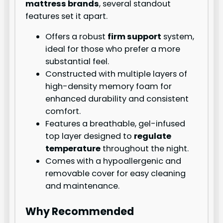
mattress brands
, several standout
features set it apart.
Offers a robust
firm support
system,
ideal for those who prefer a more
substantial feel.
Constructed with multiple layers of
high-density memory foam for
enhanced durability and consistent
comfort.
Features a breathable, gel-infused
top layer designed to
regulate
temperature
throughout the night.
Comes with a hypoallergenic and
removable cover for easy cleaning
and maintenance.
Why Recommended