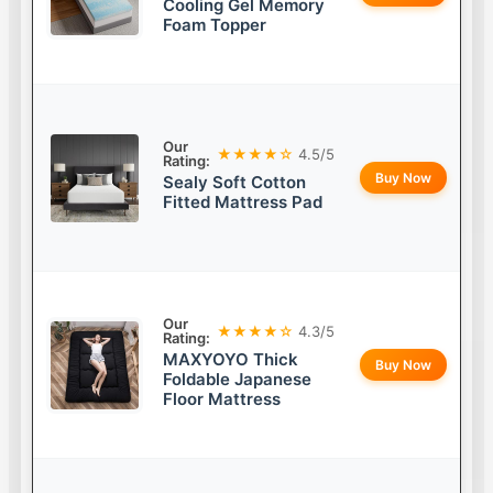
Cooling Gel Memory
Foam Topper
Our
★★★★☆
4.5/5
Rating:
Buy Now
Sealy Soft Cotton
Fitted Mattress Pad
Our
★★★★☆
4.3/5
Rating:
MAXYOYO Thick
Buy Now
Foldable Japanese
Floor Mattress