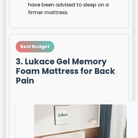
have been advised to sleep on a
firmer mattress.
Best Budget
3. Lukace Gel Memory
Foam Mattress for Back
Pain