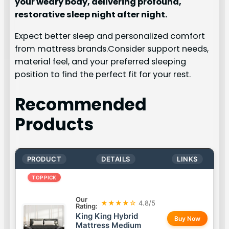
your weary body, delivering profound,
restorative sleep night after night.
Expect better sleep and personalized comfort
from mattress brands.Consider support needs,
material feel, and your preferred sleeping
position to find the perfect fit for your rest.
Recommended
Products
PRODUCT
DETAILS
LINKS
TOP PICK
Our
★★★★☆
4.8/5
Rating:
King King Hybrid
Buy Now
Mattress Medium