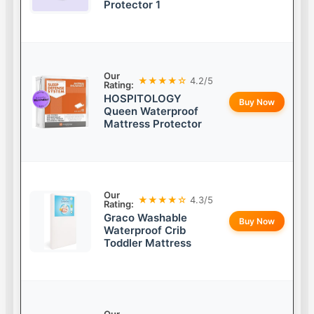
Protector 1
Our
★★★★☆
4.2/5
Rating:
HOSPITOLOGY
Buy Now
Queen Waterproof
Mattress Protector
Our
★★★★☆
4.3/5
Rating:
Graco Washable
Buy Now
Waterproof Crib
Toddler Mattress