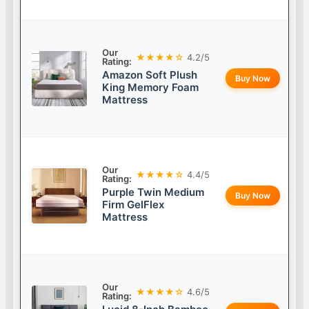
Our
★★★★☆
4.2/5
Rating:
Amazon Soft Plush
Buy Now
King Memory Foam
Mattress
Our
★★★★☆
4.4/5
Rating:
Purple Twin Medium
Buy Now
Firm GelFlex
Mattress
Our
★★★★☆
4.6/5
Rating: