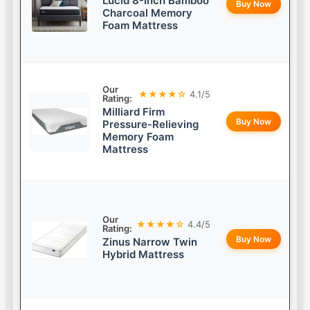
Lucid 8-Inch Bamboo
Buy Now
Charcoal Memory
Foam Mattress
Our
★★★★☆
4.1/5
Rating:
Milliard Firm
Buy Now
Pressure-Relieving
Memory Foam
Mattress
Our
★★★★☆
4.4/5
Rating:
Buy Now
Zinus Narrow Twin
Hybrid Mattress