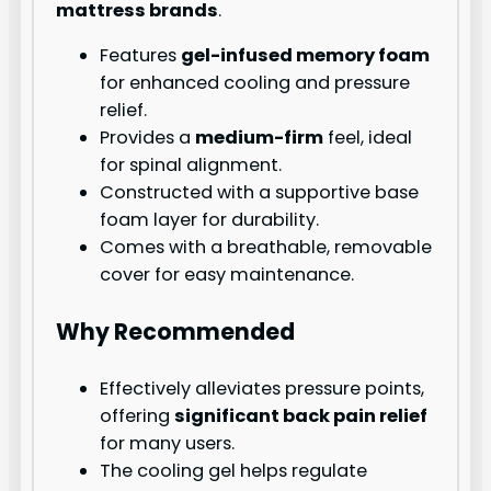
mattress brands
.
Features
gel-infused memory foam
for enhanced cooling and pressure
relief.
Provides a
medium-firm
feel, ideal
for spinal alignment.
Constructed with a supportive base
foam layer for durability.
Comes with a breathable, removable
cover for easy maintenance.
Why Recommended
Effectively alleviates pressure points,
offering
significant back pain relief
for many users.
The cooling gel helps regulate