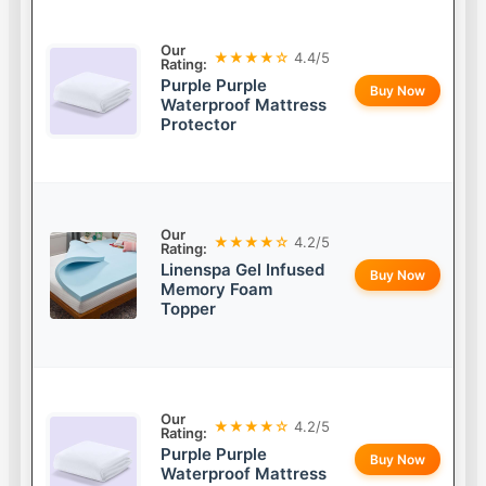
Our
★★★★☆
4.4/5
Rating:
Purple Purple
Buy Now
Waterproof Mattress
Protector
Our
★★★★☆
4.2/5
Rating:
Linenspa Gel Infused
Buy Now
Memory Foam
Topper
Our
★★★★☆
4.2/5
Rating:
Purple Purple
Buy Now
Waterproof Mattress