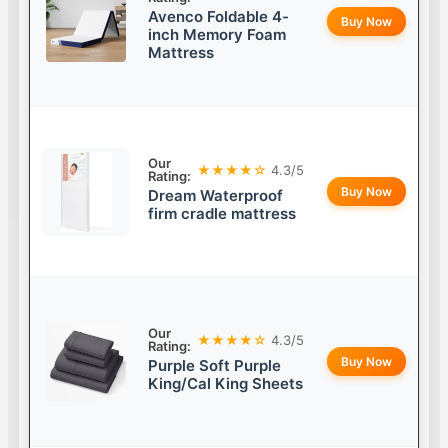
Avenco Foldable 4-
Buy Now
inch Memory Foam
Mattress
Our
★★★★☆
4.3/5
Rating:
Buy Now
Dream Waterproof
firm cradle mattress
Our
★★★★☆
4.3/5
Rating:
Buy Now
Purple Soft Purple
King/Cal King Sheets