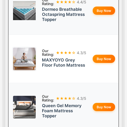
Our
★★★★☆
4.4/5
Rating:
Dormeo Breathable
Buy Now
Octaspring Mattress
Topper
Our
★★★★☆
4.3/5
Rating:
Buy Now
MAXYOYO Grey
Floor Futon Mattress
Our
★★★★☆
4.3/5
Rating:
Queen Gel Memory
Buy Now
Foam Mattress
Topper