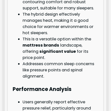
contouring comfort and robust
support, suitable for many sleepers.
The hybrid design effectively
manages heat, making it a good
choice for warmer environments or
hot sleepers.
This is a versatile option within the
mattress brands
landscape,
offering
significant value
for its
price point.
Addresses common sleep concerns
like pressure points and spinal
alignment.
Performance Analysis
Users generally report effective
pressure relief, particularly around