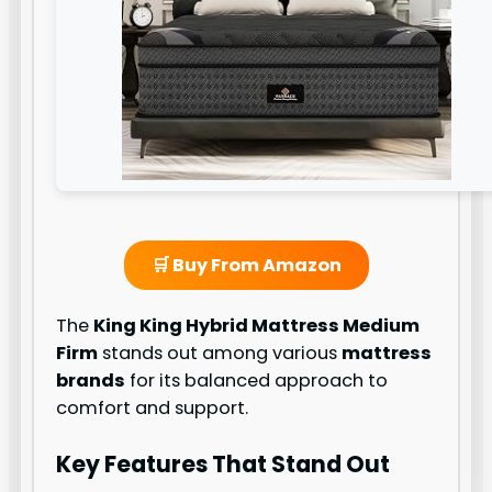
🛒 Buy From Amazon
The
King King Hybrid Mattress Medium
Firm
stands out among various
mattress
brands
for its balanced approach to
comfort and support.
Key Features That Stand Out