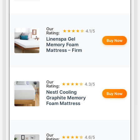
Our
★★★★☆
4.1/5
Rating:
Linenspa Gel
Buy Now
Memory Foam
Mattress – Firm
Our
★★★★☆
4.3/5
Rating:
Nestl Cooling
Buy Now
Graphite Memory
Foam Mattress
Our
★★★★☆
4.6/5
Rating: