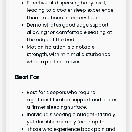
Effective at dispersing body heat,
leading to a cooler sleep experience
than traditional memory foam.
Demonstrates good edge support,
allowing for comfortable seating at
the edge of the bed.
Motion isolation is a notable
strength, with minimal disturbance
when a partner moves.
Best For
Best for sleepers who require
significant lumbar support and prefer
a firmer sleeping surface.
Individuals seeking a budget-friendly
yet durable memory foam option.
Those who experience back pain and