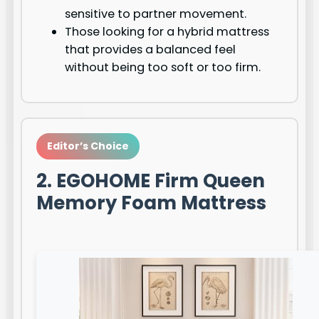
sensitive to partner movement.
Those looking for a hybrid mattress
that provides a balanced feel
without being too soft or too firm.
Editor’s Choice
2. EGOHOME Firm Queen
Memory Foam Mattress