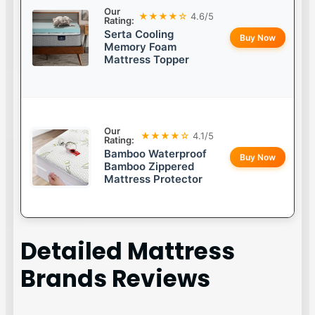
Our
★★★★☆
4.6/5
Rating:
Serta Cooling
Buy Now
Memory Foam
Mattress Topper
Our
★★★★☆
4.1/5
Rating:
Bamboo Waterproof
Buy Now
Bamboo Zippered
Mattress Protector
Detailed
Mattress
Brands
Reviews