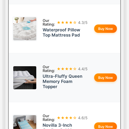
Our
★★★★☆
4.3/5
Rating:
Buy Now
Waterproof Pillow
Top Mattress Pad
Our
★★★★☆
4.4/5
Rating:
Ultra-Fluffy Queen
Buy Now
Memory Foam
Topper
Our
★★★★☆
4.6/5
Rating:
Novilla 3-Inch
Buy Now