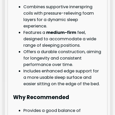
Combines supportive innerspring
coils with pressure-relieving foam
layers for a dynamic sleep
experience.
Features a
medium-firm
feel,
designed to accommodate a wide
range of sleeping positions.
Offers a durable construction, aiming
for longevity and consistent
performance over time.
Includes enhanced edge support for
a more usable sleep surface and
easier sitting on the edge of the bed.
Why Recommended
Provides a good balance of