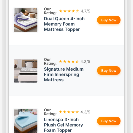
Our
★★★★☆
4.7/5
Rating:
Dual Queen 4-Inch
Buy Now
Memory Foam
Mattress Topper
Our
★★★★☆
4.3/5
Rating:
Signature Medium
Buy Now
Firm Innerspring
Mattress
Our
★★★★☆
4.3/5
Rating:
Linenspa 3-Inch
Buy Now
Plush Gel Memory
Foam Topper