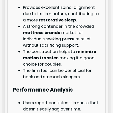
Provides excellent spinal alignment
due to its firm nature, contributing to
a more
restorative sleep
.
A strong contender in the crowded
mattress brands
market for
individuals seeking pressure relief
without sacrificing support.
The construction helps to
minimize
motion transfer
, making it a good
choice for couples.
The firm feel can be beneficial for
back and stomach sleepers.
Performance Analysis
Users report consistent firmness that
doesn’t easily sag over time.