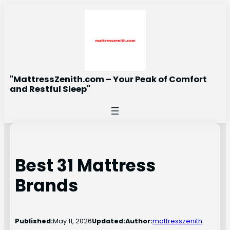
Skip
to
content
"MattressZenith.com – Your Peak of Comfort
and Restful Sleep"
Best 31 Mattress
Brands
Published:
May 11, 2026
Updated:
Author:
mattresszenith