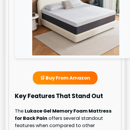
🛒 Buy From Amazon
Key Features That Stand Out
The
Lukace Gel Memory Foam Mattress
for Back Pain
offers several standout
features when compared to other