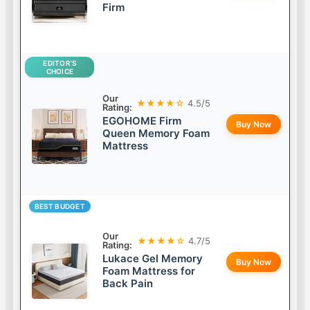
Firm
EDITOR’S
CHOICE
Our
★★★★☆
4.5/5
Rating:
EGOHOME Firm
Buy Now
Queen Memory Foam
Mattress
BEST BUDGET
Our
★★★★☆
4.7/5
Rating:
Lukace Gel Memory
Buy Now
Foam Mattress for
Back Pain