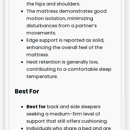
the hips and shoulders.
The mattress demonstrates good
motion isolation, minimizing
disturbances from a partner’s
movements.
Edge support is reported as solid,
enhancing the overall feel of the
mattress.
Heat retention is generally low,
contributing to a comfortable sleep
temperature.
Best For
Best for
back and side sleepers
seeking a medium-firm level of
support that still offers cushioning.
Individuals who share a bed and are