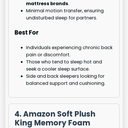
mattress brands
.
Minimal motion transfer, ensuring
undisturbed sleep for partners.
Best For
Individuals experiencing chronic back
pain or discomfort.
Those who tend to sleep hot and
seek a cooler sleep surface.
Side and back sleepers looking for
balanced support and cushioning.
4. Amazon Soft Plush
King Memory Foam