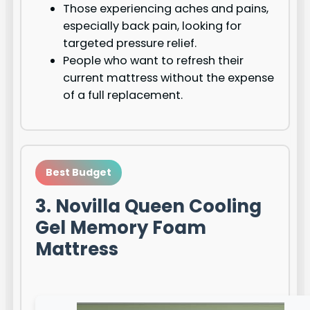
Those experiencing aches and pains,
especially back pain, looking for
targeted pressure relief.
People who want to refresh their
current mattress without the expense
of a full replacement.
Best Budget
3. Novilla Queen Cooling
Gel Memory Foam
Mattress