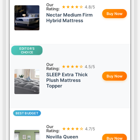
Our
★★★★☆
4.8/5
Rating:
Buy Now
Nectar Medium Firm
Hybrid Mattress
EDITOR’S
CHOICE
Our
★★★★☆
4.5/5
Rating:
SLEEP Extra Thick
Buy Now
Plush Mattress
Topper
BEST BUDGET
Our
★★★★☆
4.7/5
Rating:
Novilla Queen
Buy Now