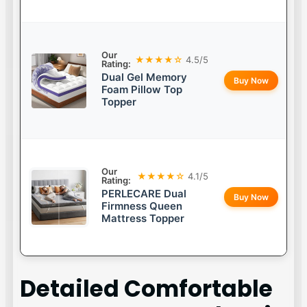
Our
★★★★☆
4.5/5
Rating:
Dual Gel Memory
Buy Now
Foam Pillow Top
Topper
Our
★★★★☆
4.1/5
Rating:
PERLECARE Dual
Buy Now
Firmness Queen
Mattress Topper
Detailed
Comfortable