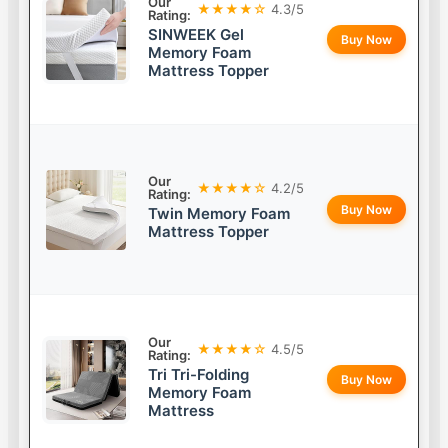
Our
★★★★☆
4.3/5
Rating:
SINWEEK Gel
Buy Now
Memory Foam
Mattress Topper
Our
★★★★☆
4.2/5
Rating:
Buy Now
Twin Memory Foam
Mattress Topper
Our
★★★★☆
4.5/5
Rating:
Tri Tri-Folding
Buy Now
Memory Foam
Mattress