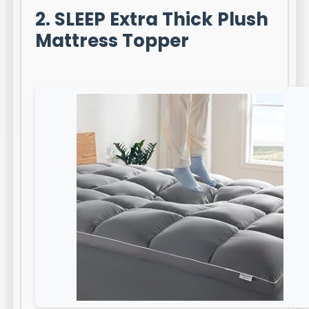
2. SLEEP Extra Thick Plush
Mattress Topper