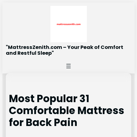
Skip
to
content
"MattressZenith.com – Your Peak of Comfort
and Restful Sleep"
Most Popular 31
Comfortable Mattress
for Back Pain