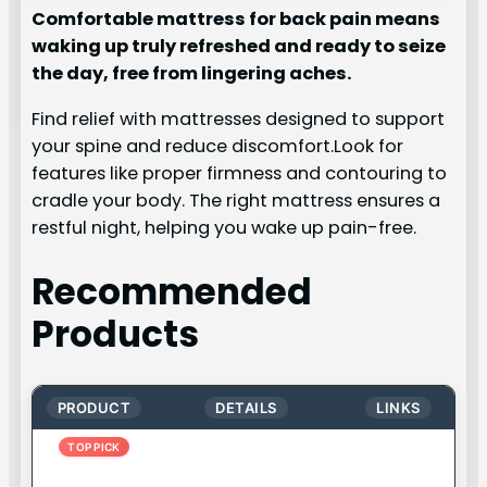
Comfortable mattress for back pain means
waking up truly refreshed and ready to seize
the day, free from lingering aches.
Find relief with mattresses designed to support
your spine and reduce discomfort.Look for
features like proper firmness and contouring to
cradle your body. The right mattress ensures a
restful night, helping you wake up pain-free.
Recommended
Products
PRODUCT
DETAILS
LINKS
TOP PICK