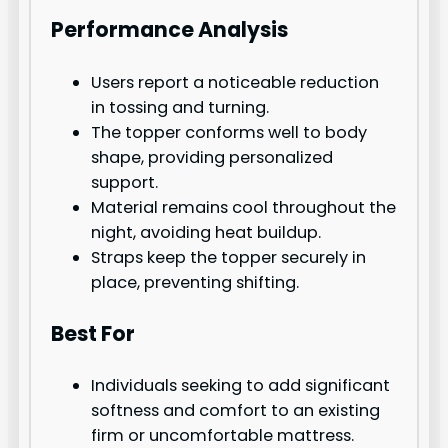
Performance Analysis
Users report a noticeable reduction
in tossing and turning.
The topper conforms well to body
shape, providing personalized
support.
Material remains cool throughout the
night, avoiding heat buildup.
Straps keep the topper securely in
place, preventing shifting.
Best For
Individuals seeking to add significant
softness and comfort to an existing
firm or uncomfortable mattress.