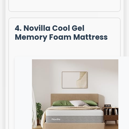
4. Novilla Cool Gel
Memory Foam Mattress