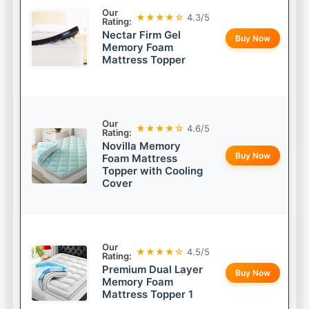
Our
★★★★☆
4.3/5
Rating:
Nectar Firm Gel
Buy Now
Memory Foam
Mattress Topper
Our
★★★★☆
4.6/5
Rating:
Novilla Memory
Buy Now
Foam Mattress
Topper with Cooling
Cover
Our
★★★★☆
4.5/5
Rating:
Premium Dual Layer
Buy Now
Memory Foam
Mattress Topper 1