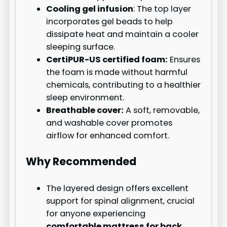
Cooling gel infusion
: The top layer
incorporates gel beads to help
dissipate heat and maintain a cooler
sleeping surface.
CertiPUR-US certified foam:
Ensures
the foam is made without harmful
chemicals, contributing to a healthier
sleep environment.
Breathable cover:
A soft, removable,
and washable cover promotes
airflow for enhanced comfort.
Why Recommended
The layered design offers excellent
support for spinal alignment, crucial
for anyone experiencing
comfortable mattress for back