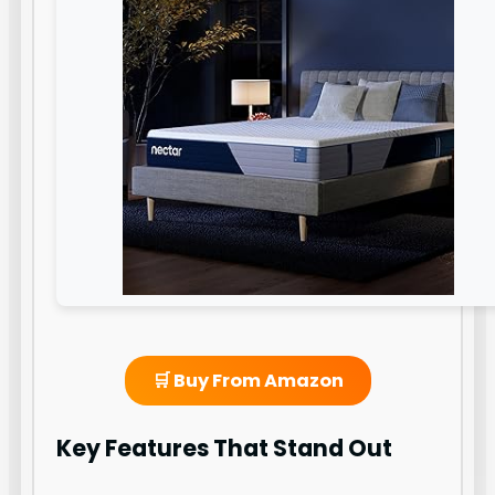
🛒 Buy From Amazon
Key Features That Stand Out