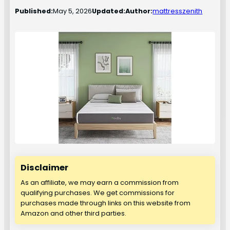
Published:
May 5, 2026
Updated:
Author:
mattresszenith
Disclaimer
As an affiliate, we may earn a commission from
qualifying purchases. We get commissions for
purchases made through links on this website from
Amazon and other third parties.