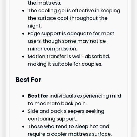
the mattress.
The cooling gel is effective in keeping
the surface cool throughout the
night.
Edge support is adequate for most
users, though some may notice
minor compression.
Motion transfer is well-absorbed,
making it suitable for couples.
Best For
Best for
individuals experiencing mild
to moderate back pain.
Side and back sleepers seeking
contouring support.
Those who tend to sleep hot and
require a cooler mattress surface.