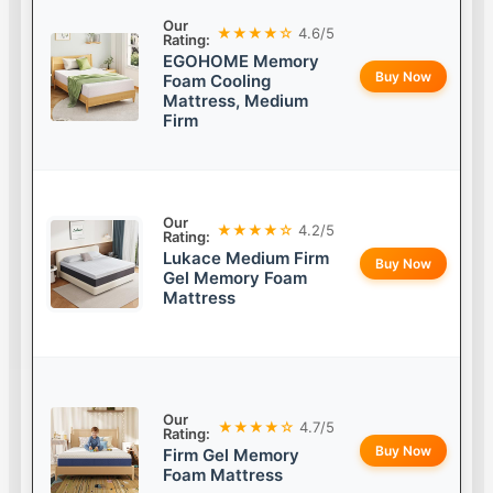
Our
★★★★☆
4.6/5
Rating:
EGOHOME Memory
Buy Now
Foam Cooling
Mattress, Medium
Firm
Our
★★★★☆
4.2/5
Rating:
Lukace Medium Firm
Buy Now
Gel Memory Foam
Mattress
Our
★★★★☆
4.7/5
Rating:
Buy Now
Firm Gel Memory
Foam Mattress