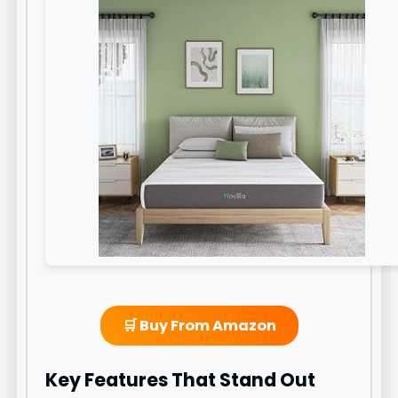
🛒 Buy From Amazon
Key Features That Stand Out