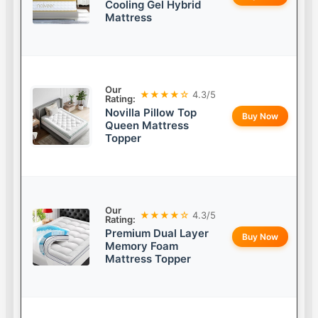
Cooling Gel Hybrid
Mattress
Our
★★★★☆
4.3/5
Rating:
Novilla Pillow Top
Buy Now
Queen Mattress
Topper
Our
★★★★☆
4.3/5
Rating:
Premium Dual Layer
Buy Now
Memory Foam
Mattress Topper