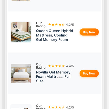
Our
★★★★☆
4.2/5
Rating:
Queen Queen Hybrid
Buy Now
Mattress, Cooling
Gel Memory Foam
Our
★★★★☆
4.4/5
Rating:
Novilla Gel Memory
Buy Now
Foam Mattress, Full
Size
Our
★★★★☆
4.2/5
Rating: