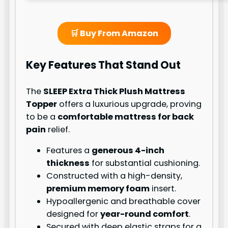
🛒 Buy From Amazon
Key Features That Stand Out
The
SLEEP Extra Thick Plush Mattress
Topper
offers a luxurious upgrade, proving
to be a
comfortable mattress for back
pain
relief.
Features a
generous 4-inch
thickness
for substantial cushioning.
Constructed with a high-density,
premium memory foam
insert.
Hypoallergenic and breathable cover
designed for
year-round comfort
.
Secured with deep elastic straps for a