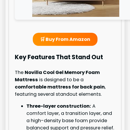
🛒 Buy From Amazon
Key Features That Stand Out
The
Novilla Cool Gel Memory Foam
Mattress
is designed to be a
comfortable mattress for back pain
,
featuring several standout elements.
Three-layer construction:
A
comfort layer, a transition layer, and
a high-density base foam provide
balanced support and pressure relief.