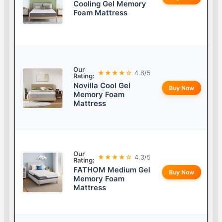
Cooling Gel Memory
Foam Mattress
Our
★★★★☆
4.6/5
Rating:
Novilla Cool Gel
Buy Now
Memory Foam
Mattress
Our
★★★★☆
4.3/5
Rating:
FATHOM Medium Gel
Buy Now
Memory Foam
Mattress