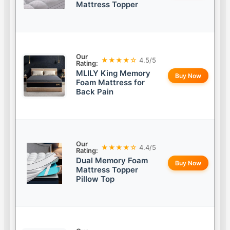
Mattress Topper
Our
★★★★☆
4.5/5
Rating:
MLILY King Memory
Buy Now
Foam Mattress for
Back Pain
Our
★★★★☆
4.4/5
Rating:
Dual Memory Foam
Buy Now
Mattress Topper
Pillow Top