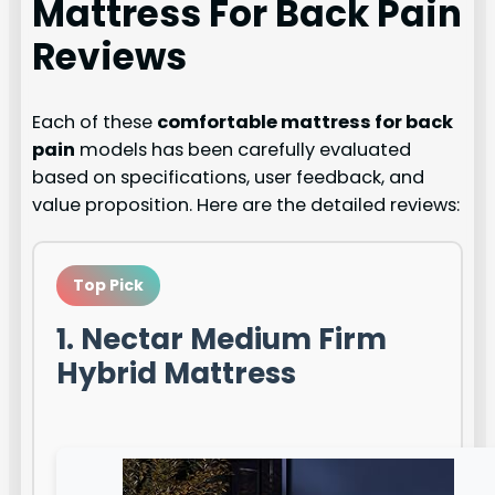
Mattress For Back Pain
Reviews
Each of these
comfortable mattress for back
pain
models has been carefully evaluated
based on specifications, user feedback, and
value proposition. Here are the detailed reviews:
Top Pick
1. Nectar Medium Firm
Hybrid Mattress