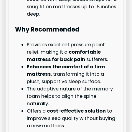
snug fit on mattresses up to 18 inches
deep.
Why Recommended
Provides excellent pressure point
relief, making it a
comfortable
mattress for back pain
sufferers.
Enhances the comfort of a firm
mattress
, transforming it into a
plush, supportive sleep surface.
The adaptive nature of the memory
foam helps to align the spine
naturally.
Offers a
cost-effective solution
to
improve sleep quality without buying
a new mattress.