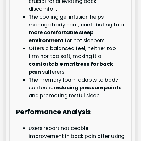
crucial for alleviating back
discomfort.
The cooling gel infusion helps
manage body heat, contributing to a
more comfortable sleep
environment
for hot sleepers.
Offers a balanced feel, neither too
firm nor too soft, making it a
comfortable mattress for back
pain
sufferers.
The memory foam adapts to body
contours,
reducing pressure points
and promoting restful sleep.
Performance Analysis
Users report noticeable
improvement in back pain after using