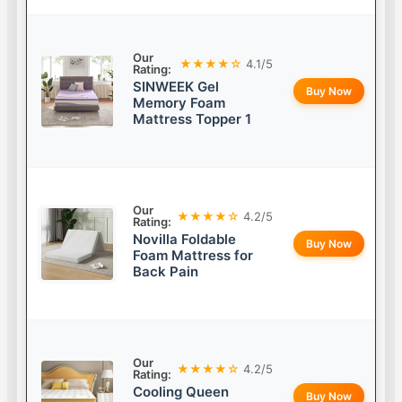
Our
★★★★☆
4.1/5
Rating:
SINWEEK Gel
Buy Now
Memory Foam
Mattress Topper 1
Our
★★★★☆
4.2/5
Rating:
Novilla Foldable
Buy Now
Foam Mattress for
Back Pain
Our
★★★★☆
4.2/5
Rating:
Cooling Queen
Buy Now