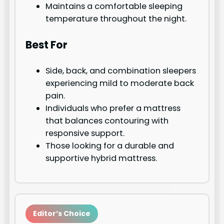
Maintains a comfortable sleeping
temperature throughout the night.
Best For
Side, back, and combination sleepers
experiencing mild to moderate back
pain.
Individuals who prefer a mattress
that balances contouring with
responsive support.
Those looking for a durable and
supportive hybrid mattress.
Editor’s Choice