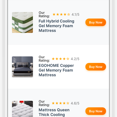
Our
★★★★☆
4.1/5
Rating:
Full Hybrid Cooling
Buy Now
Gel Memory Foam
Mattress
Our
★★★★☆
4.2/5
Rating:
EGOHOME Copper
Buy Now
Gel Memory Foam
Mattress
Our
★★★★☆
4.6/5
Rating:
Mattress Queen
Buy Now
Thick Cooling