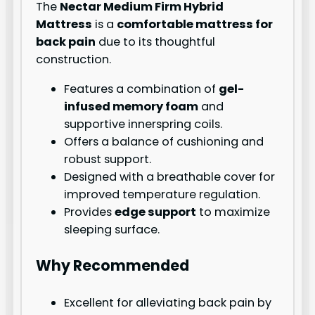
The
Nectar Medium Firm Hybrid
Mattress
is a
comfortable mattress for
back pain
due to its thoughtful
construction.
Features a combination of
gel-
infused memory foam
and
supportive innerspring coils.
Offers a balance of cushioning and
robust support.
Designed with a breathable cover for
improved temperature regulation.
Provides
edge support
to maximize
sleeping surface.
Why Recommended
Excellent for alleviating back pain by