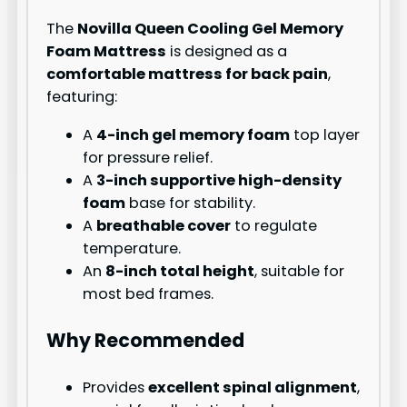
The
Novilla Queen Cooling Gel Memory
Foam Mattress
is designed as a
comfortable mattress for back pain
,
featuring:
A
4-inch gel memory foam
top layer
for pressure relief.
A
3-inch supportive high-density
foam
base for stability.
A
breathable cover
to regulate
temperature.
An
8-inch total height
, suitable for
most bed frames.
Why Recommended
Provides
excellent spinal alignment
,