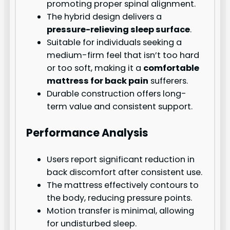
promoting proper spinal alignment.
The hybrid design delivers a
pressure-relieving sleep surface
.
Suitable for individuals seeking a
medium-firm feel that isn’t too hard
or too soft, making it a
comfortable
mattress for back pain
sufferers.
Durable construction offers long-
term value and consistent support.
Performance Analysis
Users report significant reduction in
back discomfort after consistent use.
The mattress effectively contours to
the body, reducing pressure points.
Motion transfer is minimal, allowing
for undisturbed sleep.