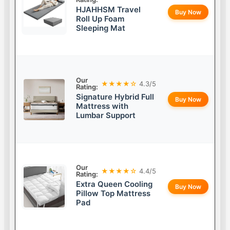
HJAHHSM Travel
Buy Now
Roll Up Foam
Sleeping Mat
Our
★★★★☆
4.3/5
Rating:
Signature Hybrid Full
Buy Now
Mattress with
Lumbar Support
Our
★★★★☆
4.4/5
Rating:
Extra Queen Cooling
Buy Now
Pillow Top Mattress
Pad