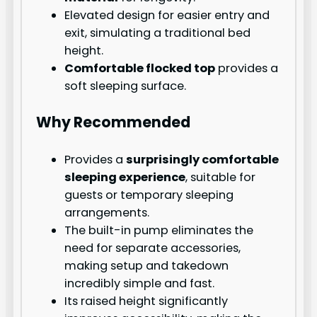
Elevated design for easier entry and
exit, simulating a traditional bed
height.
Comfortable flocked top
provides a
soft sleeping surface.
Why Recommended
Provides a
surprisingly comfortable
sleeping experience
, suitable for
guests or temporary sleeping
arrangements.
The built-in pump eliminates the
need for separate accessories,
making setup and takedown
incredibly simple and fast.
Its raised height significantly