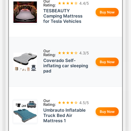
Our
★★★★☆
4.4/5
Rating:
TESBEAUTY
Buy Now
Camping Mattress
for Tesla Vehicles
Our
★★★★☆
4.3/5
Rating:
Coverado Self-
Buy Now
inflating car sleeping
pad
Our
★★★★☆
4.5/5
Rating:
Umbrauto Inflatable
Buy Now
Truck Bed Air
Mattress 1