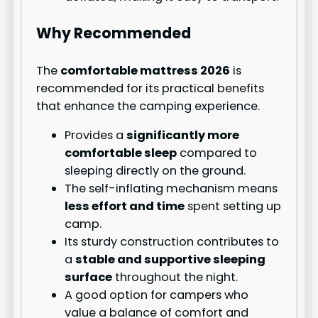
Why Recommended
The
comfortable mattress 2026
is
recommended for its practical benefits
that enhance the camping experience.
Provides a
significantly more
comfortable sleep
compared to
sleeping directly on the ground.
The self-inflating mechanism means
less effort and time
spent setting up
camp.
Its sturdy construction contributes to
a
stable and supportive sleeping
surface
throughout the night.
A good option for campers who
value a balance of comfort and