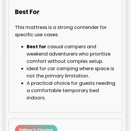
Best For
This mattress is a strong contender for
specific use cases.
Best for
casual campers and
weekend adventurers who prioritize
comfort without complex setup.
Ideal for car camping where space is
not the primary limitation.
A practical choice for guests needing
a comfortable temporary bed
indoors.
Editor’s Choice