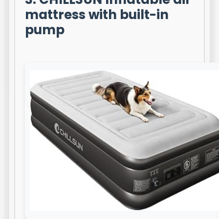
mattress with built-in
pump