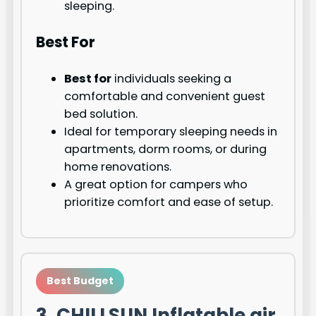
sleeping.
Best For
Best for
individuals seeking a
comfortable and convenient guest
bed solution.
Ideal for temporary sleeping needs in
apartments, dorm rooms, or during
home renovations.
A great option for campers who
prioritize comfort and ease of setup.
Best Budget
3. CHILLSUN Inflatable air