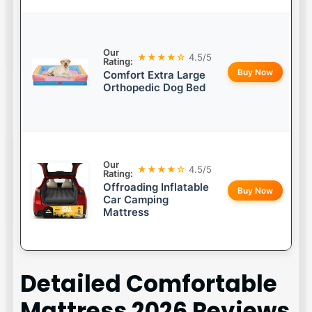
Our
★★★★☆
4.5/5
Rating:
Buy Now
Comfort Extra Large
Orthopedic Dog Bed
Our
★★★★☆
4.5/5
Rating:
Offroading Inflatable
Buy Now
Car Camping
Mattress
Detailed
Comfortable
Mattress 2026
Reviews