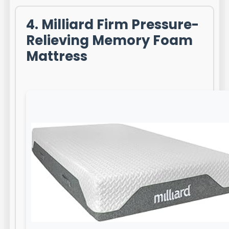
4. Milliard Firm Pressure-
Relieving Memory Foam
Mattress