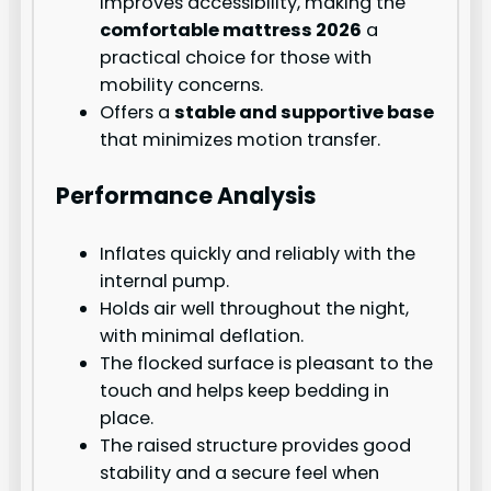
improves accessibility, making the
comfortable mattress 2026
a
practical choice for those with
mobility concerns.
Offers a
stable and supportive base
that minimizes motion transfer.
Performance Analysis
Inflates quickly and reliably with the
internal pump.
Holds air well throughout the night,
with minimal deflation.
The flocked surface is pleasant to the
touch and helps keep bedding in
place.
The raised structure provides good
stability and a secure feel when