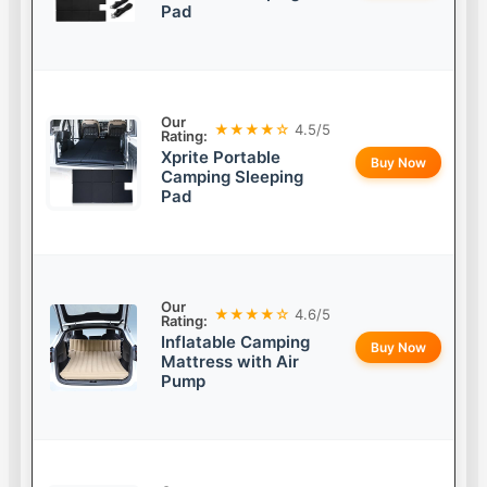
Pad
Our
★★★★☆
4.5/5
Rating:
Xprite Portable
Buy Now
Camping Sleeping
Pad
Our
★★★★☆
4.6/5
Rating:
Inflatable Camping
Buy Now
Mattress with Air
Pump