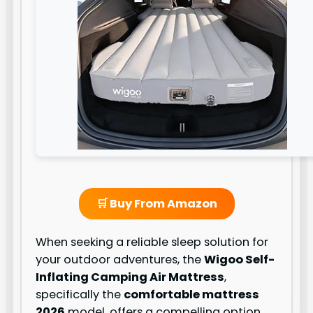
🛒 Buy From Amazon
When seeking a reliable sleep solution for
your outdoor adventures, the
Wigoo Self-
Inflating Camping Air Mattress
,
specifically the
comfortable mattress
2026
model, offers a compelling option.