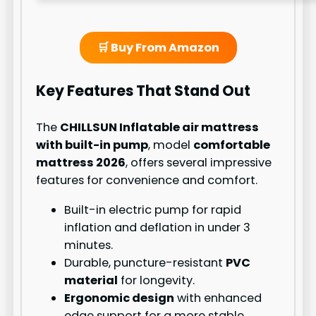
🛒 Buy From Amazon
Key Features That Stand Out
The
CHILLSUN Inflatable air mattress
with built-in pump
, model
comfortable
mattress 2026
, offers several impressive
features for convenience and comfort.
Built-in electric pump for rapid
inflation and deflation in under 3
minutes.
Durable, puncture-resistant
PVC
material
for longevity.
Ergonomic design
with enhanced
edge support for a more stable