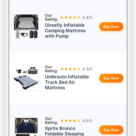
Our
★★★★☆
4.4/5
Rating:
Uireefly Inflatable
Buy Now
Camping Mattress
with Pump
Our
★★★★☆
4.3/5
Rating:
Umbrauto Inflatable
Buy Now
Truck Bed Air
Mattress
Our
★★★★☆
4.6/5
Rating:
Xprite Bronco
Buy Now
Foldable Sleeping