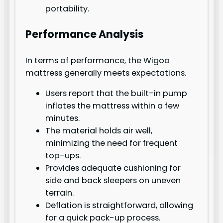
portability.
Performance Analysis
In terms of performance, the Wigoo
mattress generally meets expectations.
Users report that the built-in pump
inflates the mattress within a few
minutes.
The material holds air well,
minimizing the need for frequent
top-ups.
Provides adequate cushioning for
side and back sleepers on uneven
terrain.
Deflation is straightforward, allowing
for a quick pack-up process.