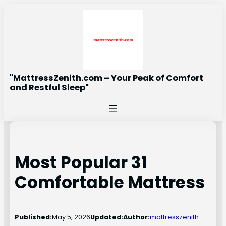
Skip
to
content
"MattressZenith.com – Your Peak of Comfort
and Restful Sleep"
Most Popular 31
Comfortable Mattress
Published:
May 5, 2026
Updated:
Author:
mattresszenith