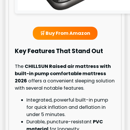
🛒 Buy From Amazon
Key Features That Stand Out
The
CHILLSUN Raised air mattress with
built-in pump comfortable mattress
2026
offers a convenient sleeping solution
with several notable features.
Integrated, powerful built-in pump
for quick inflation and deflation in
under 5 minutes.
Durable, puncture-resistant
PVC
material
for longevity.