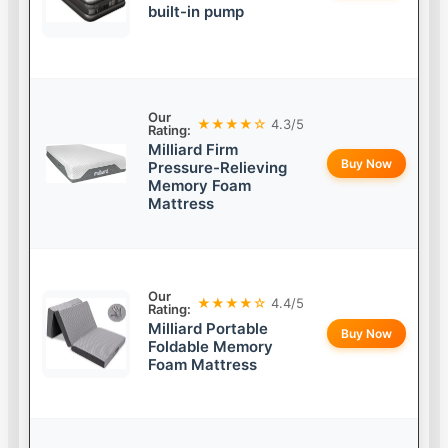
built-in pump
Our
★★★★☆
4.3/5
Rating:
Milliard Firm
Buy Now
Pressure-Relieving
Memory Foam
Mattress
Our
★★★★☆
4.4/5
Rating:
Milliard Portable
Buy Now
Foldable Memory
Foam Mattress