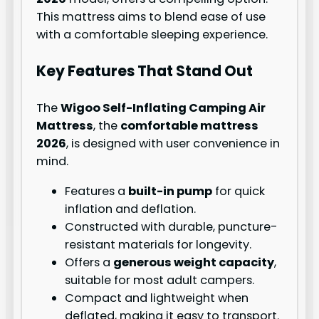
This mattress aims to blend ease of use
with a comfortable sleeping experience.
Key Features That Stand Out
The
Wigoo Self-Inflating Camping Air
Mattress
, the
comfortable mattress
2026
, is designed with user convenience in
mind.
Features a
built-in pump
for quick
inflation and deflation.
Constructed with durable, puncture-
resistant materials for longevity.
Offers a
generous weight capacity
,
suitable for most adult campers.
Compact and lightweight when
deflated, making it easy to transport.