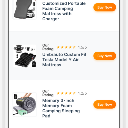
Customized Portable
Buy Now
Foam Camping
Mattress with
Charger
Our
★★★★☆
4.5/5
Rating:
Umbrauto Custom Fit
Buy Now
Tesla Model Y Air
Mattress
Our
★★★★☆
4.2/5
Rating:
Memory 3-Inch
Buy Now
Memory Foam
Camping Sleeping
Pad