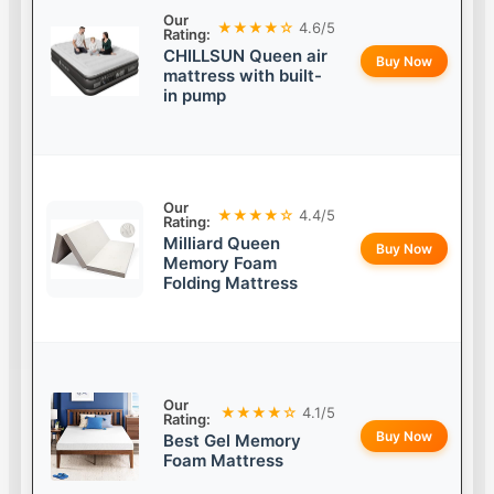
Our
★★★★☆
4.6/5
Rating:
CHILLSUN Queen air
Buy Now
mattress with built-
in pump
Our
★★★★☆
4.4/5
Rating:
Milliard Queen
Buy Now
Memory Foam
Folding Mattress
Our
★★★★☆
4.1/5
Rating:
Buy Now
Best Gel Memory
Foam Mattress