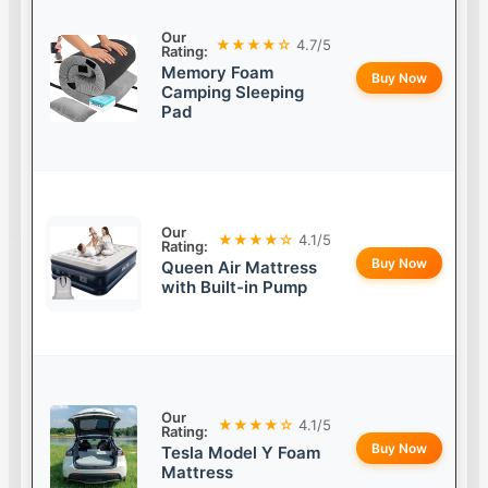
Our
★★★★☆
4.7/5
Rating:
Memory Foam
Buy Now
Camping Sleeping
Pad
Our
★★★★☆
4.1/5
Rating:
Buy Now
Queen Air Mattress
with Built-in Pump
Our
★★★★☆
4.1/5
Rating:
Buy Now
Tesla Model Y Foam
Mattress