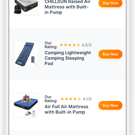
CHILLSUN Raised Air
Buy Now
Mattress with Built-
in Pump
Our
★★★★☆
4.6/5
Rating:
Camping Lightweight
Buy Now
Camping Sleeping
Pad
Our
★★★★☆
4.1/5
Rating:
Buy Now
Air Full Air Mattress
with Built-in Pump