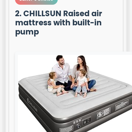
2. CHILLSUN Raised air
mattress with built-in
pump