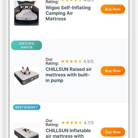
Rating:
Wigoo Self-Inflating
Buy Now
Camping Air
Mattress
EDITOR’S
CHOICE
Our
★★★★☆
4.5/5
Rating:
CHILLSUN Raised air
Buy Now
mattress with built-
in pump
BEST BUDGET
Our
★★★★☆
4.7/5
Rating:
CHILLSUN Inflatable
Buy Now
air mattress with