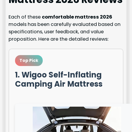
Each of these
comfortable mattress 2026
models has been carefully evaluated based on
specifications, user feedback, and value
proposition. Here are the detailed reviews:
Top Pick
1. Wigoo Self-Inflating
Camping Air Mattress