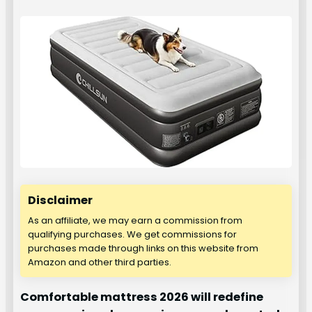
Disclaimer
As an affiliate, we may earn a commission from
qualifying purchases. We get commissions for
purchases made through links on this website from
Amazon and other third parties.
Comfortable mattress 2026 will redefine