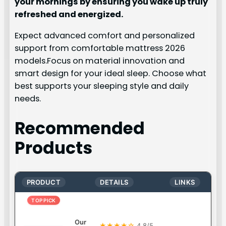
your mornings by ensuring you wake up truly
refreshed and energized.
Expect advanced comfort and personalized
support from comfortable mattress 2026
models.Focus on material innovation and
smart design for your ideal sleep. Choose what
best supports your sleeping style and daily
needs.
Recommended
Products
PRODUCT
DETAILS
LINKS
TOP PICK
Our
★★★★☆
4.8/5