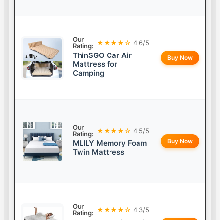
Our
★★★★☆
4.6/5
Rating:
ThinSGO Car Air
Buy Now
Mattress for
Camping
Our
★★★★☆
4.5/5
Rating:
Buy Now
MLILY Memory Foam
Twin Mattress
Our
★★★★☆
4.3/5
Rating: