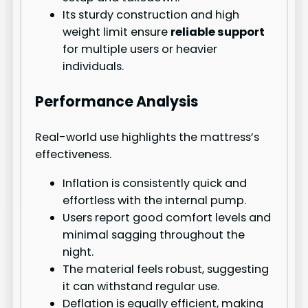
Its sturdy construction and high
weight limit ensure
reliable support
for multiple users or heavier
individuals.
Performance Analysis
Real-world use highlights the mattress’s
effectiveness.
Inflation is consistently quick and
effortless with the internal pump.
Users report good comfort levels and
minimal sagging throughout the
night.
The material feels robust, suggesting
it can withstand regular use.
Deflation is equally efficient, making