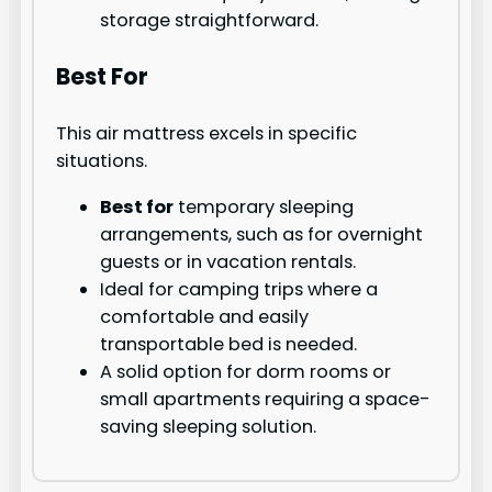
storage straightforward.
Best For
This air mattress excels in specific
situations.
Best for
temporary sleeping
arrangements, such as for overnight
guests or in vacation rentals.
Ideal for camping trips where a
comfortable and easily
transportable bed is needed.
A solid option for dorm rooms or
small apartments requiring a space-
saving sleeping solution.