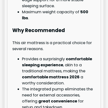
sleeping surface.
Maximum weight capacity of
500
lbs
.
Why Recommended
This air mattress is a practical choice for
several reasons.
Provides a surprisingly
comfortable
sleeping experience
, akin to a
traditional mattress, making the
comfortable mattress 2026
a
worthy consideration.
The integrated pump eliminates the
need for external accessories,
offering
great convenience
for
setup and takedown.