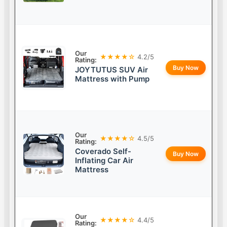
Our
★★★★☆
4.2/5
Rating:
Buy Now
JOYTUTUS SUV Air
Mattress with Pump
Our
★★★★☆
4.5/5
Rating:
Coverado Self-
Buy Now
Inflating Car Air
Mattress
Our
★★★★☆
4.4/5
Rating: